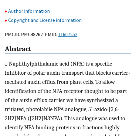
Author information
Copyright and License information
PMCID: PMC48262 PMID:
11607252
Abstract
1-Naphthylphthalamic acid (NPA) is a specific
inhibitor of polar auxin transport that blocks carrier-
mediated auxin efflux from plant cells. To allow
identification of the NPA receptor thought to be part
of the auxin efflux carrier, we have synthesized a
tritiated, photolabile NPA analogue, 5'-azido-[3,6-
3H2]NPA ([3H2]N3NPA). This analogue was used to
identify NPA-binding proteins in fractions highly