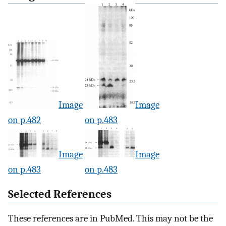
Image
Image
on p.482
on p.483
Image
Image
on p.483
on p.483
Selected References
These references are in PubMed. This may not be the