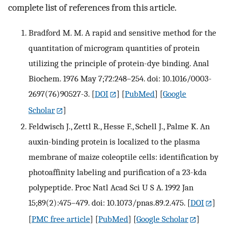
complete list of references from this article.
Bradford M. M. A rapid and sensitive method for the
quantitation of microgram quantities of protein
utilizing the principle of protein-dye binding. Anal
Biochem. 1976 May 7;72:248–254. doi: 10.1016/0003-
2697(76)90527-3.
[
DOI
] [
PubMed
] [
Google
Scholar
]
Feldwisch J., Zettl R., Hesse F., Schell J., Palme K. An
auxin-binding protein is localized to the plasma
membrane of maize coleoptile cells: identification by
photoaffinity labeling and purification of a 23-kda
polypeptide. Proc Natl Acad Sci U S A. 1992 Jan
15;89(2):475–479. doi: 10.1073/pnas.89.2.475.
[
DOI
]
[
PMC free article
] [
PubMed
] [
Google Scholar
]