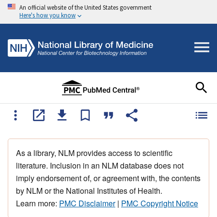
An official website of the United States government
Here's how you know
As a library, NLM provides access to scientific
literature. Inclusion in an NLM database does not
imply endorsement of, or agreement with, the contents
by NLM or the National Institutes of Health.
Learn more:
PMC Disclaimer
|
PMC Copyright Notice