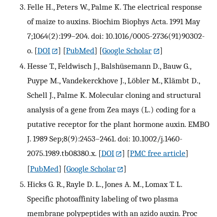
Felle H., Peters W., Palme K. The electrical response
of maize to auxins. Biochim Biophys Acta. 1991 May
7;1064(2):199–204. doi: 10.1016/0005-2736(91)90302-
o.
[
DOI
] [
PubMed
] [
Google Scholar
]
Hesse T., Feldwisch J., Balshüsemann D., Bauw G.,
Puype M., Vandekerckhove J., Löbler M., Klämbt D.,
Schell J., Palme K. Molecular cloning and structural
analysis of a gene from Zea mays (L.) coding for a
putative receptor for the plant hormone auxin. EMBO
J. 1989 Sep;8(9):2453–2461. doi: 10.1002/j.1460-
2075.1989.tb08380.x.
[
DOI
] [
PMC free article
]
[
PubMed
] [
Google Scholar
]
Hicks G. R., Rayle D. L., Jones A. M., Lomax T. L.
Specific photoaffinity labeling of two plasma
membrane polypeptides with an azido auxin. Proc