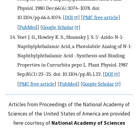
Physiol. 1980 Dec;66(6):1074–1078. doi:
10.1104/pp.66.6.1074.
[
DOI
] [
PMC free article
]
[
PubMed
] [
Google Scholar
]
Voet J. G., Howley K. S., Shumsky J. S. 5'-Azido-N-1-
Napthylphthalamic Acid, a Photolabile Analog of N-1-
Naphthylphthalamic Acid : Synthesis and Binding
Properties in Curcurbita pepo L. Plant Physiol. 1987
Sep;85(1):22–25. doi: 10.1104/pp.85.1.22.
[
DOI
]
[
PMC free article
] [
PubMed
] [
Google Scholar
]
Articles from Proceedings of the National Academy of
Sciences of the United States of America are provided
here courtesy of
National Academy of Sciences