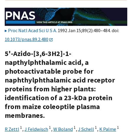
Proc Natl Acad Sci U S A
. 1992 Jan 15;89(2):480–484. doi:
10.1073/pnas.89.2.480
5'-Azido-[3,6-3H2]-1-
napthylphthalamic acid, a
photoactivatable probe for
naphthylphthalamic acid receptor
proteins from higher plants:
identification of a 23-kDa protein
from maize coleoptile plasma
membranes.
1
1
1
1
1
R Zettl
,
J Feldwisch
,
W Boland
,
J Schell
,
K Palme