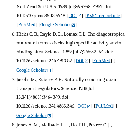
Natl Acad Sci U S A. 1989 Jul;86:4948–4952. doi:
10.1073/pnas.86.13.4948.
[
DOI
] [
PMC free article
]
[
PubMed
] [
Google Scholar
]
Hicks G. R., Rayle D. L., Lomax T. L. The diageotropica
mutant of tomato lacks high specific activity auxin
binding sites. Science. 1989 Jul 7;245:52–54. doi:
10.1126/science.245.4913.52.
[
DOI
] [
PubMed
] [
Google Scholar
]
Jacobs M., Rubery P. H. Naturally occurring auxin
transport regulators. Science. 1988 Jul
15;241(4863):346–349. doi:
10.1126/science.241.4863.346.
[
DOI
] [
PubMed
] [
Google Scholar
]
Jones A. M., Melhado L. L., Ho T. H., Pearce C. J.,