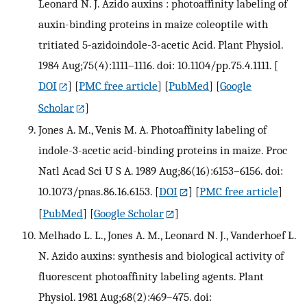
Leonard N. J. Azido auxins : photoaffinity labeling of
auxin-binding proteins in maize coleoptile with
tritiated 5-azidoindole-3-acetic Acid. Plant Physiol.
1984 Aug;75(4):1111–1116. doi: 10.1104/pp.75.4.1111.
[
DOI
] [
PMC free article
] [
PubMed
] [
Google
Scholar
]
Jones A. M., Venis M. A. Photoaffinity labeling of
indole-3-acetic acid-binding proteins in maize. Proc
Natl Acad Sci U S A. 1989 Aug;86(16):6153–6156. doi:
10.1073/pnas.86.16.6153.
[
DOI
] [
PMC free article
]
[
PubMed
] [
Google Scholar
]
Melhado L. L., Jones A. M., Leonard N. J., Vanderhoef L.
N. Azido auxins: synthesis and biological activity of
fluorescent photoaffinity labeling agents. Plant
Physiol. 1981 Aug;68(2):469–475. doi: