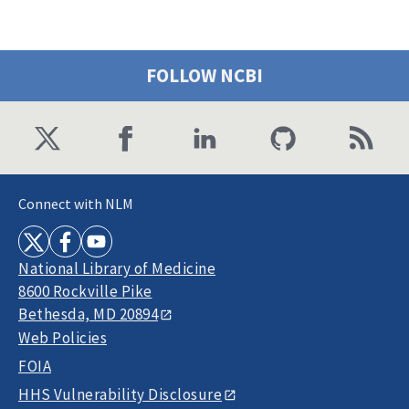
FOLLOW NCBI
Connect with NLM
National Library of Medicine
8600 Rockville Pike
Bethesda, MD 20894
Web Policies
FOIA
HHS Vulnerability Disclosure