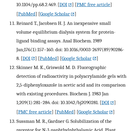
10.1104/pp.68.2.469.
[
DOI
] [
PMC free article
]
[
PubMed
] [
Google Scholar
]
Reinard T., Jacobsen H. J. An inexpensive small
volume equilibrium dialysis system for protein-
ligand binding assays. Anal Biochem. 1989
Jan;176(1):157–160. doi: 10.1016/0003-2697(89)90286-
8.
[
DOI
] [
PubMed
] [
Google Scholar
]
Skinner M. K., Griswold M. D. Fluorographic
detection of radioactivity in polyacrylamide gels with
2,5-diphenyloxazole in acetic acid and its comparison
with existing procedures. Biochem J. 1983 Jan
1;209(1):281–284. doi: 10.1042/bj2090281.
[
DOI
]
[
PMC free article
] [
PubMed
] [
Google Scholar
]
Sussman M. R., Gardner G. Solubilization of the
receptor for N-1-naphthylphthalamic Acid. Plant