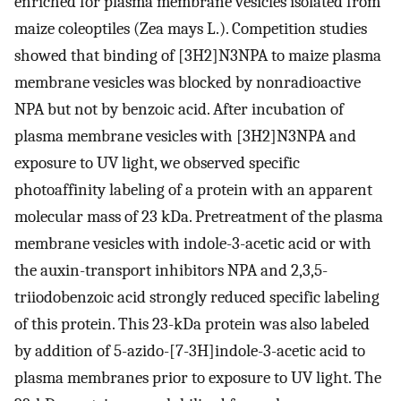
enriched for plasma membrane vesicles isolated from
maize coleoptiles (Zea mays L.). Competition studies
showed that binding of [3H2]N3NPA to maize plasma
membrane vesicles was blocked by nonradioactive
NPA but not by benzoic acid. After incubation of
plasma membrane vesicles with [3H2]N3NPA and
exposure to UV light, we observed specific
photoaffinity labeling of a protein with an apparent
molecular mass of 23 kDa. Pretreatment of the plasma
membrane vesicles with indole-3-acetic acid or with
the auxin-transport inhibitors NPA and 2,3,5-
triiodobenzoic acid strongly reduced specific labeling
of this protein. This 23-kDa protein was also labeled
by addition of 5-azido-[7-3H]indole-3-acetic acid to
plasma membranes prior to exposure to UV light. The