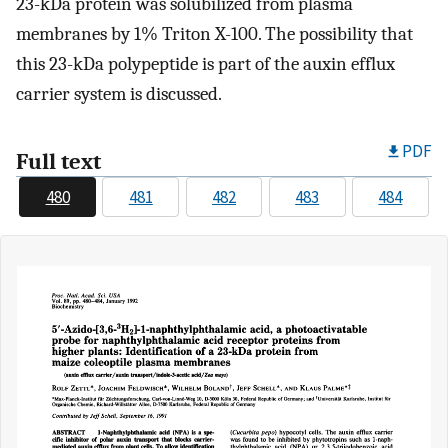
23-kDa protein was solubilized from plasma
membranes by 1% Triton X-100. The possibility that
this 23-kDa polypeptide is part of the auxin efflux
carrier system is discussed.
PDF
Full text
480
481
482
483
484