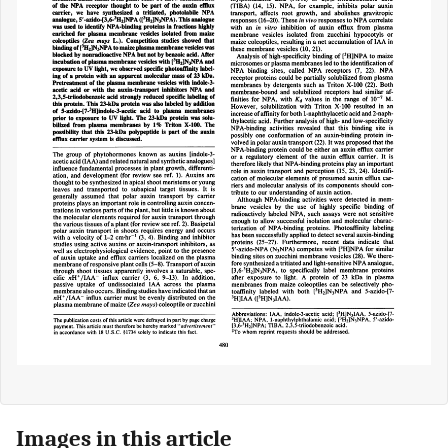
Images in this article