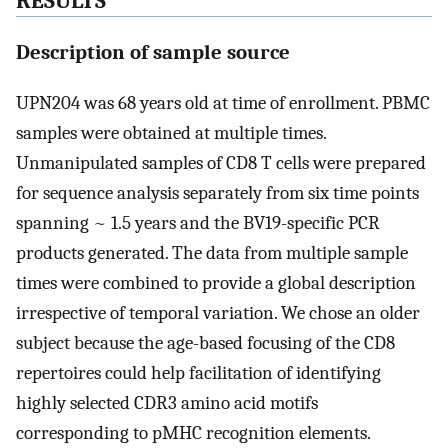
RESULTS
Description of sample source
UPN204 was 68 years old at time of enrollment. PBMC
samples were obtained at multiple times.
Unmanipulated samples of CD8 T cells were prepared
for sequence analysis separately from six time points
spanning ~ 1.5 years and the BV19-specific PCR
products generated. The data from multiple sample
times were combined to provide a global description
irrespective of temporal variation. We chose an older
subject because the age-based focusing of the CD8
repertoires could help facilitation of identifying
highly selected CDR3 amino acid motifs
corresponding to pMHC recognition elements.