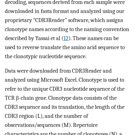
decoding, sequences derived from each sample were
downloaded in fasta format and analyzed using our
proprietary “CDR3Reader” software, which assigns
clonotype names according to the naming convention
described by Yassai et al (
12
). These names can be
used to reverse translate the amino acid sequence to
the clonotypic nucleotide sequence.
Data were downloaded from CDR3Reader and
analyzed using Microsoft Excel. Clonotype is used to
refer to the unique CDR3 nucleotide sequence of the
TCR β-chain gene. Clonotype data consists of the
CDR3 sequence and its translation, the length of the
CDR3 region (L), and the number of
observations/sequences (M). Repertoire
characteristics are the number of clonotypes (N), a