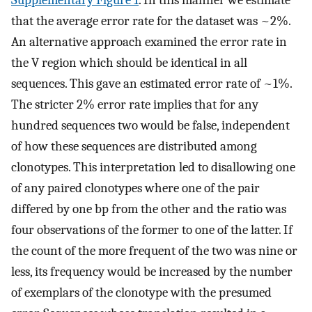
that the average error rate for the dataset was ~2%.
An alternative approach examined the error rate in
the V region which should be identical in all
sequences. This gave an estimated error rate of ~1%.
The stricter 2% error rate implies that for any
hundred sequences two would be false, independent
of how these sequences are distributed among
clonotypes. This interpretation led to disallowing one
of any paired clonotypes where one of the pair
differed by one bp from the other and the ratio was
four observations of the former to one of the latter. If
the count of the more frequent of the two was nine or
less, its frequency would be increased by the number
of exemplars of the clonotype with the presumed