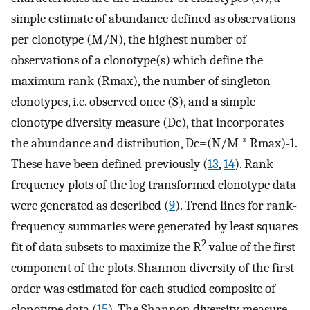
simple estimate of abundance defined as observations
per clonotype (M/N), the highest number of
observations of a clonotype(s) which define the
maximum rank (Rmax), the number of singleton
clonotypes, i.e. observed once (S), and a simple
clonotype diversity measure (Dc), that incorporates
the abundance and distribution, Dc=(N/M * Rmax)-1.
These have been defined previously (
13
,
14
). Rank-
frequency plots of the log transformed clonotype data
were generated as described (
9
). Trend lines for rank-
frequency summaries were generated by least squares
2
fit of data subsets to maximize the R
value of the first
component of the plots. Shannon diversity of the first
order was estimated for each studied composite of
clonotype data (
15
). The Shannon diversity measure