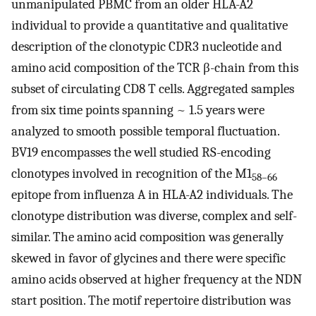
unmanipulated PBMC from an older HLA-A2
individual to provide a quantitative and qualitative
description of the clonotypic CDR3 nucleotide and
amino acid composition of the TCR β-chain from this
subset of circulating CD8 T cells. Aggregated samples
from six time points spanning ~ 1.5 years were
analyzed to smooth possible temporal fluctuation.
BV19 encompasses the well studied RS-encoding
clonotypes involved in recognition of the M1
58–66
epitope from influenza A in HLA-A2 individuals. The
clonotype distribution was diverse, complex and self-
similar. The amino acid composition was generally
skewed in favor of glycines and there were specific
amino acids observed at higher frequency at the NDN
start position. The motif repertoire distribution was