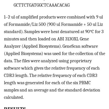
GCTTCTGATGGCTCAAACACAG
1–2 ul of amplified products were combined with 9 ul
of Formamide/Liz 500 (900 ul Formamide + 50 ul Liz
standard). Samples were heat denatured at 90°C for 3
minutes and then loaded on ABI 3130XL Gene
Analyzer (Applied Biosystems). GeneScan software
(Applied Biosystems) was used for the collection of the
data. The files were analyzed using proprietary
software which gives the relative frequency of each
CDR3 length. The relative frequency of each CDR3
length was generated for each of the six PBMC
samples and an average and the standard deviation
calculated.