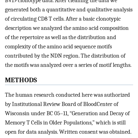
BV19 clonotype data. After cleaning the data we
generated both a quantitative and qualitative analysis
of circulating CD8 T cells. After a basic clonotypic
description we analyzed the amino acid composition
of the repertoire as well as the distribution and
complexity of the amino acid sequence motifs
contributed by the NDN region. The distribution of
the motifs was analyzed over a series of motif lengths.
METHODS
The human research conducted here was authorized
by Institutional Review Board of BloodCenter of
Wisconsin under BC 05–11, “Generation and Decay of
Memory T Cells in Older Populations,” which is still
open for data analysis. Written consent was obtained.