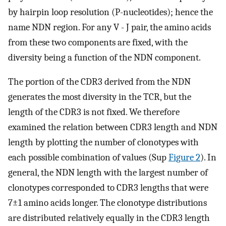
by hairpin loop resolution (P-nucleotides); hence the
name NDN region. For any V - J pair, the amino acids
from these two components are fixed, with the
diversity being a function of the NDN component.
The portion of the CDR3 derived from the NDN
generates the most diversity in the TCR, but the
length of the CDR3 is not fixed. We therefore
examined the relation between CDR3 length and NDN
length by plotting the number of clonotypes with
each possible combination of values (Sup
Figure 2
). In
general, the NDN length with the largest number of
clonotypes corresponded to CDR3 lengths that were
7±1 amino acids longer. The clonotype distributions
are distributed relatively equally in the CDR3 length