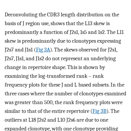
Deconvoluting the CDR3 length distribution on the
basis of J region use, shows that the L13 skew is
predominantly a function of J2s1, 1s5 and 1s2. The L11
skew is predominantly due to clonotypes expressing
J2s7 and J1s1 (
Fig 3A
). The skews observed for J2s1,
J2s7, J1s1, and J1s2 do not represent an underlying
change in repertoire shape. This is shown by
examining the log-transformed rank – rank
frequency plots for these J and L based subsets. In the
three cases where the number of clonotypes examined
was greater than 500, the rank frequency plots were
similar to that of the entire repertoire (
Fig 3B
). The
outliers at L18 J2s2 and L10 J2s6 are due to one
expanded clonotype, with one clonotype providing