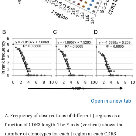
Open in a new tab
A. Frequency of observations of different J regions as a
function of CDR3 length. The Y-axis (vertical) shows the
number of clonotypes for each J region at each CDR3