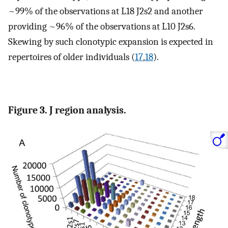
~99% of the observations at L18 J2s2 and another
providing ~96% of the observations at L10 J2s6.
Skewing by such clonotypic expansion is expected in
repertoires of older individuals (
17
,
18
).
Figure 3. J region analysis.