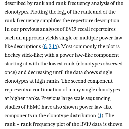
described by rank and rank frequency analysis of the
clonotypes. Plotting the log
of the rank and of the
e
rank frequency simplifies the repertoire description.
In our previous analyses of BV19 recall repertoires
such an approach yields single or multiple power law-
like descriptions (
8
,
9
,
14
). Most commonly the plot is
hockey stick-like; with a power law-like component
starting at with the lowest rank (clonotypes observed
once) and decreasing until the data shows single
clonotypes at high ranks. The second component
represents a continuation of many single clonotypes
at higher ranks. Previous large scale sequencing
studies of PBMC have also shown power law-like
components in the clonotype distribution (
1
). The
rank – rank frequency plot of the BV19 data is shown