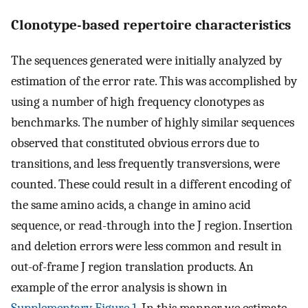
Clonotype-based repertoire characteristics
The sequences generated were initially analyzed by
estimation of the error rate. This was accomplished by
using a number of high frequency clonotypes as
benchmarks. The number of highly similar sequences
observed that constituted obvious errors due to
transitions, and less frequently transversions, were
counted. These could result in a different encoding of
the same amino acids, a change in amino acid
sequence, or read-through into the J region. Insertion
and deletion errors were less common and result in
out-of-frame J region translation products. An
example of the error analysis is shown in
Supplementary Figure 1
. In this manner we estimate