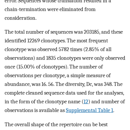
error. Sequences whose translation resulted in a
chain-termination were eliminated from
consideration.
The total number of sequences was 203185, and these
identified 12269 clonotypes. The most frequent
clonotype was observed 5782 times (2.85% of all
observations) and 1835 clonotypes were only observed
once (15.00% of clonotypes). The number of
observations per clonotype, a simple measure of
abundance, was 16. 56. The diversity, Dc, was 348. The
complete cleaned sequence data used for the analyses,
in the form of the clonotype name (
12
) and number of
observations is available as
Supplemental Table 1
.
The overall shape of the repertoire can be best