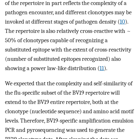
of the repertoire in part reflects the complexity of a
pathogen encounter, and different clonotypes may be
invoked at different stages of pathogen density (
10
).
The repertoire is also relatively cross-reactive with ~
50% of clonotypes capable of recognizing a
substituted epitope with the extent of cross-reactivity
(number of substituted epitopes recognized) also
showing a power law-like distribution (
11
).
We expected that the complexity and self-similarity of
the flu-specific subset of the BV19 repertoire will
extend to the BV19 entire repertoire, both at the
clonotype (nucleotide sequence) and amino acid motif
levels. Therefore, BV19-specific amplification emulsion
PCR and pyrosequencing was used to generate the