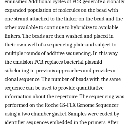
emulsifier. Additional cycles of PCR generate a clonally
expanded population of molecules on the bead with
one strand attached to the linker on the bead and the
other available to continue to hybridize to available
linkers. The beads are then washed and placed in
their own well of a sequencing plate and subject to
multiple rounds of additive sequencing. In this way
the emulsion PCR replaces bacterial plasmid
subcloning in previous approaches and provides a
clonal sequence. The number of beads with the same
sequence can be used to provide quantitative
information about the repertoire. The sequencing was
performed on the Roche GS-FLX Genome Sequencer
using a two chamber gasket. Samples were coded by
identifier sequences embedded in the primers. After