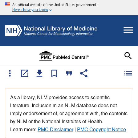
An official website of the United States government
Here's how you know
As a library, NLM provides access to scientific
literature. Inclusion in an NLM database does not
imply endorsement of, or agreement with, the contents
by NLM or the National Institutes of Health.
Learn more:
PMC Disclaimer
|
PMC Copyright Notice