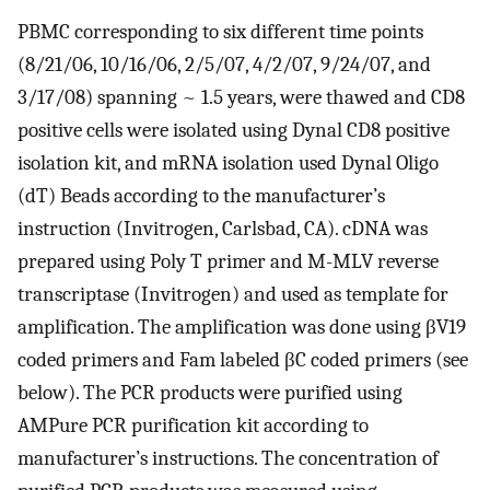
PBMC corresponding to six different time points
(8/21/06, 10/16/06, 2/5/07, 4/2/07, 9/24/07, and
3/17/08) spanning ~ 1.5 years, were thawed and CD8
positive cells were isolated using Dynal CD8 positive
isolation kit, and mRNA isolation used Dynal Oligo
(dT) Beads according to the manufacturer’s
instruction (Invitrogen, Carlsbad, CA). cDNA was
prepared using Poly T primer and M-MLV reverse
transcriptase (Invitrogen) and used as template for
amplification. The amplification was done using βV19
coded primers and Fam labeled βC coded primers (see
below). The PCR products were purified using
AMPure PCR purification kit according to
manufacturer’s instructions. The concentration of