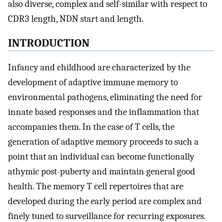
also diverse, complex and self-similar with respect to
CDR3 length, NDN start and length.
INTRODUCTION
Infancy and childhood are characterized by the
development of adaptive immune memory to
environmental pathogens, eliminating the need for
innate based responses and the inflammation that
accompanies them. In the case of T cells, the
generation of adaptive memory proceeds to such a
point that an individual can become functionally
athymic post-puberty and maintain general good
health. The memory T cell repertoires that are
developed during the early period are complex and
finely tuned to surveillance for recurring exposures.