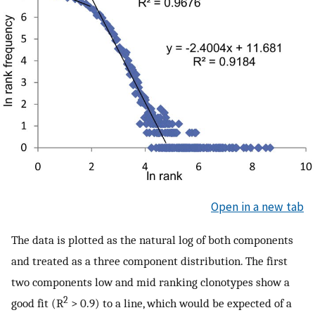
Open in a new tab
The data is plotted as the natural log of both components
and treated as a three component distribution. The first
two components low and mid ranking clonotypes show a
2
good fit (R
> 0.9) to a line, which would be expected of a