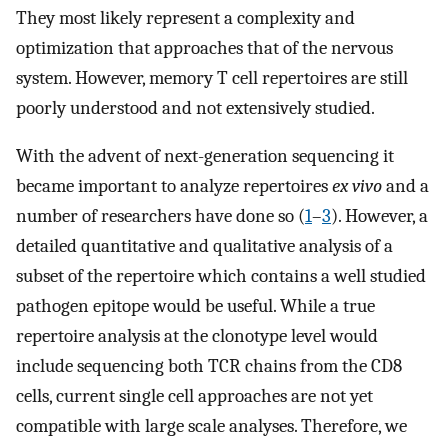
They most likely represent a complexity and
optimization that approaches that of the nervous
system. However, memory T cell repertoires are still
poorly understood and not extensively studied.
With the advent of next-generation sequencing it
became important to analyze repertoires
ex vivo
and a
number of researchers have done so (
1
–
3
). However, a
detailed quantitative and qualitative analysis of a
subset of the repertoire which contains a well studied
pathogen epitope would be useful. While a true
repertoire analysis at the clonotype level would
include sequencing both TCR chains from the CD8
cells, current single cell approaches are not yet
compatible with large scale analyses. Therefore, we