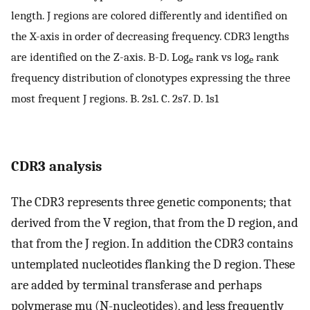
length. J regions are colored differently and identified on
the X-axis in order of decreasing frequency. CDR3 lengths
are identified on the Z-axis. B-D. Log
rank vs log
rank
e
e
frequency distribution of clonotypes expressing the three
most frequent J regions. B. 2s1. C. 2s7. D. 1s1
CDR3 analysis
The CDR3 represents three genetic components; that
derived from the V region, that from the D region, and
that from the J region. In addition the CDR3 contains
untemplated nucleotides flanking the D region. These
are added by terminal transferase and perhaps
polymerase mu (N-nucleotides), and less frequently