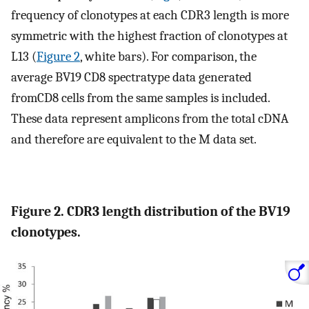
frequency of clonotypes at each CDR3 length is more
symmetric with the highest fraction of clonotypes at
L13 (
Figure 2
, white bars). For comparison, the
average BV19 CD8 spectratype data generated
fromCD8 cells from the same samples is included.
These data represent amplicons from the total cDNA
and therefore are equivalent to the M data set.
Figure 2. CDR3 length distribution of the BV19
clonotypes.