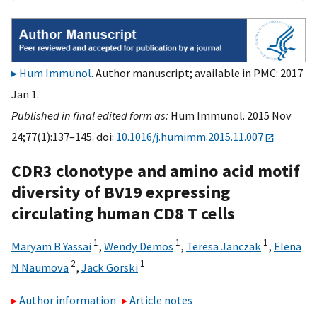
Hum Immunol
. Author manuscript; available in PMC: 2017
Jan 1.
Published in final edited form as:
Hum Immunol. 2015 Nov
24;77(1):137–145. doi:
10.1016/j.humimm.2015.11.007
CDR3 clonotype and amino acid motif
diversity of BV19 expressing
circulating human CD8 T cells
1
1
1
Maryam B Yassai
,
Wendy Demos
,
Teresa Janczak
,
Elena
2
1
N Naumova
,
Jack Gorski
Author information
Article notes