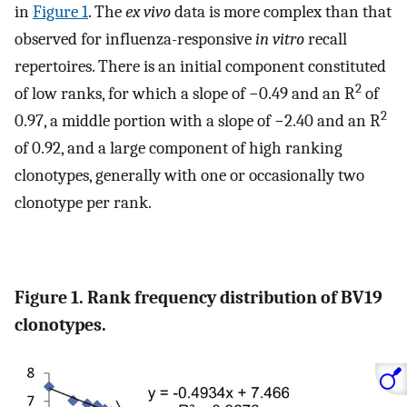
in
Figure 1
. The
ex vivo
data is more complex than that
observed for influenza-responsive
in vitro
recall
repertoires. There is an initial component constituted
2
of low ranks, for which a slope of −0.49 and an R
of
2
0.97, a middle portion with a slope of −2.40 and an R
of 0.92, and a large component of high ranking
clonotypes, generally with one or occasionally two
clonotype per rank.
Figure 1. Rank frequency distribution of BV19
clonotypes.