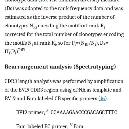
(Ds) was adapted to the rank frequency data and was
estimated as the inverse product of the number of
clonotypes N
encoding the motifs at rank R
Ri
i
corrected for the total number of clonotypes encoding
the motifs N
at rank R
, so for P
=(N
/N
), Ds=
i
i
i
Ri
i
RiPi
Π
(P
)
.
i
i
Rearrangement analysis (Spectratyping)
CDR3 length analysis was performed by amplification
of the BV19 CDR3 region using cDNA as template and
BV19 and Fam-labeled CB specific primers (
16
).
5
BV19 primer;
’ CCAAAAGAACCCGACAGCTTTC
5’
Fam-labeled BC primer;
Fam-