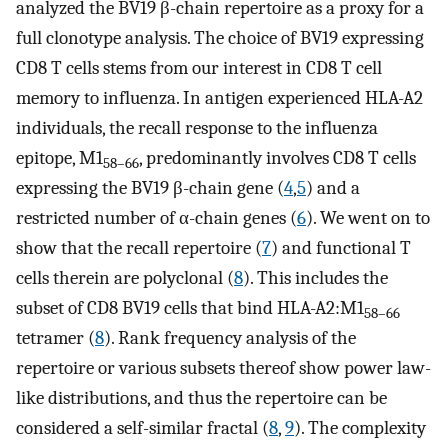
analyzed the BV19 β-chain repertoire as a proxy for a
full clonotype analysis. The choice of BV19 expressing
CD8 T cells stems from our interest in CD8 T cell
memory to influenza. In antigen experienced HLA-A2
individuals, the recall response to the influenza
epitope, M1
, predominantly involves CD8 T cells
58–66
expressing the BV19 β-chain gene (
4
,
5
) and a
restricted number of α-chain genes (
6
). We went on to
show that the recall repertoire (
7
) and functional T
cells therein are polyclonal (
8
). This includes the
subset of CD8 BV19 cells that bind HLA-A2:M1
58–66
tetramer (
8
). Rank frequency analysis of the
repertoire or various subsets thereof show power law-
like distributions, and thus the repertoire can be
considered a self-similar fractal (
8
,
9
). The complexity