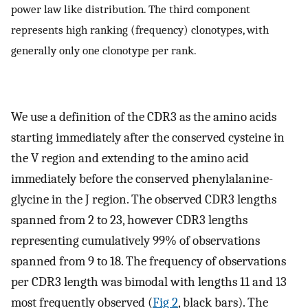
power law like distribution. The third component
represents high ranking (frequency) clonotypes, with
generally only one clonotype per rank.
We use a definition of the CDR3 as the amino acids
starting immediately after the conserved cysteine in
the V region and extending to the amino acid
immediately before the conserved phenylalanine-
glycine in the J region. The observed CDR3 lengths
spanned from 2 to 23, however CDR3 lengths
representing cumulatively 99% of observations
spanned from 9 to 18. The frequency of observations
per CDR3 length was bimodal with lengths 11 and 13
most frequently observed (
Fig 2
, black bars). The