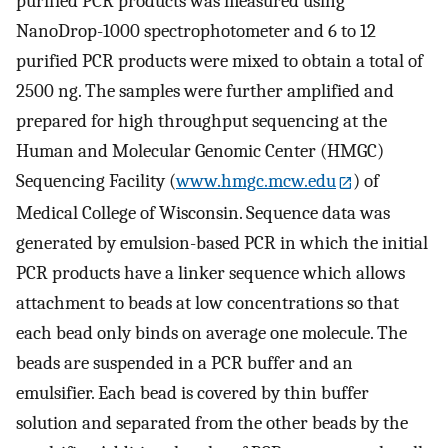
purified PCR products was measured using
NanoDrop-1000 spectrophotometer and 6 to 12
purified PCR products were mixed to obtain a total of
2500 ng. The samples were further amplified and
prepared for high throughput sequencing at the
Human and Molecular Genomic Center (HMGC)
Sequencing Facility (
www.hmgc.mcw.edu
) of
Medical College of Wisconsin. Sequence data was
generated by emulsion-based PCR in which the initial
PCR products have a linker sequence which allows
attachment to beads at low concentrations so that
each bead only binds on average one molecule. The
beads are suspended in a PCR buffer and an
emulsifier. Each bead is covered by thin buffer
solution and separated from the other beads by the