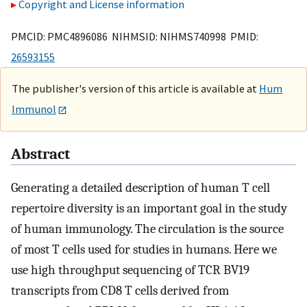
Copyright and License information
PMCID: PMC4896086 NIHMSID: NIHMS740998 PMID:
26593155
The publisher's version of this article is available at
Hum
Immunol
Abstract
Generating a detailed description of human T cell
repertoire diversity is an important goal in the study
of human immunology. The circulation is the source
of most T cells used for studies in humans. Here we
use high throughput sequencing of TCR BV19
transcripts from CD8 T cells derived from