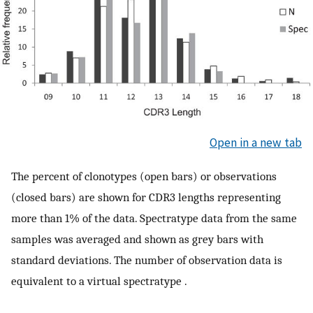
Open in a new tab
The percent of clonotypes (open bars) or observations
(closed bars) are shown for CDR3 lengths representing
more than 1% of the data. Spectratype data from the same
samples was averaged and shown as grey bars with
standard deviations. The number of observation data is
equivalent to a virtual spectratype .