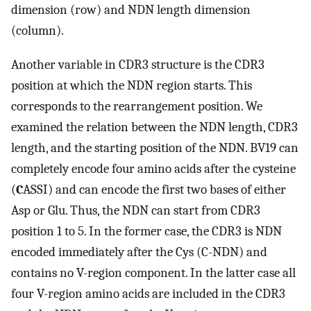
dimension (row) and NDN length dimension
(column).
Another variable in CDR3 structure is the CDR3
position at which the NDN region starts. This
corresponds to the rearrangement position. We
examined the relation between the NDN length, CDR3
length, and the starting position of the NDN. BV19 can
completely encode four amino acids after the cysteine
(
C
ASSI) and can encode the first two bases of either
Asp or Glu. Thus, the NDN can start from CDR3
position 1 to 5. In the former case, the CDR3 is NDN
encoded immediately after the Cys (C-NDN) and
contains no V-region component. In the latter case all
four V-region amino acids are included in the CDR3