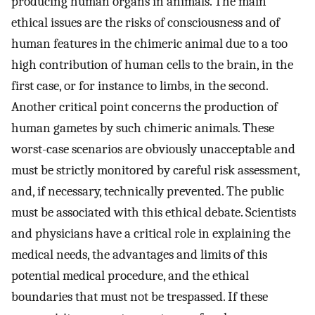
producing human organs in animals. The main
ethical issues are the risks of consciousness and of
human features in the chimeric animal due to a too
high contribution of human cells to the brain, in the
first case, or for instance to limbs, in the second.
Another critical point concerns the production of
human gametes by such chimeric animals. These
worst-case scenarios are obviously unacceptable and
must be strictly monitored by careful risk assessment,
and, if necessary, technically prevented. The public
must be associated with this ethical debate. Scientists
and physicians have a critical role in explaining the
medical needs, the advantages and limits of this
potential medical procedure, and the ethical
boundaries that must not be trespassed. If these