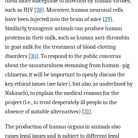
them more susceptible to infection by human viruses,
such as HIV [
28
]. Moreover, human neuronal cells
have been injected into the brain of mice [
29
].
Similarly, transgenic animals can produce human
proteins in their milk, such as human anti-thrombin
in goat milk for the treatment of blood-clotting
disorders [
30
]. To respond to the public concerns
about the unnaturalness stemming from human–pig
chimeras, it will be important to openly discuss the
key ethical issues (see later), but also, as underlined by
Nakauchi, to explain the medical reasons for the
project (i.e., to treat desperately ill people in the
absence of suitable alternatives) [
31
].
The production of human organs in animals also
raises legal issues and is subject to different legal