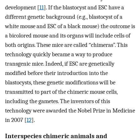
development [
11
]. If the blastocyst and ESC have a
different genetic background (e.g., blastocyst of a
white mouse and ESC of a black mouse) the outcome is
a bicolored mouse and its organs will include cells of
both origins. These mice are called “chimeras”. This
technology quickly became a way to produce
transgenic mice. Indeed, if ESC are genetically
modified before their introduction into the
blastocysts, these genetic modifications will be
transmitted to part of the chimeric mouse cells,
including the gametes. The inventors of this
technology were awarded the Nobel Prize in Medicine
in 2007 [
12
].
Interspecies chimeric animals and