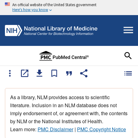
An official website of the United States government
Here's how you know
As a library, NLM provides access to scientific
literature. Inclusion in an NLM database does not
imply endorsement of, or agreement with, the contents
by NLM or the National Institutes of Health.
Learn more:
PMC Disclaimer
|
PMC Copyright Notice