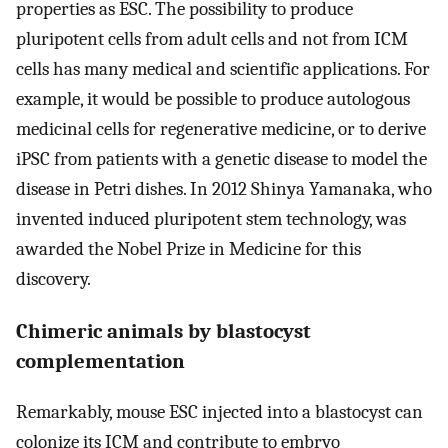
properties as ESC. The possibility to produce
pluripotent cells from adult cells and not from ICM
cells has many medical and scientific applications. For
example, it would be possible to produce autologous
medicinal cells for regenerative medicine, or to derive
iPSC from patients with a genetic disease to model the
disease in Petri dishes. In 2012 Shinya Yamanaka, who
invented induced pluripotent stem technology, was
awarded the Nobel Prize in Medicine for this
discovery.
Chimeric animals by blastocyst
complementation
Remarkably, mouse ESC injected into a blastocyst can
colonize its ICM and contribute to embryo