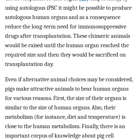
using autologous iPSC it might be possible to produce
autologous human organs and as a consequence
reduce the long-term need for immunosuppressive
drugs after transplantation. These chimeric animals
would be raised until the human organ reached the
required size and then they would be sacrificed on
transplantation day.
Even if alternative animal choices may be considered,
pigs make attractive animals to bear human organs
for various reasons. First, the size of their organs is
similar to the size of human organs. Also, their
metabolism (for instance, diet and temperature) is
close to the human metabolism. Finally, there is an
important corpus of knowledge about pig cell