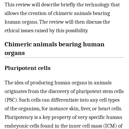
This review will describe briefly the technology that
allows the creation of chimeric animals bearing
human organs. The review will then discuss the
ethical issues raised by this possibility.
Chimeric animals bearing human
organs
Pluripotent cells
The idea of producing human organs in animals
originates from the discovery of pluripotent stem cells
(PSC). Such cells can differentiate into any cell types
of the organism, for instance skin, liver, or heart cells.
Pluripotency is a key property of very specific human
embryonic cells found in the inner cell mass (ICM) of