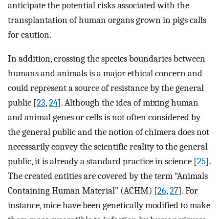
anticipate the potential risks associated with the
transplantation of human organs grown in pigs calls
for caution.
In addition, crossing the species boundaries between
humans and animals is a major ethical concern and
could represent a source of resistance by the general
public [
23
,
24
]. Although the idea of mixing human
and animal genes or cells is not often considered by
the general public and the notion of chimera does not
necessarily convey the scientific reality to the general
public, it is already a standard practice in science [
25
].
The created entities are covered by the term “Animals
Containing Human Material” (ACHM) [
26
,
27
]. For
instance, mice have been genetically modified to make