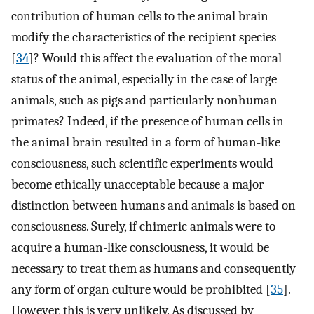
contribution of human cells to the animal brain
modify the characteristics of the recipient species
[
34
]? Would this affect the evaluation of the moral
status of the animal, especially in the case of large
animals, such as pigs and particularly nonhuman
primates? Indeed, if the presence of human cells in
the animal brain resulted in a form of human-like
consciousness, such scientific experiments would
become ethically unacceptable because a major
distinction between humans and animals is based on
consciousness. Surely, if chimeric animals were to
acquire a human-like consciousness, it would be
necessary to treat them as humans and consequently
any form of organ culture would be prohibited [
35
].
However, this is very unlikely. As discussed by