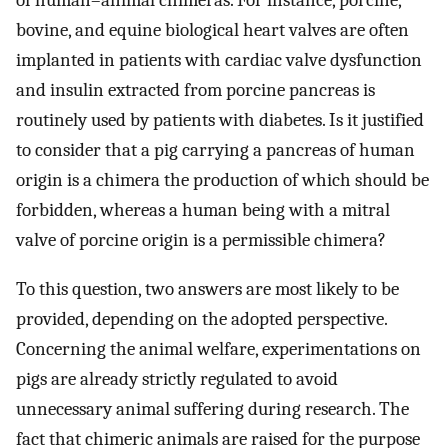
of human–animal chimeras. For instance, porcine,
bovine, and equine biological heart valves are often
implanted in patients with cardiac valve dysfunction
and insulin extracted from porcine pancreas is
routinely used by patients with diabetes. Is it justified
to consider that a pig carrying a pancreas of human
origin is a chimera the production of which should be
forbidden, whereas a human being with a mitral
valve of porcine origin is a permissible chimera?
To this question, two answers are most likely to be
provided, depending on the adopted perspective.
Concerning the animal welfare, experimentations on
pigs are already strictly regulated to avoid
unnecessary animal suffering during research. The
fact that chimeric animals are raised for the purpose