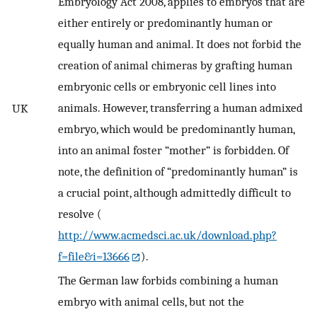
Embryology Act 2008, applies to embryos that are
either entirely or predominantly human or
equally human and animal. It does not forbid the
creation of animal chimeras by grafting human
embryonic cells or embryonic cell lines into
animals. However, transferring a human admixed
UK
embryo, which would be predominantly human,
into an animal foster “mother” is forbidden. Of
note, the definition of “predominantly human” is
a crucial point, although admittedly difficult to
resolve (
http://www.acmedsci.ac.uk/download.php?
f=file&i=13666
).
The German law forbids combining a human
embryo with animal cells, but not the