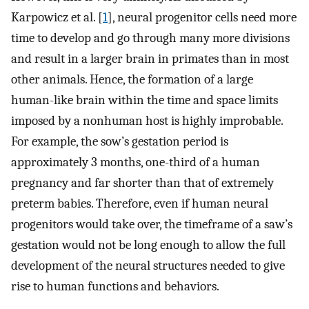
Karpowicz et al. [
1
], neural progenitor cells need more
time to develop and go through many more divisions
and result in a larger brain in primates than in most
other animals. Hence, the formation of a large
human-like brain within the time and space limits
imposed by a nonhuman host is highly improbable.
For example, the sow’s gestation period is
approximately 3 months, one-third of a human
pregnancy and far shorter than that of extremely
preterm babies. Therefore, even if human neural
progenitors would take over, the timeframe of a saw’s
gestation would not be long enough to allow the full
development of the neural structures needed to give
rise to human functions and behaviors.