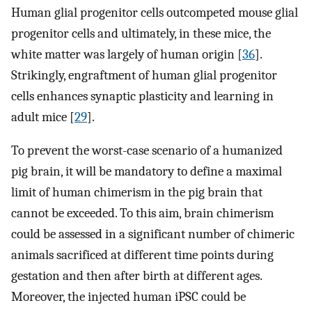
Human glial progenitor cells outcompeted mouse glial
progenitor cells and ultimately, in these mice, the
white matter was largely of human origin [
36
].
Strikingly, engraftment of human glial progenitor
cells enhances synaptic plasticity and learning in
adult mice [
29
].
To prevent the worst-case scenario of a humanized
pig brain, it will be mandatory to define a maximal
limit of human chimerism in the pig brain that
cannot be exceeded. To this aim, brain chimerism
could be assessed in a significant number of chimeric
animals sacrificed at different time points during
gestation and then after birth at different ages.
Moreover, the injected human iPSC could be