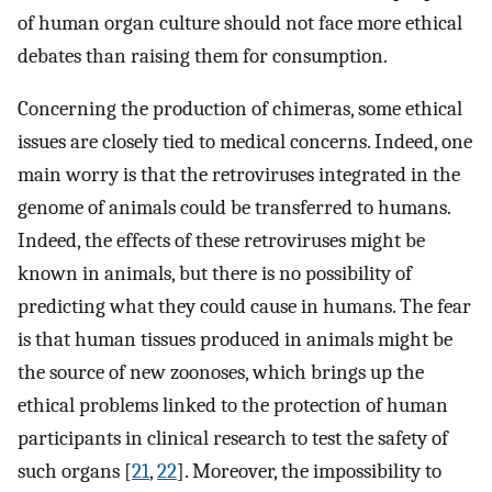
of human organ culture should not face more ethical
debates than raising them for consumption.
Concerning the production of chimeras, some ethical
issues are closely tied to medical concerns. Indeed, one
main worry is that the retroviruses integrated in the
genome of animals could be transferred to humans.
Indeed, the effects of these retroviruses might be
known in animals, but there is no possibility of
predicting what they could cause in humans. The fear
is that human tissues produced in animals might be
the source of new zoonoses, which brings up the
ethical problems linked to the protection of human
participants in clinical research to test the safety of
such organs [
21
,
22
]. Moreover, the impossibility to