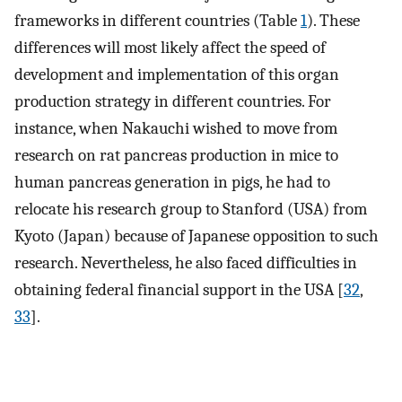
frameworks in different countries (Table
1
). These
differences will most likely affect the speed of
development and implementation of this organ
production strategy in different countries. For
instance, when Nakauchi wished to move from
research on rat pancreas production in mice to
human pancreas generation in pigs, he had to
relocate his research group to Stanford (USA) from
Kyoto (Japan) because of Japanese opposition to such
research. Nevertheless, he also faced difficulties in
obtaining federal financial support in the USA [
32
,
33
].