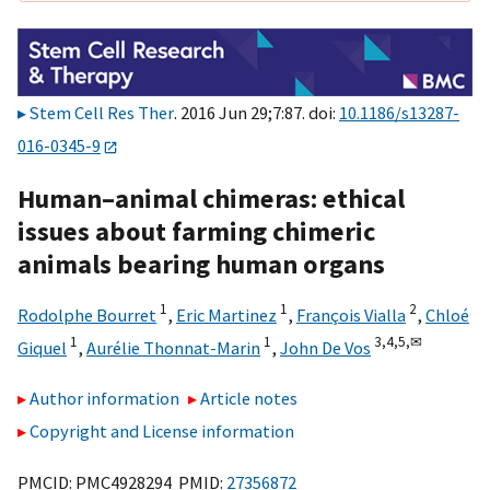
Stem Cell Res Ther
. 2016 Jun 29;7:87. doi:
10.1186/s13287-
016-0345-9
Human–animal chimeras: ethical
issues about farming chimeric
animals bearing human organs
1
1
2
Rodolphe Bourret
,
Eric Martinez
,
François Vialla
,
Chloé
1
1
3,
4,
5,
✉
Giquel
,
Aurélie Thonnat-Marin
,
John De Vos
Author information
Article notes
Copyright and License information
PMCID: PMC4928294 PMID:
27356872