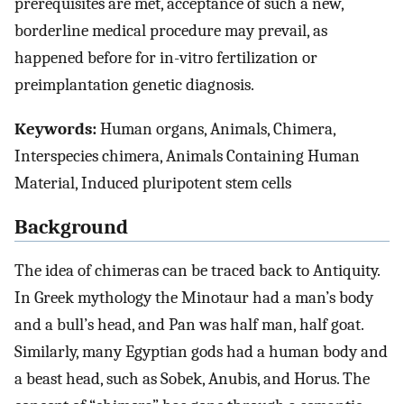
prerequisites are met, acceptance of such a new,
borderline medical procedure may prevail, as
happened before for in-vitro fertilization or
preimplantation genetic diagnosis.
Keywords:
Human organs, Animals, Chimera,
Interspecies chimera, Animals Containing Human
Material, Induced pluripotent stem cells
Background
The idea of chimeras can be traced back to Antiquity.
In Greek mythology the Minotaur had a man’s body
and a bull’s head, and Pan was half man, half goat.
Similarly, many Egyptian gods had a human body and
a beast head, such as Sobek, Anubis, and Horus. The