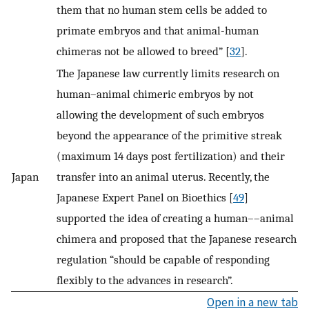
them that no human stem cells be added to
primate embryos and that animal-human
chimeras not be allowed to breed” [
32
].
The Japanese law currently limits research on
human–animal chimeric embryos by not
allowing the development of such embryos
beyond the appearance of the primitive streak
(maximum 14 days post fertilization) and their
Japan
transfer into an animal uterus. Recently, the
Japanese Expert Panel on Bioethics [
49
]
supported the idea of creating a human––animal
chimera and proposed that the Japanese research
regulation “should be capable of responding
flexibly to the advances in research”.
Open in a new tab