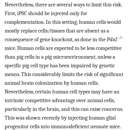
Nevertheless, there are several ways to limit this risk.
First, iPSC should be injected only for
complementation. In this setting, human cells would
mostly replace cells/tissues that are absent as a
–/–
consequence of gene knockout, as done in the
Pdx1
mice. Human cells are expected to be less competitive
than pig cells in a pig microenvironment, unless a
specific pig cell type has been impaired by genetic
means. This considerably limits the risk of significant
animal brain colonization by human cells.
Nevertheless, certain human cell types may have an
intrinsic competitive advantage over animal cells,
particularly in the brain, and this can raise concerns.
This was shown recently by injecting human glial
progenitor cells into immunodeficient neonate mice.