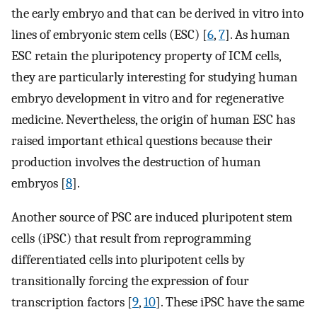
the early embryo and that can be derived in vitro into
lines of embryonic stem cells (ESC) [
6
,
7
]. As human
ESC retain the pluripotency property of ICM cells,
they are particularly interesting for studying human
embryo development in vitro and for regenerative
medicine. Nevertheless, the origin of human ESC has
raised important ethical questions because their
production involves the destruction of human
embryos [
8
].
Another source of PSC are induced pluripotent stem
cells (iPSC) that result from reprogramming
differentiated cells into pluripotent cells by
transitionally forcing the expression of four
transcription factors [
9
,
10
]. These iPSC have the same