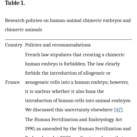
Table 1.
Research policies on human-animal chimeric embryos and
chimeric animals
Country
Policies and recommendations
French law stipulates that creating a chimeric
human embryo is forbidden. The law clearly
forbids the introduction of allogeneic or
France
xenogeneic cells into a human embryo; however,
it is unclear whether it also bans the
introduction of human cells into animal embryos.
We discussed this uncertainty elsewhere [
47
].
The Human Fertilization and Embryology Act
1990, as amended by the Human Fertilization and