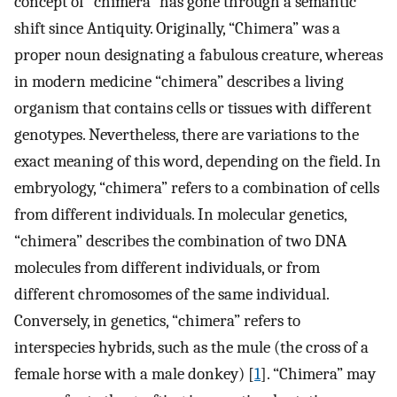
concept of “chimera” has gone through a semantic
shift since Antiquity. Originally, “Chimera” was a
proper noun designating a fabulous creature, whereas
in modern medicine “chimera” describes a living
organism that contains cells or tissues with different
genotypes. Nevertheless, there are variations to the
exact meaning of this word, depending on the field. In
embryology, “chimera” refers to a combination of cells
from different individuals. In molecular genetics,
“chimera” describes the combination of two DNA
molecules from different individuals, or from
different chromosomes of the same individual.
Conversely, in genetics, “chimera” refers to
interspecies hybrids, such as the mule (the cross of a
female horse with a male donkey) [
1
]. “Chimera” may