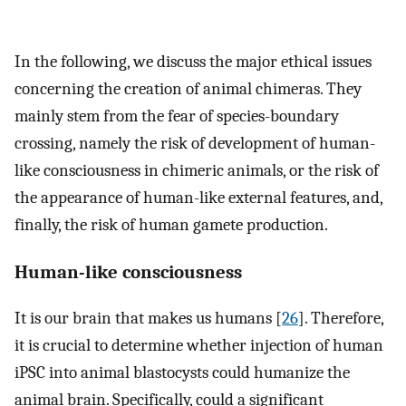
In the following, we discuss the major ethical issues
concerning the creation of animal chimeras. They
mainly stem from the fear of species-boundary
crossing, namely the risk of development of human-
like consciousness in chimeric animals, or the risk of
the appearance of human-like external features, and,
finally, the risk of human gamete production.
Human-like consciousness
It is our brain that makes us humans [
26
]. Therefore,
it is crucial to determine whether injection of human
iPSC into animal blastocysts could humanize the
animal brain. Specifically, could a significant