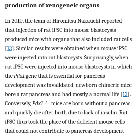
production of xenogeneic organs
In 2010, the team of Hiromitsu Nakauchi reported
that injection of rat iPSC into mouse blastocysts
produced mice with organs that also included rat cells
[
13
]. Similar results were obtained when mouse iPSC
were injected into rat blastocysts. Surprisingly, when
rat iPSC were injected into mouse blastocysts in which
the
Pdx1
gene that is essential for pancreas
development was invalidated, newborn chimeric mice
bore a rat pancreas and had mostly a normal life [
13
].
–/–
Conversely,
Pdx1
mice are born without a pancreas
and quickly die after birth due to lack of insulin. Rat
iPSC thus took the place of the deficient mouse cells
that could not contribute to pancreas development