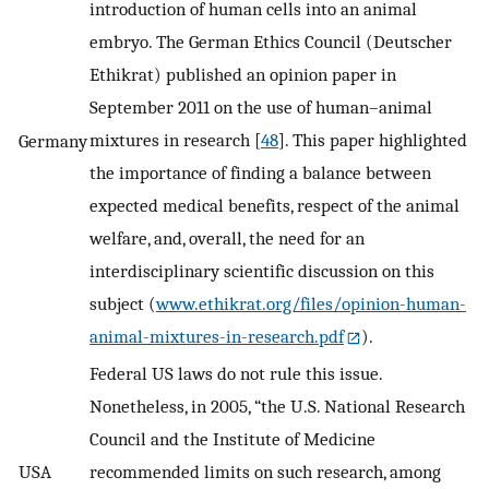
introduction of human cells into an animal
embryo. The German Ethics Council (Deutscher
Ethikrat) published an opinion paper in
September 2011 on the use of human–animal
mixtures in research [
48
]. This paper highlighted
Germany
the importance of finding a balance between
expected medical benefits, respect of the animal
welfare, and, overall, the need for an
interdisciplinary scientific discussion on this
subject (
www.ethikrat.org/files/opinion-human-
animal-mixtures-in-research.pdf
).
Federal US laws do not rule this issue.
Nonetheless, in 2005, “the U.S. National Research
Council and the Institute of Medicine
USA
recommended limits on such research, among