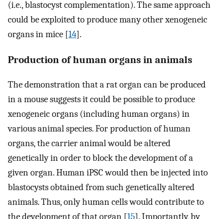
(i.e., blastocyst complementation). The same approach
could be exploited to produce many other xenogeneic
organs in mice [
14
].
Production of human organs in animals
The demonstration that a rat organ can be produced
in a mouse suggests it could be possible to produce
xenogeneic organs (including human organs) in
various animal species. For production of human
organs, the carrier animal would be altered
genetically in order to block the development of a
given organ. Human iPSC would then be injected into
blastocysts obtained from such genetically altered
animals. Thus, only human cells would contribute to
the development of that organ [
15
]. Importantly, by