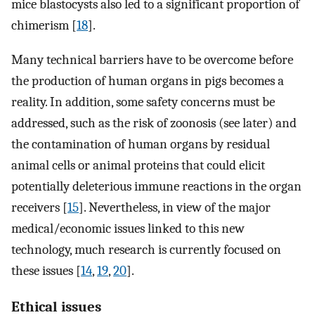
mice blastocysts also led to a significant proportion of
chimerism [
18
].
Many technical barriers have to be overcome before
the production of human organs in pigs becomes a
reality. In addition, some safety concerns must be
addressed, such as the risk of zoonosis (see later) and
the contamination of human organs by residual
animal cells or animal proteins that could elicit
potentially deleterious immune reactions in the organ
receivers [
15
]. Nevertheless, in view of the major
medical/economic issues linked to this new
technology, much research is currently focused on
these issues [
14
,
19
,
20
].
Ethical issues