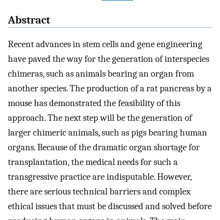
Abstract
Recent advances in stem cells and gene engineering
have paved the way for the generation of interspecies
chimeras, such as animals bearing an organ from
another species. The production of a rat pancreas by a
mouse has demonstrated the feasibility of this
approach. The next step will be the generation of
larger chimeric animals, such as pigs bearing human
organs. Because of the dramatic organ shortage for
transplantation, the medical needs for such a
transgressive practice are indisputable. However,
there are serious technical barriers and complex
ethical issues that must be discussed and solved before