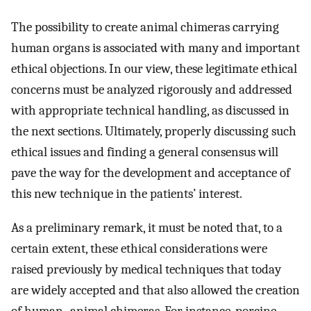
The possibility to create animal chimeras carrying
human organs is associated with many and important
ethical objections. In our view, these legitimate ethical
concerns must be analyzed rigorously and addressed
with appropriate technical handling, as discussed in
the next sections. Ultimately, properly discussing such
ethical issues and finding a general consensus will
pave the way for the development and acceptance of
this new technique in the patients’ interest.
As a preliminary remark, it must be noted that, to a
certain extent, these ethical considerations were
raised previously by medical techniques that today
are widely accepted and that also allowed the creation