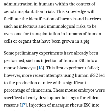
administration in humans within the context of
xenotransplantation trials. This knowledge will
facilitate the identification of hazards and barriers,
such as infectious and immunological risks, to be
overcome for transplantation in humans of human
cells or organs that have been grown in a pig.
Some preliminary experiments have already been
performed, such as injection of human ESC into a
mouse blastocyst [
16
]. This first experiment failed;
however, more recent attempts using human iPSC led
to the production of mice with a significant
percentage of chimerism. These mouse embryos were
sacrificed at early developmental stages for ethical
reasons [
17
]. Injection of macaque rhesus ESC into