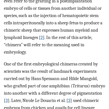
even refer to the grafting in a postimplantation
embryo of cells or tissues from another individual or
species, such as the injection of hematopoietic stem
cells intraperitoneally into a sheep fetus to produce a
chimeric sheep that expresses human myeloid and
lymphoid lineages [
2
]. In the rest of this article,
“chimera” will refer to the meaning used in
embryology.
One of the first embryological chimeras created by
scientists was the result of landmark experiments
carried out by Hans Spemann and Hilde Mangold,
who grafted part of one amphibian (Triturus) embryo
into another with a different degree of pigmentation
[
3
]. Later, Nicole Le Douarin et al. [
3
] used chimeric
embryos from chicken and quails for cell lineage