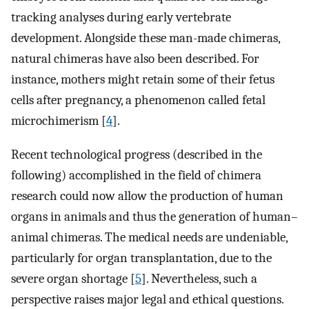
tracking analyses during early vertebrate
development. Alongside these man-made chimeras,
natural chimeras have also been described. For
instance, mothers might retain some of their fetus
cells after pregnancy, a phenomenon called fetal
microchimerism [
4
].
Recent technological progress (described in the
following) accomplished in the field of chimera
research could now allow the production of human
organs in animals and thus the generation of human–
animal chimeras. The medical needs are undeniable,
particularly for organ transplantation, due to the
severe organ shortage [
5
]. Nevertheless, such a
perspective raises major legal and ethical questions.