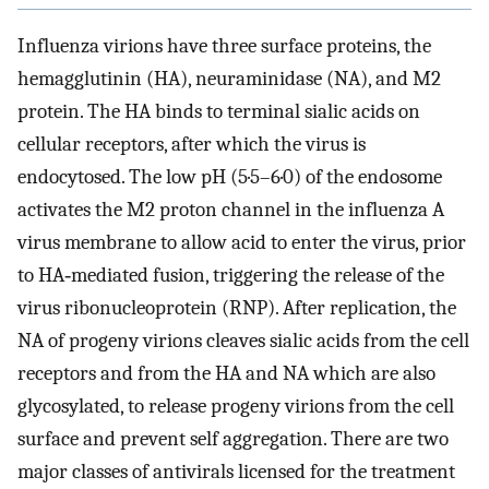
Influenza virions have three surface proteins, the
hemagglutinin (HA), neuraminidase (NA), and M2
protein. The HA binds to terminal sialic acids on
cellular receptors, after which the virus is
endocytosed. The low pH (5·5–6·0) of the endosome
activates the M2 proton channel in the influenza A
virus membrane to allow acid to enter the virus, prior
to HA‐mediated fusion, triggering the release of the
virus ribonucleoprotein (RNP). After replication, the
NA of progeny virions cleaves sialic acids from the cell
receptors and from the HA and NA which are also
glycosylated, to release progeny virions from the cell
surface and prevent self aggregation. There are two
major classes of antivirals licensed for the treatment