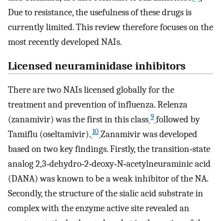
Due to resistance, the usefulness of these drugs is
currently limited. This review therefore focuses on the
most recently developed NAIs.
Licensed neuraminidase inhibitors
There are two NAIs licensed globally for the
treatment and prevention of influenza. Relenza
9
(zanamivir) was the first in this class
followed by
10
Tamiflu (oseltamivir).
Zanamivir was developed
based on two key findings. Firstly, the transition‐state
analog 2,3‐dehydro‐2‐deoxy‐N‐acetylneuraminic acid
(DANA) was known to be a weak inhibitor of the NA.
Secondly, the structure of the sialic acid substrate in
complex with the enzyme active site revealed an