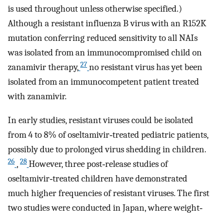
is used throughout unless otherwise specified.)
Although a resistant influenza B virus with an R152K
mutation conferring reduced sensitivity to all NAIs
was isolated from an immunocompromised child on
27
zanamivir therapy,
no resistant virus has yet been
isolated from an immunocompetent patient treated
with zanamivir.
In early studies, resistant viruses could be isolated
from 4 to 8% of oseltamivir‐treated pediatric patients,
possibly due to prolonged virus shedding in children.
26
28
,
However, three post‐release studies of
oseltamivir‐treated children have demonstrated
much higher frequencies of resistant viruses. The first
two studies were conducted in Japan, where weight‐