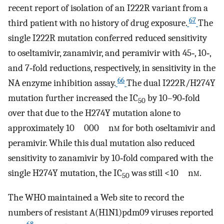
recent report of isolation of an I222R variant from a
67
third patient with no history of drug exposure.
The
single I222R mutation conferred reduced sensitivity
to oseltamivir, zanamivir, and peramivir with 45‐, 10‐,
and 7‐fold reductions, respectively, in sensitivity in the
66
NA enzyme inhibition assay.
The dual I222R/H274Y
mutation further increased the IC
by 10–90‐fold
50
over that due to the H274Y mutation alone to
approximately 10 000 n
m
for both oseltamivir and
peramivir. While this dual mutation also reduced
sensitivity to zanamivir by 10‐fold compared with the
single H274Y mutation, the IC
was still <10 n
m
.
50
The WHO maintained a Web site to record the
numbers of resistant A(H1N1)pdm09 viruses reported