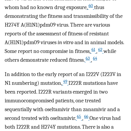
60
whom had no known drug exposure,
thus
demonstrating the fitness and transmissibility of the
H274Y A(H1N1)pdm09 virus. There are various
reports of the assessment of fitness of resistant
A(H1N1)pdm09 viruses
in vitro
and in animal models.
61
62
Some report no compromise in fitness,
,
while
63
64
others demonstrate reduced fitness.
,
In addition to the early report of an I222V (I223V in
49
N1 numbering) mutation,
I222R mutations have
been reported. I222R variants emerged in two
immunocompromised patients, one treated
sequentially with oseltamivir than zanamivir and a
65
66
second treated with oseltamivir.
,
One virus had
both I222R and H274Y mutations. There is also a