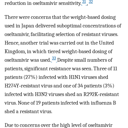
31
32
reduction in oseltamivir sensitivity.
,
There were concerns that the weight‐based dosing
used in Japan delivered suboptimal concentrations of
oseltamivir, facilitating selection of resistant viruses.
Hence, another trial was carried out in the United
Kingdom, in which tiered weight‐based dosing of
33
oseltamivir was used.
Despite small numbers of
patients, significant resistance was seen. Three of 11
patients (27%) infected with H1N1 viruses shed
H274Y‐resistant virus and one of 34 patients (3%)
infected with H3N2 viruses shed an R292K‐resistant
virus. None of 19 patients infected with influenza B
shed a resistant virus.
Due to concerns over the high level of oseltamivir