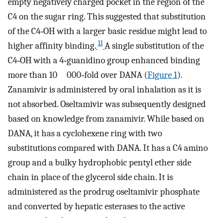
empty negatively charged pocket in the region of the
C4 on the sugar ring. This suggested that substitution
of the C4‐OH with a larger basic residue might lead to
11
higher affinity binding.
A single substitution of the
C4‐OH with a 4‐guanidino group enhanced binding
more than 10 000‐fold over DANA (
Figure 1
).
Zanamivir is administered by oral inhalation as it is
not absorbed. Oseltamivir was subsequently designed
based on knowledge from zanamivir. While based on
DANA, it has a cyclohexene ring with two
substitutions compared with DANA. It has a C4 amino
group and a bulky hydrophobic pentyl ether side
chain in place of the glycerol side chain. It is
administered as the prodrug oseltamivir phosphate
and converted by hepatic esterases to the active