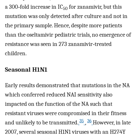
a 300‐fold increase in IC
for zanamivir, but this
50
mutation was only detected after culture and not in
the primary sample. Hence, despite more patients
than the oseltamivir pediatric trials, no emergence of
resistance was seen in 273 zanamivir‐treated
children.
Seasonal H1N1
Early results demonstrated that mutations in the NA
which conferred reduced NAI sensitivity also
impacted on the function of the NA such that
resistant viruses were compromised in their fitness
35
36
and unlikely to be transmitted.
,
However, in late
2007, several seasonal H1N1 viruses with an H274Y