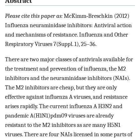
Abstract
Please cite this paper as:
McKimm‐Breschkin (2012)
Influenza neuraminidase inhibitors: Antiviral action
and mechanisms of resistance. Influenza and Other
Respiratory Viruses 7(Suppl. 1), 25–36.
There are two major classes of antivirals available for
the treatment and prevention of influenza, the M2
inhibitors and the neuraminidase inhibitors (NAIs).
The M2 inhibitors are cheap, but they are only
effective against influenza A viruses, and resistance
arises rapidly. The current influenza A H3N2 and
pandemic A(H1N1)pdm09 viruses are already
resistant to the M2 inhibitors as are many H5N1
viruses. There are four NAIs licensed in some parts of