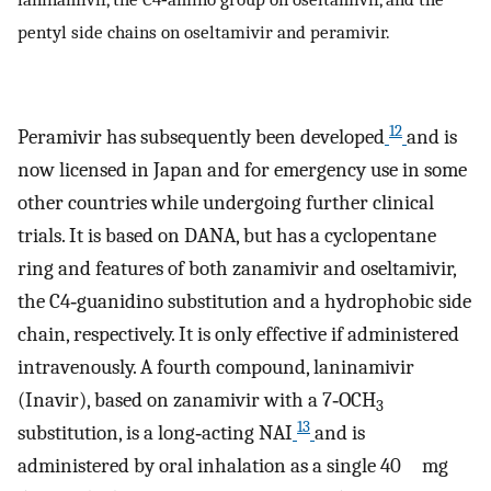
pentyl side chains on oseltamivir and peramivir.
12
Peramivir has subsequently been developed
and is
now licensed in Japan and for emergency use in some
other countries while undergoing further clinical
trials. It is based on DANA, but has a cyclopentane
ring and features of both zanamivir and oseltamivir,
the C4‐guanidino substitution and a hydrophobic side
chain, respectively. It is only effective if administered
intravenously. A fourth compound, laninamivir
(Inavir), based on zanamivir with a 7‐OCH
3
13
substitution, is a long‐acting NAI
and is
administered by oral inhalation as a single 40 mg