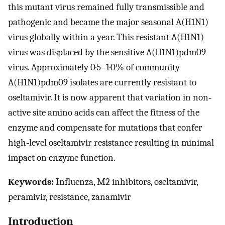
this mutant virus remained fully transmissible and
pathogenic and became the major seasonal A(H1N1)
virus globally within a year. This resistant A(H1N1)
virus was displaced by the sensitive A(H1N1)pdm09
virus. Approximately 0·5–1·0% of community
A(H1N1)pdm09 isolates are currently resistant to
oseltamivir. It is now apparent that variation in non‐
active site amino acids can affect the fitness of the
enzyme and compensate for mutations that confer
high‐level oseltamivir resistance resulting in minimal
impact on enzyme function.
Keywords:
Influenza, M2 inhibitors, oseltamivir,
peramivir, resistance, zanamivir
Introduction