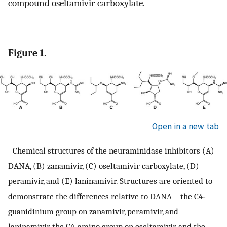
compound oseltamivir carboxylate.
Figure 1.
Open in a new tab
Chemical structures of the neuraminidase inhibitors (A)
DANA, (B) zanamivir, (C) oseltamivir carboxylate, (D)
peramivir, and (E) laninamivir. Structures are oriented to
demonstrate the differences relative to DANA – the C4‐
guanidinium group on zanamivir, peramivir, and
laninamivir, the C4‐amino group on oseltamivir, and the