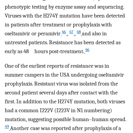
phenotypic testing by enzyme assay and sequencing.
Viruses with the H274Y mutation have been detected
in patients after treatment or prophylaxis with
46
47
48
oseltamivir or peramivir
,
,
and also in
untreated patients. Resistance has been detected as
46
early as 48 hours post‐treatment.
One of the earliest reports of resistance was in
summer campers in the USA undergoing oseltamivir
prophylaxis. Resistant virus was isolated from the
second patient several days after contact with the
first. In addition to the H274Y mutation, both viruses
had a common I222V (I223V in N1 numbering)
mutation, suggesting possible human–human spread.
49
Another case was reported after prophylaxis of a