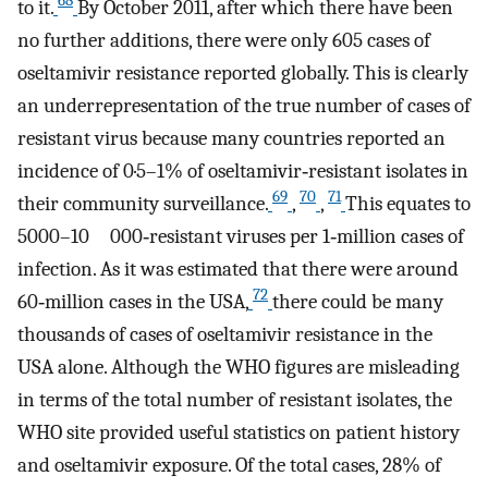
68
to it.
By October 2011, after which there have been
no further additions, there were only 605 cases of
oseltamivir resistance reported globally. This is clearly
an underrepresentation of the true number of cases of
resistant virus because many countries reported an
incidence of 0·5–1% of oseltamivir‐resistant isolates in
69
70
71
their community surveillance.
,
,
This equates to
5000–10 000‐resistant viruses per 1‐million cases of
infection. As it was estimated that there were around
72
60‐million cases in the USA,
there could be many
thousands of cases of oseltamivir resistance in the
USA alone. Although the WHO figures are misleading
in terms of the total number of resistant isolates, the
WHO site provided useful statistics on patient history
and oseltamivir exposure. Of the total cases, 28% of