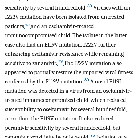
30
sensitivity by several hundredfold.
Viruses with an
I222V mutation have been isolated from untreated
45
patients
and an oseltamivir‐treated
immunocompromised child. The isolate in the latter
case also had an E119V mutation, I222V further
enhancing oseltamivir resistance while remaining
79
sensitive to zanamivir.
The I222V mutation also
appeared to partially restore the impaired viral fitness
80
conferred by the E119V mutation.
A novel E119I
mutation was detected in a virus from an oseltamivir‐
treated immunocompromised child, which reduced
susceptibility to oseltamivir by several hundredfold,
more than the E119V mutation. It also reduced
peramivir sensitivity by several hundredfold, but
75
zanamivir sensitivity by only 5‐fold.
Isolation of a