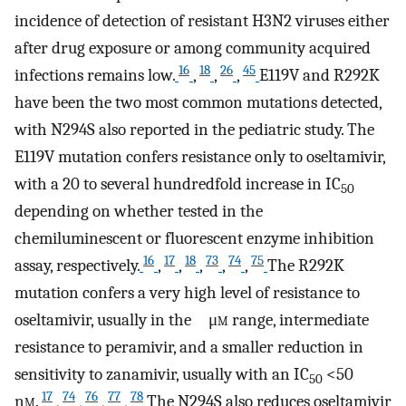
incidence of detection of resistant H3N2 viruses either
after drug exposure or among community acquired
16
18
26
45
infections remains low.
,
,
,
E119V and R292K
have been the two most common mutations detected,
with N294S also reported in the pediatric study. The
E119V mutation confers resistance only to oseltamivir,
with a 20 to several hundredfold increase in IC
50
depending on whether tested in the
chemiluminescent or fluorescent enzyme inhibition
16
17
18
73
74
75
assay, respectively.
,
,
,
,
,
The R292K
mutation confers a very high level of resistance to
oseltamivir, usually in the μ
m
range, intermediate
resistance to peramivir, and a smaller reduction in
sensitivity to zanamivir, usually with an IC
<50
50
17
74
76
77
78
n
m
.
,
,
,
,
The N294S also reduces oseltamivir