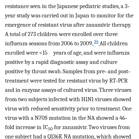
resistance seen in the Japanese pediatric studies, a 3‐
year study was carried out in Japan to monitor for the
emergence of resistant virus after zanamivir therapy.
A total of 273 children were enrolled over three
34
influenza seasons from 2006 to 2009.
All children
enrolled were <15 years of age, and were influenza
positive by a rapid diagnostic assay and culture
positive by throat swab. Samples from pre‐ and post‐
treatment were tested for resistant virus by RT‐PCR
and in enzyme assays of cultured virus. Three viruses
from two subjects infected with H1N1 viruses showed
virus with reduced sensitivity prior to treatment. One
virus with a N70S mutation in the NA showed a 46‐
fold increase in IC
for zanamivir. Two viruses from
50
one subject had a Q136K NA mutation, which showed