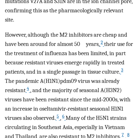
mutations V27A and S31N are in the ion channel pore,
confirming this as the pharmacologically relevant
site.
However, although the M2 inhibitors are cheap and
2
have been around for almost 50 years,
their use for
the treatment of influenza has been limited, in part
because resistant viruses emerge rapidly in treated
3
patients, and in a single passage in tissue culture.
The pandemic A(H1N1)pdm09 virus was already
4
resistant
, and the majority of seasonal A(H3N2)
viruses have been resistant since the mid‐2000s, with
an increase in oseltamivir‐resistant seasonal H1N1
5
6
viruses also observed.
,
Many of the H5N1 strains
circulating in Southeast Asia, especially in Vietnam
7
8
and Thailand, are also resistant to M2 inhibitors.
,