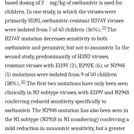
based dosing of 2 mg/kg of oseltamivir is used for
children. In one study, in which the viruses were
primarily H1N1, oseltamivir‐resistant H274Y viruses
29
were isolated from 7 of 43 children (16%).
The
H274Y mutation decreases sensitivity to both
oseltamivir and peramivir, but not to zanamivir. In the
second study, predominantly of H3N2 viruses,
resistant viruses with E119V (2), R292K (6), or N294S
(1) mutations were isolated from 9 of 50 children
30
(18%).
The first two mutations have only been seen
clinically in N2 subtype viruses, with E119V and N294S
conferring reduced sensitivity specifically to
oseltamivir. The N294S mutation has also been seen in
the N1 subtype (N295S in N1 numbering) conferring a
mild reduction in zanamivir sensitivity, but a greater