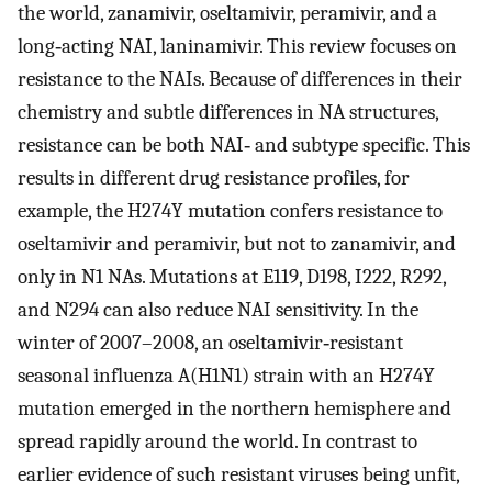
the world, zanamivir, oseltamivir, peramivir, and a
long‐acting NAI, laninamivir. This review focuses on
resistance to the NAIs. Because of differences in their
chemistry and subtle differences in NA structures,
resistance can be both NAI‐ and subtype specific. This
results in different drug resistance profiles, for
example, the H274Y mutation confers resistance to
oseltamivir and peramivir, but not to zanamivir, and
only in N1 NAs. Mutations at E119, D198, I222, R292,
and N294 can also reduce NAI sensitivity. In the
winter of 2007–2008, an oseltamivir‐resistant
seasonal influenza A(H1N1) strain with an H274Y
mutation emerged in the northern hemisphere and
spread rapidly around the world. In contrast to
earlier evidence of such resistant viruses being unfit,