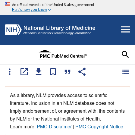
An official website of the United States government
Here's how you know
As a library, NLM provides access to scientific
literature. Inclusion in an NLM database does not
imply endorsement of, or agreement with, the contents
by NLM or the National Institutes of Health.
Learn more:
PMC Disclaimer
|
PMC Copyright Notice