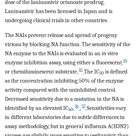
dose of the laninamivir octanoate prodrug.
Laninamivir has been licensed in Japan and is
undergoing clinical trials in other countries.
The NAIs prevent release and spread of progeny
virions by blocking NA function. The sensitivity of the
NA enzyme to the NAIs is evaluated in an
in vitro
14
enzyme inhibition assay, using either a fluorescent
15
or chemiluminescent substrate.
The IC
is defined
50
as the concentration inhibiting 50% of the enzyme
activity compared with the uninhibited control.
Decreased sensitivity due to a mutation in the NA is
16
17
identified by an elevated IC
.
,
Sensitivities vary
50
in different laboratories due to subtle differences in
assay methodology, but in general influenza A(H3N2)
viruses are slightly more sensitive to oseltamivir than