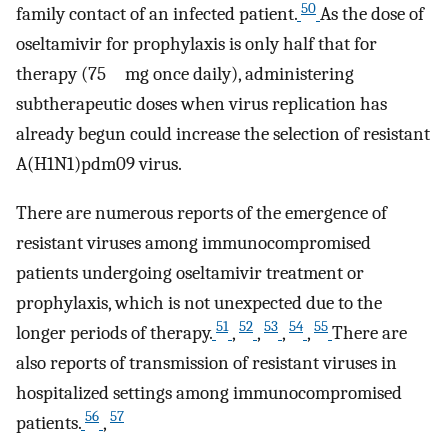
50
family contact of an infected patient.
As the dose of
oseltamivir for prophylaxis is only half that for
therapy (75 mg once daily), administering
subtherapeutic doses when virus replication has
already begun could increase the selection of resistant
A(H1N1)pdm09 virus.
There are numerous reports of the emergence of
resistant viruses among immunocompromised
patients undergoing oseltamivir treatment or
prophylaxis, which is not unexpected due to the
51
52
53
54
55
longer periods of therapy.
,
,
,
,
There are
also reports of transmission of resistant viruses in
hospitalized settings among immunocompromised
56
57
patients.
,