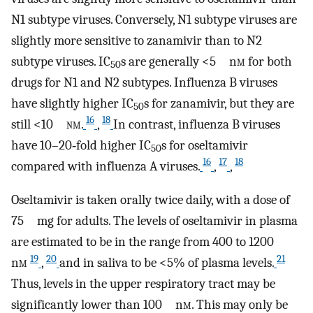
N1 subtype viruses. Conversely, N1 subtype viruses are
slightly more sensitive to zanamivir than to N2
subtype viruses. IC
s are generally <5 n
m
for both
50
drugs for N1 and N2 subtypes. Influenza B viruses
have slightly higher IC
s for zanamivir, but they are
50
16
18
still <10
nm
.
,
In contrast, influenza B viruses
have 10–20‐fold higher IC
s for oseltamivir
50
16
17
18
compared with influenza A viruses.
,
,
Oseltamivir is taken orally twice daily, with a dose of
75 mg for adults. The levels of oseltamivir in plasma
are estimated to be in the range from 400 to 1200
19
20
21
n
m
,
and in saliva to be <5% of plasma levels.
Thus, levels in the upper respiratory tract may be
significantly lower than 100 n
m
. This may only be