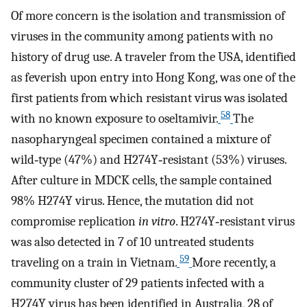
Of more concern is the isolation and transmission of
viruses in the community among patients with no
history of drug use. A traveler from the USA, identified
as feverish upon entry into Hong Kong, was one of the
first patients from which resistant virus was isolated
58
with no known exposure to oseltamivir.
The
nasopharyngeal specimen contained a mixture of
wild‐type (47%) and H274Y‐resistant (53%) viruses.
After culture in MDCK cells, the sample contained
98% H274Y virus. Hence, the mutation did not
compromise replication
in vitro
. H274Y‐resistant virus
was also detected in 7 of 10 untreated students
59
traveling on a train in Vietnam.
More recently, a
community cluster of 29 patients infected with a
H274Y virus has been identified in Australia, 28 of