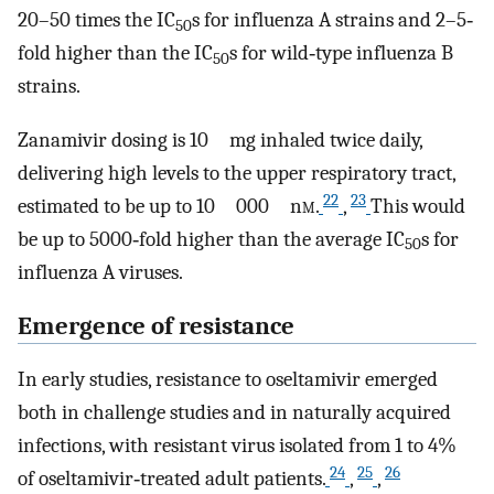
20–50 times the IC
s for influenza A strains and 2–5‐
50
fold higher than the IC
s for wild‐type influenza B
50
strains.
Zanamivir dosing is 10 mg inhaled twice daily,
delivering high levels to the upper respiratory tract,
22
23
estimated to be up to 10 000 n
m
.
,
This would
be up to 5000‐fold higher than the average IC
s for
50
influenza A viruses.
Emergence of resistance
In early studies, resistance to oseltamivir emerged
both in challenge studies and in naturally acquired
infections, with resistant virus isolated from 1 to 4%
24
25
26
of oseltamivir‐treated adult patients.
,
,