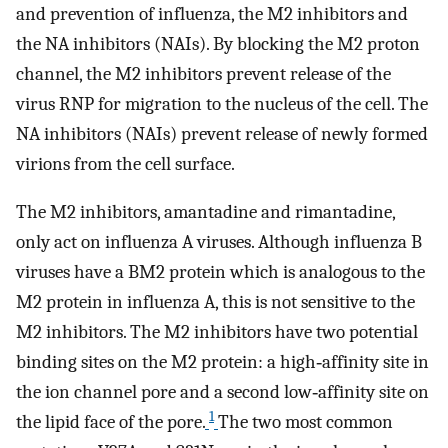
and prevention of influenza, the M2 inhibitors and
the NA inhibitors (NAIs). By blocking the M2 proton
channel, the M2 inhibitors prevent release of the
virus RNP for migration to the nucleus of the cell. The
NA inhibitors (NAIs) prevent release of newly formed
virions from the cell surface.
The M2 inhibitors, amantadine and rimantadine,
only act on influenza A viruses. Although influenza B
viruses have a BM2 protein which is analogous to the
M2 protein in influenza A, this is not sensitive to the
M2 inhibitors. The M2 inhibitors have two potential
binding sites on the M2 protein: a high‐affinity site in
the ion channel pore and a second low‐affinity site on
1
the lipid face of the pore.
The two most common