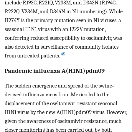
include R193G, R221Q, V233M, and D343N (R194G,
R222Q, V234M, and D344N in N1 numbering). While
H274Y is the primary mutation seen in N1 viruses, a
seasonal H1N1 virus with an I222V mutation,
conferring reduced susceptibility to oseltamivir, was
also detected in surveillance of community isolates
45
from untreated patients.
Pandemic influenza A(H1N1)pdm09
The sudden emergence and spread of the swine‐
derived influenza virus from Mexico led to the
displacement of the oseltamivir‐resistant seasonal
H1N1 virus by the new A(H1N1)pdm09 virus. However,
given the awareness of oseltamivir resistance, much
closer monitoring has been carried out, by both