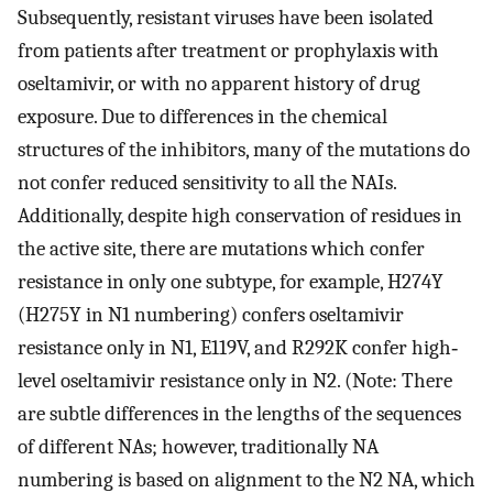
Subsequently, resistant viruses have been isolated
from patients after treatment or prophylaxis with
oseltamivir, or with no apparent history of drug
exposure. Due to differences in the chemical
structures of the inhibitors, many of the mutations do
not confer reduced sensitivity to all the NAIs.
Additionally, despite high conservation of residues in
the active site, there are mutations which confer
resistance in only one subtype, for example, H274Y
(H275Y in N1 numbering) confers oseltamivir
resistance only in N1, E119V, and R292K confer high‐
level oseltamivir resistance only in N2. (Note: There
are subtle differences in the lengths of the sequences
of different NAs; however, traditionally NA
numbering is based on alignment to the N2 NA, which