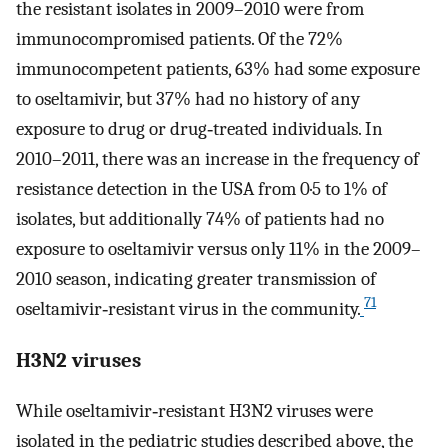
the resistant isolates in 2009–2010 were from
immunocompromised patients. Of the 72%
immunocompetent patients, 63% had some exposure
to oseltamivir, but 37% had no history of any
exposure to drug or drug‐treated individuals. In
2010–2011, there was an increase in the frequency of
resistance detection in the USA from 0·5 to 1% of
isolates, but additionally 74% of patients had no
exposure to oseltamivir versus only 11% in the 2009–
2010 season, indicating greater transmission of
71
oseltamivir‐resistant virus in the community.
H3N2 viruses
While oseltamivir‐resistant H3N2 viruses were
isolated in the pediatric studies described above, the