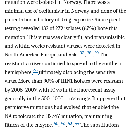
mutation were isolated in Norway. There was a
minimal use of oseltamivir in Norway, and none of the
patients had a history of drug exposure. Subsequent
testing revealed 183 of 272 isolates (67%) bore this
mutation. This virus was clearly fit, and transmissible
and within weeks resistant viruses were detected in
37
38
39
North America, Europe, and Asia.
,
,
The
resistant viruses continued to spread to the southern
40
hemisphere,
ultimately displacing the sensitive
virus. More than 90% of H1N1 isolates were resistant
by 2008–2009, with IC
s in the fluorescent assay
50
generally in the 500–1000 n
m
range. It appears that
permissive mutations had evolved that enabled the
NA to tolerate the H274Y mutation, maintaining
41
42
43
44
fitness of the enzyme.
,
,
,
The substitutions