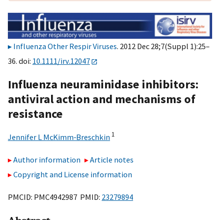
Influenza Other Respir Viruses
. 2012 Dec 28;7(Suppl 1):25–
36. doi:
10.1111/irv.12047
Influenza neuraminidase inhibitors:
antiviral action and mechanisms of
resistance
1
Jennifer L McKimm‐Breschkin
Author information
Article notes
Copyright and License information
PMCID: PMC4942987 PMID:
23279894