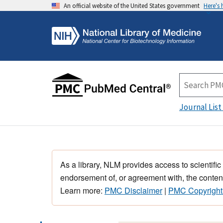
An official website of the United States government
Here's
Journal List
As a library, NLM provides access to scientific
endorsement of, or agreement with, the content
Learn more:
PMC Disclaimer
|
PMC Copyright