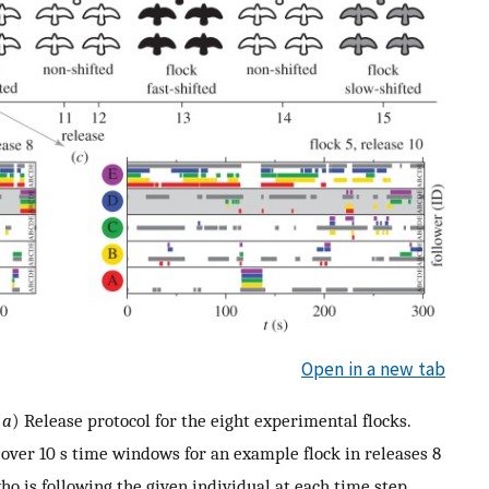
Open in a new tab
(
a
) Release protocol for the eight experimental flocks.
over 10 s time windows for an example flock in releases 8
ho is following the given individual at each time step.