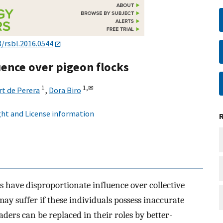
8/rsbl.2016.0544
uence over pigeon flocks
1
1,
✉
t de Perera
,
Dora Biro
ht and License information
 have disproportionate influence over collective
ay suffer if these individuals possess inaccurate
ders can be replaced in their roles by better-