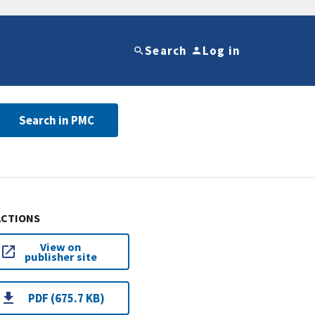
Search
Log in
Search in PMC
ACTIONS
View on
publisher site
PDF (675.7 KB)