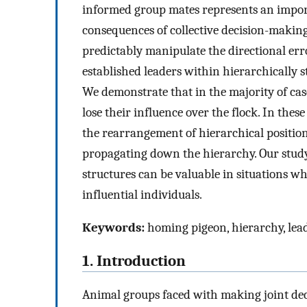
informed group mates represents an impor
consequences of collective decision-making
predictably manipulate the directional err
established leaders within hierarchically 
We demonstrate that in the majority of ca
lose their influence over the flock. In thes
the rearrangement of hierarchical positio
propagating down the hierarchy. Our study
structures can be valuable in situations w
influential individuals.
Keywords:
homing pigeon, hierarchy, lead
1. Introduction
Animal groups faced with making joint dec