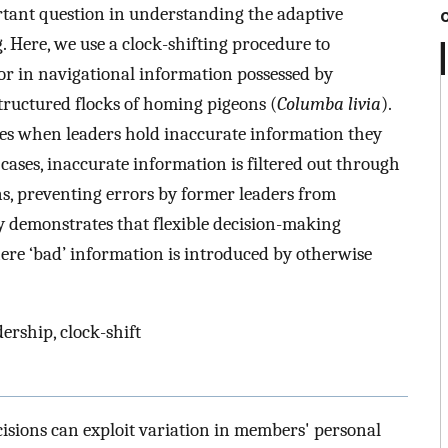
tant question in understanding the adaptive
. Here, we use a clock-shifting procedure to
or in navigational information possessed by
structured flocks of homing pigeons (
Columba livia
).
ses when leaders hold inaccurate information they
e cases, inaccurate information is filtered out through
ns, preventing errors by former leaders from
 demonstrates that flexible decision-making
here ‘bad’ information is introduced by otherwise
ership, clock-shift
isions can exploit variation in members' personal