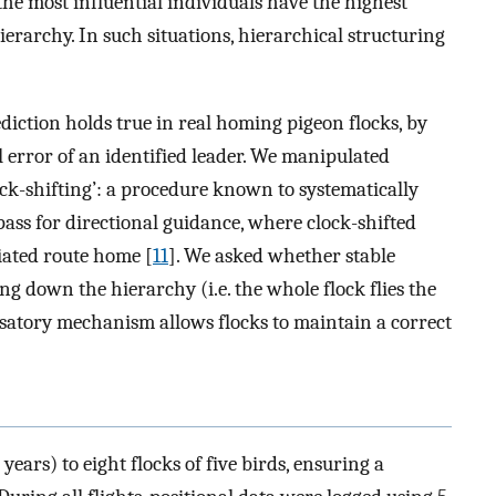
he most influential individuals have the highest
erarchy. In such situations, hierarchical structuring
iction holds true in real homing pigeon flocks, by
 error of an identified leader. We manipulated
ck-shifting’: a procedure known to systematically
pass for directional guidance, where clock-shifted
viated route home [
11
]. We asked whether stable
ng down the hierarchy (i.e. the whole flock flies the
nsatory mechanism allows flocks to maintain a correct
ars) to eight flocks of five birds, ensuring a