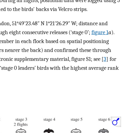
During all flights, positional data were logged using 5
 to the birds' backs via Velcro strips.
adon, 51°49′23.48″ N 1°21′26.29″ W; distance and
gh eight consecutive releases (‘stage 0’;
figure 1
a
).
mber in each flock based on spatial positioning
ers nearer the back) and confirmed these through
tronic supplementary material, figure S1; see [
3
] for
‘stage 0 leaders’ birds with the highest average rank