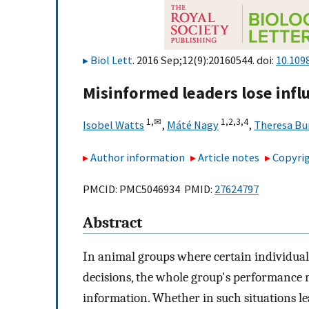
Biol Lett
. 2016 Sep;12(9):20160544. doi:
10.109
Misinformed leaders lose infl
1,
✉
1,
2,
3,
4
Isobel Watts
,
Máté Nagy
,
Theresa Bur
Author information
Article notes
Copyrig
PMCID: PMC5046934 PMID:
27624797
Abstract
In animal groups where certain individuals
decisions, the whole group's performance m
information. Whether in such situations lea