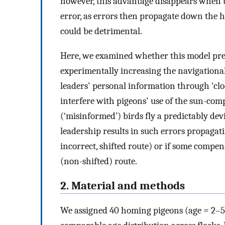
however, this advantage disappears when t
error, as errors then propagate down the hi
could be detrimental.
Here, we examined whether this model pred
experimentally increasing the navigational
leaders' personal information through ‘clo
interfere with pigeons' use of the sun-com
(‘misinformed’) birds fly a predictably de
leadership results in such errors propagati
incorrect, shifted route) or if some compe
(non-shifted) route.
2. Material and methods
We assigned 40 homing pigeons (age = 2–5 ye