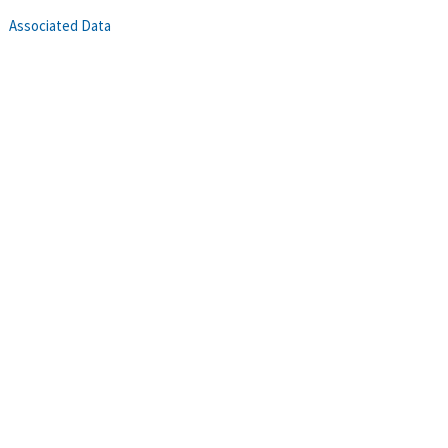
Associated Data