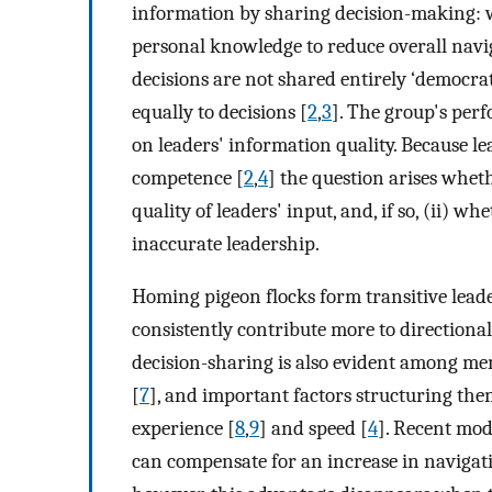
information by sharing decision-making: w
personal knowledge to reduce overall naviga
decisions are not shared entirely ‘democrat
equally to decisions [
2
,
3
]. The group's pe
on leaders' information quality. Because le
competence [
2
,
4
] the question arises wheth
quality of leaders' input, and, if so, (ii) 
inaccurate leadership.
Homing pigeon flocks form transitive lead
consistently contribute more to directional
decision-sharing is also evident among me
[
7
], and important factors structuring them
experience [
8
,
9
] and speed [
4
]. Recent mod
can compensate for an increase in navigat