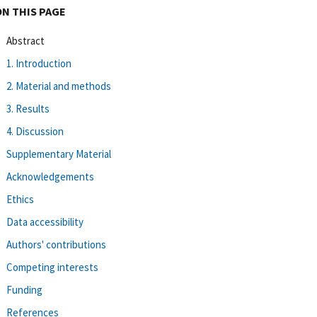
ON THIS PAGE
Abstract
1. Introduction
2. Material and methods
3. Results
4. Discussion
Supplementary Material
Acknowledgements
Ethics
Data accessibility
Authors' contributions
Competing interests
Funding
References