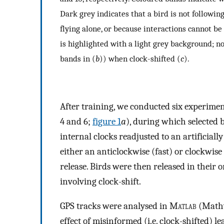
Dark grey indicates that a bird is not following
flying alone, or because interactions cannot be
is highlighted with a light grey background; n
bands in (
b
)) when clock-shifted (
c
).
After training, we conducted six experiment
4 and 6;
figure 1
a
), during which selected 
internal clocks readjusted to an artificiall
either an anticlockwise (fast) or clockwise
release. Birds were then released in their or
involving clock-shift.
GPS tracks were analysed in M
atlab
(Mathw
effect of misinformed (i.e. clock-shifted) le