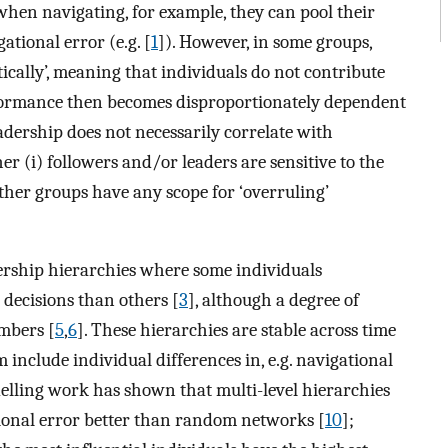
hen navigating, for example, they can pool their
tional error (e.g. [
1
]). However, in some groups,
ically’, meaning that individuals do not contribute
rformance then becomes disproportionately dependent
adership does not necessarily correlate with
er (i) followers and/or leaders are sensitive to the
whether groups have any scope for ‘overruling’
ership hierarchies where some individuals
 decisions than others [
3
], although a degree of
mbers [
5
,
6
]. These hierarchies are stable across time
 include individual differences in, e.g. navigational
elling work has shown that multi-level hierarchies
ional error better than random networks [
10
];