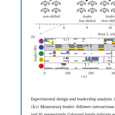
Experimental design and leadership analysis. 
(
b,c
) Momentary leader–follower interactions 
and 10, respectively. Coloured bands indicate w