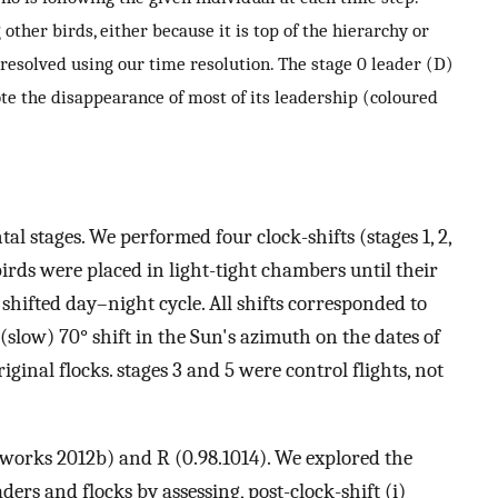
 other birds, either because it is top of the hierarchy or
 resolved using our time resolution. The stage 0 leader (D)
ote the disappearance of most of its leadership (coloured
al stages. We performed four clock-shifts (stages 1, 2,
birds were placed in light-tight chambers until their
y shifted day–night cycle. All shifts corresponded to
 (slow) 70° shift in the Sun's azimuth on the dates of
iginal flocks. stages 3 and 5 were control flights, not
orks 2012b) and R (0.98.1014). We explored the
aders and flocks by assessing, post-clock-shift (i)