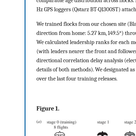
comparable age distribution across flocks. 
Hz GPS loggers (Qstarz BT-Q1300ST) attached
We trained flocks from our chosen site (Bl
direction from home: 5.27 km, 149.5°) throu
We calculated leadership ranks for each me
(with leaders nearer the front and follow
directional correlation delay analysis (elec
details of both methods). We designated as 
over the last four training releases.
Figure 1.