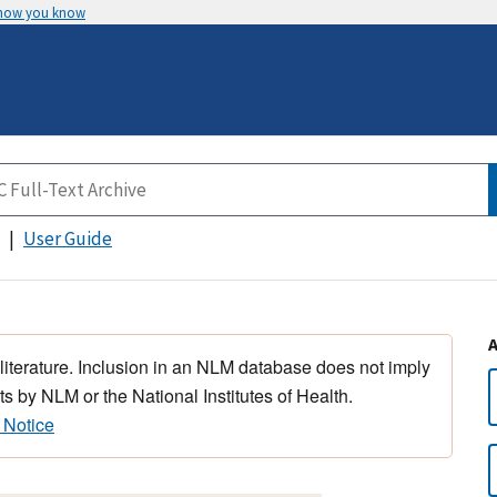
 how you know
User Guide
 literature. Inclusion in an NLM database does not imply
s by NLM or the National Institutes of Health.
 Notice