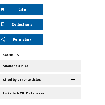
Cite
Collections
Permalink
RESOURCES
Similar articles
Cited by other articles
Links to NCBI Databases