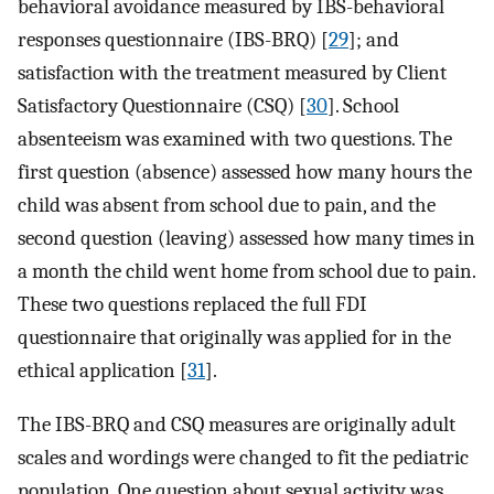
behavioral avoidance measured by IBS-behavioral
responses questionnaire (IBS-BRQ) [
29
]; and
satisfaction with the treatment measured by Client
Satisfactory Questionnaire (CSQ) [
30
]. School
absenteeism was examined with two questions. The
first question (absence) assessed how many hours the
child was absent from school due to pain, and the
second question (leaving) assessed how many times in
a month the child went home from school due to pain.
These two questions replaced the full FDI
questionnaire that originally was applied for in the
ethical application [
31
].
The IBS-BRQ and CSQ measures are originally adult
scales and wordings were changed to fit the pediatric
population. One question about sexual activity was