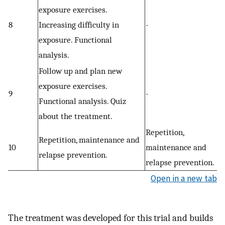
exposure exercises.
8
Increasing difficulty in
-
exposure. Functional
analysis.
Follow up and plan new
exposure exercises.
9
-
Functional analysis. Quiz
about the treatment.
Repetition,
Repetition, maintenance and
10
maintenance and
relapse prevention.
relapse prevention.
Open in a new tab
The treatment was developed for this trial and builds