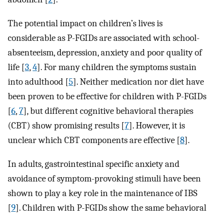
The potential impact on children’s lives is
considerable as P-FGIDs are associated with school-
absenteeism, depression, anxiety and poor quality of
life [
3
,
4
]. For many children the symptoms sustain
into adulthood [
5
]. Neither medication nor diet have
been proven to be effective for children with P-FGIDs
[
6
,
7
], but different cognitive behavioral therapies
(CBT) show promising results [
7
]. However, it is
unclear which CBT components are effective [
8
].
In adults, gastrointestinal specific anxiety and
avoidance of symptom-provoking stimuli have been
shown to play a key role in the maintenance of IBS
[
9
]. Children with P-FGIDs show the same behavioral