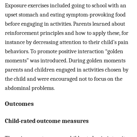
Exposure exercises included going to school with an
upset stomach and eating symptom-provoking food
before engaging in activities. Parents learned about
reinforcement principles and how to apply these, for
instance by decreasing attention to their child’s pain
behaviors. To promote positive interaction “golden
moments” was introduced. During golden moments
parents and children engaged in activities chosen by
the child and were encouraged not to focus on the
abdominal problems.
Outcomes
Child-rated outcome measures