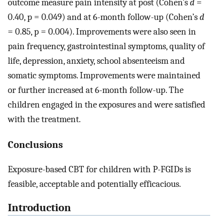
outcome measure pain intensity at post (Cohen’s
d
=
0.40, p = 0.049) and at 6-month follow-up (Cohen’s
d
= 0.85, p = 0.004). Improvements were also seen in
pain frequency, gastrointestinal symptoms, quality of
life, depression, anxiety, school absenteeism and
somatic symptoms. Improvements were maintained
or further increased at 6-month follow-up. The
children engaged in the exposures and were satisfied
with the treatment.
Conclusions
Exposure-based CBT for children with P-FGIDs is
feasible, acceptable and potentially efficacious.
Introduction