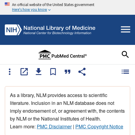
An official website of the United States government
Here's how you know
As a library, NLM provides access to scientific
literature. Inclusion in an NLM database does not
imply endorsement of, or agreement with, the contents
by NLM or the National Institutes of Health.
Learn more:
PMC Disclaimer
|
PMC Copyright Notice