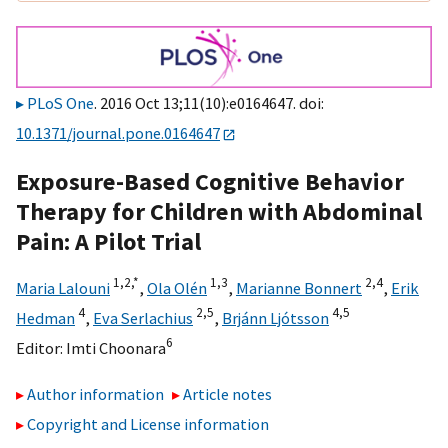
PLoS One
. 2016 Oct 13;11(10):e0164647. doi:
10.1371/journal.pone.0164647
Exposure-Based Cognitive Behavior
Therapy for Children with Abdominal
Pain: A Pilot Trial
1,
2,
*
1,
3
2,
4
Maria Lalouni
,
Ola Olén
,
Marianne Bonnert
,
Erik
4
2,
5
4,
5
Hedman
,
Eva Serlachius
,
Brjánn Ljótsson
6
Editor:
Imti Choonara
Author information
Article notes
Copyright and License information