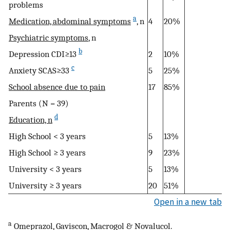
problems
a
Medication, abdominal symptoms
, n
4
20%
Psychiatric symptoms
, n
b
Depression CDI≥13
2
10%
c
Anxiety SCAS≥33
5
25%
School absence due to pain
17
85%
Parents (N = 39)
d
Education, n
High School < 3 years
5
13%
High School ≥ 3 years
9
23%
University < 3 years
5
13%
University ≥ 3 years
20
51%
Open in a new tab
a
Omeprazol, Gaviscon, Macrogol & Novalucol.