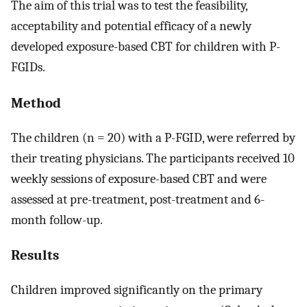
The aim of this trial was to test the feasibility,
acceptability and potential efficacy of a newly
developed exposure-based CBT for children with P-
FGIDs.
Method
The children (n = 20) with a P-FGID, were referred by
their treating physicians. The participants received 10
weekly sessions of exposure-based CBT and were
assessed at pre-treatment, post-treatment and 6-
month follow-up.
Results
Children improved significantly on the primary