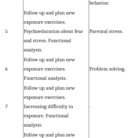
behavior.
Follow up and plan new
exposure exercises.
5
Psychoeducation about fear
Parental stress.
and stress. Functional
analysis.
Follow up and plan new
6
exposure exercises.
Problem solving.
Functional analysis.
Follow up and plan new
exposure exercises.
7
Increasing difficulty in
-
exposure. Functional
analysis.
Follow up and plan new