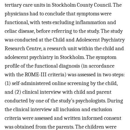
tertiary care units in Stockholm County Council. The
physicians had to conclude that symptoms were
functional, with tests excluding inflammation and
celiac disease, before referring to the study. The study
was conducted at the Child and Adolescent Psychiatry
Research Centre, a research unit within the child and
adolescent psychiatry in Stockholm. The symptom
profile of the functional diagnosis (in accordance
with the ROME-III criteria) was assessed in two steps:
(1) self-administered online screening by the child,
and (2) clinical interview with child and parent
conducted by one of the study’s psychologists. During
the clinical interview all inclusion and exclusion
criteria were assessed and written informed consent
was obtained from the parents. The children were