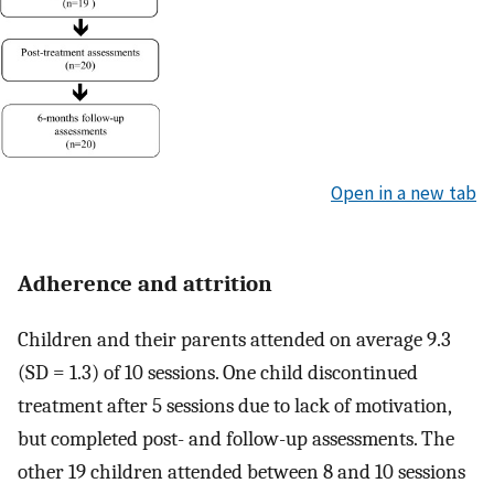
Open in a new tab
Adherence and attrition
Children and their parents attended on average 9.3
(SD = 1.3) of 10 sessions. One child discontinued
treatment after 5 sessions due to lack of motivation,
but completed post- and follow-up assessments. The
other 19 children attended between 8 and 10 sessions