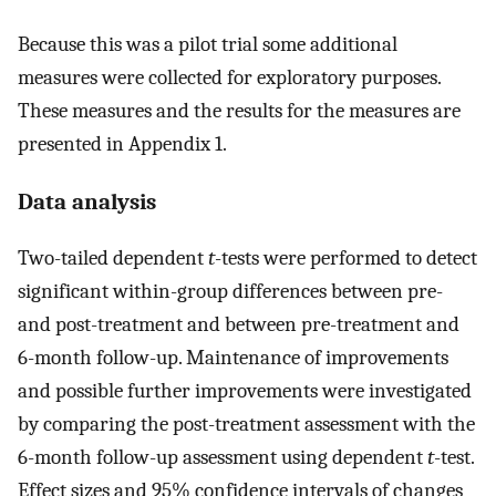
Because this was a pilot trial some additional
measures were collected for exploratory purposes.
These measures and the results for the measures are
presented in Appendix 1.
Data analysis
Two-tailed dependent
t
-tests were performed to detect
significant within-group differences between pre-
and post-treatment and between pre-treatment and
6-month follow-up. Maintenance of improvements
and possible further improvements were investigated
by comparing the post-treatment assessment with the
6-month follow-up assessment using dependent
t
-test.
Effect sizes and 95% confidence intervals of changes