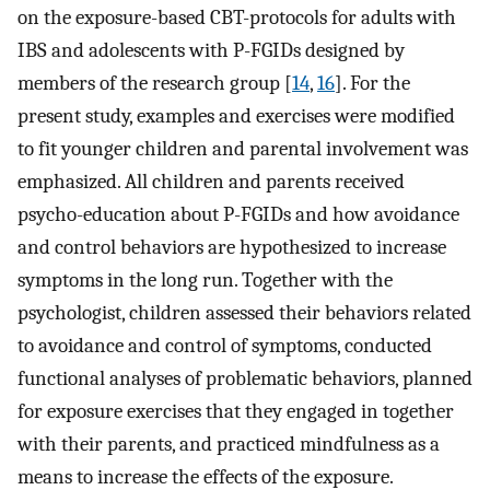
on the exposure-based CBT-protocols for adults with
IBS and adolescents with P-FGIDs designed by
members of the research group [
14
,
16
]. For the
present study, examples and exercises were modified
to fit younger children and parental involvement was
emphasized. All children and parents received
psycho-education about P-FGIDs and how avoidance
and control behaviors are hypothesized to increase
symptoms in the long run. Together with the
psychologist, children assessed their behaviors related
to avoidance and control of symptoms, conducted
functional analyses of problematic behaviors, planned
for exposure exercises that they engaged in together
with their parents, and practiced mindfulness as a
means to increase the effects of the exposure.