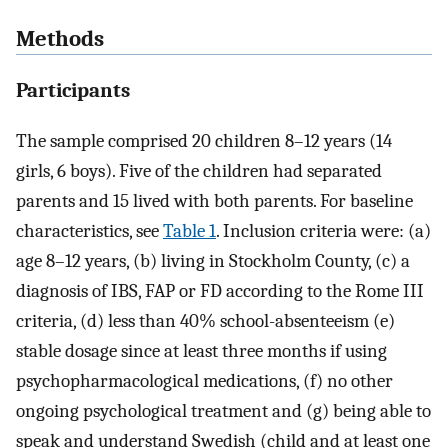
Methods
Participants
The sample comprised 20 children 8–12 years (14
girls, 6 boys). Five of the children had separated
parents and 15 lived with both parents. For baseline
characteristics, see
Table 1
. Inclusion criteria were: (a)
age 8–12 years, (b) living in Stockholm County, (c) a
diagnosis of IBS, FAP or FD according to the Rome III
criteria, (d) less than 40% school-absenteeism (e)
stable dosage since at least three months if using
psychopharmacological medications, (f) no other
ongoing psychological treatment and (g) being able to
speak and understand Swedish (child and at least one