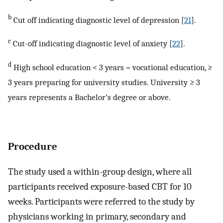
b
Cut off indicating diagnostic level of depression [
21
].
c
Cut-off indicating diagnostic level of anxiety [
22
].
d
High school education < 3 years = vocational education, ≥
3 years preparing for university studies. University ≥ 3
years represents a Bachelor’s degree or above.
Procedure
The study used a within-group design, where all
participants received exposure-based CBT for 10
weeks. Participants were referred to the study by
physicians working in primary, secondary and