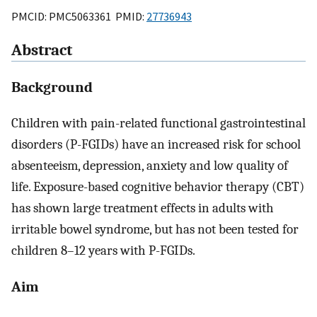
PMCID: PMC5063361 PMID:
27736943
Abstract
Background
Children with pain-related functional gastrointestinal
disorders (P-FGIDs) have an increased risk for school
absenteeism, depression, anxiety and low quality of
life. Exposure-based cognitive behavior therapy (CBT)
has shown large treatment effects in adults with
irritable bowel syndrome, but has not been tested for
children 8–12 years with P-FGIDs.
Aim