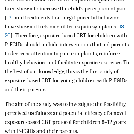
been shown to increase the child’s perception of pain
[
17
] and treatments that target parental behavior
have shown effects on children’s pain symptoms [
18
–
20
]. Therefore, exposure-based CBT for children with
P-FGIDs should include interventions that aid parents
to decrease attention to pain complaints, reinforce
healthy behaviors and facilitate exposure exercises. To
the best of our knowledge, this is the first study of
exposure-based CBT for young children with P-FGIDs
and their parents.
The aim of the study was to investigate the feasibility,
perceived usefulness and potential efficacy of a novel
exposure-based CBT protocol for children 8–12 years
with P-FGIDs and their parents.