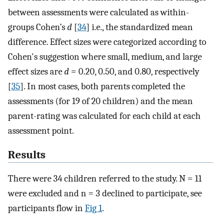
between assessments were calculated as within-
groups Cohen’s
d
[
34
] i.e., the standardized mean
difference. Effect sizes were categorized according to
Cohen's suggestion where small, medium, and large
effect sizes are
d
= 0.20, 0.50, and 0.80, respectively
[
35
]. In most cases, both parents completed the
assessments (for 19 of 20 children) and the mean
parent-rating was calculated for each child at each
assessment point.
Results
There were 34 children referred to the study. N = 11
were excluded and n = 3 declined to participate, see
participants flow in
Fig 1
.