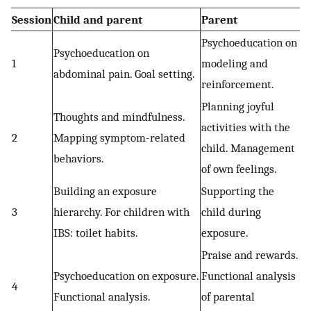
Session
Child and parent
Parent
Psychoeducation on
Psychoeducation on
1
modeling and
abdominal pain. Goal setting.
reinforcement.
Planning joyful
Thoughts and mindfulness.
activities with the
2
Mapping symptom-related
child. Management
behaviors.
of own feelings.
Building an exposure
Supporting the
3
hierarchy. For children with
child during
IBS: toilet habits.
exposure.
Praise and rewards.
Psychoeducation on exposure.
Functional analysis
4
Functional analysis.
of parental