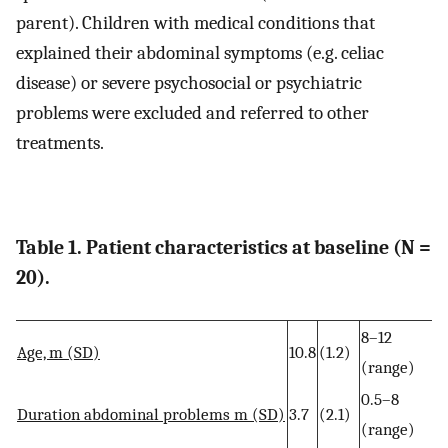
parent). Children with medical conditions that
explained their abdominal symptoms (e.g. celiac
disease) or severe psychosocial or psychiatric
problems were excluded and referred to other
treatments.
Table 1. Patient characteristics at baseline (N =
20).
8–12
Age, m (SD)
10.8
(1.2)
(range)
0.5–8
Duration abdominal problems m (SD)
3.7
(2.1)
(range)