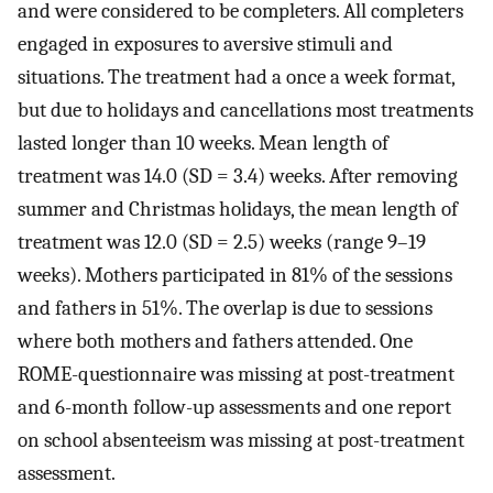
and were considered to be completers. All completers
engaged in exposures to aversive stimuli and
situations. The treatment had a once a week format,
but due to holidays and cancellations most treatments
lasted longer than 10 weeks. Mean length of
treatment was 14.0 (SD = 3.4) weeks. After removing
summer and Christmas holidays, the mean length of
treatment was 12.0 (SD = 2.5) weeks (range 9–19
weeks). Mothers participated in 81% of the sessions
and fathers in 51%. The overlap is due to sessions
where both mothers and fathers attended. One
ROME-questionnaire was missing at post-treatment
and 6-month follow-up assessments and one report
on school absenteeism was missing at post-treatment
assessment.