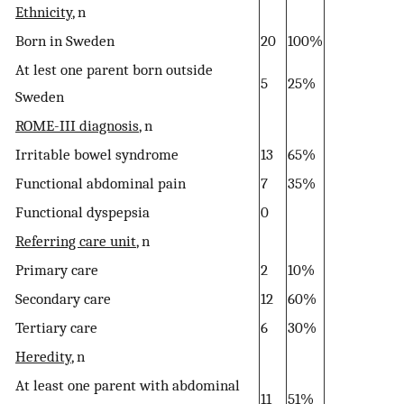
Ethnicity
, n
Born in Sweden
20
100%
At lest one parent born outside
5
25%
Sweden
ROME-III diagnosis
, n
Irritable bowel syndrome
13
65%
Functional abdominal pain
7
35%
Functional dyspepsia
0
Referring care unit
, n
Primary care
2
10%
Secondary care
12
60%
Tertiary care
6
30%
Heredity
, n
At least one parent with abdominal
11
51%