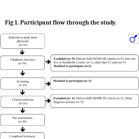
Fig 1. Participant flow through the study.