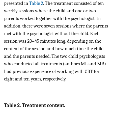
presented in
Table 2
. The treatment consisted of ten
weekly sessions where the child and one or two
parents worked together with the psychologist. In
addition, there were seven sessions where the parents
met with the psychologist without the child. Each
session was 20–45 minutes long, depending on the
content of the session and how much time the child
and the parents needed. The two child psychologists
who conducted all treatments (authors ML and MB)
had previous experience of working with CBT for
eight and ten years, respectively.
Table 2. Treatment content.