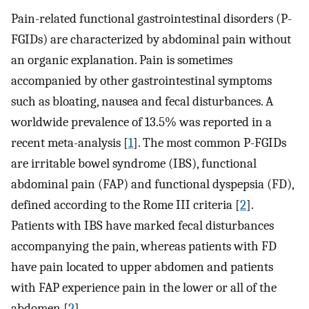
Pain-related functional gastrointestinal disorders (P-
FGIDs) are characterized by abdominal pain without
an organic explanation. Pain is sometimes
accompanied by other gastrointestinal symptoms
such as bloating, nausea and fecal disturbances. A
worldwide prevalence of 13.5% was reported in a
recent meta-analysis [
1
]. The most common P-FGIDs
are irritable bowel syndrome (IBS), functional
abdominal pain (FAP) and functional dyspepsia (FD),
defined according to the Rome III criteria [
2
].
Patients with IBS have marked fecal disturbances
accompanying the pain, whereas patients with FD
have pain located to upper abdomen and patients
with FAP experience pain in the lower or all of the
abdomen [
2
].