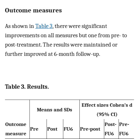
Outcome measures
As shown in
Table 3
, there were significant
improvements on all measures but one from pre- to
post-treatment. The results were maintained or
further improved at 6-month follow-up.
Table 3. Results.
Effect sizes Cohen’s d
Means and SDs
(95% CI)
Outcome
Post-
Pre-
Pre
Post
FU6
Pre-post
measure
FU6
FU6