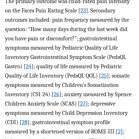
The primary outcome was child-rated pain intensity
on the Faces Pain Rating Scale [
23
]. Secondary
outcomes included: pain frequency measured by the
question: “How many days during the last week did
you have pain or discomfort?”; gastrointestinal
symptoms measured by Pediatric Quality of Life
Inventory Gastrointestinal Symptom Scale (PedsQL
Gastro) [
24
]; quality of life measured by Pediatric
Quality of Life Inventory (PedsQL QOL) [
25
]; somatic
symptoms measured by Children’s Somatization
Inventory (CSI-24) [
26
]; anxiety measured by Spence
Children Anxiety Scale (SCAS) [
27
]; depressive
symptoms measured by Child Depression Inventory
(CDI) [
28
]; gastrointestinal symptom profile
measured by a shortened version of ROME-III [
2
];