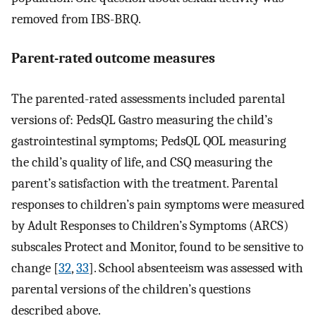
removed from IBS-BRQ.
Parent-rated outcome measures
The parented-rated assessments included parental
versions of: PedsQL Gastro measuring the child’s
gastrointestinal symptoms; PedsQL QOL measuring
the child’s quality of life, and CSQ measuring the
parent’s satisfaction with the treatment. Parental
responses to children’s pain symptoms were measured
by Adult Responses to Children’s Symptoms (ARCS)
subscales Protect and Monitor, found to be sensitive to
change [
32
,
33
]. School absenteeism was assessed with
parental versions of the children’s questions
described above.