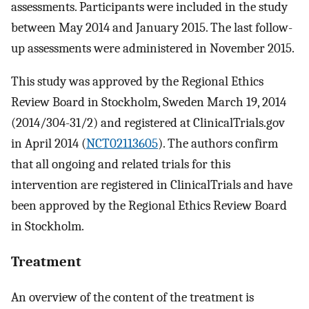
assessments. Participants were included in the study
between May 2014 and January 2015. The last follow-
up assessments were administered in November 2015.
This study was approved by the Regional Ethics
Review Board in Stockholm, Sweden March 19, 2014
(2014/304-31/2) and registered at ClinicalTrials.gov
in April 2014 (
NCT02113605
). The authors confirm
that all ongoing and related trials for this
intervention are registered in ClinicalTrials and have
been approved by the Regional Ethics Review Board
in Stockholm.
Treatment
An overview of the content of the treatment is