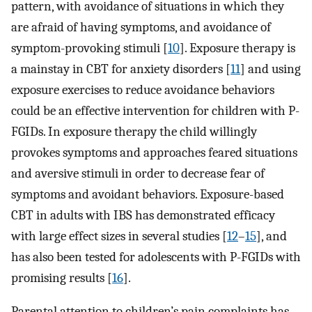
pattern, with avoidance of situations in which they
are afraid of having symptoms, and avoidance of
symptom-provoking stimuli [
10
]. Exposure therapy is
a mainstay in CBT for anxiety disorders [
11
] and using
exposure exercises to reduce avoidance behaviors
could be an effective intervention for children with P-
FGIDs. In exposure therapy the child willingly
provokes symptoms and approaches feared situations
and aversive stimuli in order to decrease fear of
symptoms and avoidant behaviors. Exposure-based
CBT in adults with IBS has demonstrated efficacy
with large effect sizes in several studies [
12
–
15
], and
has also been tested for adolescents with P-FGIDs with
promising results [
16
].
Parental attention to children’s pain complaints has