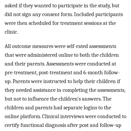
asked if they wanted to participate in the study, but
did not sign any consent form. Included participants
were then scheduled for treatment sessions at the
clinic.
All outcome measures were self-rated assessments
that were administered online to both the children
and their parents. Assessments were conducted at
pre-treatment, post-treatment and 6-month follow-
up. Parents were instructed to help their children if
they needed assistance in completing the assessments,
but not to influence the children’s answers. The
children and parents had separate logins to the
online platform. Clinical interviews were conducted to
certify functional diagnosis after post and follow-up