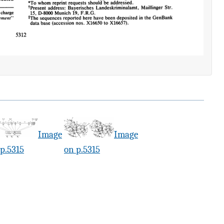
Image
Image
p.5315
on p.5315