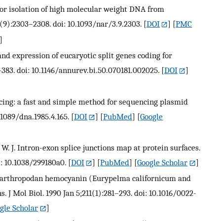
 for isolation of high molecular weight DNA from
(9):2303–2308. doi: 10.1093/nar/3.9.2303.
[
DOI
] [
PMC
]
nd expression of eucaryotic split genes coding for
383. doi: 10.1146/annurev.bi.50.070181.002025.
[
DOI
]
encing: a fast and simple method for sequencing plasmid
1089/dna.1985.4.165.
[
DOI
] [
PubMed
] [
Google
er W. J. Intron-exon splice junctions map at protein surfaces.
i: 10.1038/299180a0.
[
DOI
] [
PubMed
] [
Google Scholar
]
of arthropodan hemocyanin (Eurypelma californicum and
 J Mol Biol. 1990 Jan 5;211(1):281–293. doi: 10.1016/0022-
gle Scholar
]