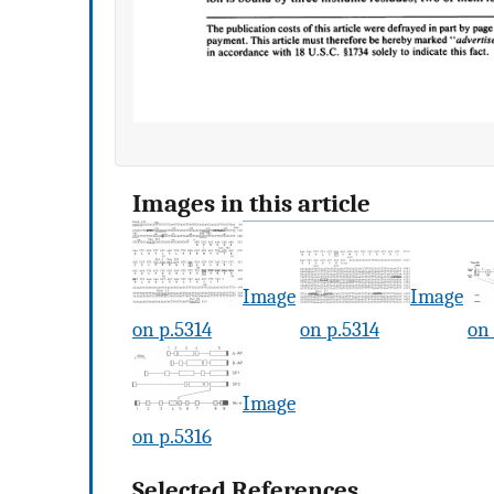
Images in this article
Image
Image
on p.5314
on p.5314
on 
Image
on p.5316
Selected References