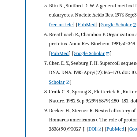
Blin N., Stafford D. W. A general method
eukaryotes. Nucleic Acids Res. 1976 Sep;3
free article
] [
PubMed
] [
Google Scholar
Breathnach R., Chambon P. Organization a
proteins. Annu Rev Biochem. 1981;50:349–
[
PubMed
] [
Google Scholar
]
Chen E. Y., Seeburg P. H. Supercoil sequ
DNA. DNA. 1985 Apr;4(2):165–170. doi: 10.
Scholar
]
Craik C. S., Sprang S., Fletterick R., Rutt
Nature. 1982 Sep 9;299(5879):180–182. do
Decker H., Sterner R. Nested allostery 
Homarus americanus). The role of protons.
2836(90)90027-J.
[
DOI
] [
PubMed
] [
Goo