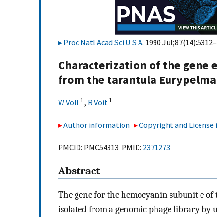
Proc Natl Acad Sci U S A
. 1990 Jul;87(14):5312–
Characterization of the gene
from the tarantula Eurypelma 
1
1
W Voll
,
R Voit
Author information
Copyright and License
PMCID: PMC54313 PMID:
2371273
Abstract
The gene for the hemocyanin subunit e of
isolated from a genomic phage library by 