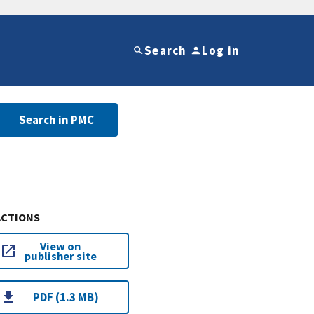
Search
Log in
Search in PMC
ACTIONS
View on
publisher site
PDF (1.3 MB)