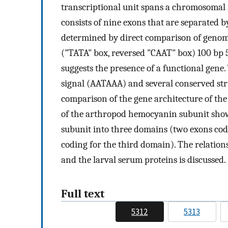
transcriptional unit spans a chromosomal r
consists of nine exons that are separated 
determined by direct comparison of genom
("TATA" box, reversed "CAAT" box) 100 bp 5'
suggests the presence of a functional gene.
signal (AATAAA) and several conserved stru
comparison of the gene architecture of the
of the arthropod hemocyanin subunit show
subunit into three domains (two exons codin
coding for the third domain). The relation
and the larval serum proteins is discussed.
Full text
5312
5313