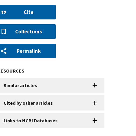
Cite
Collections
Permalink
RESOURCES
Similar articles
Cited by other articles
Links to NCBI Databases