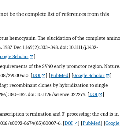
ot be the complete list of references from this
ruptus hemocyanin. The elucidation of the complete amino
 1987 Dec 1;169(2):333–348. doi: 10.1111/j.1432-
oogle Scholar
]
requirements of the SV40 early promotor region. Nature.
1038/290304a0.
[
DOI
] [
PubMed
] [
Google Scholar
]
dagt recombinant clones by hybridization to single
286):180–182. doi: 10.1126/science.322279.
[
DOI
]
ranscription termination and 3' processing: the end is in
10.1016/s0092-8674(85)80007-6.
[
DOI
] [
PubMed
] [
Google