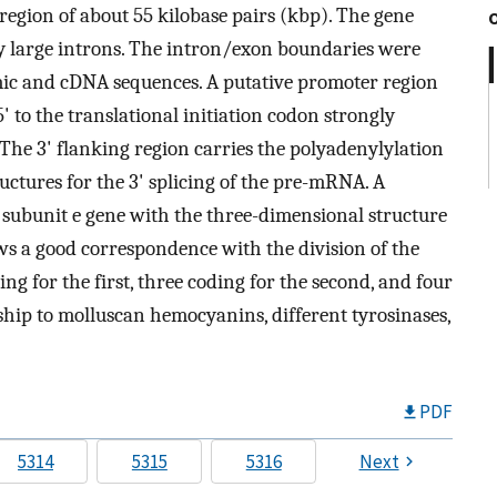
egion of about 55 kilobase pairs (kbp). The gene
by large introns. The intron/exon boundaries were
ic and cDNA sequences. A putative promoter region
 to the translational initiation codon strongly
 The 3' flanking region carries the polyadenylylation
ctures for the 3' splicing of the pre-mRNA. A
 subunit e gene with the three-dimensional structure
s a good correspondence with the division of the
g for the first, three coding for the second, and four
ship to molluscan hemocyanins, different tyrosinases,
PDF
5314
5315
5316
Next