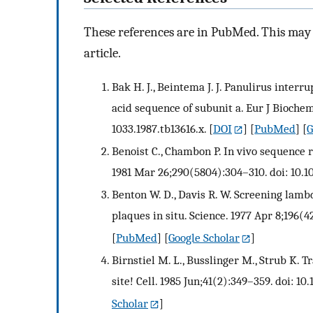
These references are in PubMed. This may n
article.
Bak H. J., Beintema J. J. Panulirus inter
acid sequence of subunit a. Eur J Biochem.
1033.1987.tb13616.x.
[
DOI
] [
PubMed
] [
G
Benoist C., Chambon P. In vivo sequence 
1981 Mar 26;290(5804):304–310. doi: 10.
Benton W. D., Davis R. W. Screening lamb
plaques in situ. Science. 1977 Apr 8;196(4
[
PubMed
] [
Google Scholar
]
Birnstiel M. L., Busslinger M., Strub K. T
site! Cell. 1985 Jun;41(2):349–359. doi: 
Scholar
]