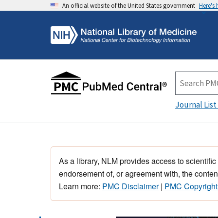
An official website of the United States government
Here's
Journal List
As a library, NLM provides access to scientific
endorsement of, or agreement with, the content
Learn more:
PMC Disclaimer
|
PMC Copyright