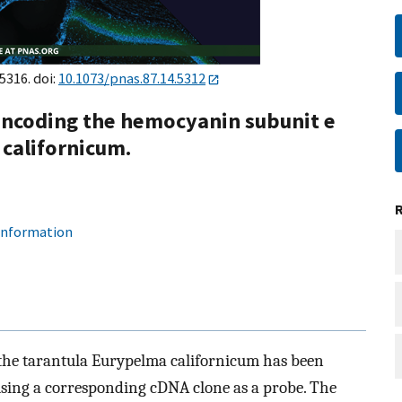
5316. doi:
10.1073/pnas.87.14.5312
 encoding the hemocyanin subunit e
californicum.
 information
 the tarantula Eurypelma californicum has been
using a corresponding cDNA clone as a probe. The