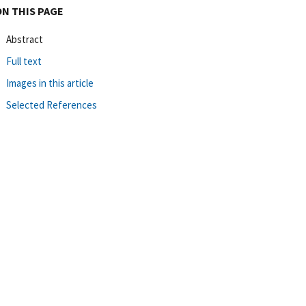
ON THIS PAGE
Abstract
Full text
Images in this article
Selected References