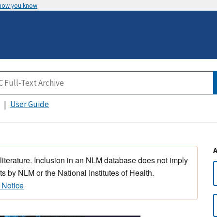
 how you know
User Guide
 literature. Inclusion in an NLM database does not imply
s by NLM or the National Institutes of Health.
 Notice