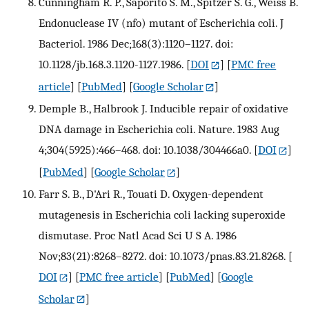
Cunningham R. P., Saporito S. M., Spitzer S. G., Weiss B.
Endonuclease IV (nfo) mutant of Escherichia coli. J
Bacteriol. 1986 Dec;168(3):1120–1127. doi:
10.1128/jb.168.3.1120-1127.1986.
[
DOI
] [
PMC free
article
] [
PubMed
] [
Google Scholar
]
Demple B., Halbrook J. Inducible repair of oxidative
DNA damage in Escherichia coli. Nature. 1983 Aug
4;304(5925):466–468. doi: 10.1038/304466a0.
[
DOI
]
[
PubMed
] [
Google Scholar
]
Farr S. B., D'Ari R., Touati D. Oxygen-dependent
mutagenesis in Escherichia coli lacking superoxide
dismutase. Proc Natl Acad Sci U S A. 1986
Nov;83(21):8268–8272. doi: 10.1073/pnas.83.21.8268.
[
DOI
] [
PMC free article
] [
PubMed
] [
Google
Scholar
]