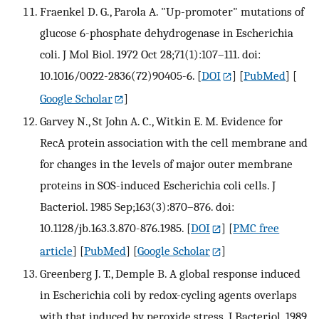
Fraenkel D. G., Parola A. "Up-promoter" mutations of
glucose 6-phosphate dehydrogenase in Escherichia
coli. J Mol Biol. 1972 Oct 28;71(1):107–111. doi:
10.1016/0022-2836(72)90405-6.
[
DOI
] [
PubMed
] [
Google Scholar
]
Garvey N., St John A. C., Witkin E. M. Evidence for
RecA protein association with the cell membrane and
for changes in the levels of major outer membrane
proteins in SOS-induced Escherichia coli cells. J
Bacteriol. 1985 Sep;163(3):870–876. doi:
10.1128/jb.163.3.870-876.1985.
[
DOI
] [
PMC free
article
] [
PubMed
] [
Google Scholar
]
Greenberg J. T., Demple B. A global response induced
in Escherichia coli by redox-cycling agents overlaps
with that induced by peroxide stress. J Bacteriol. 1989