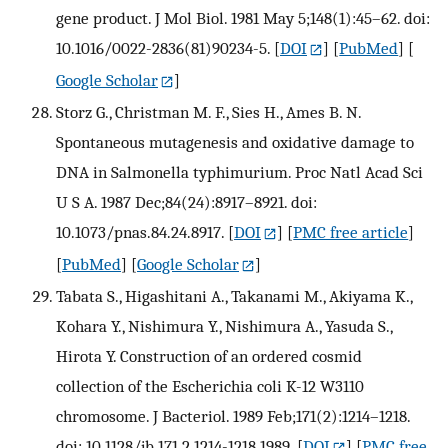
gene product. J Mol Biol. 1981 May 5;148(1):45–62. doi:
10.1016/0022-2836(81)90234-5.
[
DOI
] [
PubMed
] [
Google Scholar
]
Storz G., Christman M. F., Sies H., Ames B. N.
Spontaneous mutagenesis and oxidative damage to
DNA in Salmonella typhimurium. Proc Natl Acad Sci
U S A. 1987 Dec;84(24):8917–8921. doi:
10.1073/pnas.84.24.8917.
[
DOI
] [
PMC free article
]
[
PubMed
] [
Google Scholar
]
Tabata S., Higashitani A., Takanami M., Akiyama K.,
Kohara Y., Nishimura Y., Nishimura A., Yasuda S.,
Hirota Y. Construction of an ordered cosmid
collection of the Escherichia coli K-12 W3110
chromosome. J Bacteriol. 1989 Feb;171(2):1214–1218.
doi: 10.1128/jb.171.2.1214-1218.1989.
[
DOI
] [
PMC free