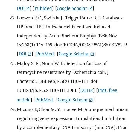
DOI
] [
PubMed
] [
Google Scholar
]
Loewen P. C., Switala J., Triggs-Raine B. L. Catalases
HPI and HPII in Escherichia coli are induced
independently. Arch Biochem Biophys. 1985 Nov
15;243(1):144–149. doi: 10.1016/0003-9861(85)90782-9.
[
DOI
] [
PubMed
] [
Google Scholar
]
Maloy S. R., Nunn W. D. Selection for loss of
tetracycline resistance by Escherichia coli. J
Bacteriol. 1981 Feb;145(2):1110–1111. doi:
10.1128/jb.145.2.1110-1111.1981.
[
DOI
] [
PMC free
article
] [
PubMed
] [
Google Scholar
]
Mizuno T., Chou M. Y., Inouye M. A unique mechanism
regulating gene expression: translational inhibition
by a complementary RNA transcript (micRNA). Proc