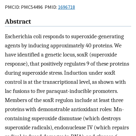
PMCID: PMC54496 PMID:
1696718
Abstract
Escherichia coli responds to superoxide-generating
agents by inducing approximately 40 proteins. We
have identified a genetic locus, soxR (superoxide
response), that positively regulates 9 of these proteins
during superoxide stress. Induction under soxR
control is at the transcriptional level, as shown with
lac fusions to five paraquat-inducible promoters.
Members of the soxR regulon include at least three
proteins with demonstrable antioxidant roles: Mn-
containing superoxide dismutase (which destroys
superoxide radicals), endonuclease IV (which repairs