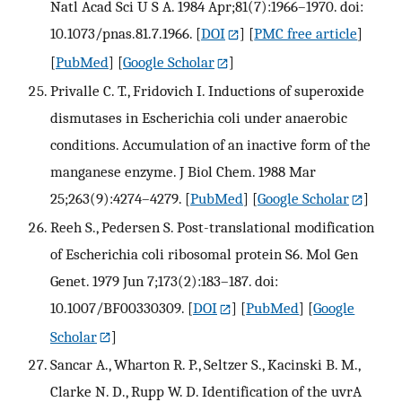
Natl Acad Sci U S A. 1984 Apr;81(7):1966–1970. doi:
10.1073/pnas.81.7.1966.
[
DOI
] [
PMC free article
]
[
PubMed
] [
Google Scholar
]
Privalle C. T., Fridovich I. Inductions of superoxide
dismutases in Escherichia coli under anaerobic
conditions. Accumulation of an inactive form of the
manganese enzyme. J Biol Chem. 1988 Mar
25;263(9):4274–4279.
[
PubMed
] [
Google Scholar
]
Reeh S., Pedersen S. Post-translational modification
of Escherichia coli ribosomal protein S6. Mol Gen
Genet. 1979 Jun 7;173(2):183–187. doi:
10.1007/BF00330309.
[
DOI
] [
PubMed
] [
Google
Scholar
]
Sancar A., Wharton R. P., Seltzer S., Kacinski B. M.,
Clarke N. D., Rupp W. D. Identification of the uvrA