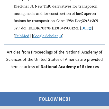
Kleckner N. New Tn10 derivatives for transposon
mutagenesis and for construction of lacZ operon
fusions by transposition. Gene. 1984 Dec;32(3):369–
379. doi: 10.1016/0378-1119(84)90012-x.
[
DOI
]
[
PubMed
] [
Google Scholar
]
Articles from Proceedings of the National Academy of
Sciences of the United States of America are provided
here courtesy of
National Academy of Sciences
FOLLOW NCBI