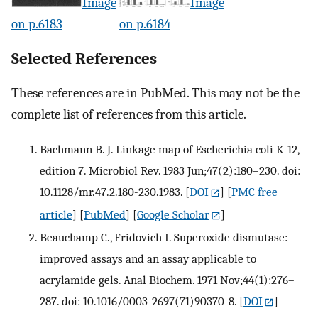
Image
Image
on p.6183
on p.6184
Selected References
These references are in PubMed. This may not be the
complete list of references from this article.
Bachmann B. J. Linkage map of Escherichia coli K-12,
edition 7. Microbiol Rev. 1983 Jun;47(2):180–230. doi:
10.1128/mr.47.2.180-230.1983.
[
DOI
] [
PMC free
article
] [
PubMed
] [
Google Scholar
]
Beauchamp C., Fridovich I. Superoxide dismutase:
improved assays and an assay applicable to
acrylamide gels. Anal Biochem. 1971 Nov;44(1):276–
287. doi: 10.1016/0003-2697(71)90370-8.
[
DOI
]