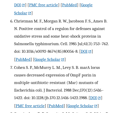
DOI
] [
PMC free article
] [
PubMed
] [
Google
Scholar
]
Christman M. F., Morgan R. W., Jacobson F. S., Ames B.
N. Positive control of a regulon for defenses against
oxidative stress and some heat-shock proteins in
Salmonella typhimurium. Cell. 1985 Jul;41(3):753–762.
doi: 10.1016/s0092-8674(85)80056-8.
[
DOI
]
[
PubMed
] [
Google Scholar
]
Cohen S. P., McMurry L. M., Levy S. B. marA locus
causes decreased expression of OmpF porin in
multiple-antibiotic-resistant (Mar) mutants of
Escherichia coli. J Bacteriol. 1988 Dec;170(12):5416–
5422. doi: 10.1128/jb.170.12.5416-5422.1988.
[
DOI
]
[
PMC free article
] [
PubMed
] [
Google Scholar
]