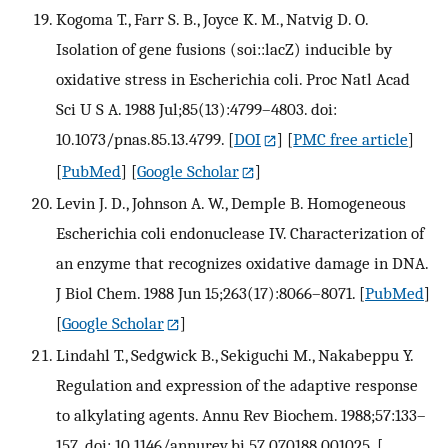
Kogoma T., Farr S. B., Joyce K. M., Natvig D. O.
Isolation of gene fusions (soi::lacZ) inducible by
oxidative stress in Escherichia coli. Proc Natl Acad
Sci U S A. 1988 Jul;85(13):4799–4803. doi:
10.1073/pnas.85.13.4799.
[
DOI
] [
PMC free article
]
[
PubMed
] [
Google Scholar
]
Levin J. D., Johnson A. W., Demple B. Homogeneous
Escherichia coli endonuclease IV. Characterization of
an enzyme that recognizes oxidative damage in DNA.
J Biol Chem. 1988 Jun 15;263(17):8066–8071.
[
PubMed
]
[
Google Scholar
]
Lindahl T., Sedgwick B., Sekiguchi M., Nakabeppu Y.
Regulation and expression of the adaptive response
to alkylating agents. Annu Rev Biochem. 1988;57:133–
157. doi: 10.1146/annurev.bi.57.070188.001025.
[