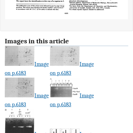
Images in this article
Image
Image
on p.6183
on p.6183
Image
Image
on p.6183
on p.6183