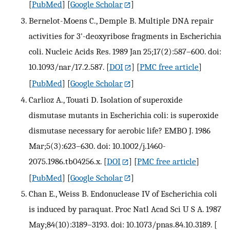
[
PubMed
] [
Google Scholar
]
Bernelot-Moens C., Demple B. Multiple DNA repair
activities for 3'-deoxyribose fragments in Escherichia
coli. Nucleic Acids Res. 1989 Jan 25;17(2):587–600. doi:
10.1093/nar/17.2.587.
[
DOI
] [
PMC free article
]
[
PubMed
] [
Google Scholar
]
Carlioz A., Touati D. Isolation of superoxide
dismutase mutants in Escherichia coli: is superoxide
dismutase necessary for aerobic life? EMBO J. 1986
Mar;5(3):623–630. doi: 10.1002/j.1460-
2075.1986.tb04256.x.
[
DOI
] [
PMC free article
]
[
PubMed
] [
Google Scholar
]
Chan E., Weiss B. Endonuclease IV of Escherichia coli
is induced by paraquat. Proc Natl Acad Sci U S A. 1987
May;84(10):3189–3193. doi: 10.1073/pnas.84.10.3189.
[