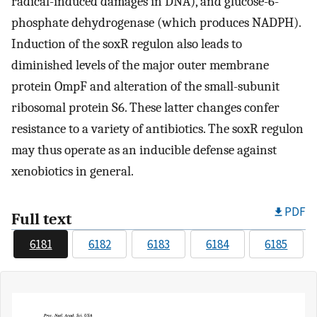
radical-induced damages in DNA), and glucose-6-
phosphate dehydrogenase (which produces NADPH).
Induction of the soxR regulon also leads to
diminished levels of the major outer membrane
protein OmpF and alteration of the small-subunit
ribosomal protein S6. These latter changes confer
resistance to a variety of antibiotics. The soxR regulon
may thus operate as an inducible defense against
xenobiotics in general.
PDF
Full text
6181
6182
6183
6184
6185