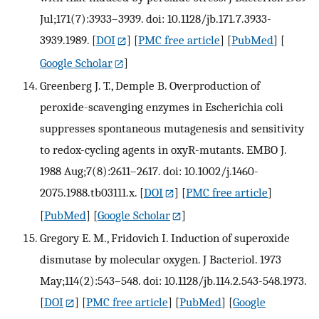
Jul;171(7):3933–3939. doi: 10.1128/jb.171.7.3933-
3939.1989.
[
DOI
] [
PMC free article
] [
PubMed
] [
Google Scholar
]
Greenberg J. T., Demple B. Overproduction of
peroxide-scavenging enzymes in Escherichia coli
suppresses spontaneous mutagenesis and sensitivity
to redox-cycling agents in oxyR-mutants. EMBO J.
1988 Aug;7(8):2611–2617. doi: 10.1002/j.1460-
2075.1988.tb03111.x.
[
DOI
] [
PMC free article
]
[
PubMed
] [
Google Scholar
]
Gregory E. M., Fridovich I. Induction of superoxide
dismutase by molecular oxygen. J Bacteriol. 1973
May;114(2):543–548. doi: 10.1128/jb.114.2.543-548.1973.
[
DOI
] [
PMC free article
] [
PubMed
] [
Google