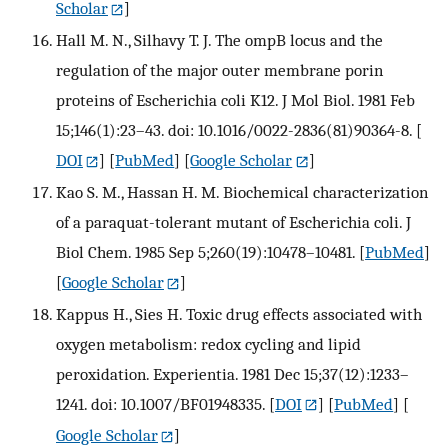
Scholar
]
Hall M. N., Silhavy T. J. The ompB locus and the
regulation of the major outer membrane porin
proteins of Escherichia coli K12. J Mol Biol. 1981 Feb
15;146(1):23–43. doi: 10.1016/0022-2836(81)90364-8.
[
DOI
] [
PubMed
] [
Google Scholar
]
Kao S. M., Hassan H. M. Biochemical characterization
of a paraquat-tolerant mutant of Escherichia coli. J
Biol Chem. 1985 Sep 5;260(19):10478–10481.
[
PubMed
]
[
Google Scholar
]
Kappus H., Sies H. Toxic drug effects associated with
oxygen metabolism: redox cycling and lipid
peroxidation. Experientia. 1981 Dec 15;37(12):1233–
1241. doi: 10.1007/BF01948335.
[
DOI
] [
PubMed
] [
Google Scholar
]