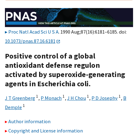
Proc Natl Acad Sci U S A
. 1990 Aug;87(16):6181–6185. doi:
10.1073/pnas.87.16.6181
Positive control of a global
antioxidant defense regulon
activated by superoxide-generating
agents in Escherichia coli.
1
1
1
1
J T Greenberg
,
P Monach
,
J H Chou
,
P D Josephy
,
B
1
Demple
Author information
Copyright and License information