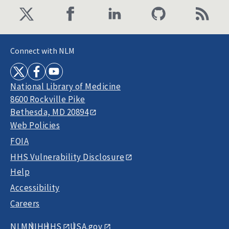
Connect with NLM
National Library of Medicine
8600 Rockville Pike
Bethesda, MD 20894
Web Policies
FOIA
HHS Vulnerability Disclosure
Help
Accessibility
Careers
NLM
NIH
HHS
USA.gov