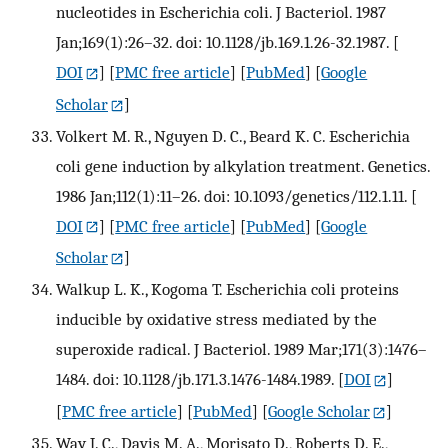
nucleotides in Escherichia coli. J Bacteriol. 1987
Jan;169(1):26–32. doi: 10.1128/jb.169.1.26-32.1987.
[
DOI
] [
PMC free article
] [
PubMed
] [
Google
Scholar
]
Volkert M. R., Nguyen D. C., Beard K. C. Escherichia
coli gene induction by alkylation treatment. Genetics.
1986 Jan;112(1):11–26. doi: 10.1093/genetics/112.1.11.
[
DOI
] [
PMC free article
] [
PubMed
] [
Google
Scholar
]
Walkup L. K., Kogoma T. Escherichia coli proteins
inducible by oxidative stress mediated by the
superoxide radical. J Bacteriol. 1989 Mar;171(3):1476–
1484. doi: 10.1128/jb.171.3.1476-1484.1989.
[
DOI
]
[
PMC free article
] [
PubMed
] [
Google Scholar
]
Way J. C., Davis M. A., Morisato D., Roberts D. E.,