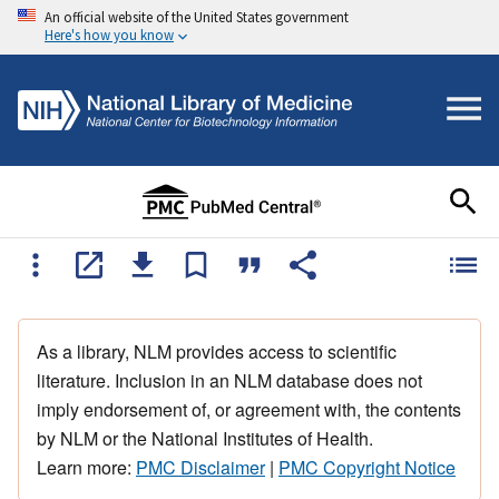
An official website of the United States government
Here's how you know
As a library, NLM provides access to scientific
literature. Inclusion in an NLM database does not
imply endorsement of, or agreement with, the contents
by NLM or the National Institutes of Health.
Learn more:
PMC Disclaimer
|
PMC Copyright Notice