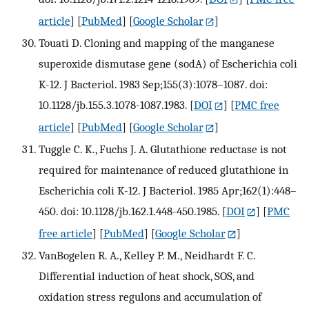
article
] [
PubMed
] [
Google Scholar
]
Touati D. Cloning and mapping of the manganese
superoxide dismutase gene (sodA) of Escherichia coli
K-12. J Bacteriol. 1983 Sep;155(3):1078–1087. doi:
10.1128/jb.155.3.1078-1087.1983.
[
DOI
] [
PMC free
article
] [
PubMed
] [
Google Scholar
]
Tuggle C. K., Fuchs J. A. Glutathione reductase is not
required for maintenance of reduced glutathione in
Escherichia coli K-12. J Bacteriol. 1985 Apr;162(1):448–
450. doi: 10.1128/jb.162.1.448-450.1985.
[
DOI
] [
PMC
free article
] [
PubMed
] [
Google Scholar
]
VanBogelen R. A., Kelley P. M., Neidhardt F. C.
Differential induction of heat shock, SOS, and
oxidation stress regulons and accumulation of