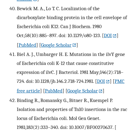
Bewick M. A., Lo T. C. Localization of the
dicarboxylate binding protein in the cell envelope of
Escherichia coli K12. Can J Biochem. 1980
Oct;58(10):885–897. doi: 10.1139/o80-123.
[
DOI
]
[
PubMed
] [
Google Scholar
]
Biel A. J., Umbarger H. E. Mutations in the ilvY gene
of Escherichia coli K-12 that cause constitutive
expression of ilvC. J Bacteriol. 1981 May;146(2):718–
724. doi: 10.1128/jb.146.2.718-724.1981.
[
DOI
] [
PMC
free article
] [
PubMed
] [
Google Scholar
]
Binding R., Romansky G., Bitner R., Kuempel P.
Isolation and properties of Tn10 insertions in the rac
locus of Escherichia coli. Mol Gen Genet.
1981;183(2):333–340. doi: 10.1007/BF00270637.
[