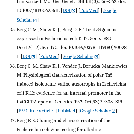
transcribed. Mol Gen Genet. 1981;181(3):356–362. doi:
10.1007/BF00425611.
[
DOI
] [
PubMed
] [
Google
Scholar
]
Berg C. M., Shaw K. J., Berg D. E. The ilvG gene is
expressed in Escherichia coli K-12. Gene. 1980
Dec;12(1-2):165–170. doi: 10.1016/0378-1119(80)90028-
1.
[
DOI
] [
PubMed
] [
Google Scholar
]
Berg C. M., Shaw K. J., Vender J., Borucka-Mankiewicz
M. Physiological characterization of polar Tn5-
induced isoleucine-valine auxotrophs in Escherichia
coli K.12: evidence for an internal promoter in the
ilvOGEDA operon. Genetics. 1979 Oct;93(2):308–319.
[
PMC free article
] [
PubMed
] [
Google Scholar
]
Berg P. E. Cloning and characterization of the
Escherichia coli gene coding for alkaline