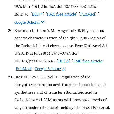
1976 Mar;40(1):116–167. doi: 10.1128/br.40.1.116-
167.1976.
[
DOI
] [
PMC free article
] [
PubMed
] [
Google Scholar
]
Backman K., Chen Y. M., Magasanik B. Physical and
genetic characterization of the glnA--glnG region of
the Escherichia coli chromosome. Proc Natl Acad Sci
U S A. 1981 Jun;78(6):3743–3747. doi:
10.1073/pnas.78.6.3743.
[
DOI
] [
PMC free article
]
[
PubMed
] [
Google Scholar
]
Baer M., Low K. B., Söll D. Regulation of the
biosynthesis of aminoacyl-transfer ribonucleic acid
synthetases and of transfer ribonucleic acid in
Escherichia coli. V. Mutants with increased levels of
valyl-transfer ribonucleic acid synthetase. J Bacteriol.