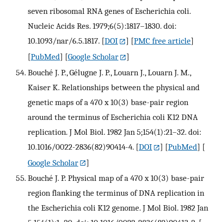
seven ribosomal RNA genes of Escherichia coli.
Nucleic Acids Res. 1979;6(5):1817–1830. doi:
10.1093/nar/6.5.1817.
[
DOI
] [
PMC free article
]
[
PubMed
] [
Google Scholar
]
Bouché J. P., Gélugne J. P., Louarn J., Louarn J. M.,
Kaiser K. Relationships between the physical and
genetic maps of a 470 x 10(3) base-pair region
around the terminus of Escherichia coli K12 DNA
replication. J Mol Biol. 1982 Jan 5;154(1):21–32. doi:
10.1016/0022-2836(82)90414-4.
[
DOI
] [
PubMed
] [
Google Scholar
]
Bouché J. P. Physical map of a 470 x 10(3) base-pair
region flanking the terminus of DNA replication in
the Escherichia coli K12 genome. J Mol Biol. 1982 Jan