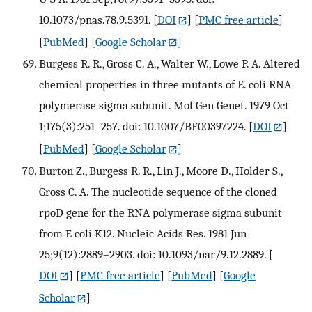
10.1073/pnas.78.9.5391.
[
DOI
] [
PMC free article
]
[
PubMed
] [
Google Scholar
]
Burgess R. R., Gross C. A., Walter W., Lowe P. A. Altered
chemical properties in three mutants of E. coli RNA
polymerase sigma subunit. Mol Gen Genet. 1979 Oct
1;175(3):251–257. doi: 10.1007/BF00397224.
[
DOI
]
[
PubMed
] [
Google Scholar
]
Burton Z., Burgess R. R., Lin J., Moore D., Holder S.,
Gross C. A. The nucleotide sequence of the cloned
rpoD gene for the RNA polymerase sigma subunit
from E coli K12. Nucleic Acids Res. 1981 Jun
25;9(12):2889–2903. doi: 10.1093/nar/9.12.2889.
[
DOI
] [
PMC free article
] [
PubMed
] [
Google
Scholar
]