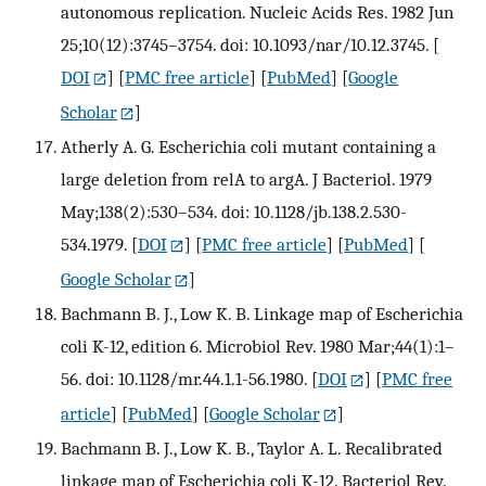
autonomous replication. Nucleic Acids Res. 1982 Jun
25;10(12):3745–3754. doi: 10.1093/nar/10.12.3745.
[
DOI
] [
PMC free article
] [
PubMed
] [
Google
Scholar
]
Atherly A. G. Escherichia coli mutant containing a
large deletion from relA to argA. J Bacteriol. 1979
May;138(2):530–534. doi: 10.1128/jb.138.2.530-
534.1979.
[
DOI
] [
PMC free article
] [
PubMed
] [
Google Scholar
]
Bachmann B. J., Low K. B. Linkage map of Escherichia
coli K-12, edition 6. Microbiol Rev. 1980 Mar;44(1):1–
56. doi: 10.1128/mr.44.1.1-56.1980.
[
DOI
] [
PMC free
article
] [
PubMed
] [
Google Scholar
]
Bachmann B. J., Low K. B., Taylor A. L. Recalibrated
linkage map of Escherichia coli K-12. Bacteriol Rev.