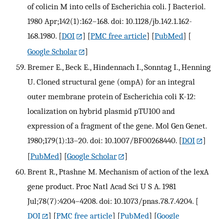
of colicin M into cells of Escherichia coli. J Bacteriol.
1980 Apr;142(1):162–168. doi: 10.1128/jb.142.1.162-
168.1980.
[
DOI
] [
PMC free article
] [
PubMed
] [
Google Scholar
]
Bremer E., Beck E., Hindennach I., Sonntag I., Henning
U. Cloned structural gene (ompA) for an integral
outer membrane protein of Escherichia coli K-12:
localization on hybrid plasmid pTU100 and
expression of a fragment of the gene. Mol Gen Genet.
1980;179(1):13–20. doi: 10.1007/BF00268440.
[
DOI
]
[
PubMed
] [
Google Scholar
]
Brent R., Ptashne M. Mechanism of action of the lexA
gene product. Proc Natl Acad Sci U S A. 1981
Jul;78(7):4204–4208. doi: 10.1073/pnas.78.7.4204.
[
DOI
] [
PMC free article
] [
PubMed
] [
Google