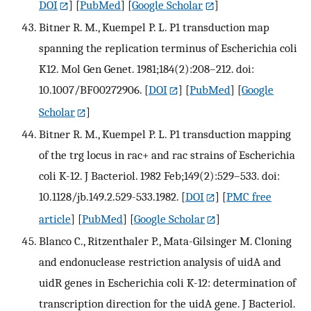
DOI
] [
PubMed
] [
Google Scholar
]
Bitner R. M., Kuempel P. L. P1 transduction map
spanning the replication terminus of Escherichia coli
K12. Mol Gen Genet. 1981;184(2):208–212. doi:
10.1007/BF00272906.
[
DOI
] [
PubMed
] [
Google
Scholar
]
Bitner R. M., Kuempel P. L. P1 transduction mapping
of the trg locus in rac+ and rac strains of Escherichia
coli K-12. J Bacteriol. 1982 Feb;149(2):529–533. doi:
10.1128/jb.149.2.529-533.1982.
[
DOI
] [
PMC free
article
] [
PubMed
] [
Google Scholar
]
Blanco C., Ritzenthaler P., Mata-Gilsinger M. Cloning
and endonuclease restriction analysis of uidA and
uidR genes in Escherichia coli K-12: determination of
transcription direction for the uidA gene. J Bacteriol.