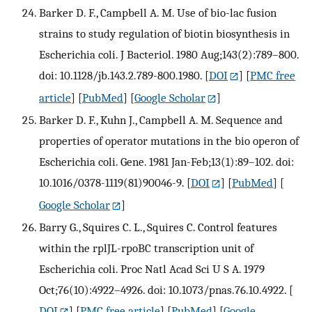
Barker D. F., Campbell A. M. Use of bio-lac fusion
strains to study regulation of biotin biosynthesis in
Escherichia coli. J Bacteriol. 1980 Aug;143(2):789–800.
doi: 10.1128/jb.143.2.789-800.1980.
[
DOI
] [
PMC free
article
] [
PubMed
] [
Google Scholar
]
Barker D. F., Kuhn J., Campbell A. M. Sequence and
properties of operator mutations in the bio operon of
Escherichia coli. Gene. 1981 Jan-Feb;13(1):89–102. doi:
10.1016/0378-1119(81)90046-9.
[
DOI
] [
PubMed
] [
Google Scholar
]
Barry G., Squires C. L., Squires C. Control features
within the rplJL-rpoBC transcription unit of
Escherichia coli. Proc Natl Acad Sci U S A. 1979
Oct;76(10):4922–4926. doi: 10.1073/pnas.76.10.4922.
[
DOI
] [
PMC free article
] [
PubMed
] [
Google