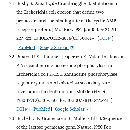
Busby S., Aiba H., de Crombrugghe B. Mutations in
the Escherichia coli operon that define two
promoters and the binding site of the cyclic AMP
receptor protein. J Mol Biol. 1982 Jan 15;154(2):211–
227. doi: 10.1016/0022-2836(82)90061-4.
[
DOI
]
[
PubMed
] [
Google Scholar
]
Buxton R. S., Hammer-Jespersen K., Valentin-Hansen
P. A second purine nucleoside phosphorylase in
Escherichia coli K-12. I. Xanthosine phosphorylase
regulatory mutants isolated as secondary-site
revertants of a deoD mutant. Mol Gen Genet.
1980;179(2):331–340. doi: 10.1007/BF00425461.
[
DOI
] [
PubMed
] [
Google Scholar
]
Büchel D. E., Gronenborn B., Müller-Hill B. Sequence
of the lactose permease gene. Nature. 1980 Feb