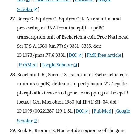
Scholar
]
Barry G., Squires C., Squires C. L. Attenuation and
processing of RNA from the rplJL--rpoBC
transcription unit of Escherichia coli. Proc Natl Acad
Sci U S A. 1980 Jun;77(6):3331–3335. doi:
10.1073/pnas.77.6.3331.
[
DOI
] [
PMC free article
]
[
PubMed
] [
Google Scholar
]
Beacham I. R., Garrett S. Isolation of Escherichia coli
mutants (cpdB) deficient in periplasmic 2':3'-cyclic
phosphodiesterase and genetic mapping of the cpdB
locus. J Gen Microbiol. 1980 Jul;119(1):31–34. doi:
10.1099/00221287-119-1-31.
[
DOI
] [
PubMed
] [
Google
Scholar
]
Beck E., Bremer E. Nucleotide sequence of the gene