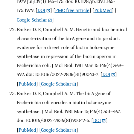
1979 Jul;139(1):165–175. doi: 10.1128/jb.139.1.165-
175.1979.
[
DOI
] [
PMC free article
] [
PubMed
] [
Google Scholar
]
Barker D. F., Campbell A. M. Genetic and biochemical
characterization of the birA gene and its product:
evidence for a direct role of biotin holoenzyme
synthetase in repression of the biotin operon in
Escherichia coli. J Mol Biol. 1981 Mar 15;146(4):469–
492. doi: 10.1016/0022-2836(81)90043-7.
[
DOI
]
[
PubMed
] [
Google Scholar
]
Barker D. F., Campbell A. M. The birA gene of
Escherichia coli encodes a biotin holoenzyme
synthetase. J Mol Biol. 1981 Mar 15;146(4):451–467.
doi: 10.1016/0022-2836(81)90042-5.
[
DOI
]
[
PubMed
] [
Google Scholar
]