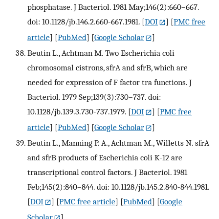
phosphatase. J Bacteriol. 1981 May;146(2):660–667.
doi: 10.1128/jb.146.2.660-667.1981.
[
DOI
] [
PMC free
article
] [
PubMed
] [
Google Scholar
]
Beutin L., Achtman M. Two Escherichia coli
chromosomal cistrons, sfrA and sfrB, which are
needed for expression of F factor tra functions. J
Bacteriol. 1979 Sep;139(3):730–737. doi:
10.1128/jb.139.3.730-737.1979.
[
DOI
] [
PMC free
article
] [
PubMed
] [
Google Scholar
]
Beutin L., Manning P. A., Achtman M., Willetts N. sfrA
and sfrB products of Escherichia coli K-12 are
transcriptional control factors. J Bacteriol. 1981
Feb;145(2):840–844. doi: 10.1128/jb.145.2.840-844.1981.
[
DOI
] [
PMC free article
] [
PubMed
] [
Google
Scholar
]