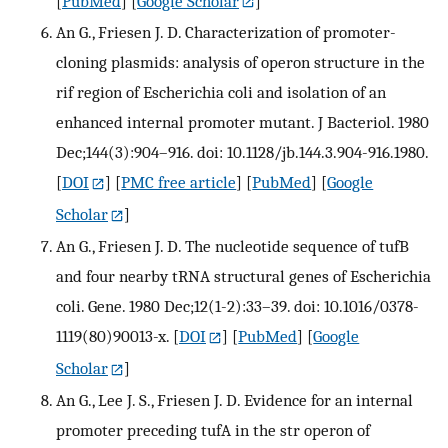
[
PubMed
] [
Google Scholar
]
An G., Friesen J. D. Characterization of promoter-
cloning plasmids: analysis of operon structure in the
rif region of Escherichia coli and isolation of an
enhanced internal promoter mutant. J Bacteriol. 1980
Dec;144(3):904–916. doi: 10.1128/jb.144.3.904-916.1980.
[
DOI
] [
PMC free article
] [
PubMed
] [
Google
Scholar
]
An G., Friesen J. D. The nucleotide sequence of tufB
and four nearby tRNA structural genes of Escherichia
coli. Gene. 1980 Dec;12(1-2):33–39. doi: 10.1016/0378-
1119(80)90013-x.
[
DOI
] [
PubMed
] [
Google
Scholar
]
An G., Lee J. S., Friesen J. D. Evidence for an internal
promoter preceding tufA in the str operon of