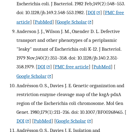
Escherichia coli. J Bacteriol. 1982 Feb;149(2):548–553.
doi: 10.1128/jb.149.2.548-553.1982.
[
DOI
] [
PMC free
article
] [
PubMed
] [
Google Scholar
]
Anderson J. J., Wilson J. M., Oxender D. L. Defective
transport and other phenotypes of a periplasmic
"leaky" mutant of Escherichia coli K-12. J Bacteriol.
1979 Nov;140(2):351–358. doi: 10.1128/jb.140.2.351-
358.1979.
[
DOI
] [
PMC free article
] [
PubMed
] [
Google Scholar
]
Andrésson O. S., Davies J. E. Genetic organization and
restriction enzyme cleavage map of the ksgA-pdxA
region of the Escherichia coli chromosome. Mol Gen
Genet. 1980;179(1):211–216. doi: 10.1007/BF00268465.
[
DOI
] [
PubMed
] [
Google Scholar
]
Andrésson O. S., Davies J. E. Isolation and