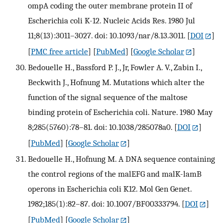
ompA coding the outer membrane protein II of
Escherichia coli K-12. Nucleic Acids Res. 1980 Jul
11;8(13):3011–3027. doi: 10.1093/nar/8.13.3011.
[
DOI
]
[
PMC free article
] [
PubMed
] [
Google Scholar
]
Bedouelle H., Bassford P. J., Jr, Fowler A. V., Zabin I.,
Beckwith J., Hofnung M. Mutations which alter the
function of the signal sequence of the maltose
binding protein of Escherichia coli. Nature. 1980 May
8;285(5760):78–81. doi: 10.1038/285078a0.
[
DOI
]
[
PubMed
] [
Google Scholar
]
Bedouelle H., Hofnung M. A DNA sequence containing
the control regions of the malEFG and malK-lamB
operons in Escherichia coli K12. Mol Gen Genet.
1982;185(1):82–87. doi: 10.1007/BF00333794.
[
DOI
]
[
PubMed
] [
Google Scholar
]