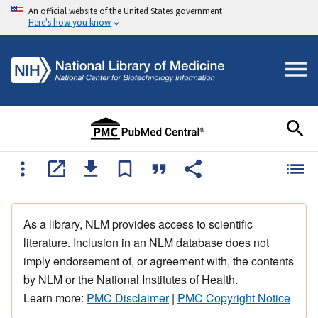
An official website of the United States government
Here's how you know
As a library, NLM provides access to scientific
literature. Inclusion in an NLM database does not
imply endorsement of, or agreement with, the contents
by NLM or the National Institutes of Health.
Learn more:
PMC Disclaimer
|
PMC Copyright Notice