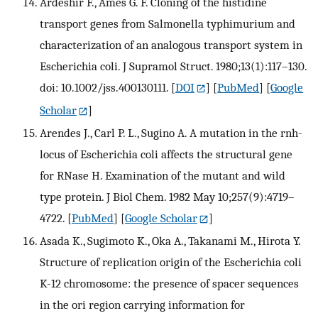
Ardeshir F., Ames G. F. Cloning of the histidine
transport genes from Salmonella typhimurium and
characterization of an analogous transport system in
Escherichia coli. J Supramol Struct. 1980;13(1):117–130.
doi: 10.1002/jss.400130111.
[
DOI
] [
PubMed
] [
Google
Scholar
]
Arendes J., Carl P. L., Sugino A. A mutation in the rnh-
locus of Escherichia coli affects the structural gene
for RNase H. Examination of the mutant and wild
type protein. J Biol Chem. 1982 May 10;257(9):4719–
4722.
[
PubMed
] [
Google Scholar
]
Asada K., Sugimoto K., Oka A., Takanami M., Hirota Y.
Structure of replication origin of the Escherichia coli
K-12 chromosome: the presence of spacer sequences
in the ori region carrying information for