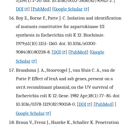
5;154(1):1–20. doi: 10.1016/0022-2836(82)90413-2.
[
DOI
] [
PubMed
] [
Google Scholar
]
Boy E., Borne F., Patte J. C. Isolation and identification
of mutants constitutive for aspartokinase III
synthesis in Escherichia coli K 12. Biochimie.
1979;61(10):1151–1160. doi: 10.1016/s0300-
9084(80)80228-8.
[
DOI
] [
PubMed
] [
Google
Scholar
]
Brandsma J. A., Stoorvogel J., van Sluis C. A., van de
Putte P. Effect of lexA and ssb genes, present on a
uvrA recombinant plasmid, on the UV survival of
Escherichia coli K-12. Gene. 1982 Apr;18(1):77–85. doi:
10.1016/0378-1119(82)90058-0.
[
DOI
] [
PubMed
] [
Google Scholar
]
Braun V., Frenz J., Hantke K., Schaller K. Penetration