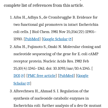
complete list of references from this article.
Aiba H., Adhya S., de Crombrugghe B. Evidence for
two functional gal promoters in intact Escherichia
coli cells. J Biol Chem. 1981 Nov 25;256(22):11905–
11910.
[
PubMed
] [
Google Scholar
]
Aiba H., Fujimoto S., Ozaki N. Molecular cloning and
nucleotide sequencing of the gene for E. coli cAMP
receptor protein. Nucleic Acids Res. 1982 Feb
25;10(4):1345–1361. doi: 10.1093/nar/10.4.1345.
[
DOI
] [
PMC free article
] [
PubMed
] [
Google
Scholar
]
Albrechtsen H., Ahmad S. I. Regulation of the
synthesis of nucleoside catabolic enzymes in
Escherichia coli: further analysis of a deo Oc mutant