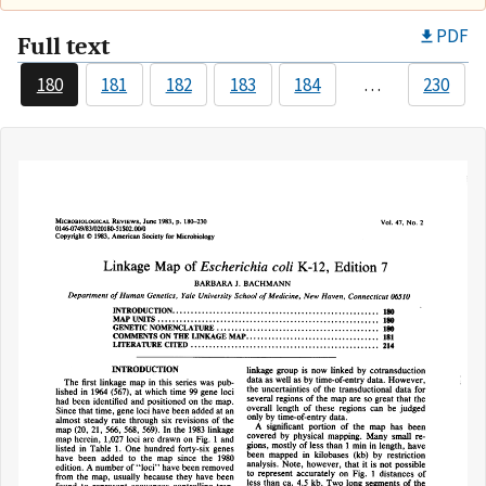
PDF
Full text
180
181
182
183
184
…
230