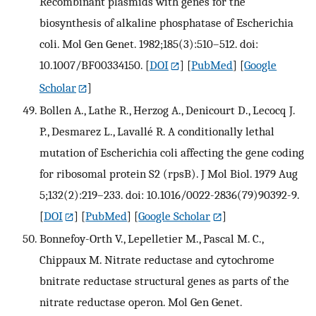
Recombinant plasmids with genes for the
biosynthesis of alkaline phosphatase of Escherichia
coli. Mol Gen Genet. 1982;185(3):510–512. doi:
10.1007/BF00334150.
[
DOI
] [
PubMed
] [
Google
Scholar
]
Bollen A., Lathe R., Herzog A., Denicourt D., Lecocq J.
P., Desmarez L., Lavallé R. A conditionally lethal
mutation of Escherichia coli affecting the gene coding
for ribosomal protein S2 (rpsB). J Mol Biol. 1979 Aug
5;132(2):219–233. doi: 10.1016/0022-2836(79)90392-9.
[
DOI
] [
PubMed
] [
Google Scholar
]
Bonnefoy-Orth V., Lepelletier M., Pascal M. C.,
Chippaux M. Nitrate reductase and cytochrome
bnitrate reductase structural genes as parts of the
nitrate reductase operon. Mol Gen Genet.