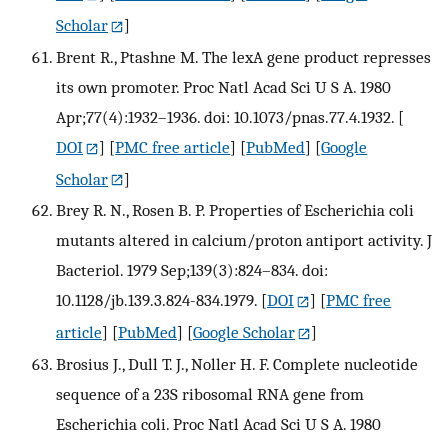
Scholar
]
Brent R., Ptashne M. The lexA gene product represses
its own promoter. Proc Natl Acad Sci U S A. 1980
Apr;77(4):1932–1936. doi: 10.1073/pnas.77.4.1932.
[
DOI
] [
PMC free article
] [
PubMed
] [
Google
Scholar
]
Brey R. N., Rosen B. P. Properties of Escherichia coli
mutants altered in calcium/proton antiport activity. J
Bacteriol. 1979 Sep;139(3):824–834. doi:
10.1128/jb.139.3.824-834.1979.
[
DOI
] [
PMC free
article
] [
PubMed
] [
Google Scholar
]
Brosius J., Dull T. J., Noller H. F. Complete nucleotide
sequence of a 23S ribosomal RNA gene from
Escherichia coli. Proc Natl Acad Sci U S A. 1980