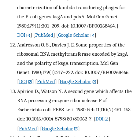
characterization of lambda transducing phages for
the E. coli genes ksgA and pdxA. Mol Gen Genet.
1980;179(1):201–209. doi: 10.1007/BF00268464.
[
DOI
] [
PubMed
] [
Google Scholar
]
Andrésson O. S., Davies J. E. Some properties of the
ribosomal RNA methyltransferase encoded by ksgA
and the polarity of ksgA transcription. Mol Gen
Genet. 1980;179(1):217–222. doi: 10.1007/BF00268466.
[
DOI
] [
PubMed
] [
Google Scholar
]
Apirion D., Watson N. A second gene which affects the
RNA processing enzyme ribonuclease P of
Escherichia coli. FEBS Lett. 1980 Feb 11;110(2):161–163.
doi: 10.1016/0014-5793(80)80062-7.
[
DOI
]
[
PubMed
] [
Google Scholar
]