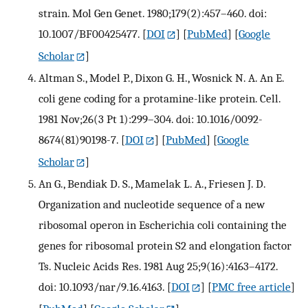
strain. Mol Gen Genet. 1980;179(2):457–460. doi:
10.1007/BF00425477.
[
DOI
] [
PubMed
] [
Google
Scholar
]
Altman S., Model P., Dixon G. H., Wosnick N. A. An E.
coli gene coding for a protamine-like protein. Cell.
1981 Nov;26(3 Pt 1):299–304. doi: 10.1016/0092-
8674(81)90198-7.
[
DOI
] [
PubMed
] [
Google
Scholar
]
An G., Bendiak D. S., Mamelak L. A., Friesen J. D.
Organization and nucleotide sequence of a new
ribosomal operon in Escherichia coli containing the
genes for ribosomal protein S2 and elongation factor
Ts. Nucleic Acids Res. 1981 Aug 25;9(16):4163–4172.
doi: 10.1093/nar/9.16.4163.
[
DOI
] [
PMC free article
]