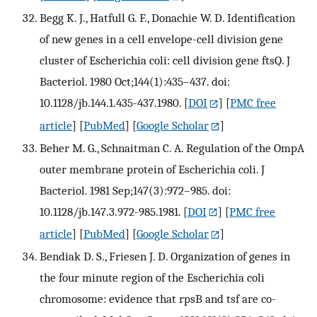
Begg K. J., Hatfull G. F., Donachie W. D. Identification
of new genes in a cell envelope-cell division gene
cluster of Escherichia coli: cell division gene ftsQ. J
Bacteriol. 1980 Oct;144(1):435–437. doi:
10.1128/jb.144.1.435-437.1980.
[
DOI
] [
PMC free
article
] [
PubMed
] [
Google Scholar
]
Beher M. G., Schnaitman C. A. Regulation of the OmpA
outer membrane protein of Escherichia coli. J
Bacteriol. 1981 Sep;147(3):972–985. doi:
10.1128/jb.147.3.972-985.1981.
[
DOI
] [
PMC free
article
] [
PubMed
] [
Google Scholar
]
Bendiak D. S., Friesen J. D. Organization of genes in
the four minute region of the Escherichia coli
chromosome: evidence that rpsB and tsf are co-