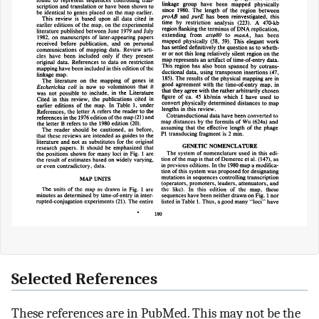
Selected References
These references are in PubMed. This may not be the