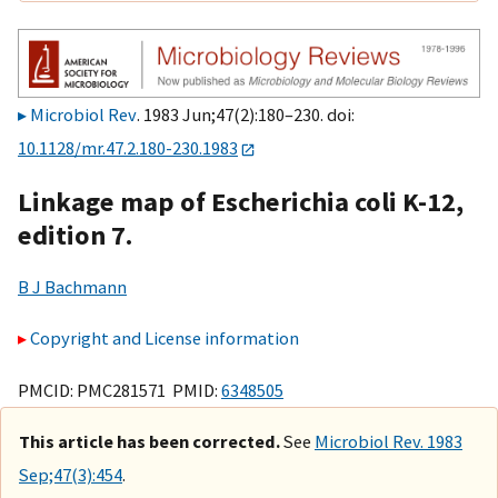
Microbiol Rev
. 1983 Jun;47(2):180–230. doi:
10.1128/mr.47.2.180-230.1983
Linkage map of Escherichia coli K-12,
edition 7.
B J Bachmann
Copyright and License information
PMCID: PMC281571 PMID:
6348505
This article has been corrected.
See
Microbiol Rev. 1983
Sep;47(3):454
.