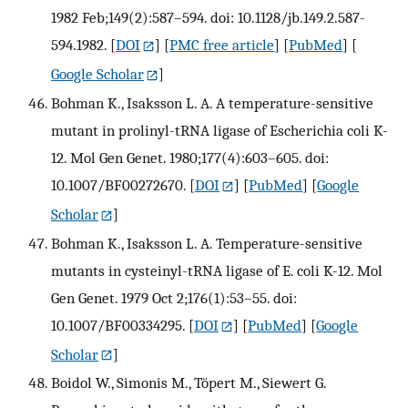
1982 Feb;149(2):587–594. doi: 10.1128/jb.149.2.587-
594.1982.
[
DOI
] [
PMC free article
] [
PubMed
] [
Google Scholar
]
Bohman K., Isaksson L. A. A temperature-sensitive
mutant in prolinyl-tRNA ligase of Escherichia coli K-
12. Mol Gen Genet. 1980;177(4):603–605. doi:
10.1007/BF00272670.
[
DOI
] [
PubMed
] [
Google
Scholar
]
Bohman K., Isaksson L. A. Temperature-sensitive
mutants in cysteinyl-tRNA ligase of E. coli K-12. Mol
Gen Genet. 1979 Oct 2;176(1):53–55. doi:
10.1007/BF00334295.
[
DOI
] [
PubMed
] [
Google
Scholar
]
Boidol W., Simonis M., Töpert M., Siewert G.