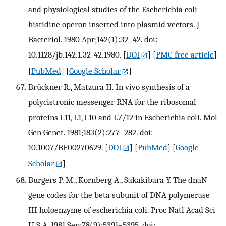
and physiological studies of the Escherichia coli
histidine operon inserted into plasmid vectors. J
Bacteriol. 1980 Apr;142(1):32–42. doi:
10.1128/jb.142.1.32-42.1980.
[
DOI
] [
PMC free article
]
[
PubMed
] [
Google Scholar
]
Brückner R., Matzura H. In vivo synthesis of a
polycistronic messenger RNA for the ribosomal
proteins L11, L1, L10 and L7/12 in Escherichia coli. Mol
Gen Genet. 1981;183(2):277–282. doi:
10.1007/BF00270629.
[
DOI
] [
PubMed
] [
Google
Scholar
]
Burgers P. M., Kornberg A., Sakakibara Y. The dnaN
gene codes for the beta subunit of DNA polymerase
III holoenzyme of escherichia coli. Proc Natl Acad Sci
U S A. 1981 Sep;78(9):5391–5395. doi: