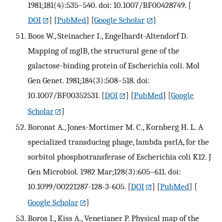
1981;181(4):535–540. doi: 10.1007/BF00428749.
[
DOI
] [
PubMed
] [
Google Scholar
]
Boos W., Steinacher I., Engelhardt-Altendorf D.
Mapping of mglB, the structural gene of the
galactose-binding protein of Escherichia coli. Mol
Gen Genet. 1981;184(3):508–518. doi:
10.1007/BF00352531.
[
DOI
] [
PubMed
] [
Google
Scholar
]
Boronat A., Jones-Mortimer M. C., Kornberg H. L. A
specialized transducing phage, lambda psrlA, for the
sorbitol phosphotransferase of Escherichia coli K12. J
Gen Microbiol. 1982 Mar;128(3):605–611. doi:
10.1099/00221287-128-3-605.
[
DOI
] [
PubMed
] [
Google Scholar
]
Boros I., Kiss A., Venetianer P. Physical map of the