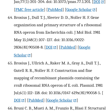
Jan;77(1):201–204. doi: 10.1073/pnas.77.1.201.
[
DOI
]
[
PMC free article
] [
PubMed
] [
Google Scholar
]
Brosius J., Dull T. J., Sleeter D. D., Noller H. F. Gene
organization and primary structure of a ribosomal
RNA operon from Escherichia coli. J Mol Biol. 1981
May 15;148(2):107–127. doi: 10.1016/0022-
2836(81)90508-8.
[
DOI
] [
PubMed
] [
Google
Scholar
]
Brosius J., Ullrich A., Raker M. A., Gray A., Dull T. J.,
Gutell R. R., Noller H. F. Construction and fine
mapping of recombinant plasmids containing the
rrnB ribosomal RNA operon of E. coli. Plasmid. 1981
Jul;6(1):112–118. doi: 10.1016/0147-619x(81)90058-5.
[
DOI
] [
PubMed
] [
Google Scholar
]
Bruni C. B., Musti A. M., Frunzio R., Blasi F. Structural