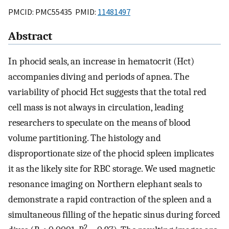
PMCID: PMC55435 PMID:
11481497
Abstract
In phocid seals, an increase in hematocrit (Hct)
accompanies diving and periods of apnea. The
variability of phocid Hct suggests that the total red
cell mass is not always in circulation, leading
researchers to speculate on the means of blood
volume partitioning. The histology and
disproportionate size of the phocid spleen implicates
it as the likely site for RBC storage. We used magnetic
resonance imaging on Northern elephant seals to
demonstrate a rapid contraction of the spleen and a
simultaneous filling of the hepatic sinus during forced
2