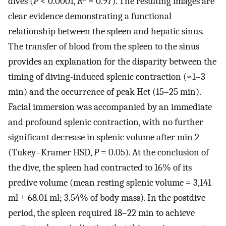
dives (
P
< 0.0001,
R
= 0.97). The resulting images are
clear evidence demonstrating a functional
relationship between the spleen and hepatic sinus.
The transfer of blood from the spleen to the sinus
provides an explanation for the disparity between the
timing of diving-induced splenic contraction (≈1–3
min) and the occurrence of peak Hct (15–25 min).
Facial immersion was accompanied by an immediate
and profound splenic contraction, with no further
significant decrease in splenic volume after min 2
(Tukey–Kramer HSD,
P
= 0.05). At the conclusion of
the dive, the spleen had contracted to 16% of its
predive volume (mean resting splenic volume = 3,141
ml ± 68.01 ml; 3.54% of body mass). In the postdive
period, the spleen required 18–22 min to achieve