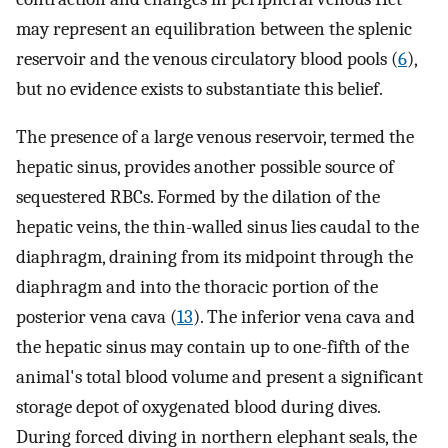
may represent an equilibration between the splenic
reservoir and the venous circulatory blood pools (
6
),
but no evidence exists to substantiate this belief.
The presence of a large venous reservoir, termed the
hepatic sinus, provides another possible source of
sequestered RBCs. Formed by the dilation of the
hepatic veins, the thin-walled sinus lies caudal to the
diaphragm, draining from its midpoint through the
diaphragm and into the thoracic portion of the
posterior vena cava (
13
). The inferior vena cava and
the hepatic sinus may contain up to one-fifth of the
animal's total blood volume and present a significant
storage depot of oxygenated blood during dives.
During forced diving in northern elephant seals, the