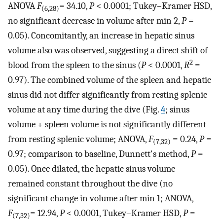
ANOVA
F
= 34.10,
P
< 0.0001; Tukey–Kramer HSD,
(6,28)
no significant decrease in volume after min 2,
P
=
0.05). Concomitantly, an increase in hepatic sinus
volume also was observed, suggesting a direct shift of
2
blood from the spleen to the sinus (
P
< 0.0001,
R
=
0.97). The combined volume of the spleen and hepatic
sinus did not differ significantly from resting splenic
volume at any time during the dive (Fig.
4
; sinus
volume + spleen volume is not significantly different
from resting splenic volume; ANOVA,
F
= 0.24,
P
=
(7,32)
0.97; comparison to baseline, Dunnett's method,
P
=
0.05). Once dilated, the hepatic sinus volume
remained constant throughout the dive (no
significant change in volume after min 1; ANOVA,
F
= 12.94,
P
< 0.0001, Tukey–Kramer HSD,
P
=
(7,32)