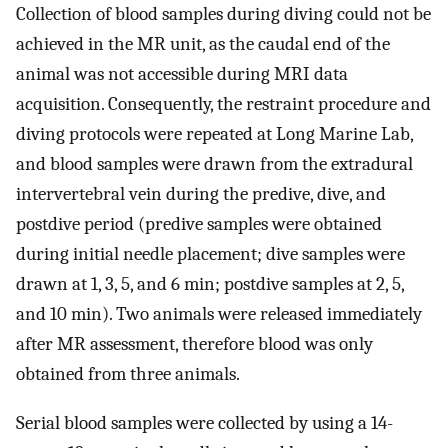
Collection of blood samples during diving could not be
achieved in the MR unit, as the caudal end of the
animal was not accessible during MRI data
acquisition. Consequently, the restraint procedure and
diving protocols were repeated at Long Marine Lab,
and blood samples were drawn from the extradural
intervertebral vein during the predive, dive, and
postdive period (predive samples were obtained
during initial needle placement; dive samples were
drawn at 1, 3, 5, and 6 min; postdive samples at 2, 5,
and 10 min). Two animals were released immediately
after MR assessment, therefore blood was only
obtained from three animals.
Serial blood samples were collected by using a 14-