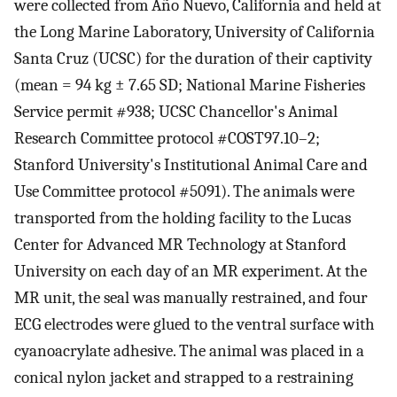
were collected from Año Nuevo, California and held at
the Long Marine Laboratory, University of California
Santa Cruz (UCSC) for the duration of their captivity
(mean = 94 kg ± 7.65 SD; National Marine Fisheries
Service permit #938; UCSC Chancellor's Animal
Research Committee protocol #COST97.10–2;
Stanford University's Institutional Animal Care and
Use Committee protocol #5091). The animals were
transported from the holding facility to the Lucas
Center for Advanced MR Technology at Stanford
University on each day of an MR experiment. At the
MR unit, the seal was manually restrained, and four
ECG electrodes were glued to the ventral surface with
cyanoacrylate adhesive. The animal was placed in a
conical nylon jacket and strapped to a restraining