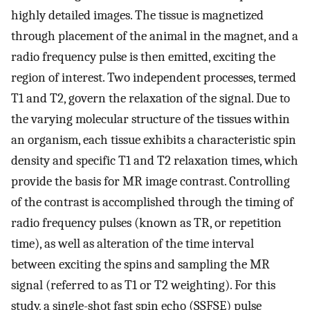
highly detailed images. The tissue is magnetized
through placement of the animal in the magnet, and a
radio frequency pulse is then emitted, exciting the
region of interest. Two independent processes, termed
T1 and T2, govern the relaxation of the signal. Due to
the varying molecular structure of the tissues within
an organism, each tissue exhibits a characteristic spin
density and specific T1 and T2 relaxation times, which
provide the basis for MR image contrast. Controlling
of the contrast is accomplished through the timing of
radio frequency pulses (known as TR, or repetition
time), as well as alteration of the time interval
between exciting the spins and sampling the MR
signal (referred to as T1 or T2 weighting). For this
study, a single-shot fast spin echo (SSFSE) pulse