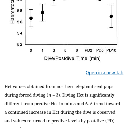
Open in a new tab
Hct values obtained from northern elephant seal pups
during forced diving (
n
= 3). Diving Hct is significantly
different from predive Hct in min 5 and 6. A trend toward
a continued increase in Hct during the dive is observed
and values returned to predive levels by postdive (PD)