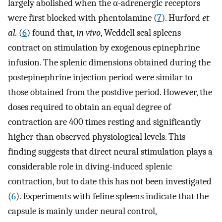
largely abolished when the α-adrenergic receptors
were first blocked with phentolamine (
7
). Hurford
et
al.
(
6
) found that,
in vivo
, Weddell seal spleens
contract on stimulation by exogenous epinephrine
infusion. The splenic dimensions obtained during the
postepinephrine injection period were similar to
those obtained from the postdive period. However, the
doses required to obtain an equal degree of
contraction are 400 times resting and significantly
higher than observed physiological levels. This
finding suggests that direct neural stimulation plays a
considerable role in diving-induced splenic
contraction, but to date this has not been investigated
(
6
). Experiments with feline spleens indicate that the
capsule is mainly under neural control,