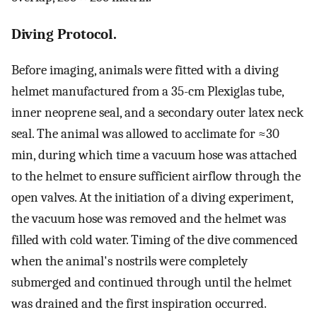
Diving Protocol.
Before imaging, animals were fitted with a diving
helmet manufactured from a 35-cm Plexiglas tube,
inner neoprene seal, and a secondary outer latex neck
seal. The animal was allowed to acclimate for ≈30
min, during which time a vacuum hose was attached
to the helmet to ensure sufficient airflow through the
open valves. At the initiation of a diving experiment,
the vacuum hose was removed and the helmet was
filled with cold water. Timing of the dive commenced
when the animal's nostrils were completely
submerged and continued through until the helmet
was drained and the first inspiration occurred.