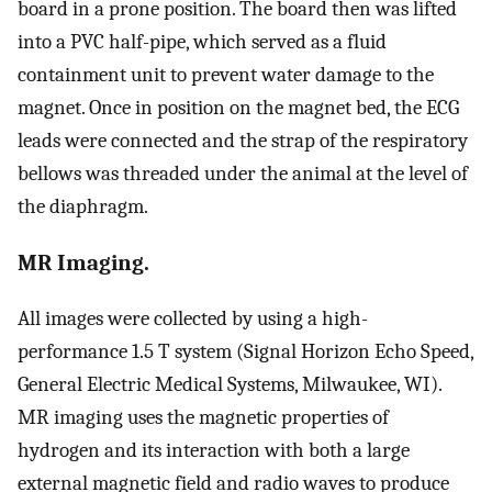
board in a prone position. The board then was lifted
into a PVC half-pipe, which served as a fluid
containment unit to prevent water damage to the
magnet. Once in position on the magnet bed, the ECG
leads were connected and the strap of the respiratory
bellows was threaded under the animal at the level of
the diaphragm.
MR Imaging.
All images were collected by using a high-
performance 1.5 T system (Signal Horizon Echo Speed,
General Electric Medical Systems, Milwaukee, WI).
MR imaging uses the magnetic properties of
hydrogen and its interaction with both a large
external magnetic field and radio waves to produce