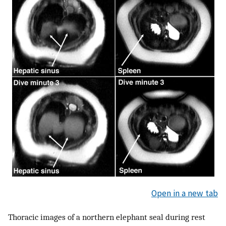
Open in a new tab
Thoracic images of a northern elephant seal during rest