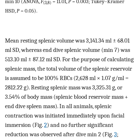
min 10 (ANOVA,
F
= 11.01,
P
= 0.003; Tukey–Kramer
(3,8)
HSD,
P
= 0.05).
Mean resting splenic volume was 3,141.34 ml ± 68.01
ml SD, whereas end dive splenic volume (min 7) was
513.10 ml ± 87.12 ml SD. For the purpose of calculating
splenic mass, the total volume of the splenic reservoir
is assumed to be 100% RBCs (2,628 ml × 1.07 g/ml =
2812.22 g). Resting splenic mass was 3,325.31 g, or
3.54% of body mass (splenic blood reservoir mass +
end dive spleen mass). In all animals, splenic
contraction was initiated immediately upon facial
immersion (Fig.
2
) and no further significant
reduction was observed after dive min 2 (Fig.
3
;