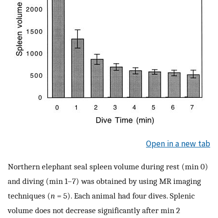
Open in a new tab
Northern elephant seal spleen volume during rest (min 0)
and diving (min 1–7) was obtained by using MR imaging
techniques (
n
= 5). Each animal had four dives. Splenic
volume does not decrease significantly after min 2