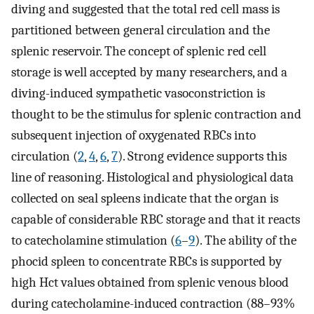
diving and suggested that the total red cell mass is
partitioned between general circulation and the
splenic reservoir. The concept of splenic red cell
storage is well accepted by many researchers, and a
diving-induced sympathetic vasoconstriction is
thought to be the stimulus for splenic contraction and
subsequent injection of oxygenated RBCs into
circulation (
2
,
4
,
6
,
7
). Strong evidence supports this
line of reasoning. Histological and physiological data
collected on seal spleens indicate that the organ is
capable of considerable RBC storage and that it reacts
to catecholamine stimulation (
6
–
9
). The ability of the
phocid spleen to concentrate RBCs is supported by
high Hct values obtained from splenic venous blood
during catecholamine-induced contraction (88–93%