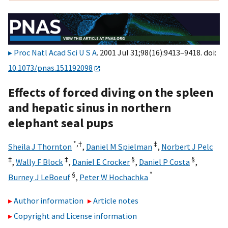
Proc Natl Acad Sci U S A
. 2001 Jul 31;98(16):9413–9418. doi:
10.1073/pnas.151192098
Effects of forced diving on the spleen
and hepatic sinus in northern
elephant seal pups
*,
†
‡
Sheila J Thornton
,
Daniel M Spielman
,
Norbert J Pelc
‡
‡
§
§
,
Wally F Block
,
Daniel E Crocker
,
Daniel P Costa
,
§
*
Burney J LeBoeuf
,
Peter W Hochachka
Author information
Article notes
Copyright and License information