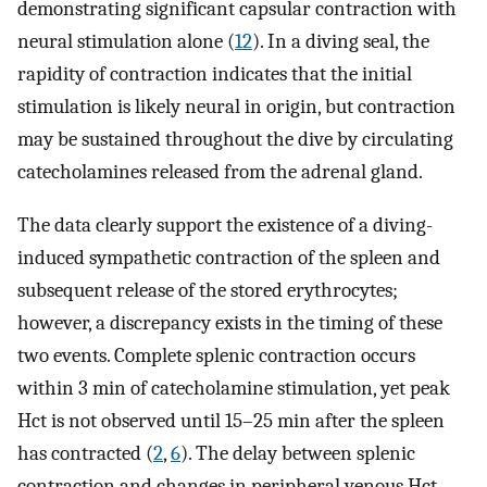
demonstrating significant capsular contraction with
neural stimulation alone (
12
). In a diving seal, the
rapidity of contraction indicates that the initial
stimulation is likely neural in origin, but contraction
may be sustained throughout the dive by circulating
catecholamines released from the adrenal gland.
The data clearly support the existence of a diving-
induced sympathetic contraction of the spleen and
subsequent release of the stored erythrocytes;
however, a discrepancy exists in the timing of these
two events. Complete splenic contraction occurs
within 3 min of catecholamine stimulation, yet peak
Hct is not observed until 15–25 min after the spleen
has contracted (
2
,
6
). The delay between splenic
contraction and changes in peripheral venous Hct