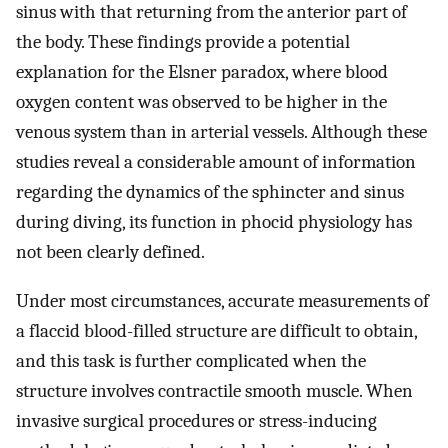
sinus with that returning from the anterior part of
the body. These findings provide a potential
explanation for the Elsner paradox, where blood
oxygen content was observed to be higher in the
venous system than in arterial vessels. Although these
studies reveal a considerable amount of information
regarding the dynamics of the sphincter and sinus
during diving, its function in phocid physiology has
not been clearly defined.
Under most circumstances, accurate measurements of
a flaccid blood-filled structure are difficult to obtain,
and this task is further complicated when the
structure involves contractile smooth muscle. When
invasive surgical procedures or stress-inducing