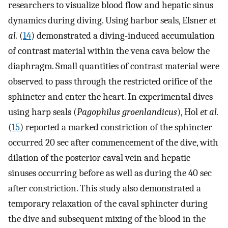
researchers to visualize blood flow and hepatic sinus
dynamics during diving. Using harbor seals, Elsner
et
al.
(
14
) demonstrated a diving-induced accumulation
of contrast material within the vena cava below the
diaphragm. Small quantities of contrast material were
observed to pass through the restricted orifice of the
sphincter and enter the heart. In experimental dives
using harp seals (
Pagophilus groenlandicus
), Hol
et al.
(
15
) reported a marked constriction of the sphincter
occurred 20 sec after commencement of the dive, with
dilation of the posterior caval vein and hepatic
sinuses occurring before as well as during the 40 sec
after constriction. This study also demonstrated a
temporary relaxation of the caval sphincter during
the dive and subsequent mixing of the blood in the