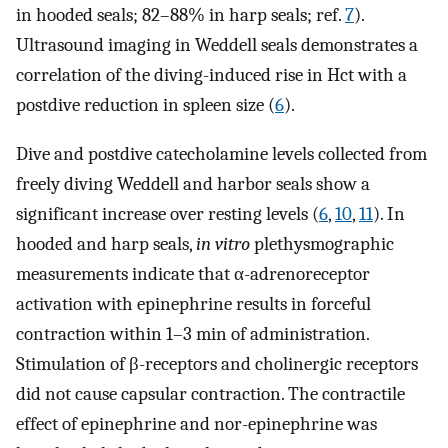
in hooded seals; 82–88% in harp seals; ref.
7
).
Ultrasound imaging in Weddell seals demonstrates a
correlation of the diving-induced rise in Hct with a
postdive reduction in spleen size (
6
).
Dive and postdive catecholamine levels collected from
freely diving Weddell and harbor seals show a
significant increase over resting levels (
6
,
10
,
11
). In
hooded and harp seals,
in vitro
plethysmographic
measurements indicate that α-adrenoreceptor
activation with epinephrine results in forceful
contraction within 1–3 min of administration.
Stimulation of β-receptors and cholinergic receptors
did not cause capsular contraction. The contractile
effect of epinephrine and nor-epinephrine was