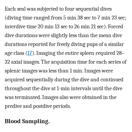
Each seal was subjected to four sequential dives
(diving time ranged from 5 min 38 sec to 7 min 23 sec;
interdive time 20 min 13 sec to 26 min 21 sec). Forced
dive durations were slightly less than the mean dive
durations reported for freely diving pups of a similar
age class (
17
). Imaging the entire spleen required 28–
32 axial images. The acquisition time for each series of
splenic images was less than 1 min. Images were
acquired sequentially during the dive and continued
throughout the dive at 1-min intervals until the dive
was terminated. Images also were obtained in the
predive and postdive periods.
Blood Sampling.