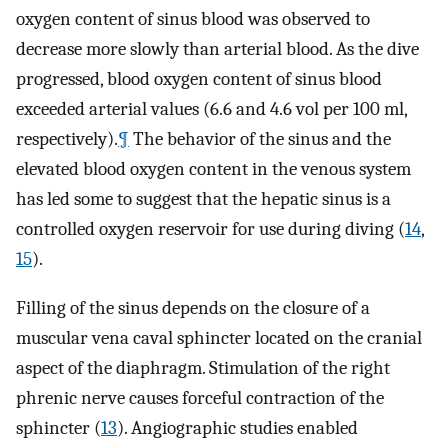
oxygen content of sinus blood was observed to
decrease more slowly than arterial blood. As the dive
progressed, blood oxygen content of sinus blood
exceeded arterial values (6.6 and 4.6 vol per 100 ml,
respectively).
¶
The behavior of the sinus and the
elevated blood oxygen content in the venous system
has led some to suggest that the hepatic sinus is a
controlled oxygen reservoir for use during diving (
14
,
15
).
Filling of the sinus depends on the closure of a
muscular vena caval sphincter located on the cranial
aspect of the diaphragm. Stimulation of the right
phrenic nerve causes forceful contraction of the
sphincter (
13
). Angiographic studies enabled