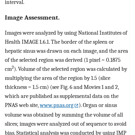
interval.
Image Assessment.
Images were analyzed by using National Institutes of
Health IMAGE 1.6.1. The border of the spleen or
hepatic sinus was drawn on each image, and the area
of the selected region was derived (1 pixel = 0.1875
2
cm
). Volume of the selected region was calculated by
multiplying the area of the region by 1.5 (slice
thickness = 1.5 cm) (see Fig. 6 and Movies 1 and 2,
which are published as supplemental data on the
PNAS web site,
www.pnas.org
). Organ or sinus
volume was obtained by summing the volume of all
slices; images were analyzed out of sequence to avoid
bias. Statistical analysis was conducted by using JMP