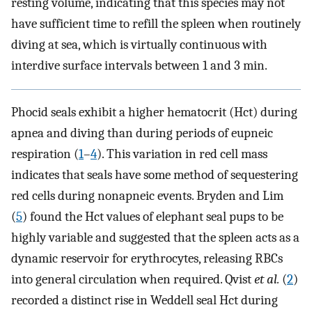
resting volume, indicating that this species may not
have sufficient time to refill the spleen when routinely
diving at sea, which is virtually continuous with
interdive surface intervals between 1 and 3 min.
Phocid seals exhibit a higher hematocrit (Hct) during
apnea and diving than during periods of eupneic
respiration (
1
–
4
). This variation in red cell mass
indicates that seals have some method of sequestering
red cells during nonapneic events. Bryden and Lim
(
5
) found the Hct values of elephant seal pups to be
highly variable and suggested that the spleen acts as a
dynamic reservoir for erythrocytes, releasing RBCs
into general circulation when required. Qvist
et al.
(
2
)
recorded a distinct rise in Weddell seal Hct during