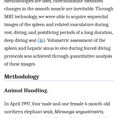
methodologies are used, catecholamine-mediated
changes in the smooth muscle are inevitable. Through
MRI technology, we were able to acquire sequential
images of the spleen and related vasculature during
rest, diving, and postdiving periods of a long duration,
deep diving seal (
16
). Volumetric assessment of the
spleen and hepatic sinus
in vivo
during forced diving
protocols was achieved through quantitative analysis
of these images.
Methodology
Animal Handling.
In April 1997, four male and one female 4-month-old
northern elephant seals,
Mirounga angustirostris
,