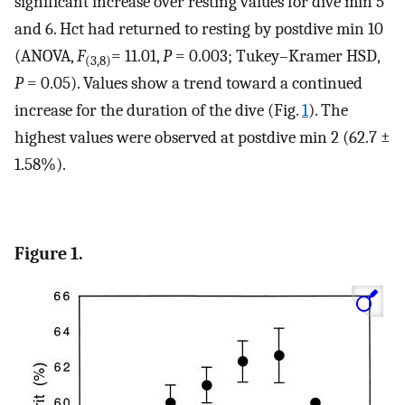
significant increase over resting values for dive min 5
and 6. Hct had returned to resting by postdive min 10
(ANOVA,
F
= 11.01,
P
= 0.003; Tukey–Kramer HSD,
(3,8)
P
= 0.05). Values show a trend toward a continued
increase for the duration of the dive (Fig.
1
). The
highest values were observed at postdive min 2 (62.7 ±
1.58%).
Figure 1.