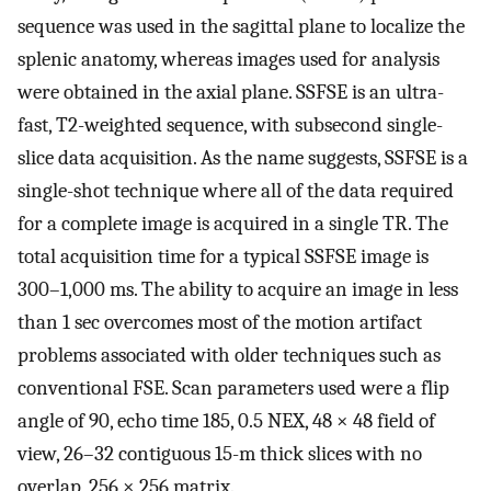
sequence was used in the sagittal plane to localize the
splenic anatomy, whereas images used for analysis
were obtained in the axial plane. SSFSE is an ultra-
fast, T2-weighted sequence, with subsecond single-
slice data acquisition. As the name suggests, SSFSE is a
single-shot technique where all of the data required
for a complete image is acquired in a single TR. The
total acquisition time for a typical SSFSE image is
300–1,000 ms. The ability to acquire an image in less
than 1 sec overcomes most of the motion artifact
problems associated with older techniques such as
conventional FSE. Scan parameters used were a flip
angle of 90, echo time 185, 0.5 NEX, 48 × 48 field of
view, 26–32 contiguous 15-m thick slices with no
overlap, 256 × 256 matrix.