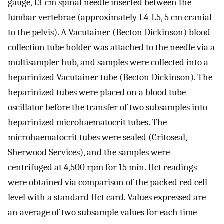
gauge, 13-cm spinal needle inserted between the
lumbar vertebrae (approximately L4-L5, 5 cm cranial
to the pelvis). A Vacutainer (Becton Dickinson) blood
collection tube holder was attached to the needle via a
multisampler hub, and samples were collected into a
heparinized Vacutainer tube (Becton Dickinson). The
heparinized tubes were placed on a blood tube
oscillator before the transfer of two subsamples into
heparinized microhaematocrit tubes. The
microhaematocrit tubes were sealed (Critoseal,
Sherwood Services), and the samples were
centrifuged at 4,500 rpm for 15 min. Hct readings
were obtained via comparison of the packed red cell
level with a standard Hct card. Values expressed are
an average of two subsample values for each time