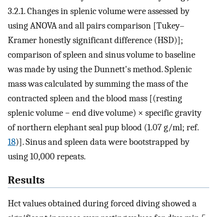
3.2.1. Changes in splenic volume were assessed by
using ANOVA and all pairs comparison [Tukey–
Kramer honestly significant difference (HSD)];
comparison of spleen and sinus volume to baseline
was made by using the Dunnett's method. Splenic
mass was calculated by summing the mass of the
contracted spleen and the blood mass [(resting
splenic volume − end dive volume) × specific gravity
of northern elephant seal pup blood (1.07 g/ml; ref.
18
)]. Sinus and spleen data were bootstrapped by
using 10,000 repeats.
Results
Hct values obtained during forced diving showed a