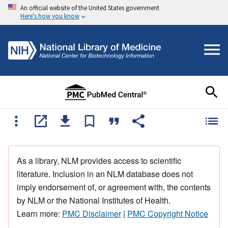
An official website of the United States government
Here's how you know
As a library, NLM provides access to scientific
literature. Inclusion in an NLM database does not
imply endorsement of, or agreement with, the contents
by NLM or the National Institutes of Health.
Learn more:
PMC Disclaimer
|
PMC Copyright Notice