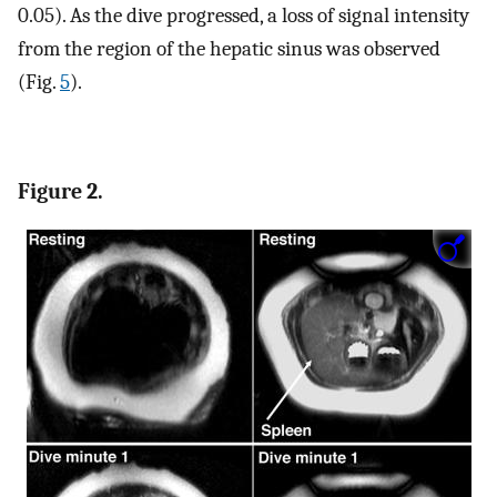
0.05). As the dive progressed, a loss of signal intensity
from the region of the hepatic sinus was observed
(Fig.
5
).
Figure 2.