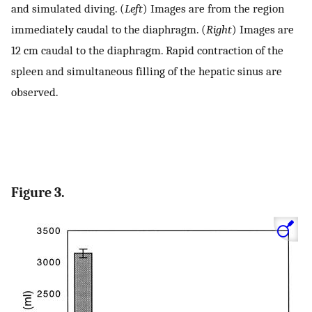
and simulated diving. (
Left
) Images are from the region
immediately caudal to the diaphragm. (
Right
) Images are
12 cm caudal to the diaphragm. Rapid contraction of the
spleen and simultaneous filling of the hepatic sinus are
observed.
Figure 3.