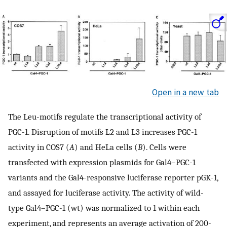
Open in a new tab
The Leu-motifs regulate the transcriptional activity of
PGC-1. Disruption of motifs L2 and L3 increases PGC-1
activity in COS7 (
A
) and HeLa cells (
B
). Cells were
transfected with expression plasmids for Gal4–PGC-1
variants and the Gal4-responsive luciferase reporter pGK-1,
and assayed for luciferase activity. The activity of wild-
type Gal4–PGC-1 (wt) was normalized to 1 within each
experiment, and represents an average activation of 200-