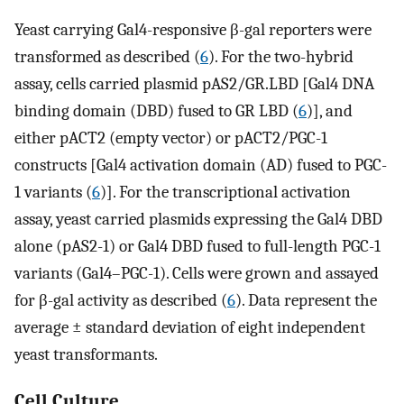
Yeast carrying Gal4-responsive β-gal reporters were
transformed as described (
6
). For the two-hybrid
assay, cells carried plasmid pAS2/GR.LBD [Gal4 DNA
binding domain (DBD) fused to GR LBD (
6
)], and
either pACT2 (empty vector) or pACT2/PGC-1
constructs [Gal4 activation domain (AD) fused to PGC-
1 variants (
6
)]. For the transcriptional activation
assay, yeast carried plasmids expressing the Gal4 DBD
alone (pAS2-1) or Gal4 DBD fused to full-length PGC-1
variants (Gal4–PGC-1). Cells were grown and assayed
for β-gal activity as described (
6
). Data represent the
average ± standard deviation of eight independent
yeast transformants.
Cell Culture.