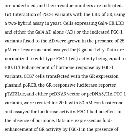
are underlined, and their residue numbers are indicated.
(
B
) Interaction of PGC-1 variants with the LBD of GR, using
a two-hybrid assay in yeast. Cells expressing Gal4-GR.LBD
and either the Gal4 AD alone (AD) or the indicated PGC-1
variants fused to the AD were grown in the presence of 25
μM corticosterone and assayed for β-gal activity. Data are
normalized to wild-type PGC-1 (wt) activity being equal to
100. (
C
) Enhancement of hormone response by PGC-1
variants. COS7 cells transfected with the GR expression
plasmid p6RGR, the GR-responsive luciferase reporter
pTAT3Luc, and either pcDNA3 vector or pcDNA3/HA-PGC-1
variants, were treated for 20 h with 50 nM corticosterone
and assayed for luciferase activity. PGC-1 had no effect in
the absence of hormone. Data are expressed as fold-
enhancement of GR activity by PGC-1 in the presence of