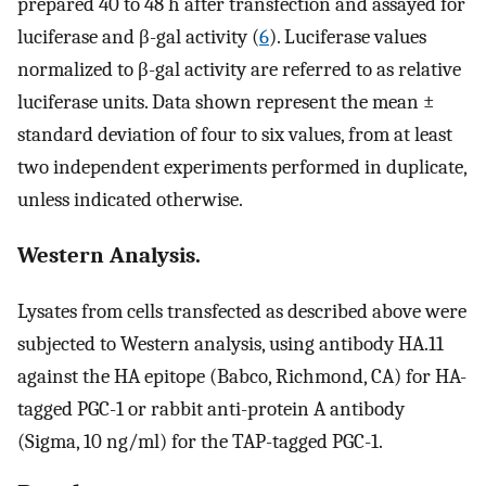
prepared 40 to 48 h after transfection and assayed for
luciferase and β-gal activity (
6
). Luciferase values
normalized to β-gal activity are referred to as relative
luciferase units. Data shown represent the mean ±
standard deviation of four to six values, from at least
two independent experiments performed in duplicate,
unless indicated otherwise.
Western Analysis.
Lysates from cells transfected as described above were
subjected to Western analysis, using antibody HA.11
against the HA epitope (Babco, Richmond, CA) for HA-
tagged PGC-1 or rabbit anti-protein A antibody
(Sigma, 10 ng/ml) for the TAP-tagged PGC-1.