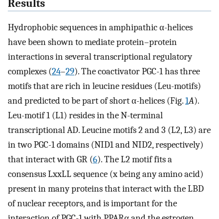
Results
Hydrophobic sequences in amphipathic α-helices
have been shown to mediate protein–protein
interactions in several transcriptional regulatory
complexes (
24
–
29
). The coactivator PGC-1 has three
motifs that are rich in leucine residues (Leu-motifs)
and predicted to be part of short α-helices (Fig.
1
A
).
Leu-motif 1 (L1) resides in the N-terminal
transcriptional AD. Leucine motifs 2 and 3 (L2, L3) are
in two PGC-1 domains (NID1 and NID2, respectively)
that interact with GR (
6
). The L2 motif fits a
consensus LxxLL sequence (x being any amino acid)
present in many proteins that interact with the LBD
of nuclear receptors, and is important for the
interaction of PGC-1 with PPARα and the estrogen