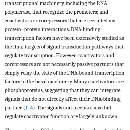
transcriptional machinery, including the RNA
polymerase, that recognize the promoters; and
coactivators or corepressors that are recruited via
protein–protein interactions. DNA-binding
transcription factors have been extensively studied as
the final targets of signal transduction pathways that
regulate transcription. However, coactivators and
corepressors are not necessarily passive partners that
simply relay the state of the DNA-bound transcription
factors to the basal machinery. Many coactivators are
phosphoproteins, suggesting that they can integrate
signals that do not directly affect their DNA-binding
partner (
1
–
4
). The signals and mechanisms that
regulate coactivator function are largely unknown.