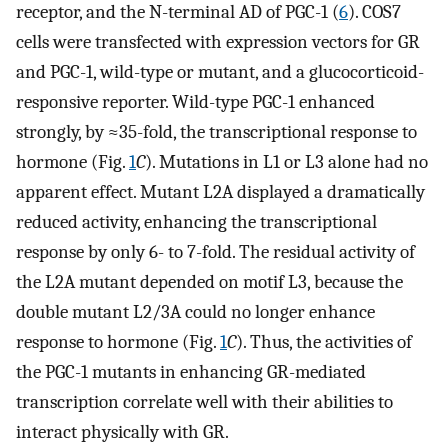
receptor, and the N-terminal AD of PGC-1 (
6
). COS7
cells were transfected with expression vectors for GR
and PGC-1, wild-type or mutant, and a glucocorticoid-
responsive reporter. Wild-type PGC-1 enhanced
strongly, by ≈35-fold, the transcriptional response to
hormone (Fig.
1
C
). Mutations in L1 or L3 alone had no
apparent effect. Mutant L2A displayed a dramatically
reduced activity, enhancing the transcriptional
response by only 6- to 7-fold. The residual activity of
the L2A mutant depended on motif L3, because the
double mutant L2/3A could no longer enhance
response to hormone (Fig.
1
C
). Thus, the activities of
the PGC-1 mutants in enhancing GR-mediated
transcription correlate well with their abilities to
interact physically with GR.