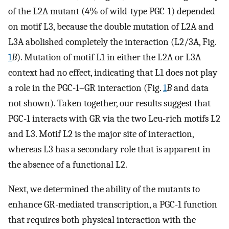
of the L2A mutant (4% of wild-type PGC-1) depended
on motif L3, because the double mutation of L2A and
L3A abolished completely the interaction (L2/3A, Fig.
1
B
). Mutation of motif L1 in either the L2A or L3A
context had no effect, indicating that L1 does not play
a role in the PGC-1–GR interaction (Fig.
1
B
and data
not shown). Taken together, our results suggest that
PGC-1 interacts with GR via the two Leu-rich motifs L2
and L3. Motif L2 is the major site of interaction,
whereas L3 has a secondary role that is apparent in
the absence of a functional L2.
Next, we determined the ability of the mutants to
enhance GR-mediated transcription, a PGC-1 function
that requires both physical interaction with the