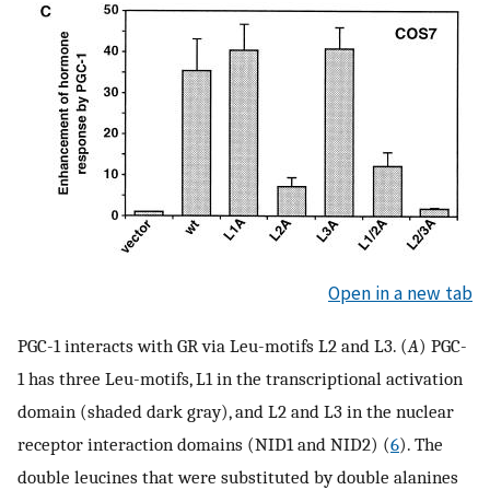
Open in a new tab
PGC-1 interacts with GR via Leu-motifs L2 and L3. (
A
) PGC-
1 has three Leu-motifs, L1 in the transcriptional activation
domain (shaded dark gray), and L2 and L3 in the nuclear
receptor interaction domains (NID1 and NID2) (
6
). The
double leucines that were substituted by double alanines