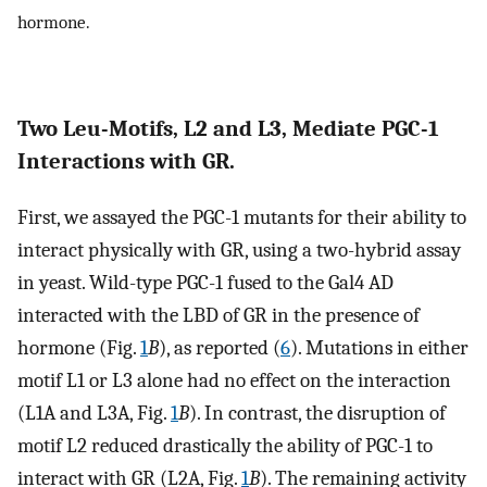
hormone.
Two Leu-Motifs, L2 and L3, Mediate PGC-1
Interactions with GR.
First, we assayed the PGC-1 mutants for their ability to
interact physically with GR, using a two-hybrid assay
in yeast. Wild-type PGC-1 fused to the Gal4 AD
interacted with the LBD of GR in the presence of
hormone (Fig.
1
B
), as reported (
6
). Mutations in either
motif L1 or L3 alone had no effect on the interaction
(L1A and L3A, Fig.
1
B
). In contrast, the disruption of
motif L2 reduced drastically the ability of PGC-1 to
interact with GR (L2A, Fig.
1
B
). The remaining activity