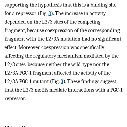
supporting the hypothesis that this is a binding site
for a repressor (Fig.
3
). The increase in activity
depended on the L2/3 sites of the competing
fragment, because coexpression of the corresponding
fragment with the L2/3A mutation had no significant
effect. Moreover, coexpression was specifically
affecting the regulatory mechanism mediated by the
L2/3 sites, because neither the wild-type nor the
L2/3A PGC-1 fragment affected the activity of the
L2/3A PGC-1 mutant (Fig.
3
). These findings suggest
that the L2/3 motifs mediate interactions with a PGC-1
repressor.