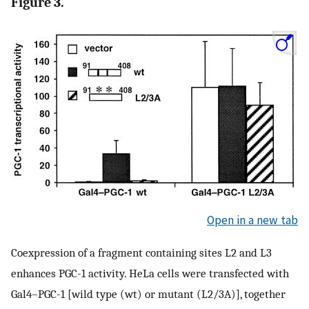
Figure 3.
Open in a new tab
Coexpression of a fragment containing sites L2 and L3
enhances PGC-1 activity. HeLa cells were transfected with
Gal4–PGC-1 [wild type (wt) or mutant (L2/3A)], together