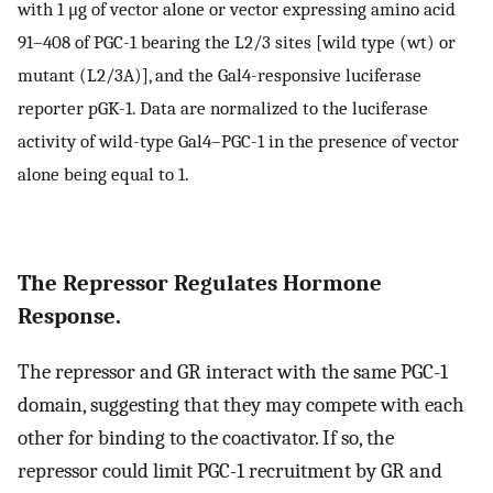
with 1 μg of vector alone or vector expressing amino acid
91–408 of PGC-1 bearing the L2/3 sites [wild type (wt) or
mutant (L2/3A)], and the Gal4-responsive luciferase
reporter pGK-1. Data are normalized to the luciferase
activity of wild-type Gal4–PGC-1 in the presence of vector
alone being equal to 1.
The Repressor Regulates Hormone
Response.
The repressor and GR interact with the same PGC-1
domain, suggesting that they may compete with each
other for binding to the coactivator. If so, the
repressor could limit PGC-1 recruitment by GR and