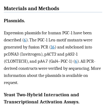
Materials and Methods
Plasmids.
Expression plasmids for human PGC-1 have been
described (
6
). The PGC-1 Leu-motif mutants were
generated by fusion PCR (
16
) and subcloned into
pcDNA3 (Invitrogen), pACT2 and pAS2-1
(CLONTECH), and pA4.7 (Gal4–PGC-1) (
6
). All PCR-
derived constructs were verified by sequencing. More
information about the plasmids is available on
request.
Yeast Two-Hybrid Interaction and
Transcriptional Activation Assays.