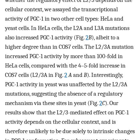
whether the regulatory effect of L2/3 depends on the
cellular context, we assayed the transcriptional
activity of PGC-1 in two other cell types: HeLa and
yeast cells. In HeLa cells, the L2A and L3A mutations
also increased PGC-1 activity (Fig.
2
B
), albeit to a
higher degree than in COS7 cells. The L2/3A mutation
increased PGC-1 activity by more than 100-fold in
HeLa cells, compared with the 4–5-fold increase in
COS7 cells (L2/3A in Fig.
2
A
and
B
). Interestingly,
PGC-1 activity in yeast was unaffected by the L2/3A
mutations, suggesting the absence of a regulatory
mechanism via these sites in yeast (Fig.
2
C
). Our
results show that the L2/3-mediated effect on PGC-1
activity depends on the cellular context, and is
therefore unlikely to be due solely to intrinsic changes