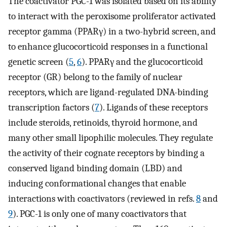
The coactivator PGC-1 was isolated based on its ability
to interact with the peroxisome proliferator activated
receptor gamma (PPARγ) in a two-hybrid screen, and
to enhance glucocorticoid responses in a functional
genetic screen (
5
,
6
). PPARγ and the glucocorticoid
receptor (GR) belong to the family of nuclear
receptors, which are ligand-regulated DNA-binding
transcription factors (
7
). Ligands of these receptors
include steroids, retinoids, thyroid hormone, and
many other small lipophilic molecules. They regulate
the activity of their cognate receptors by binding a
conserved ligand binding domain (LBD) and
inducing conformational changes that enable
interactions with coactivators (reviewed in refs.
8
and
9
). PGC-1 is only one of many coactivators that