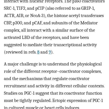
interact with nuclear receptors. The p160 coactivators
SRC-1, TIF2, and pCIP (also referred to as GRIP-1,
ACTR, AIB, or NcoA-3), the histone acetyl transferases
CBP, p300, and pCAF, and subunits of the Mediator
complex, all interact with a similar surface of the
activated LBD of the receptors, and have been
suggested to mediate their transcriptional activity
(reviewed in refs.
8
and
9
).
A major challenge is to understand the physiological
role of the different receptor–coactivator complexes,
and the mechanisms that regulate coactivator
recruitment and activity in different cellular contexts.
Studies on PGC-1 suggest that its coactivator function
must be tightly regulated. Ectopic expression of PGC-1
in cultured muscle or heart cells induces