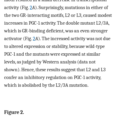
activity (Fig.
2
A
). Surprisingly, mutations in either of
the two GR-interacting motifs, L2 or L3, caused modest
increases in PGC-1 activity. The double mutant L2/3A,
which is GR-binding deficient, was an even stronger
activator (Fig.
2
A
). The increased activity was not due
to altered expression or stability, because wild-type
PGC-1 and the mutants were expressed at similar
levels, as judged by Western analysis (data not
shown). Hence, these results suggest that L2 and L3
confer an inhibitory regulation on PGC-1 activity,
which is abolished by the L2/3A mutation.
Figure 2.