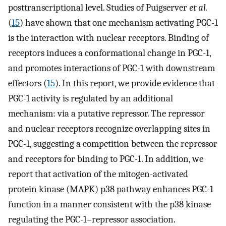
posttranscriptional level. Studies of Puigserver
et al.
(
15
) have shown that one mechanism activating PGC-1
is the interaction with nuclear receptors. Binding of
receptors induces a conformational change in PGC-1,
and promotes interactions of PGC-1 with downstream
effectors (
15
). In this report, we provide evidence that
PGC-1 activity is regulated by an additional
mechanism: via a putative repressor. The repressor
and nuclear receptors recognize overlapping sites in
PGC-1, suggesting a competition between the repressor
and receptors for binding to PGC-1. In addition, we
report that activation of the mitogen-activated
protein kinase (MAPK) p38 pathway enhances PGC-1
function in a manner consistent with the p38 kinase
regulating the PGC-1–repressor association.