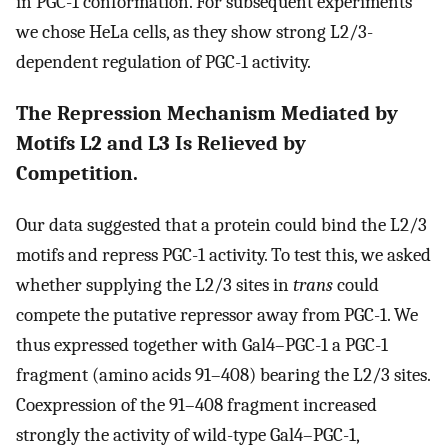
in PGC-1 conformation. For subsequent experiments
we chose HeLa cells, as they show strong L2/3-
dependent regulation of PGC-1 activity.
The Repression Mechanism Mediated by
Motifs L2 and L3 Is Relieved by
Competition.
Our data suggested that a protein could bind the L2/3
motifs and repress PGC-1 activity. To test this, we asked
whether supplying the L2/3 sites in
trans
could
compete the putative repressor away from PGC-1. We
thus expressed together with Gal4–PGC-1 a PGC-1
fragment (amino acids 91–408) bearing the L2/3 sites.
Coexpression of the 91–408 fragment increased
strongly the activity of wild-type Gal4–PGC-1,