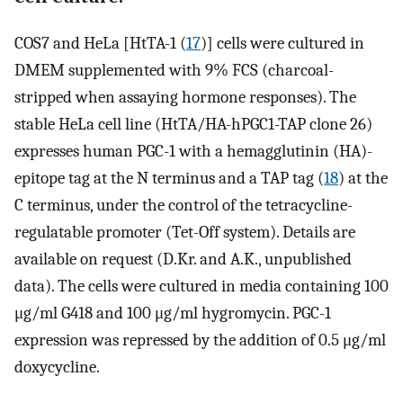
COS7 and HeLa [HtTA-1 (
17
)] cells were cultured in
DMEM supplemented with 9% FCS (charcoal-
stripped when assaying hormone responses). The
stable HeLa cell line (HtTA/HA-hPGC1-TAP clone 26)
expresses human PGC-1 with a hemagglutinin (HA)-
epitope tag at the N terminus and a TAP tag (
18
) at the
C terminus, under the control of the tetracycline-
regulatable promoter (Tet-Off system). Details are
available on request (D.Kr. and A.K., unpublished
data). The cells were cultured in media containing 100
μg/ml G418 and 100 μg/ml hygromycin. PGC-1
expression was repressed by the addition of 0.5 μg/ml
doxycycline.