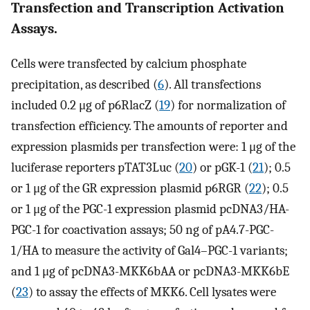
Transfection and Transcription Activation
Assays.
Cells were transfected by calcium phosphate
precipitation, as described (
6
). All transfections
included 0.2 μg of p6RlacZ (
19
) for normalization of
transfection efficiency. The amounts of reporter and
expression plasmids per transfection were: 1 μg of the
luciferase reporters pTAT3Luc (
20
) or pGK-1 (
21
); 0.5
or 1 μg of the GR expression plasmid p6RGR (
22
); 0.5
or 1 μg of the PGC-1 expression plasmid pcDNA3/HA-
PGC-1 for coactivation assays; 50 ng of pA4.7-PGC-
1/HA to measure the activity of Gal4–PGC-1 variants;
and 1 μg of pcDNA3-MKK6bAA or pcDNA3-MKK6bE
(
23
) to assay the effects of MKK6. Cell lysates were