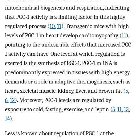
mitochondrial biogenesis and respiration, indicating
that PGC-1 activity is a limiting factor in this highly
regulated process (
10
,
11
). Transgenic mice with high
levels of PGC-1 in heart develop cardiomyopathy (
11
),
pointing to the undesirable effects that increased PGC-
1 activity can have. One level at which regulation is
exerted is the synthesis of PGC-1. PGC-1 mRNA is
predominantly expressed in tissues with high energy
demands or a role in adaptive thermogenesis, such as
heart, skeletal muscle, kidney, liver, and brown fat (
5
,
6
,
12
). Moreover, PGC-1 levels are regulated by
exposure to cold, fasting, exercise, and leptin (
5
,
11
,
13
,
14
).
Less is known about regulation of PGC-1 at the