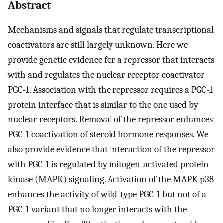
Abstract
Mechanisms and signals that regulate transcriptional
coactivators are still largely unknown. Here we
provide genetic evidence for a repressor that interacts
with and regulates the nuclear receptor coactivator
PGC-1. Association with the repressor requires a PGC-1
protein interface that is similar to the one used by
nuclear receptors. Removal of the repressor enhances
PGC-1 coactivation of steroid hormone responses. We
also provide evidence that interaction of the repressor
with PGC-1 is regulated by mitogen-activated protein
kinase (MAPK) signaling. Activation of the MAPK p38
enhances the activity of wild-type PGC-1 but not of a
PGC-1 variant that no longer interacts with the