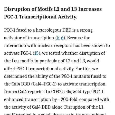
Disruption of Motifs L2 and L3 Increases
PGC-1 Transcriptional Activity.
PGC-1 fused to a heterologous DBD is a strong
activator of transcription (
5
,
6
). Because the
interaction with nuclear receptors has been shown to
activate PGC-1 (
15
), we tested whether disruption of
the Leu-motifs, in particular of L2 and L3, would
affect PGC-1 transcriptional activity. For this, we
determined the ability of the PGC-1 mutants fused to
the Gal4 DBD (Gal4–PGC-1) to activate transcription
from a Gal4 reporter. In COS7 cells, wild-type PGC-1
enhanced transcription by ≈200-fold, compared with
the activity of Gal4 DBD alone. Disruption of the L1
motif resulted in a small decrease in transcriptional