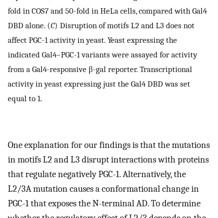
fold in COS7 and 50-fold in HeLa cells, compared with Gal4
DBD alone. (
C
) Disruption of motifs L2 and L3 does not
affect PGC-1 activity in yeast. Yeast expressing the
indicated Gal4–PGC-1 variants were assayed for activity
from a Gal4-responsive β-gal reporter. Transcriptional
activity in yeast expressing just the Gal4 DBD was set
equal to 1.
One explanation for our findings is that the mutations
in motifs L2 and L3 disrupt interactions with proteins
that regulate negatively PGC-1. Alternatively, the
L2/3A mutation causes a conformational change in
PGC-1 that exposes the N-terminal AD. To determine