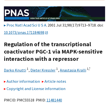
Proc Natl Acad Sci U S A
. 2001 Jul 31;98(17):9713–9718. doi:
10.1073/pnas.171184698
Regulation of the transcriptional
coactivator PGC-1 via MAPK-sensitive
interaction with a repressor
1
1
1,
*
Darko Knutti
,
Dieter Kressler
,
Anastasia Kralli
Author information
Article notes
Copyright and License information
PMCID: PMC55518 PMID:
11481440