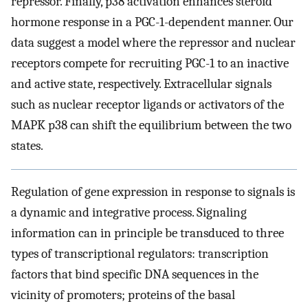
repressor. Finally, p38 activation enhances steroid
hormone response in a PGC-1-dependent manner. Our
data suggest a model where the repressor and nuclear
receptors compete for recruiting PGC-1 to an inactive
and active state, respectively. Extracellular signals
such as nuclear receptor ligands or activators of the
MAPK p38 can shift the equilibrium between the two
states.
Regulation of gene expression in response to signals is
a dynamic and integrative process. Signaling
information can in principle be transduced to three
types of transcriptional regulators: transcription
factors that bind specific DNA sequences in the
vicinity of promoters; proteins of the basal