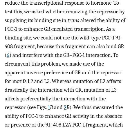
reduce the transcriptional response to hormone. To
test this, we asked whether removing the repressor by
supplying its binding site in
trans
altered the ability of
PGC-1 to enhance GR-mediated transcription. As a
binding site, we could not use the wild-type PGC-1 91–
408 fragment, because this fragment can also bind GR
(
6
) and interfere with the GR–PGC-1 interaction. To
circumvent this problem, we made use of the
apparent inverse preference of GR and the repressor
for motifs L2 and L3. Whereas mutation of L2 affects
drastically the interaction with GR, mutation of L3
affects preferentially the interaction with the
repressor (see Figs.
1
B
and
2
B
). We thus measured the
ability of PGC-1 to enhance GR activity in the absence
or presence of the 91–408 L2A PGC-1 fragment, which