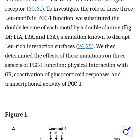
receptor (
30
,
31
). To investigate the role of these three
Leu-motifs in PGC-1 function, we substituted the
double leucine of each motif by a double alanine (Fig.
1
A
; L1A, L2A, and L3A), a mutation known to disrupt
Leu-rich interaction surfaces (
24
,
29
). We then
determined the effects of these mutations on three
aspects of PGC-1 function: physical interaction with
GR, coactivation of glucocorticoid responses, and
transcriptional activity of PGC-1.
Figure 1.