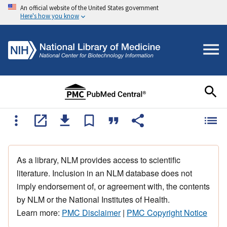
An official website of the United States government
Here's how you know
As a library, NLM provides access to scientific
literature. Inclusion in an NLM database does not
imply endorsement of, or agreement with, the contents
by NLM or the National Institutes of Health.
Learn more:
PMC Disclaimer
|
PMC Copyright Notice