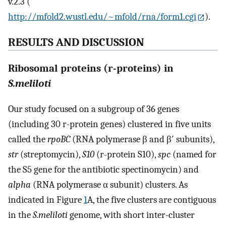
v.2.3 (
http://mfold2.wustl.edu/~mfold/rna/form1.cgi
).
RESULTS AND DISCUSSION
Ribosomal proteins (r-proteins) in
S.meliloti
Our study focused on a subgroup of 36 genes
(including 30 r-protein genes) clustered in five units
called the
rpoBC
(RNA polymerase β and β′ subunits),
str
(streptomycin),
S10
(r-protein S10),
spc
(named for
the S5 gene for the antibiotic spectinomycin) and
alpha
(RNA polymerase α subunit) clusters. As
indicated in Figure
1
A, the five clusters are contiguous
in the
S.meliloti
genome, with short inter-cluster