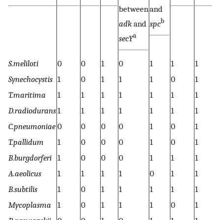
between
and
b
adk
and
spc
a
secY
S.meliloti
0
0
1
0
1
1
1
1
Synechocystis
1
0
1
1
1
0
1
0
T.maritima
1
1
1
1
1
1
1
1
D.radiodurans
1
1
1
1
1
1
1
1
C.pneumoniae
0
0
0
0
1
0
1
0
T.pallidum
1
0
0
0
1
0
1
1
B.burgdorferi
1
0
0
0
1
1
1
1
A.aeolicus
1
1
1
1
0
1
1
1
B.subtilis
1
0
1
1
1
1
1
1
Mycoplasma
1
0
1
1
1
0
1
1