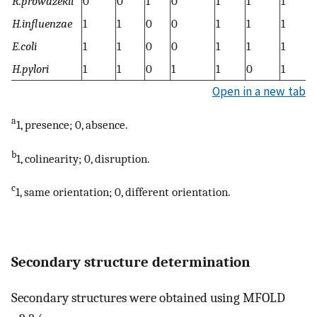
R.prowazekii
0
0
1
0
1
1
1
1
H.influenzae
1
1
0
0
1
1
1
1
E.coli
1
1
0
0
1
1
1
1
H.pylori
1
1
0
1
1
0
1
1
Open in a new tab
a
1, presence; 0, absence.
b
1, colinearity; 0, disruption.
c
1, same orientation; 0, different orientation.
Secondary structure determination
Secondary structures were obtained using MFOLD