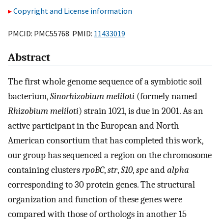
Copyright and License information
PMCID: PMC55768 PMID:
11433019
Abstract
The first whole genome sequence of a symbiotic soil
bacterium,
Sinorhizobium meliloti
(formely named
Rhizobium meliloti
) strain 1021, is due in 2001. As an
active participant in the European and North
American consortium that has completed this work,
our group has sequenced a region on the chromosome
containing clusters
rpoBC
,
str
,
S10
,
spc
and
alpha
corresponding to 30 protein genes. The structural
organization and function of these genes were
compared with those of orthologs in another 15