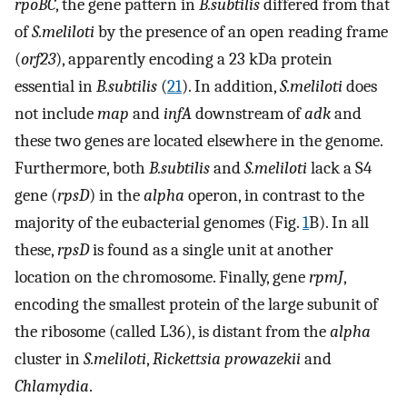
rpoBC
, the gene pattern in
B.subtilis
differed from that
of
S.meliloti
by the presence of an open reading frame
(
orf23
), apparently encoding a 23 kDa protein
essential in
B.subtilis
(
21
). In addition,
S.meliloti
does
not include
map
and
infA
downstream of
adk
and
these two genes are located elsewhere in the genome.
Furthermore, both
B.subtilis
and
S.meliloti
lack a S4
gene (
rpsD
) in the
alpha
operon, in contrast to the
majority of the eubacterial genomes (Fig.
1
B). In all
these,
rpsD
is found as a single unit at another
location on the chromosome. Finally, gene
rpmJ
,
encoding the smallest protein of the large subunit of
the ribosome (called L36), is distant from the
alpha
cluster in
S.meliloti
,
Rickettsia prowazekii
and
Chlamydia
.