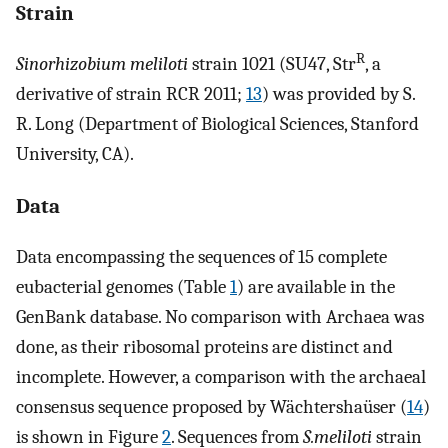
Strain
R
Sinorhizobium meliloti
strain 1021 (SU47, Str
, a
derivative of strain RCR 2011;
13
) was provided by S.
R. Long (Department of Biological Sciences, Stanford
University, CA).
Data
Data encompassing the sequences of 15 complete
eubacterial genomes (Table
1
) are available in the
GenBank database. No comparison with Archaea was
done, as their ribosomal proteins are distinct and
incomplete. However, a comparison with the archaeal
consensus sequence proposed by Wächtershaüser (
14
)
is shown in Figure
2
. Sequences from
S.meliloti
strain