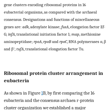
gene clusters encoding ribosomal proteins in 16
eubacterial organisms, as compared with the archaeal
consensus. Designations and functions of miscellaneous
genes are:
adk
, adenylate kinase;
fusA
, elongation factor Ef-
G;
infA
, translational initiation factor 1;
map
, methionine
aminopeptidase;
rpoA
,
rpoB
and
rpoC
, RNA polymerases α, β
and β′;
tufA
, translational elongation factor Tu.
Ribosomal protein cluster arrangement in
eubacteria
As shown in Figure
1
B, by first comparing the 16
eubacteria and the consensus archaea r-protein
cluster organization we established a major