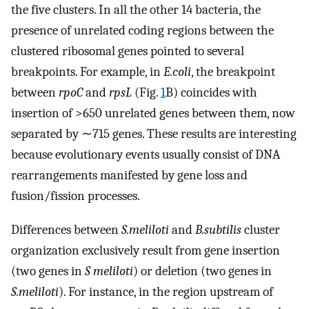
the five clusters. In all the other 14 bacteria, the
presence of unrelated coding regions between the
clustered ribosomal genes pointed to several
breakpoints. For example, in
E.coli
, the breakpoint
between
rpoC
and
rpsL
(Fig.
1
B) coincides with
insertion of >650 unrelated genes between them, now
separated by ∼715 genes. These results are interesting
because evolutionary events usually consist of DNA
rearrangements manifested by gene loss and
fusion/fission processes.
Differences between
S.meliloti
and
B.subtilis
cluster
organization exclusively result from gene insertion
(two genes in
S meliloti
) or deletion (two genes in
S.meliloti
). For instance, in the region upstream of