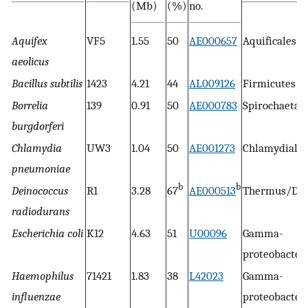
(Mb)
(%)
no.
Aquifex
VF5
1.55
50
AE000657
Aquificales
aeolicus
Bacillus subtilis
1423
4.21
44
AL009126
Firmicutes
Borrelia
139
0.91
50
AE000783
Spirochaetal
burgdorferi
Chlamydia
UW3
1.04
50
AE001273
Chlamydiales
pneumoniae
b
b
Deinococcus
R1
3.28
67
AE000513
Thermus/Dei
radiodurans
Escherichia coli
K12
4.63
51
U00096
Gamma-
proteobacter
Haemophilus
71421
1.83
38
L42023
Gamma-
influenzae
proteobacter