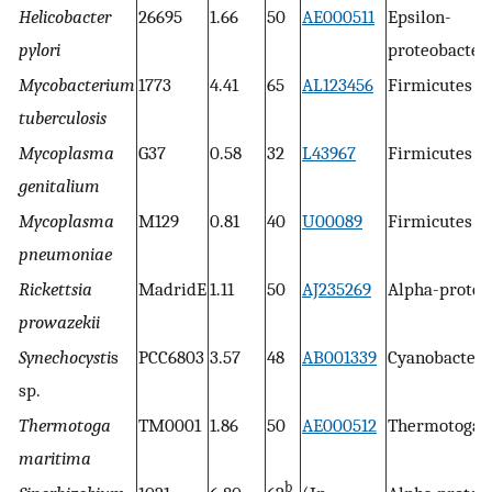
Helicobacter
26695
1.66
50
AE000511
Epsilon-
pylori
proteobacter
Mycobacterium
1773
4.41
65
AL123456
Firmicutes
tuberculosis
Mycoplasma
G37
0.58
32
L43967
Firmicutes
genitalium
Mycoplasma
M129
0.81
40
U00089
Firmicutes
pneumoniae
Rickettsia
MadridE
1.11
50
AJ235269
Alpha-proteo
prowazekii
Synechocysti
s
PCC6803
3.57
48
AB001339
Cyanobacteri
sp.
Thermotoga
TM0001
1.86
50
AE000512
Thermotogal
maritima
b