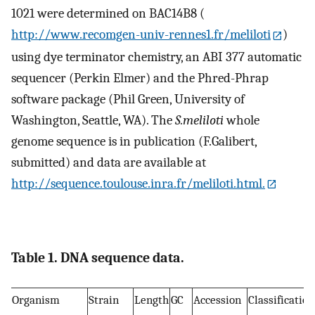
1021 were determined on BAC14B8 (
http://www.recomgen-univ-rennes1.fr/meliloti
)
using dye terminator chemistry, an ABI 377 automatic
sequencer (Perkin Elmer) and the Phred-Phrap
software package (Phil Green, University of
Washington, Seattle, WA). The
S.meliloti
whole
genome sequence is in publication (F.Galibert,
submitted) and data are available at
http://sequence.toulouse.inra.fr/meliloti.html.
Table 1. DNA sequence data.
Organism
Strain
Length
GC
Accession
Classification