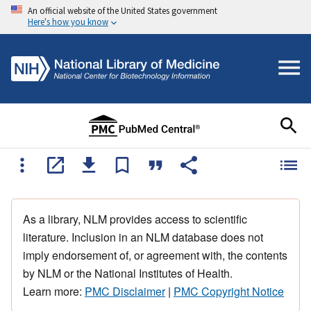
An official website of the United States government
Here's how you know
As a library, NLM provides access to scientific
literature. Inclusion in an NLM database does not
imply endorsement of, or agreement with, the contents
by NLM or the National Institutes of Health.
Learn more:
PMC Disclaimer
|
PMC Copyright Notice