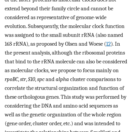
extend beyond their family circle and cannot be
considered as representative of genome-wide
evolution. Subsequently, the molecular clock function
was assigned to the small subunit rRNA (also named
16S rRNA), as proposed by Olsen and Woese (
12
)
.
In
the present analysis, although the ribosomal proteins
that bind to the rRNA molecule can also be considered
as molecular clocks, we propose to focus mainly on
rpoBC
,
str
,
S10
,
spc
and
alpha
cluster comparisons to
correlate the structural organization and function of
these orthologous genes. This study was performed by
considering the DNA and amino acid sequences as
well as the genetic organization of the whole region
(gene order, cluster order, etc.) and was intended to