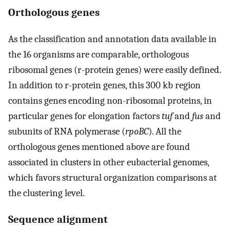
Orthologous genes
As the classification and annotation data available in
the 16 organisms are comparable, orthologous
ribosomal genes (r-protein genes) were easily defined.
In addition to r-protein genes, this 300 kb region
contains genes encoding non-ribosomal proteins, in
particular genes for elongation factors
tuf
and
fus
and
subunits of RNA polymerase (
rpoBC
). All the
orthologous genes mentioned above are found
associated in clusters in other eubacterial genomes,
which favors structural organization comparisons at
the clustering level.
Sequence alignment