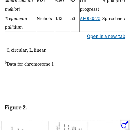
Sinorhizobium
1021
6.80
62
(In
Alpha proteo
meliloti
progress)
Treponema
Nichols
1.13
53
AE000520
Spirochaetal
pallidum
Open in a new tab
a
C, circular; L, linear.
b
Data for chromosome 1.
Figure 2.