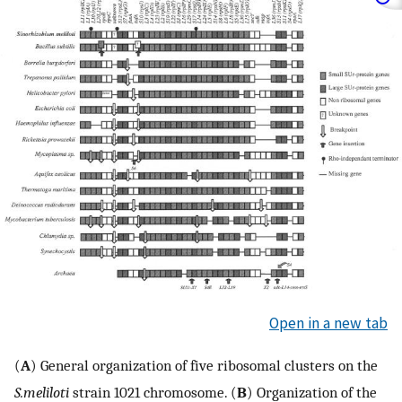
Open in a new tab
(
A
) General organization of five ribosomal clusters on the
S.meliloti
strain 1021 chromosome. (
B
) Organization of the