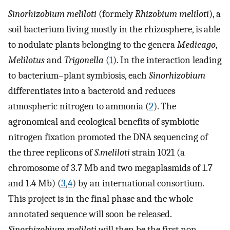
Sinorhizobium meliloti
(formely
Rhizobium
meliloti
), a
soil bacterium living mostly in the rhizosphere, is able
to nodulate plants belonging to the genera
Medicago
,
Melilotus
and
Trigonella
(
1
). In the interaction leading
to bacterium–plant symbiosis, each
Sinorhizobium
differentiates into a bacteroid and reduces
atmospheric nitrogen to ammonia (
2
). The
agronomical and ecological benefits of symbiotic
nitrogen fixation promoted the DNA sequencing of
the three replicons of
S.meliloti
strain 1021 (a
chromosome of 3.7 Mb and two megaplasmids of 1.7
and 1.4 Mb) (
3
,
4
) by an international consortium.
This project is in the final phase and the whole
annotated sequence will soon be released.
Sinorhizobium meliloti
will then be the first non-