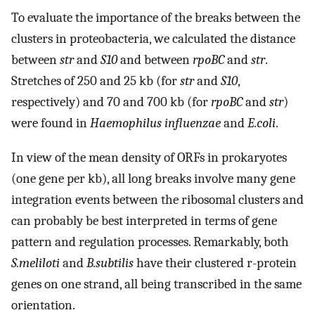
To evaluate the importance of the breaks between the
clusters in proteobacteria, we calculated the distance
between
str
and
S10
and between
rpoBC
and
str
.
Stretches of 250 and 25 kb (for
str
and
S10
,
respectively) and 70 and 700 kb (for
rpoBC
and
str
)
were found in
Haemophilus influenzae
and
E.coli
.
In view of the mean density of ORFs in prokaryotes
(one gene per kb), all long breaks involve many gene
integration events between the ribosomal clusters and
can probably be best interpreted in terms of gene
pattern and regulation processes. Remarkably, both
S.meliloti
and
B.subtilis
have their clustered r-protein
genes on one strand, all being transcribed in the same
orientation.