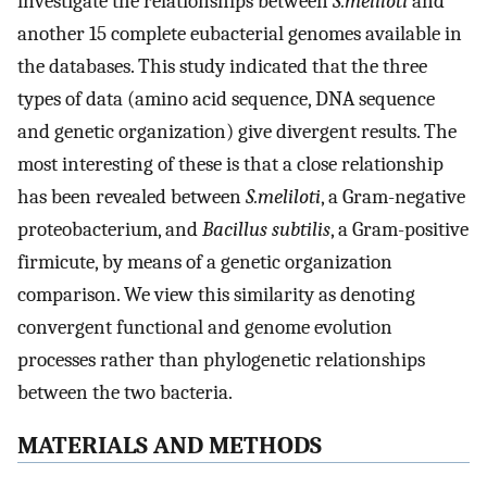
investigate the relationships between
S.meliloti
and
another 15 complete eubacterial genomes available in
the databases. This study indicated that the three
types of data (amino acid sequence, DNA sequence
and genetic organization) give divergent results. The
most interesting of these is that a close relationship
has been revealed between
S.meliloti
, a Gram-negative
proteobacterium, and
Bacillus subtilis
, a Gram-positive
firmicute, by means of a genetic organization
comparison. We view this similarity as denoting
convergent functional and genome evolution
processes rather than phylogenetic relationships
between the two bacteria.
MATERIALS AND METHODS