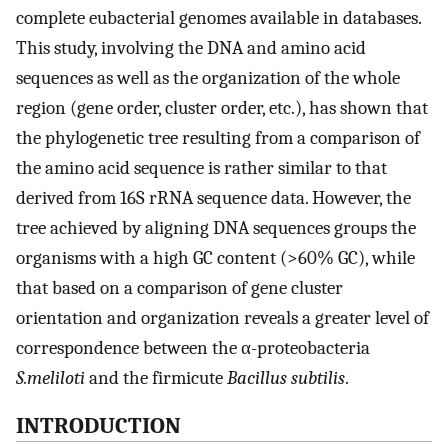
complete eubacterial genomes available in databases.
This study, involving the DNA and amino acid
sequences as well as the organization of the whole
region (gene order, cluster order, etc.), has shown that
the phylogenetic tree resulting from a comparison of
the amino acid sequence is rather similar to that
derived from 16S rRNA sequence data. However, the
tree achieved by aligning DNA sequences groups the
organisms with a high GC content (>60% GC), while
that based on a comparison of gene cluster
orientation and organization reveals a greater level of
correspondence between the α-proteobacteria
S.meliloti
and the firmicute
Bacillus subtilis
.
INTRODUCTION