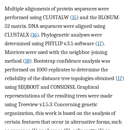
Multiple alignments of protein sequences were
performed using CLUSTALW (
15
) and the BLOSUM-
52 matrix. DNA sequences were aligned using
CLUSTALX (
16
). Phylogenetic analyses were
determined using PHYLIP v.3.5 software (
17
).
Matrices were used with the neighbor-joining
method (
18
). Bootstrap confidence analysis was
performed on 1000 replicates to determine the
reliability of the distance tree topologies obtained (
17
)
using SEQBOOT and CONSENSE. Graphical
representations of the resulting trees were made
using Treeview v.1.5.3. Concerning genetic
organization, this work is based on the analysis of
certain features that occur in alternative forms, such