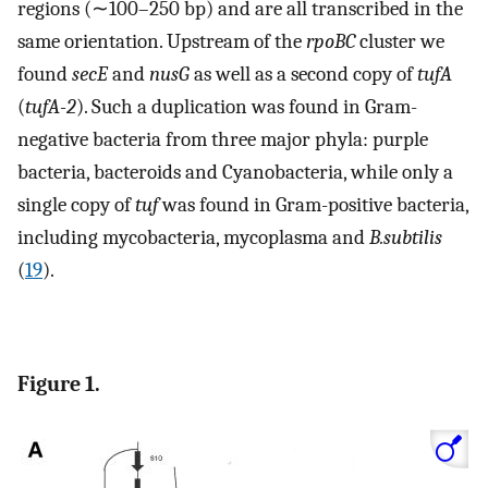
regions (∼100–250 bp) and are all transcribed in the
same orientation. Upstream of the
rpoBC
cluster we
found
secE
and
nusG
as well as a second copy of
tufA
(
tufA-2
). Such a duplication was found in Gram-
negative bacteria from three major phyla: purple
bacteria, bacteroids and Cyanobacteria, while only a
single copy of
tuf
was found in Gram-positive bacteria,
including mycobacteria, mycoplasma and
B.subtilis
(
19
).
Figure 1.