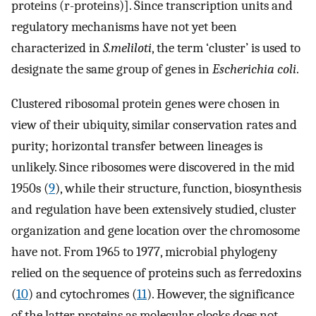
proteins (r-proteins)]. Since transcription units and
regulatory mechanisms have not yet been
characterized in
S.meliloti
, the term ‘cluster’ is used to
designate the same group of genes in
Escherichia coli
.
Clustered ribosomal protein genes were chosen in
view of their ubiquity, similar conservation rates and
purity; horizontal transfer between lineages is
unlikely. Since ribosomes were discovered in the mid
1950s (
9
), while their structure, function, biosynthesis
and regulation have been extensively studied, cluster
organization and gene location over the chromosome
have not. From 1965 to 1977, microbial phylogeny
relied on the sequence of proteins such as ferredoxins
(
10
) and cytochromes (
11
). However, the significance
of the latter proteins as molecular clocks does not