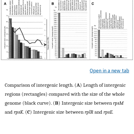
Open in a new tab
Comparison of intergenic length. (
A
) Length of intergenic
regions (rectangles) compared with the size of the whole
genome (black curve). (
B
) Intergenic size between
rpsM
and
rpsK
. (
C
) Intergenic size between
rplR
and
rpsE.