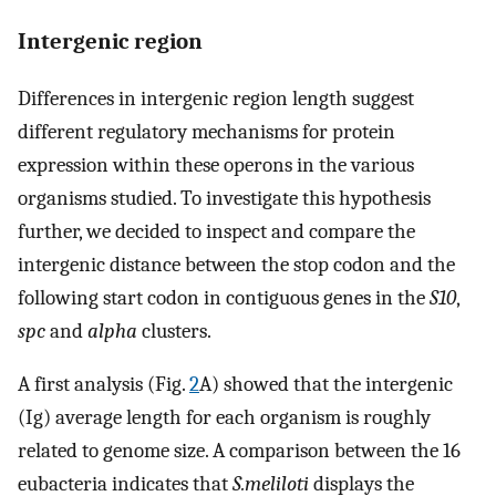
Intergenic region
Differences in intergenic region length suggest
different regulatory mechanisms for protein
expression within these operons in the various
organisms studied. To investigate this hypothesis
further, we decided to inspect and compare the
intergenic distance between the stop codon and the
following start codon in contiguous genes in the
S10
,
spc
and
alpha
clusters.
A first analysis (Fig.
2
A) showed that the intergenic
(Ig) average length for each organism is roughly
related to genome size. A comparison between the 16
eubacteria indicates that
S.meliloti
displays the