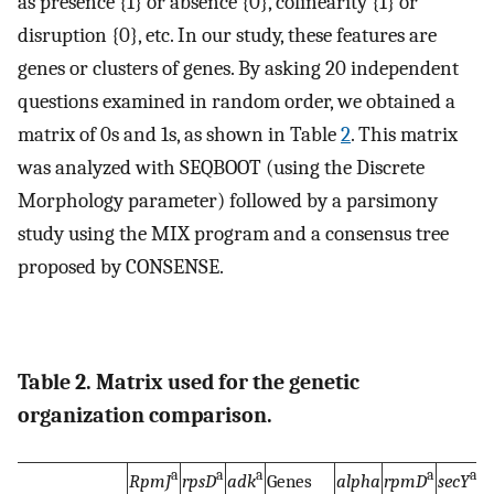
as presence {1} or absence {0}, colinearity {1} or
disruption {0}, etc. In our study, these features are
genes or clusters of genes. By asking 20 independent
questions examined in random order, we obtained a
matrix of 0s and 1s, as shown in Table
2
. This matrix
was analyzed with SEQBOOT (using the Discrete
Morphology parameter) followed by a parsimony
study using the MIX program and a consensus tree
proposed by CONSENSE.
Table 2. Matrix used for the genetic
organization comparison.
a
a
a
a
a
RpmJ
rpsD
adk
Genes
alpha
rpmD
secY
r