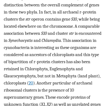
distinction between the overall complement of genes
in these two phyla. In fact, in all archaeal r-protein
clusters the
str
operon contains gene
S10
, while being
located elsewhere on the chromosome. A comparable
association between
S10
and cluster
str
is encountered
in
Synechocystis
and
Chlamydia
. This association in
cyanobacteria is interesting as these organisms are
considered as ancestors of chloroplasts and this type
of bipartition of r-protein clusters has also been
retained in Chlorophyta, Euglenophyta and
Glaucocystophyta, but not in Metaphyta (land plant),
chloroplasts (
20
). Another particular of archaeal
ribosomal clusters is the presence of 10
supernumerary genes. These encode proteins of
unknown function (
X1
,
X2
) as well as unrelated genes