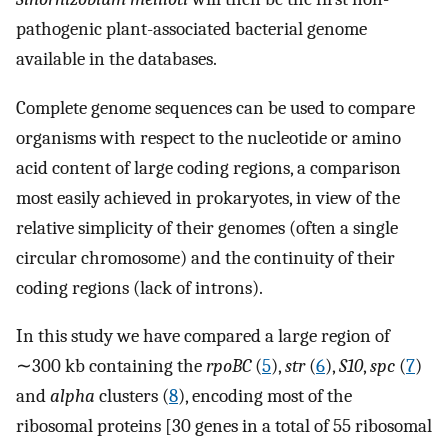
pathogenic plant-associated bacterial genome
available in the databases.
Complete genome sequences can be used to compare
organisms with respect to the nucleotide or amino
acid content of large coding regions, a comparison
most easily achieved in prokaryotes, in view of the
relative simplicity of their genomes (often a single
circular chromosome) and the continuity of their
coding regions (lack of introns).
In this study we have compared a large region of
∼300 kb containing the
rpoBC
(
5
),
str
(
6
),
S10
,
spc
(
7
)
and
alpha
clusters (
8
), encoding most of the
ribosomal proteins [30 genes in a total of 55 ribosomal