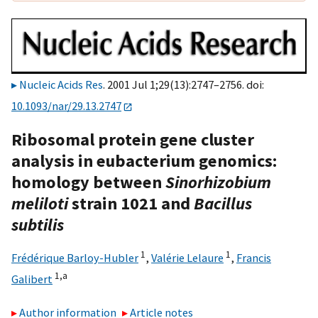
Nucleic Acids Res
. 2001 Jul 1;29(13):2747–2756. doi:
10.1093/nar/29.13.2747
Ribosomal protein gene cluster
analysis in eubacterium genomics:
homology between
Sinorhizobium
meliloti
strain 1021 and
Bacillus
subtilis
1
1
Frédérique Barloy-Hubler
,
Valérie Lelaure
,
Francis
1,
a
Galibert
Author information
Article notes