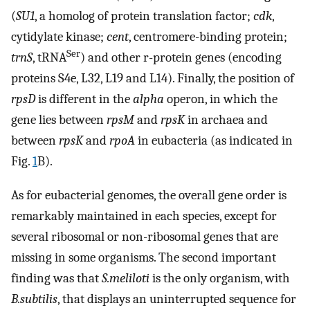
(
SU1
, a homolog of protein translation factor;
cdk
,
cytidylate kinase;
cent
, centromere-binding protein;
Ser
trnS
, tRNA
) and other r-protein genes (encoding
proteins S4e, L32, L19 and L14). Finally, the position of
rpsD
is different in the
alpha
operon, in which the
gene lies between
rpsM
and
rpsK
in archaea and
between
rpsK
and
rpoA
in eubacteria (as indicated in
Fig.
1
B).
As for eubacterial genomes, the overall gene order is
remarkably maintained in each species, except for
several ribosomal or non-ribosomal genes that are
missing in some organisms. The second important
finding was that
S.meliloti
is the only organism, with
B.subtilis
, that displays an uninterrupted sequence for