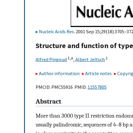
Nucleic Acids Res
. 2001 Sep 15;29(18):3705–372
Structure and function of type
1,
a
1
Alfred Pingoud
,
Albert Jeltsch
Author information
Article notes
Copyrig
PMCID: PMC55916 PMID:
11557805
Abstract
More than 3000 type II restriction endonu
usually palindromic, sequences of 4–8 bp a