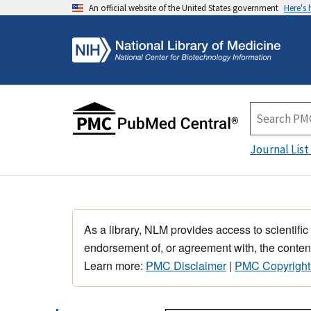
An official website of the United States government
Here's
Journal List
As a library, NLM provides access to scientific
endorsement of, or agreement with, the content
Learn more:
PMC Disclaimer
|
PMC Copyright