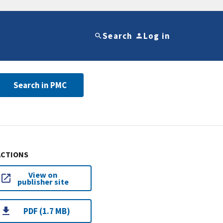
Search
Log in
Search in PMC
ACTIONS
View on
publisher site
PDF (1.7 MB)