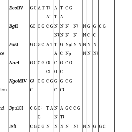
Eco
RV
G C
A T
T↓
A
T
C G
A↑
T
A
Bgl
I
GC
C G
C G
N
N
N
N↓
N
G
G
C G
N↑
N
N
N
N
C
C
Fok
I
G C
G C
A T
T
G
N
↓
N N
N
N
N
9
nce
A
C
N
N
N
N↑
9
Nae
I
G C
C G
G↓
C
G
C G
C↑
G
C
Ngo
MIV
G↓
C G
C G
G
G
C G
tion
C
C
C↑
and
Bpu
10I
C G
C↓
T A
N
A
G C
C G
G
N
T↑
Bsl
I
C G
C G
N
N
N
N
N↓
N
N
G
G C