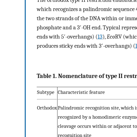
The orthodox type II restriction endonucl
which recognizes a palindromic sequence 4
the two strands of the DNA within or immedi
phosphate and a 3′-OH end. Typical repres
ends with 5′-overhangs) (
13
),
Eco
RV (whic
produces sticky ends with 3′-overhangs) (
Table 1. Nomenclature of type II rest
Subtype
Characteristic feature
Orthodox
Palindromic recognition site, which i
recognized by a homodimeric enzym
cleavage occurs within or adjacent to
recognition site