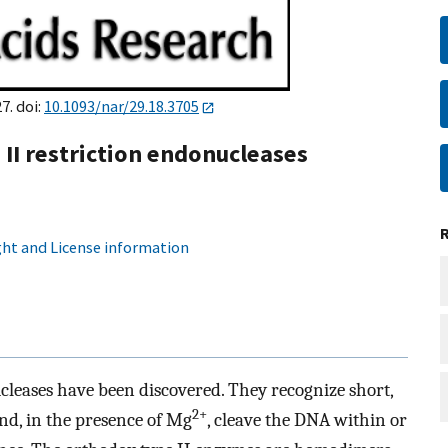
7. doi:
10.1093/nar/29.18.3705
 II restriction endonucleases
ht and License information
cleases have been discovered. They recognize short,
2+
nd, in the presence of Mg
, cleave the DNA within or