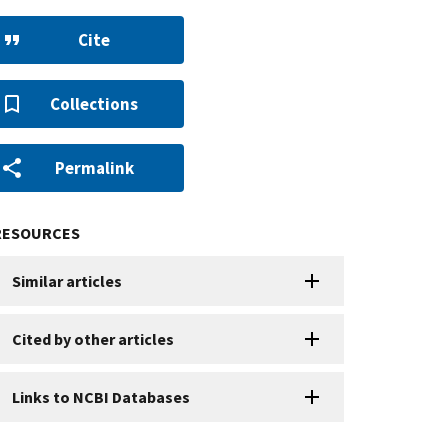
Cite
Collections
Permalink
RESOURCES
Similar articles
Cited by other articles
Links to NCBI Databases