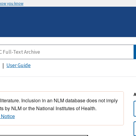
 how you know
User Guide
 literature. Inclusion in an NLM database does not imply
s by NLM or the National Institutes of Health.
 Notice