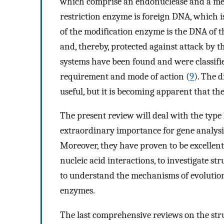
which comprise an endonuclease and a meth
restriction enzyme is foreign DNA, which is
of the modification enzyme is the DNA of t
and, thereby, protected against attack by 
systems have been found and were classifie
requirement and mode of action (
9
). The d
useful, but it is becoming apparent that th
The present review will deal with the type 
extraordinary importance for gene analysis
Moreover, they have proven to be excellent
nucleic acid interactions, to investigate st
to understand the mechanisms of evolution 
enzymes.
The last comprehensive reviews on the stru