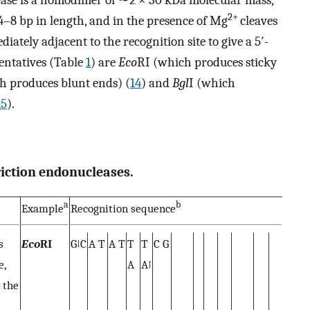
ease is a homodimer of ∼2 × 30 kDa molecular mass,
2+
–8 bp in length, and in the presence of Mg
cleaves
ately adjacent to the recognition site to give a 5′-
entatives (Table
1
) are
Eco
RI (which produces sticky
h produces blunt ends) (
14
) and
Bgl
I (which
15
).
riction endonucleases.
a
b
Example
Recognition sequence
s
Eco
RI
G↓C
A T
A T
T
T
C G
e,
A
A↑
 the