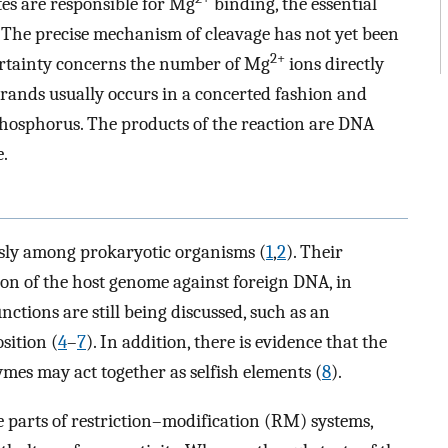
es are responsible for Mg
binding, the essential
. The precise mechanism of cleavage has not yet been
2+
ertainty concerns the number of Mg
ions directly
strands usually occurs in a concerted fashion and
 phosphorus. The products of the reaction are DNA
.
usly among prokaryotic organisms (
1
,
2
). Their
tion of the host genome against foreign DNA, in
unctions are still being discussed, such as an
sition (
4
–
7
). In addition, there is evidence that the
ymes may act together as selfish elements (
8
).
e parts of restriction–modification (RM) systems,