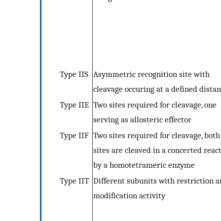
Type IIS
Asymmetric recognition site with
cleavage occuring at a defined dista
Type IIE
Two sites required for cleavage, one
serving as allosteric effector
Type IIF
Two sites required for cleavage, both
sites are cleaved in a concerted reac
by a homotetrameric enzyme
Type IIT
Different subunits with restriction 
modification activity