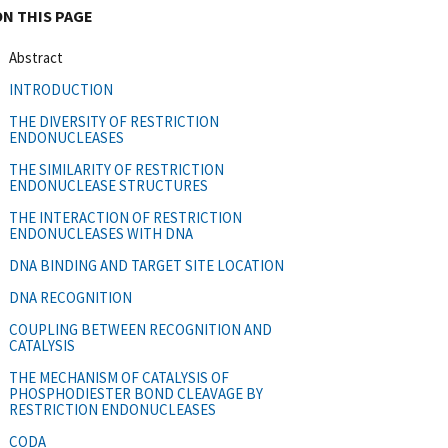
ON THIS PAGE
Abstract
INTRODUCTION
THE DIVERSITY OF RESTRICTION
ENDONUCLEASES
THE SIMILARITY OF RESTRICTION
ENDONUCLEASE STRUCTURES
THE INTERACTION OF RESTRICTION
ENDONUCLEASES WITH DNA
DNA BINDING AND TARGET SITE LOCATION
DNA RECOGNITION
COUPLING BETWEEN RECOGNITION AND
CATALYSIS
THE MECHANISM OF CATALYSIS OF
PHOSPHODIESTER BOND CLEAVAGE BY
RESTRICTION ENDONUCLEASES
CODA