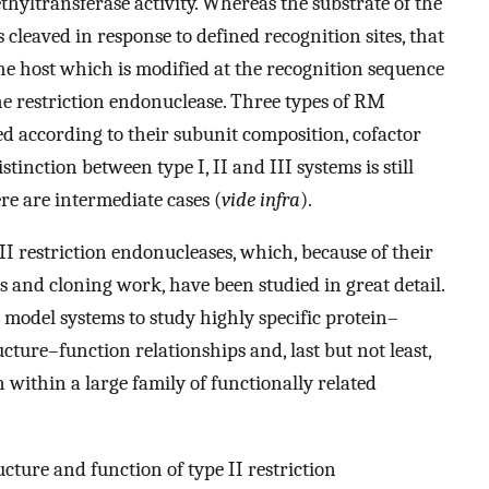
yltransferase activity. Whereas the substrate of the
 cleaved in response to defined recognition sites, that
he host which is modified at the recognition sequence
the restriction endonuclease. Three types of RM
d according to their subunit composition, cofactor
istinction between type I, II and III systems is still
ere are intermediate cases (
vide infra
).
II restriction endonucleases, which, because of their
 and cloning work, have been studied in great detail.
 model systems to study highly specific protein–
ructure–function relationships and, last but not least,
within a large family of functionally related
cture and function of type II restriction