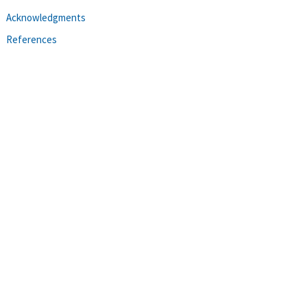
Acknowledgments
References