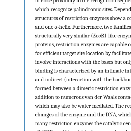
in close proximity to the recognition seq
which recognize palindromic sites. Dependin
structures of restriction enzymes show a 
and one α-helix. Furthermore, two familie
structurally very similar (
Eco
RI-like enzy
proteins, restriction enzymes are capable 
for efficient target site location by facilit
involve interactions with the bases but on
binding is characterized by an intimate in
and indirect (interaction with the backbo
formed between a dimeric restriction enzym
addition to numerous van der Waals contac
which may also be water mediated. The rec
changes of the enzyme and the DNA, which le
many restriction enzymes the catalytic cent