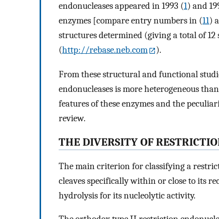
endonucleases appeared in 1993 (
1
) and 19
enzymes [compare entry numbers in (
11
) 
structures determined (giving a total of 1
(
http://rebase.neb.com
).
From these structural and functional studies 
endonucleases is more heterogeneous than
features of these enzymes and the peculiari
review.
THE DIVERSITY OF RESTRICTI
The main criterion for classifying a restric
cleaves specifically within or close to its r
hydrolysis for its nucleolytic activity.