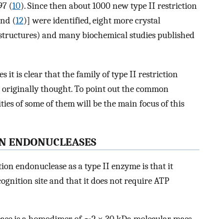
97 (
10
). Since then about 1000 new type II restriction
and (
12
)] were identified, eight more crystal
2 structures) and many biochemical studies published
it is clear that the family of type II restriction
 originally thought. To point out the common
ties of some of them will be the main focus of this
ON ENDONUCLEASES
tion endonuclease as a type II enzyme is that it
ecognition site and that it does not require ATP