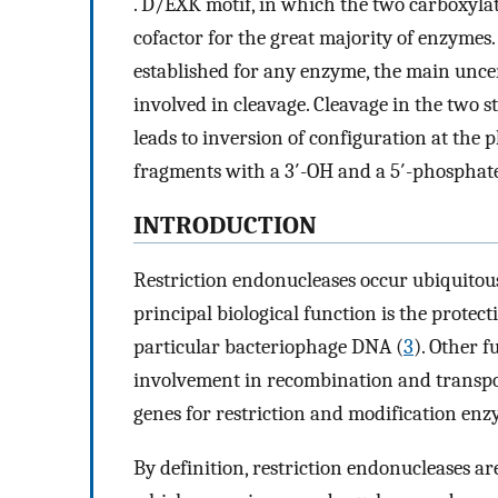
. D/EXK motif, in which the two carboxylat
cofactor for the great majority of enzymes
established for any enzyme, the main unc
involved in cleavage. Cleavage in the two 
leads to inversion of configuration at the
fragments with a 3′-OH and a 5′-phosphate
INTRODUCTION
Restriction endonucleases occur ubiquito
principal biological function is the protec
particular bacteriophage DNA (
3
). Other f
involvement in recombination and transpo
genes for restriction and modification enz
By definition, restriction endonucleases ar