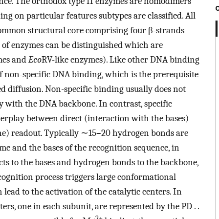
uence. The orthodox type II enzymes are homodimers
g on particular features subtypes are classified. All
common structural core comprising four β-strands
s of enzymes can be distinguished which are
mes and
Eco
RV-like enzymes). Like other DNA binding
of non-specific DNA binding, which is the prerequisite
ated diffusion. Non-specific binding usually does not
ly with the DNA backbone. In contrast, specific
terplay between direct (interaction with the bases)
ne) readout. Typically ∼15
–
20 hydrogen bonds are
e and the bases of the recognition sequence, in
ts to the bases and hydrogen bonds to the backbone,
ognition process triggers large conformational
ad to the activation of the catalytic centers. In
ers, one in each subunit, are represented by the PD . .
2+