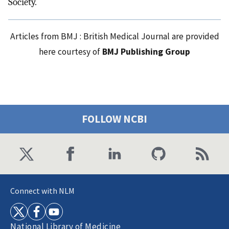
Society.
Articles from BMJ : British Medical Journal are provided
here courtesy of
BMJ Publishing Group
FOLLOW NCBI
Connect with NLM
National Library of Medicine