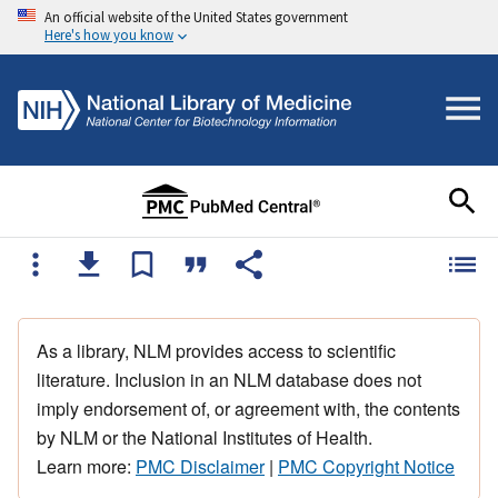
An official website of the United States government
Here's how you know
As a library, NLM provides access to scientific
literature. Inclusion in an NLM database does not
imply endorsement of, or agreement with, the contents
by NLM or the National Institutes of Health.
Learn more:
PMC Disclaimer
|
PMC Copyright Notice