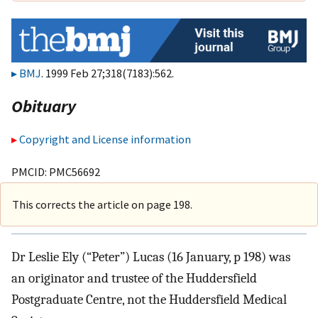
BMJ
. 1999 Feb 27;318(7183):562.
Obituary
Copyright and License information
PMCID: PMC56692
This corrects the article on page 198.
Dr Leslie Ely (“Peter”) Lucas (16 January, p 198) was
an originator and trustee of the Huddersfield
Postgraduate Centre, not the Huddersfield Medical