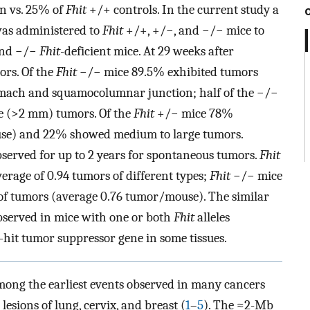
n vs. 25% of
Fhit
+/+ controls. In the current study a
as administered to
Fhit
+/+, +/−, and −/− mice to
 and −/−
Fhit-
deficient mice. At 29 weeks after
ors. Of the
Fhit
−/− mice 89.5% exhibited tumors
omach and squamocolumnar junction; half of the −/−
e (>2 mm) tumors. Of the
Fhit
+/− mice 78%
use) and 22% showed medium to large tumors.
bserved for up to 2 years for spontaneous tumors.
Fhit
erage of 0.94 tumors of different types;
Fhit
−/− mice
of tumors (average 0.76 tumor/mouse). The similar
served in mice with one or both
Fhit
alleles
hit tumor suppressor gene in some tissues.
mong the earliest events observed in many cancers
lesions of lung, cervix, and breast (
1
–
5
). The ≈2-Mb