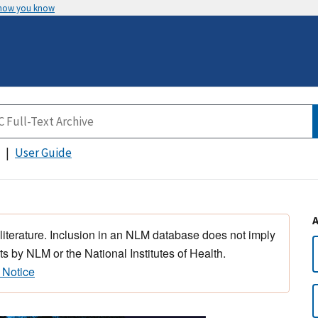
 how you know
User Guide
 literature. Inclusion in an NLM database does not imply
s by NLM or the National Institutes of Health.
 Notice