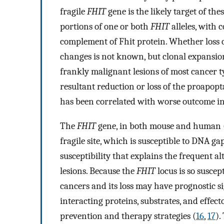
fragile
FHIT
gene is the likely target of the
portions of one or both
FHIT
alleles, with 
complement of Fhit protein. Whether loss 
changes is not known, but clonal expansion 
frankly malignant lesions of most cancer t
resultant reduction or loss of the proapopta
has been correlated with worse outcome in
The
FHIT
gene, in both mouse and human 
fragile site, which is susceptible to DNA g
susceptibility that explains the frequent a
lesions. Because the
FHIT
locus is so suscep
cancers and its loss may have prognostic sig
interacting proteins, substrates, and effect
prevention and therapy strategies (
16
,
17
).