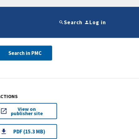
Search
Log in
Search in PMC
ACTIONS
View on
publisher site
PDF (15.3 MB)