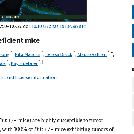
0250–10255. doi:
10.1073/pnas.191345898
eficient mice
*
*
*
*,‡
 Fong
,
Rita Mancini
,
Teresa Druck
,
Mauro Valtieri
,
*
*,
‖
oce
,
Kay Huebner
ht and License information
hit
+/− mice) are highly susceptible to tumor
, with 100% of
Fhit
+/− mice exhibiting tumors of