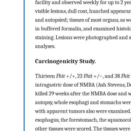
facility and observed weekly for up to 2 y
visible lesions, dull coat, hunched appeara
and autopsied; tissues of most organs, as w
in buffered formalin, and examined histolo
staining. Lesions were photographed and 
analyses.
Carcinogenicity Study.
Thirteen
Fhit
+/+, 23
Fhit
+/−, and 38
Fhit
intragastric dose of NMBA (Ash Stevens, De
killed 29 weeks after the NMBA dose and w
autopsy, whole esophagi and stomachs were
with apparent tumors also were examined.
esophagus, the forestomach, the squamoco
other tissues were scored. The tissues wer