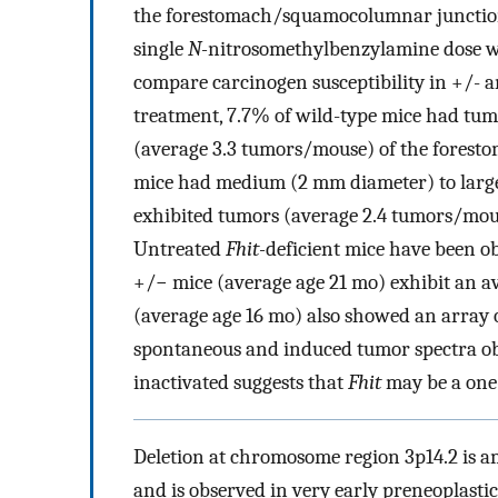
the forestomach/squamocolumnar junctio
single
N-
nitrosomethylbenzylamine dose w
compare carcinogen susceptibility in +/-
treatment, 7.7% of wild-type mice had tum
(average 3.3 tumors/mouse) of the forest
mice had medium (2 mm diameter) to larg
exhibited tumors (average 2.4 tumors/mo
Untreated
Fhit-
deficient mice have been o
+/− mice (average age 21 mo) exhibit an av
(average age 16 mo) also showed an array 
spontaneous and induced tumor spectra ob
inactivated suggests that
Fhit
may be a one-
Deletion at chromosome region 3p14.2 is a
and is observed in very early preneoplastic 