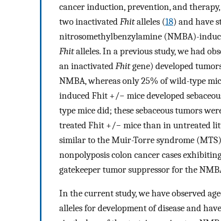
cancer induction, prevention, and therapy
two inactivated
Fhit
alleles (
18
) and have 
nitrosomethylbenzylamine (NMBA)-induced 
Fhit
alleles. In a previous study, we had o
an inactivated
Fhit
gene) developed tumors o
NMBA, whereas only 25% of wild-type mic
induced Fhit +/− mice developed sebaceou
type mice did; these sebaceous tumors we
treated Fhit +/− mice than in untreated 
similar to the Muir-Torre syndrome (MTS) 
nonpolyposis colon cancer cases exhibitin
gatekeeper tumor suppressor for the NMB
In the current study, we have observed age
alleles for development of disease and have