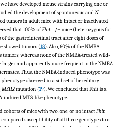
, we have developed mouse strains carrying one or
studied the development of spontaneous and
N-
tumors in adult mice with intact or inactivated
bserved that 100% of
Fhit
+/− mice (heterozygous for
f the gastrointestinal tract after eight doses of
e showed tumors (
18
). Also, 60% of the NMBA-
s tumors, whereas none of the NMBA-treated wild-
re larger and apparently more frequent in the NMBA-
littermates. Thus, the NMBA-induced phenotype was
phenotype observed in a subset of hereditary
g
MSH2
mutation (
19
). We concluded that Fhit is a
A-induced MTS-like phenotype.
d cohorts of mice with two, one, or no intact
Fhit
 compared susceptibility of all three genotypes to a