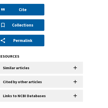
Cite
Collections
Permalink
RESOURCES
Similar articles
Cited by other articles
Links to NCBI Databases