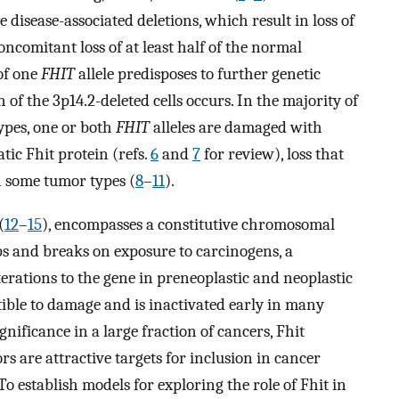
se disease-associated deletions, which result in loss of
concomitant loss of at least half of the normal
of one
FHIT
allele predisposes to further genetic
of the 3p14.2-deleted cells occurs. In the majority of
ypes, one or both
FHIT
alleles are damaged with
tic Fhit protein (refs.
6
and
7
for review), loss that
 some tumor types (
8
–
11
).
(
12
–
15
), encompasses a constitutive chromosomal
aps and breaks on exposure to carcinogens, a
lterations to the gene in preneoplastic and neoplastic
tible to damage and is inactivated early in many
nificance in a large fraction of cancers, Fhit
ors are attractive targets for inclusion in cancer
 To establish models for exploring the role of Fhit in