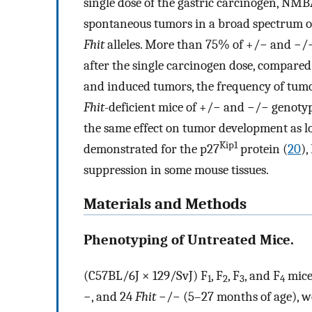
single dose of the gastric carcinogen, N
spontaneous tumors in a broad spectrum of
Fhit
alleles. More than 75% of +/− and −/−
after the single carcinogen dose, compare
and induced tumors, the frequency of tumo
Fhit-
deficient mice of +/− and −/− genotype
the same effect on tumor development as l
Kip1
demonstrated for the p27
protein (
20
),
suppression in some mouse tissues.
Materials and Methods
Phenotyping of Untreated Mice.
(C57BL/6J × 129/SvJ) F
, F
, F
, and F
mice
1
2
3
4
−, and 24
Fhit
−/− (5–27 months of age), w