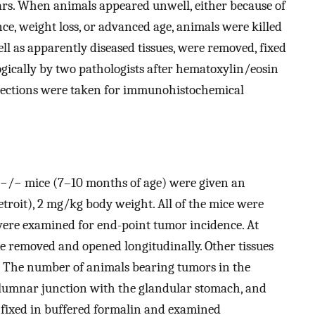
ears. When animals appeared unwell, either because of
nce, weight loss, or advanced age, animals were killed
ell as apparently diseased tissues, were removed, fixed
gically by two pathologists after hematoxylin/eosin
sections were taken for immunohistochemical
−/− mice (7–10 months of age) were given an
troit), 2 mg/kg body weight. All of the mice were
ere examined for end-point tumor incidence. At
 removed and opened longitudinally. Other tissues
 The number of animals bearing tumors in the
lumnar junction with the glandular stomach, and
e fixed in buffered formalin and examined