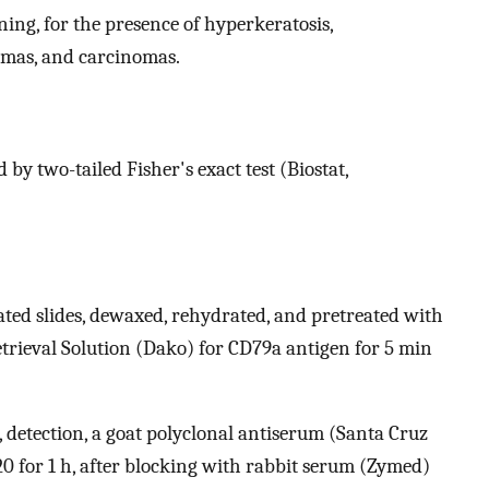
ning, for the presence of hyperkeratosis,
nomas, and carcinomas.
y two-tailed Fisher's exact test (Biostat,
ted slides, dewaxed, rehydrated, and pretreated with
etrieval Solution (Dako) for CD79a antigen for 5 min
, detection, a goat polyclonal antiserum (Santa Cruz
20 for 1 h, after blocking with rabbit serum (Zymed)