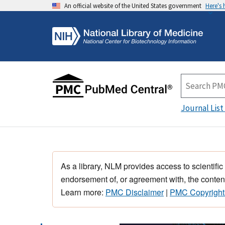
An official website of the United States government
Here's
Journal List
As a library, NLM provides access to scientific
endorsement of, or agreement with, the content
Learn more:
PMC Disclaimer
|
PMC Copyright