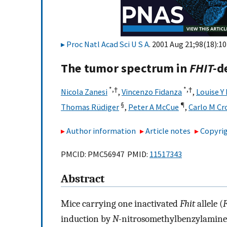
Proc Natl Acad Sci U S A
. 2001 Aug 21;98(18):1
The tumor spectrum in
FHIT-
d
*,
†
*,
†
Nicola Zanesi
,
Vincenzo Fidanza
,
Louise Y
§
¶
Thomas Rüdiger
,
Peter A McCue
,
Carlo M Cr
Author information
Article notes
Copyrig
PMCID: PMC56947 PMID:
11517343
Abstract
Mice carrying one inactivated
Fhit
allele (
F
induction by
N-
nitrosomethylbenzylamine