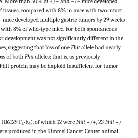
MBA. More than 50% of +/− and −/− mice developed
 tissues, compared with 8% in mice with two intact
 mice developed multiple gastric tumors by 29 weeks
d with 8% of wild-type mice. For both spontaneous
r development was not significantly different in the
s, suggesting that loss of one
Fhit
allele had nearly
oss of both
Fhit
alleles; that is, as previously
 Fhit protein may be haploid insufficient for tumor
 (B6129 F
-F
), of which 12 were
Fhit
+/+, 23
Fhit
+/
1
4
ere produced in the Kimmel Cancer Center animal