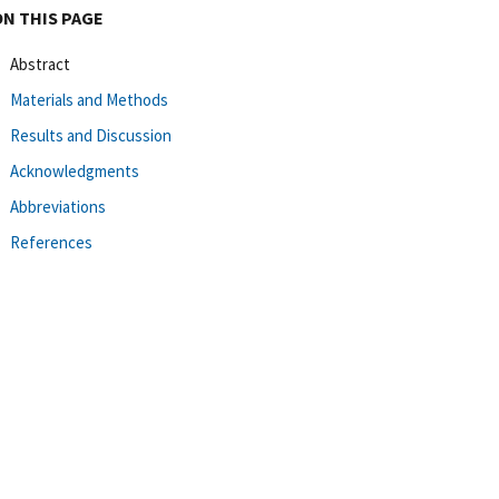
ON THIS PAGE
Abstract
Materials and Methods
Results and Discussion
Acknowledgments
Abbreviations
References