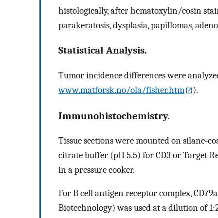
histologically, after hematoxylin/eosin stai
parakeratosis, dysplasia, papillomas, ade
Statistical Analysis.
Tumor incidence differences were analyzed b
www.matforsk.no/ola/fisher.htm
).
Immunohistochemistry.
Tissue sections were mounted on silane-coa
citrate buffer (pH 5.5) for CD3 or Target R
in a pressure cooker.
For B cell antigen receptor complex, CD79a
Biotechnology) was used at a dilution of 1: