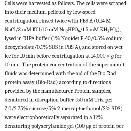
Cells were harvested as follows. The cells were scraped
into their medium, pelleted by low-speed
centrifugation, rinsed twice with PBS A (0.14 M
NaCl/3 mM KCl/10 mM Na
HPO
/1.5 mM KH
PO
),
2
4
2
4
lysed in RIPA buffer (1% Nonidet P-40/0.5% sodium
deoxycholate/0.1% SDS in PBS A), and stored on wet
ice for 10 min before centrifugation at 14,000 ×
g
for
10 min. The protein concentration of the supernatant
fluids was determined with the aid of the Bio-Rad
protein assay (Bio-Rad) according to directions
provided by the manufacturer. Protein samples,
denatured in disruption buffer (50 mM Tris, pH
7.0/2.75% sucrose/5% 2-mercaptoethanol/2% SDS)
were electrophoretically separated in a 12%
denaturing polyacrylamide gel (100 μg of protein per