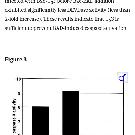
infected with Bac-U
3 before Bac-BAD addition
S
exhibited significantly less DEVDase activity (less than
2-fold increase). These results indicate that U
3 is
S
sufficient to prevent BAD-induced caspase activation.
Figure 3.