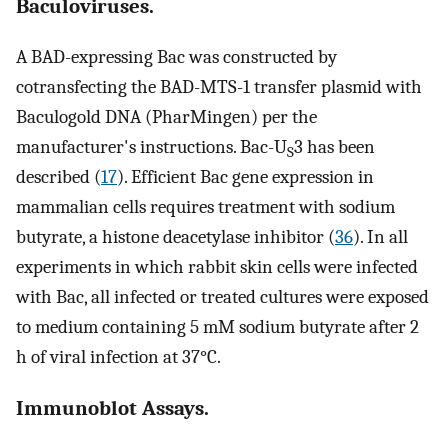
Baculoviruses.
A BAD-expressing Bac was constructed by
cotransfecting the BAD-MTS-1 transfer plasmid with
Baculogold DNA (PharMingen) per the
manufacturer's instructions. Bac-U
3 has been
S
described (
17
). Efficient Bac gene expression in
mammalian cells requires treatment with sodium
butyrate, a histone deacetylase inhibitor (
36
). In all
experiments in which rabbit skin cells were infected
with Bac, all infected or treated cultures were exposed
to medium containing 5 mM sodium butyrate after 2
h of viral infection at 37°C.
Immunoblot Assays.