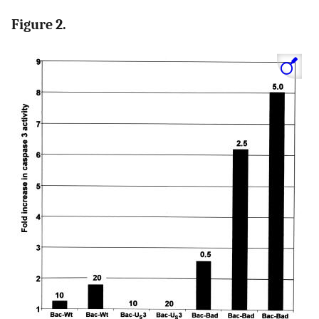
Figure 2.