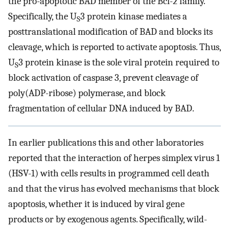
the pro-apoptotic BAD member of the Bcl-2 family.
Specifically, the U
3 protein kinase mediates a
S
posttranslational modification of BAD and blocks its
cleavage, which is reported to activate apoptosis. Thus,
U
3 protein kinase is the sole viral protein required to
S
block activation of caspase 3, prevent cleavage of
poly(ADP-ribose) polymerase, and block
fragmentation of cellular DNA induced by BAD.
In earlier publications this and other laboratories
reported that the interaction of herpes simplex virus 1
(HSV-1) with cells results in programmed cell death
and that the virus has evolved mechanisms that block
apoptosis, whether it is induced by viral gene
products or by exogenous agents. Specifically, wild-