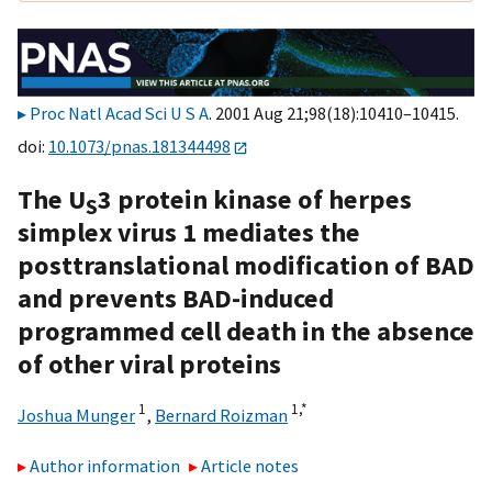
Proc Natl Acad Sci U S A
. 2001 Aug 21;98(18):10410–10415.
doi:
10.1073/pnas.181344498
The U
3 protein kinase of herpes
S
simplex virus 1 mediates the
posttranslational modification of BAD
and prevents BAD-induced
programmed cell death in the absence
of other viral proteins
1
1,
*
Joshua Munger
,
Bernard Roizman
Author information
Article notes