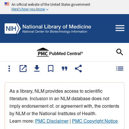
An official website of the United States government
Here's how you know
As a library, NLM provides access to scientific
literature. Inclusion in an NLM database does not
imply endorsement of, or agreement with, the contents
by NLM or the National Institutes of Health.
Learn more:
PMC Disclaimer
|
PMC Copyright Notice