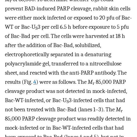
r
S
prevent BAD-induced PARP cleavage, rabbit skin cells
were either mock infected or exposed to 20 pfu of Bac-
WT or Bac-U
3 per cell 6.5 h before exposure to 5 pfu
S
of Bac-Bad per cell. The cells were harvested at 18 h
after the addition of Bac-Bad, solubilized,
electrophoretically separated in a denaturing
polyacrylamide gel, transferred to a nitrocellulose
sheet, and reacted with the anti-PARP antibody. The
results (Fig.
4
) were as follows. The
M
85,000 PARP
r
cleavage product was not detected in mock-infected,
Bac-WT-infected, or Bac-U
3-infected cells that had
S
not been treated with Bac-Bad (lanes 1–3). The
M
r
85,000 PARP cleavage product was readily detected in
mock-infected or in Bac-WT-infected cells that had
been exposed to Bac-Bad (lanes 4 and 5), but not in