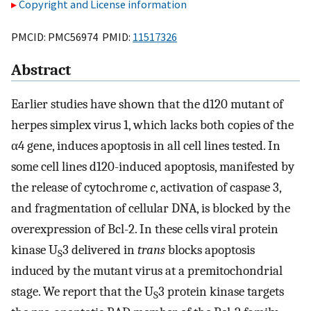
Copyright and License information
PMCID: PMC56974 PMID:
11517326
Abstract
Earlier studies have shown that the d120 mutant of
herpes simplex virus 1, which lacks both copies of the
α4 gene, induces apoptosis in all cell lines tested. In
some cell lines d120-induced apoptosis, manifested by
the release of cytochrome
c
, activation of caspase 3,
and fragmentation of cellular DNA, is blocked by the
overexpression of Bcl-2. In these cells viral protein
kinase U
3 delivered in
trans
blocks apoptosis
S
induced by the mutant virus at a premitochondrial
stage. We report that the U
3 protein kinase targets
S