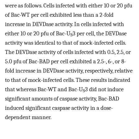
were as follows. Cells infected with either 10 or 20 pfu
of Bac-WT per cell exhibited less than a 2-fold
increase in DEVDase activity. In cells infected with
either 10 or 20 pfu of Bac-U
3 per cell, the DEVDase
S
activity was identical to that of mock-infected cells.
The DEVDase activity of cells infected with 0.5, 2.5, or
5.0 pfu of Bac-BAD per cell exhibited a 2.5-, 6-, or 8-
fold increase in DEVDase activity, respectively, relative
to that of mock-infected cells. These results indicated
that whereas Bac-WT and Bac-U
3 did not induce
S
significant amounts of caspase activity, Bac-BAD
induced significant caspase activity in a dose-
dependent manner.