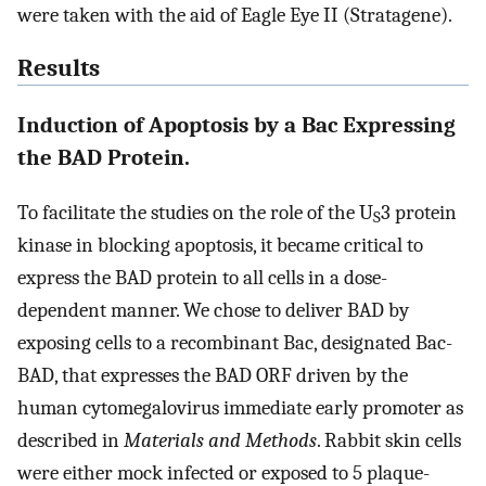
were taken with the aid of Eagle Eye II (Stratagene).
Results
Induction of Apoptosis by a Bac Expressing
the BAD Protein.
To facilitate the studies on the role of the U
3 protein
S
kinase in blocking apoptosis, it became critical to
express the BAD protein to all cells in a dose-
dependent manner. We chose to deliver BAD by
exposing cells to a recombinant Bac, designated Bac-
BAD, that expresses the BAD ORF driven by the
human cytomegalovirus immediate early promoter as
described in
Materials and Methods
. Rabbit skin cells
were either mock infected or exposed to 5 plaque-