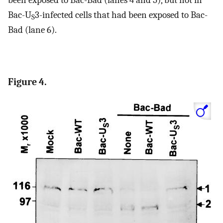
Bac-U
3-infected cells that had been exposed to Bac-
S
Bad (lane 6).
Figure 4.