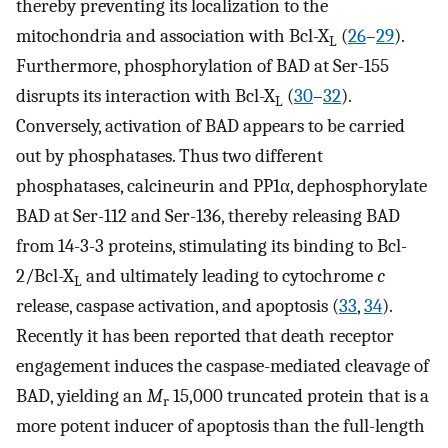
thereby preventing its localization to the
mitochondria and association with Bcl-X
(
26
–
29
).
L
Furthermore, phosphorylation of BAD at Ser-155
disrupts its interaction with Bcl-X
(
30
–
32
).
L
Conversely, activation of BAD appears to be carried
out by phosphatases. Thus two different
phosphatases, calcineurin and PP1α, dephosphorylate
BAD at Ser-112 and Ser-136, thereby releasing BAD
from 14-3-3 proteins, stimulating its binding to Bcl-
2/Bcl-X
and ultimately leading to cytochrome
c
L
release, caspase activation, and apoptosis (
33
,
34
).
Recently it has been reported that death receptor
engagement induces the caspase-mediated cleavage of
BAD, yielding an
M
15,000 truncated protein that is a
r
more potent inducer of apoptosis than the full-length