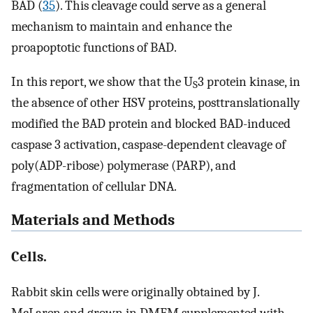
BAD (
35
). This cleavage could serve as a general
mechanism to maintain and enhance the
proapoptotic functions of BAD.
In this report, we show that the U
3 protein kinase, in
S
the absence of other HSV proteins, posttranslationally
modified the BAD protein and blocked BAD-induced
caspase 3 activation, caspase-dependent cleavage of
poly(ADP-ribose) polymerase (PARP), and
fragmentation of cellular DNA.
Materials and Methods
Cells.
Rabbit skin cells were originally obtained by J.
McLaren and grown in DMEM supplemented with