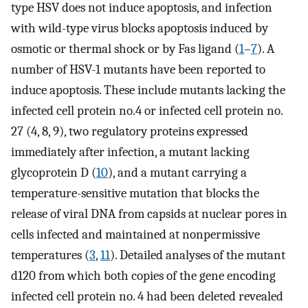
type HSV does not induce apoptosis, and infection
with wild-type virus blocks apoptosis induced by
osmotic or thermal shock or by Fas ligand (
1
–
7
). A
number of HSV-1 mutants have been reported to
induce apoptosis. These include mutants lacking the
infected cell protein no.4 or infected cell protein no.
27 (4, 8, 9), two regulatory proteins expressed
immediately after infection, a mutant lacking
glycoprotein D (
10
), and a mutant carrying a
temperature-sensitive mutation that blocks the
release of viral DNA from capsids at nuclear pores in
cells infected and maintained at nonpermissive
temperatures (
3
,
11
). Detailed analyses of the mutant
d120 from which both copies of the gene encoding
infected cell protein no. 4 had been deleted revealed