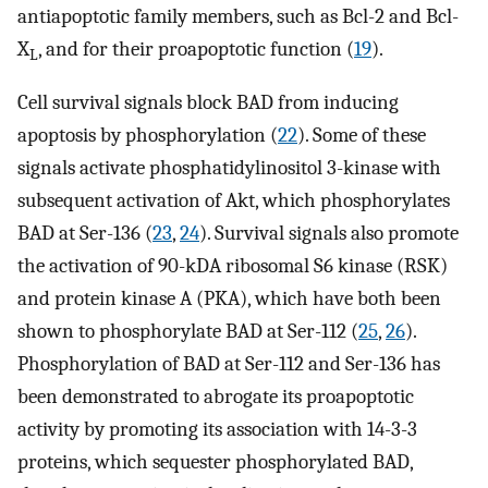
antiapoptotic family members, such as Bcl-2 and Bcl-
X
, and for their proapoptotic function (
19
).
L
Cell survival signals block BAD from inducing
apoptosis by phosphorylation (
22
). Some of these
signals activate phosphatidylinositol 3-kinase with
subsequent activation of Akt, which phosphorylates
BAD at Ser-136 (
23
,
24
). Survival signals also promote
the activation of 90-kDA ribosomal S6 kinase (RSK)
and protein kinase A (PKA), which have both been
shown to phosphorylate BAD at Ser-112 (
25
,
26
).
Phosphorylation of BAD at Ser-112 and Ser-136 has
been demonstrated to abrogate its proapoptotic
activity by promoting its association with 14-3-3
proteins, which sequester phosphorylated BAD,