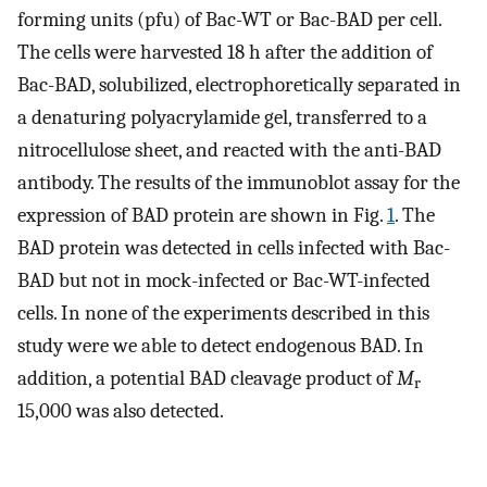
forming units (pfu) of Bac-WT or Bac-BAD per cell.
The cells were harvested 18 h after the addition of
Bac-BAD, solubilized, electrophoretically separated in
a denaturing polyacrylamide gel, transferred to a
nitrocellulose sheet, and reacted with the anti-BAD
antibody. The results of the immunoblot assay for the
expression of BAD protein are shown in Fig.
1
. The
BAD protein was detected in cells infected with Bac-
BAD but not in mock-infected or Bac-WT-infected
cells. In none of the experiments described in this
study were we able to detect endogenous BAD. In
addition, a potential BAD cleavage product of
M
r
15,000 was also detected.