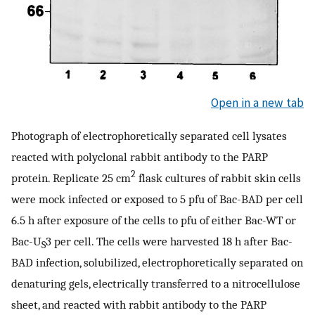
Open in a new tab
Photograph of electrophoretically separated cell lysates
reacted with polyclonal rabbit antibody to the PARP
2
protein. Replicate 25 cm
flask cultures of rabbit skin cells
were mock infected or exposed to 5 pfu of Bac-BAD per cell
6.5 h after exposure of the cells to pfu of either Bac-WT or
Bac-U
3 per cell. The cells were harvested 18 h after Bac-
S
BAD infection, solubilized, electrophoretically separated on
denaturing gels, electrically transferred to a nitrocellulose
sheet, and reacted with rabbit antibody to the PARP