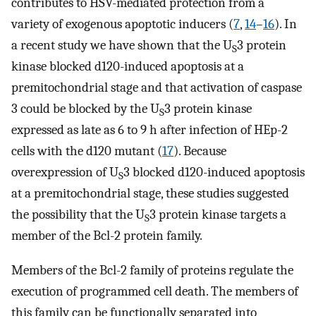
contributes to HSV-mediated protection from a
variety of exogenous apoptotic inducers (
7
,
14
–
16
). In
a recent study we have shown that the U
3 protein
S
kinase blocked d120-induced apoptosis at a
premitochondrial stage and that activation of caspase
3 could be blocked by the U
3 protein kinase
S
expressed as late as 6 to 9 h after infection of HEp-2
cells with the d120 mutant (
17
). Because
overexpression of U
3 blocked d120-induced apoptosis
S
at a premitochondrial stage, these studies suggested
the possibility that the U
3 protein kinase targets a
S
member of the Bcl-2 protein family.
Members of the Bcl-2 family of proteins regulate the
execution of programmed cell death. The members of
this family can be functionally separated into