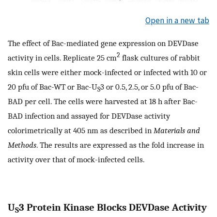
Open in a new tab
The effect of Bac-mediated gene expression on DEVDase
2
activity in cells. Replicate 25 cm
flask cultures of rabbit
skin cells were either mock-infected or infected with 10 or
20 pfu of Bac-WT or Bac-U
3 or 0.5, 2.5, or 5.0 pfu of Bac-
S
BAD per cell. The cells were harvested at 18 h after Bac-
BAD infection and assayed for DEVDase activity
colorimetrically at 405 nm as described in
Materials and
Methods
. The results are expressed as the fold increase in
activity over that of mock-infected cells.
U
3 Protein Kinase Blocks DEVDase Activity
S