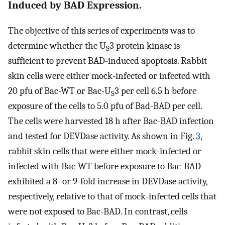
Induced by BAD Expression.
The objective of this series of experiments was to
determine whether the U
3 protein kinase is
S
sufficient to prevent BAD-induced apoptosis. Rabbit
skin cells were either mock-infected or infected with
20 pfu of Bac-WT or Bac-U
3 per cell 6.5 h before
S
exposure of the cells to 5.0 pfu of Bad-BAD per cell.
The cells were harvested 18 h after Bac-BAD infection
and tested for DEVDase activity. As shown in Fig.
3
,
rabbit skin cells that were either mock-infected or
infected with Bac-WT before exposure to Bac-BAD
exhibited a 8- or 9-fold increase in DEVDase activity,
respectively, relative to that of mock-infected cells that
were not exposed to Bac-BAD. In contrast, cells