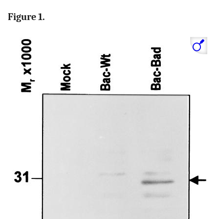
Figure 1.