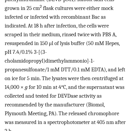
2
grown in 25 cm
flask cultures were either mock
infected or infected with recombinant Bac as
indicated. At 18 h after infection, the cells were
scraped in their medium, rinsed twice with PBS A,
resuspended in 150 μl of lysis buffer (50 mM Hepes,
pH 7.4/0.1% 3-[(3-
cholamidopropyl)dimethylammonio]-1-
propanesulfonate/1 mM DTT/0.1 mM EDTA), and left
on ice for 5 min. The lysates were then centrifuged at
14,000 ×
g
for 10 min at 4°C, and the supernatant was
collected and tested for DEVDase activity as
recommended by the manufacturer (Biomol,
Plymouth Meeting, PA). The released chromophore
was measured in a spectrophotometer at 405 nm after
2 h.