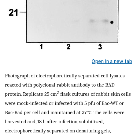
Open in a new tab
Photograph of electrophoretically separated cell lysates
reacted with polyclonal rabbit antibody to the BAD
2
protein. Replicate 25 cm
flask cultures of rabbit skin cells
were mock-infected or infected with 5 pfu of Bac-WT or
Bac-Bad per cell and maintained at 37°C. The cells were
harvested and, 18 h after infection, solubilized,
electrophoretically separated on denaturing gels,