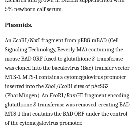
5% newborn calf serum.
Plasmids.
An
Eco
RI/
Not
I fragment from pEBG-mBAD (Cell
Signaling Technology, Beverly, MA) containing the
mouse BAD ORF fused to glutathione
S
-transferase
was cloned into the baculovirus (Bac) transfer vector
MTS-1. MTS-1 contains a cytomegalovirus promoter
inserted into the
Xho
I/
Eco
RI sites of pAcSG2
(PharMingen). An
Eco
RI/
Bam
HI fragment encoding
glutathione
S
-transferase was removed, creating BAD-
MTS-1 that contains the BAD ORF under the control
of the cytomegalovirus promoter.