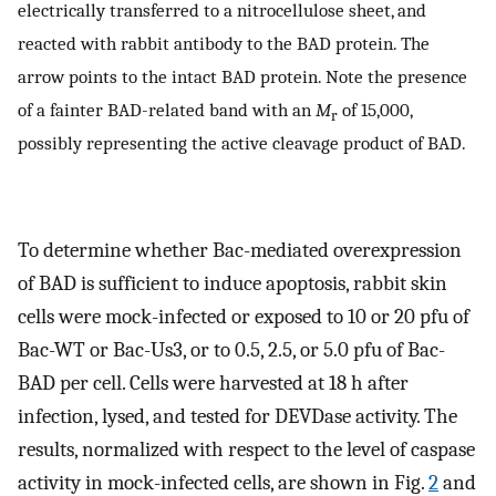
electrically transferred to a nitrocellulose sheet, and
reacted with rabbit antibody to the BAD protein. The
arrow points to the intact BAD protein. Note the presence
of a fainter BAD-related band with an
M
of 15,000,
r
possibly representing the active cleavage product of BAD.
To determine whether Bac-mediated overexpression
of BAD is sufficient to induce apoptosis, rabbit skin
cells were mock-infected or exposed to 10 or 20 pfu of
Bac-WT or Bac-Us3, or to 0.5, 2.5, or 5.0 pfu of Bac-
BAD per cell. Cells were harvested at 18 h after
infection, lysed, and tested for DEVDase activity. The
results, normalized with respect to the level of caspase
activity in mock-infected cells, are shown in Fig.
2
and