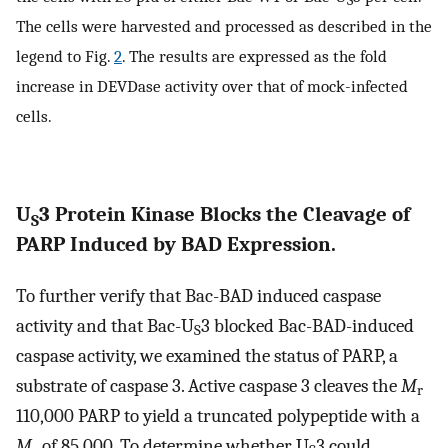
S
The cells were harvested and processed as described in the
legend to Fig.
2
. The results are expressed as the fold
increase in DEVDase activity over that of mock-infected
cells.
U
3 Protein Kinase Blocks the Cleavage of
S
PARP Induced by BAD Expression.
To further verify that Bac-BAD induced caspase
activity and that Bac-U
3 blocked Bac-BAD-induced
S
caspase activity, we examined the status of PARP, a
substrate of caspase 3. Active caspase 3 cleaves the
M
r
110,000 PARP to yield a truncated polypeptide with a
M
of 85,000. To determine whether U
3 could