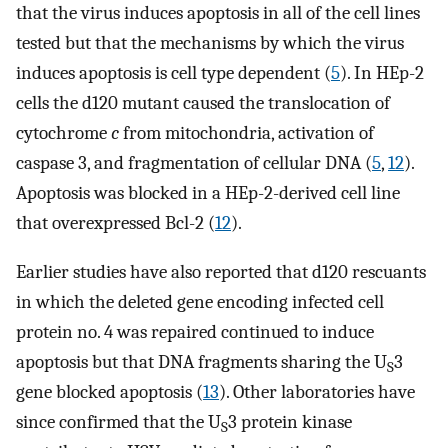
that the virus induces apoptosis in all of the cell lines
tested but that the mechanisms by which the virus
induces apoptosis is cell type dependent (
5
). In HEp-2
cells the d120 mutant caused the translocation of
cytochrome
c
from mitochondria, activation of
caspase 3, and fragmentation of cellular DNA (
5
,
12
).
Apoptosis was blocked in a HEp-2-derived cell line
that overexpressed Bcl-2 (
12
).
Earlier studies have also reported that d120 rescuants
in which the deleted gene encoding infected cell
protein no. 4 was repaired continued to induce
apoptosis but that DNA fragments sharing the U
3
S
gene blocked apoptosis (
13
). Other laboratories have
since confirmed that the U
3 protein kinase
S