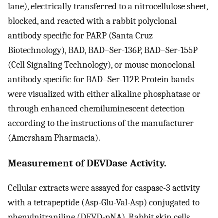
lane), electrically transferred to a nitrocellulose sheet,
blocked, and reacted with a rabbit polyclonal
antibody specific for PARP (Santa Cruz
Biotechnology), BAD, BAD–Ser-136P, BAD–Ser-155P
(Cell Signaling Technology), or mouse monoclonal
antibody specific for BAD–Ser-112P. Protein bands
were visualized with either alkaline phosphatase or
through enhanced chemiluminescent detection
according to the instructions of the manufacturer
(Amersham Pharmacia).
Measurement of DEVDase Activity.
Cellular extracts were assayed for caspase-3 activity
with a tetrapeptide (Asp-Glu-Val-Asp) conjugated to
phenylnitraniline (DEVD-pNA). Rabbit skin cells