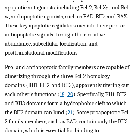
apoptotic antagonists, including Bcl-2, Bcl-X
, and Bcl-
L
w, and apoptotic agonists, such as BAD, BID, and BAX.
These key apoptotic regulators mediate their pro- or
antiapoptotic signals through their relative
abundance, subcellular localization, and
posttranslational modifications.
Pro- and antiapoptotic family members are capable of
dimerizing through the three Bcl-2 homology
domains (BH1, BH2, and BH3), apparently titering out
each other's functions (
18
–
20
). Specifically, BH1, BH2,
and BH3 domains form a hydrophobic cleft to which
the BH3 domain can bind (
21
). Some proapoptotic Bcl-
2 family members, such as BAD, contain only the BH3
domain, which is essential for binding to