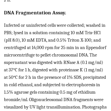
DNA Fragmentation Assay.
Infected or uninfected cells were collected; washed in
PBS; lysed in a solution containing 10 mM Tris⋅HCl
(pH 8.0), 10 mM EDTA, and 0.5% Triton X-100; and
centrifuged at 14,000 rpm for 25 min in an Eppendorf
microcentrifuge to pellet chromosomal DNA. The
supernatant was digested with RNase A (0.1 mg/ml)
at 37°C for 1 h, digested with proteinase K (1 mg/ml)
at 50°C for 2 h in the presence of 1% SDS, precipitated
in cold ethanol, and subjected to electrophoresis in
1.5% agarose gels containing 0.5 mg of ethidium
bromide/ml. Oligonucleosomal DNA fragments were
visualized by UV light transillumination. Photographs