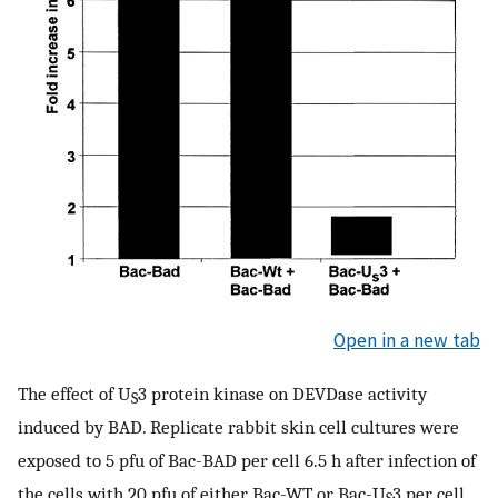
Open in a new tab
The effect of U
3 protein kinase on DEVDase activity
S
induced by BAD. Replicate rabbit skin cell cultures were
exposed to 5 pfu of Bac-BAD per cell 6.5 h after infection of
the cells with 20 pfu of either Bac-WT or Bac-U
3 per cell.