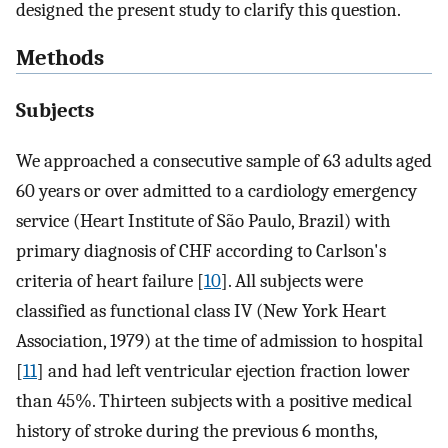
designed the present study to clarify this question.
Methods
Subjects
We approached a consecutive sample of 63 adults aged
60 years or over admitted to a cardiology emergency
service (Heart Institute of São Paulo, Brazil) with
primary diagnosis of CHF according to Carlson's
criteria of heart failure [
10
]. All subjects were
classified as functional class IV (New York Heart
Association, 1979) at the time of admission to hospital
[
11
] and had left ventricular ejection fraction lower
than 45%. Thirteen subjects with a positive medical
history of stroke during the previous 6 months,