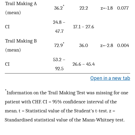
Trail Making A
*
36.2
22.2
z=-1.8
0.077
(mean)
24.8 –
CI
17.1 – 27.6
47.7
Trail Making B
*
72.9
36.0
z=-2.8
0.004
(mean)
53.2 –
CI
26.6 – 45.4
92.5
Open in a new tab
*
Information on the Trail Making Test was missing for one
patient with CHF. CI = 95% confidence interval of the
mean. t = Statistical value of the Student's t-test. z =
Standardised statistical value of the Mann-Whitney test.