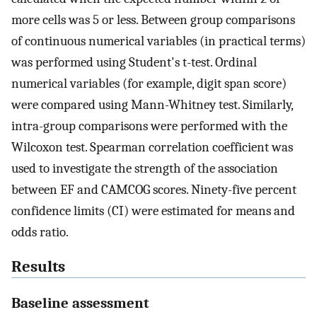
more cells was 5 or less. Between group comparisons
of continuous numerical variables (in practical terms)
was performed using Student's t-test. Ordinal
numerical variables (for example, digit span score)
were compared using Mann-Whitney test. Similarly,
intra-group comparisons were performed with the
Wilcoxon test. Spearman correlation coefficient was
used to investigate the strength of the association
between EF and CAMCOG scores. Ninety-five percent
confidence limits (CI) were estimated for means and
odds ratio.
Results
Baseline assessment