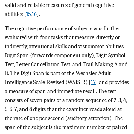
valid and reliable measures of general cognitive
abilities [
15
,
16
].
The cognitive performance of subjects was further
evaluated with four tasks that measure, directly or
indirectly, attentional skills and visuomotor abilities:
Digit Span (forwards component only), Digit Symbol
Test, Letter Cancellation Test, and Trail Making A and
B. The Digit Span is part of the Wechsler Adult
Intelligence Scale-Revised (WAIS-R) [
17
] and provides
a measure of span and immediate recall. The test
consists of seven pairs of a random sequence of 2, 3, 4,
5, 6, 7, and 8 digits that the examiner reads aloud at
the rate of one per second (auditory attention). The
span of the subject is the maximum number of paired