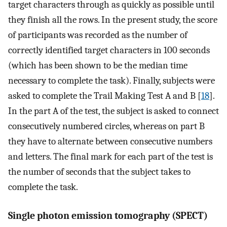
target characters through as quickly as possible until
they finish all the rows. In the present study, the score
of participants was recorded as the number of
correctly identified target characters in 100 seconds
(which has been shown to be the median time
necessary to complete the task). Finally, subjects were
asked to complete the Trail Making Test A and B [
18
].
In the part A of the test, the subject is asked to connect
consecutively numbered circles, whereas on part B
they have to alternate between consecutive numbers
and letters. The final mark for each part of the test is
the number of seconds that the subject takes to
complete the task.
Single photon emission tomography (SPECT)