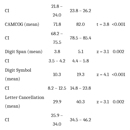
21.8 –
CI
23.8 – 26.2
24.0
CAMCOG (mean)
71.8
82.0
t = 3.8
<0.001
68.2 –
CI
78.5 – 85.4
75.5
Digit Span (mean)
3.8
5.1
z = 3.1
0.002
CI
3.5 – 4.2
4.4 – 5.8
Digit Symbol
10.3
19.3
z = 4.1
<0.001
(mean)
CI
8.2 – 12.5
14.8 – 23.8
Letter Cancellation
29.9
40.3
z = 3.1
0.002
(mean)
25.9 –
CI
34.5 – 46.2
34.0