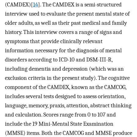
(CAMDEX)[
14
]. The CAMDEX is a semi-structured
interview used to evaluate the present mental state of
older adults, as well as their past medical and family
history. This interview covers a range of signs and
symptoms that provide clinically relevant
information necessary for the diagnosis of mental
disorders according to ICD-10 and DSM-III-R,
including dementia and depression (which was an
exclusion criteria in the present study). The cognitive
component of the CAMDEX, known as the CAMCOG,
includes several tests designed to assess orientation,
language, memory, praxis, attention, abstract thinking
and calculation. Scores range from 0 to 107 and
include the 19 Mini-Mental State Examination
(MMSE) items. Both the CAMCOG and MMSE produce