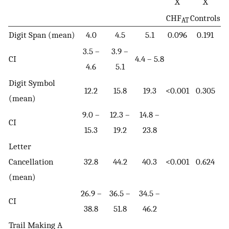
X
X
CHF
Controls
AT
Digit Span (mean)
4.0
4.5
5.1
0.096
0.191
3.5 –
3.9 –
CI
4.4 – 5.8
4.6
5.1
Digit Symbol
12.2
15.8
19.3
<0.001
0.305
(mean)
9.0 –
12.3 –
14.8 –
CI
15.3
19.2
23.8
Letter
Cancellation
32.8
44.2
40.3
<0.001
0.624
(mean)
26.9 –
36.5 –
34.5 –
CI
38.8
51.8
46.2
Trail Making A