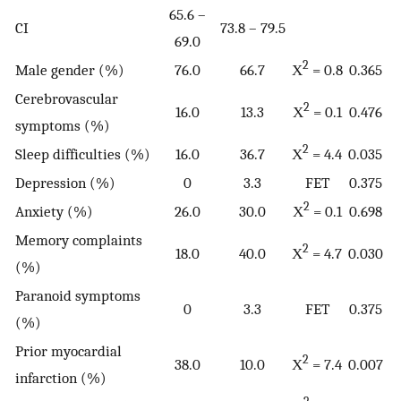
65.6 –
CI
73.8 – 79.5
69.0
2
Male gender (%)
76.0
66.7
Χ
= 0.8
0.365
Cerebrovascular
2
16.0
13.3
Χ
= 0.1
0.476
symptoms (%)
2
Sleep difficulties (%)
16.0
36.7
Χ
= 4.4
0.035
Depression (%)
0
3.3
FET
0.375
2
Anxiety (%)
26.0
30.0
Χ
= 0.1
0.698
Memory complaints
2
18.0
40.0
Χ
= 4.7
0.030
(%)
Paranoid symptoms
0
3.3
FET
0.375
(%)
Prior myocardial
2
38.0
10.0
Χ
= 7.4
0.007
infarction (%)