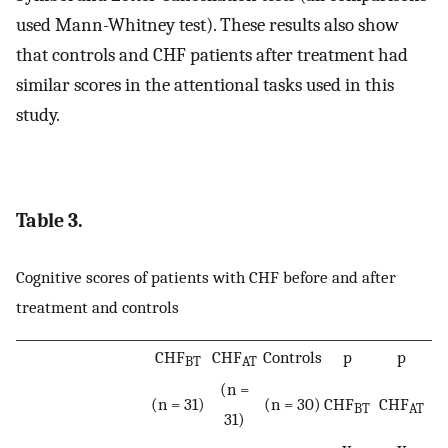
used Mann-Whitney test). These results also show
that controls and CHF patients after treatment had
similar scores in the attentional tasks used in this
study.
Table 3.
Cognitive scores of patients with CHF before and after
treatment and controls
CHF
CHF
Controls
p
p
BT
AT
(n =
(n = 31)
(n = 30)
CHF
CHF
BT
AT
31)