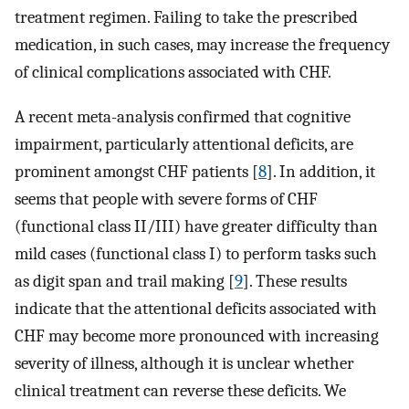
treatment regimen. Failing to take the prescribed
medication, in such cases, may increase the frequency
of clinical complications associated with CHF.
A recent meta-analysis confirmed that cognitive
impairment, particularly attentional deficits, are
prominent amongst CHF patients [
8
]. In addition, it
seems that people with severe forms of CHF
(functional class II/III) have greater difficulty than
mild cases (functional class I) to perform tasks such
as digit span and trail making [
9
]. These results
indicate that the attentional deficits associated with
CHF may become more pronounced with increasing
severity of illness, although it is unclear whether
clinical treatment can reverse these deficits. We