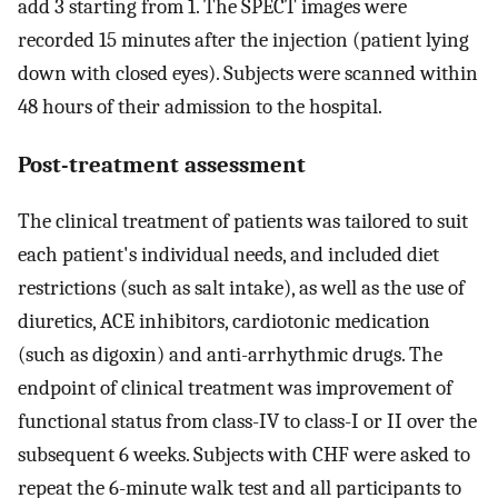
add 3 starting from 1. The SPECT images were
recorded 15 minutes after the injection (patient lying
down with closed eyes). Subjects were scanned within
48 hours of their admission to the hospital.
Post-treatment assessment
The clinical treatment of patients was tailored to suit
each patient's individual needs, and included diet
restrictions (such as salt intake), as well as the use of
diuretics, ACE inhibitors, cardiotonic medication
(such as digoxin) and anti-arrhythmic drugs. The
endpoint of clinical treatment was improvement of
functional status from class-IV to class-I or II over the
subsequent 6 weeks. Subjects with CHF were asked to
repeat the 6-minute walk test and all participants to