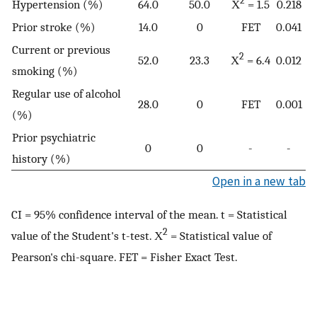
2
Hypertension (%)
64.0
50.0
Χ
= 1.5
0.218
Prior stroke (%)
14.0
0
FET
0.041
Current or previous
2
52.0
23.3
Χ
= 6.4
0.012
smoking (%)
Regular use of alcohol
28.0
0
FET
0.001
(%)
Prior psychiatric
0
0
-
-
history (%)
Open in a new tab
CI = 95% confidence interval of the mean. t = Statistical
2
value of the Student's t-test. Χ
= Statistical value of
Pearson's chi-square. FET = Fisher Exact Test.