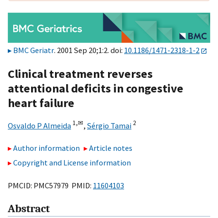
BMC Geriatr
. 2001 Sep 20;1:2. doi:
10.1186/1471-2318-1-2
Clinical treatment reverses
attentional deficits in congestive
heart failure
1,
✉
2
Osvaldo P Almeida
,
Sérgio Tamai
Author information
Article notes
Copyright and License information
PMCID: PMC57979 PMID:
11604103
Abstract