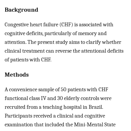
Background
Congestive heart failure (CHF) is associated with
cognitive deficits, particularly of memory and
attention. The present study aims to clarify whether
clinical treatment can reverse the attentional deficits
of patients with CHF.
Methods
A convenience sample of 50 patients with CHF
functional class IV and 30 elderly controls were
recruited from a teaching hospital in Brazil.
Participants received a clinical and cognitive
examination that included the Mini-Mental State