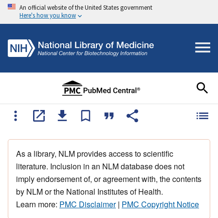
An official website of the United States government
Here's how you know
As a library, NLM provides access to scientific
literature. Inclusion in an NLM database does not
imply endorsement of, or agreement with, the contents
by NLM or the National Institutes of Health.
Learn more:
PMC Disclaimer
|
PMC Copyright Notice