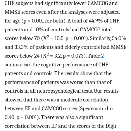
CHF subjects had significantly lower CAMCOG and
MMSE scores even after the analyses were adjusted
for age (p < 0.001 for both). A total of 44.9% of CHF
patients and 10% of controls had CAMCOG total
2
scores below 70 (Χ
= 10.5, p = 0.001). Similarly, 54.0%
and 33.3% of patients and elderly controls had MMSE
2
scores below 24 (Χ
= 3.2, p = 0.073). Table
2
summarises the cognitive performance of CHF
patients and controls. The results show that the
performance of patients was worse than that of
controls in all neuropsychological tests. Our results
showed that there was a moderate correlation
between EF and CAMCOG scores (Spearman rho =
0.40, p = 0.001). There was also a significant
correlation between EF and the scores of the Digit