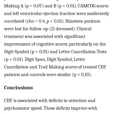
Making A (p = 0.07) and B (p < 0.01). CAMCOG scores
and left ventricular ejection fraction were moderately
correlated (rho = 0.4, p < 0.01). Nineteen patients
were lost for follow-up (11 deceased). Clinical
treatment was associated with significant
improvement of cognitive scores, particularly on the
Digit Symbol (p < 0.01) and Letter Cancellation Tests
(p < 0.01). Digit Span, Digit Symbol, Letter
Cancellation and Trail Making scores of treated CHF
patients and controls were similar (p > 0.10).
Conclusions
CHF is associated with deficits in attention and
psychomotor speed. These deficits improve with