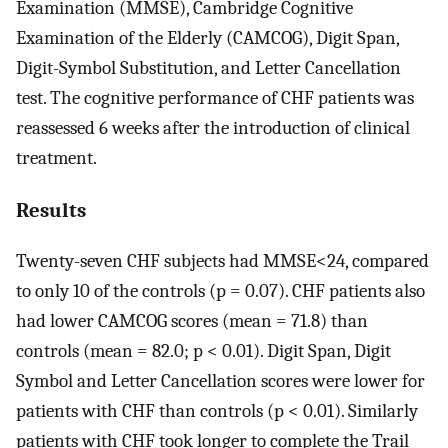
Examination (MMSE), Cambridge Cognitive
Examination of the Elderly (CAMCOG), Digit Span,
Digit-Symbol Substitution, and Letter Cancellation
test. The cognitive performance of CHF patients was
reassessed 6 weeks after the introduction of clinical
treatment.
Results
Twenty-seven CHF subjects had MMSE<24, compared
to only 10 of the controls (p = 0.07). CHF patients also
had lower CAMCOG scores (mean = 71.8) than
controls (mean = 82.0; p < 0.01). Digit Span, Digit
Symbol and Letter Cancellation scores were lower for
patients with CHF than controls (p < 0.01). Similarly
patients with CHF took longer to complete the Trail