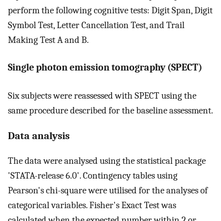
perform the following cognitive tests: Digit Span, Digit
Symbol Test, Letter Cancellation Test, and Trail
Making Test A and B.
Single photon emission tomography (SPECT)
Six subjects were reassessed with SPECT using the
same procedure described for the baseline assessment.
Data analysis
The data were analysed using the statistical package
'STATA-release 6.0'. Contingency tables using
Pearson's chi-square were utilised for the analyses of
categorical variables. Fisher's Exact Test was
calculated when the expected number within 2 or