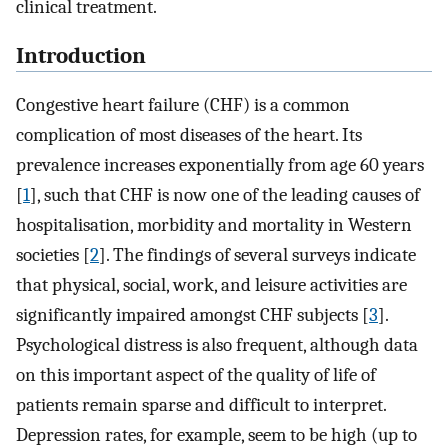
clinical treatment.
Introduction
Congestive heart failure (CHF) is a common
complication of most diseases of the heart. Its
prevalence increases exponentially from age 60 years
[
1
], such that CHF is now one of the leading causes of
hospitalisation, morbidity and mortality in Western
societies [
2
]. The findings of several surveys indicate
that physical, social, work, and leisure activities are
significantly impaired amongst CHF subjects [
3
].
Psychological distress is also frequent, although data
on this important aspect of the quality of life of
patients remain sparse and difficult to interpret.
Depression rates, for example, seem to be high (up to