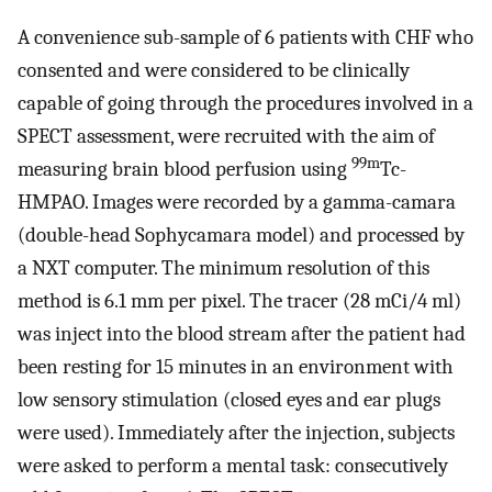
A convenience sub-sample of 6 patients with CHF who
consented and were considered to be clinically
capable of going through the procedures involved in a
SPECT assessment, were recruited with the aim of
99m
measuring brain blood perfusion using
Tc-
HMPAO. Images were recorded by a gamma-camara
(double-head Sophycamara model) and processed by
a NXT computer. The minimum resolution of this
method is 6.1 mm per pixel. The tracer (28 mCi/4 ml)
was inject into the blood stream after the patient had
been resting for 15 minutes in an environment with
low sensory stimulation (closed eyes and ear plugs
were used). Immediately after the injection, subjects
were asked to perform a mental task: consecutively