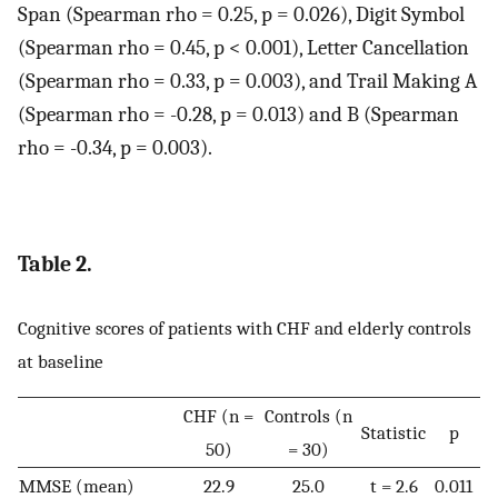
Span (Spearman rho = 0.25, p = 0.026), Digit Symbol
(Spearman rho = 0.45, p < 0.001), Letter Cancellation
(Spearman rho = 0.33, p = 0.003), and Trail Making A
(Spearman rho = -0.28, p = 0.013) and B (Spearman
rho = -0.34, p = 0.003).
Table 2.
Cognitive scores of patients with CHF and elderly controls
at baseline
CHF (n =
Controls (n
Statistic
p
50)
= 30)
MMSE (mean)
22.9
25.0
t = 2.6
0.011