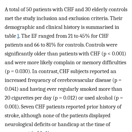
A total of 50 patients with CHF and 30 elderly controls
met the study inclusion and exclusion criteria. Their
demographic and clinical history is summarised in
table
1
. The EF ranged from 21 to 45% for CHF
patients and 66 to 81% for controls. Controls were
significantly older than patients with CHF (p < 0.001)
and were more likely complain or memory difficulties
(p = 0.030). In contrast, CHF subjects reported an
increased frequency of cerebrovascular disease (p =
0.041) and having ever regularly smoked more than
20 cigarettes per day (p = 0.012) or used alcohol (p =
0.001). Seven CHF patients reported prior history of
stroke, although none of the patients displayed
neurological deficits or handicap at the time of