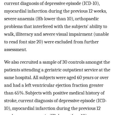
current diagnosis of depressive episode (ICD-10),
myocardial infarction during the previous 12 weeks,
severe anaemia (Hb lower than 10), orthopaedic
problems that interfered with the subjects' ability to
walk, illiteracy and severe visual impairment (unable
to read font size 20) were excluded from further
assessment.
We also recruited a sample of 30 controls amongst the
patients attending a geriatric outpatient service at the
same hospital. All subjects were aged 60 years or over
and had a left ventricular ejection fraction greater
than 65%. Subjects with positive medical history of
stroke, current diagnosis of depressive episode (ICD-
10), myocardial infarction during the previous 12