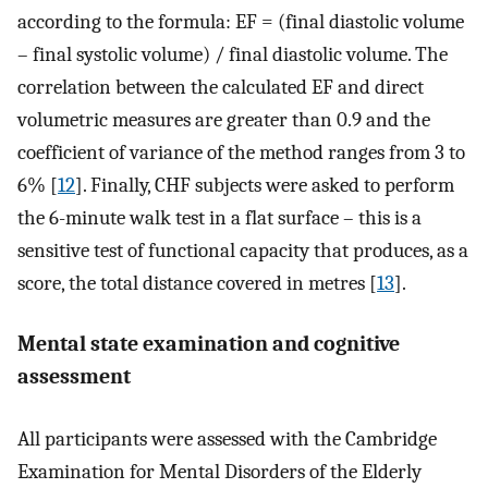
according to the formula: EF = (final diastolic volume
– final systolic volume) / final diastolic volume. The
correlation between the calculated EF and direct
volumetric measures are greater than 0.9 and the
coefficient of variance of the method ranges from 3 to
6% [
12
]. Finally, CHF subjects were asked to perform
the 6-minute walk test in a flat surface – this is a
sensitive test of functional capacity that produces, as a
score, the total distance covered in metres [
13
].
Mental state examination and cognitive
assessment
All participants were assessed with the Cambridge
Examination for Mental Disorders of the Elderly