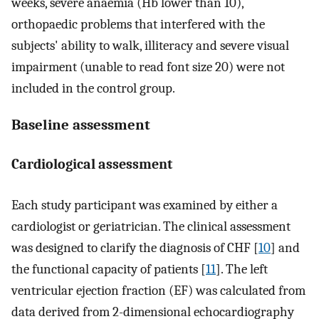
weeks, severe anaemia (Hb lower than 10),
orthopaedic problems that interfered with the
subjects' ability to walk, illiteracy and severe visual
impairment (unable to read font size 20) were not
included in the control group.
Baseline assessment
Cardiological assessment
Each study participant was examined by either a
cardiologist or geriatrician. The clinical assessment
was designed to clarify the diagnosis of CHF [
10
] and
the functional capacity of patients [
11
]. The left
ventricular ejection fraction (EF) was calculated from
data derived from 2-dimensional echocardiography