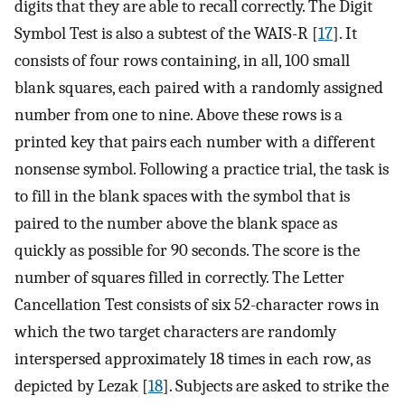
digits that they are able to recall correctly. The Digit
Symbol Test is also a subtest of the WAIS-R [
17
]. It
consists of four rows containing, in all, 100 small
blank squares, each paired with a randomly assigned
number from one to nine. Above these rows is a
printed key that pairs each number with a different
nonsense symbol. Following a practice trial, the task is
to fill in the blank spaces with the symbol that is
paired to the number above the blank space as
quickly as possible for 90 seconds. The score is the
number of squares filled in correctly. The Letter
Cancellation Test consists of six 52-character rows in
which the two target characters are randomly
interspersed approximately 18 times in each row, as
depicted by Lezak [
18
]. Subjects are asked to strike the