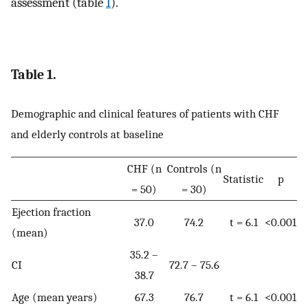
assessment (table
1
).
Table 1.
Demographic and clinical features of patients with CHF
and elderly controls at baseline
CHF (n
Controls (n
Statistic
p
= 50)
= 30)
Ejection fraction
37.0
74.2
t = 6.1
<0.001
(mean)
35.2 –
CI
72.7 – 75.6
38.7
Age (mean years)
67.3
76.7
t = 6.1
<0.001