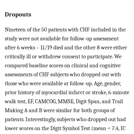
Dropouts
Nineteen of the 50 patients with CHF included in the
study were not available for follow-up assessment
after 6 weeks – 11/19 died and the other 8 were either
critically ill or withdrew consent to participate. We
compared baseline scores on clinical and cognitive
assessments of CHF subjects who dropped out with
those who were available at follow-up. Age, gender,
prior history of myocardial infarct or stroke, 6-minute
walk test, EF, CAMCOG, MMSE, Digit Span, and Trail
Making A and B were similar for both groups of
patients. Interestingly, subjects who dropped out had
lower scores on the Digit Symbol Test (mean = 7.4, IC