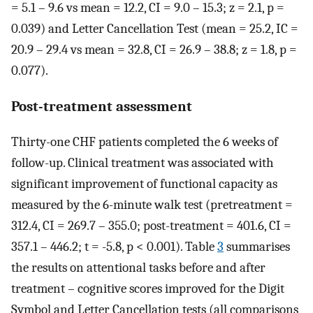
= 5.1 – 9.6 vs mean = 12.2, CI = 9.0 – 15.3; z = 2.1, p =
0.039) and Letter Cancellation Test (mean = 25.2, IC =
20.9 – 29.4 vs mean = 32.8, CI = 26.9 – 38.8; z = 1.8, p =
0.077).
Post-treatment assessment
Thirty-one CHF patients completed the 6 weeks of
follow-up. Clinical treatment was associated with
significant improvement of functional capacity as
measured by the 6-minute walk test (pretreatment =
312.4, CI = 269.7 – 355.0; post-treatment = 401.6, CI =
357.1 – 446.2; t = -5.8, p < 0.001). Table
3
summarises
the results on attentional tasks before and after
treatment – cognitive scores improved for the Digit
Symbol and Letter Cancellation tests (all comparisons