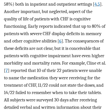
58%) both in inpatient and outpatient settings [
4
,
5
].
Another important, but neglected, aspect of the
quality of life of patients with CHF is cognitive
functioning. Early reports indicated that up to 80% of
patients with severe CHF display deficits in memory
and other cognitive abilities [
6
]. The consequences of
these deficits are not clear, but it is conceivable that
patients with cognitive impairment have even higher
morbidity and mortality rates. For example, Cline et al.
[
7
] reported that 10 of their 22 patients were unable
to name the medication they were receiving for the
treatment of CHF, 11/22 could not state the doses, and
14/22 failed to remember when to take their tablets.
All subjects were surveyed 30 days after receiving
detailed verbal and written information about their