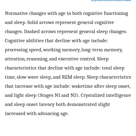
Normative changes with age in both cognitive functioning
and sleep. Solid arrows represent general cognitive
changes. Dashed arrows represent general sleep changes.
Cognitive abilities that decline with age include:
processing speed, working memory, long-term memory,
attention, reasoning, and executive control. Sleep
characteristics that decline with age include: total sleep
time, slow wave sleep, and REM sleep. Sleep characteristics
that increase with age include: waketime after sleep onset,
and light sleep (Stages N1 and N2). Crystalized intelligence
and sleep onset latency both demonstrated slight
increased with advancing age.