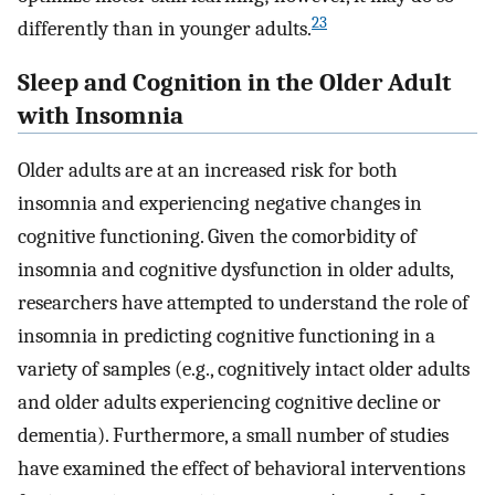
23
differently than in younger adults.
Sleep and Cognition in the Older Adult
with Insomnia
Older adults are at an increased risk for both
insomnia and experiencing negative changes in
cognitive functioning. Given the comorbidity of
insomnia and cognitive dysfunction in older adults,
researchers have attempted to understand the role of
insomnia in predicting cognitive functioning in a
variety of samples (e.g., cognitively intact older adults
and older adults experiencing cognitive decline or
dementia). Furthermore, a small number of studies
have examined the effect of behavioral interventions