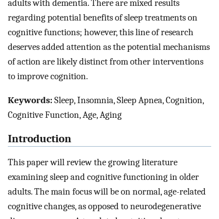
adults with dementia. There are mixed results
regarding potential benefits of sleep treatments on
cognitive functions; however, this line of research
deserves added attention as the potential mechanisms
of action are likely distinct from other interventions
to improve cognition.
Keywords:
Sleep, Insomnia, Sleep Apnea, Cognition,
Cognitive Function, Age, Aging
Introduction
This paper will review the growing literature
examining sleep and cognitive functioning in older
adults. The main focus will be on normal, age-related
cognitive changes, as opposed to neurodegenerative