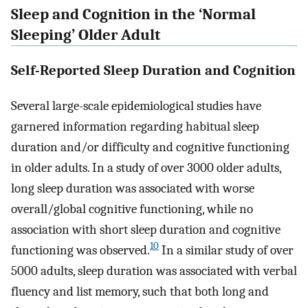
Sleep and Cognition in the ‘Normal
Sleeping’ Older Adult
Self-Reported Sleep Duration and Cognition
Several large-scale epidemiological studies have
garnered information regarding habitual sleep
duration and/or difficulty and cognitive functioning
in older adults. In a study of over 3000 older adults,
long sleep duration was associated with worse
overall/global cognitive functioning, while no
association with short sleep duration and cognitive
10
functioning was observed.
In a similar study of over
5000 adults, sleep duration was associated with verbal
fluency and list memory, such that both long and