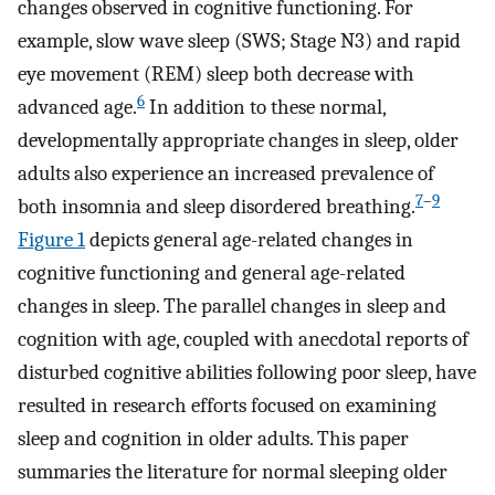
changes observed in cognitive functioning. For
example, slow wave sleep (SWS; Stage N3) and rapid
eye movement (REM) sleep both decrease with
6
advanced age.
In addition to these normal,
developmentally appropriate changes in sleep, older
adults also experience an increased prevalence of
7
–
9
both insomnia and sleep disordered breathing.
Figure 1
depicts general age-related changes in
cognitive functioning and general age-related
changes in sleep. The parallel changes in sleep and
cognition with age, coupled with anecdotal reports of
disturbed cognitive abilities following poor sleep, have
resulted in research efforts focused on examining
sleep and cognition in older adults. This paper
summaries the literature for normal sleeping older