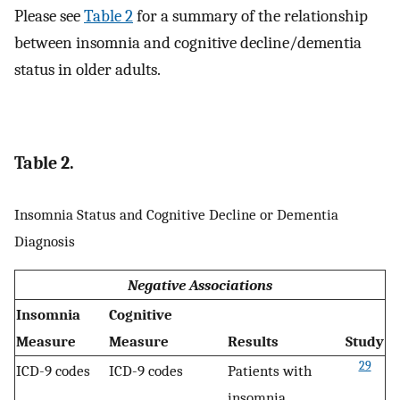
Please see
Table 2
for a summary of the relationship
between insomnia and cognitive decline/dementia
status in older adults.
Table 2.
Insomnia Status and Cognitive Decline or Dementia
Diagnosis
Negative Associations
Insomnia
Cognitive
Measure
Measure
Results
Study
29
ICD-9 codes
ICD-9 codes
Patients with
insomnia