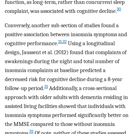
function, as long-term, rather than concurrent sleep
30
complaint, was associated with cognitive decline.
Conversely, another sub-section of studies found a
positive association between insomnia symptoms and
31
,
32
cognitive performance.
Using a longitudinal
design, Jaussent et al. (2012) found that complaints of
awakenings during the night and total number of
insomnia complaints at baseline predicted a
decreased risk for cognitive decline during a 8-year
31
follow-up period.
Additionally, a cross-sectional
approach with older adults with dementia residing in
assisted living facilities showed that individuals with
insomnia symptoms performed significantly better on
the MMSE compared to those without insomnia
32
symptoms.
Of note, neither of these studies assessed