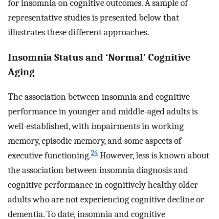
for insomnia on cognitive outcomes. A sample of
representative studies is presented below that
illustrates these different approaches.
Insomnia Status and ‘Normal’ Cognitive
Aging
The association between insomnia and cognitive
performance in younger and middle-aged adults is
well-established, with impairments in working
memory, episodic memory, and some aspects of
24
executive functioning.
However, less is known about
the association between insomnia diagnosis and
cognitive performance in cognitively healthy older
adults who are not experiencing cognitive decline or
dementia. To date, insomnia and cognitive