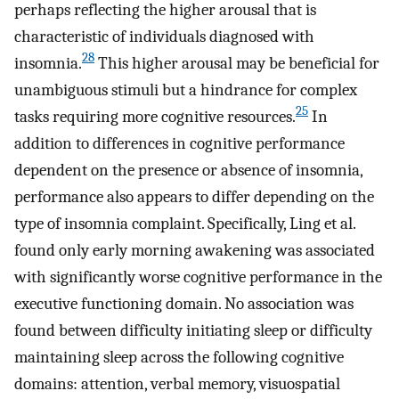
perhaps reflecting the higher arousal that is
characteristic of individuals diagnosed with
28
insomnia.
This higher arousal may be beneficial for
unambiguous stimuli but a hindrance for complex
25
tasks requiring more cognitive resources.
In
addition to differences in cognitive performance
dependent on the presence or absence of insomnia,
performance also appears to differ depending on the
type of insomnia complaint. Specifically, Ling et al.
found only early morning awakening was associated
with significantly worse cognitive performance in the
executive functioning domain. No association was
found between difficulty initiating sleep or difficulty
maintaining sleep across the following cognitive
domains: attention, verbal memory, visuospatial