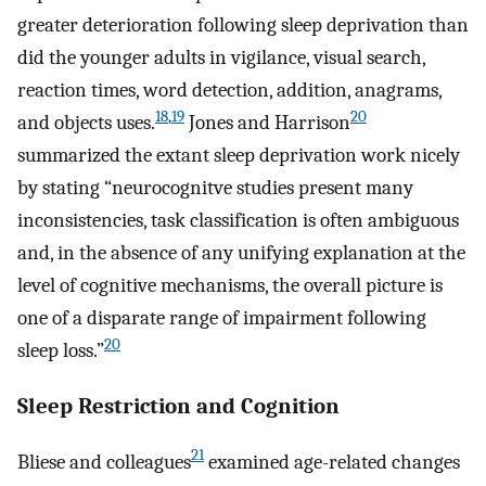
greater deterioration following sleep deprivation than
did the younger adults in vigilance, visual search,
reaction times, word detection, addition, anagrams,
18
,
19
20
and objects uses.
Jones and Harrison
summarized the extant sleep deprivation work nicely
by stating “neurocognitve studies present many
inconsistencies, task classification is often ambiguous
and, in the absence of any unifying explanation at the
level of cognitive mechanisms, the overall picture is
one of a disparate range of impairment following
20
sleep loss.”
Sleep Restriction and Cognition
21
Bliese and colleagues
examined age-related changes