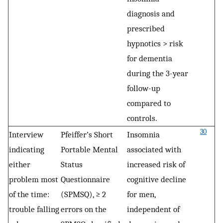
diagnosis and
prescribed
hypnotics > risk
for dementia
during the 3-year
follow-up
compared to
controls.
30
Interview
Pfeiffer’s Short
Insomnia
indicating
Portable Mental
associated with
either
Status
increased risk of
problem most
Questionnaire
cognitive decline
of the time:
(SPMSQ), ≥ 2
for men,
trouble falling
errors on the
independent of