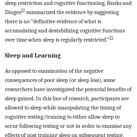
sleep restriction and cognitive functioning, Banks and
22
Dinges
summarized the evidence by suggesting
there is no “definitive evidence of what is
accumulating and destabilizing cognitive functions
22
over time when sleep is regularly restricted.”
Sleep and Learning
As opposed to examination of the negative
consequences of poor sleep (or sleep loss), some
researchers have investigated the potential benefits of
sleep gained. In this line of research, participants are
allowed to sleep while manipulating the timing of
cognitive testing/training to either allow sleep to
occur following testing or not in order to examine any
effects of post training sleep on subsequent testing.