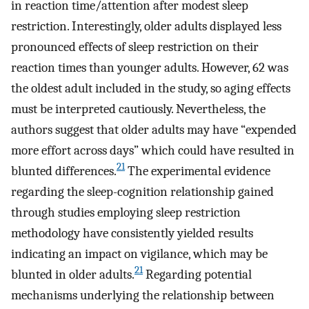
in reaction time/attention after modest sleep
restriction. Interestingly, older adults displayed less
pronounced effects of sleep restriction on their
reaction times than younger adults. However, 62 was
the oldest adult included in the study, so aging effects
must be interpreted cautiously. Nevertheless, the
authors suggest that older adults may have “expended
more effort across days” which could have resulted in
21
blunted differences.
The experimental evidence
regarding the sleep-cognition relationship gained
through studies employing sleep restriction
methodology have consistently yielded results
indicating an impact on vigilance, which may be
21
blunted in older adults.
Regarding potential
mechanisms underlying the relationship between