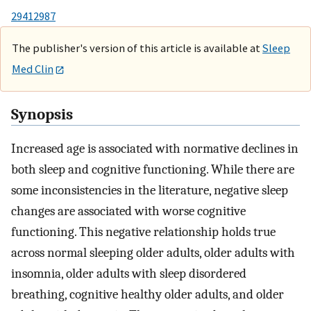
29412987
The publisher's version of this article is available at
Sleep
Med Clin
Synopsis
Increased age is associated with normative declines in
both sleep and cognitive functioning. While there are
some inconsistencies in the literature, negative sleep
changes are associated with worse cognitive
functioning. This negative relationship holds true
across normal sleeping older adults, older adults with
insomnia, older adults with sleep disordered
breathing, cognitive healthy older adults, and older