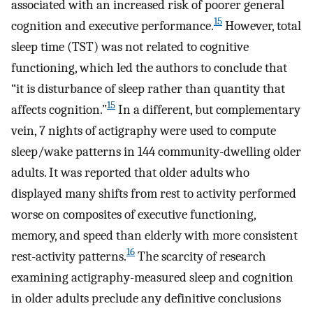
associated with an increased risk of poorer general
15
cognition and executive performance.
However, total
sleep time (TST) was not related to cognitive
functioning, which led the authors to conclude that
“it is disturbance of sleep rather than quantity that
15
affects cognition.”
In a different, but complementary
vein, 7 nights of actigraphy were used to compute
sleep/wake patterns in 144 community-dwelling older
adults. It was reported that older adults who
displayed many shifts from rest to activity performed
worse on composites of executive functioning,
memory, and speed than elderly with more consistent
16
rest-activity patterns.
The scarcity of research
examining actigraphy-measured sleep and cognition
in older adults preclude any definitive conclusions