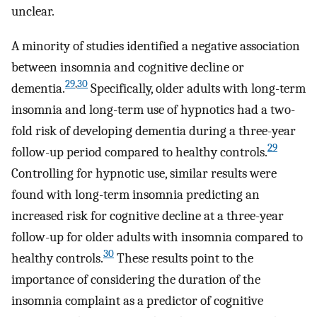
unclear.
A minority of studies identified a negative association
between insomnia and cognitive decline or
29
,
30
dementia.
Specifically, older adults with long-term
insomnia and long-term use of hypnotics had a two-
fold risk of developing dementia during a three-year
29
follow-up period compared to healthy controls.
Controlling for hypnotic use, similar results were
found with long-term insomnia predicting an
increased risk for cognitive decline at a three-year
follow-up for older adults with insomnia compared to
30
healthy controls.
These results point to the
importance of considering the duration of the
insomnia complaint as a predictor of cognitive