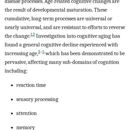
disease processes. Age-related cognitive changes are
the result of developmental maturation. These
cumulative, long-term processes are universal or
nearly universal, and are resistant to efforts to reverse
1
,
2
the change.
Investigation into cognitive aging has
found a general cognitive decline experienced with
3
–
5
increasing age,
which has been demonstrated to be
pervasive, affecting many sub-domains of cognition
including:
reaction time
sensory processing
attention
memory