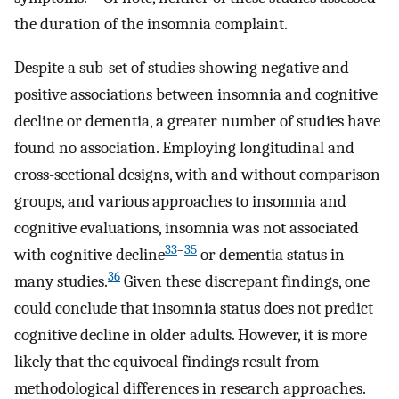
the duration of the insomnia complaint.
Despite a sub-set of studies showing negative and
positive associations between insomnia and cognitive
decline or dementia, a greater number of studies have
found no association. Employing longitudinal and
cross-sectional designs, with and without comparison
groups, and various approaches to insomnia and
cognitive evaluations, insomnia was not associated
33
–
35
with cognitive decline
or dementia status in
36
many studies.
Given these discrepant findings, one
could conclude that insomnia status does not predict
cognitive decline in older adults. However, it is more
likely that the equivocal findings result from
methodological differences in research approaches.