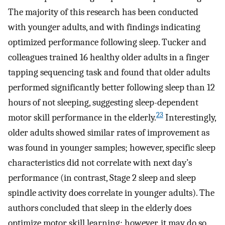
The majority of this research has been conducted
with younger adults, and with findings indicating
optimized performance following sleep. Tucker and
colleagues trained 16 healthy older adults in a finger
tapping sequencing task and found that older adults
performed significantly better following sleep than 12
hours of not sleeping, suggesting sleep-dependent
23
motor skill performance in the elderly.
Interestingly,
older adults showed similar rates of improvement as
was found in younger samples; however, specific sleep
characteristics did not correlate with next day’s
performance (in contrast, Stage 2 sleep and sleep
spindle activity does correlate in younger adults). The
authors concluded that sleep in the elderly does
optimize motor skill learning; however, it may do so