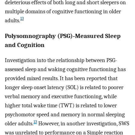
deleterious effects of both long and short sleepers on
multiple domains of cognitive functioning in older
13
adults.
Polysomnography (PSG)-Measured Sleep
and Cognition
Investigation into the relationship between PSG-
assessed sleep and waking cognitive functioning has
provided mixed results. It has been reported that
longer sleep onset latency (SOL) is related to poorer
verbal memory and executive functioning, while
higher total wake time (TWT) is related to lower
psychomotor speed and memory in normal sleeping
13
older adults.
However, in another investigation, SWS
was unrelated to performance on a Simple reaction