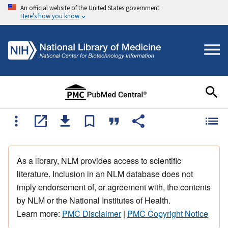
An official website of the United States government
Here's how you know
As a library, NLM provides access to scientific
literature. Inclusion in an NLM database does not
imply endorsement of, or agreement with, the contents
by NLM or the National Institutes of Health.
Learn more:
PMC Disclaimer
|
PMC Copyright Notice