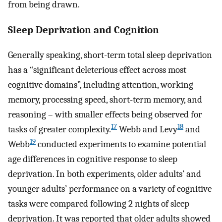
from being drawn.
Sleep Deprivation and Cognition
Generally speaking, short-term total sleep deprivation
has a “significant deleterious effect across most
cognitive domains”, including attention, working
memory, processing speed, short-term memory, and
reasoning – with smaller effects being observed for
17
18
tasks of greater complexity.
Webb and Levy
and
19
Webb
conducted experiments to examine potential
age differences in cognitive response to sleep
deprivation. In both experiments, older adults’ and
younger adults’ performance on a variety of cognitive
tasks were compared following 2 nights of sleep
deprivation. It was reported that older adults showed