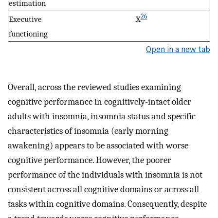
estimation
26
Executive
X
functioning
Open in a new tab
Overall, across the reviewed studies examining
cognitive performance in cognitively-intact older
adults with insomnia, insomnia status and specific
characteristics of insomnia (early morning
awakening) appears to be associated with worse
cognitive performance. However, the poorer
performance of the individuals with insomnia is not
consistent across all cognitive domains or across all
tasks within cognitive domains. Consequently, despite