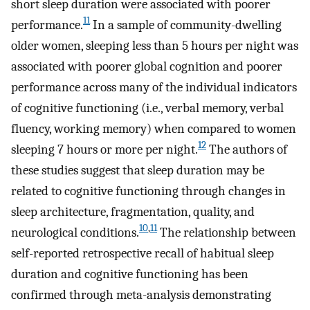
short sleep duration were associated with poorer
11
performance.
In a sample of community-dwelling
older women, sleeping less than 5 hours per night was
associated with poorer global cognition and poorer
performance across many of the individual indicators
of cognitive functioning (i.e., verbal memory, verbal
fluency, working memory) when compared to women
12
sleeping 7 hours or more per night.
The authors of
these studies suggest that sleep duration may be
related to cognitive functioning through changes in
sleep architecture, fragmentation, quality, and
10
,
11
neurological conditions.
The relationship between
self-reported retrospective recall of habitual sleep
duration and cognitive functioning has been
confirmed through meta-analysis demonstrating