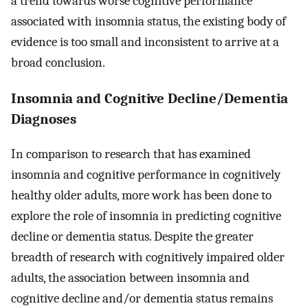
a trend towards worse cognitive performance
associated with insomnia status, the existing body of
evidence is too small and inconsistent to arrive at a
broad conclusion.
Insomnia and Cognitive Decline/Dementia
Diagnoses
In comparison to research that has examined
insomnia and cognitive performance in cognitively
healthy older adults, more work has been done to
explore the role of insomnia in predicting cognitive
decline or dementia status. Despite the greater
breadth of research with cognitively impaired older
adults, the association between insomnia and
cognitive decline and/or dementia status remains