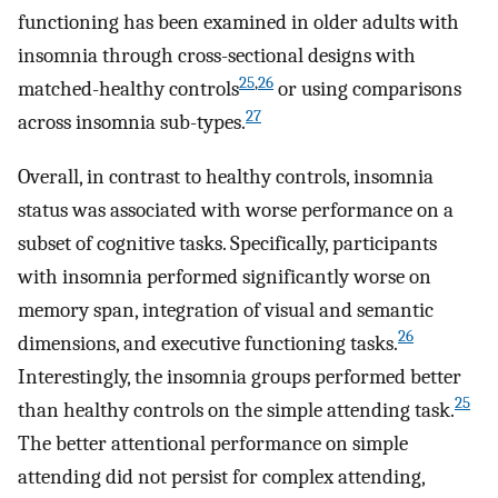
functioning has been examined in older adults with
insomnia through cross-sectional designs with
25
,
26
matched-healthy controls
or using comparisons
27
across insomnia sub-types.
Overall, in contrast to healthy controls, insomnia
status was associated with worse performance on a
subset of cognitive tasks. Specifically, participants
with insomnia performed significantly worse on
memory span, integration of visual and semantic
26
dimensions, and executive functioning tasks.
Interestingly, the insomnia groups performed better
25
than healthy controls on the simple attending task.
The better attentional performance on simple
attending did not persist for complex attending,