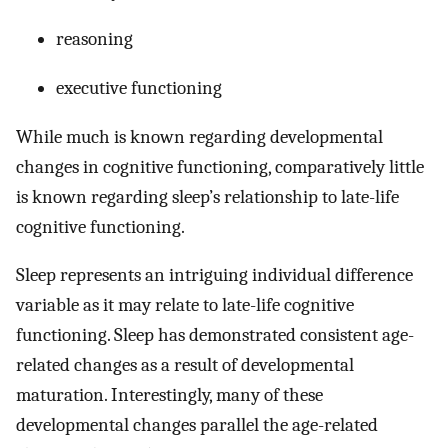
reasoning
executive functioning
While much is known regarding developmental
changes in cognitive functioning, comparatively little
is known regarding sleep’s relationship to late-life
cognitive functioning.
Sleep represents an intriguing individual difference
variable as it may relate to late-life cognitive
functioning. Sleep has demonstrated consistent age-
related changes as a result of developmental
maturation. Interestingly, many of these
developmental changes parallel the age-related