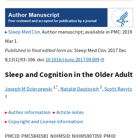
Sleep Med Clin
. Author manuscript; available in PMC: 2019
Mar 1.
Published in final edited form as:
Sleep Med Clin. 2017 Dec
8;13(1):93–106. doi:
10.1016/j.jsmc.2017.09.009
Sleep and Cognition in the Older Adult
1,
*
2
Joseph M Dzierzewski
,
Natalie Dautovich
,
Scott Ravyts
3
Author information
Article notes
Copyright and License information
PMCID: PMC5841581 NIHMSID: NIHMS907359 PMID: