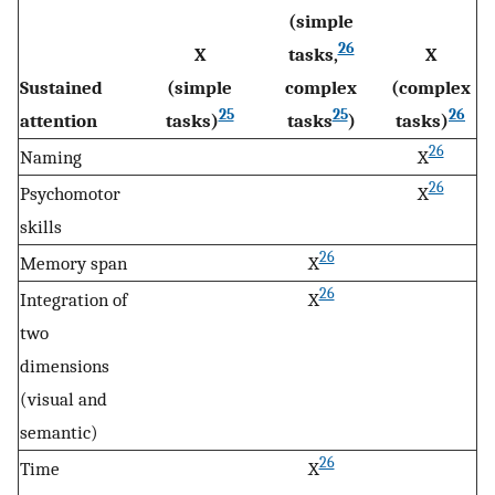
(simple
26
X
tasks,
X
Sustained
(simple
complex
(complex
25
25
26
attention
tasks)
tasks
)
tasks)
26
Naming
X
26
Psychomotor
X
skills
26
Memory span
X
26
Integration of
X
two
dimensions
(visual and
semantic)
26
Time
X