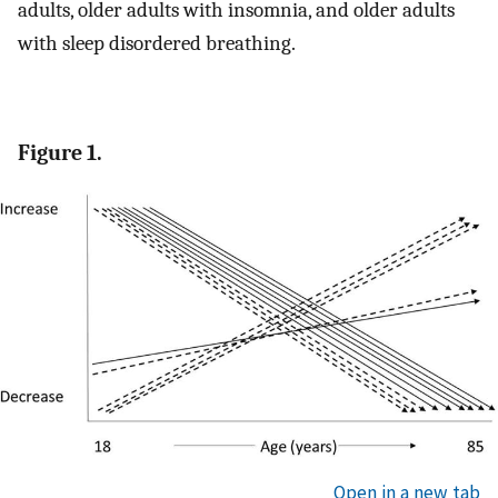
adults, older adults with insomnia, and older adults
with sleep disordered breathing.
Figure 1.
Open in a new tab