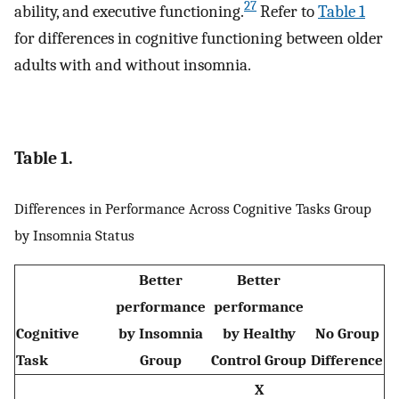
27
ability, and executive functioning.
Refer to
Table 1
for differences in cognitive functioning between older
adults with and without insomnia.
Table 1.
Differences in Performance Across Cognitive Tasks Group
by Insomnia Status
Better
Better
performance
performance
Cognitive
by Insomnia
by Healthy
No Group
Task
Group
Control Group
Difference
X