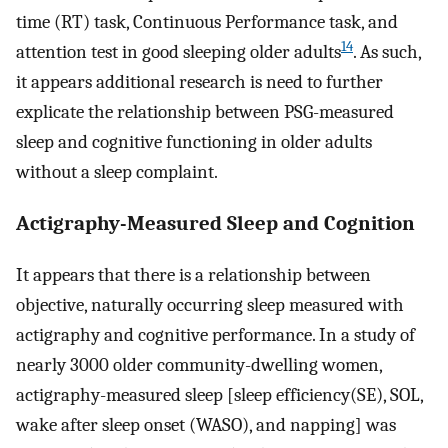
time (RT) task, Continuous Performance task, and
14
attention test in good sleeping older adults
. As such,
it appears additional research is need to further
explicate the relationship between PSG-measured
sleep and cognitive functioning in older adults
without a sleep complaint.
Actigraphy-Measured Sleep and Cognition
It appears that there is a relationship between
objective, naturally occurring sleep measured with
actigraphy and cognitive performance. In a study of
nearly 3000 older community-dwelling women,
actigraphy-measured sleep [sleep efficiency(SE), SOL,
wake after sleep onset (WASO), and napping] was