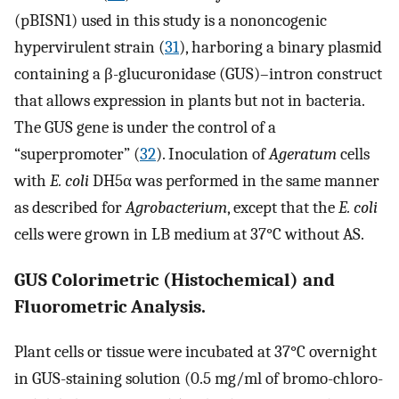
(pBISN1) used in this study is a nononcogenic
hypervirulent strain (
31
), harboring a binary plasmid
containing a β-glucuronidase (GUS)–intron construct
that allows expression in plants but not in bacteria.
The GUS gene is under the control of a
“superpromoter” (
32
). Inoculation of
Ageratum
cells
with
E. coli
DH5α was performed in the same manner
as described for
Agrobacterium
, except that the
E. coli
cells were grown in LB medium at 37°C without AS.
GUS Colorimetric (Histochemical) and
Fluorometric Analysis.
Plant cells or tissue were incubated at 37°C overnight
in GUS-staining solution (0.5 mg/ml of bromo-chloro-