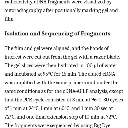
radioactivity. cDNA fragments were visualized by
autoradiography after positionally marking gel and
film.
Isolation and Sequencing of Fragments.
The film and gel were aligned, and the bands of
interest were cut out from the gel with a razor blade.
The gel slices were then hydrated in 100 μl of water
and incubated at 95°C for 15 min. The eluted cDNA
was amplified with the same primers and under the
same conditions as for the cDNA-AFLP analysis, except
that the PCR cycle consisted of 3 min at 96°C, 30 cycles
of 1 min at 94°C, 1 min at 60°C, and 1 min 30 sec at
72°C, and one final extension step of 10 min at 72°C.
The fragments were sequenced by using Big Dye