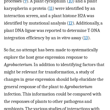
processes (
9
). A plant cyclophilin (
10
) and a plant
karyopherin α protein (
11
) were identified by an
interaction screen, and a plant histone H2A was
identified by mutational analysis (
12
). Additionally, a
plant DNA-ligase was reported to determine T-DNA
integration efficiency by an
in vitro
assay (
13
).
So far, no attempt has been made to systematically
explore the host gene expression response to
Agrobacterium.
In addition to identifying factors that
might be relevant for transformation, a study of
changes in gene expression should help elucidate the
general response of the plant to
Agrobacterium
infection. This information could be compared with
the responses of plants to other pathogens and
symbionts. The various studies of interactions with