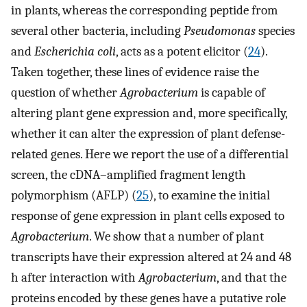
in plants, whereas the corresponding peptide from
several other bacteria, including
Pseudomonas
species
and
Escherichia coli
, acts as a potent elicitor (
24
).
Taken together, these lines of evidence raise the
question of whether
Agrobacterium
is capable of
altering plant gene expression and, more specifically,
whether it can alter the expression of plant defense-
related genes. Here we report the use of a differential
screen, the cDNA–amplified fragment length
polymorphism (AFLP) (
25
), to examine the initial
response of gene expression in plant cells exposed to
Agrobacterium
. We show that a number of plant
transcripts have their expression altered at 24 and 48
h after interaction with
Agrobacterium
, and that the
proteins encoded by these genes have a putative role