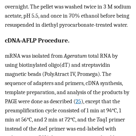
overnight. The pellet was washed twice in 3 M sodium
acetate, pH 5.5, and once in 70% ethanol before being
resuspended in diethyl pyrocarbonate-treated water.
cDNA-AFLP Procedure.
mRNA was isolated from
Ageratum
total RNA by
using biotinylated oligo(dT) and streptavidin
magnetic beads (PolyAtract IV, Promega). The
sequence of adapters and primers, cDNA synthesis,
template preparation, and analysis of the products by
PAGE were done as described (
25
), except that the
preamplification cycle consisted of 1 min at 94°C, 1
min at 56°C, and 2 min at 72°C, and the
Taq
I primer
instead of the
Ase
I primer was end-labeled with