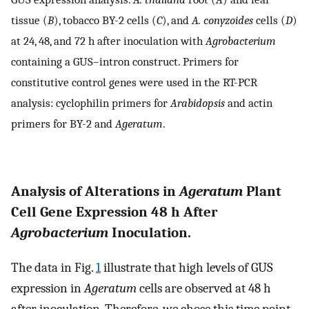
tissue (
B
), tobacco BY-2 cells (
C
), and
A. conyzoides
cells (
D
)
at 24, 48, and 72 h after inoculation with
Agrobacterium
containing a GUS–intron construct. Primers for
constitutive control genes were used in the RT-PCR
analysis: cyclophilin primers for
Arabidopsis
and actin
primers for BY-2 and
Ageratum
.
Analysis of Alterations in
Ageratum
Plant
Cell Gene Expression 48 h After
Agrobacterium
Inoculation.
The data in Fig.
1
illustrate that high levels of GUS
expression in
Ageratum
cells are observed at 48 h