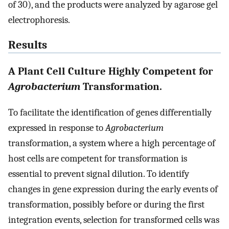
of 30), and the products were analyzed by agarose gel
electrophoresis.
Results
A Plant Cell Culture Highly Competent for
Agrobacterium
Transformation.
To facilitate the identification of genes differentially
expressed in response to
Agrobacterium
transformation, a system where a high percentage of
host cells are competent for transformation is
essential to prevent signal dilution. To identify
changes in gene expression during the early events of
transformation, possibly before or during the first
integration events, selection for transformed cells was