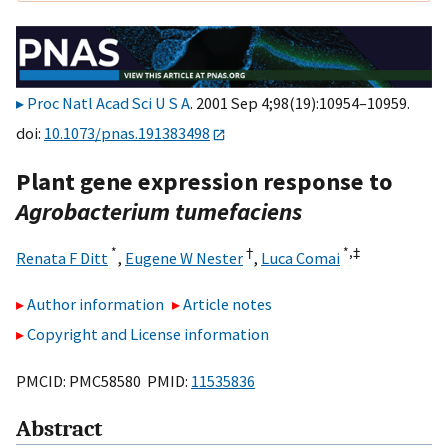
Proc Natl Acad Sci U S A
. 2001 Sep 4;98(19):10954–10959.
doi:
10.1073/pnas.191383498
Plant gene expression response to
Agrobacterium tumefaciens
*
†
*,
‡
Renata F Ditt
,
Eugene W Nester
,
Luca Comai
Author information
Article notes
Copyright and License information
PMCID: PMC58580 PMID:
11535836
Abstract