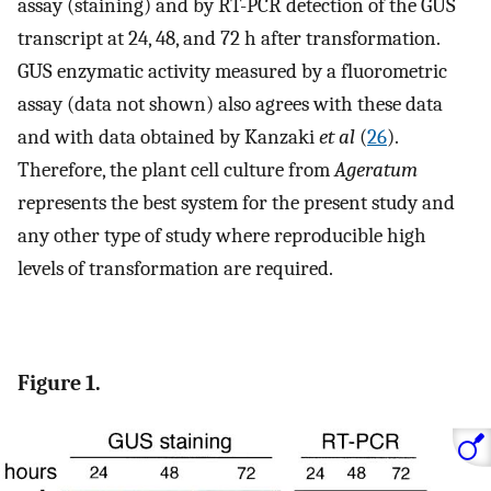
assay (staining) and by RT-PCR detection of the GUS
transcript at 24, 48, and 72 h after transformation.
GUS enzymatic activity measured by a fluorometric
assay (data not shown) also agrees with these data
and with data obtained by Kanzaki
et al
(
26
).
Therefore, the plant cell culture from
Ageratum
represents the best system for the present study and
any other type of study where reproducible high
levels of transformation are required.
Figure 1.