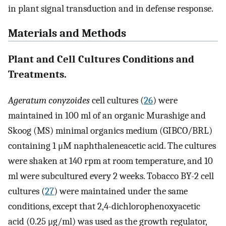
in plant signal transduction and in defense response.
Materials and Methods
Plant and Cell Cultures Conditions and
Treatments.
Ageratum conyzoides
cell cultures (
26
) were
maintained in 100 ml of an organic Murashige and
Skoog (MS) minimal organics medium (GIBCO/BRL)
containing 1 μM naphthaleneacetic acid. The cultures
were shaken at 140 rpm at room temperature, and 10
ml were subcultured every 2 weeks. Tobacco BY-2 cell
cultures (
27
) were maintained under the same
conditions, except that 2,4-dichlorophenoxyacetic
acid (0.25 μg/ml) was used as the growth regulator,