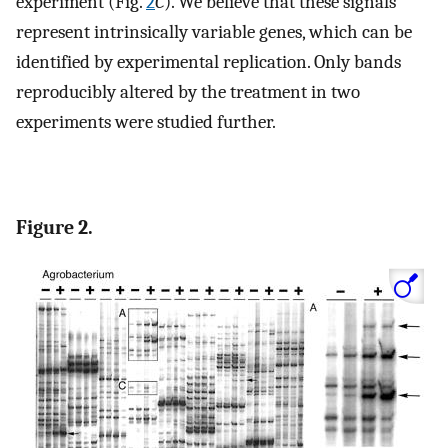
experiment (Fig.
2
C
). We believe that these signals
represent intrinsically variable genes, which can be
identified by experimental replication. Only bands
reproducibly altered by the treatment in two
experiments were studied further.
Figure 2.