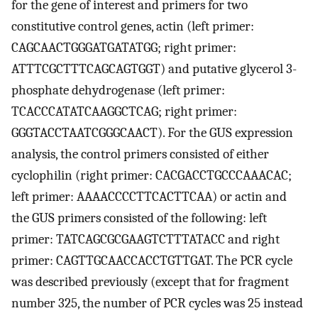
for the gene of interest and primers for two
constitutive control genes, actin (left primer:
CAGCAACTGGGATGATATGG; right primer:
ATTTCGCTTTCAGCAGTGGT) and putative glycerol 3-
phosphate dehydrogenase (left primer:
TCACCCATATCAAGGCTCAG; right primer:
GGGTACCTAATCGGGCAACT). For the GUS expression
analysis, the control primers consisted of either
cyclophilin (right primer: CACGACCTGCCCAAACAC;
left primer: AAAACCCCTTCACTTCAA) or actin and
the GUS primers consisted of the following: left
primer: TATCAGCGCGAAGTCTTTATACC and right
primer: CAGTTGCAACCACCTGTTGAT. The PCR cycle
was described previously (except that for fragment
number 325, the number of PCR cycles was 25 instead