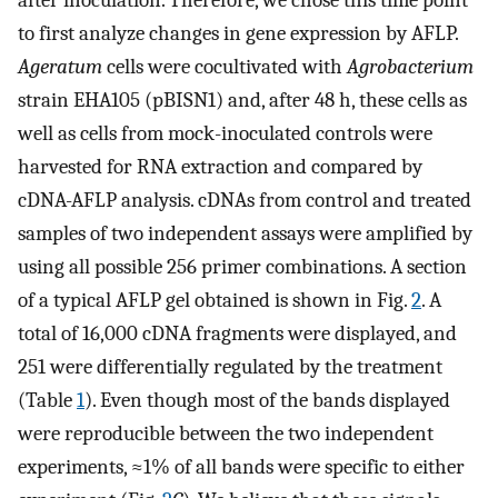
after inoculation. Therefore, we chose this time point
to first analyze changes in gene expression by AFLP.
Ageratum
cells were cocultivated with
Agrobacterium
strain EHA105 (pBISN1) and, after 48 h, these cells as
well as cells from mock-inoculated controls were
harvested for RNA extraction and compared by
cDNA-AFLP analysis. cDNAs from control and treated
samples of two independent assays were amplified by
using all possible 256 primer combinations. A section
of a typical AFLP gel obtained is shown in Fig.
2
. A
total of 16,000 cDNA fragments were displayed, and
251 were differentially regulated by the treatment
(Table
1
). Even though most of the bands displayed
were reproducible between the two independent
experiments, ≈1% of all bands were specific to either