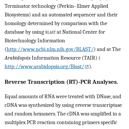
Terminator technology (Perkin–Elmer Applied
Biosystems) and an automated sequencer and their
homology determined by comparison with the
database by using
blast
at National Center for
Biotechnology Information
(
http://www.ncbi.nlm.nih.gov/BLAST/
) and at The
Arabidopsis
Information Resource (TAIR) (
http://www.arabidopsis.org/Blast/
).
Reverse Transcription (RT)-PCR Analyses.
Equal amounts of RNA were treated with DNase, and
cDNA was synthesized by using reverse transcriptase
and random hexamers. The cDNA was amplified in a
multiplex PCR reaction containing primers specific