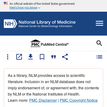
An official website of the United States government
Here's how you know
As a library, NLM provides access to scientific
literature. Inclusion in an NLM database does not
imply endorsement of, or agreement with, the contents
by NLM or the National Institutes of Health.
Learn more:
PMC Disclaimer
|
PMC Copyright Notice