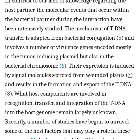
In contrast to our lack of knowledge regarding the
host partner, the molecular events that occur within
the bacterial partner during the interaction have
been intensively studied. The mechanism of T-DNA
transfer is adapted from bacterial conjugation (
5
) and
involves a number of virulence genes encoded mostly
in the tumor-inducing plasmid but also in the
bacterial chromosome (
6
). Their expression is induced
by signal molecules secreted from wounded plants (
7
)
and results in the formation and export of the T-DNA
(
8
). What host components are involved in
recognition, transfer, and integration of the T-DNA
into the host genome remain largely unknown.
Recently, a number of studies have begun to unravel
some of the host factors that may play a role in these