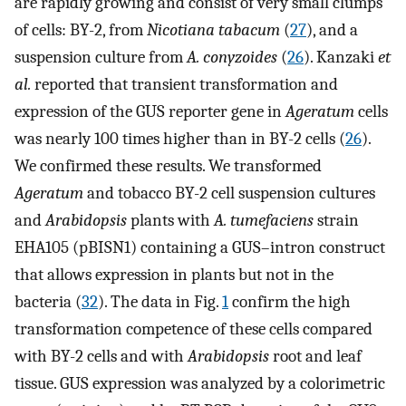
are rapidly growing and consist of very small clumps
of cells: BY-2, from
Nicotiana tabacum
(
27
), and a
suspension culture from
A. conyzoides
(
26
). Kanzaki
et
al.
reported that transient transformation and
expression of the GUS reporter gene in
Ageratum
cells
was nearly 100 times higher than in BY-2 cells (
26
).
We confirmed these results. We transformed
Ageratum
and tobacco BY-2 cell suspension cultures
and
Arabidopsis
plants with
A. tumefaciens
strain
EHA105 (pBISN1) containing a GUS–intron construct
that allows expression in plants but not in the
bacteria (
32
). The data in Fig.
1
confirm the high
transformation competence of these cells compared
with BY-2 cells and with
Arabidopsis
root and leaf
tissue. GUS expression was analyzed by a colorimetric