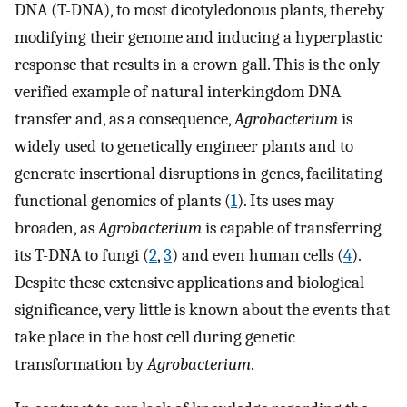
DNA (T-DNA), to most dicotyledonous plants, thereby
modifying their genome and inducing a hyperplastic
response that results in a crown gall. This is the only
verified example of natural interkingdom DNA
transfer and, as a consequence,
Agrobacterium
is
widely used to genetically engineer plants and to
generate insertional disruptions in genes, facilitating
functional genomics of plants (
1
). Its uses may
broaden, as
Agrobacterium
is capable of transferring
its T-DNA to fungi (
2
,
3
) and even human cells (
4
).
Despite these extensive applications and biological
significance, very little is known about the events that
take place in the host cell during genetic
transformation by
Agrobacterium
.