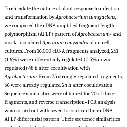
To elucidate the nature of plant response to infection
and transformation by
Agrobacterium tumefaciens
,
we compared the cDNA-amplified fragment length
polymorphism (AFLP) pattern of
Agrobacterium
- and
mock-inoculated
Ageratum conyzoides
plant cell
cultures. From 16,000 cDNA fragments analyzed, 251
(1.6%) were differentially regulated (0.5% down-
regulated) 48 h after cocultivation with
Agrobacterium
. From 75 strongly regulated fragments,
56 were already regulated 24 h after cocultivation.
Sequence similarities were obtained for 20 of these
fragments, and reverse transcription–PCR analysis
was carried out with seven to confirm their cDNA-
AFLP differential pattern. Their sequence similarities