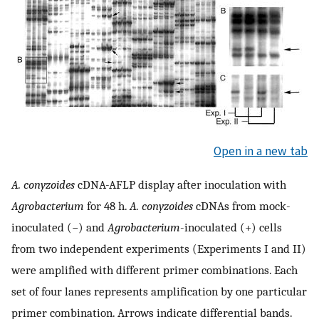
Open in a new tab
A. conyzoides
cDNA-AFLP display after inoculation with
Agrobacterium
for 48 h.
A. conyzoides
cDNAs from mock-
inoculated (−) and
Agrobacterium
-inoculated (+) cells
from two independent experiments (Experiments I and II)
were amplified with different primer combinations. Each
set of four lanes represents amplification by one particular
primer combination. Arrows indicate differential bands.