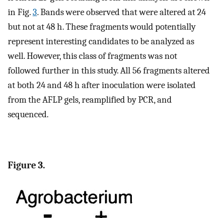
in Fig.
3
. Bands were observed that were altered at 24
but not at 48 h. These fragments would potentially
represent interesting candidates to be analyzed as
well. However, this class of fragments was not
followed further in this study. All 56 fragments altered
at both 24 and 48 h after inoculation were isolated
from the AFLP gels, reamplified by PCR, and
sequenced.
Figure 3.