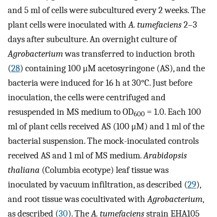
and 5 ml of cells were subcultured every 2 weeks. The
plant cells were inoculated with
A. tumefaciens
2–3
days after subculture. An overnight culture of
Agrobacterium
was transferred to induction broth
(
28
) containing 100 μM acetosyringone (AS), and the
bacteria were induced for 16 h at 30°C. Just before
inoculation, the cells were centrifuged and
resuspended in MS medium to OD
= 1.0. Each 100
600
ml of plant cells received AS (100 μM) and 1 ml of the
bacterial suspension. The mock-inoculated controls
received AS and 1 ml of MS medium.
Arabidopsis
thaliana
(Columbia ecotype) leaf tissue was
inoculated by vacuum infiltration, as described (
29
),
and root tissue was cocultivated with
Agrobacterium
,
as described (
30
). The
A. tumefaciens
strain EHA105