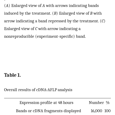
(
A
) Enlarged view of
A
with arrows indicating bands
induced by the treatment. (
B
) Enlarged view of
B
with
arrow indicating a band repressed by the treatment. (
C
)
Enlarged view of
C
with arrow indicating a
nonreproducible (experiment-specific) band.
Table 1.
Overall results of cDNA-AFLP analysis
Expression profile at 48 hours
Number
%
Bands or cDNA fragments displayed
16,000
100