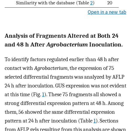
Similarity with the database (Table
2
)
20
Open in a new tab
Analysis of Fragments Altered at Both 24
and 48 h After
Agrobacterium
Inoculation.
To identify factors regulated earlier than 48 h after
contact with
Agrobacterium
, the expression of 75
selected differential fragments was analyzed by AFLP
24 h after inoculation. GUS expression was not evident
at this time (Fig.
1
). These 75 fragments all showed a
strong differential expression pattern at 48 h. Among
them, 56 showed the same differential expression
pattern at 24 h after inoculation (Table
1
). Sections
from AFLP gels resulting from this analysis are shown