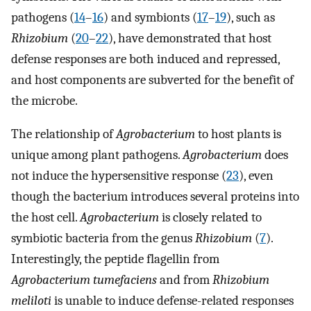
pathogens (
14
–
16
) and symbionts (
17
–
19
), such as
Rhizobium
(
20
–
22
), have demonstrated that host
defense responses are both induced and repressed,
and host components are subverted for the benefit of
the microbe.
The relationship of
Agrobacterium
to host plants is
unique among plant pathogens.
Agrobacterium
does
not induce the hypersensitive response (
23
), even
though the bacterium introduces several proteins into
the host cell.
Agrobacterium
is closely related to
symbiotic bacteria from the genus
Rhizobium
(
7
).
Interestingly, the peptide flagellin from
Agrobacterium tumefaciens
and from
Rhizobium
meliloti
is unable to induce defense-related responses