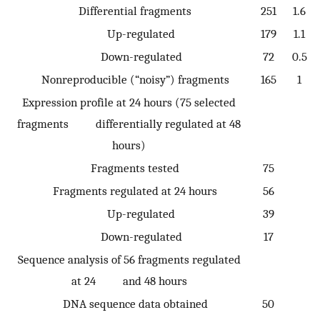
Differential fragments
251
1.6
Up-regulated
179
1.1
Down-regulated
72
0.5
Nonreproducible (“noisy”) fragments
165
1
Expression profile at 24 hours (75 selected
fragments differentially regulated at 48
hours)
Fragments tested
75
Fragments regulated at 24 hours
56
Up-regulated
39
Down-regulated
17
Sequence analysis of 56 fragments regulated
at 24 and 48 hours
DNA sequence data obtained
50