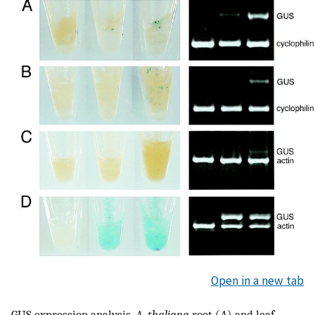
Open in a new tab
GUS expression analysis.
A. thaliana
root (
A
) and leaf