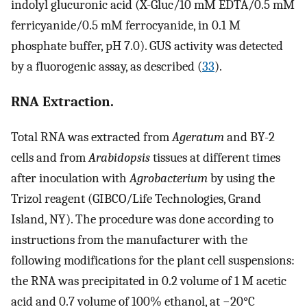
indolyl glucuronic acid (X-Gluc/10 mM EDTA/0.5 mM
ferricyanide/0.5 mM ferrocyanide, in 0.1 M
phosphate buffer, pH 7.0). GUS activity was detected
by a fluorogenic assay, as described (
33
).
RNA Extraction.
Total RNA was extracted from
Ageratum
and BY-2
cells and from
Arabidopsis
tissues at different times
after inoculation with
Agrobacterium
by using the
Trizol reagent (GIBCO/Life Technologies, Grand
Island, NY). The procedure was done according to
instructions from the manufacturer with the
following modifications for the plant cell suspensions:
the RNA was precipitated in 0.2 volume of 1 M acetic
acid and 0.7 volume of 100% ethanol, at −20°C