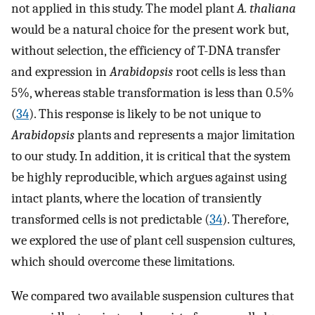
not applied in this study. The model plant
A. thaliana
would be a natural choice for the present work but,
without selection, the efficiency of T-DNA transfer
and expression in
Arabidopsis
root cells is less than
5%, whereas stable transformation is less than 0.5%
(
34
). This response is likely to be not unique to
Arabidopsis
plants and represents a major limitation
to our study. In addition, it is critical that the system
be highly reproducible, which argues against using
intact plants, where the location of transiently
transformed cells is not predictable (
34
). Therefore,
we explored the use of plant cell suspension cultures,
which should overcome these limitations.
We compared two available suspension cultures that