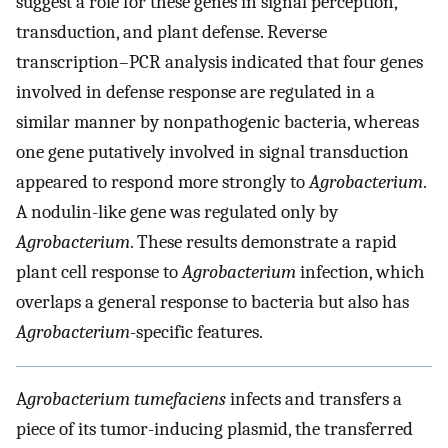
suggest a role for these genes in signal perception,
transduction, and plant defense. Reverse
transcription–PCR analysis indicated that four genes
involved in defense response are regulated in a
similar manner by nonpathogenic bacteria, whereas
one gene putatively involved in signal transduction
appeared to respond more strongly to
Agrobacterium
.
A nodulin-like gene was regulated only by
Agrobacterium
. These results demonstrate a rapid
plant cell response to
Agrobacterium
infection, which
overlaps a general response to bacteria but also has
Agrobacterium
-specific features.
A
grobacterium tumefaciens
infects and transfers a
piece of its tumor-inducing plasmid, the transferred