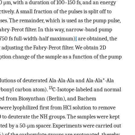
0 μm, with a duration of 100–150 fs, and an energy
ctively. A small fraction of the pulses is split off to
es. The remainder, which is used as the pump pulse,
abry-Perot filter. In this way, narrow-band pump
 750 fs full-width-half maximum)
‖
are obtained, the
adjusting the Fabry-Perot filter. We obtain 2D
ption change of the sample as a function of the pump
utions of deuterated Ala-Ala-Ala and Ala-Ala*-Ala
13
arbonyl carbon atom).
C-Isotope-labeled and normal
ed from Biosynthan (Berlin), and Bachem
 were lyophilized first from HCl solution to remove
 to deuterate the NH groups. The samples were kept
ed by a 50-μm spacer. Experiments were carried out
%) of the carboxylate groups are protonated, thereby