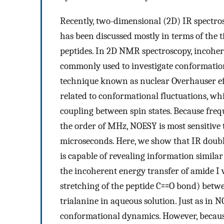
Recently, two-dimensional (2D) IR spectr
has been discussed mostly in terms of the t
peptides. In 2D NMR spectroscopy, incohere
commonly used to investigate conformationa
technique known as nuclear Overhauser eff
related to conformational fluctuations, whi
coupling between spin states. Because frequ
the order of MHz, NOESY is most sensitive t
microseconds. Here, we show that IR doubl
is capable of revealing information simila
the incoherent energy transfer of amide I 
stretching of the peptide C⩵O bond) betwee
trialanine in aqueous solution. Just as in N
conformational dynamics. However, because