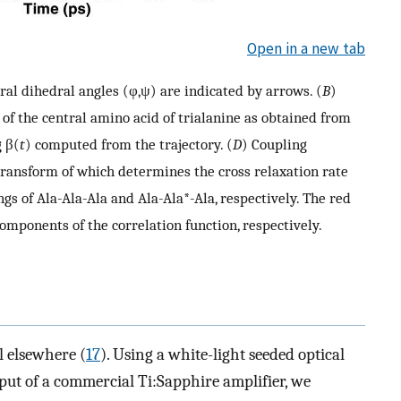
Open in a new tab
tral dihedral angles (φ,ψ) are indicated by arrows. (
B
)
 of the central amino acid of trialanine as obtained from
g β(
t
) computed from the trajectory. (
D
) Coupling
 transform of which determines the cross relaxation rate
gs of Ala-Ala-Ala and Ala-Ala*-Ala, respectively. The red
omponents of the correlation function, respectively.
l elsewhere (
17
). Using a white-light seeded optical
ut of a commercial Ti:Sapphire amplifier, we