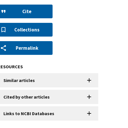
Cite
Collections
Permalink
RESOURCES
Similar articles
Cited by other articles
Links to NCBI Databases