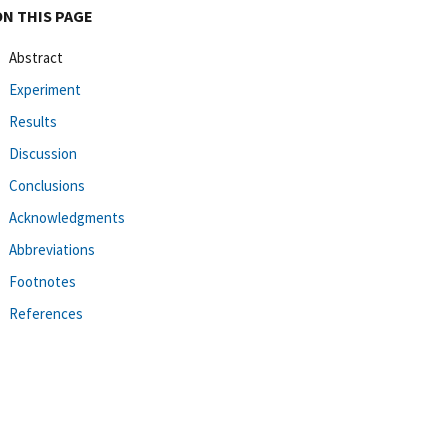
ON THIS PAGE
Abstract
Experiment
Results
Discussion
Conclusions
Acknowledgments
Abbreviations
Footnotes
References