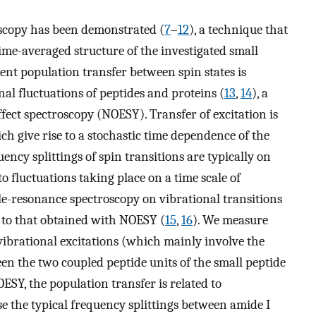
oscopy has been demonstrated (
7
–
12
), a technique that
ime-averaged structure of the investigated small
nt population transfer between spin states is
l fluctuations of peptides and proteins (
13
,
14
), a
ect spectroscopy (NOESY). Transfer of excitation is
ch give rise to a stochastic time dependence of the
ency splittings of spin transitions are typically on
o fluctuations taking place on a time scale of
e-resonance spectroscopy on vibrational transitions
r to that obtained with NOESY (
15
,
16
). We measure
vibrational excitations (which mainly involve the
n the two coupled peptide units of the small peptide
OESY, the population transfer is related to
 the typical frequency splittings between amide I