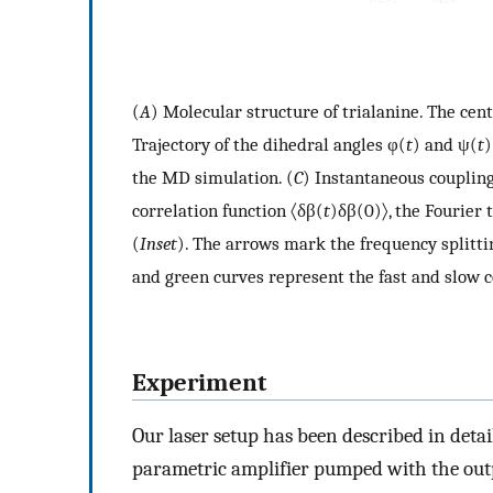
(
A
) Molecular structure of trialanine. The cen
Trajectory of the dihedral angles φ(
t
) and ψ(
t
)
the MD simulation. (
C
) Instantaneous couplin
correlation function 〈δβ(
t
)δβ(0)〉, the Fourier
(
Inset
). The arrows mark the frequency splittin
and green curves represent the fast and slow c
Experiment
Our laser setup has been described in detai
parametric amplifier pumped with the outp