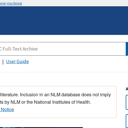
 how you know
User Guide
 literature. Inclusion in an NLM database does not imply
s by NLM or the National Institutes of Health.
 Notice