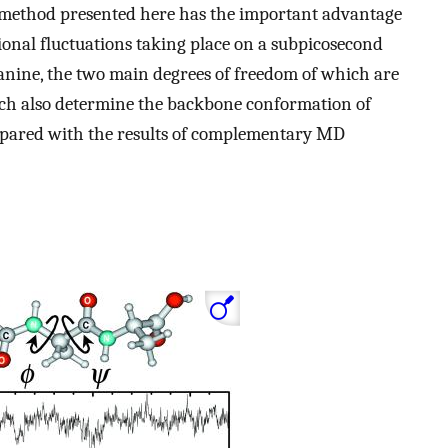
e method presented here has the important advantage
tional fluctuations taking place on a subpicosecond
alanine, the two main degrees of freedom of which are
ich also determine the backbone conformation of
ompared with the results of complementary MD