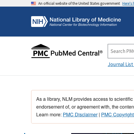
An official website of the United States government
Here's
Journal List
As a library, NLM provides access to scientific
endorsement of, or agreement with, the content
Learn more:
PMC Disclaimer
|
PMC Copyright