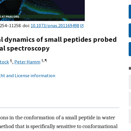
1254–11258. doi:
10.1073/pnas.201169498
l dynamics of small peptides probed
al spectroscopy
§
†,
¶
Stock
,
Peter Hamm
ht and License information
ons in the conformation of a small peptide in water
thod that is specifically sensitive to conformational