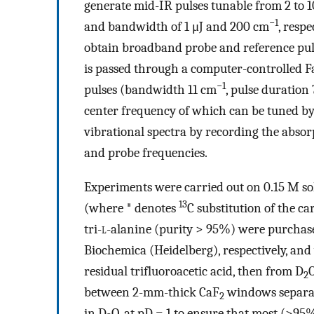
generate mid-IR pulses tunable from 2 to 1
−1
and bandwidth of 1 μJ and 200 cm
, respe
obtain broadband probe and reference puls
is passed through a computer-controlled F
−1
pulses (bandwidth 11 cm
, pulse duration
center frequency of which can be tuned by 
vibrational spectra by recording the absor
and probe frequencies.
Experiments were carried out on 0.15 M sol
13
(where * denotes
C substitution of the c
tri-
l
-alanine (purity > 95%) were purchas
Biochemica (Heidelberg), respectively, and
residual trifluoroacetic acid, then from D
O
2
between 2-mm-thick CaF
windows separat
2
in D
O, at pD = 1 to ensure that most (>95