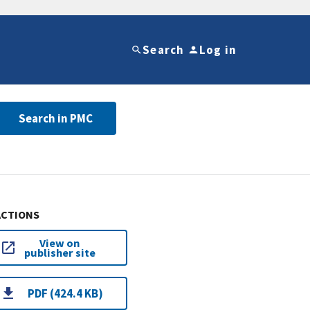
Search
Log in
Search in PMC
ACTIONS
View on
publisher site
PDF (424.4 KB)