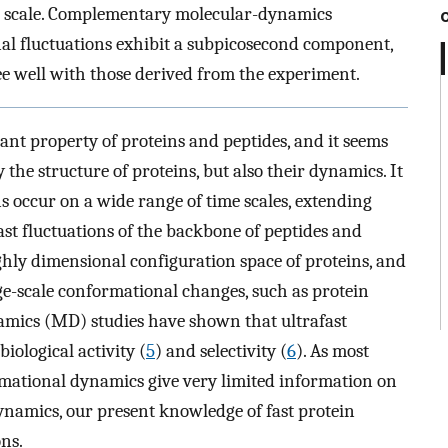
me scale. Complementary molecular-dynamics
al fluctuations exhibit a subpicosecond component,
ee well with those derived from the experiment.
nt property of proteins and peptides, and it seems
 the structure of proteins, but also their dynamics. It
s occur on a wide range of time scales, extending
fast fluctuations of the backbone of peptides and
ghly dimensional configuration space of proteins, and
ge-scale conformational changes, such as protein
amics (MD) studies have shown that ultrafast
biological activity (
5
) and selectivity (
6
). As most
mational dynamics give very limited information on
namics, our present knowledge of fast protein
ns.