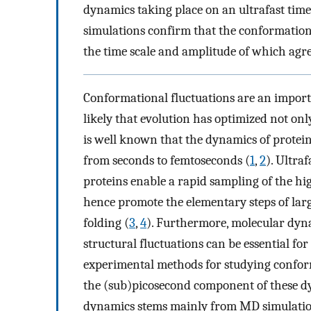
dynamics taking place on an ultrafast ti
simulations confirm that the conformation
the time scale and amplitude of which agr
Conformational fluctuations are an importa
likely that evolution has optimized not only
is well known that the dynamics of protein
from seconds to femtoseconds (
1
,
2
). Ultra
proteins enable a rapid sampling of the hi
hence promote the elementary steps of lar
folding (
3
,
4
). Furthermore, molecular dyn
structural fluctuations can be essential for 
experimental methods for studying confor
the (sub)picosecond component of these dy
dynamics stems mainly from MD simulatio