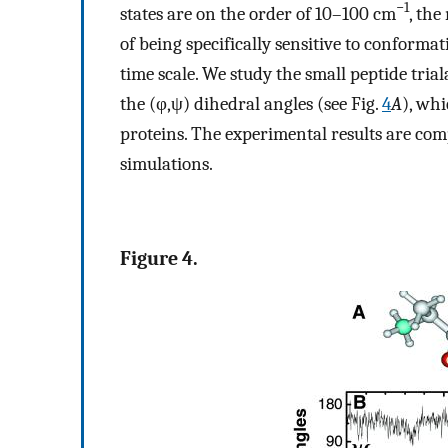
−1
states are on the order of 10–100 cm
, th
of being specifically sensitive to conforma
time scale. We study the small peptide tri
the (φ,ψ) dihedral angles (see Fig.
4
A
), wh
proteins. The experimental results are c
simulations.
Figure 4.