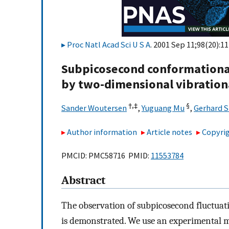
Proc Natl Acad Sci U S A
. 2001 Sep 11;98(20):1
Subpicosecond conformationa
by two-dimensional vibration
†,
‡
§
Sander Woutersen
,
Yuguang Mu
,
Gerhard 
Author information
Article notes
Copyrig
PMCID: PMC58716 PMID:
11553784
Abstract
The observation of subpicosecond fluctuati
is demonstrated. We use an experimental me