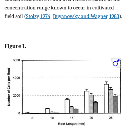
concentration range known to occur in cultivated
field soil (
Stolzy, 1974
;
Buyanovsky and Wagner, 1983
).
Figure 1.