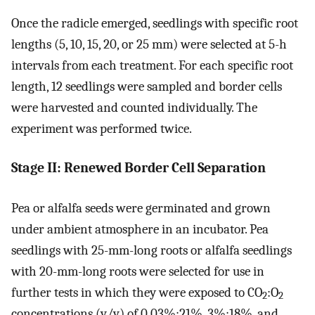
Once the radicle emerged, seedlings with specific root
lengths (5, 10, 15, 20, or 25 mm) were selected at 5-h
intervals from each treatment. For each specific root
length, 12 seedlings were sampled and border cells
were harvested and counted individually. The
experiment was performed twice.
Stage II: Renewed Border Cell Separation
Pea or alfalfa seeds were germinated and grown
under ambient atmosphere in an incubator. Pea
seedlings with 25-mm-long roots or alfalfa seedlings
with 20-mm-long roots were selected for use in
further tests in which they were exposed to CO
:O
2
2
concentrations (v/v) of 0.03%:21%, 3%:18%, and