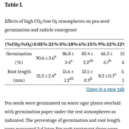
Table I.
Effects of high CO
/low O
atmospheres on pea seed
2
2
germination and radicle emergence
(%CO
:%O
)
0.03%:21%
3%:18%
6%:15%
9%:12%
12%
2
2
Germination
86.8 ±
83.4 ±
66.3 ±
53.3
a
90.6 ± 3.6
a
ab
b
(%)
3.4
2.2
4.7
6.1
Root length
15.6 ±
12.5 ±
5.6
a
c
21.2 ± 2.4
8.2 ± 0.7
ab
b
(mm)
1.2
0.9
1.2
Open in a new tab
Pea seeds were germinated on water agar plates overlaid
with germination paper under the test atmospheres as
indicated. The percentage of germination and root length
were measured 2 d later. For each treatment there were