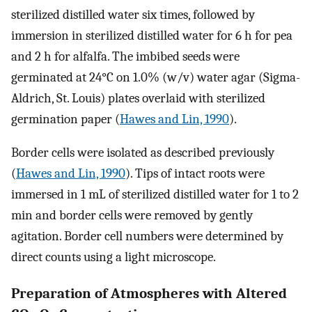
sterilized distilled water six times, followed by
immersion in sterilized distilled water for 6 h for pea
and 2 h for alfalfa. The imbibed seeds were
germinated at 24°C on 1.0% (w/v) water agar (Sigma-
Aldrich, St. Louis) plates overlaid with sterilized
germination paper (
Hawes and Lin, 1990
).
Border cells were isolated as described previously
(
Hawes and Lin, 1990
). Tips of intact roots were
immersed in 1 mL of sterilized distilled water for 1 to 2
min and border cells were removed by gently
agitation. Border cell numbers were determined by
direct counts using a light microscope.
Preparation of Atmospheres with Altered