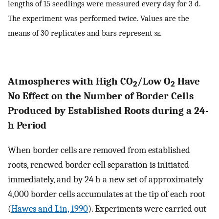
lengths of 15 seedlings were measured every day for 3 d.
The experiment was performed twice. Values are the
means of 30 replicates and bars represent
se.
Atmospheres with High CO
/Low O
Have
2
2
No Effect on the Number of Border Cells
Produced by Established Roots during a 24-
h Period
When border cells are removed from established
roots, renewed border cell separation is initiated
immediately, and by 24 h a new set of approximately
4,000 border cells accumulates at the tip of each root
(
Hawes and Lin, 1990
). Experiments were carried out