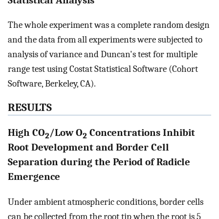
Statistical Analysis
The whole experiment was a complete random design
and the data from all experiments were subjected to
analysis of variance and Duncan's test for multiple
range test using Costat Statistical Software (Cohort
Software, Berkeley, CA).
RESULTS
High CO
/Low O
Concentrations Inhibit
2
2
Root Development and Border Cell
Separation during the Period of Radicle
Emergence
Under ambient atmospheric conditions, border cells
can be collected from the root tip when the root is 5