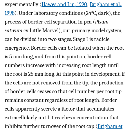
experimentally (
Hawes and Lin, 1990
;
Brigham et al.,
1998
). Under laboratory conditions (24°C, dark), the
process of border cell separation in pea (
Pisum
sativum
cv Little Marvel), our primary model system,
can be divided into two stages. Stage I is radicle
emergence. Border cells can be isolated when the root
is 5 mm long, and from this point on, border cell
numbers increase with increasing root length until
the root is 25 mm long. At this point in development, if
the cells are not removed from the tip, the production
of border cells ceases so that cell number per root tip
remains constant regardless of root length. Border
cells apparently secrete a factor that accumulates
extracellularly until it reaches a concentration that
inhibits further turnover of the root cap (
Brigham et