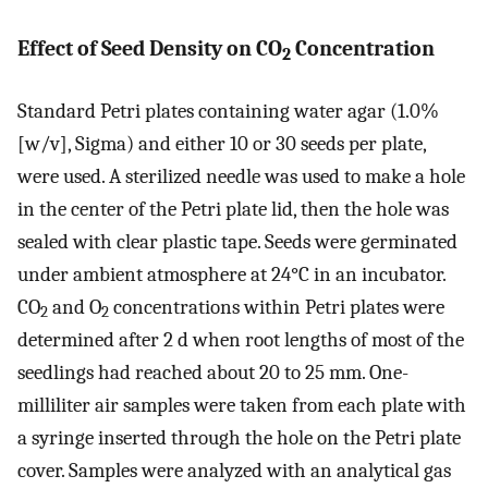
Effect of Seed Density on CO
Concentration
2
Standard Petri plates containing water agar (1.0%
[w/v], Sigma) and either 10 or 30 seeds per plate,
were used. A sterilized needle was used to make a hole
in the center of the Petri plate lid, then the hole was
sealed with clear plastic tape. Seeds were germinated
under ambient atmosphere at 24°C in an incubator.
CO
and O
concentrations within Petri plates were
2
2
determined after 2 d when root lengths of most of the
seedlings had reached about 20 to 25 mm. One-
milliliter air samples were taken from each plate with
a syringe inserted through the hole on the Petri plate
cover. Samples were analyzed with an analytical gas