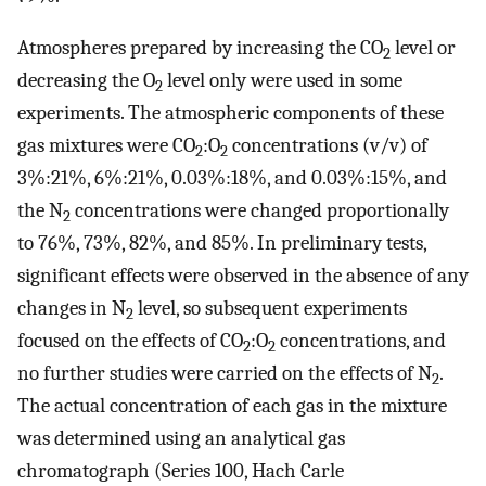
Atmospheres prepared by increasing the CO
level or
2
decreasing the O
level only were used in some
2
experiments. The atmospheric components of these
gas mixtures were CO
:O
concentrations (v/v) of
2
2
3%:21%, 6%:21%, 0.03%:18%, and 0.03%:15%, and
the N
concentrations were changed proportionally
2
to 76%, 73%, 82%, and 85%. In preliminary tests,
significant effects were observed in the absence of any
changes in N
level, so subsequent experiments
2
focused on the effects of CO
:O
concentrations, and
2
2
no further studies were carried on the effects of N
.
2
The actual concentration of each gas in the mixture
was determined using an analytical gas
chromatograph (Series 100, Hach Carle