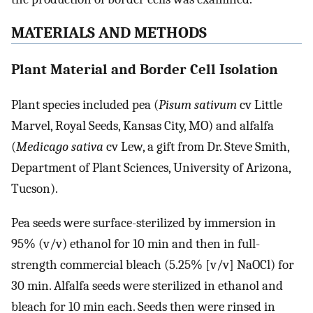
MATERIALS AND METHODS
Plant Material and Border Cell Isolation
Plant species included pea (
Pisum sativum
cv Little
Marvel, Royal Seeds, Kansas City, MO) and alfalfa
(
Medicago sativa
cv Lew, a gift from Dr. Steve Smith,
Department of Plant Sciences, University of Arizona,
Tucson).
Pea seeds were surface-sterilized by immersion in
95% (v/v) ethanol for 10 min and then in full-
strength commercial bleach (5.25% [v/v] NaOCl) for
30 min. Alfalfa seeds were sterilized in ethanol and
bleach for 10 min each. Seeds then were rinsed in