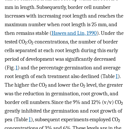
mm in length. Subsequently, border cell number
increases with increasing root length and reaches the
maximum number when root length is 25 mm, and
then remains stable (
Hawes and Lin, 1990
). Under the
tested CO
:O
concentrations, the number of border
2
2
cells separated at each root length during this early
period of development was significantly decreased
(Fig.
1
) and the percentage germination and average
root length of each treatment also declined (Table
I
).
The higher the CO
and lower the O
level, the greater
2
2
was the reduction in germination, root growth, and
border cell numbers. Since the 9% and 12% (v/v) CO
2
greatly inhibited the germination and root growth of
pea (Table
I
), subsequent experiments employed CO
2
concentrations of 3% and 6%. These levels are in the