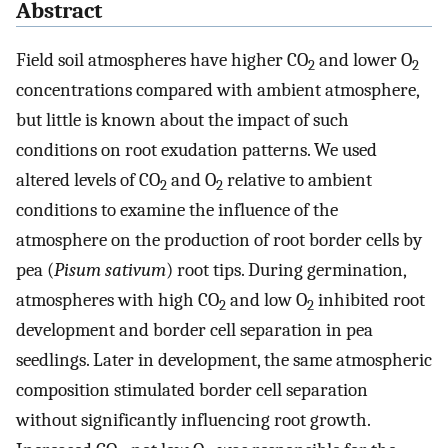
Abstract
Field soil atmospheres have higher CO
and lower O
2
2
concentrations compared with ambient atmosphere,
but little is known about the impact of such
conditions on root exudation patterns. We used
altered levels of CO
and O
relative to ambient
2
2
conditions to examine the influence of the
atmosphere on the production of root border cells by
pea (
Pisum sativum
) root tips. During germination,
atmospheres with high CO
and low O
inhibited root
2
2
development and border cell separation in pea
seedlings. Later in development, the same atmospheric
composition stimulated border cell separation
without significantly influencing root growth.