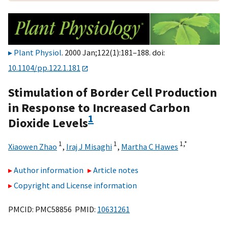
Plant Physiol
. 2000 Jan;122(1):181–188. doi:
10.1104/pp.122.1.181
Stimulation of Border Cell Production
in Response to Increased Carbon
1
Dioxide Levels
1
1
1,
*
Xiaowen Zhao
,
Iraj J Misaghi
,
Martha C Hawes
Author information
Article notes
Copyright and License information
PMCID: PMC58856 PMID:
10631261