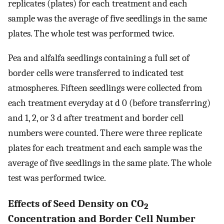
replicates (plates) for each treatment and each
sample was the average of five seedlings in the same
plates. The whole test was performed twice.
Pea and alfalfa seedlings containing a full set of
border cells were transferred to indicated test
atmospheres. Fifteen seedlings were collected from
each treatment everyday at d 0 (before transferring)
and 1, 2, or 3 d after treatment and border cell
numbers were counted. There were three replicate
plates for each treatment and each sample was the
average of five seedlings in the same plate. The whole
test was performed twice.
Effects of Seed Density on CO
2
Concentration and Border Cell Number