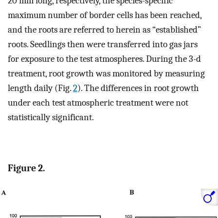
20 mm long, respectively, the species-specific
maximum number of border cells has been reached,
and the roots are referred to herein as “established”
roots. Seedlings then were transferred into gas jars
for exposure to the test atmospheres. During the 3-d
treatment, root growth was monitored by measuring
length daily (Fig.
2
). The differences in root growth
under each test atmospheric treatment were not
statistically significant.
Figure 2.