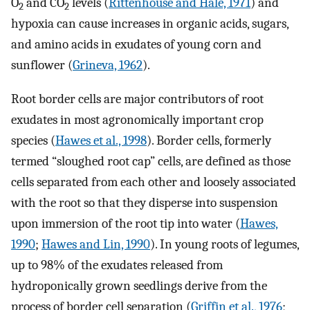
O
and CO
levels (
Rittenhouse and Hale, 1971
) and
2
2
hypoxia can cause increases in organic acids, sugars,
and amino acids in exudates of young corn and
sunflower (
Grineva, 1962
).
Root border cells are major contributors of root
exudates in most agronomically important crop
species (
Hawes et al., 1998
). Border cells, formerly
termed “sloughed root cap” cells, are defined as those
cells separated from each other and loosely associated
with the root so that they disperse into suspension
upon immersion of the root tip into water (
Hawes,
1990
;
Hawes and Lin, 1990
). In young roots of legumes,
up to 98% of the exudates released from
hydroponically grown seedlings derive from the
process of border cell separation (
Griffin et al., 1976
;