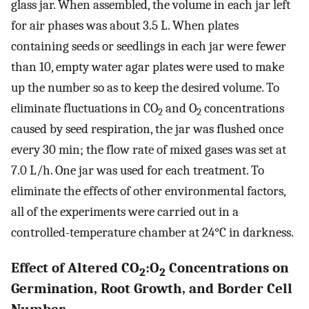
glass jar. When assembled, the volume in each jar left
for air phases was about 3.5 L. When plates
containing seeds or seedlings in each jar were fewer
than 10, empty water agar plates were used to make
up the number so as to keep the desired volume. To
eliminate fluctuations in CO
and O
concentrations
2
2
caused by seed respiration, the jar was flushed once
every 30 min; the flow rate of mixed gases was set at
7.0 L/h. One jar was used for each treatment. To
eliminate the effects of other environmental factors,
all of the experiments were carried out in a
controlled-temperature chamber at 24°C in darkness.
Effect of Altered CO
:O
Concentrations on
2
2
Germination, Root Growth, and Border Cell