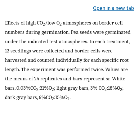
Open in a new tab
Effects of high CO
/low O
atmospheres on border cell
2
2
numbers during germination. Pea seeds were germinated
under the indicated test atmospheres. In each treatment,
12 seedlings were collected and border cells were
harvested and counted individually for each specific root
length. The experiment was performed twice. Values are
the means of 24 replicates and bars represent
se.
White
bars, 0.03%CO
:21%O
; light gray bars, 3% CO
:18%O
;
2
2
2
2
dark gray bars, 6%CO
:15%O
.
2
2