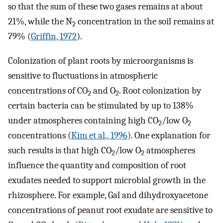
so that the sum of these two gases remains at about
21%, while the N
concentration in the soil remains at
2
79% (
Griffin, 1972
).
Colonization of plant roots by microorganisms is
sensitive to fluctuations in atmospheric
concentrations of CO
and O
. Root colonization by
2
2
certain bacteria can be stimulated by up to 138%
under atmospheres containing high CO
/low O
2
2
concentrations (
Kim et al., 1996
). One explanation for
such results is that high CO
/low O
atmospheres
2
2
influence the quantity and composition of root
exudates needed to support microbial growth in the
rhizosphere. For example, Gal and dihydroxyacetone
concentrations of peanut root exudate are sensitive to