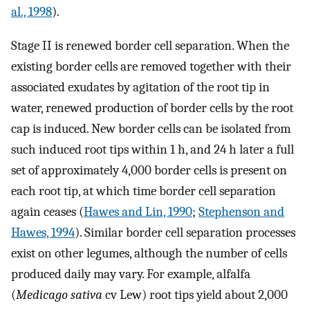
al., 1998
).
Stage II is renewed border cell separation. When the
existing border cells are removed together with their
associated exudates by agitation of the root tip in
water, renewed production of border cells by the root
cap is induced. New border cells can be isolated from
such induced root tips within 1 h, and 24 h later a full
set of approximately 4,000 border cells is present on
each root tip, at which time border cell separation
again ceases (
Hawes and Lin, 1990
;
Stephenson and
Hawes, 1994
). Similar border cell separation processes
exist on other legumes, although the number of cells
produced daily may vary. For example, alfalfa
(
Medicago sativa
cv Lew) root tips yield about 2,000