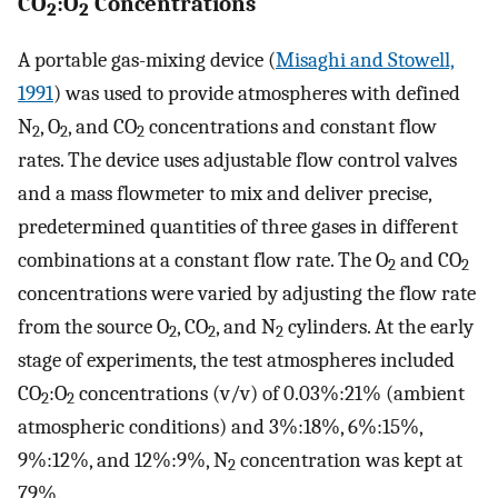
CO
:O
Concentrations
2
2
A portable gas-mixing device (
Misaghi and Stowell,
1991
) was used to provide atmospheres with defined
N
, O
, and CO
concentrations and constant flow
2
2
2
rates. The device uses adjustable flow control valves
and a mass flowmeter to mix and deliver precise,
predetermined quantities of three gases in different
combinations at a constant flow rate. The O
and CO
2
2
concentrations were varied by adjusting the flow rate
from the source O
, CO
, and N
cylinders. At the early
2
2
2
stage of experiments, the test atmospheres included
CO
:O
concentrations (v/v) of 0.03%:21% (ambient
2
2
atmospheric conditions) and 3%:18%, 6%:15%,
9%:12%, and 12%:9%, N
concentration was kept at
2
79%.