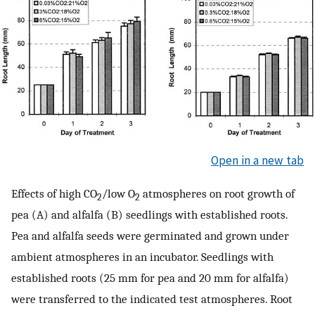
Open in a new tab
Effects of high CO
/low O
atmospheres on root growth of
2
2
pea (A) and alfalfa (B) seedlings with established roots.
Pea and alfalfa seeds were germinated and grown under
ambient atmospheres in an incubator. Seedlings with
established roots (25 mm for pea and 20 mm for alfalfa)
were transferred to the indicated test atmospheres. Root