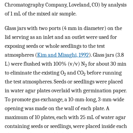
Chromatography Company, Loveland, CO) by analysis
of 1 mL of the mixed air sample.
Glass jars with two ports (4 mm in diameter) on the
lid serving as an inlet and an outlet were used for
exposing seeds or whole seedlings to the test
atmospheres (
Kim and Misaghi, 1992
). Glass jars (3.8
L) were flushed with 100% (v/v) N
for about 30 min
2
to eliminate the existing O
and CO
before running
2
2
the test atmospheres. Seeds or seedlings were placed
in water agar plates overlaid with germination paper.
To promote gas exchange, a 10-mm-long, 3-mm-wide
opening was made on the wall of each plate. A
maximum of 10 plates, each with 25 mL of water agar
containing seeds or seedlings, were placed inside each