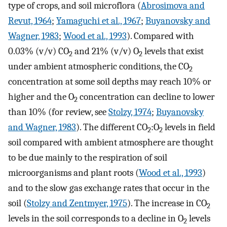
type of crops, and soil microflora (
Abrosimova and
Revut, 1964
;
Yamaguchi et al., 1967
;
Buyanovsky and
Wagner, 1983
;
Wood et al., 1993
). Compared with
0.03% (v/v) CO
and 21% (v/v) O
levels that exist
2
2
under ambient atmospheric conditions, the CO
2
concentration at some soil depths may reach 10% or
higher and the O
concentration can decline to lower
2
than 10% (for review, see
Stolzy, 1974
;
Buyanovsky
and Wagner, 1983
). The different CO
:O
levels in field
2
2
soil compared with ambient atmosphere are thought
to be due mainly to the respiration of soil
microorganisms and plant roots (
Wood et al., 1993
)
and to the slow gas exchange rates that occur in the
soil (
Stolzy and Zentmyer, 1975
). The increase in CO
2
levels in the soil corresponds to a decline in O
levels
2