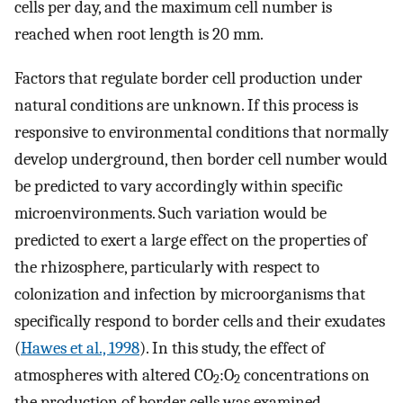
cells per day, and the maximum cell number is
reached when root length is 20 mm.
Factors that regulate border cell production under
natural conditions are unknown. If this process is
responsive to environmental conditions that normally
develop underground, then border cell number would
be predicted to vary accordingly within specific
microenvironments. Such variation would be
predicted to exert a large effect on the properties of
the rhizosphere, particularly with respect to
colonization and infection by microorganisms that
specifically respond to border cells and their exudates
(
Hawes et al., 1998
). In this study, the effect of
atmospheres with altered CO
:O
concentrations on
2
2
the production of border cells was examined.