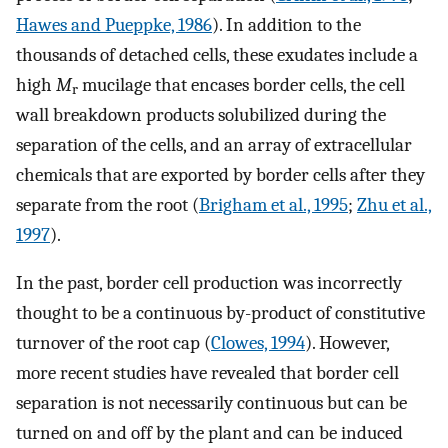
Hawes and Pueppke, 1986
). In addition to the
thousands of detached cells, these exudates include a
high
M
mucilage that encases border cells, the cell
r
wall breakdown products solubilized during the
separation of the cells, and an array of extracellular
chemicals that are exported by border cells after they
separate from the root (
Brigham et al., 1995
;
Zhu et al.,
1997
).
In the past, border cell production was incorrectly
thought to be a continuous by-product of constitutive
turnover of the root cap (
Clowes, 1994
). However,
more recent studies have revealed that border cell
separation is not necessarily continuous but can be
turned on and off by the plant and can be induced