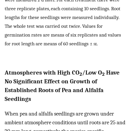
three replicate plates, each containing 10 seedlings. Root
lengths for these seedlings were measured individually.
The whole test was carried out twice. Values for
germination rates are means of six replicates and values
for root length are means of 60 seedlings ±
se
.
Atmospheres with High CO
/Low O
Have
2
2
No Significant Effect on Growth of
Established Roots of Pea and Alfalfa
Seedlings
When pea and alfalfa seedlings are grown under
ambient atmosphere conditions until roots are 25 and