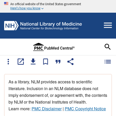
An official website of the United States government
Here's how you know
As a library, NLM provides access to scientific
literature. Inclusion in an NLM database does not
imply endorsement of, or agreement with, the contents
by NLM or the National Institutes of Health.
Learn more:
PMC Disclaimer
|
PMC Copyright Notice