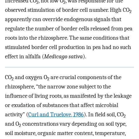
Increased CO
, not low O
, was responsible for the
2
2
observed stimulation of border cell number. High CO
2
apparently can override endogenous signals that
regulate the number of border cells released from pea
roots into the rhizosphere. The same conditions that
stimulated border cell production in pea had no such
effect in alfalfa (
Medicago sativa
).
CO
and oxygen O
are crucial components of the
2
2
rhizosphere, “the narrow zone subject to the
influence of living roots, as manifested by the leakage
or exudation of substances that affect microbial
activity” (
Curl and Truelove, 1986
). In field soil, CO
2
and O
concentrations vary depending on soil type,
2
soil moisture, organic matter content, temperature,