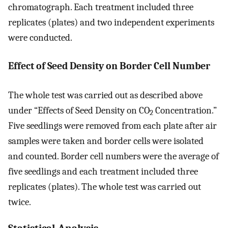
chromatograph. Each treatment included three
replicates (plates) and two independent experiments
were conducted.
Effect of Seed Density on Border Cell Number
The whole test was carried out as described above
under “Effects of Seed Density on CO
Concentration.”
2
Five seedlings were removed from each plate after air
samples were taken and border cells were isolated
and counted. Border cell numbers were the average of
five seedlings and each treatment included three
replicates (plates). The whole test was carried out
twice.