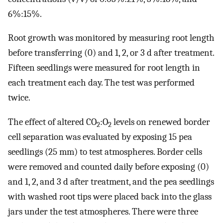
6%:15%.
Root growth was monitored by measuring root length
before transferring (0) and 1, 2, or 3 d after treatment.
Fifteen seedlings were measured for root length in
each treatment each day. The test was performed
twice.
The effect of altered CO
:O
levels on renewed border
2
2
cell separation was evaluated by exposing 15 pea
seedlings (25 mm) to test atmospheres. Border cells
were removed and counted daily before exposing (0)
and 1, 2, and 3 d after treatment, and the pea seedlings
with washed root tips were placed back into the glass
jars under the test atmospheres. There were three