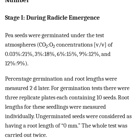
Number
Stage I: During Radicle Emergence
Pea seeds were germinated under the test
atmospheres (CO
:O
concentrations [v/v] of
2
2
0.03%:21%, 3%:18%, 6%:15%, 9%:12%, and
12%:9%).
Percentage germination and root lengths were
measured 2 d later. For germination tests there were
three replicate plates each containing 10 seeds. Root
lengths for these seedlings were measured
individually. Ungerminated seeds were considered as
having a root length of “0 mm.” The whole test was
carried out twice.