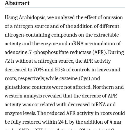
Abstract
Using Arabidopsis, we analyzed the effect of omission
of a nitrogen source and of the addition of different
nitrogen-containing compounds on the extractable
activity and the enzyme and mRNA accumulation of
adenosine 5′-phosphosulfate reductase (APR). During
72 h without a nitrogen source, the APR activity
decreased to 70% and 50% of controls in leaves and
roots, respectively, while cysteine (Cys) and
glutathione contents were not affected. Northern and
western analysis revealed that the decrease of APR
activity was correlated with decreased mRNA and
enzyme levels. The reduced APR activity in roots could
be fully restored within 24 h by the addition of 4 m
m
−
+