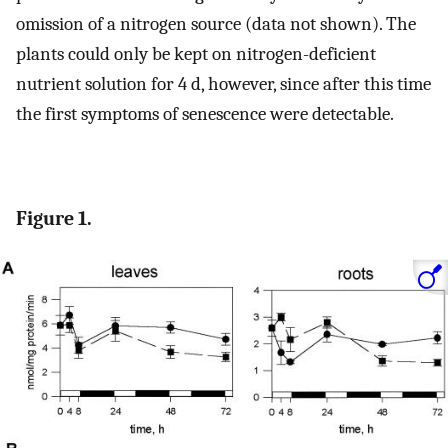
omission of a nitrogen source (data not shown). The
plants could only be kept on nitrogen-deficient
nutrient solution for 4 d, however, since after this time
the first symptoms of senescence were detectable.
Figure 1.