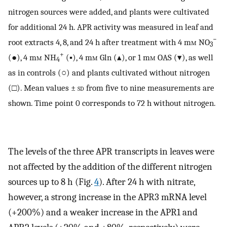
nitrogen sources were added, and plants were cultivated
for additional 24 h. APR activity was measured in leaf and
−
root extracts 4, 8, and 24 h after treatment with 4 m
m
NO
3
+
(●), 4 m
m
NH
(▪), 4 m
m
Gln (▴), or 1 m
m
OAS (▾), as well
4
as in controls (○) and plants cultivated without nitrogen
(□). Mean values ±
sd
from five to nine measurements are
shown. Time point 0 corresponds to 72 h without nitrogen.
The levels of the three APR transcripts in leaves were
not affected by the addition of the different nitrogen
sources up to 8 h (Fig.
4
). After 24 h with nitrate,
however, a strong increase in the APR3 mRNA level
(+200%) and a weaker increase in the APR1 and