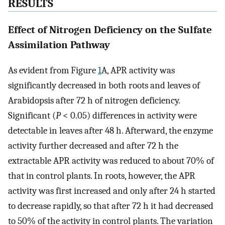
RESULTS
Effect of Nitrogen Deficiency on the Sulfate
Assimilation Pathway
As evident from Figure
1
A, APR activity was
significantly decreased in both roots and leaves of
Arabidopsis after 72 h of nitrogen deficiency.
Significant (
P
< 0.05) differences in activity were
detectable in leaves after 48 h. Afterward, the enzyme
activity further decreased and after 72 h the
extractable APR activity was reduced to about 70% of
that in control plants. In roots, however, the APR
activity was first increased and only after 24 h started
to decrease rapidly, so that after 72 h it had decreased
to 50% of the activity in control plants. The variation