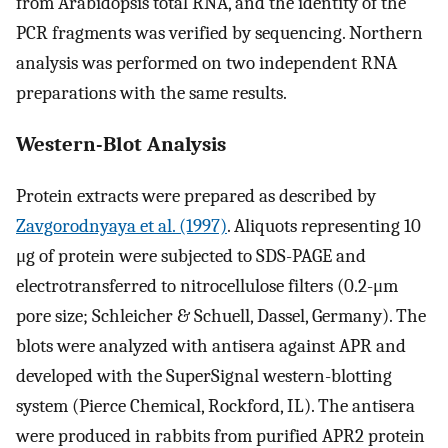
from Arabidopsis total RNA, and the identity of the
PCR fragments was verified by sequencing. Northern
analysis was performed on two independent RNA
preparations with the same results.
Western-Blot Analysis
Protein extracts were prepared as described by
Zavgorodnyaya et al. (1997)
. Aliquots representing 10
μg of protein were subjected to SDS-PAGE and
electrotransferred to nitrocellulose filters (0.2-μm
pore size; Schleicher & Schuell, Dassel, Germany). The
blots were analyzed with antisera against APR and
developed with the SuperSignal western-blotting
system (Pierce Chemical, Rockford, IL). The antisera
were produced in rabbits from purified APR2 protein