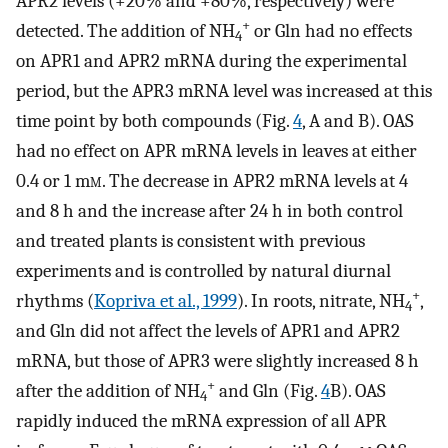
APR2 levels (+20% and +80%, respectively) were
+
detected. The addition of NH
or Gln had no effects
4
on APR1 and APR2 mRNA during the experimental
period, but the APR3 mRNA level was increased at this
time point by both compounds (Fig.
4
, A and B). OAS
had no effect on APR mRNA levels in leaves at either
0.4 or 1 m
m
. The decrease in APR2 mRNA levels at 4
and 8 h and the increase after 24 h in both control
and treated plants is consistent with previous
experiments and is controlled by natural diurnal
+
rhythms (
Kopriva et al., 1999
). In roots, nitrate, NH
,
4
and Gln did not affect the levels of APR1 and APR2
mRNA, but those of APR3 were slightly increased 8 h
+
after the addition of NH
and Gln (Fig.
4
B). OAS
4
rapidly induced the mRNA expression of all APR