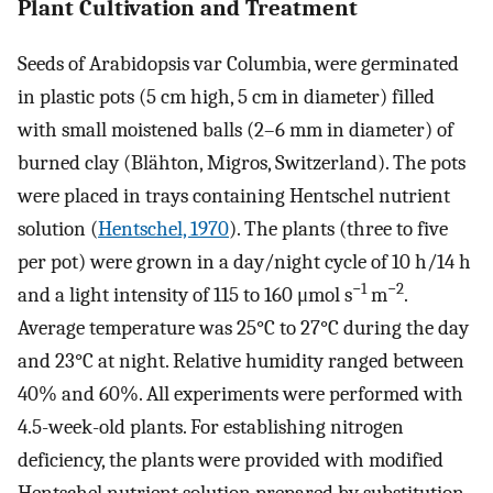
Plant Cultivation and Treatment
Seeds of Arabidopsis var Columbia, were germinated
in plastic pots (5 cm high, 5 cm in diameter) filled
with small moistened balls (2–6 mm in diameter) of
burned clay (Blähton, Migros, Switzerland). The pots
were placed in trays containing Hentschel nutrient
solution (
Hentschel, 1970
). The plants (three to five
per pot) were grown in a day/night cycle of 10 h/14 h
−1
−2
and a light intensity of 115 to 160 μmol s
m
.
Average temperature was 25°C to 27°C during the day
and 23°C at night. Relative humidity ranged between
40% and 60%. All experiments were performed with
4.5-week-old plants. For establishing nitrogen
deficiency, the plants were provided with modified