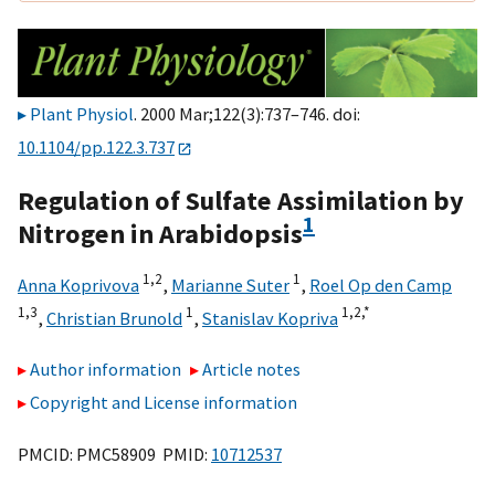
Plant Physiol
. 2000 Mar;122(3):737–746. doi:
10.1104/pp.122.3.737
Regulation of Sulfate Assimilation by
1
Nitrogen in Arabidopsis
1,
2
1
Anna Koprivova
,
Marianne Suter
,
Roel Op den Camp
1,
3
1
1,
2,
*
,
Christian Brunold
,
Stanislav Kopriva
Author information
Article notes
Copyright and License information
PMCID: PMC58909 PMID:
10712537