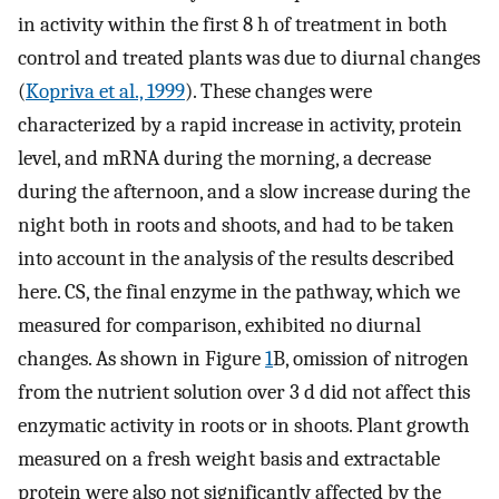
in activity within the first 8 h of treatment in both
control and treated plants was due to diurnal changes
(
Kopriva et al., 1999
). These changes were
characterized by a rapid increase in activity, protein
level, and mRNA during the morning, a decrease
during the afternoon, and a slow increase during the
night both in roots and shoots, and had to be taken
into account in the analysis of the results described
here. CS, the final enzyme in the pathway, which we
measured for comparison, exhibited no diurnal
changes. As shown in Figure
1
B, omission of nitrogen
from the nutrient solution over 3 d did not affect this
enzymatic activity in roots or in shoots. Plant growth
measured on a fresh weight basis and extractable
protein were also not significantly affected by the