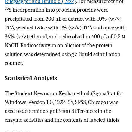
Rüegsegger and Brunold (1992)
. For measurement of
35
S incorporation into proteins, proteins were
precipitated from 200 μL of extract with 10% (w/v)
TCA, washed twice with 1% (w/v) TCA and once with
96% (v/v) ethanol, and redissolved in 400 μL of 0.2
m
NaOH. Radioactivity in an aliquot of the protein
solution was determined using a liquid scintillation
counter.
Statistical Analysis
The Student Newmann Keuls method (SigmaStat for
Windows, Version 1.0, 1992–94, SPSS, Chicago) was
used to determine significant differences in the
enzyme activities and the contents of labeled thiols.