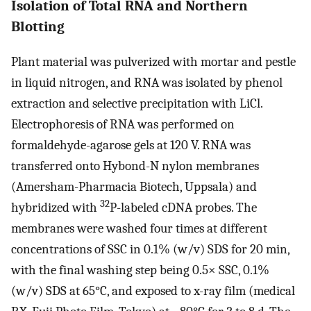
Isolation of Total RNA and Northern
Blotting
Plant material was pulverized with mortar and pestle
in liquid nitrogen, and RNA was isolated by phenol
extraction and selective precipitation with LiCl.
Electrophoresis of RNA was performed on
formaldehyde-agarose gels at 120 V. RNA was
transferred onto Hybond-N nylon membranes
(Amersham-Pharmacia Biotech, Uppsala) and
32
hybridized with
P-labeled cDNA probes. The
membranes were washed four times at different
concentrations of SSC in 0.1% (w/v) SDS for 20 min,
with the final washing step being 0.5× SSC, 0.1%
(w/v) SDS at 65°C, and exposed to x-ray film (medical