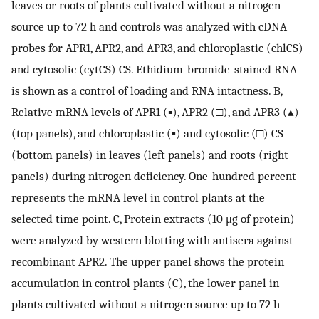
leaves or roots of plants cultivated without a nitrogen
source up to 72 h and controls was analyzed with cDNA
probes for APR1, APR2, and APR3, and chloroplastic (chlCS)
and cytosolic (cytCS) CS. Ethidium-bromide-stained RNA
is shown as a control of loading and RNA intactness. B,
Relative mRNA levels of APR1 (▪), APR2 (□), and APR3 (▴)
(top panels), and chloroplastic (▪) and cytosolic (□) CS
(bottom panels) in leaves (left panels) and roots (right
panels) during nitrogen deficiency. One-hundred percent
represents the mRNA level in control plants at the
selected time point. C, Protein extracts (10 μg of protein)
were analyzed by western blotting with antisera against
recombinant APR2. The upper panel shows the protein
accumulation in control plants (C), the lower panel in
plants cultivated without a nitrogen source up to 72 h