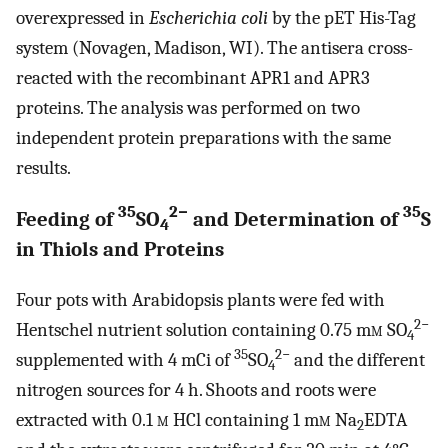
overexpressed in
Escherichia coli
by the pET His-Tag
system (Novagen, Madison, WI). The antisera cross-
reacted with the recombinant APR1 and APR3
proteins. The analysis was performed on two
independent protein preparations with the same
results.
35
2−
35
Feeding of
SO
and Determination of
S
4
in Thiols and Proteins
Four pots with Arabidopsis plants were fed with
2−
Hentschel nutrient solution containing 0.75 m
m
SO
4
35
2−
supplemented with 4 mCi of
SO
and the different
4
nitrogen sources for 4 h. Shoots and roots were
extracted with 0.1
m
HCl containing 1 m
m
Na
EDTA
2