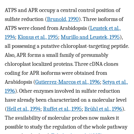
ATPS and APR occupy a central control position of
sulfate reduction (
Brunold, 1990
). Three isoforms of
ATPS were cloned from Arabidopsis (
Leustek et al.,
1994
;
Klonus et al., 1995
;
Murillo and Leustek, 1995
),
all possessing a putative chloroplast-targeting peptide.
Also, APR forms a small family of presumably
chloroplast localized proteins. Three cDNA clones
coding for APR isoforms were obtained from
Arabidopsis (
Gutierrez-Marcos et al., 1996
;
Setya et al.,
1996
). Other enzymes involved in sulfate reduction
have already been characterized on a molecular level
(
Hell et al., 1994
;
Ruffet et al., 1995
;
Brühl et al., 1996
).
The availability of molecular probes now makes it
possible to study the regulation of the whole pathway