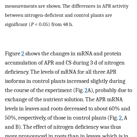
measurements are shown. The differences in APR activity
between nitrogen-deficient and control plants are
significant (
P
< 0.05) from 48 h.
Figure
2
shows the changes in mRNA and protein
accumulation of APR and CS during 3 d of nitrogen
deficiency. The levels of mRNA for all three APR
isoforms in control plants increased slightly during
the course of the experiment (Fig.
2
A), probably due to
exchange of the nutrient solution. The APR mRNA
levels in leaves and roots decreased to about 60% and
50%, respectively, of those in control plants (Fig.
2
, A
and B). The effect of nitrogen deficiency was thus
more pronounced in roots than in leaves, which is in