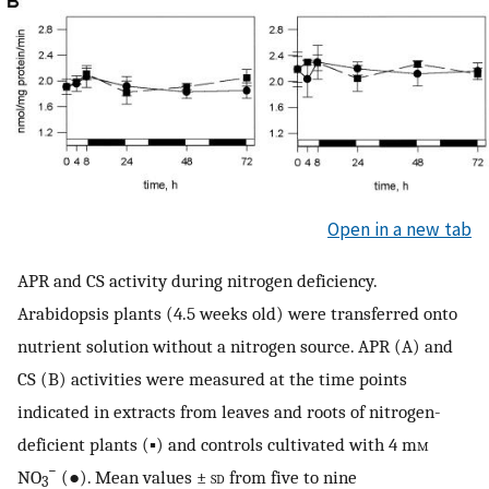
Open in a new tab
APR and CS activity during nitrogen deficiency.
Arabidopsis plants (4.5 weeks old) were transferred onto
nutrient solution without a nitrogen source. APR (A) and
CS (B) activities were measured at the time points
indicated in extracts from leaves and roots of nitrogen-
deficient plants (▪) and controls cultivated with 4 m
m
−
NO
(●). Mean values ±
sd
from five to nine
3