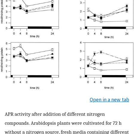
Open in a new tab
APR activity after addition of different nitrogen
compounds. Arabidopsis plants were cultivated for 72 h
without a nitrogen source, fresh media containing different