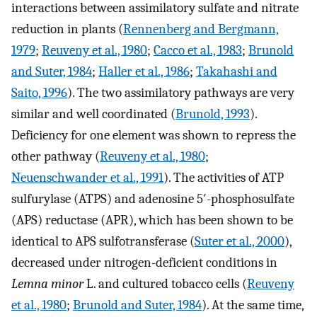
interactions between assimilatory sulfate and nitrate
reduction in plants (
Rennenberg and Bergmann,
1979
;
Reuveny et al., 1980
;
Cacco et al., 1983
;
Brunold
and Suter, 1984
;
Haller et al., 1986
;
Takahashi and
Saito, 1996
). The two assimilatory pathways are very
similar and well coordinated (
Brunold, 1993
).
Deficiency for one element was shown to repress the
other pathway (
Reuveny et al., 1980
;
Neuenschwander et al., 1991
). The activities of ATP
sulfurylase (ATPS) and adenosine 5′-phosphosulfate
(APS) reductase (APR), which has been shown to be
identical to APS sulfotransferase (
Suter et al., 2000
),
decreased under nitrogen-deficient conditions in
Lemna minor
L. and cultured tobacco cells (
Reuveny
et al., 1980
;
Brunold and Suter, 1984
). At the same time,