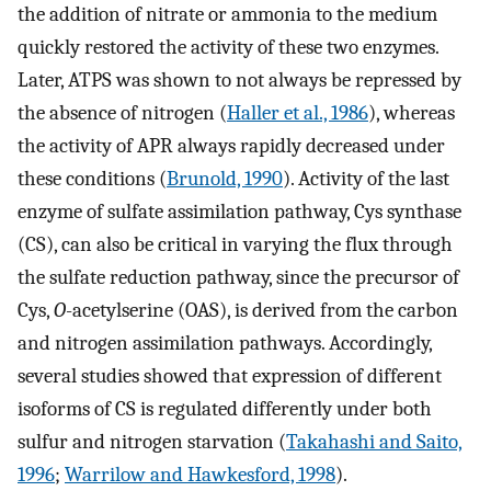
the addition of nitrate or ammonia to the medium
quickly restored the activity of these two enzymes.
Later, ATPS was shown to not always be repressed by
the absence of nitrogen (
Haller et al., 1986
), whereas
the activity of APR always rapidly decreased under
these conditions (
Brunold, 1990
). Activity of the last
enzyme of sulfate assimilation pathway, Cys synthase
(CS), can also be critical in varying the flux through
the sulfate reduction pathway, since the precursor of
Cys,
O
-acetylserine (OAS), is derived from the carbon
and nitrogen assimilation pathways. Accordingly,
several studies showed that expression of different
isoforms of CS is regulated differently under both
sulfur and nitrogen starvation (
Takahashi and Saito,
1996
;
Warrilow and Hawkesford, 1998
).