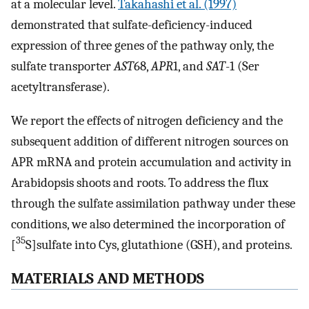
at a molecular level.
Takahashi et al. (1997)
demonstrated that sulfate-deficiency-induced
expression of three genes of the pathway only, the
sulfate transporter
AST
68,
APR
1, and
SAT
-1 (Ser
acetyltransferase).
We report the effects of nitrogen deficiency and the
subsequent addition of different nitrogen sources on
APR mRNA and protein accumulation and activity in
Arabidopsis shoots and roots. To address the flux
through the sulfate assimilation pathway under these
conditions, we also determined the incorporation of
35
[
S]sulfate into Cys, glutathione (GSH), and proteins.
MATERIALS AND METHODS