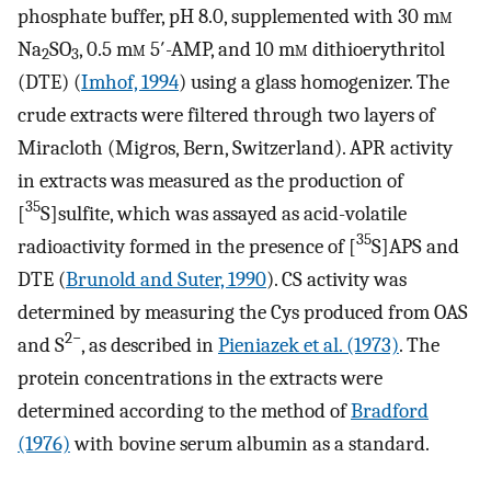
phosphate buffer, pH 8.0, supplemented with 30 m
m
Na
SO
, 0.5 m
m
5′-AMP, and 10 m
m
dithioerythritol
2
3
(DTE) (
Imhof, 1994
) using a glass homogenizer. The
crude extracts were filtered through two layers of
Miracloth (Migros, Bern, Switzerland). APR activity
in extracts was measured as the production of
35
[
S]sulfite, which was assayed as acid-volatile
35
radioactivity formed in the presence of [
S]APS and
DTE (
Brunold and Suter, 1990
). CS activity was
determined by measuring the Cys produced from OAS
2−
and S
, as described in
Pieniazek et al. (1973)
. The
protein concentrations in the extracts were
determined according to the method of
Bradford
(1976)
with bovine serum albumin as a standard.