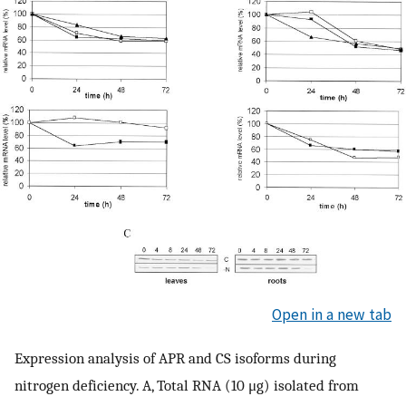
Open in a new tab
Expression analysis of APR and CS isoforms during
nitrogen deficiency. A, Total RNA (10 μg) isolated from