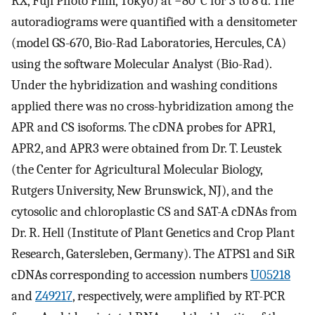
RX, Fuji Photo Film, Tokyo) at −80°C for 3 to 8 d. The
autoradiograms were quantified with a densitometer
(model GS-670, Bio-Rad Laboratories, Hercules, CA)
using the software Molecular Analyst (Bio-Rad).
Under the hybridization and washing conditions
applied there was no cross-hybridization among the
APR and CS isoforms. The cDNA probes for APR1,
APR2, and APR3 were obtained from Dr. T. Leustek
(the Center for Agricultural Molecular Biology,
Rutgers University, New Brunswick, NJ), and the
cytosolic and chloroplastic CS and SAT-A cDNAs from
Dr. R. Hell (Institute of Plant Genetics and Crop Plant
Research, Gatersleben, Germany). The ATPS1 and SiR
cDNAs corresponding to accession numbers
U05218
and
Z49217
, respectively, were amplified by RT-PCR