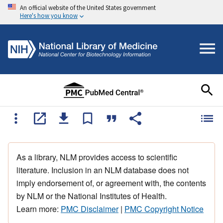
An official website of the United States government
Here's how you know
As a library, NLM provides access to scientific
literature. Inclusion in an NLM database does not
imply endorsement of, or agreement with, the contents
by NLM or the National Institutes of Health.
Learn more:
PMC Disclaimer
|
PMC Copyright Notice