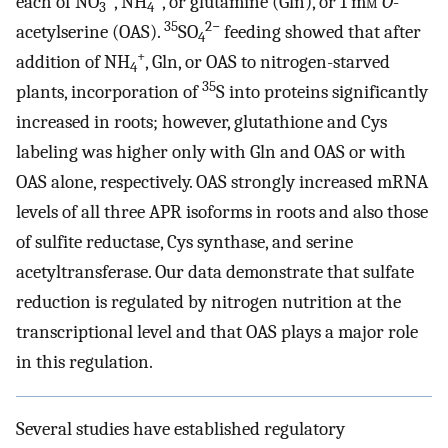
each of NO
, NH
, or glutamine (Gln), or 1 m
m
O
-
3
4
35
2−
acetylserine (OAS).
SO
feeding showed that after
4
+
addition of NH
, Gln, or OAS to nitrogen-starved
4
35
plants, incorporation of
S into proteins significantly
increased in roots; however, glutathione and Cys
labeling was higher only with Gln and OAS or with
OAS alone, respectively. OAS strongly increased mRNA
levels of all three APR isoforms in roots and also those
of sulfite reductase, Cys synthase, and serine
acetyltransferase. Our data demonstrate that sulfate
reduction is regulated by nitrogen nutrition at the
transcriptional level and that OAS plays a major role
in this regulation.
Several studies have established regulatory