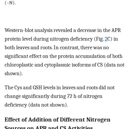
(−N).
Western-blot analysis revealed a decrease in the APR
protein level during nitrogen deficiency (Fig.
2
C) in
both leaves and roots. In contrast, there was no
significant effect on the protein accumulation of both
chloroplastic and cytoplasmic isoforms of CS (data not
shown).
The Cys and GSH levels in leaves and roots did not
change significantly during 72 h of nitrogen
deficiency (data not shown).
Effect of Addition of Different Nitrogen
Sources on APR and CS Activities