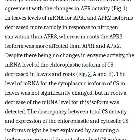
agreement with the changes in APR activity (Fig.
1
).
In leaves levels of mRNA for APR1 and APR2 isoforms
decreased more rapidly in response to nitrogen
starvation than APR3, whereas in roots the APR3
isoform was more affected than APR1 and APR2.
Despite there being no changes in enzyme activity, the
mRNA level of the chloroplastic isoform of CS
decreased in leaves and roots (Fig.
2
, A and B). The
level of mRNA for the cytoplasmic isoform of CS in
leaves was not significantly changed, but in roots a
decrease of the mRNA level for this isoform was
detected. The discrepancy between total CS activity
and expression of the chloroplastic and cytosolic CS
isoforms might be best explained by assuming a
higher expression of the mitochondrial CS isoform,