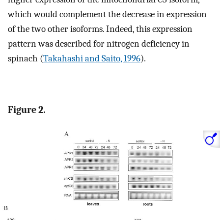
which would complement the decrease in expression
of the two other isoforms. Indeed, this expression
pattern was described for nitrogen deficiency in
spinach (
Takahashi and Saito, 1996
).
Figure 2.