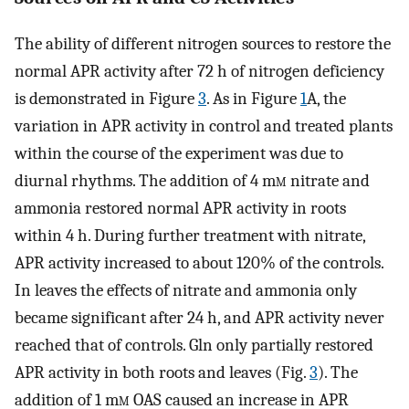
The ability of different nitrogen sources to restore the
normal APR activity after 72 h of nitrogen deficiency
is demonstrated in Figure
3
. As in Figure
1
A, the
variation in APR activity in control and treated plants
within the course of the experiment was due to
diurnal rhythms. The addition of 4 m
m
nitrate and
ammonia restored normal APR activity in roots
within 4 h. During further treatment with nitrate,
APR activity increased to about 120% of the controls.
In leaves the effects of nitrate and ammonia only
became significant after 24 h, and APR activity never
reached that of controls. Gln only partially restored
APR activity in both roots and leaves (Fig.
3
). The
addition of 1 m
m
OAS caused an increase in APR