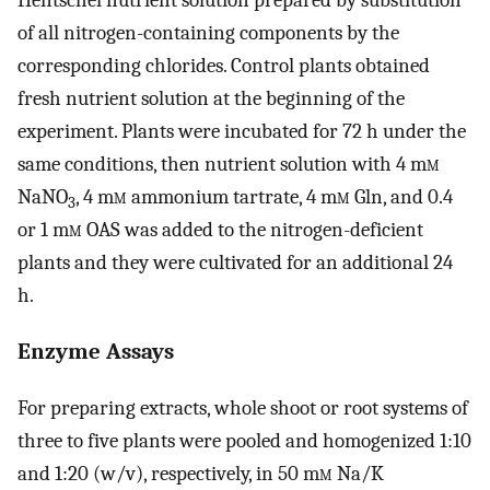
Hentschel nutrient solution prepared by substitution
of all nitrogen-containing components by the
corresponding chlorides. Control plants obtained
fresh nutrient solution at the beginning of the
experiment. Plants were incubated for 72 h under the
same conditions, then nutrient solution with 4 m
m
NaNO
, 4 m
m
ammonium tartrate, 4 m
m
Gln, and 0.4
3
or 1 m
m
OAS was added to the nitrogen-deficient
plants and they were cultivated for an additional 24
h.
Enzyme Assays
For preparing extracts, whole shoot or root systems of
three to five plants were pooled and homogenized 1:10
and 1:20 (w/v), respectively, in 50 m
m
Na/K