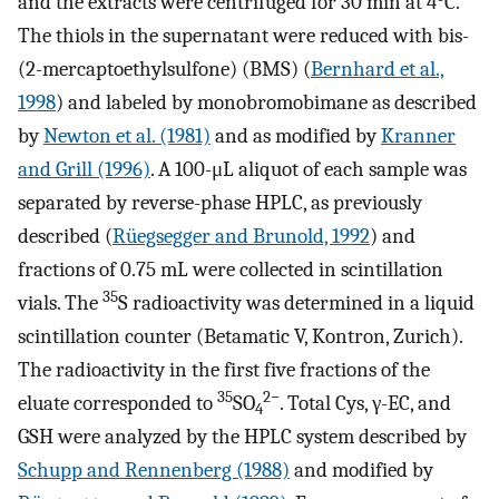
and the extracts were centrifuged for 30 min at 4°C.
The thiols in the supernatant were reduced with bis-
(2-mercaptoethylsulfone) (BMS) (
Bernhard et al.,
1998
) and labeled by monobromobimane as described
by
Newton et al. (1981)
and as modified by
Kranner
and Grill (1996)
. A 100-μL aliquot of each sample was
separated by reverse-phase HPLC, as previously
described (
Rüegsegger and Brunold, 1992
) and
fractions of 0.75 mL were collected in scintillation
35
vials. The
S radioactivity was determined in a liquid
scintillation counter (Betamatic V, Kontron, Zurich).
The radioactivity in the first five fractions of the
35
2−
eluate corresponded to
SO
. Total Cys, γ-EC, and
4
GSH were analyzed by the HPLC system described by
Schupp and Rennenberg (1988)
and modified by