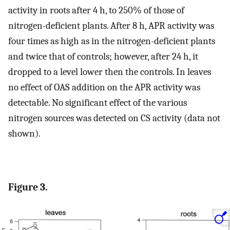
activity in roots after 4 h, to 250% of those of
nitrogen-deficient plants. After 8 h, APR activity was
four times as high as in the nitrogen-deficient plants
and twice that of controls; however, after 24 h, it
dropped to a level lower then the controls. In leaves
no effect of OAS addition on the APR activity was
detectable. No significant effect of the various
nitrogen sources was detected on CS activity (data not
shown).
Figure 3.