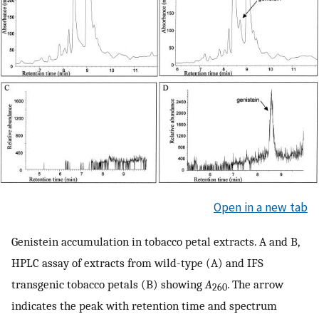
Open in a new tab
Genistein accumulation in tobacco petal extracts. A and B,
HPLC assay of extracts from wild-type (A) and IFS
transgenic tobacco petals (B) showing
A
. The arrow
260
indicates the peak with retention time and spectrum