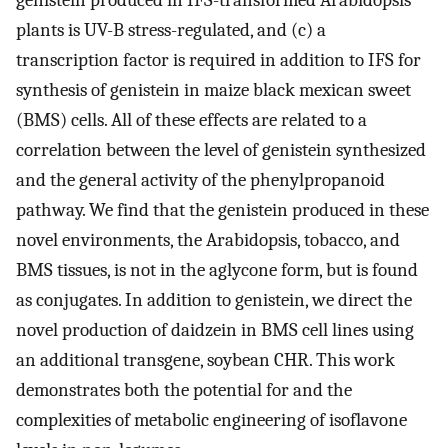
plants is UV-B stress-regulated, and (c) a
transcription factor is required in addition to IFS for
synthesis of genistein in maize black mexican sweet
(BMS) cells. All of these effects are related to a
correlation between the level of genistein synthesized
and the general activity of the phenylpropanoid
pathway. We find that the genistein produced in these
novel environments, the Arabidopsis, tobacco, and
BMS tissues, is not in the aglycone form, but is found
as conjugates. In addition to genistein, we direct the
novel production of daidzein in BMS cell lines using
an additional transgene, soybean CHR. This work
demonstrates both the potential for and the
complexities of metabolic engineering of isoflavone