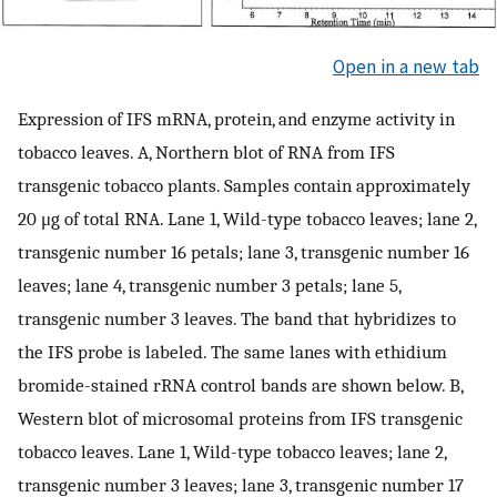
Open in a new tab
Expression of IFS mRNA, protein, and enzyme activity in
tobacco leaves. A, Northern blot of RNA from IFS
transgenic tobacco plants. Samples contain approximately
20 μg of total RNA. Lane 1, Wild-type tobacco leaves; lane 2,
transgenic number 16 petals; lane 3, transgenic number 16
leaves; lane 4, transgenic number 3 petals; lane 5,
transgenic number 3 leaves. The band that hybridizes to
the IFS probe is labeled. The same lanes with ethidium
bromide-stained rRNA control bands are shown below. B,
Western blot of microsomal proteins from IFS transgenic
tobacco leaves. Lane 1, Wild-type tobacco leaves; lane 2,
transgenic number 3 leaves; lane 3, transgenic number 17