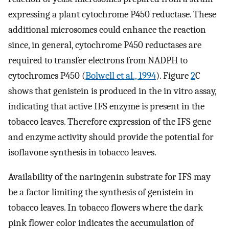
expressing a plant cytochrome P450 reductase. These
additional microsomes could enhance the reaction
since, in general, cytochrome P450 reductases are
required to transfer electrons from NADPH to
cytochromes P450 (
Bolwell et al., 1994
). Figure
2
C
shows that genistein is produced in the in vitro assay,
indicating that active IFS enzyme is present in the
tobacco leaves. Therefore expression of the IFS gene
and enzyme activity should provide the potential for
isoflavone synthesis in tobacco leaves.
Availability of the naringenin substrate for IFS may
be a factor limiting the synthesis of genistein in
tobacco leaves. In tobacco flowers where the dark
pink flower color indicates the accumulation of