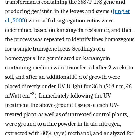
transformants containing the 35S/P-IFS gene and
producing genistein in the leaves and stems (
Jung et
al., 2000
) were selfed, segregation ratios were
determined based on kanamycin resistance, and then
the process was repeated to identify lines homozygous
for a single transgene locus. Seedlings of a
homozygous line germinated on kanamycin
containing medium were transferred after 2 weeks to
soil, and after an additional 10 d of growth were
placed directly under UV-B light for 36 h (258 nm, 46
−2
mWatt cm
). Immediately following the UV
treatment the above-ground tissues of each UV-
treated plant, as well as of untreated control plants,
were ground to a fine powder in liquid nitrogen,
extracted with 80% (v/v) methanol, and analyzed for