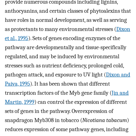
provide numerous compounds including lignins,
anthocyanins, and certain classes of phytoalexins that
have roles in normal development, as well as serving
as protectants to many environmental stresses (
Dixon
et al., 1995
). Sets of genes encoding enzymes of the
pathway are developmentally and tissue-specifically
regulated, and may be induced by environmental
stresses such as nutrient deficiency, prolonged cold,
pathogen attack, and exposure to UV light (
Dixon and
Paiva, 1995
). It has been shown that different
transcription factors of the Myb gene family (
Jin and
Martin, 1999
) can control the expression of different
sets of genes in the pathway. Overexpression of
snapdragon Myb308 in tobacco (
Nicotiana tabacum
)
reduces expression of some pathway genes, including