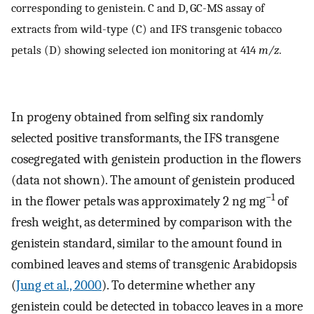
corresponding to genistein. C and D, GC-MS assay of
extracts from wild-type (C) and IFS transgenic tobacco
petals (D) showing selected ion monitoring at 414
m/z
.
In progeny obtained from selfing six randomly
selected positive transformants, the IFS transgene
cosegregated with genistein production in the flowers
(data not shown). The amount of genistein produced
−1
in the flower petals was approximately 2 ng mg
of
fresh weight, as determined by comparison with the
genistein standard, similar to the amount found in
combined leaves and stems of transgenic Arabidopsis
(
Jung et al., 2000
). To determine whether any
genistein could be detected in tobacco leaves in a more