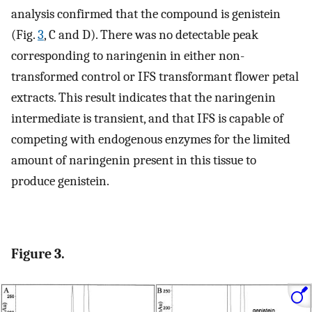
analysis confirmed that the compound is genistein
(Fig.
3
, C and D). There was no detectable peak
corresponding to naringenin in either non-
transformed control or IFS transformant flower petal
extracts. This result indicates that the naringenin
intermediate is transient, and that IFS is capable of
competing with endogenous enzymes for the limited
amount of naringenin present in this tissue to
produce genistein.
Figure 3.