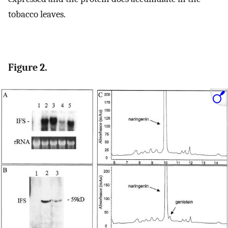
tobacco leaves.
Figure 2.