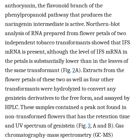
anthocyanin, the flavonoid branch of the
phenylpropanoid pathway that produces the
naringenin intermediate is active. Northern-blot
analysis of RNA prepared from flower petals of two
independent tobacco transformants showed that IFS
mRNA is present, although the level of IFS mRNA in
the petals is substantially lower than in the leaves of
the same transformant (Fig.
2
A). Extracts from the
flower petals of these two as well as four other
transformants were hydrolyzed to convert any
genistein derivatives to the free form, and assayed by
HPLC. These samples contained a peak not found in
non-transformed flowers that has the retention time
and UV spectrum of genistein (Fig.
3
, A and B). Gas
chromatography-mass spectrometry (GC-MS)