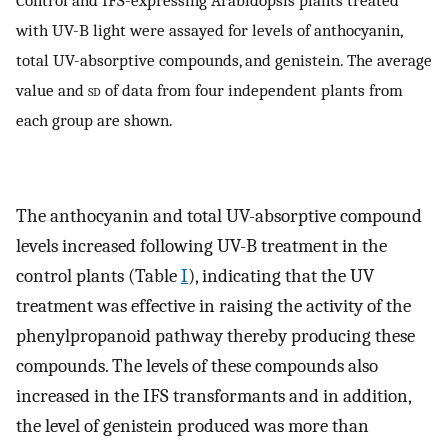
Control and IFS-expressing Arabidopsis plants treated
with UV-B light were assayed for levels of anthocyanin,
total UV-absorptive compounds, and genistein. The average
value and
sd
of data from four independent plants from
each group are shown.
The anthocyanin and total UV-absorptive compound
levels increased following UV-B treatment in the
control plants (Table
I
), indicating that the UV
treatment was effective in raising the activity of the
phenylpropanoid pathway thereby producing these
compounds. The levels of these compounds also
increased in the IFS transformants and in addition,
the level of genistein produced was more than