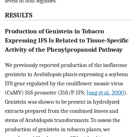
levels in non-legumes.
RESULTS
Production of Genistein in Tobacco
Expressing IFS Is Related to Tissue-Specific
Activity of the Phenylpropanoid Pathway
We previously reported production of the isoflavone
genistein in Arabidopsis plants expressing a soybean
IFS gene regulated by the cauliflower mosaic virus
(CaMV) 35S promoter (35S/P-IFS;
Jung et al., 2000
).
Genistein was shown to be present in hydrolyzed
extracts prepared from the combined leaves and
stems of Arabidopsis transformants. To assess the
production of genistein in tobacco plants, we