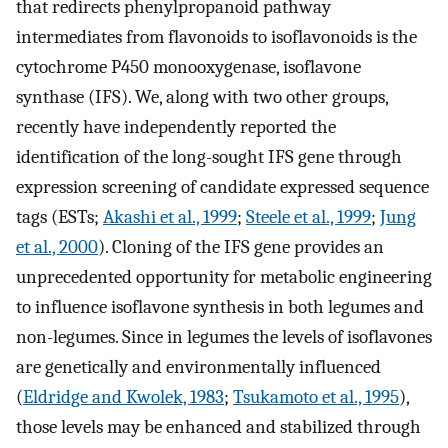
that redirects phenylpropanoid pathway
intermediates from flavonoids to isoflavonoids is the
cytochrome P450 monooxygenase, isoflavone
synthase (IFS). We, along with two other groups,
recently have independently reported the
identification of the long-sought IFS gene through
expression screening of candidate expressed sequence
tags (ESTs;
Akashi et al., 1999
;
Steele et al., 1999
;
Jung
et al., 2000
). Cloning of the IFS gene provides an
unprecedented opportunity for metabolic engineering
to influence isoflavone synthesis in both legumes and
non-legumes. Since in legumes the levels of isoflavones
are genetically and environmentally influenced
(
Eldridge and Kwolek, 1983
;
Tsukamoto et al., 1995
),
those levels may be enhanced and stabilized through