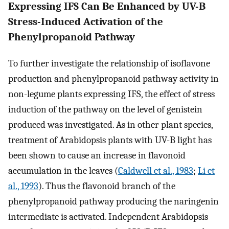
Expressing IFS Can Be Enhanced by UV-B
Stress-Induced Activation of the
Phenylpropanoid Pathway
To further investigate the relationship of isoflavone
production and phenylpropanoid pathway activity in
non-legume plants expressing IFS, the effect of stress
induction of the pathway on the level of genistein
produced was investigated. As in other plant species,
treatment of Arabidopsis plants with UV-B light has
been shown to cause an increase in flavonoid
accumulation in the leaves (
Caldwell et al., 1983
;
Li et
al., 1993
). Thus the flavonoid branch of the
phenylpropanoid pathway producing the naringenin
intermediate is activated. Independent Arabidopsis