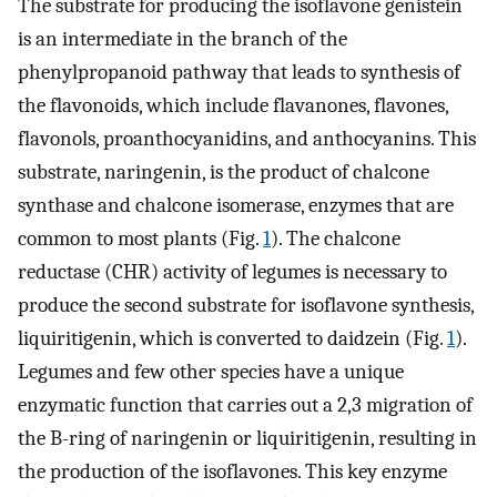
The substrate for producing the isoflavone genistein
is an intermediate in the branch of the
phenylpropanoid pathway that leads to synthesis of
the flavonoids, which include flavanones, flavones,
flavonols, proanthocyanidins, and anthocyanins. This
substrate, naringenin, is the product of chalcone
synthase and chalcone isomerase, enzymes that are
common to most plants (Fig.
1
). The chalcone
reductase (CHR) activity of legumes is necessary to
produce the second substrate for isoflavone synthesis,
liquiritigenin, which is converted to daidzein (Fig.
1
).
Legumes and few other species have a unique
enzymatic function that carries out a 2,3 migration of
the B-ring of naringenin or liquiritigenin, resulting in
the production of the isoflavones. This key enzyme