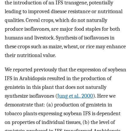
the introduction of an IFS transgene, potentially
leading to improved disease resistance or nutritional
qualities. Cereal crops, which do not naturally
produce isoflavones, are major food staples for both
humans and livestock. Synthesis of isoflavones in
these crops such as maize, wheat, or rice may enhance
their nutritional value.
We reported previously that the expression of soybean
IFS in Arabidopsis resulted in the production of
genistein in this plant that does not naturally
synthesize isoflavones (
Jung et al., 2000
). Here we
demonstrate that: (a) production of genistein in
tobacco plants expressing soybean IFS is dependent
on properties of individual tissues, (b) the level of
genistein produced in IFS-transformed Arabidopsis