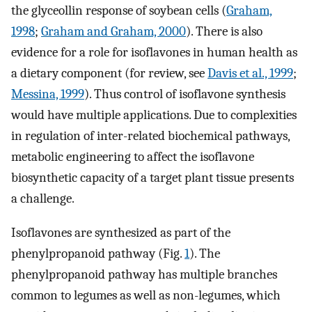
the glyceollin response of soybean cells (
Graham,
1998
;
Graham and Graham, 2000
). There is also
evidence for a role for isoflavones in human health as
a dietary component (for review, see
Davis et al., 1999
;
Messina, 1999
). Thus control of isoflavone synthesis
would have multiple applications. Due to complexities
in regulation of inter-related biochemical pathways,
metabolic engineering to affect the isoflavone
biosynthetic capacity of a target plant tissue presents
a challenge.
Isoflavones are synthesized as part of the
phenylpropanoid pathway (Fig.
1
). The
phenylpropanoid pathway has multiple branches
common to legumes as well as non-legumes, which