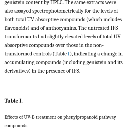
genistein content by HPLC. The same extracts were
also assayed spectrophotometrically for the levels of
both total UV-absorptive compounds (which includes
flavonoids) and of anthocyanins. The untreated IFS
transformants had slightly elevated levels of total UV-
absorptive compounds over those in the non-
transformed controls (Table
I
), indicating a change in
accumulating compounds (including genistein and its
derivatives) in the presence of IFS.
Table I.
Effects of UV-B treatment on phenylpropanoid pathway
compounds