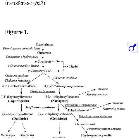
transferase (
bz2
).
Figure 1.