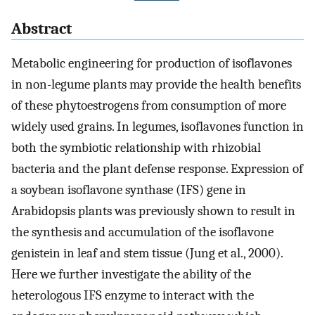
Abstract
Metabolic engineering for production of isoflavones
in non-legume plants may provide the health benefits
of these phytoestrogens from consumption of more
widely used grains. In legumes, isoflavones function in
both the symbiotic relationship with rhizobial
bacteria and the plant defense response. Expression of
a soybean isoflavone synthase (IFS) gene in
Arabidopsis plants was previously shown to result in
the synthesis and accumulation of the isoflavone
genistein in leaf and stem tissue (Jung et al., 2000).
Here we further investigate the ability of the
heterologous IFS enzyme to interact with the