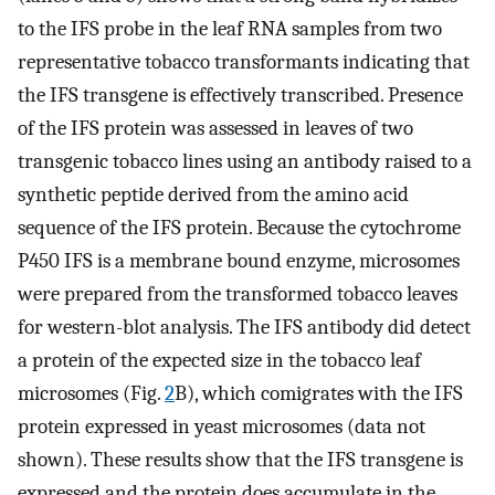
to the IFS probe in the leaf RNA samples from two
representative tobacco transformants indicating that
the IFS transgene is effectively transcribed. Presence
of the IFS protein was assessed in leaves of two
transgenic tobacco lines using an antibody raised to a
synthetic peptide derived from the amino acid
sequence of the IFS protein. Because the cytochrome
P450 IFS is a membrane bound enzyme, microsomes
were prepared from the transformed tobacco leaves
for western-blot analysis. The IFS antibody did detect
a protein of the expected size in the tobacco leaf
microsomes (Fig.
2
B), which comigrates with the IFS
protein expressed in yeast microsomes (data not
shown). These results show that the IFS transgene is
expressed and the protein does accumulate in the