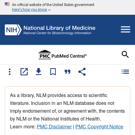
An official website of the United States government
Here's how you know
As a library, NLM provides access to scientific
literature. Inclusion in an NLM database does not
imply endorsement of, or agreement with, the contents
by NLM or the National Institutes of Health.
Learn more:
PMC Disclaimer
|
PMC Copyright Notice