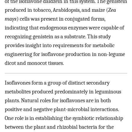
of the isoflavone daidzein in this system. The genistein
produced in tobacco, Arabidopsis, and maize (
Zea
mays
) cells was present in conjugated forms,
indicating that endogenous enzymes were capable of
recognizing genistein as a substrate. This study
provides insight into requirements for metabolic
engineering for isoflavone production in non-legume
dicot and monocot tissues.
Isoflavones form a group of distinct secondary
metabolites produced predominately in leguminous
plants. Natural roles for isoflavones are in both
positive and negative plant-microbial interactions.
One role is in establishing the symbiotic relationship
between the plant and rhizobial bacteria for the