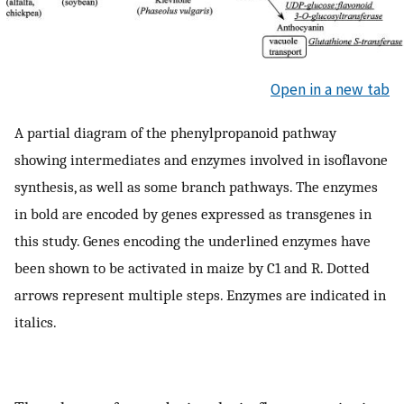
Open in a new tab
A partial diagram of the phenylpropanoid pathway
showing intermediates and enzymes involved in isoflavone
synthesis, as well as some branch pathways. The enzymes
in bold are encoded by genes expressed as transgenes in
this study. Genes encoding the underlined enzymes have
been shown to be activated in maize by C1 and R. Dotted
arrows represent multiple steps. Enzymes are indicated in
italics.