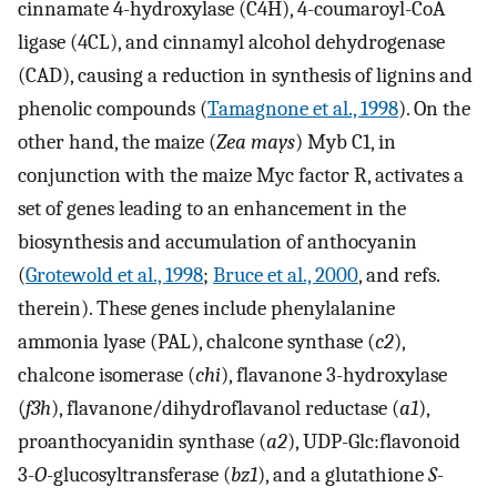
cinnamate 4-hydroxylase (C4H), 4-coumaroyl-CoA
ligase (4CL), and cinnamyl alcohol dehydrogenase
(CAD), causing a reduction in synthesis of lignins and
phenolic compounds (
Tamagnone et al., 1998
). On the
other hand, the maize (
Zea mays
) Myb C1, in
conjunction with the maize Myc factor R, activates a
set of genes leading to an enhancement in the
biosynthesis and accumulation of anthocyanin
(
Grotewold et al., 1998
;
Bruce et al., 2000
, and refs.
therein). These genes include phenylalanine
ammonia lyase (PAL), chalcone synthase (
c2
),
chalcone isomerase (
chi
), flavanone 3-hydroxylase
(
f3h
), flavanone/dihydroflavanol reductase (
a1
),
proanthocyanidin synthase (
a2
), UDP-Glc:flavonoid
3-
O
-glucosyltransferase (
bz1
), and a glutathione
S
-