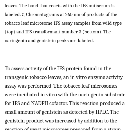
leaves. The band that reacts with the IFS antiserum is
labeled. C, Chromatograms at 260 nm of products of the
tobacco leaf microsome IFS assay samples from wild type
(top) and IFS transformant number 3 (bottom). The
naringenin and genistein peaks are labeled.
To assess activity of the IFS protein found in the
transgenic tobacco leaves, an in vitro enzyme activity
assay was performed. The tobacco leaf microsomes
were incubated in vitro with the naringenin substrate
for IFS and NADPH cofactor. This reaction produced a
small amount of genistein as detected by HPLC. The
genistein product was increased by addition to the
reaction of yeast microsomes prepared from a strain