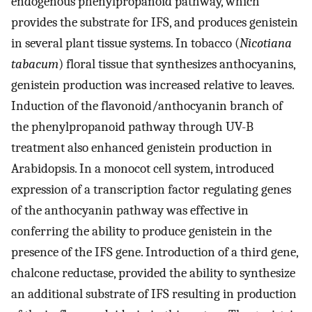
endogenous phenylpropanoid pathway, which
provides the substrate for IFS, and produces genistein
in several plant tissue systems. In tobacco (
Nicotiana
tabacum
) floral tissue that synthesizes anthocyanins,
genistein production was increased relative to leaves.
Induction of the flavonoid/anthocyanin branch of
the phenylpropanoid pathway through UV-B
treatment also enhanced genistein production in
Arabidopsis. In a monocot cell system, introduced
expression of a transcription factor regulating genes
of the anthocyanin pathway was effective in
conferring the ability to produce genistein in the
presence of the IFS gene. Introduction of a third gene,
chalcone reductase, provided the ability to synthesize
an additional substrate of IFS resulting in production