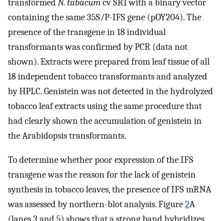
transformed
N. tabacum
cv SR1 with a binary vector
containing the same 35S/P-IFS gene (pOY204). The
presence of the transgene in 18 individual
transformants was confirmed by PCR (data not
shown). Extracts were prepared from leaf tissue of all
18 independent tobacco transformants and analyzed
by HPLC. Genistein was not detected in the hydrolyzed
tobacco leaf extracts using the same procedure that
had clearly shown the accumulation of genistein in
the Arabidopsis transformants.
To determine whether poor expression of the IFS
transgene was the reason for the lack of genistein
synthesis in tobacco leaves, the presence of IFS mRNA
was assessed by northern-blot analysis. Figure
2
A
(lanes 3 and 5) shows that a strong band hybridizes