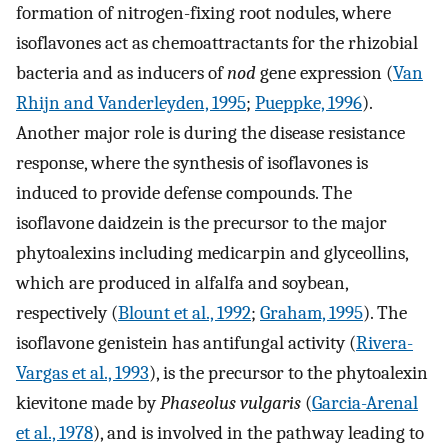
formation of nitrogen-fixing root nodules, where
isoflavones act as chemoattractants for the rhizobial
bacteria and as inducers of
nod
gene expression (
Van
Rhijn and Vanderleyden, 1995
;
Pueppke, 1996
).
Another major role is during the disease resistance
response, where the synthesis of isoflavones is
induced to provide defense compounds. The
isoflavone daidzein is the precursor to the major
phytoalexins including medicarpin and glyceollins,
which are produced in alfalfa and soybean,
respectively (
Blount et al., 1992
;
Graham, 1995
). The
isoflavone genistein has antifungal activity (
Rivera-
Vargas et al., 1993
), is the precursor to the phytoalexin
kievitone made by
Phaseolus vulgaris
(
Garcia-Arenal
et al., 1978
), and is involved in the pathway leading to