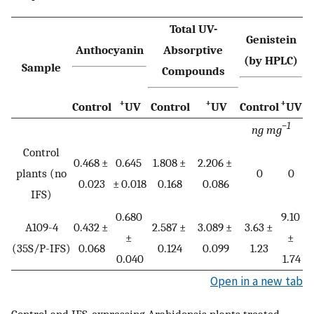
Total UV-
Genistein
Anthocyanin
Absorptive
(by HPLC)
Sample
Compounds
+
+
+
Control
UV
Control
UV
Control
UV
−1
ng mg
Control
0.468 ±
0.645
1.808 ±
2.206 ±
plants (no
0
0
0.023
± 0.018
0.168
0.086
IFS)
0.680
9.10
A109-4
0.432 ±
2.587 ±
3.089 ±
3.63 ±
±
±
(35S/P-IFS)
0.068
0.124
0.099
1.23
0.040
1.74
Open in a new tab