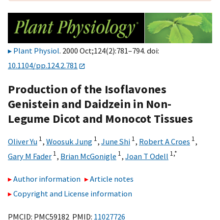
Plant Physiol
. 2000 Oct;124(2):781–794. doi:
10.1104/pp.124.2.781
Production of the Isoflavones
Genistein and Daidzein in Non-
Legume Dicot and Monocot Tissues
1
1
1
1
Oliver Yu
,
Woosuk Jung
,
June Shi
,
Robert A Croes
,
1
1
1,
*
Gary M Fader
,
Brian McGonigle
,
Joan T Odell
Author information
Article notes
Copyright and License information
PMCID: PMC59182 PMID:
11027726