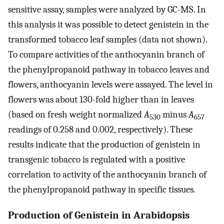
sensitive assay, samples were analyzed by GC-MS. In
this analysis it was possible to detect genistein in the
transformed tobacco leaf samples (data not shown).
To compare activities of the anthocyanin branch of
the phenylpropanoid pathway in tobacco leaves and
flowers, anthocyanin levels were assayed. The level in
flowers was about 130-fold higher than in leaves
(based on fresh weight normalized
A
minus
A
530
657
readings of 0.258 and 0.002, respectively). These
results indicate that the production of genistein in
transgenic tobacco is regulated with a positive
correlation to activity of the anthocyanin branch of
the phenylpropanoid pathway in specific tissues.
Production of Genistein in Arabidopsis