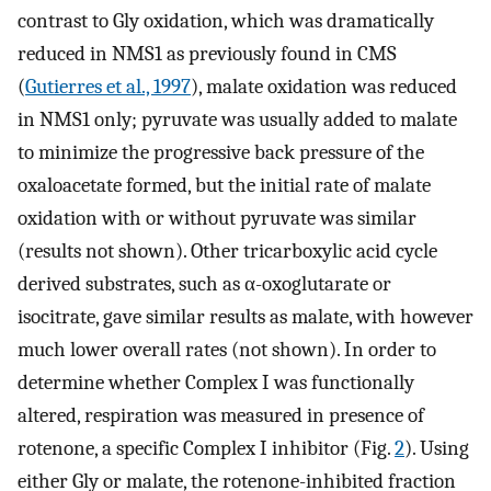
contrast to Gly oxidation, which was dramatically
reduced in NMS1 as previously found in CMS
(
Gutierres et al., 1997
), malate oxidation was reduced
in NMS1 only; pyruvate was usually added to malate
to minimize the progressive back pressure of the
oxaloacetate formed, but the initial rate of malate
oxidation with or without pyruvate was similar
(results not shown). Other tricarboxylic acid cycle
derived substrates, such as α-oxoglutarate or
isocitrate, gave similar results as malate, with however
much lower overall rates (not shown). In order to
determine whether Complex I was functionally
altered, respiration was measured in presence of
rotenone, a specific Complex I inhibitor (Fig.
2
). Using
either Gly or malate, the rotenone-inhibited fraction