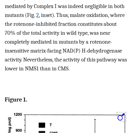
mediated by Complex I was indeed negligible in both
mutants (Fig.
2
, inset). Thus, malate oxidation, where
the rotenone-inhibited fraction constitutes about
70% of the total activity in wild type, was near
completely mediated in mutants by a rotenone-
insensitive matrix-facing NAD(P) H-dehydrogenase
activity. Nevertheless, the activity of this pathway was
lower in NMS1 than in CMS.
Figure 1.