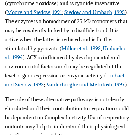
(cytochrome c oxidase) and is cyanide-insensitive
(
Moore and Siedow, 1991
;
Siedow and Umbach, 1995
).
The enzyme is a homodimer of 35-kD monomers that
may be covalently linked by a disulfide bond. It is
active when the latter is reduced and is further
stimulated by pyruvate (
Millar et al., 1993
,
Umbach et
al., 1994
). AOX is influenced by developmental and
environmental factors and may be regulated at the
level of gene expression or enzyme activity (
Umbach
and Siedow, 1993
;
Vanlerberghe and McIntosh, 1997
).
The role of these alternative pathways is not clearly
elucidated and their contribution to respiration could
be dependent on Complex I activity. Use of respiratory
mutants may help to understand their physiological