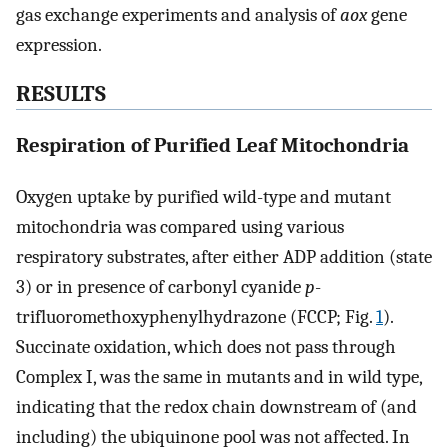
gas exchange experiments and analysis of
aox
gene
expression.
RESULTS
Respiration of Purified Leaf Mitochondria
Oxygen uptake by purified wild-type and mutant
mitochondria was compared using various
respiratory substrates, after either ADP addition (state
3) or in presence of carbonyl cyanide
p
-
trifluoromethoxyphenylhydrazone (FCCP; Fig.
1
).
Succinate oxidation, which does not pass through
Complex I, was the same in mutants and in wild type,
indicating that the redox chain downstream of (and
including) the ubiquinone pool was not affected. In