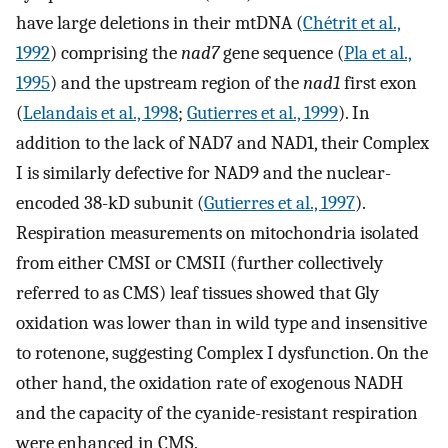
have large deletions in their mtDNA (
Chétrit et al.,
1992
) comprising the
nad7
gene sequence (
Pla et al.,
1995
) and the upstream region of the
nad1
first exon
(
Lelandais et al., 1998
;
Gutierres et al., 1999
). In
addition to the lack of NAD7 and NAD1, their Complex
I is similarly defective for NAD9 and the nuclear-
encoded 38-kD subunit (
Gutierres et al., 1997
).
Respiration measurements on mitochondria isolated
from either CMSI or CMSII (further collectively
referred to as CMS) leaf tissues showed that Gly
oxidation was lower than in wild type and insensitive
to rotenone, suggesting Complex I dysfunction. On the
other hand, the oxidation rate of exogenous NADH
and the capacity of the cyanide-resistant respiration
were enhanced in CMS.