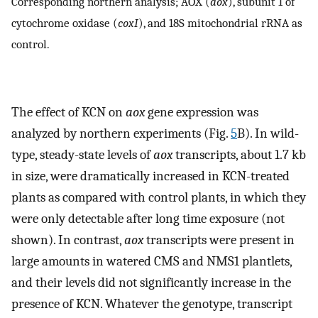
Corresponding northern analysis; AOX (
aox
), subunit 1 of
cytochrome oxidase (
coxI
), and 18S mitochondrial rRNA as
control.
The effect of KCN on
aox
gene expression was
analyzed by northern experiments (Fig.
5
B). In wild-
type, steady-state levels of
aox
transcripts, about 1.7 kb
in size, were dramatically increased in KCN-treated
plants as compared with control plants, in which they
were only detectable after long time exposure (not
shown). In contrast,
aox
transcripts were present in
large amounts in watered CMS and NMS1 plantlets,
and their levels did not significantly increase in the
presence of KCN. Whatever the genotype, transcript