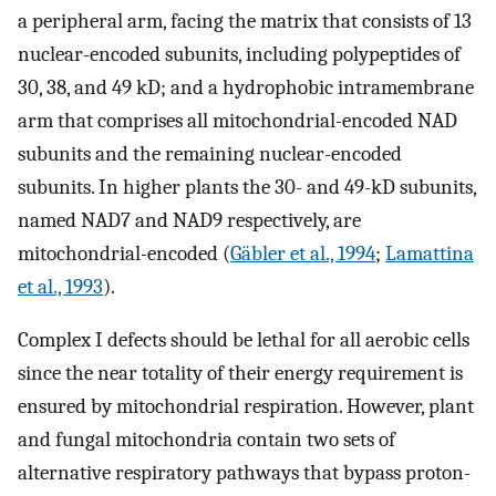
a peripheral arm, facing the matrix that consists of 13
nuclear-encoded subunits, including polypeptides of
30, 38, and 49 kD; and a hydrophobic intramembrane
arm that comprises all mitochondrial-encoded NAD
subunits and the remaining nuclear-encoded
subunits. In higher plants the 30- and 49-kD subunits,
named NAD7 and NAD9 respectively, are
mitochondrial-encoded (
Gäbler et al., 1994
;
Lamattina
et al., 1993
).
Complex I defects should be lethal for all aerobic cells
since the near totality of their energy requirement is
ensured by mitochondrial respiration. However, plant
and fungal mitochondria contain two sets of
alternative respiratory pathways that bypass proton-