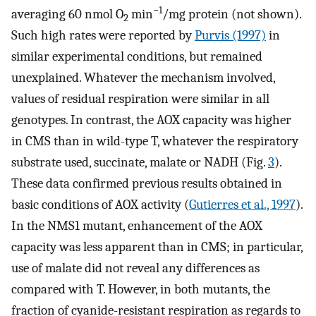
−1
averaging 60 nmol O
min
/mg protein (not shown).
2
Such high rates were reported by
Purvis (1997)
in
similar experimental conditions, but remained
unexplained. Whatever the mechanism involved,
values of residual respiration were similar in all
genotypes. In contrast, the AOX capacity was higher
in CMS than in wild-type T, whatever the respiratory
substrate used, succinate, malate or NADH (Fig.
3
).
These data confirmed previous results obtained in
basic conditions of AOX activity (
Gutierres et al., 1997
).
In the NMS1 mutant, enhancement of the AOX
capacity was less apparent than in CMS; in particular,
use of malate did not reveal any differences as
compared with T. However, in both mutants, the
fraction of cyanide-resistant respiration as regards to