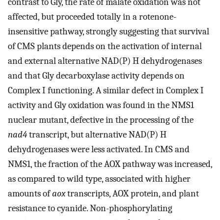
contrast to Gly, the rate of malate oxidation was not
affected, but proceeded totally in a rotenone-
insensitive pathway, strongly suggesting that survival
of CMS plants depends on the activation of internal
and external alternative NAD(P) H dehydrogenases
and that Gly decarboxylase activity depends on
Complex I functioning. A similar defect in Complex I
activity and Gly oxidation was found in the NMS1
nuclear mutant, defective in the processing of the
nad4
transcript, but alternative NAD(P) H
dehydrogenases were less activated. In CMS and
NMS1, the fraction of the AOX pathway was increased,
as compared to wild type, associated with higher
amounts of
aox
transcripts, AOX protein, and plant
resistance to cyanide. Non-phosphorylating