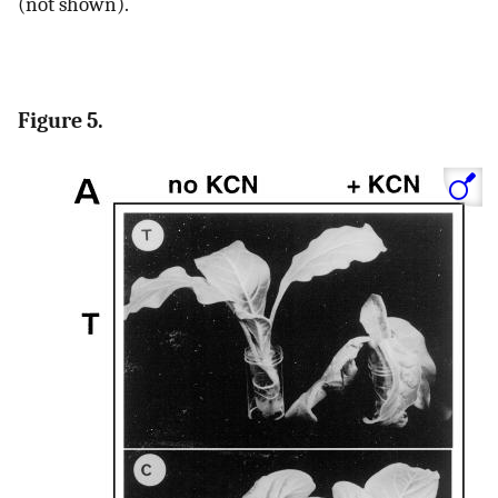
(not shown).
Figure 5.