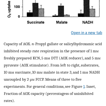
Open in a new tab
Capacity of AOX.
n
-Propyl gallate or salicylhydroxamic acid
inhibited steady-rate respiration in the presence of 1 m
m
freshly prepared KCN, 5 m
m
DTT (AOX reducer), and 5 m
m
pyruvate (AOX stimulator). From left to right, substrates,
10 m
m
succinate, 10 m
m
malate in state 3, and 1 m
m
NADH
uncoupled by 2 μ
m
FCCP. Means of three to five
experiments. For general conditions, see Figure
1
. Inset,
Fraction of AOX capacity (percentagess of uninhibited
rates).