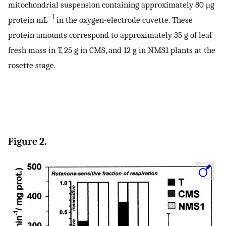
mitochondrial suspension containing approximately 80 μg
−1
protein mL
in the oxygen-electrode cuvette. These
protein amounts correspond to approximately 35 g of leaf
fresh mass in T, 25 g in CMS, and 12 g in NMS1 plants at the
rosette stage.
Figure 2.