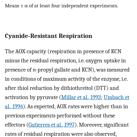
Means ±
se
of at least four independent experiments.
Cyanide-Resistant Respiration
The AOX capacity (respiration in presence of KCN
minus the residual respiration, i.e. oxygen uptake in
presence of
n
-propyl gallate and KCN), was measured
in conditions of maximum activity of the enzyme, i.e.
after thiol reduction by dithiothreitol (DTT) and
activation by pyruvate (
Millar et al., 1993
;
Umbach et
al., 1994
). As expected, AOX rates were higher than in
previous experiments performed without these
effectors (
Gutierres et al., 1997
). Moreover, significant
rates of residual respiration were also observed,