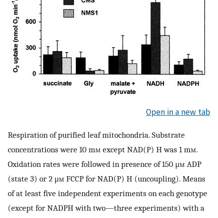
Open in a new tab
Respiration of purified leaf mitochondria. Substrate
concentrations were 10 m
m
except NAD(P) H was 1 m
m
.
Oxidation rates were followed in presence of 150 μ
m
ADP
(state 3) or 2 μ
m
FCCP for NAD(P) H (uncoupling). Means
of at least five independent experiments on each genotype
(except for NADPH with two—three experiments) with a