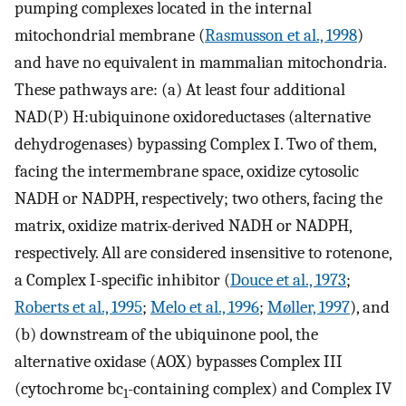
pumping complexes located in the internal
mitochondrial membrane (
Rasmusson et al., 1998
)
and have no equivalent in mammalian mitochondria.
These pathways are: (a) At least four additional
NAD(P) H:ubiquinone oxidoreductases (alternative
dehydrogenases) bypassing Complex I. Two of them,
facing the intermembrane space, oxidize cytosolic
NADH or NADPH, respectively; two others, facing the
matrix, oxidize matrix-derived NADH or NADPH,
respectively. All are considered insensitive to rotenone,
a Complex I-specific inhibitor (
Douce et al., 1973
;
Roberts et al., 1995
;
Melo et al., 1996
;
Møller, 1997
), and
(b) downstream of the ubiquinone pool, the
alternative oxidase (AOX) bypasses Complex III
(cytochrome bc
-containing complex) and Complex IV
1