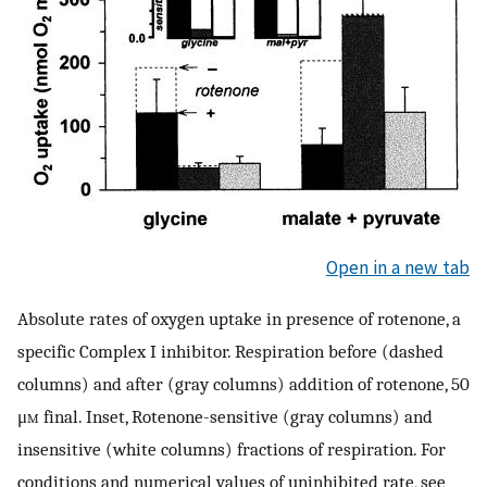
Open in a new tab
Absolute rates of oxygen uptake in presence of rotenone, a
specific Complex I inhibitor. Respiration before (dashed
columns) and after (gray columns) addition of rotenone, 50
μ
m
final. Inset, Rotenone-sensitive (gray columns) and
insensitive (white columns) fractions of respiration. For
conditions and numerical values of uninhibited rate, see