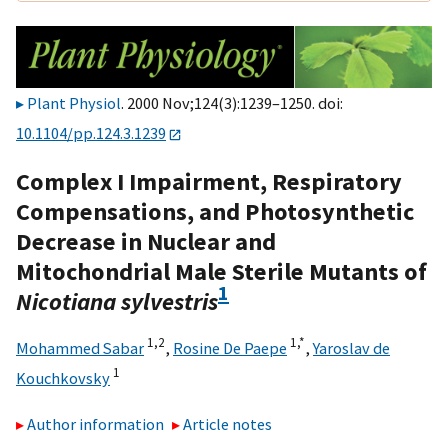
Plant Physiol
. 2000 Nov;124(3):1239–1250. doi:
10.1104/pp.124.3.1239
Complex I Impairment, Respiratory
Compensations, and Photosynthetic
Decrease in Nuclear and
Mitochondrial Male Sterile Mutants of
1
Nicotiana sylvestris
1,
2
1,
*
Mohammed Sabar
,
Rosine De Paepe
,
Yaroslav de
1
Kouchkovsky
Author information
Article notes