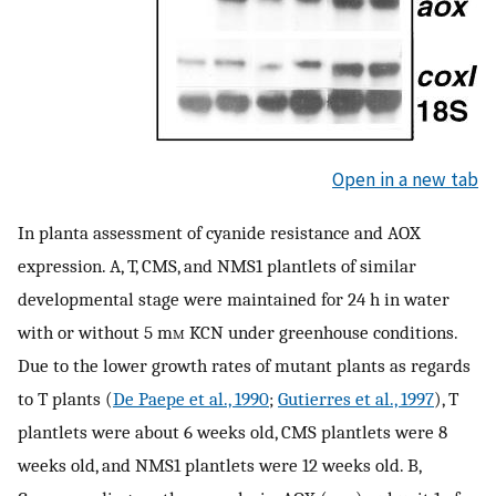
Open in a new tab
In planta assessment of cyanide resistance and AOX
expression. A, T, CMS, and NMS1 plantlets of similar
developmental stage were maintained for 24 h in water
with or without 5 m
m
KCN under greenhouse conditions.
Due to the lower growth rates of mutant plants as regards
to T plants (
De Paepe et al., 1990
;
Gutierres et al., 1997
), T
plantlets were about 6 weeks old, CMS plantlets were 8
weeks old, and NMS1 plantlets were 12 weeks old. B,