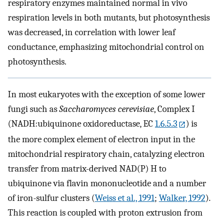
respiratory enzymes maintained normal in vivo
respiration levels in both mutants, but photosynthesis
was decreased, in correlation with lower leaf
conductance, emphasizing mitochondrial control on
photosynthesis.
In most eukaryotes with the exception of some lower
fungi such as
Saccharomyces cerevisiae
, Complex I
(NADH:ubiquinone oxidoreductase, EC
1.6.5.3
) is
the more complex element of electron input in the
mitochondrial respiratory chain, catalyzing electron
transfer from matrix-derived NAD(P) H to
ubiquinone via flavin mononucleotide and a number
of iron-sulfur clusters (
Weiss et al., 1991
;
Walker, 1992
).
This reaction is coupled with proton extrusion from