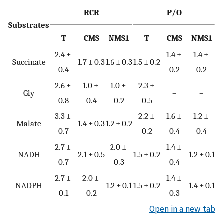
RCR
P/O
Substrates
T
CMS
NMS1
T
CMS
NMS1
2.4 ±
1.4 ±
1.4 ±
Succinate
1.7 ± 0.3
1.6 ± 0.3
1.5 ± 0.2
0.4
0.2
0.2
2.6 ±
1.0 ±
1.0 ±
2.3 ±
Gly
–
–
0.8
0.4
0.2
0.5
3.3 ±
2.2 ±
1.6 ±
1.2 ±
Malate
1.4 ± 0.3
1.2 ± 0.2
0.7
0.2
0.4
0.4
2.7 ±
2.0 ±
1.4 ±
NADH
2.1 ± 0.5
1.5 ± 0.2
1.2 ± 0.1
0.7
0.3
0.4
2.7 ±
2.0 ±
1.4 ±
NADPH
1.2 ± 0.1
1.5 ± 0.2
1.4 ± 0.1
0.1
0.2
0.3
Open in a new tab