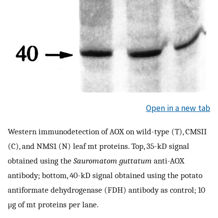
Open in a new tab
Western immunodetection of AOX on wild-type (T), CMSII
(C), and NMS1 (N) leaf mt proteins. Top, 35-kD signal
obtained using the
Sauromatom guttatum
anti-AOX
antibody; bottom, 40-kD signal obtained using the potato
antiformate dehydrogenase (FDH) antibody as control; 10
μg of mt proteins per lane.