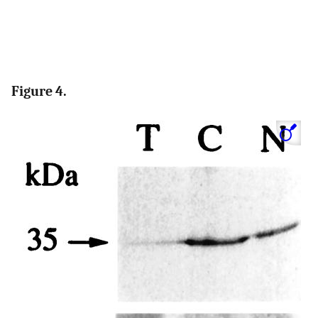
Figure 4.