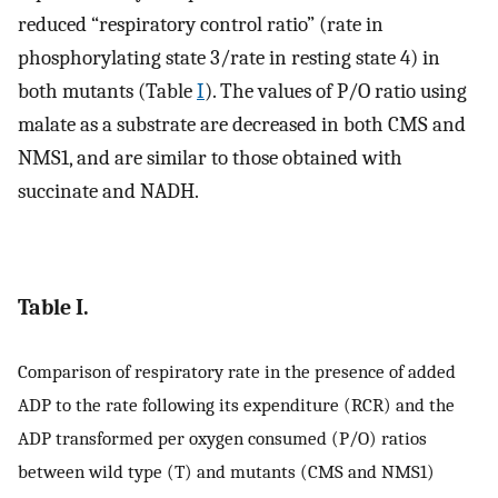
reduced “respiratory control ratio” (rate in
phosphorylating state 3/rate in resting state 4) in
both mutants (Table
I
). The values of P/O ratio using
malate as a substrate are decreased in both CMS and
NMS1, and are similar to those obtained with
succinate and NADH.
Table I.
Comparison of respiratory rate in the presence of added
ADP to the rate following its expenditure (RCR) and the
ADP transformed per oxygen consumed (P/O) ratios
between wild type (T) and mutants (CMS and NMS1)