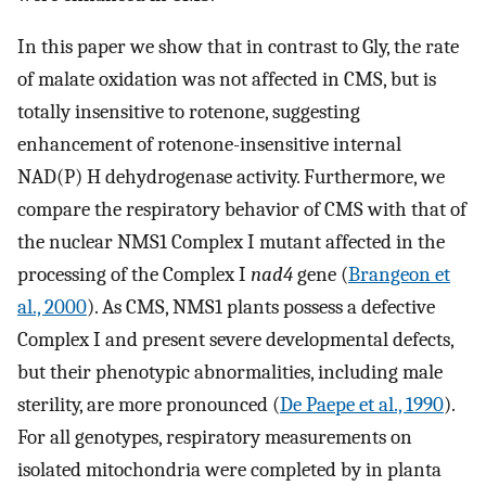
In this paper we show that in contrast to Gly, the rate
of malate oxidation was not affected in CMS, but is
totally insensitive to rotenone, suggesting
enhancement of rotenone-insensitive internal
NAD(P) H dehydrogenase activity. Furthermore, we
compare the respiratory behavior of CMS with that of
the nuclear NMS1 Complex I mutant affected in the
processing of the Complex I
nad4
gene (
Brangeon et
al., 2000
). As CMS, NMS1 plants possess a defective
Complex I and present severe developmental defects,
but their phenotypic abnormalities, including male
sterility, are more pronounced (
De Paepe et al., 1990
).
For all genotypes, respiratory measurements on
isolated mitochondria were completed by in planta