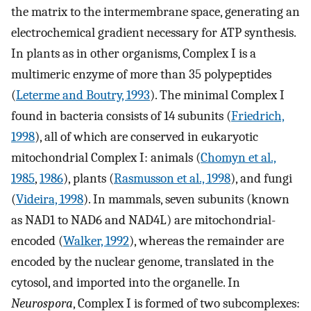
the matrix to the intermembrane space, generating an
electrochemical gradient necessary for ATP synthesis.
In plants as in other organisms, Complex I is a
multimeric enzyme of more than 35 polypeptides
(
Leterme and Boutry, 1993
). The minimal Complex I
found in bacteria consists of 14 subunits (
Friedrich,
1998
), all of which are conserved in eukaryotic
mitochondrial Complex I: animals (
Chomyn et al.,
1985
,
1986
), plants (
Rasmusson et al., 1998
), and fungi
(
Videira, 1998
). In mammals, seven subunits (known
as NAD1 to NAD6 and NAD4L) are mitochondrial-
encoded (
Walker, 1992
), whereas the remainder are
encoded by the nuclear genome, translated in the
cytosol, and imported into the organelle. In
Neurospora
, Complex I is formed of two subcomplexes: