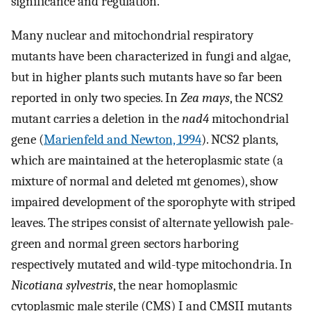
significance and regulation.
Many nuclear and mitochondrial respiratory
mutants have been characterized in fungi and algae,
but in higher plants such mutants have so far been
reported in only two species. In
Zea mays
, the NCS2
mutant carries a deletion in the
nad4
mitochondrial
gene (
Marienfeld and Newton, 1994
). NCS2 plants,
which are maintained at the heteroplasmic state (a
mixture of normal and deleted mt genomes), show
impaired development of the sporophyte with striped
leaves. The stripes consist of alternate yellowish pale-
green and normal green sectors harboring
respectively mutated and wild-type mitochondria. In
Nicotiana sylvestris
, the near homoplasmic
cytoplasmic male sterile (CMS) I and CMSII mutants