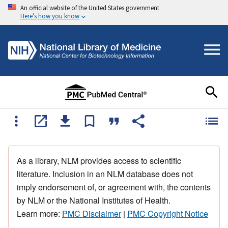
An official website of the United States government
Here's how you know
As a library, NLM provides access to scientific
literature. Inclusion in an NLM database does not
imply endorsement of, or agreement with, the contents
by NLM or the National Institutes of Health.
Learn more:
PMC Disclaimer
|
PMC Copyright Notice