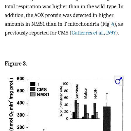
total respiration was higher than in the wild-type. In
addition, the AOX protein was detected in higher
amounts in NMS1 than in T mitochondria (Fig.
4
), as
previously reported for CMS (
Gutierres et al., 1997
).
Figure 3.