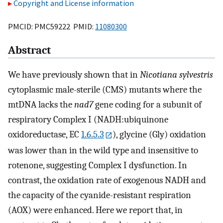
Copyright and License information
PMCID: PMC59222 PMID:
11080300
Abstract
We have previously shown that in
Nicotiana sylvestris
cytoplasmic male-sterile (CMS) mutants where the
mtDNA lacks the
nad7
gene coding for a subunit of
respiratory Complex I (NADH:ubiquinone
oxidoreductase, EC
1.6.5.3
), glycine (Gly) oxidation
was lower than in the wild type and insensitive to
rotenone, suggesting Complex I dysfunction. In
contrast, the oxidation rate of exogenous NADH and
the capacity of the cyanide-resistant respiration
(AOX) were enhanced. Here we report that, in