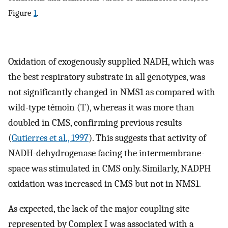
Figure
1
.
Oxidation of exogenously supplied NADH, which was
the best respiratory substrate in all genotypes, was
not significantly changed in NMS1 as compared with
wild-type témoin (T), whereas it was more than
doubled in CMS, confirming previous results
(
Gutierres et al., 1997
). This suggests that activity of
NADH-dehydrogenase facing the intermembrane-
space was stimulated in CMS only. Similarly, NADPH
oxidation was increased in CMS but not in NMS1.
As expected, the lack of the major coupling site
represented by Complex I was associated with a