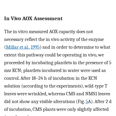
In Vivo AOX Assessment
The in vitro measured AOX capacity does not
necessary reflect the in vivo activity of the enzyme
(
Millar et al., 1995
) and in order to determine to what
extent this pathway could be operating in vivo, we
proceeded by incubating plantlets in the presence of 5
m
m
KCN; plantlets incubated in water were used as
control. After 18–24 h of incubation in the KCN
solution (according to the experiments), wild-type T
leaves were wrinkled, whereas CMS and NMS1 leaves
did not show any visible alterations (Fig.
5
A). After 2 d
of incubation, CMS plants were only slightly affected