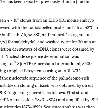
4 has been reported previously. Human β-actin
5
een 4 × l0
clones from an E12.5 CD1 mouse embryo
ened with the radiolabelled probe for 12 h at 42°C in
buffer pH 7.5, 5× SSC, 4× Denhardt’s reagent and
/v] formaldehyde), and washed twice for 30 min at
eletion derivatives of cDNA clones were obtained by
III. Nucleotide sequence determination was
35
sing [α-
S]dATP (Amersham International, >400
ng (Applied Biosystems) using an ABI 373A
 the nucleotide sequence of the palindrome-rich
unstable on cloning in
E.coli
, was obtained by direct
CR fragments generated as follows. First strand
r cDNA nucleotides 2820–2804) and amplified by PCR
nucleotides 1875–1899). Sequence analysis was then