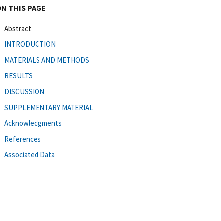
ON THIS PAGE
Abstract
INTRODUCTION
MATERIALS AND METHODS
RESULTS
DISCUSSION
SUPPLEMENTARY MATERIAL
Acknowledgments
References
Associated Data