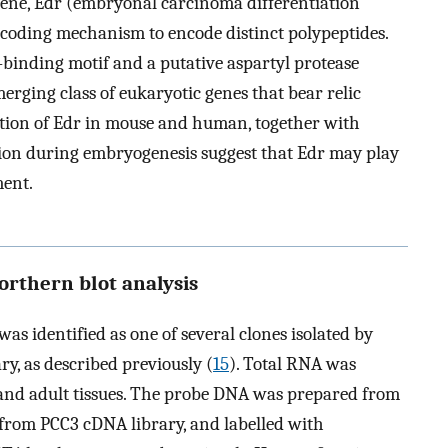
ene, Edr (embryonal carcinoma differentiation
recoding mechanism to encode distinct polypeptides.
binding motif and a putative aspartyl protease
merging class of eukaryotic genes that bear relic
ation of Edr in mouse and human, together with
sion during embryogenesis suggest that Edr may play
ent.
orthern blot analysis
s identified as one of several clones isolated by
ry, as described previously (
15
). Total RNA was
and adult tissues. The probe DNA was prepared from
 from PCC3 cDNA library, and labelled with