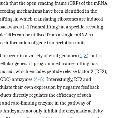
such that the open reading frame (ORF) of the mRNA
decoding mechanisms have been identified in the
fting, in which translating ribosomes are induced
 backwards (–1 frameshifting) at a specific recoding
ple ORFs can be utilised from a single mRNA so
ce information of gene transcription units.
o occur in a variety of viral genomes (
1
–
3
), but is
cellular genes. +1 programmed frameshifting has
ia coli
, which encodes peptide release factor 2 (RF2),
ODC) antizymes (
4
–
8
). Interestingly, RF2 and
dulate their own expression by negative feedback
cts directly regulates the efficiency of such
t and rate-limiting enzyme in the pathway of
. Antizymes not only inhibit the enzymatic activity