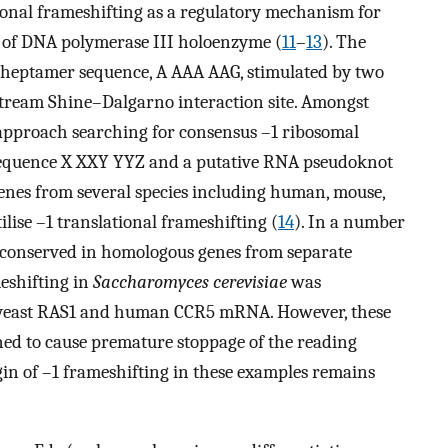
ational frameshifting as a regulatory mechanism for
s of DNA polymerase III holoenzyme (
11
–
13
). The
 heptamer sequence, A AAA AAG, stimulated by two
tream Shine–Dalgarno interaction site. Amongst
 approach searching for consensus –1 ribosomal
 sequence X XXY YYZ and a putative RNA pseudoknot
 genes from several species including human, mouse,
tilise –1 translational frameshifting (
14
). In a number
re conserved in homologous genes from separate
meshifting in
Saccharomyces cerevisiae
was
m yeast RAS1 and human CCR5 mRNA. However, these
ned to cause premature stoppage of the reading
igin of –1 frameshifting in these examples remains