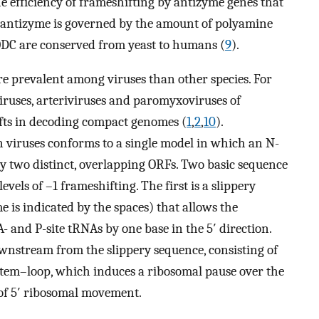
he efficiency of frameshifting by antizyme genes that
of antizyme is governed by the amount of polyamine
ODC are conserved from yeast to humans (
9
).
 prevalent among viruses than other species. For
viruses, arteriviruses and paromyxoviruses of
ts in decoding compact genomes (
1
,
2
,
10
).
viruses conforms to a single model in which an N-
y two distinct, overlapping ORFs. Two basic sequence
evels of –1 frameshifting. The first is a slippery
is indicated by the spaces) that allows the
 and P-site tRNAs by one base in the 5′ direction.
wnstream from the slippery sequence, consisting of
 stem–loop, which induces a ribosomal pause over the
y of 5′ ribosomal movement.