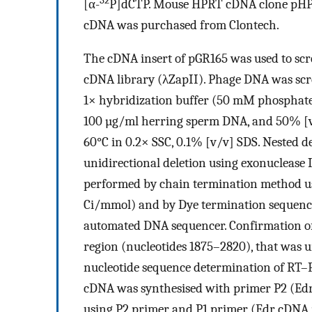
32
[α-
P]dCTP. Mouse HPRT cDNA clone pHPT
cDNA was purchased from Clontech.
The cDNA insert of pGR165 was used to scr
cDNA library (λZapII). Phage DNA was scre
1× hybridization buffer (50 mM phosphate 
100 µg/ml herring sperm DNA, and 50% [v
60°C in 0.2× SSC, 0.1% [v/v] SDS. Nested d
unidirectional deletion using exonuclease 
performed by chain termination method u
Ci/mmol) and by Dye termination sequenci
automated DNA sequencer. Confirmation of
region (nucleotides 1875–2820), that was 
nucleotide sequence determination of RT–P
cDNA was synthesised with primer P2 (Ed
using P2 primer and P1 primer (Edr cDNA 