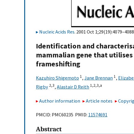
Nucleic Acids Res
. 2001 Oct 1;29(19):4079–4088
Identification and characteri
mammalian gene that utilise
frameshifting
1
1
Kazuhiro Shigemoto
,
Jane Brennan
,
Elizabe
2,3
1,2,3,
a
Rigby
,
Alastair D Reith
Author information
Article notes
Copyrig
PMCID: PMC60235 PMID:
11574691
Abstract