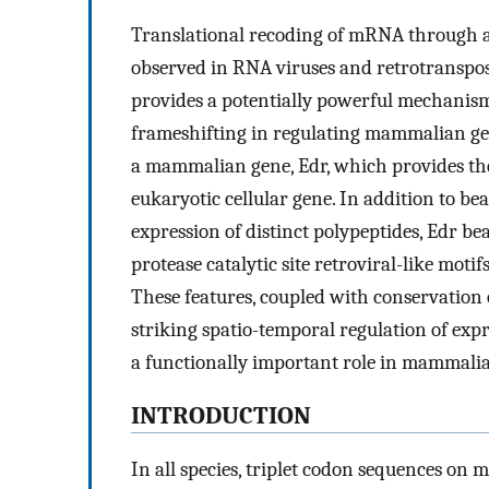
Translational recoding of mRNA through 
observed in RNA viruses and retrotranspos
provides a potentially powerful mechanism o
frameshifting in regulating mammalian ge
a mammalian gene, Edr, which provides the 
eukaryotic cellular gene. In addition to b
expression of distinct polypeptides, Edr b
protease catalytic site retroviral-like motifs
These features, coupled with conservation
striking spatio-temporal regulation of exp
a functionally important role in mammali
INTRODUCTION
In all species, triplet codon sequences on