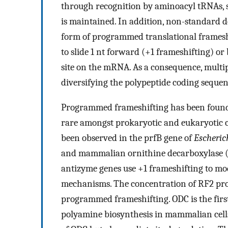
through recognition by aminoacyl tRNAs, 
is maintained. In addition, non-standard 
form of programmed translational frameshi
to slide 1 nt forward (+1 frameshifting) or
site on the mRNA. As a consequence, multi
diversifying the polypeptide coding sequen
Programmed frameshifting has been found t
rare amongst prokaryotic and eukaryotic 
been observed in the prfB gene of
Escherich
and mammalian ornithine decarboxylase (
antizyme genes use +1 frameshifting to mo
mechanisms. The concentration of RF2 produ
programmed frameshifting. ODC is the firs
polyamine biosynthesis in mammalian cells