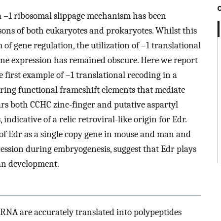
a –1 ribosomal slippage mechanism has been
ons of both eukaryotes and prokaryotes. Whilst this
f gene regulation, the utilization of –1 translational
ne expression has remained obscure. Here we report
first example of –1 translational recoding in a
earing functional frameshift elements that mediate
ears both CCHC zinc-finger and putative aspartyl
, indicative of a relic retroviral-like origin for Edr.
 of Edr as a single copy gene in mouse and man and
ression during embryogenesis, suggest that Edr plays
an development.
 mRNA are accurately translated into polypeptides