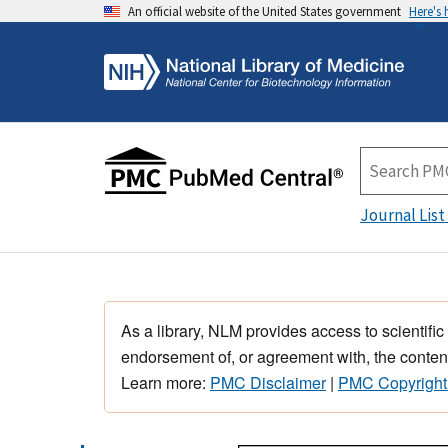
An official website of the United States government
Here's
Journal List
As a library, NLM provides access to scientific
endorsement of, or agreement with, the content
Learn more:
PMC Disclaimer
|
PMC Copyright