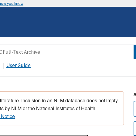
 how you know
User Guide
 literature. Inclusion in an NLM database does not imply
s by NLM or the National Institutes of Health.
 Notice