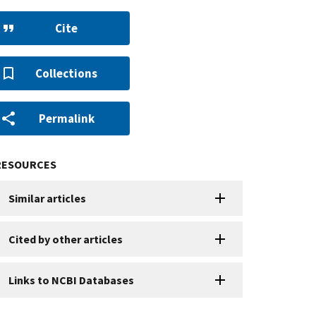
Cite
Collections
Permalink
RESOURCES
Similar articles
Cited by other articles
Links to NCBI Databases