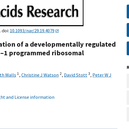
. doi:
10.1093/nar/29.19.4079
sation of a developmentally regulated
s –1 programmed ribosomal
1
2
3
th Walls
,
Christine J Watson
,
David Stott
,
Peter W J
ht and License information