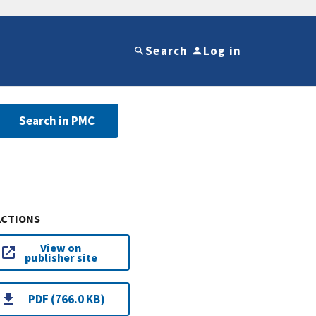
Search
Log in
Search in PMC
ACTIONS
View on
publisher site
PDF (766.0 KB)