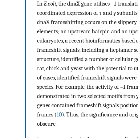
In
E.coli
, the dnaX gene utilises –1 transl
coordinated expression of τ and γ subunit
dnaX frameshifting occurs on the slippery
elements; an upstream hairpin and an ups
eukaryotes, a recent bioinformatics based
frameshift signals, including a heptamer
structure, identified a number of cellular
rat, chick and yeast with the potential to u
of cases, identified frameshift signals we
species. For example, the activity of –1 fra
demonstrated in two selected motifs fro
genes contained frameshift signals positio
frames (
10
). Thus, the significance and or
obscure.