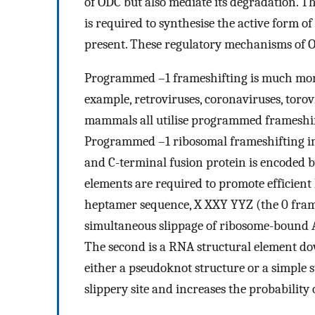
of ODC but also mediate its degradation. T
is required to synthesise the active form 
present. These regulatory mechanisms of 
Programmed –1 frameshifting is much more
example, retroviruses, coronaviruses, toro
mammals all utilise programmed frameshif
Programmed –1 ribosomal frameshifting in 
and C-terminal fusion protein is encoded b
elements are required to promote efficient l
heptamer sequence, X XXY YYZ (the 0 frame 
simultaneous slippage of ribosome-bound A-
The second is a RNA structural element do
either a pseudoknot structure or a simple
slippery site and increases the probabilit