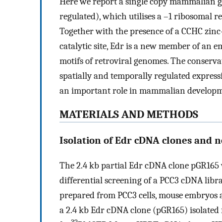
Here we report a single copy mammalian g
regulated), which utilises a –1 ribosomal 
Together with the presence of a CCHC zinc-
catalytic site, Edr is a new member of an e
motifs of retroviral genomes. The conserv
spatially and temporally regulated expres
an important role in mammalian developm
MATERIALS AND METHODS
Isolation of Edr cDNA clones and n
The 2.4 kb partial Edr cDNA clone pGR165 wa
differential screening of a PCC3 cDNA libra
prepared from PCC3 cells, mouse embryos 
a 2.4 kb Edr cDNA clone (pGR165) isolated