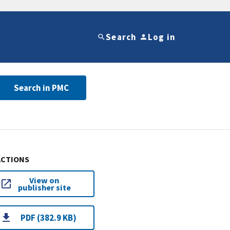
Search
Log in
Search in PMC
ACTIONS
View on
publisher site
PDF (382.9 KB)