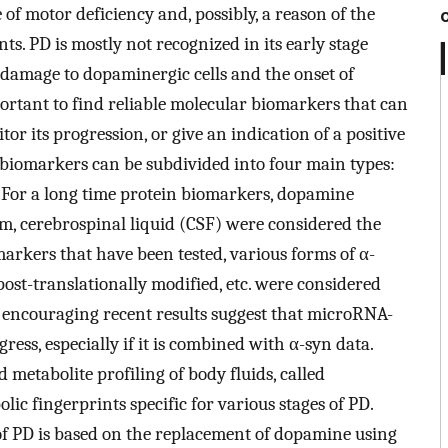
 of motor deficiency and, possibly, a reason of the
ts. PD is mostly not recognized in its early stage
t damage to dopaminergic cells and the onset of
portant to find reliable molecular biomarkers that can
or its progression, or give an indication of a positive
 biomarkers can be subdivided into four main types:
c. For a long time protein biomarkers, dopamine
rum, cerebrospinal liquid (CSF) were considered the
rkers that have been tested, various forms of α-
, post-translationally modified, etc. were considered
he encouraging recent results suggest that microRNA-
ess, especially if it is combined with α-syn data.
metabolite profiling of body fluids, called
 fingerprints specific for various stages of PD.
f PD is based on the replacement of dopamine using