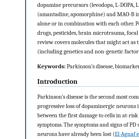
dopamine precursors (levodopa,
L
-DOPA,
L
(amantadine, apomorphine) and MAO-B inhib
alone or in combination with each other. P
drugs, pesticides, brain microtrauma, foca
review covers molecules that might act as 
(including genetics and non-genetic factor
Keywords:
Parkinson’s disease, biomarker
Introduction
Parkinson’s disease is the second most co
progressive loss of dopaminergic neurons i
between the first damage to cells in at-risk
symptoms. The symptoms and signs of PD u
neurons have already been lost (
El-Agnaf e