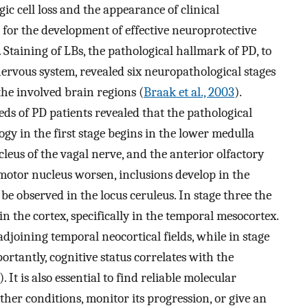
 cell loss and the appearance of clinical
or the development of effective neuroprotective
. Staining of LBs, the pathological hallmark of PD, to
ervous system, revealed six neuropathological stages
 the involved brain regions (
Braak et al., 2003
).
s of PD patients revealed that the pathological
gy in the first stage begins in the lower medulla
cleus of the vagal nerve, and the anterior olfactory
l motor nucleus worsen, inclusions develop in the
e observed in the locus ceruleus. In stage three the
 in the cortex, specifically in the temporal mesocortex.
adjoining temporal neocortical fields, while in stage
portantly, cognitive status correlates with the
). It is also essential to find reliable molecular
her conditions, monitor its progression, or give an