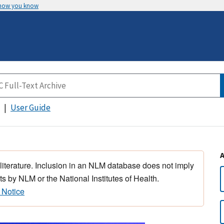
 how you know
User Guide
 literature. Inclusion in an NLM database does not imply
s by NLM or the National Institutes of Health.
 Notice