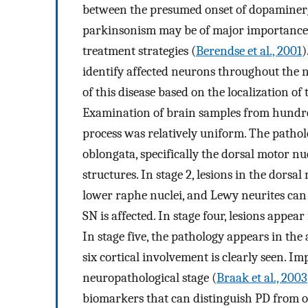
between the presumed onset of dopaminergic
parkinsonism may be of major importance f
treatment strategies (
Berendse et al., 2001
)
identify affected neurons throughout the n
of this disease based on the localization of
Examination of brain samples from hundred
process was relatively uniform. The patholo
oblongata, specifically the dorsal motor nu
structures. In stage 2, lesions in the dorsa
lower raphe nuclei, and Lewy neurites can b
SN is affected. In stage four, lesions appear
In stage five, the pathology appears in the 
six cortical involvement is clearly seen. Im
neuropathological stage (
Braak et al., 2003
biomarkers that can distinguish PD from ot