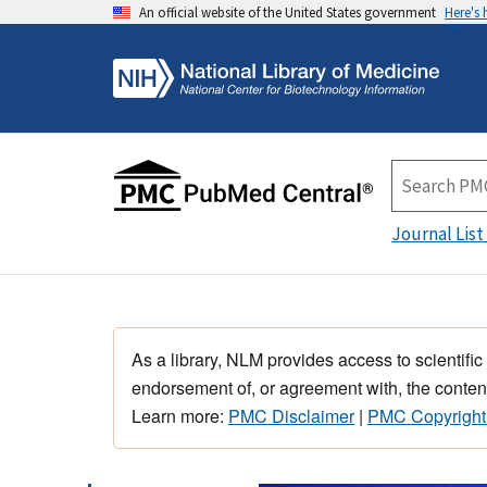
An official website of the United States government
Here's
Journal List
As a library, NLM provides access to scientific
endorsement of, or agreement with, the content
Learn more:
PMC Disclaimer
|
PMC Copyright