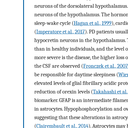
neurons of the dorsolateral hypothalamus. 
neurons of the hypothalamus. The hormone 
sleep-wake cycle (
Hagan et al., 1999
), card
(
Imperatore et al., 2017
). PD patients usual
hypocretin neurons in the hypothalamus. T
than in healthy individuals, and the level of
more severe is the disease, the higher loss
the CSF are observed (
Fronczek et al., 2007
be responsible for daytime sleepiness (
Wien
elevated levels of glial fibrillary acidic pr
reduction of orexin levels (
Takahashi et al.
biomarker. GFAP is an intermediate filamen
in astrocytes. Hypophosphorylation and ov
suggesting that these alterations in astroc
(
Clairembault et al., 2014
). Astrocytes may 