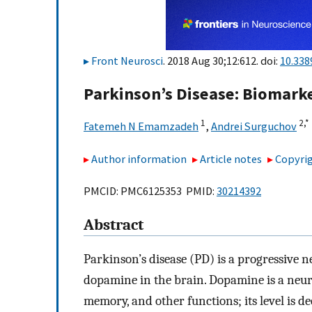
Front Neurosci
. 2018 Aug 30;12:612. doi:
10.338
Parkinson’s Disease: Biomarke
1
2,
*
Fatemeh N Emamzadeh
,
Andrei Surguchov
Author information
Article notes
Copyrig
PMCID: PMC6125353 PMID:
30214392
Abstract
Parkinson’s disease (PD) is a progressive 
dopamine in the brain. Dopamine is a neur
memory, and other functions; its level is d