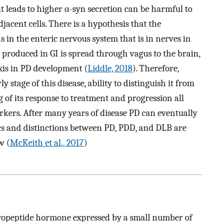
 leads to higher α-syn secretion can be harmful to
acent cells. There is a hypothesis that the
 in the enteric nervous system that is in nerves in
n produced in GI is spread through vagus to the brain,
axis in PD development (
Liddle, 2018
). Therefore,
 stage of this disease, ability to distinguish it from
of its response to treatment and progression all
arkers. After many years of disease PD can eventually
cs and distinctions between PD, PDD, and DLB are
w (
McKeith et al., 2017
)
uropeptide hormone expressed by a small number of