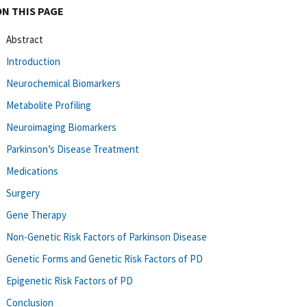
ON THIS PAGE
Abstract
Introduction
Neurochemical Biomarkers
Metabolite Profiling
Neuroimaging Biomarkers
Parkinson’s Disease Treatment
Medications
Surgery
Gene Therapy
Non-Genetic Risk Factors of Parkinson Disease
Genetic Forms and Genetic Risk Factors of PD
Epigenetic Risk Factors of PD
Conclusion