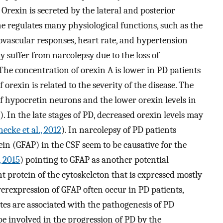
Orexin is secreted by the lateral and posterior
regulates many physiological functions, such as the
iovascular responses, heart rate, and hypertension
ly suffer from narcolepsy due to the loss of
he concentration of orexin A is lower in PD patients
 orexin is related to the severity of the disease. The
 of hypocretin neurons and the lower orexin levels in
). In the late stages of PD, decreased orexin levels may
ecke et al., 2012
). In narcolepsy of PD patients
otein (GFAP) in the CSF seem to be causative for the
, 2015
) pointing to GFAP as another potential
t protein of the cytoskeleton that is expressed mostly
erexpression of GFAP often occur in PD patients,
ytes are associated with the pathogenesis of PD
be involved in the progression of PD by the