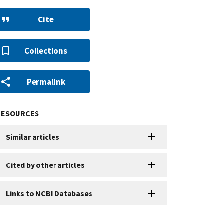
Cite
Collections
Permalink
RESOURCES
Similar articles
Cited by other articles
Links to NCBI Databases