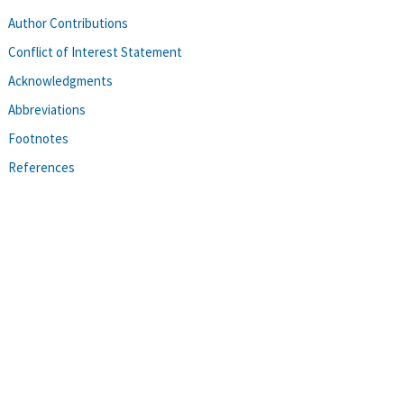
Author Contributions
Conflict of Interest Statement
Acknowledgments
Abbreviations
Footnotes
References