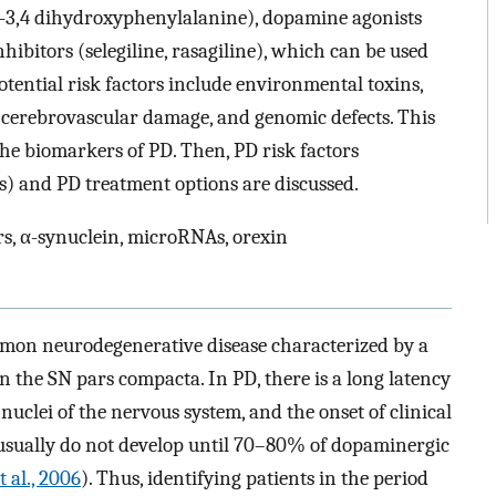
-3,4 dihydroxyphenylalanine), dopamine agonists
itors (selegiline, rasagiline), which can be used
otential risk factors include environmental toxins,
l cerebrovascular damage, and genomic defects. This
the biomarkers of PD. Then, PD risk factors
s) and PD treatment options are discussed.
s, α-synuclein, microRNAs, orexin
mmon neurodegenerative disease characterized by a
n the SN pars compacta. In PD, there is a long latency
 nuclei of the nervous system, and the onset of clinical
sually do not develop until 70–80% of dopaminergic
t al., 2006
). Thus, identifying patients in the period