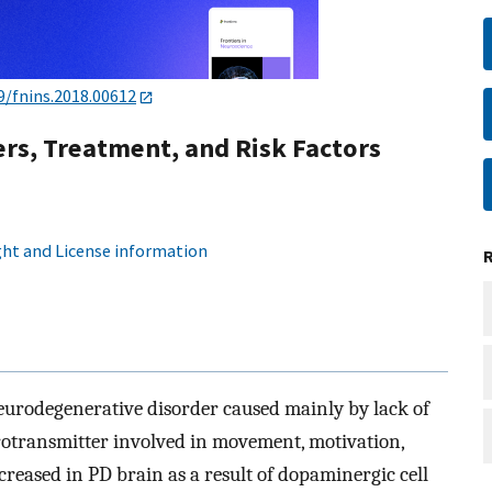
9/fnins.2018.00612
rs, Treatment, and Risk Factors
ht and License information
neurodegenerative disorder caused mainly by lack of
otransmitter involved in movement, motivation,
ecreased in PD brain as a result of dopaminergic cell