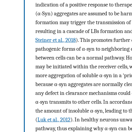
indication of a positive response to therap
(α-Syn) aggregates are assumed to be harm
formation may trigger the transmission of t
resulting in a cascade of LBs formation and
Steiner et al., 2018
). This promotes further 
pathogenic forms of α-syn to neighboring c
between cells can be a normal pathway. How
may be initiated within the receiver cells,
more aggregation of soluble α-syn in a ‘pri
because α-syn aggregates are normally cle
any defect in clearance mechanisms could 
α-syn transmits to other cells. In accorda
the amount of insoluble α-syn, leading to t
(
Luk et al., 2012
). In healthy neurons unwa
pathway, thus explaining why α-syn can be