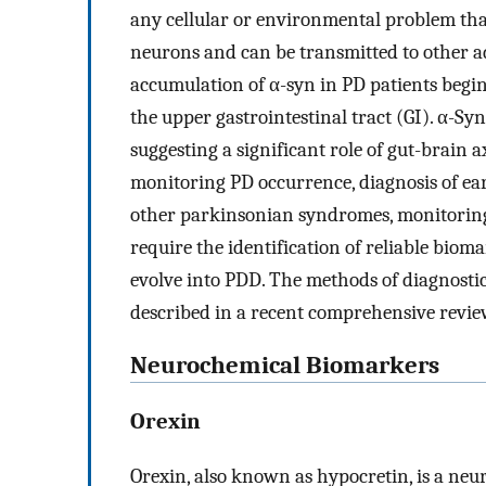
any cellular or environmental problem that
neurons and can be transmitted to other adj
accumulation of α-syn in PD patients begins
the upper gastrointestinal tract (GI). α-Sy
suggesting a significant role of gut-brain 
monitoring PD occurrence, diagnosis of early
other parkinsonian syndromes, monitoring 
require the identification of reliable biom
evolve into PDD. The methods of diagnosti
described in a recent comprehensive revie
Neurochemical Biomarkers
Orexin
Orexin, also known as hypocretin, is a ne