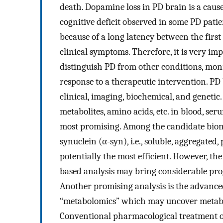
death. Dopamine loss in PD brain is a cause
cognitive deficit observed in some PD patien
because of a long latency between the firs
clinical symptoms. Therefore, it is very im
distinguish PD from other conditions, monit
response to a therapeutic intervention. PD
clinical, imaging, biochemical, and geneti
metabolites, amino acids, etc. in blood, se
most promising. Among the candidate bioma
synuclein (α-syn), i.e., soluble, aggregated
potentially the most efficient. However, t
based analysis may bring considerable progr
Another promising analysis is the advanced 
“metabolomics” which may uncover metabolic
Conventional pharmacological treatment o