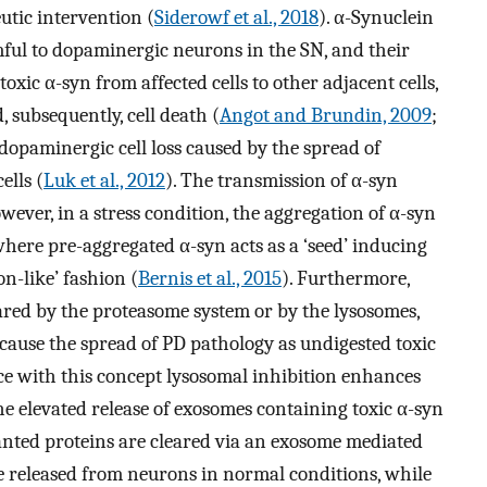
eutic intervention (
Siderowf et al., 2018
). α-Synuclein
ful to dopaminergic neurons in the SN, and their
oxic α-syn from affected cells to other adjacent cells,
, subsequently, cell death (
Angot and Brundin, 2009
;
dopaminergic cell loss caused by the spread of
ells (
Luk et al., 2012
). The transmission of α-syn
ever, in a stress condition, the aggregation of α-syn
 where pre-aggregated α-syn acts as a ‘seed’ inducing
on-like’ fashion (
Bernis et al., 2015
). Furthermore,
ared by the proteasome system or by the lysosomes,
cause the spread of PD pathology as undigested toxic
nce with this concept lysosomal inhibition enhances
he elevated release of exosomes containing toxic α-syn
nted proteins are cleared via an exosome mediated
 released from neurons in normal conditions, while