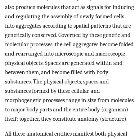
also produce molecules that act as signals for inducing
and regulating the assembly of newly formed cells
into aggregates according to spatial patterns that are
genetically conserved. Governed by these genetic and
molecular processes, the cell aggregates become folded
and rearranged into microscopic and macroscopic
physical objects. Spaces are generated within and
between them, and become filled with body
substances. The physical objects, spaces and
substances formed by these cellular and
morphogenetic processes range in size from molecules
to major body parts and the entire body (organism)
itself; together, they constitute anatomy (structure).
All these anatomical entities manifest both physical