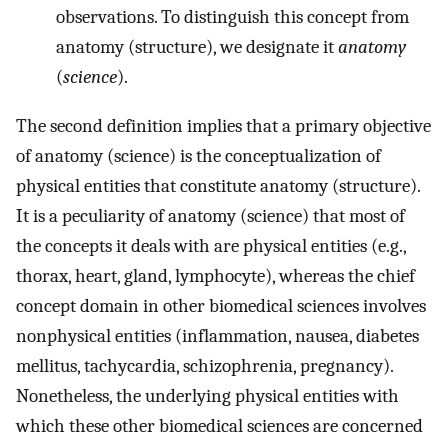
observations. To distinguish this concept from
anatomy (structure), we designate it
anatomy
(
science
).
The second definition implies that a primary objective
of anatomy (science) is the conceptualization of
physical entities that constitute anatomy (structure).
It is a peculiarity of anatomy (science) that most of
the concepts it deals with are physical entities (e.g.,
thorax, heart, gland, lymphocyte), whereas the chief
concept domain in other biomedical sciences involves
nonphysical entities (inflammation, nausea, diabetes
mellitus, tachycardia, schizophrenia, pregnancy).
Nonetheless, the underlying physical entities with
which these other biomedical sciences are concerned