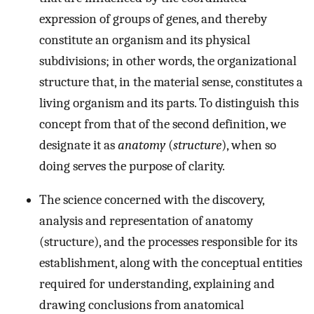
expression of groups of genes, and thereby
constitute an organism and its physical
subdivisions; in other words, the organizational
structure that, in the material sense, constitutes a
living organism and its parts. To distinguish this
concept from that of the second definition, we
designate it as
anatomy
(
structure
), when so
doing serves the purpose of clarity.
The science concerned with the discovery,
analysis and representation of anatomy
(structure), and the processes responsible for its
establishment, along with the conceptual entities
required for understanding, explaining and
drawing conclusions from anatomical