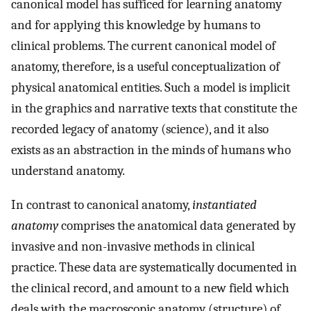
canonical model has sufficed for learning anatomy
and for applying this knowledge by humans to
clinical problems. The current canonical model of
anatomy, therefore, is a useful conceptualization of
physical anatomical entities. Such a model is implicit
in the graphics and narrative texts that constitute the
recorded legacy of anatomy (science), and it also
exists as an abstraction in the minds of humans who
understand anatomy.
In contrast to canonical anatomy,
instantiated
anatomy
comprises the anatomical data generated by
invasive and non-invasive methods in clinical
practice. These data are systematically documented in
the clinical record, and amount to a new field which
deals with the macroscopic anatomy (structure) of