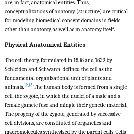
are, in fact, anatomical entities. Thus,
conceptualizations of anatomy (structure) are critical
for modeling biomedical concept domains in fields
other than anatomy, as well as in anatomy itself.
Physical Anatomical Entities
The cell theory, formulated in 1838 and 1839 by
Schleiden and Schwann, defined the cell as the
fundamental organizational unit of plants and
12
,
13
animals.
The human body is formed from a single
cell, the zygote, in which the nuclei of a male and a
female gamete fuse and mingle their genetic material.
The progeny of the zygote, generated by successive
cell divisions, are constituted of organelles and
macromolecules synthesized by the parent cells. Cells