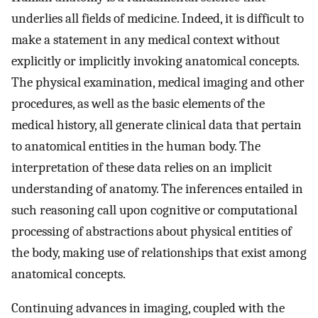
underlies all fields of medicine. Indeed, it is difficult to
make a statement in any medical context without
explicitly or implicitly invoking anatomical concepts.
The physical examination, medical imaging and other
procedures, as well as the basic elements of the
medical history, all generate clinical data that pertain
to anatomical entities in the human body. The
interpretation of these data relies on an implicit
understanding of anatomy. The inferences entailed in
such reasoning call upon cognitive or computational
processing of abstractions about physical entities of
the body, making use of relationships that exist among
anatomical concepts.
Continuing advances in imaging, coupled with the