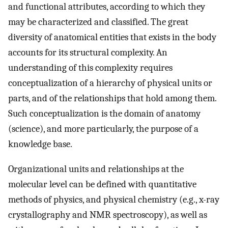
and functional attributes, according to which they
may be characterized and classified. The great
diversity of anatomical entities that exists in the body
accounts for its structural complexity. An
understanding of this complexity requires
conceptualization of a hierarchy of physical units or
parts, and of the relationships that hold among them.
Such conceptualization is the domain of anatomy
(science), and more particularly, the purpose of a
knowledge base.
Organizational units and relationships at the
molecular level can be defined with quantitative
methods of physics, and physical chemistry (e.g., x-ray
crystallography and NMR spectroscopy), as well as