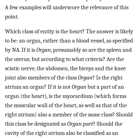
A few examples will underscore the relevance of this
point.
Which class of entity is the heart? The answer is likely
to be: an organ, rather than a blood vessel, as specified
by NA. If it is
Organ
, presumably so are the spleen and
the uterus; but according to what criteria? Are the
sciatic nerve, the abdomen, the biceps and the knee
joint also members of the class
Organ
? Is the right
atrium an organ? If it is not
Organ
but a part of an
organ (the heart), is the myocardium (which forms
the muscular wall of the heart, as well as that of the
right atrium) also a member of the same class? Should
this class be designated as
Organ part
? Should the
cavity of the right atrium also be classified as an