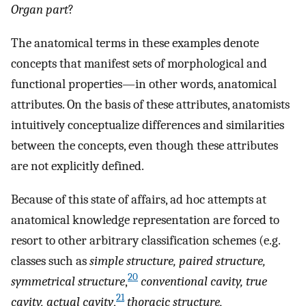
Organ part
?
The anatomical terms in these examples denote
concepts that manifest sets of morphological and
functional properties—in other words, anatomical
attributes. On the basis of these attributes, anatomists
intuitively conceptualize differences and similarities
between the concepts, even though these attributes
are not explicitly defined.
Because of this state of affairs, ad hoc attempts at
anatomical knowledge representation are forced to
resort to other arbitrary classification schemes (e.g.
classes such as
simple structure, paired structure,
20
symmetrical structure
,
conventional cavity, true
21
cavity, actual cavity
,
thoracic structure,