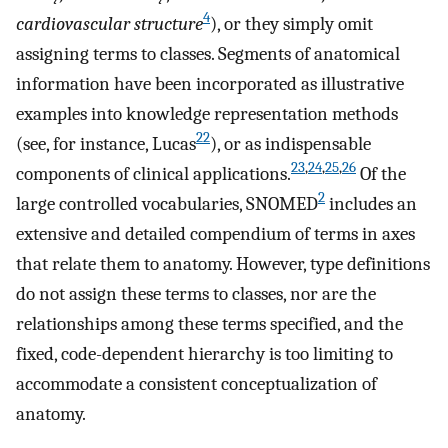
4
cardiovascular structure
), or they simply omit
assigning terms to classes. Segments of anatomical
information have been incorporated as illustrative
examples into knowledge representation methods
22
(see, for instance, Lucas
), or as indispensable
23
,
24
,
25
,
26
components of clinical applications.
Of the
2
large controlled vocabularies, SNOMED
includes an
extensive and detailed compendium of terms in axes
that relate them to anatomy. However, type definitions
do not assign these terms to classes, nor are the
relationships among these terms specified, and the
fixed, code-dependent hierarchy is too limiting to
accommodate a consistent conceptualization of
anatomy.