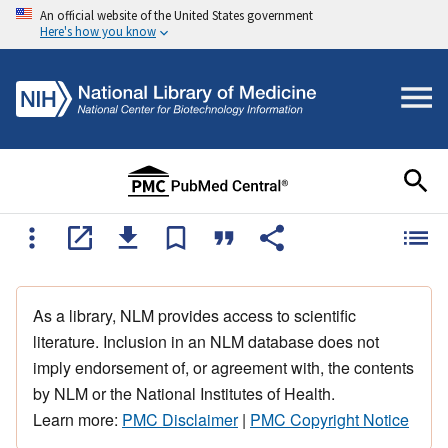
An official website of the United States government
Here's how you know
As a library, NLM provides access to scientific
literature. Inclusion in an NLM database does not
imply endorsement of, or agreement with, the contents
by NLM or the National Institutes of Health.
Learn more:
PMC Disclaimer
|
PMC Copyright Notice