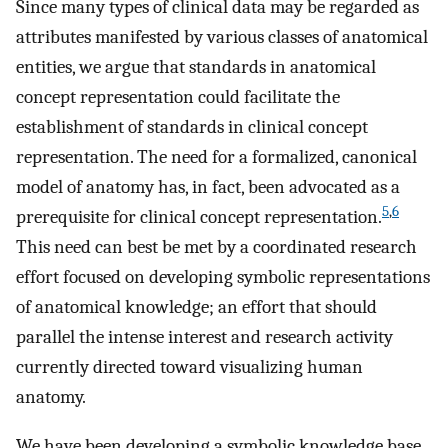
Since many types of clinical data may be regarded as
attributes manifested by various classes of anatomical
entities, we argue that standards in anatomical
concept representation could facilitate the
establishment of standards in clinical concept
representation. The need for a formalized, canonical
model of anatomy has, in fact, been advocated as a
5
,
6
prerequisite for clinical concept representation.
This need can best be met by a coordinated research
effort focused on developing symbolic representations
of anatomical knowledge; an effort that should
parallel the intense interest and research activity
currently directed toward visualizing human
anatomy.
We have been developing a symbolic knowledge base