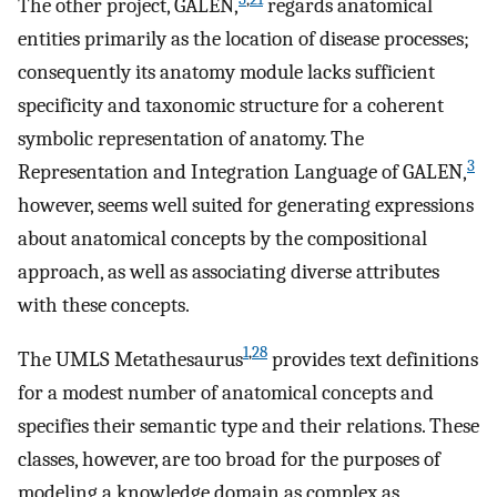
The other project, GALEN,
regards anatomical
entities primarily as the location of disease processes;
consequently its anatomy module lacks sufficient
specificity and taxonomic structure for a coherent
symbolic representation of anatomy. The
3
Representation and Integration Language of GALEN,
however, seems well suited for generating expressions
about anatomical concepts by the compositional
approach, as well as associating diverse attributes
with these concepts.
1
,
28
The UMLS Metathesaurus
provides text definitions
for a modest number of anatomical concepts and
specifies their semantic type and their relations. These
classes, however, are too broad for the purposes of
modeling a knowledge domain as complex as