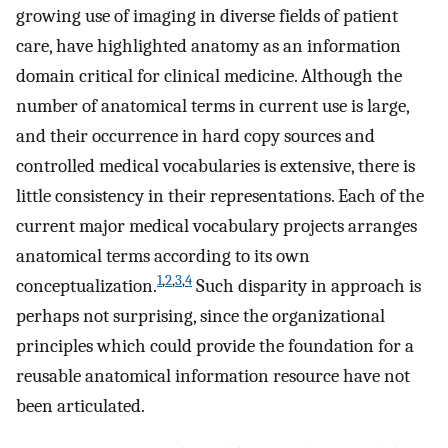
growing use of imaging in diverse fields of patient
care, have highlighted anatomy as an information
domain critical for clinical medicine. Although the
number of anatomical terms in current use is large,
and their occurrence in hard copy sources and
controlled medical vocabularies is extensive, there is
little consistency in their representations. Each of the
current major medical vocabulary projects arranges
anatomical terms according to its own
1
,
2
,
3
,
4
conceptualization.
Such disparity in approach is
perhaps not surprising, since the organizational
principles which could provide the foundation for a
reusable anatomical information resource have not
been articulated.