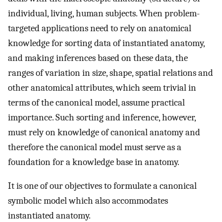
individual, living, human subjects. When problem-
targeted applications need to rely on anatomical
knowledge for sorting data of instantiated anatomy,
and making inferences based on these data, the
ranges of variation in size, shape, spatial relations and
other anatomical attributes, which seem trivial in
terms of the canonical model, assume practical
importance. Such sorting and inference, however,
must rely on knowledge of canonical anatomy and
therefore the canonical model must serve as a
foundation for a knowledge base in anatomy.
It is one of our objectives to formulate a canonical
symbolic model which also accommodates
instantiated anatomy.