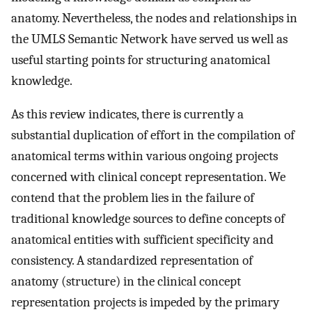
anatomy. Nevertheless, the nodes and relationships in
the UMLS Semantic Network have served us well as
useful starting points for structuring anatomical
knowledge.
As this review indicates, there is currently a
substantial duplication of effort in the compilation of
anatomical terms within various ongoing projects
concerned with clinical concept representation. We
contend that the problem lies in the failure of
traditional knowledge sources to define concepts of
anatomical entities with sufficient specificity and
consistency. A standardized representation of
anatomy (structure) in the clinical concept
representation projects is impeded by the primary