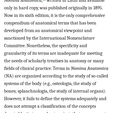
Nomina Anatomica
,
written in Latin and available
only in hard copy, was published originally in 1895.
Now in its sixth edition, it is the only comprehensive
compendium of anatomical terms that has been
developed from an anatomical viewpoint and
sanctioned by the International Nomenclature
Committee. Nonetheless, the specificity and
granularity of its terms are inadequate for meeting
the needs of scholarly treatises in anatomy or many
fields of clinical practice. Terms in
Nomina Anatomica
(NA) are organized according to the study of so-called
systems of the body (e.g., osteologia, the study of
bones; splanchnologia, the study of internal organs).
However, it fails to define the systems adequately and
does not attempt a classification of the concepts