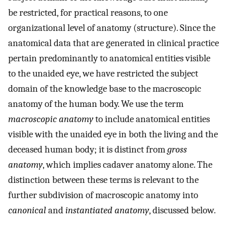
be restricted, for practical reasons, to one
organizational level of anatomy (structure). Since the
anatomical data that are generated in clinical practice
pertain predominantly to anatomical entities visible
to the unaided eye, we have restricted the subject
domain of the knowledge base to the macroscopic
anatomy of the human body. We use the term
macroscopic anatomy
to include anatomical entities
visible with the unaided eye in both the living and the
deceased human body; it is distinct from
gross
anatomy
, which implies cadaver anatomy alone. The
distinction between these terms is relevant to the
further subdivision of macroscopic anatomy into
canonical
and
instantiated anatomy
, discussed below.