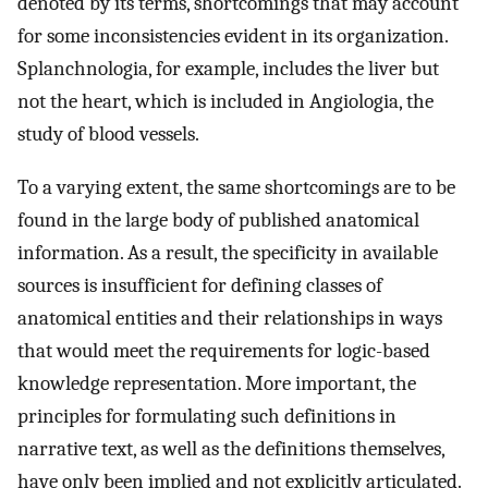
denoted by its terms, shortcomings that may account
for some inconsistencies evident in its organization.
Splanchnologia, for example, includes the liver but
not the heart, which is included in Angiologia, the
study of blood vessels.
To a varying extent, the same shortcomings are to be
found in the large body of published anatomical
information. As a result, the specificity in available
sources is insufficient for defining classes of
anatomical entities and their relationships in ways
that would meet the requirements for logic-based
knowledge representation. More important, the
principles for formulating such definitions in
narrative text, as well as the definitions themselves,
have only been implied and not explicitly articulated.