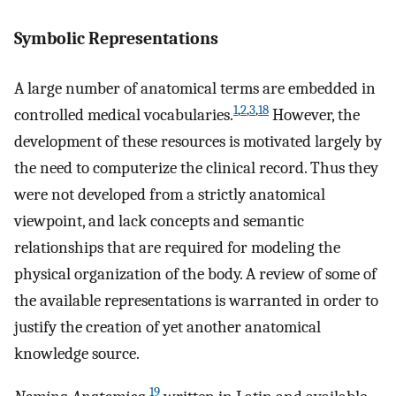
Symbolic Representations
A large number of anatomical terms are embedded in
1
,
2
,
3
,
18
controlled medical vocabularies.
However, the
development of these resources is motivated largely by
the need to computerize the clinical record. Thus they
were not developed from a strictly anatomical
viewpoint, and lack concepts and semantic
relationships that are required for modeling the
physical organization of the body. A review of some of
the available representations is warranted in order to
justify the creation of yet another anatomical
knowledge source.
19