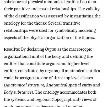
subclasses of physical anatomical entities based on
their partitive and spatial relationships. The validity
of the classification was assessed by instantiating the
ontology for the thorax. Several transitive
relationships were used for symbolically modeling
aspects of the physical organization of the thorax.
Results:
By declaring
Organ
as the macroscopic
organizational unit of the body, and defining the
entities that constitute organs and higher level
entities constituted by organs, all anatomical entities
could be assigned to one of three top level classes
(
Anatomical structure, Anatomical spatial entity
and
Body substance
). The ontology accommodates both
the systemic and regional (topographical) views of
anatomy, as well as diverse clinical naming