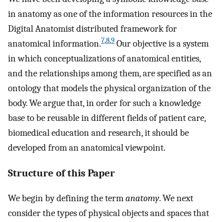
in anatomy as one of the information resources in the
Digital Anatomist distributed framework for
7
,
8
,
9
anatomical information.
Our objective is a system
in which conceptualizations of anatomical entities,
and the relationships among them, are specified as an
ontology that models the physical organization of the
body. We argue that, in order for such a knowledge
base to be reusable in different fields of patient care,
biomedical education and research, it should be
developed from an anatomical viewpoint.
Structure of this Paper
We begin by defining the term
anatomy
. We next
consider the types of physical objects and spaces that