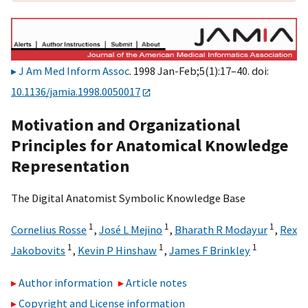
J Am Med Inform Assoc
. 1998 Jan-Feb;5(1):17–40. doi:
10.1136/jamia.1998.0050017
Motivation and Organizational
Principles for Anatomical Knowledge
Representation
The Digital Anatomist Symbolic Knowledge Base
1
1
1
Cornelius Rosse
,
José L Mejino
,
Bharath R Modayur
,
Rex
1
1
1
Jakobovits
,
Kevin P Hinshaw
,
James F Brinkley
Author information
Article notes
Copyright and License information