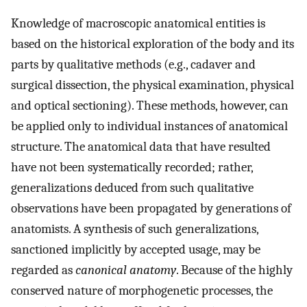
Knowledge of macroscopic anatomical entities is
based on the historical exploration of the body and its
parts by qualitative methods (e.g., cadaver and
surgical dissection, the physical examination, physical
and optical sectioning). These methods, however, can
be applied only to individual instances of anatomical
structure. The anatomical data that have resulted
have not been systematically recorded; rather,
generalizations deduced from such qualitative
observations have been propagated by generations of
anatomists. A synthesis of such generalizations,
sanctioned implicitly by accepted usage, may be
regarded as
canonical anatomy
. Because of the highly
conserved nature of morphogenetic processes, the