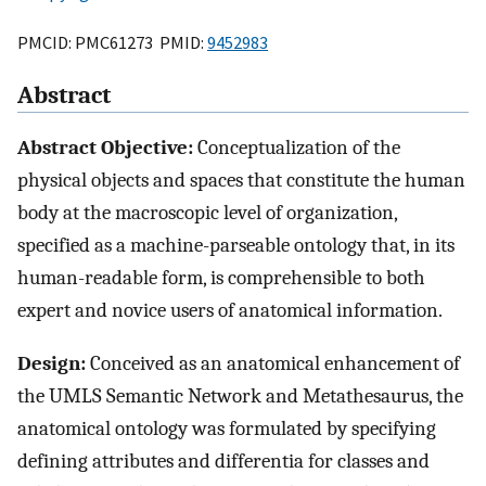
PMCID: PMC61273 PMID:
9452983
Abstract
Abstract Objective:
Conceptualization of the
physical objects and spaces that constitute the human
body at the macroscopic level of organization,
specified as a machine-parseable ontology that, in its
human-readable form, is comprehensible to both
expert and novice users of anatomical information.
Design:
Conceived as an anatomical enhancement of
the UMLS Semantic Network and Metathesaurus, the
anatomical ontology was formulated by specifying
defining attributes and differentia for classes and