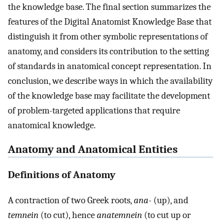
the knowledge base. The final section summarizes the
features of the Digital Anatomist Knowledge Base that
distinguish it from other symbolic representations of
anatomy, and considers its contribution to the setting
of standards in anatomical concept representation. In
conclusion, we describe ways in which the availability
of the knowledge base may facilitate the development
of problem-targeted applications that require
anatomical knowledge.
Anatomy and Anatomical Entities
Definitions of Anatomy
A contraction of two Greek roots,
ana
- (up), and
temnein
(to cut), hence
anatemnein
(to cut up or