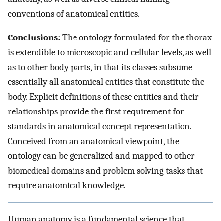
conventions of anatomical entities.
Conclusions:
The ontology formulated for the thorax
is extendible to microscopic and cellular levels, as well
as to other body parts, in that its classes subsume
essentially all anatomical entities that constitute the
body. Explicit definitions of these entities and their
relationships provide the first requirement for
standards in anatomical concept representation.
Conceived from an anatomical viewpoint, the
ontology can be generalized and mapped to other
biomedical domains and problem solving tasks that
require anatomical knowledge.
Human anatomy is a fundamental science that