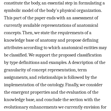
constitute the body, an essential step in formulating a
symbolic model of the body's physical organization.
This part of the paper ends with an assessment of
currently available representations of anatomical
concepts. Then, we state the requirements of a
knowledge base of anatomy and propose defining
attributes according to which anatomical entities may
be classified. We support the proposed classification
by type definitions and examples. A description of the
granularity of concept representation, term
assignments, and relationships is followed by the
implementation of the ontology. Finally, we consider
the emergent properties and the evaluation of the
knowledge base, and conclude the section with the
evolutionary enhancements we currently envision for