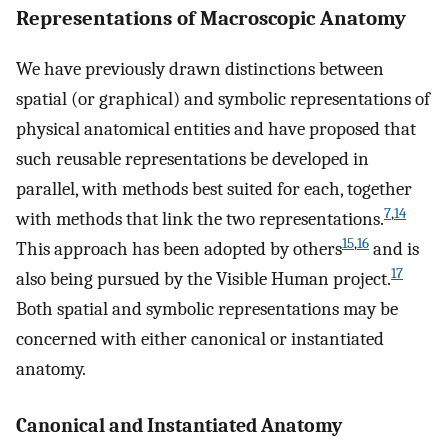
Representations of Macroscopic Anatomy
We have previously drawn distinctions between
spatial (or graphical) and symbolic representations of
physical anatomical entities and have proposed that
such reusable representations be developed in
parallel, with methods best suited for each, together
7
,
14
with methods that link the two representations.
15
,
16
This approach has been adopted by others
and is
17
also being pursued by the Visible Human project.
Both spatial and symbolic representations may be
concerned with either canonical or instantiated
anatomy.
Canonical and Instantiated Anatomy