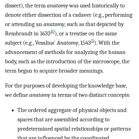
dissect), the term
anatomy
was used historically to
denote either dissection of a cadaver (e.g., performing
or attending an
anatomy
, such as that depicted by
10
Rembrandt in 1632
), or a treatise on the same
11
subject (e.g., Vesalius′
Anatomy
, 1543
). With the
advancement of methods for analyzing the human
body, such as the introduction of the microscope, the
term began to acquire broader meanings.
For the purposes of developing the knowledge base,
we define
anatomy
in terms of two distinct concepts:
The ordered aggregate of physical objects and
spaces that are assembled according to
predetermined spatial relationships or patterns
that are influenced by the coordinated