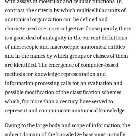
with assays of molecular and cellular functions. In
contrast, the criteria by which multicellular units of
anatomical organization can be defined and
characterized are more subjective. Consequently, there
is a good deal of ambiguity in the current definitions
of microscopic and macroscopic anatomical entities
and in the names by which groups or classes of them
are identified. The emergence of computer-based
methods for knowledge representation and
information processing calls for an evaluation and
possible modification of the classification schemes
which, for more than a century, have served to
represent and communicate anatomical knowledge.
Owing to the large body and scope of information, the
subject domain of the knowledge base must initially