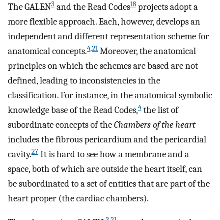
3
18
The GALEN
and the Read Codes
projects adopt a
more flexible approach. Each, however, develops an
independent and different representation scheme for
4
,
21
anatomical concepts.
Moreover, the anatomical
principles on which the schemes are based are not
defined, leading to inconsistencies in the
classification. For instance, in the anatomical symbolic
4
knowledge base of the Read Codes,
the list of
subordinate concepts of the
Chambers of the heart
includes the fibrous pericardium and the pericardial
27
cavity.
It is hard to see how a membrane and a
space, both of which are outside the heart itself, can
be subordinated to a set of entities that are part of the
heart proper (the cardiac chambers).
3
,
21