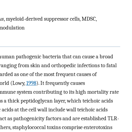
us
, myeloid-derived suppressor cells, MDSC,
omodulation
 human pathogenic bacteria that can cause a broad
ranging from skin and orthopedic infections to fatal
arded as one of the most frequent causes of
orld (Lowy,
1998
). It frequently causes
mmune system contributing to its high mortality rate
ss a thick peptidoglycan layer, which teichoic acids
cids at the cell wall include wall teichoic acids
act as pathogenicity factors and are established TLR-
others, staphylococcal toxins comprise enterotoxins