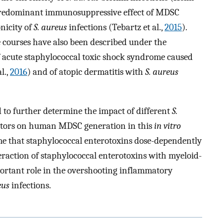
 a predominant immunosuppressive effect of MDSC
nicity of
S. aureus
infections (Tebartz et al.,
2015
).
e courses have also been described under the
f acute staphylococcal toxic shock syndrome caused
l.,
2016
) and of atopic dermatitis with
S. aureus
 to further determine the impact of different
S.
actors on human MDSC generation in this
in vitro
ime that staphylococcal enterotoxins dose-dependently
raction of staphylococcal enterotoxins with myeloid-
portant role in the overshooting inflammatory
eus
infections.