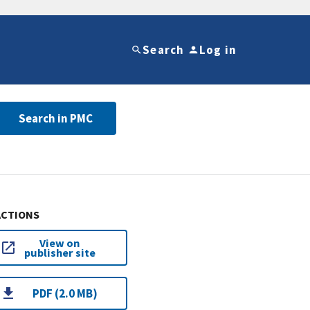
Search
Log in
Search in PMC
ACTIONS
View on
publisher site
PDF (2.0 MB)