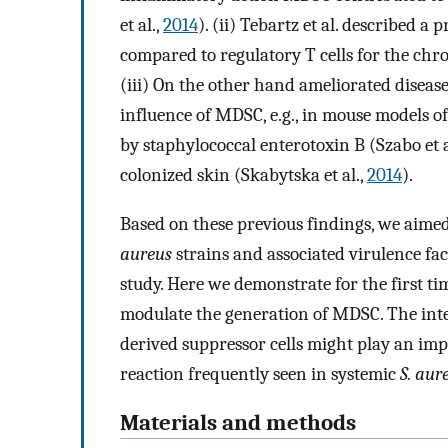
et al.,
2014
). (ii) Tebartz et al. described
compared to regulatory T cells for the chro
(iii) On the other hand ameliorated diseas
influence of MDSC, e.g., in mouse models o
by staphylococcal enterotoxin B (Szabo et a
colonized skin (Skabytska et al.,
2014
).
Based on these previous findings, we aimed
aureus
strains and associated virulence f
study. Here we demonstrate for the first t
modulate the generation of MDSC. The inte
derived suppressor cells might play an im
reaction frequently seen in systemic
S. aur
Materials and methods