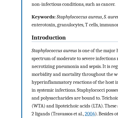
non-infectious conditions, such as cancer.
Keywords:
Staphylococcus aureus
,
S. aure
enterotoxin, granulocytes, T cells, immun
Introduction
Staphylococcus aureus
is one of the major
spectrum of moderate to severe infections 
necrotizing pneumonia and sepsis. It is reg
morbidity and mortality throughout the w
hyperinflammatory reactions of the host i
in systemic infections. Staphylococci posse
and polysaccharides are bound to. Teichoic a
(WTA) and lipoteichoic acids (LTA). These 
2 ligands (Travassos et al.,
2004
). Besides 