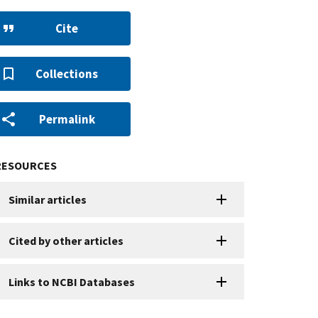
Cite
Collections
Permalink
RESOURCES
Similar articles
Cited by other articles
Links to NCBI Databases