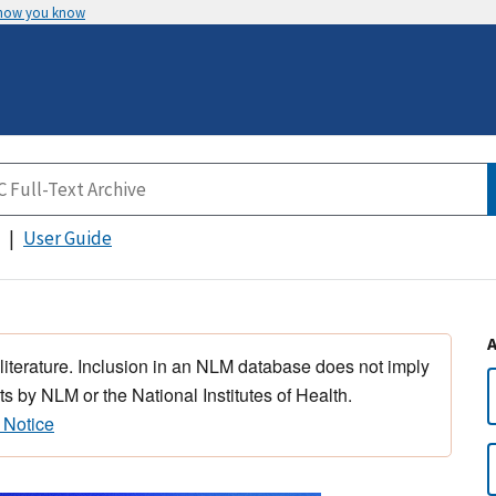
 how you know
User Guide
 literature. Inclusion in an NLM database does not imply
s by NLM or the National Institutes of Health.
 Notice