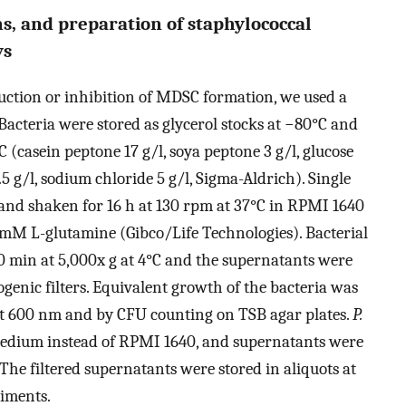
ns, and preparation of staphylococcal
ys
uction or inhibition of MDSC formation, we used a
 Bacteria were stored as glycerol stocks at −80°C and
 (casein peptone 17 g/l, soya peptone 3 g/l, glucose
 g/l, sodium chloride 5 g/l, Sigma-Aldrich). Single
 and shaken for 16 h at 130 rpm at 37°C in RPMI 1640
M L-glutamine (Gibco/Life Technologies). Bacterial
0 min at 5,000x g at 4°C and the supernatants were
ogenic filters. Equivalent growth of the bacteria was
at 600 nm and by CFU counting on TSB agar plates.
P.
dium instead of RPMI 1640, and supernatants were
 The filtered supernatants were stored in aliquots at
iments.