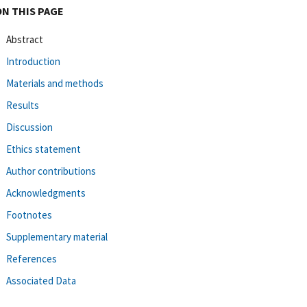
ON THIS PAGE
Abstract
Introduction
Materials and methods
Results
Discussion
Ethics statement
Author contributions
Acknowledgments
Footnotes
Supplementary material
References
Associated Data