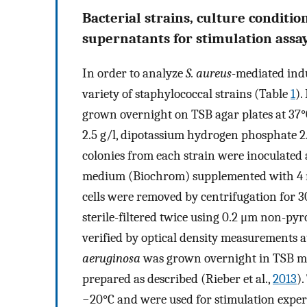
Bacterial strains, culture conditio
supernatants for stimulation assa
In order to analyze
S. aureus
-mediated ind
variety of staphylococcal strains (Table
1
).
grown overnight on TSB agar plates at 37°C
2.5 g/l, dipotassium hydrogen phosphate 2.5
colonies from each strain were inoculated
medium (Biochrom) supplemented with 4 m
cells were removed by centrifugation for 3
sterile-filtered twice using 0.2 μm non-pyr
verified by optical density measurements 
aeruginosa
was grown overnight in TSB me
prepared as described (Rieber et al.,
2013
).
−20°C and were used for stimulation exper