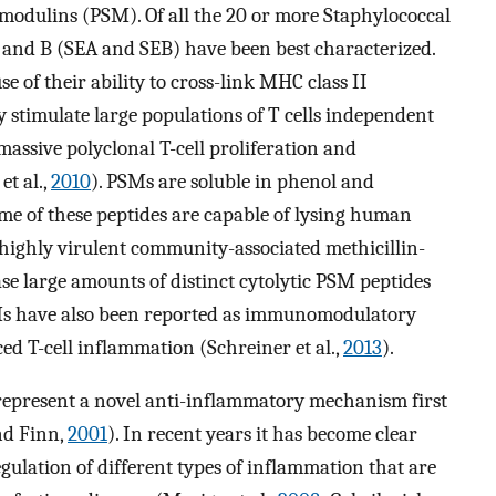
 modulins (PSM). Of all the 20 or more Staphylococcal
A and B (SEA and SEB) have been best characterized.
 of their ability to cross-link MHC class II
y stimulate large populations of T cells independent
 massive polyclonal T-cell proliferation and
t al.,
2010
). PSMs are soluble in phenol and
me of these peptides are capable of lysing human
y, highly virulent community-associated methicillin-
e large amounts of distinct cytolytic PSM peptides
SMs have also been reported as immunomodulatory
ced T-cell inflammation (Schreiner et al.,
2013
).
represent a novel anti-inflammatory mechanism first
nd Finn,
2001
). In recent years it has become clear
egulation of different types of inflammation that are