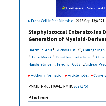
Front Cell Infect Microbiol
. 2018 Sep 13;8:321.
Staphylococcal Enterotoxins 
Generation of Myeloid-Derive
1
1,
†
Hartmut Stoll
,
Michael Ost
,
Anurag Singh
2
2
3
,
Boris Macek
,
Dorothee Kretschmer
,
Chris
1
3
Handgretinger
,
Friedrich Götz
,
Andreas Pesc
Author information
Article notes
Copyrig
PMCID: PMC6146041 PMID:
30271756
Abstract