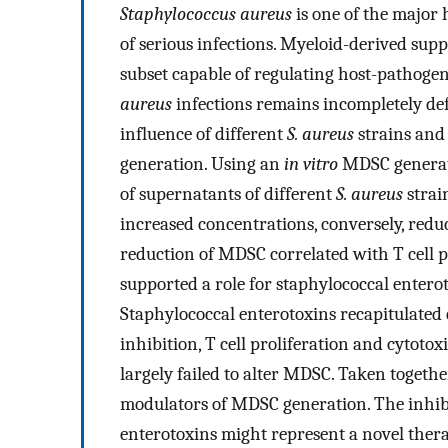
Staphylococcus aureus
is one of the major
of serious infections. Myeloid-derived sup
subset capable of regulating host-pathogen 
aureus
infections remains incompletely def
influence of different
S. aureus
strains and
generation. Using an
in vitro
MDSC generati
of supernatants of different
S. aureus
strai
increased concentrations, conversely, re
reduction of MDSC correlated with T cell pr
supported a role for staphylococcal enter
Staphylococcal enterotoxins recapitulate
inhibition, T cell proliferation and cytotox
largely failed to alter MDSC. Taken togethe
modulators of MDSC generation. The inhib
enterotoxins might represent a novel thera