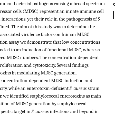
 human bacterial pathogens causing a broad spectrum
pressor cells (MDSC) represent an innate immune cell
interactions, yet their role in the pathogenesis of
S.
ined. The aim of this study was to determine the
 associated virulence factors on human MDSC
on assay we demonstrate that low concentrations
ns led to an induction of functional MDSC, whereas
duced MDSC numbers. The concentration-dependent
oliferation and cytotoxicity. Several findings
otoxins in modulating MDSC generation.
d concentration-dependent MDSC induction and
icity, while an enterotoxin-deficient
S. aureus
strain
r, we identified staphylococcal enterotoxins as main
ition of MDSC generation by staphylococcal
peutic target in
S. aureus
infections and beyond in