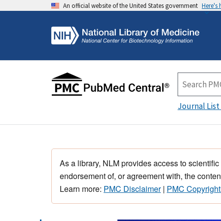
An official website of the United States government
Here's
Journal List
As a library, NLM provides access to scientific
endorsement of, or agreement with, the content
Learn more:
PMC Disclaimer
|
PMC Copyright