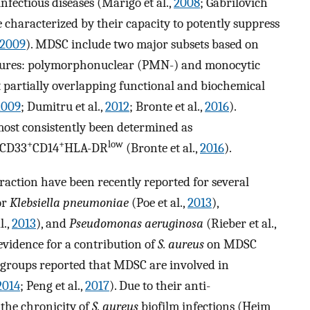
 infectious diseases (Marigo et al.,
2008
; Gabrilovich
re characterized by their capacity to potently suppress
2009
). MDSC include two major subsets based on
atures: polymorphonuclear (PMN-) and monocytic
partially overlapping functional and biochemical
2009
; Dumitru et al.,
2012
; Bronte et al.,
2016
).
st consistently been determined as
+
+
low
 CD33
CD14
HLA-DR
(Bronte et al.,
2016
).
raction have been recently reported for several
for
Klebsiella pneumoniae
(Poe et al.,
2013
),
l.,
2013
), and
Pseudomonas aeruginosa
(Rieber et al.,
 evidence for a contribution of
S. aureus
on MDSC
 groups reported that MDSC are involved in
2014
; Peng et al.,
2017
). Due to their anti-
the chronicity of
S. aureus
biofilm infections (Heim