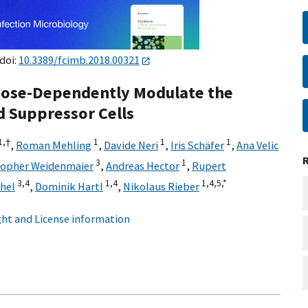
 doi:
10.3389/fcimb.2018.00321
Dose-Dependently Modulate the
d Suppressor Cells
1,
†
1
1
1
,
Roman Mehling
,
Davide Neri
,
Iris Schäfer
,
Ana Velic
3
1
topher Weidenmaier
,
Andreas Hector
,
Rupert
3,
4
1,
4
1,
4,
5,
*
hel
,
Dominik Hartl
,
Nikolaus Rieber
ht and License information