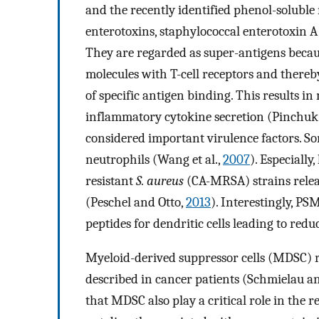
and the recently identified phenol-soluble
enterotoxins, staphylococcal enterotoxin 
They are regarded as super-antigens because
molecules with T-cell receptors and thereb
of specific antigen binding. This results in
inflammatory cytokine secretion (Pinchuk e
considered important virulence factors. So
neutrophils (Wang et al.,
2007
). Especiall
resistant
S. aureus
(CA-MRSA) strains releas
(Peschel and Otto,
2013
). Interestingly, P
peptides for dendritic cells leading to redu
Myeloid-derived suppressor cells (MDSC) 
described in cancer patients (Schmielau a
that MDSC also play a critical role in the r