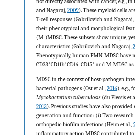
not directly associated with cancer, e.g., in
and Nagaraj,
2009
). These myeloid cells a
T-cell responses (Gabrilovich and Nagaraj,
their phenotypical and morphological fe
(M-)MDSC. These subsets show unique, yet 
characteristics (Gabrilovich and Nagaraj,
Phenotypically, human PMN-MDSC have mo
+
+
−
+
CD33
CD11b
CD14
CD15
and M-MDSC as
MDSC in the context of host-pathogen inte
bacterial pathogens (Ost et al.,
2016
), e.g., 
Mycobacterium tuberculosis
(du Plessis et a
2013
). Previous studies have also provided
generation and function: (i) Two research
orthopedic biofilm infections (Heim et al.,
inflammatory action MDSC contributed to 