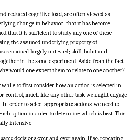
t and reduced cognitive load, are often viewed as
erlying change in behavior: that it has become
ed that it is sufficient to study any one of these
sing the assumed underlying property of
s remained largely untested; skill, habit and
ogether in the same experiment. Aside from the fact
, why would one expect them to relate to one another?
hwhile to first consider how an action is selected in
otor control, much like any other task we might engage
]. In order to select appropriate actions, we need to
 each option in order to determine which is best. This
lly intensive.
 same decisions over and over again. If so, repeating