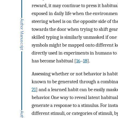
reward, it may continue to press it habitua
exposed in daily life when the environment
steering wheel is on the opposite side of t
towards the door when trying to shift gear
skilled typing is similarly unmasked if one
symbols might be mapped onto different key
directly used in experiments in humans to
has become habitual [
16
–
18
].
Assessing whether or not behavior is habit
known to be generated through a combinati
21
] and a learned habit can be easily mask
behavior. One way to reveal latent habitual
generate a response to a stimulus. For inst
different stimuli, or categories of stimuli,