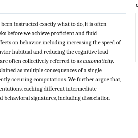
been instructed exactly what to do, it is often
eks before we achieve proficient and fluid
fects on behavior, including increasing the speed of
vior habitual and reducing the cognitive load
are often collectively referred to as
automaticity
.
plained as multiple consequences of a single
ently occuring computations. We further argue that,
entations, caching different intermediate
 behavioral signatures, including dissociation