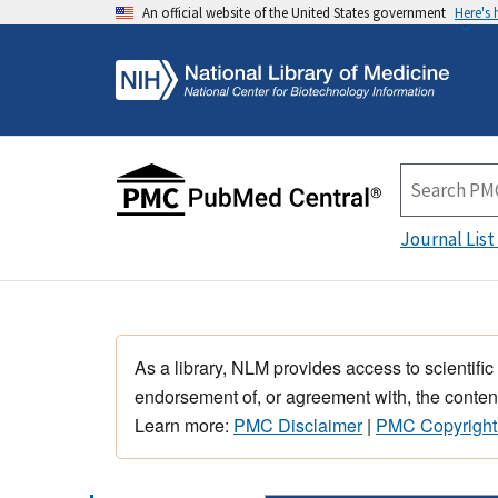
An official website of the United States government
Here's
Journal List
As a library, NLM provides access to scientific
endorsement of, or agreement with, the content
Learn more:
PMC Disclaimer
|
PMC Copyright