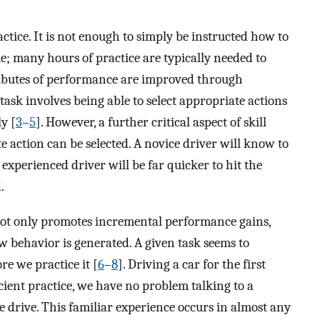
tice. It is not enough to simply be instructed how to
e; many hours of practice are typically needed to
tributes of performance are improved through
 task involves being able to select appropriate actions
y [
3
–
5
]. However, a further critical aspect of skill
 action can be selected. A novice driver will know to
experienced driver will be far quicker to hit the
.
 not only promotes incremental performance gains,
ow behavior is generated. A given task seems to
re we practice it [
6
–
8
]. Driving a car for the first
cient practice, we have no problem talking to a
e drive. This familiar experience occurs in almost any