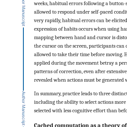
weeks, habitual errors following a button-
allowed to respond under self-paced condit
very rapidly, habitual errors can be elicited 
expression of habits occurs when using ha
mapping between hand and cursor is distort
the cursor on the screen, participants ca
allowed to take their time before moving. 
applied during the movement betray a pers
patterns of correction, even after extensive
revealed when actions must be generated v
In summary, practice leads to three distinct 
including the ability to select actions more
selected with less cognitive effort than befo
Cached computation as a theory of