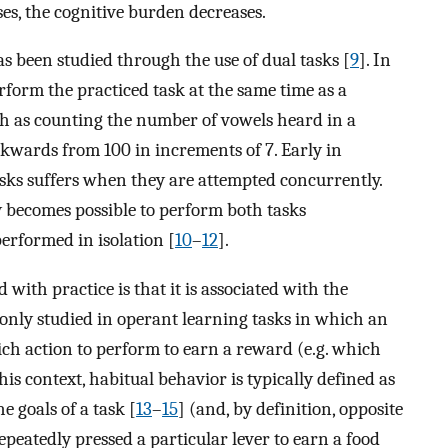
ses, the cognitive burden decreases.
as been studied through the use of dual tasks [
9
]. In
rform the practiced task at the same time as a
h as counting the number of vowels heard in a
ckwards from 100 in increments of 7. Early in
sks suffers when they are attempted concurrently.
lly becomes possible to perform both tasks
performed in isolation [
10
–
12
].
th practice is that it is associated with the
only studied in operant learning tasks in which an
h action to perform to earn a reward (e.g. which
 this context, habitual behavior is typically defined as
e goals of a task [
13
–
15
] (and, by definition, opposite
repeatedly pressed a particular lever to earn a food