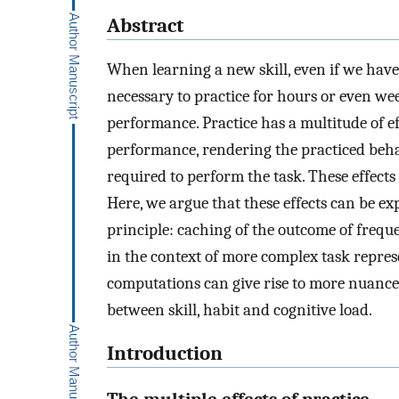
Abstract
When learning a new skill, even if we have 
necessary to practice for hours or even we
performance. Practice has a multitude of ef
performance, rendering the practiced beha
required to perform the task. These effects 
Here, we argue that these effects can be ex
principle: caching of the outcome of frequ
in the context of more complex task repres
computations can give rise to more nuanced
between skill, habit and cognitive load.
Introduction
The multiple effects of practice