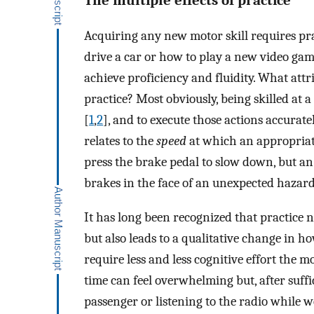
Acquiring any new motor skill requires prac
drive a car or how to play a new video gam
achieve proficiency and fluidity. What at
practice? Most obviously, being skilled at a
[
1
,
2
], and to execute those actions accuratel
relates to the
speed
at which an appropriate
press the brake pedal to slow down, but an 
brakes in the face of an unexpected hazard
It has long been recognized that practice
but also leads to a qualitative change in h
require less and less cognitive effort the mo
time can feel overwhelming but, after suffi
passenger or listening to the radio while w