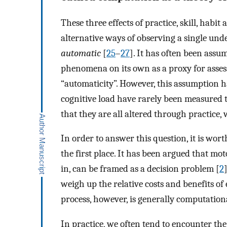
These three effects of practice, skill, habi
alternative ways of observing a single und
automatic
[
25
–
27
]. It has often been assum
phenomena on its own as a proxy for asses
“automaticity”. However, this assumption ha
cognitive load have rarely been measured t
that they are all altered through practice
In order to answer this question, it is wort
the first place. It has been argued that m
in, can be framed as a decision problem [
2
weigh up the relative costs and benefits of
process, however, is generally computationa
In practice, we often tend to encounter the