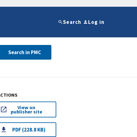
Search
Log in
Search in PMC
ACTIONS
View on
publisher site
PDF (228.8 KB)