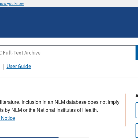
 how you know
User Guide
 literature. Inclusion in an NLM database does not imply
s by NLM or the National Institutes of Health.
 Notice