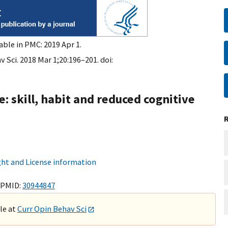
able in PMC: 2019 Apr 1.
 Sci. 2018 Mar 1;20:196–201. doi:
e: skill, habit and reduced cognitive
ht and License information
 PMID:
30944847
ble at
Curr Opin Behav Sci