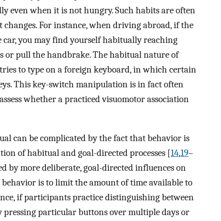
lly even when it is not hungry. Such habits are often
 changes. For instance, when driving abroad, if the
he car, you may find yourself habitually reaching
s or pull the handbrake. The habitual nature of
 tries to type on a foreign keyboard, in which certain
s. This key-switch manipulation is in fact often
 assess whether a practiced visuomotor association
ual can be complicated by the fact that behavior is
on of habitual and goal-directed processes [
14
,
19
–
ed by more deliberate, goal-directed influences on
 behavior is to limit the amount of time available to
ance, if participants practice distinguishing between
 by pressing particular buttons over multiple days or