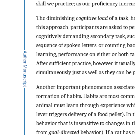
skill we practice; as our proficiency increa
The diminishing
cognitive load
of a task, h
this approach, participants are asked to pe
cognitively demanding secondary task, suc
sequence of spoken letters, or counting ba
learning, performance on either or both ta
After sufficient practice, however, it usua
simultaneously just as well as they can be 
Another important phenomenon associated wi
formation of habits. Habits are most comm
animal must learn through experience whic
lever triggers delivery of a food pellet). In
behavior that is insensitive to changes in th
from
goal-directed
behavior). If a rat has 