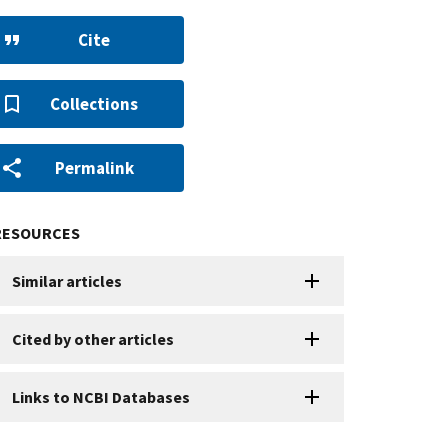
Cite
Collections
Permalink
RESOURCES
Similar articles
Cited by other articles
Links to NCBI Databases