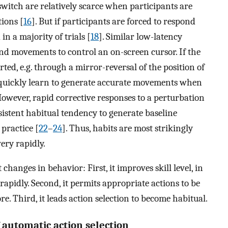
switch are relatively scarce when participants are
ions [
16
]. But if participants are forced to respond
in a majority of trials [
18
]. Similar low-latency
nd movements to control an on-screen cursor. If the
ed, e.g. through a mirror-reversal of the position of
n quickly learn to generate accurate movements when
However, rapid corrective responses to a perturbation
istent habitual tendency to generate baseline
 practice [
22
–
24
]. Thus, habits are most strikingly
ery rapidly.
changes in behavior: First, it improves skill level, in
 rapidly. Second, it permits appropriate actions to be
re. Third, it leads action selection to become habitual.
 automatic action selection