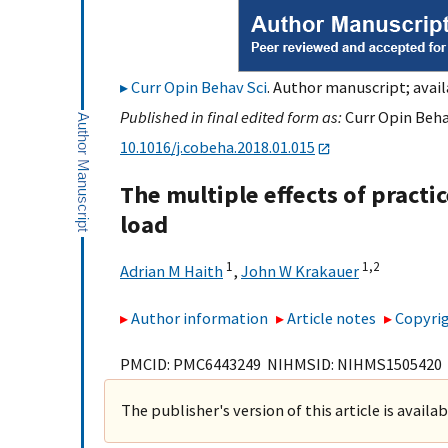
Curr Opin Behav Sci
. Author manuscript; avail
Published in final edited form as:
Curr Opin Behav
10.1016/j.cobeha.2018.01.015
The multiple effects of practic
load
1
1,
2
Adrian M Haith
,
John W Krakauer
Author information
Article notes
Copyrig
PMCID: PMC6443249 NIHMSID: NIHMS1505420
The publisher's version of this article is availa