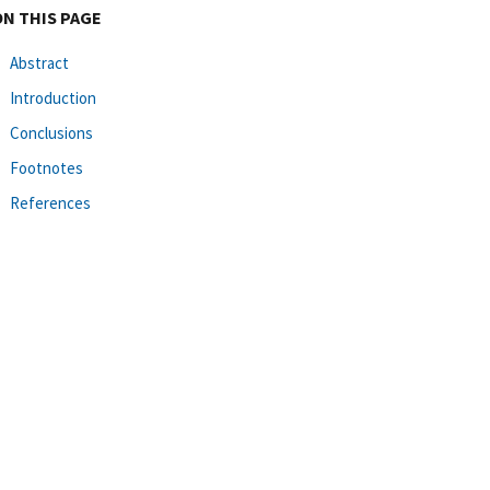
ON THIS PAGE
Abstract
Introduction
Conclusions
Footnotes
References