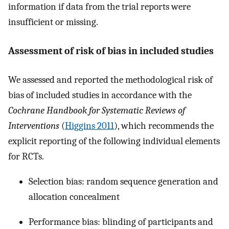
information if data from the trial reports were
insufficient or missing.
Assessment of risk of bias in included studies
We assessed and reported the methodological risk of
bias of included studies in accordance with the
Cochrane Handbook for Systematic Reviews of
Interventions
(
Higgins 2011
), which recommends the
explicit reporting of the following individual elements
for RCTs.
Selection bias: random sequence generation and
allocation concealment
Performance bias: blinding of participants and