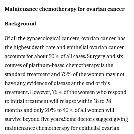
Maintenance chemotherapy for ovarian cancer
Background
Of all the gynaecological cancers, ovarian cancer has
the highest death rate and epithelial ovarian cancer
accounts for about 90% of all cases. Surgery and six
courses of platinum‐based chemotherapy is the
standard treatment and 75% of the women may not
have any evidence of disease at the end of this
treatment. However, 75% of the women who respond
to initial treatment will relapse within 18 to 28
months and only 20% to 40% of all women will
survive beyond five years.Some doctors suggest giving
maintenance chemotherapy for epithelial ovarian