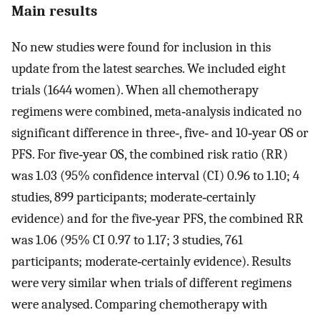
Main results
No new studies were found for inclusion in this
update from the latest searches. We included eight
trials (1644 women). When all chemotherapy
regimens were combined, meta‐analysis indicated no
significant difference in three‐, five‐ and 10‐year OS or
PFS. For five‐year OS, the combined risk ratio (RR)
was 1.03 (95% confidence interval (CI) 0.96 to 1.10; 4
studies, 899 participants; moderate‐certainly
evidence) and for the five‐year PFS, the combined RR
was 1.06 (95% CI 0.97 to 1.17; 3 studies, 761
participants; moderate‐certainly evidence). Results
were very similar when trials of different regimens
were analysed. Comparing chemotherapy with