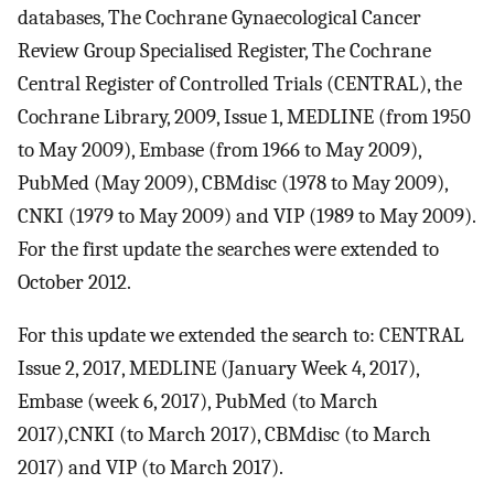
databases, The Cochrane Gynaecological Cancer
Review Group Specialised Register, The Cochrane
Central Register of Controlled Trials (CENTRAL), the
Cochrane Library, 2009, Issue 1, MEDLINE (from 1950
to May 2009), Embase (from 1966 to May 2009),
PubMed (May 2009), CBMdisc (1978 to May 2009),
CNKI (1979 to May 2009) and VIP (1989 to May 2009).
For the first update the searches were extended to
October 2012.
For this update we extended the search to: CENTRAL
Issue 2, 2017, MEDLINE (January Week 4, 2017),
Embase (week 6, 2017), PubMed (to March
2017),CNKI (to March 2017), CBMdisc (to March
2017) and VIP (to March 2017).