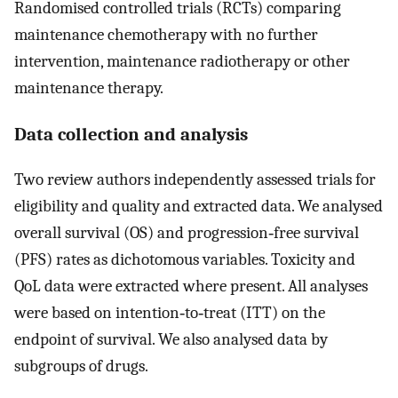
Randomised controlled trials (RCTs) comparing
maintenance chemotherapy with no further
intervention, maintenance radiotherapy or other
maintenance therapy.
Data collection and analysis
Two review authors independently assessed trials for
eligibility and quality and extracted data. We analysed
overall survival (OS) and progression‐free survival
(PFS) rates as dichotomous variables. Toxicity and
QoL data were extracted where present. All analyses
were based on intention‐to‐treat (ITT) on the
endpoint of survival. We also analysed data by
subgroups of drugs.