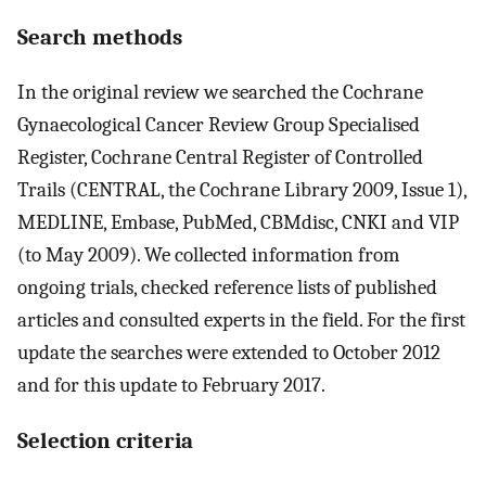
Search methods
In the original review we searched the Cochrane
Gynaecological Cancer Review Group Specialised
Register, Cochrane Central Register of Controlled
Trails (CENTRAL, the Cochrane Library 2009, Issue 1),
MEDLINE, Embase, PubMed, CBMdisc, CNKI and VIP
(to May 2009). We collected information from
ongoing trials, checked reference lists of published
articles and consulted experts in the field. For the first
update the searches were extended to October 2012
and for this update to February 2017.
Selection criteria