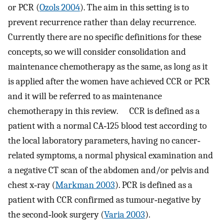
or PCR (
Ozols 2004
). The aim in this setting is to
prevent recurrence rather than delay recurrence.
Currently there are no specific definitions for these
concepts, so we will consider consolidation and
maintenance chemotherapy as the same, as long as it
is applied after the women have achieved CCR or PCR
and it will be referred to as maintenance
chemotherapy in this review. CCR is defined as a
patient with a normal CA‐125 blood test according to
the local laboratory parameters, having no cancer‐
related symptoms, a normal physical examination and
a negative CT scan of the abdomen and/or pelvis and
chest x‐ray (
Markman 2003
). PCR is defined as a
patient with CCR confirmed as tumour‐negative by
the second‐look surgery (
Varia 2003
).