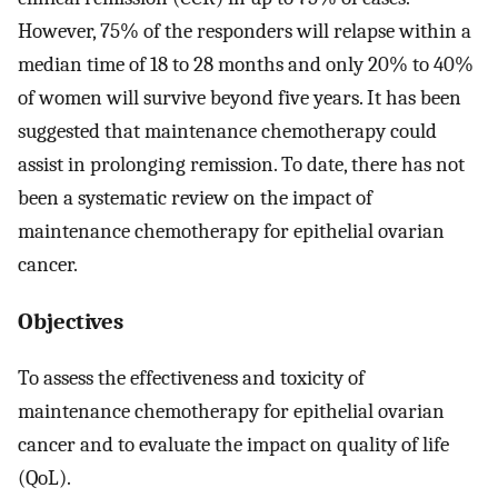
However, 75% of the responders will relapse within a
median time of 18 to 28 months and only 20% to 40%
of women will survive beyond five years. It has been
suggested that maintenance chemotherapy could
assist in prolonging remission. To date, there has not
been a systematic review on the impact of
maintenance chemotherapy for epithelial ovarian
cancer.
Objectives
To assess the effectiveness and toxicity of
maintenance chemotherapy for epithelial ovarian
cancer and to evaluate the impact on quality of life
(QoL).