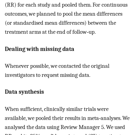
(RR) for each study and pooled them. For continuous
outcomes, we planned to pool the mean differences
(or standardised mean differences) between the
treatment arms at the end of follow‐up.
Dealing with missing data
Whenever possible, we contacted the original
investigators to request missing data.
Data synthesis
When sufficient, clinically similar trials were
available, we pooled their results in meta‐analyses. We
analysed the data using Review Manager 5. We used