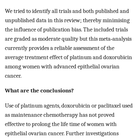
We tried to identify all trials and both published and
unpublished data in this review; thereby minimising
the influence of publication bias. The included trials
are graded as moderate quality but this meta‐analysis
currently provides a reliable assessment of the
average treatment effect of platinum and doxorubicin
among women with advanced epithelial ovarian
cancer.
What are the conclusions?
Use of platinum agents, doxorubicin or paclitaxel used
as maintenance chemotherapy has not proved
effective to prolong the life time of women with
epithelial ovarian cancer. Further investigations