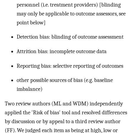
personnel (i.e. treatment providers) [blinding
may only be applicable to outcome assessors, see
point below]
Detection bias: blinding of outcome assessment
Attrition bias: incomplete outcome data
Reporting bias: selective reporting of outcomes
other possible sources of bias (e.g. baseline
imbalance)
Two review authors (ML and WDM) independently
applied the 'Risk of bias' tool and resolved differences
by discussion or by appeal to a third review author
(FF). We judged each item as being at high, low or