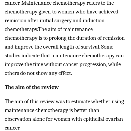
cancer. Maintenance chemotherapy refers to the
chemotherapy given to women who have achieved
remission after initial surgery and induction
chemotherapy.The aim of maintenance
chemotherapy is to prolong the duration of remission
and improve the overall length of survival. Some
studies indicate that maintenance chemotherapy can
improve the time without cancer progression, while
others do not show any effect.
The aim of the review
The aim of this review was to estimate whether using
maintenance chemotherapy is better than
observation alone for women with epithelial ovarian
cancer.