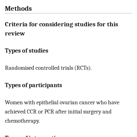
Methods
Criteria for considering studies for this
review
Types of studies
Randomised controlled trials (RCTs).
Types of participants
Women with epithelial ovarian cancer who have
achieved CCR or PCR after initial surgery and
chemotherapy.