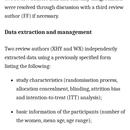
were resolved through discussion with a third review
author (FF) if necessary.
Data extraction and management
Two review authors (XHY and WX) independently
extracted data using a previously specified form
listing the following:
study characteristics (randomisation process,
allocation concealment, blinding, attrition bias
and intention‐to‐treat (ITT) analysis);
basic information of the participants (number of
the women, mean age, age range);