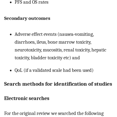
PFS and OS rates
Secondary outcomes
Adverse effect events (nausea‐vomiting,
diarrhoea, ileus, bone marrow toxicity,
neurotoxicity, mucositis, renal toxicity, hepatic
toxicity, bladder toxicity etc) and
QoL (if a validated scale had been used)
Search methods for identification of studies
Electronic searches
For the original review we searched the following