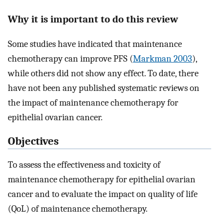
Why it is important to do this review
Some studies have indicated that maintenance
chemotherapy can improve PFS (
Markman 2003
),
while others did not show any effect. To date, there
have not been any published systematic reviews on
the impact of maintenance chemotherapy for
epithelial ovarian cancer.
Objectives
To assess the effectiveness and toxicity of
maintenance chemotherapy for epithelial ovarian
cancer and to evaluate the impact on quality of life
(QoL) of maintenance chemotherapy.