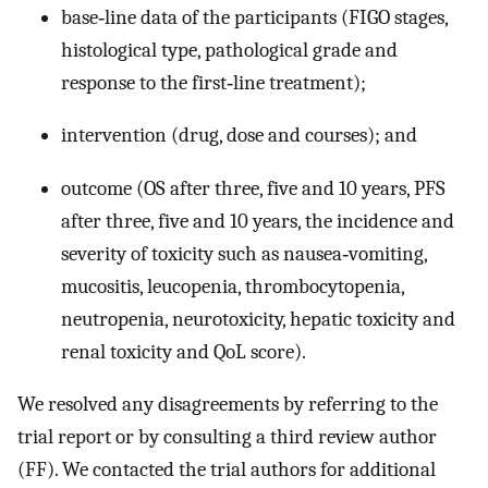
base‐line data of the participants (FIGO stages,
histological type, pathological grade and
response to the first‐line treatment);
intervention (drug, dose and courses); and
outcome (OS after three, five and 10 years, PFS
after three, five and 10 years, the incidence and
severity of toxicity such as nausea‐vomiting,
mucositis, leucopenia, thrombocytopenia,
neutropenia, neurotoxicity, hepatic toxicity and
renal toxicity and QoL score).
We resolved any disagreements by referring to the
trial report or by consulting a third review author
(FF). We contacted the trial authors for additional