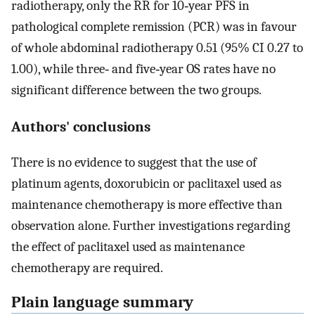
radiotherapy, only the RR for 10‐year PFS in
pathological complete remission (PCR) was in favour
of whole abdominal radiotherapy 0.51 (95% CI 0.27 to
1.00), while three‐ and five‐year OS rates have no
significant difference between the two groups.
Authors' conclusions
There is no evidence to suggest that the use of
platinum agents, doxorubicin or paclitaxel used as
maintenance chemotherapy is more effective than
observation alone. Further investigations regarding
the effect of paclitaxel used as maintenance
chemotherapy are required.
Plain language summary