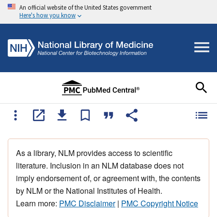
An official website of the United States government
Here's how you know
As a library, NLM provides access to scientific
literature. Inclusion in an NLM database does not
imply endorsement of, or agreement with, the contents
by NLM or the National Institutes of Health.
Learn more:
PMC Disclaimer
|
PMC Copyright Notice