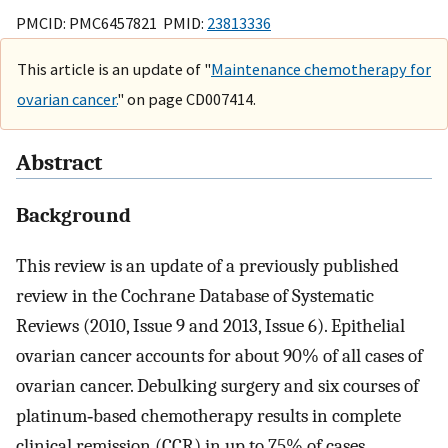
PMCID: PMC6457821 PMID:
23813336
This article is an update of "
Maintenance chemotherapy for
ovarian cancer.
" on page CD007414.
Abstract
Background
This review is an update of a previously published
review in the Cochrane Database of Systematic
Reviews (2010, Issue 9 and 2013, Issue 6). Epithelial
ovarian cancer accounts for about 90% of all cases of
ovarian cancer. Debulking surgery and six courses of
platinum‐based chemotherapy results in complete
clinical remission (CCR) in up to 75% of cases.