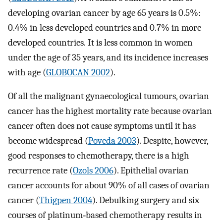
developing ovarian cancer by age 65 years is 0.5%:
0.4% in less developed countries and 0.7% in more
developed countries. It is less common in women
under the age of 35 years, and its incidence increases
with age (
GLOBOCAN 2002
).
Of all the malignant gynaecological tumours, ovarian
cancer has the highest mortality rate because ovarian
cancer often does not cause symptoms until it has
become widespread (
Poveda 2003
). Despite, however,
good responses to chemotherapy, there is a high
recurrence rate (
Ozols 2006
). Epithelial ovarian
cancer accounts for about 90% of all cases of ovarian
cancer (
Thigpen 2004
). Debulking surgery and six
courses of platinum‐based chemotherapy results in