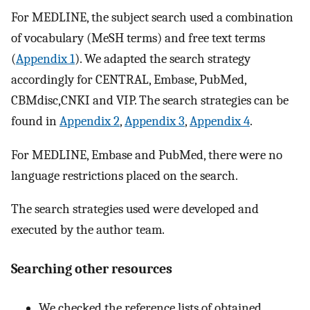
For MEDLINE, the subject search used a combination
of vocabulary (MeSH terms) and free text terms
(
Appendix 1
). We adapted the search strategy
accordingly for CENTRAL, Embase, PubMed,
CBMdisc,CNKI and VIP. The search strategies can be
found in
Appendix 2
,
Appendix 3
,
Appendix 4
.
For MEDLINE, Embase and PubMed, there were no
language restrictions placed on the search.
The search strategies used were developed and
executed by the author team.
Searching other resources
We checked the reference lists of obtained