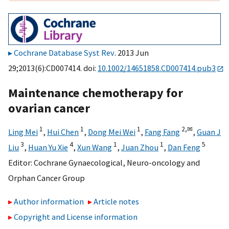
Cochrane Database Syst Rev
. 2013 Jun
29;2013(6):CD007414. doi:
10.1002/14651858.CD007414.pub3
Maintenance chemotherapy for
ovarian cancer
1
1
1
2,
✉
Ling Mei
,
Hui Chen
,
Dong Mei Wei
,
Fang Fang
,
Guan J
3
4
1
1
5
Liu
,
Huan Yu Xie
,
Xun Wang
,
Juan Zhou
,
Dan Feng
Editor:
Cochrane Gynaecological, Neuro-oncology and
Orphan Cancer Group
Author information
Article notes
Copyright and License information