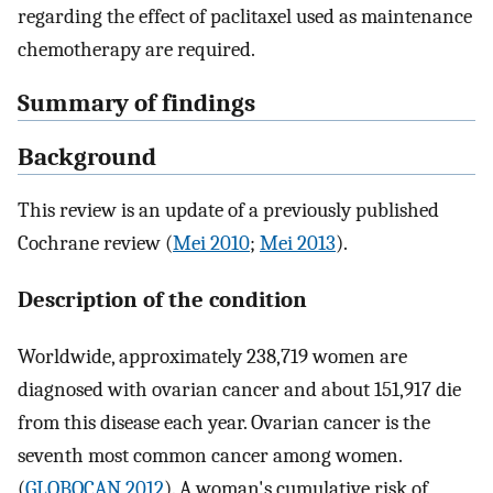
regarding the effect of paclitaxel used as maintenance
chemotherapy are required.
Summary of findings
Background
This review is an update of a previously published
Cochrane review (
Mei 2010
;
Mei 2013
).
Description of the condition
Worldwide, approximately 238,719 women are
diagnosed with ovarian cancer and about 151,917 die
from this disease each year. Ovarian cancer is the
seventh most common cancer among women.
(
GLOBOCAN 2012
). A woman's cumulative risk of