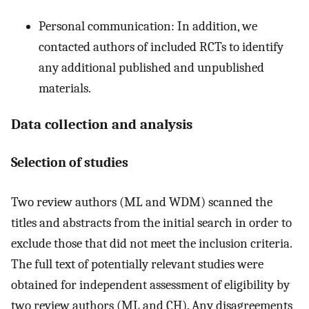
Personal communication: In addition, we
contacted authors of included RCTs to identify
any additional published and unpublished
materials.
Data collection and analysis
Selection of studies
Two review authors (ML and WDM) scanned the
titles and abstracts from the initial search in order to
exclude those that did not meet the inclusion criteria.
The full text of potentially relevant studies were
obtained for independent assessment of eligibility by
two review authors (ML and CH). Any disagreements