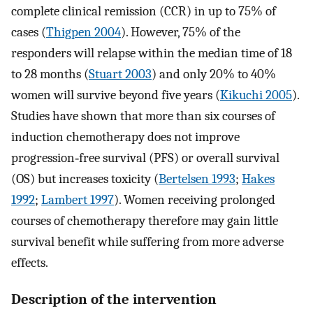
complete clinical remission (CCR) in up to 75% of
cases (
Thigpen 2004
). However, 75% of the
responders will relapse within the median time of 18
to 28 months (
Stuart 2003
) and only 20% to 40%
women will survive beyond five years (
Kikuchi 2005
).
Studies have shown that more than six courses of
induction chemotherapy does not improve
progression‐free survival (PFS) or overall survival
(OS) but increases toxicity (
Bertelsen 1993
;
Hakes
1992
;
Lambert 1997
). Women receiving prolonged
courses of chemotherapy therefore may gain little
survival benefit while suffering from more adverse
effects.
Description of the intervention