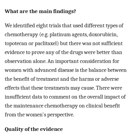
What are the main findings?
We identified eight trials that used different types of
chemotherapy (e.g. platinum agents, doxorubicin,
topotecan or paclitaxel) but there was not sufficient
evidence to prove any of the drugs were better than
observation alone. An important consideration for
women with advanced disease is the balance between
the benefit of treatment and the harms or adverse
effects that these treatments may cause. There were
insufficient data to comment on the overall impact of
the maintenance chemotherapy on clinical benefit
from the women's perspective.
Quality of the evidence