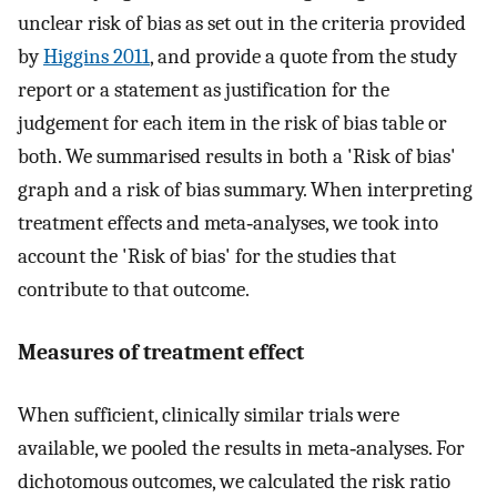
unclear risk of bias as set out in the criteria provided
by
Higgins 2011
, and provide a quote from the study
report or a statement as justification for the
judgement for each item in the risk of bias table or
both. We summarised results in both a 'Risk of bias'
graph and a risk of bias summary. When interpreting
treatment effects and meta‐analyses, we took into
account the 'Risk of bias' for the studies that
contribute to that outcome.
Measures of treatment effect
When sufficient, clinically similar trials were
available, we pooled the results in meta‐analyses. For
dichotomous outcomes, we calculated the risk ratio