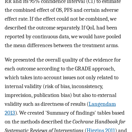
RR and its 95% confidence interval (CI) to estimate
the combined effect of OS, PFS and certain adverse
effect rate. If the effect could not be combined, we
described the outcome separately. If QoL had been
reported by continuous data, we would have pooled
the mean differences between the treatment arms.
We presented the overall quality of the evidence for
each outcome according to the GRADE approach,
which takes into account issues not only related to
internal validity (risk of bias, inconsistency,
imprecision, publication bias) but also to external
validity such as directness of results (
Langendam
2013
)
.
We created 'Summary of findings' tables based
on the methods described the
Cochrane Handbook for
Systematic Reviews of Interventions
(
Higgins 2011
) and