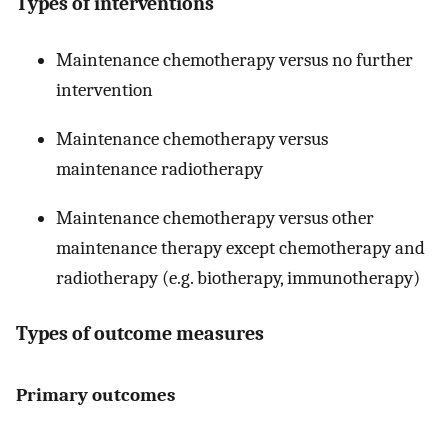
Types of interventions
Maintenance chemotherapy versus no further
intervention
Maintenance chemotherapy versus
maintenance radiotherapy
Maintenance chemotherapy versus other
maintenance therapy except chemotherapy and
radiotherapy (e.g. biotherapy, immunotherapy)
Types of outcome measures
Primary outcomes