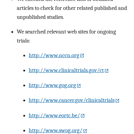
articles to check for other related published and
unpublished studies.
We searched relevant web sites for ongoing
trials:
http://www.nccn.org
http://www.clinicaltrials.gov/ct
http://www.gog.org
http://www.cancer.gov/clinicaltrials
http://www.eortc.be/
http://www.swog.org/