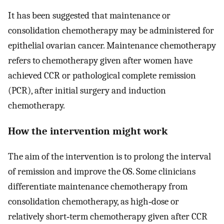
It has been suggested that maintenance or
consolidation chemotherapy may be administered for
epithelial ovarian cancer. Maintenance chemotherapy
refers to chemotherapy given after women have
achieved CCR or pathological complete remission
(PCR), after initial surgery and induction
chemotherapy.
How the intervention might work
The aim of the intervention is to prolong the interval
of remission and improve the OS. Some clinicians
differentiate maintenance chemotherapy from
consolidation chemotherapy, as high‐dose or
relatively short‐term chemotherapy given after CCR