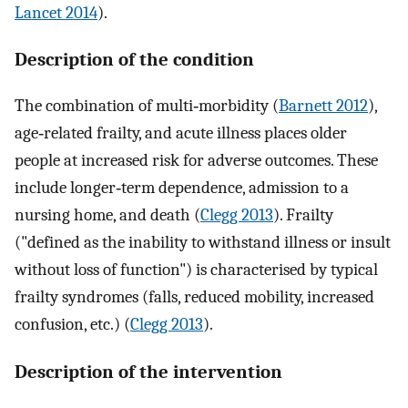
Lancet 2014
).
Description of the condition
The combination of multi‐morbidity (
Barnett 2012
),
age‐related frailty, and acute illness places older
people at increased risk for adverse outcomes. These
include longer‐term dependence, admission to a
nursing home, and death (
Clegg 2013
). Frailty
("defined as the inability to withstand illness or insult
without loss of function") is characterised by typical
frailty syndromes (falls, reduced mobility, increased
confusion, etc.) (
Clegg 2013
).
Description of the intervention