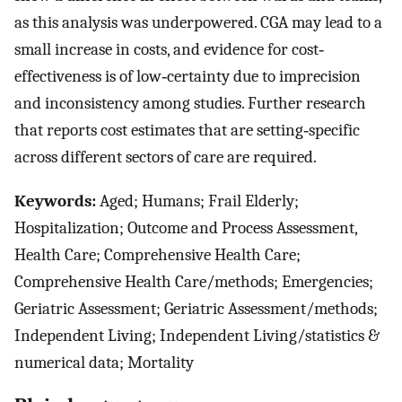
as this analysis was underpowered. CGA may lead to a
small increase in costs, and evidence for cost‐
effectiveness is of low‐certainty due to imprecision
and inconsistency among studies. Further research
that reports cost estimates that are setting‐specific
across different sectors of care are required.
Keywords:
Aged; Humans; Frail Elderly;
Hospitalization; Outcome and Process Assessment,
Health Care; Comprehensive Health Care;
Comprehensive Health Care/methods; Emergencies;
Geriatric Assessment; Geriatric Assessment/methods;
Independent Living; Independent Living/statistics &
numerical data; Mortality