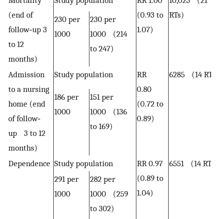
(end of
(0.93 to
RTs)
230 per
230 per
follow‐up 3
1.07)
1000
1000 (214
to 12
to 247)
months)
Admission
Study population
RR
6285 (14 RTs)
to a nursing
0.80
186 per
151 per
home (end
(0.72 to
1000
1000 (136
of follow‐
0.89)
to 169)
up 3 to 12
months)
Dependence
Study population
RR 0.97
6551 (14 RTs)
(0.89 to
291 per
282 per
1.04)
1000
1000 (259
to 302)