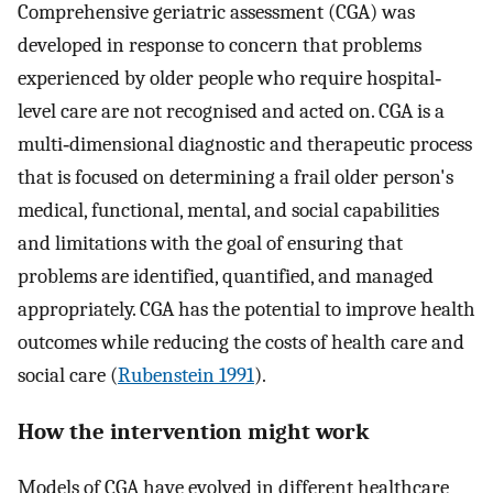
Comprehensive geriatric assessment (CGA) was
developed in response to concern that problems
experienced by older people who require hospital‐
level care are not recognised and acted on. CGA is a
multi‐dimensional diagnostic and therapeutic process
that is focused on determining a frail older person's
medical, functional, mental, and social capabilities
and limitations with the goal of ensuring that
problems are identified, quantified, and managed
appropriately. CGA has the potential to improve health
outcomes while reducing the costs of health care and
social care (
Rubenstein 1991
).
How the intervention might work
Models of CGA have evolved in different healthcare