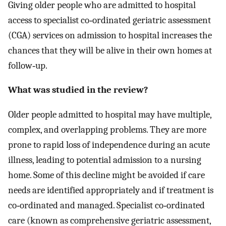
Giving older people who are admitted to hospital
access to specialist co‐ordinated geriatric assessment
(CGA) services on admission to hospital increases the
chances that they will be alive in their own homes at
follow‐up.
What was studied in the review?
Older people admitted to hospital may have multiple,
complex, and overlapping problems. They are more
prone to rapid loss of independence during an acute
illness, leading to potential admission to a nursing
home. Some of this decline might be avoided if care
needs are identified appropriately and if treatment is
co‐ordinated and managed. Specialist co‐ordinated
care (known as comprehensive geriatric assessment,