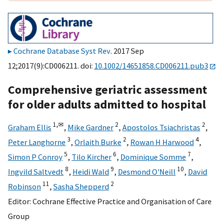
Cochrane Database Syst Rev
. 2017 Sep
12;2017(9):CD006211. doi:
10.1002/14651858.CD006211.pub3
Comprehensive geriatric assessment
for older adults admitted to hospital
1,
✉
2
2
Graham Ellis
,
Mike Gardner
,
Apostolos Tsiachristas
,
3
2
4
Peter Langhorne
,
Orlaith Burke
,
Rowan H Harwood
,
5
6
7
Simon P Conroy
,
Tilo Kircher
,
Dominique Somme
,
8
9
10
Ingvild Saltvedt
,
Heidi Wald
,
Desmond O'Neill
,
David
11
2
Robinson
,
Sasha Shepperd
Editor:
Cochrane Effective Practice and Organisation of Care
Group