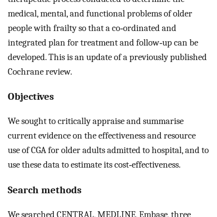
medical, mental, and functional problems of older
people with frailty so that a co‐ordinated and
integrated plan for treatment and follow‐up can be
developed. This is an update of a previously published
Cochrane review.
Objectives
We sought to critically appraise and summarise
current evidence on the effectiveness and resource
use of CGA for older adults admitted to hospital, and to
use these data to estimate its cost‐effectiveness.
Search methods
We searched CENTRAL, MEDLINE, Embase, three