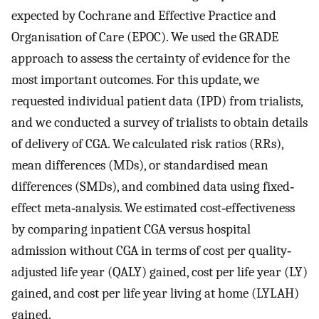
expected by Cochrane and Effective Practice and
Organisation of Care (EPOC). We used the GRADE
approach to assess the certainty of evidence for the
most important outcomes. For this update, we
requested individual patient data (IPD) from trialists,
and we conducted a survey of trialists to obtain details
of delivery of CGA. We calculated risk ratios (RRs),
mean differences (MDs), or standardised mean
differences (SMDs), and combined data using fixed‐
effect meta‐analysis. We estimated cost‐effectiveness
by comparing inpatient CGA versus hospital
admission without CGA in terms of cost per quality‐
adjusted life year (QALY) gained, cost per life year (LY)
gained, and cost per life year living at home (LYLAH)
gained.