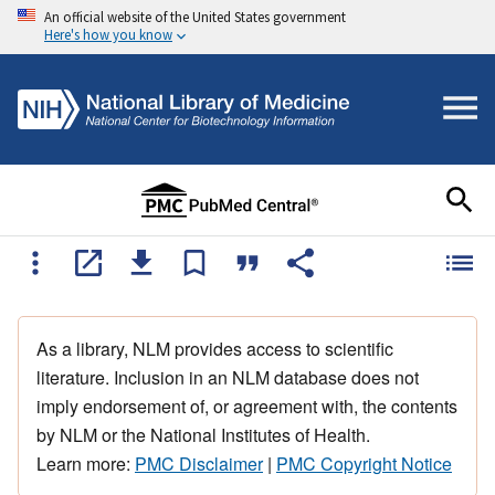
An official website of the United States government
Here's how you know
As a library, NLM provides access to scientific
literature. Inclusion in an NLM database does not
imply endorsement of, or agreement with, the contents
by NLM or the National Institutes of Health.
Learn more:
PMC Disclaimer
|
PMC Copyright Notice