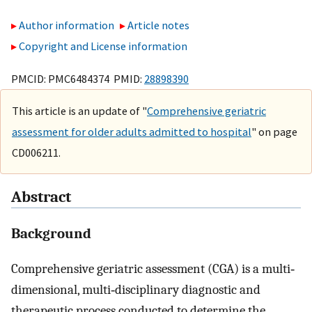
Author information
Article notes
Copyright and License information
PMCID: PMC6484374 PMID:
28898390
This article is an update of "
Comprehensive geriatric
assessment for older adults admitted to hospital
" on page
CD006211.
Abstract
Background
Comprehensive geriatric assessment (CGA) is a multi‐
dimensional, multi‐disciplinary diagnostic and
therapeutic process conducted to determine the