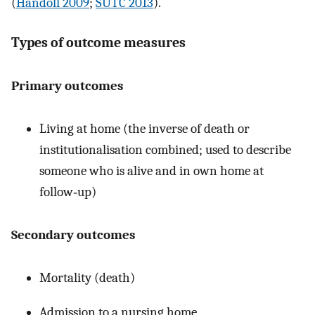
(
Handoll 2009
;
SUTC 2013
).
Types of outcome measures
Primary outcomes
Living at home (the inverse of death or
institutionalisation combined; used to describe
someone who is alive and in own home at
follow‐up)
Secondary outcomes
Mortality (death)
Admission to a nursing home