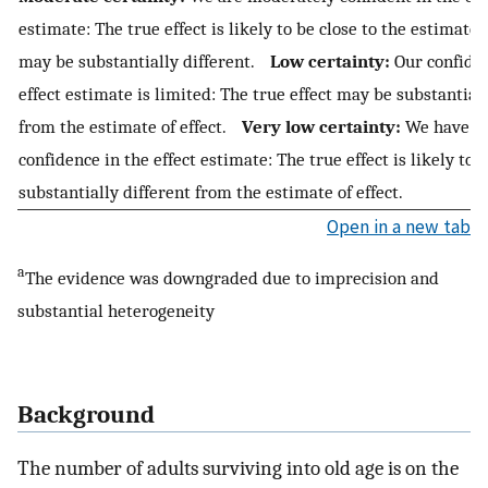
estimate: The true effect is likely to be close to the estimate o
may be substantially different.
Low certainty:
Our confiden
effect estimate is limited: The true effect may be substantiall
from the estimate of effect.
Very low certainty:
We have ver
confidence in the effect estimate: The true effect is likely to 
substantially different from the estimate of effect.
Open in a new tab
a
The evidence was downgraded due to imprecision and
substantial heterogeneity
Background
The number of adults surviving into old age is on the