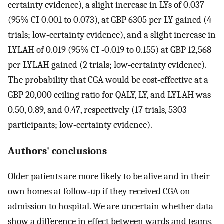
certainty evidence), a slight increase in LYs of 0.037
(95% CI 0.001 to 0.073), at GBP 6305 per LY gained (4
trials; low‐certainty evidence), and a slight increase in
LYLAH of 0.019 (95% CI ‐0.019 to 0.155) at GBP 12,568
per LYLAH gained (2 trials; low‐certainty evidence).
The probability that CGA would be cost‐effective at a
GBP 20,000 ceiling ratio for QALY, LY, and LYLAH was
0.50, 0.89, and 0.47, respectively (17 trials, 5303
participants; low‐certainty evidence).
Authors' conclusions
Older patients are more likely to be alive and in their
own homes at follow‐up if they received CGA on
admission to hospital. We are uncertain whether data
show a difference in effect between wards and teams,