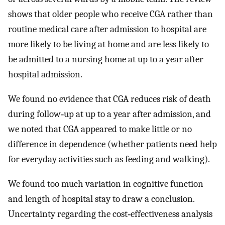
shows that older people who receive CGA rather than
routine medical care after admission to hospital are
more likely to be living at home and are less likely to
be admitted to a nursing home at up to a year after
hospital admission.
We found no evidence that CGA reduces risk of death
during follow‐up at up to a year after admission, and
we noted that CGA appeared to make little or no
difference in dependence (whether patients need help
for everyday activities such as feeding and walking).
We found too much variation in cognitive function
and length of hospital stay to draw a conclusion.
Uncertainty regarding the cost‐effectiveness analysis