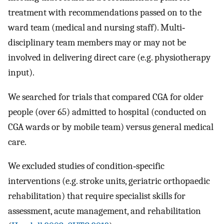
treatment with recommendations passed on to the
ward team (medical and nursing staff). Multi‐
disciplinary team members may or may not be
involved in delivering direct care (e.g. physiotherapy
input).
We searched for trials that compared CGA for older
people (over 65) admitted to hospital (conducted on
CGA wards or by mobile team) versus general medical
care.
We excluded studies of condition‐specific
interventions (e.g. stroke units, geriatric orthopaedic
rehabilitation) that require specialist skills for
assessment, acute management, and rehabilitation