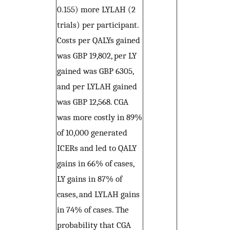
0.155) more LYLAH (2
trials) per participant.
Costs per QALYs gained
was GBP 19,802, per LY
gained was GBP 6305,
and per LYLAH gained
was GBP 12,568. CGA
was more costly in 89%
of 10,000 generated
ICERs and led to QALY
gains in 66% of cases,
LY gains in 87% of
cases, and LYLAH gains
in 74% of cases. The
probability that CGA