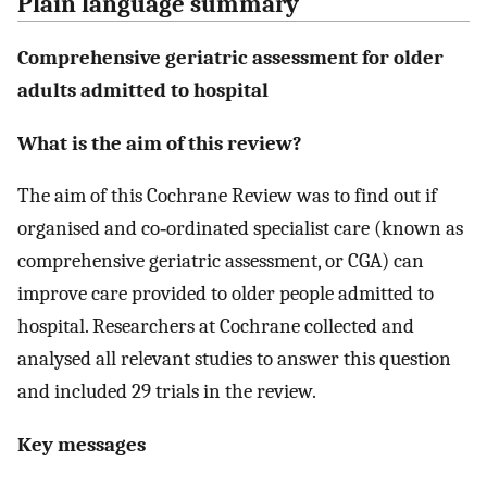
Plain language summary
Comprehensive geriatric assessment for older
adults admitted to hospital
What is the aim of this review?
The aim of this Cochrane Review was to find out if
organised and co‐ordinated specialist care (known as
comprehensive geriatric assessment, or CGA) can
improve care provided to older people admitted to
hospital. Researchers at Cochrane collected and
analysed all relevant studies to answer this question
and included 29 trials in the review.
Key messages