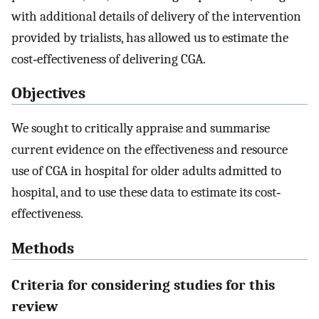
with additional details of delivery of the intervention
provided by trialists, has allowed us to estimate the
cost‐effectiveness of delivering CGA.
Objectives
We sought to critically appraise and summarise
current evidence on the effectiveness and resource
use of CGA in hospital for older adults admitted to
hospital, and to use these data to estimate its cost‐
effectiveness.
Methods
Criteria for considering studies for this
review