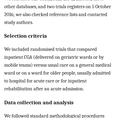
other databases, and two trials registers on 5 October
2016; we also checked reference lists and contacted
study authors.
Selection criteria
We included randomised trials that compared
inpatient CGA (delivered on geriatric wards or by
mobile teams) versus usual care on a general medical
ward or on a ward for older people, usually admitted
to hospital for acute care or for inpatient
rehabilitation after an acute admission.
Data collection and analysis
We followed standard methodological procedures