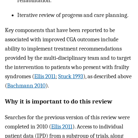
rehabilitation.
Iterative review of progress and care planning.
Key components that have been reported to be
associated with improved CGA outcomes include
ability to implement treatment recommendations
provided by the multi‐disciplinary team and to target
the intervention to patients who present with frailty
syndromes (
Ellis 2011
;
Stuck 1993
), as described above
(
Bachmann 2010
).
Why it is important to do this review
Searches for the previous version of this review were
completed in 2010 (
Ellis 2011
). Access to individual
patient data (IPD) from a subgroup of trials, along