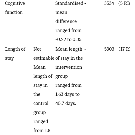
Cognitive
Standardised
‐
3534 (5 RTs)
function
mean
difference
ranged from
‐0.22 to 0.35.
Length of
Not
Mean length
‐
5303 (17 RTs
stay
estimable
of stay in the
Mean
intervention
length of
group
stay in
ranged from
the
1.63 days to
control
40.7 days.
group
ranged
from 1.8