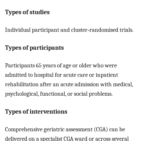
Types of studies
Individual participant and cluster‐randomised trials.
Types of participants
Participants 65 years of age or older who were
admitted to hospital for acute care or inpatient
rehabilitation after an acute admission with medical,
psychological, functional, or social problems.
Types of interventions
Comprehensive geriatric assessment (CGA) can be
delivered on a specialist CGA ward or across several