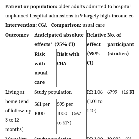
Patient or population:
older adults admitted to hospital
S
unplanned hospital admissions in 9 largely high‐income cou
Intervention:
CGA
Comparison:
usual care
Outcomes
Anticipated absolute
Relative
No. of
effects* (95% CI)
effect
participant
(95%
(studies)
Risk
Risk with
CI)
with
CGA
usual
care
Living at
Study population
RR 1.06
6799 (16 RTs)
home (end
(1.01 to
561 per
595 per
of follow‐up
1.10)
1000
1000 (567
3 to 12
to 617)
months)
Mortality
Study population
RR 1.00
10,023 (21