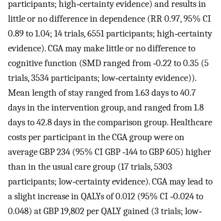
participants; high‐certainty evidence) and results in
little or no difference in dependence (RR 0.97, 95% CI
0.89 to 1.04; 14 trials, 6551 participants; high‐certainty
evidence). CGA may make little or no difference to
cognitive function (SMD ranged from ‐0.22 to 0.35 (5
trials, 3534 participants; low‐certainty evidence)).
Mean length of stay ranged from 1.63 days to 40.7
days in the intervention group, and ranged from 1.8
days to 42.8 days in the comparison group. Healthcare
costs per participant in the CGA group were on
average GBP 234 (95% CI GBP ‐144 to GBP 605) higher
than in the usual care group (17 trials, 5303
participants; low‐certainty evidence). CGA may lead to
a slight increase in QALYs of 0.012 (95% CI ‐0.024 to
0.048) at GBP 19,802 per QALY gained (3 trials; low‐