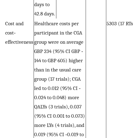
days to
42.8 days.
Cost and
Healthcare costs per
5303 (17 RTs)
cost‐
participant in the CGA
effectiveness
group were on average
GBP 234 (95% CI GBP ‐
144 to GBP 605) higher
than in the usual care
group (17 trials); CGA
led to 0.012 (95% CI ‐
0.024 to 0.048) more
QALYs (3 trials), 0.037
(95% CI 0.001 to 0.073)
more LYs (4 trials), and
0.019 (95% CI ‐0.019 to