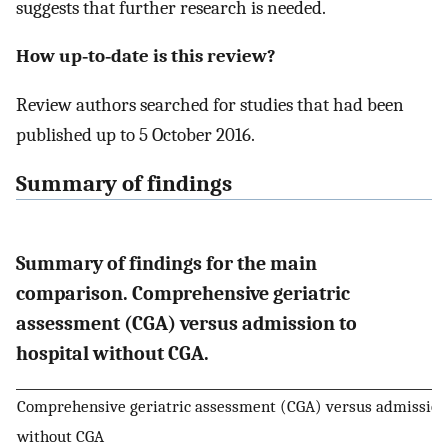
suggests that further research is needed.
How up‐to‐date is this review?
Review authors searched for studies that had been
published up to 5 October 2016.
Summary of findings
Summary of findings for the main
comparison. Comprehensive geriatric
assessment (CGA) versus admission to
hospital without CGA.
Comprehensive geriatric assessment (CGA) versus admission 
without CGA