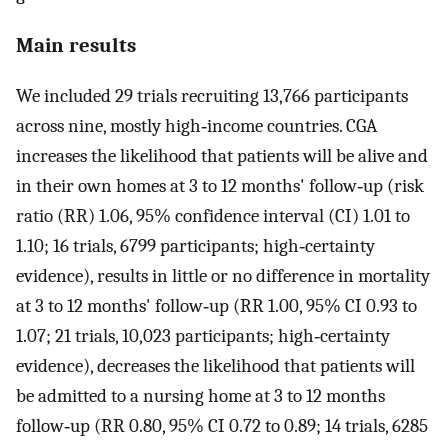
Main results
We included 29 trials recruiting 13,766 participants
across nine, mostly high‐income countries. CGA
increases the likelihood that patients will be alive and
in their own homes at 3 to 12 months' follow‐up (risk
ratio (RR) 1.06, 95% confidence interval (CI) 1.01 to
1.10; 16 trials, 6799 participants; high‐certainty
evidence), results in little or no difference in mortality
at 3 to 12 months' follow‐up (RR 1.00, 95% CI 0.93 to
1.07; 21 trials, 10,023 participants; high‐certainty
evidence), decreases the likelihood that patients will
be admitted to a nursing home at 3 to 12 months
follow‐up (RR 0.80, 95% CI 0.72 to 0.89; 14 trials, 6285