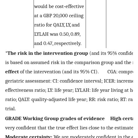
would be cost‐effective
at a GBP 20,000 ceiling
ratio for QALY, LY, and
LYLAH was 0.50, 0.89,
and 0.47, respectively.
*
The risk in the intervention group
(and its 95% confidenc
is based on assumed risk in the comparison group and the
re
effect
of the intervention (and its 95% CI). CGA: compreh
geriatric assessment: CI: confidence interval; ICER: increment
effectiveness ratio; LY: life year; LYLAH: life year living at h
ratio; QALY: quality‐adjusted life year; RR: risk ratio; RT: ra
trial.
GRADE Working Group grades of evidence
High certai
very confident that the true effect lies close to the estimate o
Moderate certainty:
We are moderately confident in the eff