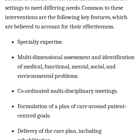
settings to meet differing needs. Common to these
interventions are the following key features, which
are believed to account for their effectiveness.
Specialty expertise.
Multi‐dimensional assessment and identification
of medical, functional, mental, social, and
environmental problems.
Co‐ordinated multi‐disciplinary meetings.
Formulation of a plan of care around patient‐
centred goals.
Delivery of the care plan, including