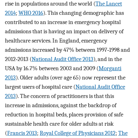
rise in populations around the world (
The Lancet
2014
;
WHO 2016
). This changing demographic has
contributed to an increase in emergency hospital
admissions that is having an impact on delivery of
healthcare services. In England, emergency
admissions increased by 47% between 1997‐1998 and
2012‐2013 (
National Audit Office 2013
), and in the
USA by 16.7% between 2003 and 2009 (
Morganti
2013
). Older adults (over age 65) now represent the
largest users of hospital care (
National Audit Office
2013
). The concern of practitioners is that this
increase in admissions, against the backdrop of
reduction in hospital beds, places provision of safe
sustainable health care for older adults at risk
(
Francis 2013
;
Royal College of Physicians 2012
;
The