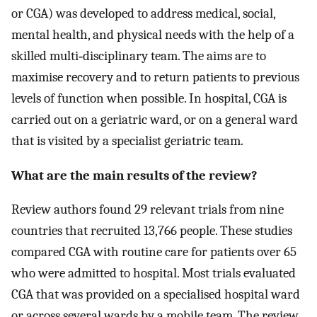
or CGA) was developed to address medical, social,
mental health, and physical needs with the help of a
skilled multi‐disciplinary team. The aims are to
maximise recovery and to return patients to previous
levels of function when possible. In hospital, CGA is
carried out on a geriatric ward, or on a general ward
that is visited by a specialist geriatric team.
What are the main results of the review?
Review authors found 29 relevant trials from nine
countries that recruited 13,766 people. These studies
compared CGA with routine care for patients over 65
who were admitted to hospital. Most trials evaluated
CGA that was provided on a specialised hospital ward
or across several wards by a mobile team. The review