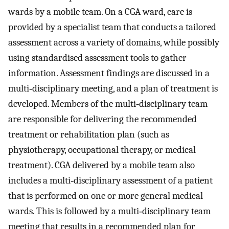
wards by a mobile team. On a CGA ward, care is
provided by a specialist team that conducts a tailored
assessment across a variety of domains, while possibly
using standardised assessment tools to gather
information. Assessment findings are discussed in a
multi‐disciplinary meeting, and a plan of treatment is
developed. Members of the multi‐disciplinary team
are responsible for delivering the recommended
treatment or rehabilitation plan (such as
physiotherapy, occupational therapy, or medical
treatment). CGA delivered by a mobile team also
includes a multi‐disciplinary assessment of a patient
that is performed on one or more general medical
wards. This is followed by a multi‐disciplinary team
meeting that results in a recommended plan for