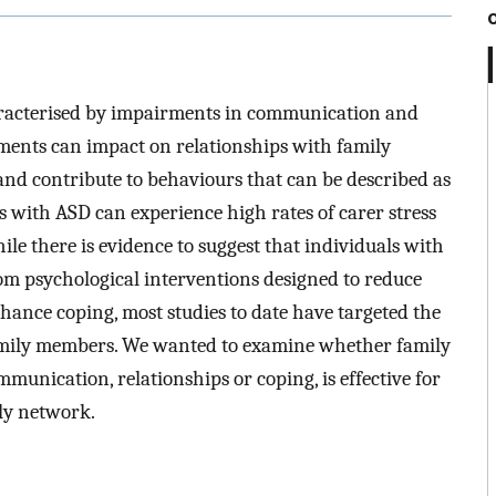
aracterised by impairments in communication and
rments can impact on relationships with family
and contribute to behaviours that can be described as
 with ASD can experience high rates of carer stress
le there is evidence to suggest that individuals with
m psychological interventions designed to reduce
hance coping, most studies to date have targeted the
family members. We wanted to examine whether family
munication, relationships or coping, is effective for
ly network.