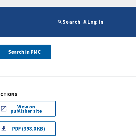
Search
Log in
Search in PMC
ACTIONS
View on
publisher site
PDF (398.0 KB)