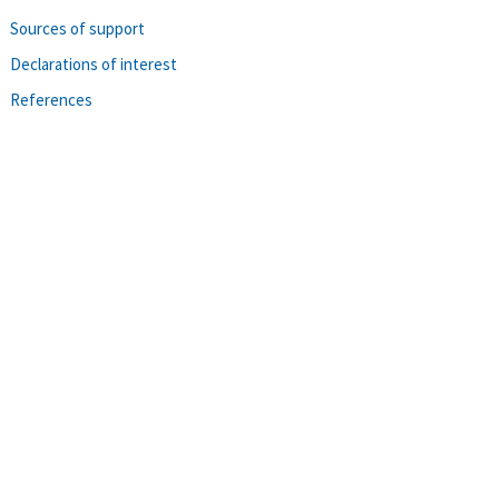
Sources of support
Declarations of interest
References