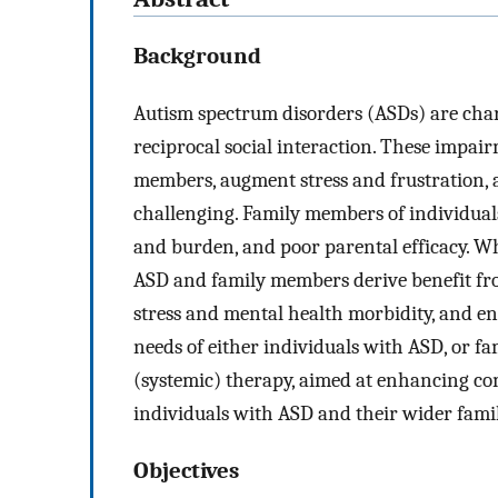
Background
Autism spectrum disorders (ASDs) are ch
reciprocal social interaction. These impai
members, augment stress and frustration, 
challenging. Family members of individuals
and burden, and poor parental efficacy. Whi
ASD and family members derive benefit fro
stress and mental health morbidity, and en
needs of either individuals with ASD, or 
(systemic) therapy, aimed at enhancing com
individuals with ASD and their wider fami
Objectives