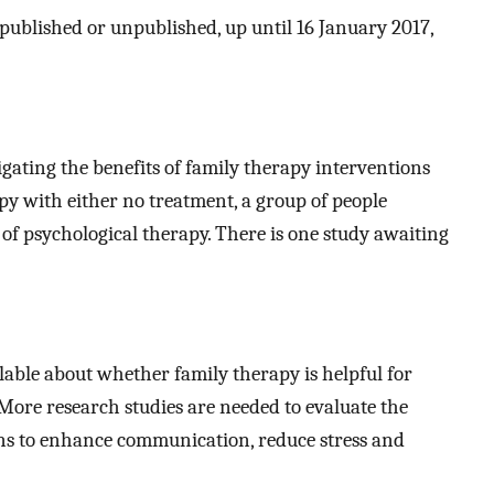
 published or unpublished, up until 16 January 2017,
igating the benefits of family therapy interventions
y with either no treatment, a group of people
 of psychological therapy. There is one study awaiting
ilable about whether family therapy is helpful for
More research studies are needed to evaluate the
ons to enhance communication, reduce stress and