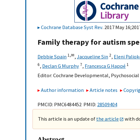
Cochrane Database Syst Rev
. 2017 May 16;201
Family therapy for autism sp
1,
✉
2
Debbie Spain
,
Jacqueline Sin
,
Eleni Palio
6
7
1
,
Declan G Murphy
,
Francesca G Happé
Editor:
Cochrane Developmental, Psychosocial
Author information
Article notes
Copyrig
PMCID: PMC6484452 PMID:
28509404
This article is an update of
the article
with do
Abstract