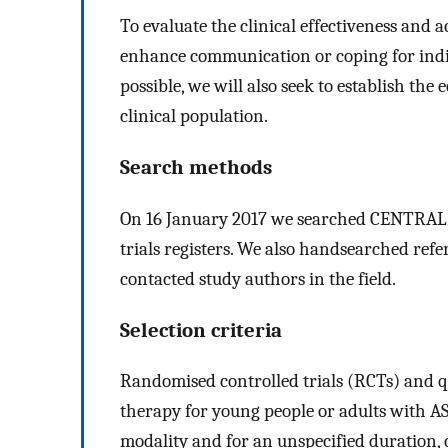
To evaluate the clinical effectiveness and a
enhance communication or coping for indi
possible, we will also seek to establish the
clinical population.
Search methods
On 16 January 2017 we searched CENTRAL,
trials registers. We also handsearched refe
contacted study authors in the field.
Selection criteria
Randomised controlled trials (RCTs) and qu
therapy for young people or adults with AS
modality and for an unspecified duration, 