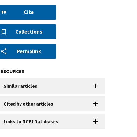
Cite
Collections
Permalink
RESOURCES
Similar articles
Cited by other articles
Links to NCBI Databases