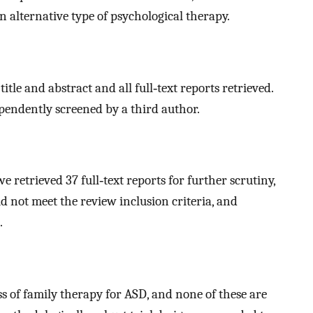
an alternative type of psychological therapy.
le and abstract and all full‐text reports retrieved.
pendently screened by a third author.
e retrieved 37 full‐text reports for further scrutiny,
 not meet the review inclusion criteria, and
.
s of family therapy for ASD, and none of these are