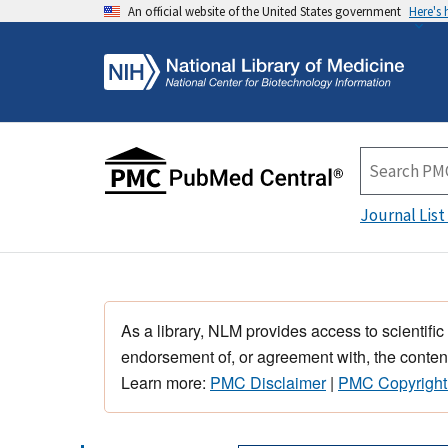
An official website of the United States government
Here's
Journal List
As a library, NLM provides access to scientific
endorsement of, or agreement with, the content
Learn more:
PMC Disclaimer
|
PMC Copyright