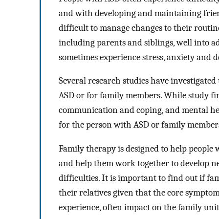
and with developing and maintaining friend
difficult to manage changes to their routi
including parents and siblings, well into
sometimes experience stress, anxiety and d
Several research studies have investigated 
ASD or for family members. While study fi
communication and coping, and mental hea
for the person with ASD or family members
Family therapy is designed to help people w
and help them work together to develop n
difficulties. It is important to find out if
their relatives given that the core symptom
experience, often impact on the family unit