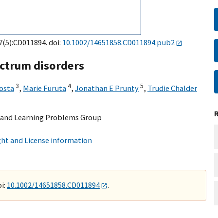
7(5):CD011894. doi:
10.1002/14651858.CD011894.pub2
ectrum disorders
3
4
5
kosta
,
Marie Furuta
,
Jonathan E Prunty
,
Trudie Chalder
 and Learning Problems Group
ht and License information
i:
10.1002/14651858.CD011894
.