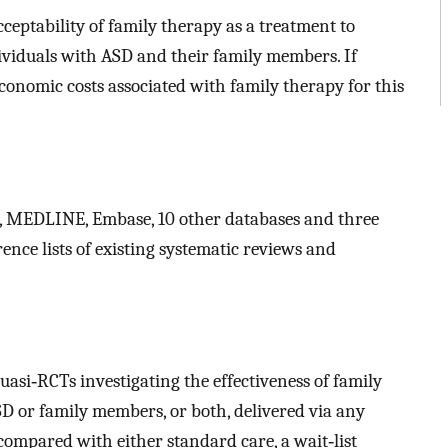
cceptability of family therapy as a treatment to
viduals with ASD and their family members. If
 economic costs associated with family therapy for this
 MEDLINE, Embase, 10 other databases and three
rence lists of existing systematic reviews and
asi‐RCTs investigating the effectiveness of family
D or family members, or both, delivered via any
compared with either standard care, a wait‐list