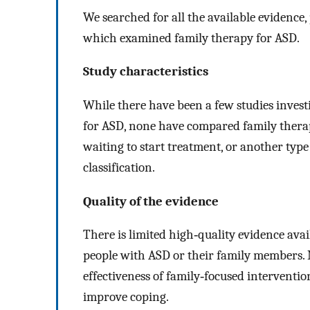
We searched for all the available evidence,
which examined family therapy for ASD.
Study characteristics
While there have been a few studies invest
for ASD, none have compared family therap
waiting to start treatment, or another type
classification.
Quality of the evidence
There is limited high‐quality evidence ava
people with ASD or their family members. 
effectiveness of family‐focused interventi
improve coping.