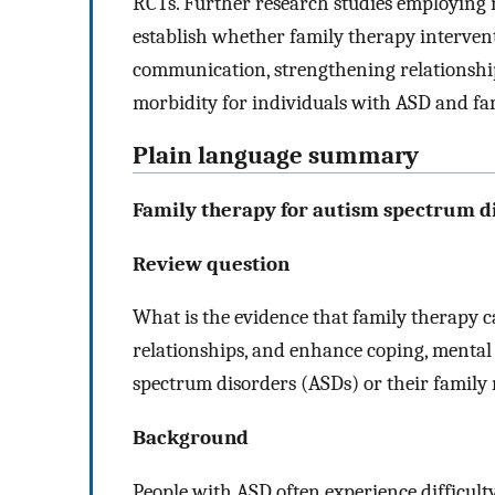
RCTs. Further research studies employing m
establish whether family therapy intervent
communication, strengthening relationshi
morbidity for individuals with ASD and f
Plain language summary
Family therapy for autism spectrum d
Review question
What is the evidence that family therapy 
relationships, and enhance coping, mental
spectrum disorders (ASDs) or their family
Background
People with ASD often experience difficu