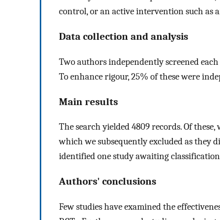
control, or an active intervention such as 
Data collection and analysis
Two authors independently screened each tit
To enhance rigour, 25% of these were inde
Main results
The search yielded 4809 records. Of these, w
which we subsequently excluded as they did
identified one study awaiting classification
Authors' conclusions
Few studies have examined the effectivenes