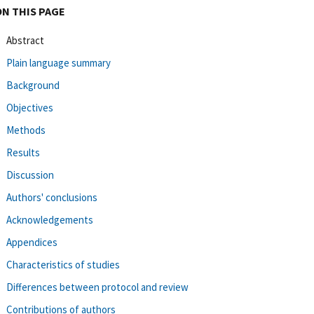
ON THIS PAGE
Abstract
Plain language summary
Background
Objectives
Methods
Results
Discussion
Authors' conclusions
Acknowledgements
Appendices
Characteristics of studies
Differences between protocol and review
Contributions of authors