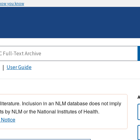
 how you know
User Guide
 literature. Inclusion in an NLM database does not imply
s by NLM or the National Institutes of Health.
 Notice