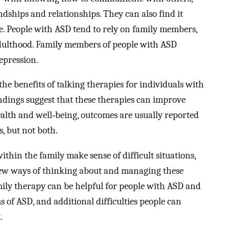
ships and relationships. They can also find it
ne. People with ASD tend to rely on family members,
 adulthood. Family members of people with ASD
epression.
the benefits of talking therapies for individuals with
ndings suggest that these therapies can improve
lth and well‐being, outcomes are usually reported
, but not both.
ithin the family make sense of difficult situations,
ew ways of thinking about and managing these
 family therapy can be helpful for people with ASD and
s of ASD, and additional difficulties people can
.