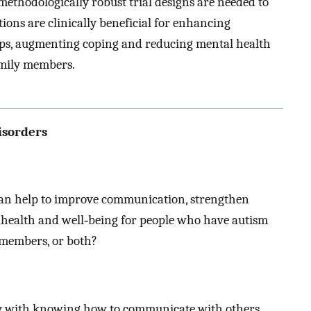
ethodologically robust trial designs are needed to
ions are clinically beneficial for enhancing
ps, augmenting coping and reducing mental health
amily members.
isorders
can help to improve communication, strengthen
 health and well‐being for people who have autism
 members, or both?
lty with knowing how to communicate with others,