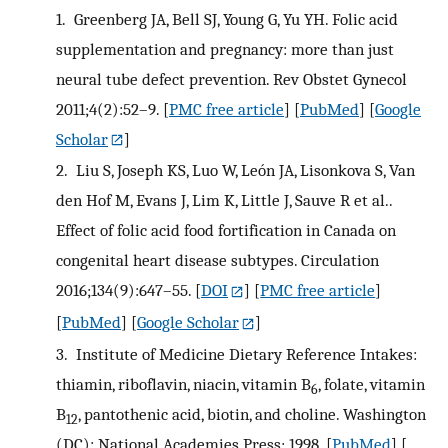
1.
Greenberg JA, Bell SJ, Young G, Yu YH. Folic acid
supplementation and pregnancy: more than just
neural tube defect prevention. Rev Obstet Gynecol
2011;4(2):52–9.
[
PMC free article
] [
PubMed
] [
Google
Scholar
]
2.
Liu S, Joseph KS, Luo W, León JA, Lisonkova S, Van
den Hof M, Evans J, Lim K, Little J, Sauve R et al..
Effect of folic acid food fortification in Canada on
congenital heart disease subtypes. Circulation
2016;134(9):647–55.
[
DOI
] [
PMC free article
]
[
PubMed
] [
Google Scholar
]
3.
Institute of Medicine Dietary Reference Intakes:
thiamin, riboflavin, niacin, vitamin B
, folate, vitamin
6
B
, pantothenic acid, biotin, and choline. Washington
12
(DC): National Academies Press; 1998.
[
PubMed
] [