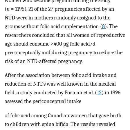
women who became pregnant during the study
(
n
= 1195), 21 of the 27 pregnancies affected by an
NTD were in mothers randomly assigned to the
groups without folic acid supplementation (
8
). The
researchers concluded that all women of reproductive
age should consume ≥400 µg folic acid/d
preconceptually and during pregnancy to reduce the
risk of an NTD-affected pregnancy.
After the association between folic acid intake and
reduction of NTDs was well known in the medical
field, a study conducted by Forman et al. (
12
) in 1996
assessed the periconceptual intake
of folic acid among Canadian women that gave birth
to children with spina bifida. The results revealed