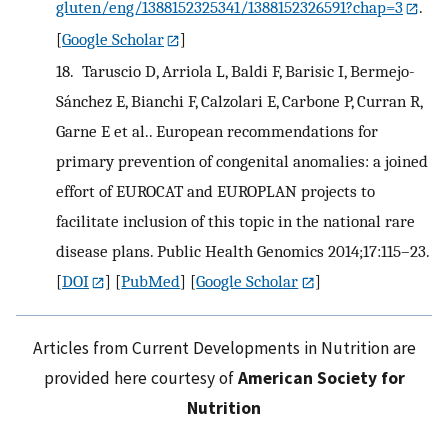
gluten/eng/1388152325341/1388152326591?chap=3
.
[
Google Scholar
]
18.
Taruscio D, Arriola L, Baldi F, Barisic I, Bermejo-
Sánchez E, Bianchi F, Calzolari E, Carbone P, Curran R,
Garne E et al.. European recommendations for
primary prevention of congenital anomalies: a joined
effort of EUROCAT and EUROPLAN projects to
facilitate inclusion of this topic in the national rare
disease plans. Public Health Genomics 2014;17:115–23.
[
DOI
] [
PubMed
] [
Google Scholar
]
Articles from Current Developments in Nutrition are
provided here courtesy of
American Society for
Nutrition