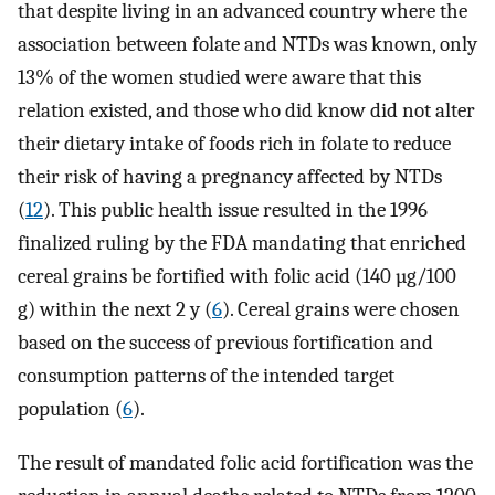
that despite living in an advanced country where the
association between folate and NTDs was known, only
13% of the women studied were aware that this
relation existed, and those who did know did not alter
their dietary intake of foods rich in folate to reduce
their risk of having a pregnancy affected by NTDs
(
12
). This public health issue resulted in the 1996
finalized ruling by the FDA mandating that enriched
cereal grains be fortified with folic acid (140 µg/100
g) within the next 2 y (
6
). Cereal grains were chosen
based on the success of previous fortification and
consumption patterns of the intended target
population (
6
).
The result of mandated folic acid fortification was the