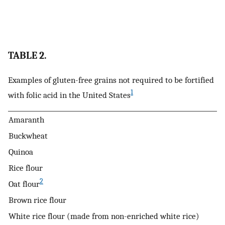
TABLE 2.
Examples of gluten-free grains not required to be fortified
1
with folic acid in the United States
Amaranth
Buckwheat
Quinoa
Rice flour
2
Oat flour
Brown rice flour
White rice flour (made from non-enriched white rice)