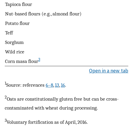
Tapioca flour
Nut-based flours (e.g., almond flour)
Potato flour
Teff
Sorghum
Wild rice
3
Corn masa flour
Open in a new tab
1
Source: references
6–8
,
13
,
16
.
2
Oats are constitutionally gluten free but can be cross-
contaminated with wheat during processing.
3
Voluntary fortification as of April, 2016.