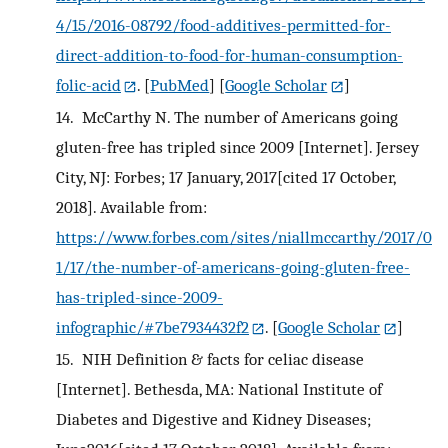
4/15/2016-08792/food-additives-permitted-for-
direct-addition-to-food-for-human-consumption-
folic-acid
.
[
PubMed
] [
Google Scholar
]
14.
McCarthy N. The number of Americans going
gluten-free has tripled since 2009 [Internet]. Jersey
City, NJ: Forbes; 17 January, 2017[cited 17 October,
2018]. Available from:
https://www.forbes.com/sites/niallmccarthy/2017/0
1/17/the-number-of-americans-going-gluten-free-
has-tripled-since-2009-
infographic/#7be7934432f2
.
[
Google Scholar
]
15.
NIH Definition & facts for celiac disease
[Internet]. Bethesda, MA: National Institute of
Diabetes and Digestive and Kidney Diseases;