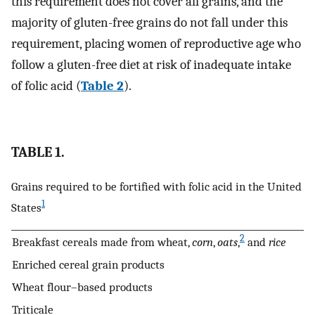
this requirement does not cover all grains, and the
majority of gluten-free grains do not fall under this
requirement, placing women of reproductive age who
follow a gluten-free diet at risk of inadequate intake
of folic acid (
Table 2
).
TABLE 1.
Grains required to be fortified with folic acid in the United
1
States
2
Breakfast cereals made from wheat,
corn
,
oats
,
and
rice
Enriched cereal grain products
Wheat flour–based products
Triticale