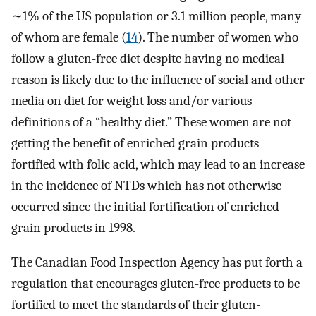
∼1% of the US population or 3.1 million people, many
of whom are female (
14
). The number of women who
follow a gluten-free diet despite having no medical
reason is likely due to the influence of social and other
media on diet for weight loss and/or various
definitions of a “healthy diet.” These women are not
getting the benefit of enriched grain products
fortified with folic acid, which may lead to an increase
in the incidence of NTDs which has not otherwise
occurred since the initial fortification of enriched
grain products in 1998.
The Canadian Food Inspection Agency has put forth a
regulation that encourages gluten-free products to be
fortified to meet the standards of their gluten-