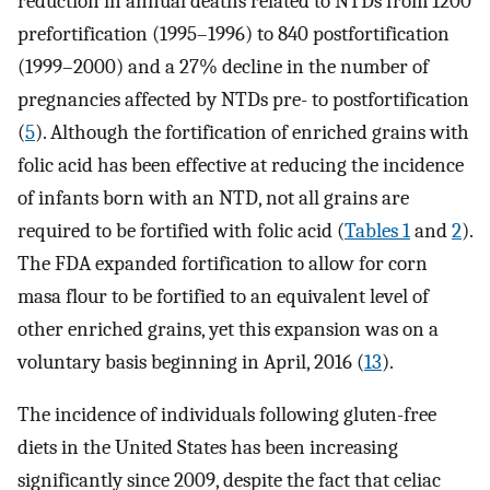
reduction in annual deaths related to NTDs from 1200
prefortification (1995–1996) to 840 postfortification
(1999–2000) and a 27% decline in the number of
pregnancies affected by NTDs pre- to postfortification
(
5
). Although the fortification of enriched grains with
folic acid has been effective at reducing the incidence
of infants born with an NTD, not all grains are
required to be fortified with folic acid (
Tables 1
and
2
).
The FDA expanded fortification to allow for corn
masa flour to be fortified to an equivalent level of
other enriched grains, yet this expansion was on a
voluntary basis beginning in April, 2016 (
13
).
The incidence of individuals following gluten-free
diets in the United States has been increasing
significantly since 2009, despite the fact that celiac