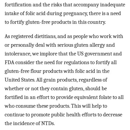
fortification and the risks that accompany inadequate
intake of folic acid during pregnancy, there is a need
to fortify gluten-free products in this country.
As registered dietitians, and as people who work with
or personally deal with serious gluten allergy and
intolerance, we implore that the US government and
FDA consider the need for regulations to fortify all
gluten-free flour products with folic acid in the
United States. All grain products, regardless of
whether or not they contain gluten, should be
fortified in an effort to provide equivalent folate to all
who consume these products. This will help to
continue to promote public health efforts to decrease
the incidence of NTDs.