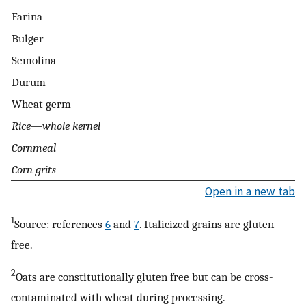
Farina
Bulger
Semolina
Durum
Wheat germ
Rice—whole kernel
Cornmeal
Corn grits
Open in a new tab
1
Source: references
6
and
7
. Italicized grains are gluten
free.
2
Oats are constitutionally gluten free but can be cross-
contaminated with wheat during processing.