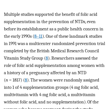
Multiple studies supported the benefit of folic acid
supplementation in the prevention of NTDs, even
before its establishment as a public health concern in
the early 1990s (
8–11
). One of these landmark studies
in 1991 was a multicenter randomized prevention trial
completed by the British Medical Research Council
Vitamin Study Group (
8
). Researchers assessed the
role of folic acid supplementation among women with
a history of a pregnancy affected by an NTD
(
n
= 1817) (
8
). The women were randomly assigned
into 1 of 4 supplementation groups (4 mg folic acid,
multivitamin with 4 mg folic acid, a multivitamin
without folic acid, and no supplementation). Of the