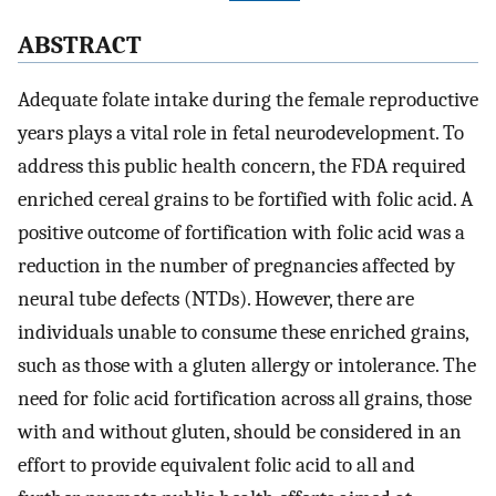
ABSTRACT
Adequate folate intake during the female reproductive
years plays a vital role in fetal neurodevelopment. To
address this public health concern, the FDA required
enriched cereal grains to be fortified with folic acid. A
positive outcome of fortification with folic acid was a
reduction in the number of pregnancies affected by
neural tube defects (NTDs). However, there are
individuals unable to consume these enriched grains,
such as those with a gluten allergy or intolerance. The
need for folic acid fortification across all grains, those
with and without gluten, should be considered in an
effort to provide equivalent folic acid to all and