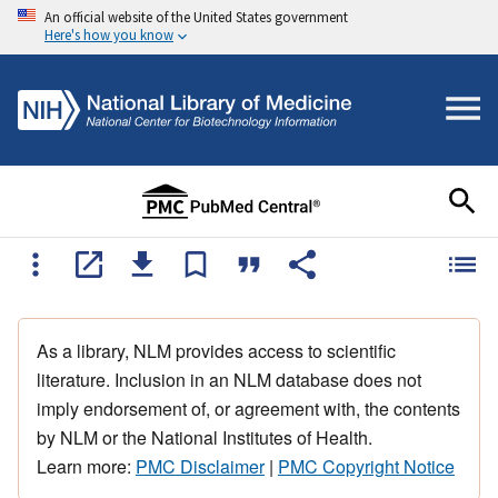
An official website of the United States government
Here's how you know
As a library, NLM provides access to scientific
literature. Inclusion in an NLM database does not
imply endorsement of, or agreement with, the contents
by NLM or the National Institutes of Health.
Learn more:
PMC Disclaimer
|
PMC Copyright Notice