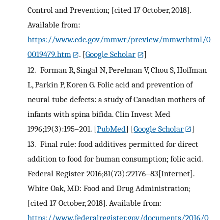
Control and Prevention; [cited 17 October, 2018].
Available from:
https://www.cdc.gov/mmwr/preview/mmwrhtml/0
0019479.htm
.
[
Google Scholar
]
12.
Forman R, Singal N, Perelman V, Chou S, Hoffman
L, Parkin P, Koren G. Folic acid and prevention of
neural tube defects: a study of Canadian mothers of
infants with spina bifida. Clin Invest Med
1996;19(3):195–201.
[
PubMed
] [
Google Scholar
]
13.
Final rule: food additives permitted for direct
addition to food for human consumption; folic acid.
Federal Register 2016;81(73):22176–83[Internet].
White Oak, MD: Food and Drug Administration;
[cited 17 October, 2018]. Available from:
https://www.federalregister.gov/documents/2016/0