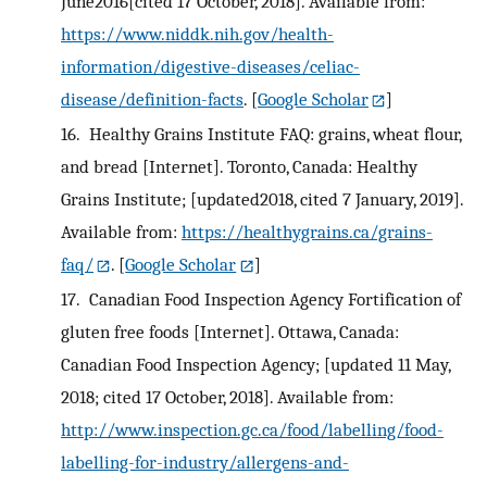
June2016[cited 17 October, 2018]. Available from:
https://www.niddk.nih.gov/health-
information/digestive-diseases/celiac-
disease/definition-facts
.
[
Google Scholar
]
16.
Healthy Grains Institute FAQ: grains, wheat flour,
and bread [Internet]. Toronto, Canada: Healthy
Grains Institute; [updated2018, cited 7 January, 2019].
Available from:
https://healthygrains.ca/grains-
faq/
.
[
Google Scholar
]
17.
Canadian Food Inspection Agency Fortification of
gluten free foods [Internet]. Ottawa, Canada:
Canadian Food Inspection Agency; [updated 11 May,
2018; cited 17 October, 2018]. Available from:
http://www.inspection.gc.ca/food/labelling/food-
labelling-for-industry/allergens-and-