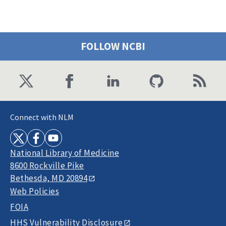
FOLLOW NCBI
Connect with NLM
National Library of Medicine
8600 Rockville Pike
Bethesda, MD 20894
Web Policies
FOIA
HHS Vulnerability Disclosure