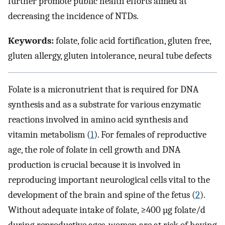
further promote public health efforts aimed at
decreasing the incidence of NTDs.
Keywords:
folate, folic acid fortification, gluten free,
gluten allergy, gluten intolerance, neural tube defects
Folate is a micronutrient that is required for DNA
synthesis and as a substrate for various enzymatic
reactions involved in amino acid synthesis and
vitamin metabolism (
1
). For females of reproductive
age, the role of folate in cell growth and DNA
production is crucial because it is involved in
reproducing important neurological cells vital to the
development of the brain and spine of the fetus (
2
).
Without adequate intake of folate, ≥400 µg folate/d