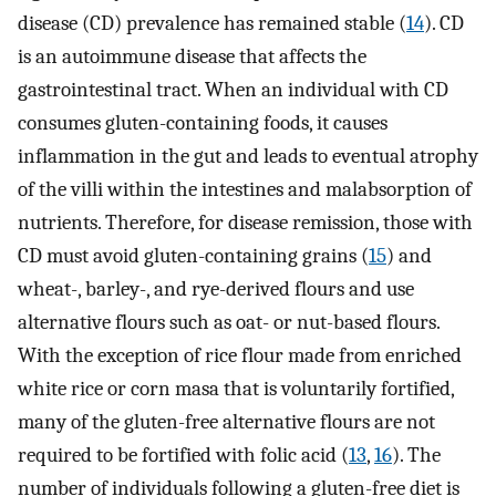
disease (CD) prevalence has remained stable (
14
). CD
is an autoimmune disease that affects the
gastrointestinal tract. When an individual with CD
consumes gluten-containing foods, it causes
inflammation in the gut and leads to eventual atrophy
of the villi within the intestines and malabsorption of
nutrients. Therefore, for disease remission, those with
CD must avoid gluten-containing grains (
15
) and
wheat-, barley-, and rye-derived flours and use
alternative flours such as oat- or nut-based flours.
With the exception of rice flour made from enriched
white rice or corn masa that is voluntarily fortified,
many of the gluten-free alternative flours are not
required to be fortified with folic acid (
13
,
16
). The
number of individuals following a gluten-free diet is