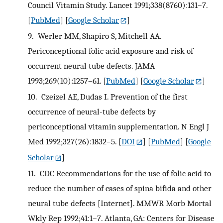
Council Vitamin Study. Lancet 1991;338(8760):131–7.
[
PubMed
] [
Google Scholar
]
9.
Werler MM, Shapiro S, Mitchell AA.
Periconceptional folic acid exposure and risk of
occurrent neural tube defects. JAMA
1993;269(10):1257–61.
[
PubMed
] [
Google Scholar
]
10.
Czeizel AE, Dudas I. Prevention of the first
occurrence of neural-tube defects by
periconceptional vitamin supplementation. N Engl J
Med 1992;327(26):1832–5.
[
DOI
] [
PubMed
] [
Google
Scholar
]
11.
CDC Recommendations for the use of folic acid to
reduce the number of cases of spina bifida and other
neural tube defects [Internet]. MMWR Morb Mortal
Wkly Rep 1992;41:1–7. Atlanta, GA: Centers for Disease