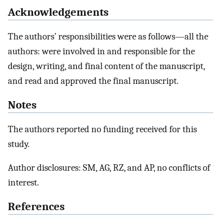
Acknowledgements
The authors’ responsibilities were as follows—all the
authors: were involved in and responsible for the
design, writing, and final content of the manuscript,
and read and approved the final manuscript.
Notes
The authors reported no funding received for this
study.
Author disclosures: SM, AG, RZ, and AP, no conflicts of
interest.
References