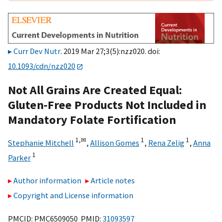
Curr Dev Nutr
. 2019 Mar 27;3(5):nzz020. doi:
10.1093/cdn/nzz020
Not All Grains Are Created Equal:
Gluten-Free Products Not Included in
Mandatory Folate Fortification
1,
✉
1
1
Stephanie Mitchell
,
Allison Gomes
,
Rena Zelig
,
Anna
1
Parker
Author information
Article notes
Copyright and License information
PMCID: PMC6509050 PMID:
31093597