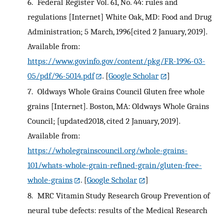
6.
Federal Register Vol. 61, No. 44: rules and
regulations [Internet] White Oak, MD: Food and Drug
Administration; 5 March, 1996[cited 2 January, 2019].
Available from:
https://www.govinfo.gov/content/pkg/FR-1996-03-
05/pdf/96-5014.pdf
.
[
Google Scholar
]
7.
Oldways Whole Grains Council Gluten free whole
grains [Internet]. Boston, MA: Oldways Whole Grains
Council; [updated2018, cited 2 January, 2019].
Available from:
https://wholegrainscouncil.org/whole-grains-
101/whats-whole-grain-refined-grain/gluten-free-
whole-grains
.
[
Google Scholar
]
8.
MRC Vitamin Study Research Group Prevention of
neural tube defects: results of the Medical Research