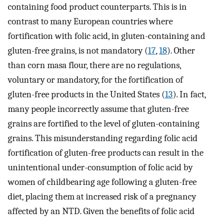
containing food product counterparts. This is in
contrast to many European countries where
fortification with folic acid, in gluten-containing and
gluten-free grains, is not mandatory (
17
,
18
). Other
than corn masa flour, there are no regulations,
voluntary or mandatory, for the fortification of
gluten-free products in the United States (
13
). In fact,
many people incorrectly assume that gluten-free
grains are fortified to the level of gluten-containing
grains. This misunderstanding regarding folic acid
fortification of gluten-free products can result in the
unintentional under-consumption of folic acid by
women of childbearing age following a gluten-free
diet, placing them at increased risk of a pregnancy
affected by an NTD. Given the benefits of folic acid