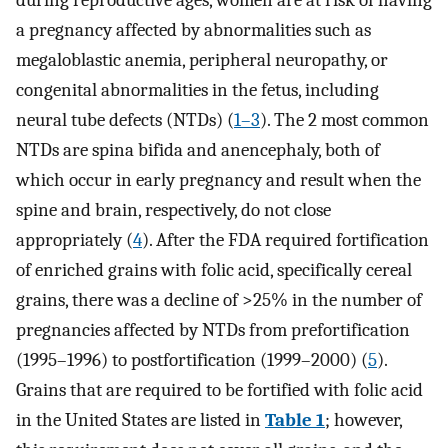
during reproductive ages, women are at risk of having
a pregnancy affected by abnormalities such as
megaloblastic anemia, peripheral neuropathy, or
congenital abnormalities in the fetus, including
neural tube defects (NTDs) (
1–3
). The 2 most common
NTDs are spina bifida and anencephaly, both of
which occur in early pregnancy and result when the
spine and brain, respectively, do not close
appropriately (
4
). After the FDA required fortification
of enriched grains with folic acid, specifically cereal
grains, there was a decline of >25% in the number of
pregnancies affected by NTDs from prefortification
(1995–1996) to postfortification (1999–2000) (
5
).
Grains that are required to be fortified with folic acid
in the United States are listed in
Table 1
; however,