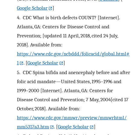
Google Scholar
]
4.
CDC What is birth defects COUNT? [Internet].
Atlanta, GA: Centers for Disease Control and
Prevention; [updated 11 April, 2018, cited 24 July,
2018]. Available from:
https://www.cdc.gov/ncbddd/folicacid/global.html#
1
.
[
Google Scholar
]
5.
CDC Spina bifida and anencephaly before and after
folic acid mandate—United States, 1995–1996 and
1999–2000 [Internet]. Atlanta, GA: Centers for
Disease Control and Prevention; 7 May, 2004[cited 17
October, 2018]. Available from:
https://www.cdc.gov/mmwr/preview/mmwrhtml/
mm5317a3.htm
.
[
Google Scholar
]