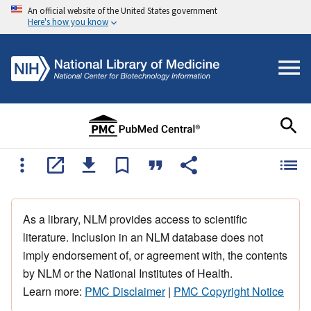
An official website of the United States government
Here's how you know
As a library, NLM provides access to scientific
literature. Inclusion in an NLM database does not
imply endorsement of, or agreement with, the contents
by NLM or the National Institutes of Health.
Learn more:
PMC Disclaimer
|
PMC Copyright Notice