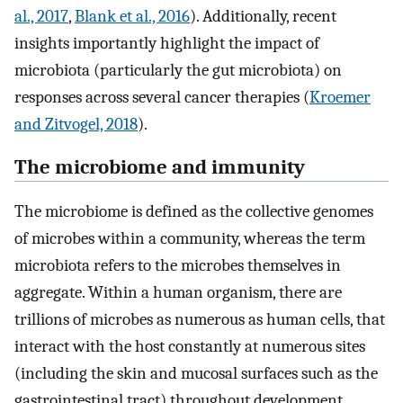
al., 2017
,
Blank et al., 2016
). Additionally, recent
insights importantly highlight the impact of
microbiota (particularly the gut microbiota) on
responses across several cancer therapies (
Kroemer
and Zitvogel, 2018
).
The microbiome and immunity
The microbiome is defined as the collective genomes
of microbes within a community, whereas the term
microbiota refers to the microbes themselves in
aggregate. Within a human organism, there are
trillions of microbes as numerous as human cells, that
interact with the host constantly at numerous sites
(including the skin and mucosal surfaces such as the
gastrointestinal tract) throughout development.