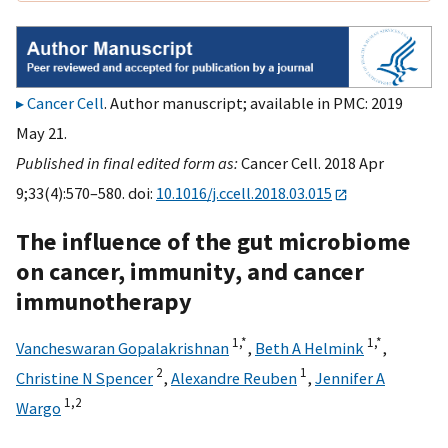
Cancer Cell
. Author manuscript; available in PMC: 2019
May 21.
Published in final edited form as:
Cancer Cell. 2018 Apr
9;33(4):570–580. doi:
10.1016/j.ccell.2018.03.015
The influence of the gut microbiome
on cancer, immunity, and cancer
immunotherapy
1,
*
1,
*
Vancheswaran Gopalakrishnan
,
Beth A Helmink
,
2
1
Christine N Spencer
,
Alexandre Reuben
,
Jennifer A
1,
2
Wargo