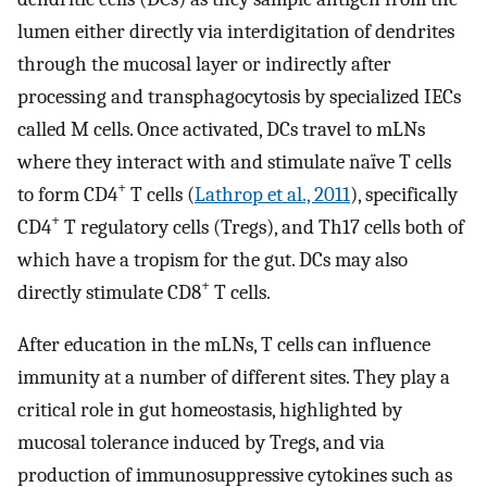
lumen either directly via interdigitation of dendrites
through the mucosal layer or indirectly after
processing and transphagocytosis by specialized IECs
called M cells. Once activated, DCs travel to mLNs
where they interact with and stimulate naïve T cells
+
to form CD4
T cells (
Lathrop et al., 2011
), specifically
+
CD4
T regulatory cells (Tregs), and Th17 cells both of
which have a tropism for the gut. DCs may also
+
directly stimulate CD8
T cells.
After education in the mLNs, T cells can influence
immunity at a number of different sites. They play a
critical role in gut homeostasis, highlighted by
mucosal tolerance induced by Tregs, and via
production of immunosuppressive cytokines such as