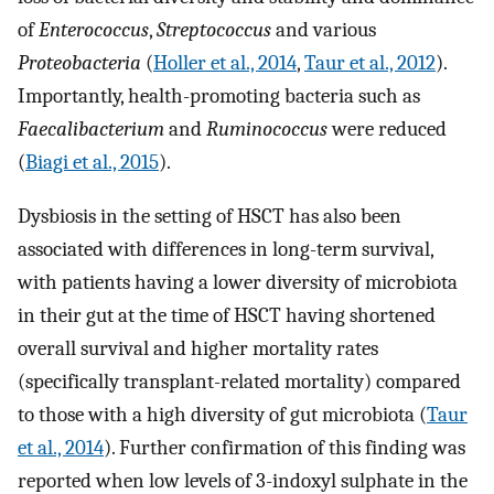
of
Enterococcus
,
Streptococcus
and various
Proteobacteria
(
Holler et al., 2014
,
Taur et al., 2012
).
Importantly, health-promoting bacteria such as
Faecalibacterium
and
Ruminococcus
were reduced
(
Biagi et al., 2015
).
Dysbiosis in the setting of HSCT has also been
associated with differences in long-term survival,
with patients having a lower diversity of microbiota
in their gut at the time of HSCT having shortened
overall survival and higher mortality rates
(specifically transplant-related mortality) compared
to those with a high diversity of gut microbiota (
Taur
et al., 2014
). Further confirmation of this finding was
reported when low levels of 3-indoxyl sulphate in the