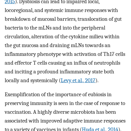
2015
). Dysbiosis can lead to impaired local,
locoregional, and systemic immune responses with
breakdown of mucosal barriers, translocation of gut
bacteria to the mLNs and into the peripheral
circulation, alteration of the cytokine milieu within
the gut mucosa and draining mLNs towards an
inflammatory phenotype with activation of Th17 cells
and effector T cells causing an influx of neutrophils
and inciting a profound inflammatory state both
locally and systemically (
Levy et al., 2017
).
Exemplification of the importance of eubiosis in
preserving immunity is seen in the case of response to
vaccination. A highly diverse microbiota has been
associated with improved adaptive immune responses
to a variety of vaccines in infants (
Huda et al., 2014
).