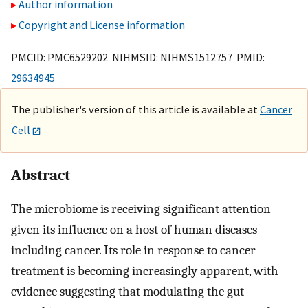
Author information
Copyright and License information
PMCID: PMC6529202 NIHMSID: NIHMS1512757 PMID:
29634945
The publisher's version of this article is available at
Cancer
Cell
Abstract
The microbiome is receiving significant attention
given its influence on a host of human diseases
including cancer. Its role in response to cancer
treatment is becoming increasingly apparent, with
evidence suggesting that modulating the gut