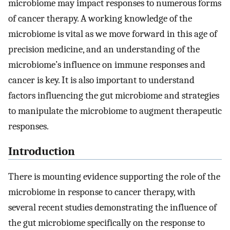
microbiome may impact responses to numerous forms
of cancer therapy. A working knowledge of the
microbiome is vital as we move forward in this age of
precision medicine, and an understanding of the
microbiome’s influence on immune responses and
cancer is key. It is also important to understand
factors influencing the gut microbiome and strategies
to manipulate the microbiome to augment therapeutic
responses.
Introduction
There is mounting evidence supporting the role of the
microbiome in response to cancer therapy, with
several recent studies demonstrating the influence of
the gut microbiome specifically on the response to