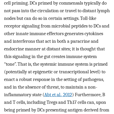
cell priming. DCs primed by commensals typically do
not pass into the circulation or travel to distant lymph
nodes but can do so in certain settings. Toll-like
receptor signaling from microbial peptides to DCs and
other innate immune effectors generates cytokines
and interferons that act in both a paracrine and
endocrine manner at distant sites; it is thought that
this signaling in the gut creates immune system
“tone”. That is, the systemic immune system is primed
(potentially at epigenetic or transcriptional level) to
enact a robust response in the setting of pathogens,
and in the absence of threat, to maintain a non-
inflammatory state (
Abt et al., 2012
) Furthermore, B
and T cells, including Tregs and Th17 cells can, upon
being primed by DCs presenting antigen derived from