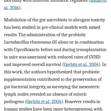
mortality with different antibiotic regimens (
Shono et
al., 2016
).
Modulation of the gut microbiota to abrogate toxicity
has been studied in pre-clinical models with mixed
results. The administration of the probiotic
Lactobacillus rhamnosus GG
alone or in combination
with Ciprofloxacin before and during transplantation
in mice was associated with reduced rates of GVHD
and improved overall survival (
Gerbitz et al., 2004
). In
this work, the authors hypothesized that probiotic
supplementation contributed to the preservation of
gut bacterial integrity, as surveying the mesenteric
lymph nodes revealed an absence of enteric
pathogens (
Gerbitz et al., 2004
). However results in
human studies have been more heterogeneous, with