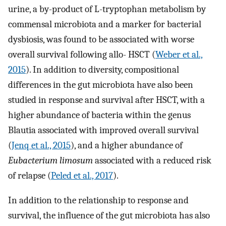
urine, a by-product of L-tryptophan metabolism by
commensal microbiota and a marker for bacterial
dysbiosis, was found to be associated with worse
overall survival following allo- HSCT (
Weber et al.,
2015
). In addition to diversity, compositional
differences in the gut microbiota have also been
studied in response and survival after HSCT, with a
higher abundance of bacteria within the genus
Blautia associated with improved overall survival
(
Jenq et al., 2015
), and a higher abundance of
Eubacterium limosum
associated with a reduced risk
of relapse (
Peled et al., 2017
).
In addition to the relationship to response and
survival, the influence of the gut microbiota has also