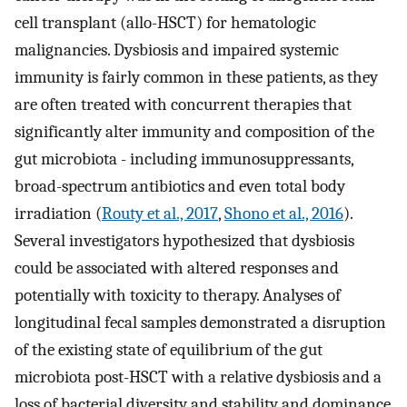
cell transplant (allo-HSCT) for hematologic
malignancies. Dysbiosis and impaired systemic
immunity is fairly common in these patients, as they
are often treated with concurrent therapies that
significantly alter immunity and composition of the
gut microbiota - including immunosuppressants,
broad-spectrum antibiotics and even total body
irradiation (
Routy et al., 2017
,
Shono et al., 2016
).
Several investigators hypothesized that dysbiosis
could be associated with altered responses and
potentially with toxicity to therapy. Analyses of
longitudinal fecal samples demonstrated a disruption
of the existing state of equilibrium of the gut
microbiota post-HSCT with a relative dysbiosis and a
loss of bacterial diversity and stability and dominance