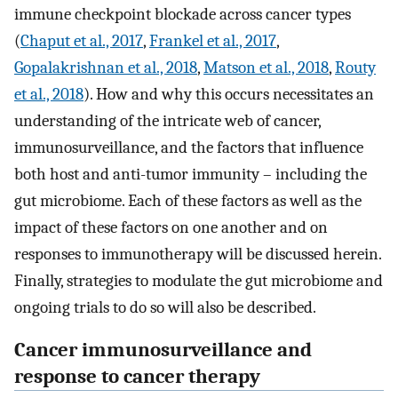
immune checkpoint blockade across cancer types
(
Chaput et al., 2017
,
Frankel et al., 2017
,
Gopalakrishnan et al., 2018
,
Matson et al., 2018
,
Routy
et al., 2018
). How and why this occurs necessitates an
understanding of the intricate web of cancer,
immunosurveillance, and the factors that influence
both host and anti-tumor immunity – including the
gut microbiome. Each of these factors as well as the
impact of these factors on one another and on
responses to immunotherapy will be discussed herein.
Finally, strategies to modulate the gut microbiome and
ongoing trials to do so will also be described.
Cancer immunosurveillance and
response to cancer therapy