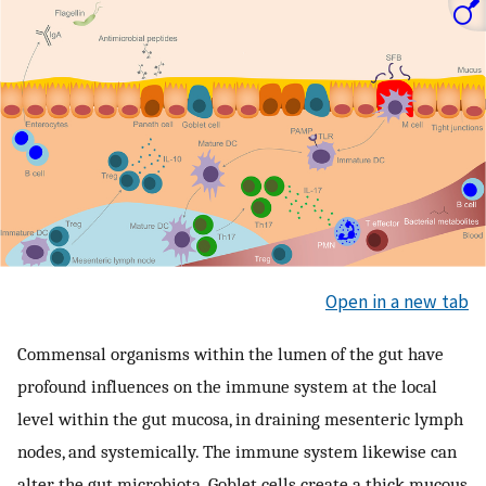
Open in a new tab
Commensal organisms within the lumen of the gut have
profound influences on the immune system at the local
level within the gut mucosa, in draining mesenteric lymph
nodes, and systemically. The immune system likewise can
alter the gut microbiota. Goblet cells create a thick mucous