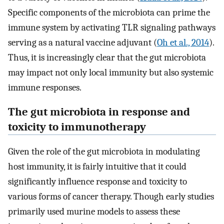
Specific components of the microbiota can prime the
immune system by activating TLR signaling pathways
serving as a natural vaccine adjuvant (
Oh et al., 2014
).
Thus, it is increasingly clear that the gut microbiota
may impact not only local immunity but also systemic
immune responses.
The gut microbiota in response and
toxicity to immunotherapy
Given the role of the gut microbiota in modulating
host immunity, it is fairly intuitive that it could
significantly influence response and toxicity to
various forms of cancer therapy. Though early studies
primarily used murine models to assess these