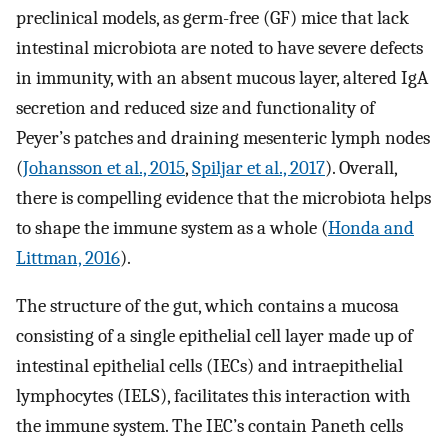
preclinical models, as germ-free (GF) mice that lack
intestinal microbiota are noted to have severe defects
in immunity, with an absent mucous layer, altered IgA
secretion and reduced size and functionality of
Peyer’s patches and draining mesenteric lymph nodes
(
Johansson et al., 2015
,
Spiljar et al., 2017
). Overall,
there is compelling evidence that the microbiota helps
to shape the immune system as a whole (
Honda and
Littman, 2016
).
The structure of the gut, which contains a mucosa
consisting of a single epithelial cell layer made up of
intestinal epithelial cells (IECs) and intraepithelial
lymphocytes (IELS), facilitates this interaction with
the immune system. The IEC’s contain Paneth cells