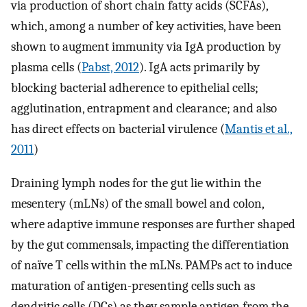
via production of short chain fatty acids (SCFAs),
which, among a number of key activities, have been
shown to augment immunity via IgA production by
plasma cells (
Pabst, 2012
). IgA acts primarily by
blocking bacterial adherence to epithelial cells;
agglutination, entrapment and clearance; and also
has direct effects on bacterial virulence (
Mantis et al.,
2011
)
Draining lymph nodes for the gut lie within the
mesentery (mLNs) of the small bowel and colon,
where adaptive immune responses are further shaped
by the gut commensals, impacting the differentiation
of naïve T cells within the mLNs. PAMPs act to induce
maturation of antigen-presenting cells such as
dendritic cells (DCs) as they sample antigen from the