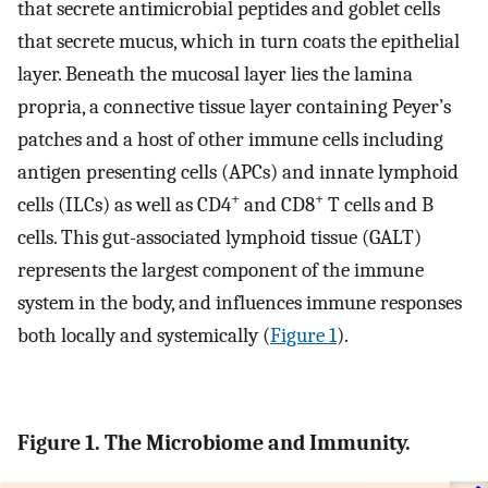
that secrete antimicrobial peptides and goblet cells
that secrete mucus, which in turn coats the epithelial
layer. Beneath the mucosal layer lies the lamina
propria, a connective tissue layer containing Peyer’s
patches and a host of other immune cells including
antigen presenting cells (APCs) and innate lymphoid
+
+
cells (ILCs) as well as CD4
and CD8
T cells and B
cells. This gut-associated lymphoid tissue (GALT)
represents the largest component of the immune
system in the body, and influences immune responses
both locally and systemically (
Figure 1
).
Figure 1. The Microbiome and Immunity.