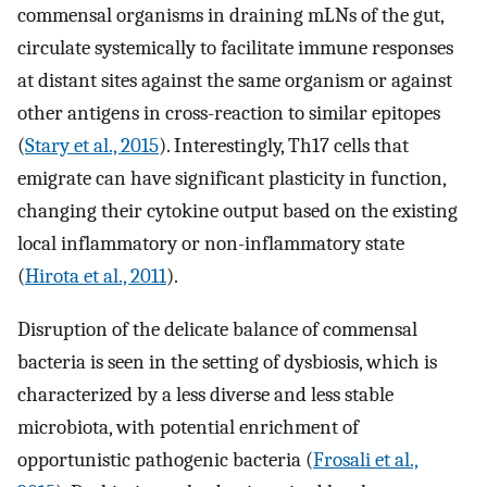
commensal organisms in draining mLNs of the gut,
circulate systemically to facilitate immune responses
at distant sites against the same organism or against
other antigens in cross-reaction to similar epitopes
(
Stary et al., 2015
). Interestingly, Th17 cells that
emigrate can have significant plasticity in function,
changing their cytokine output based on the existing
local inflammatory or non-inflammatory state
(
Hirota et al., 2011
).
Disruption of the delicate balance of commensal
bacteria is seen in the setting of dysbiosis, which is
characterized by a less diverse and less stable
microbiota, with potential enrichment of
opportunistic pathogenic bacteria (
Frosali et al.,