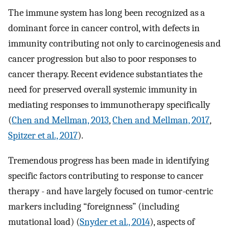
The immune system has long been recognized as a
dominant force in cancer control, with defects in
immunity contributing not only to carcinogenesis and
cancer progression but also to poor responses to
cancer therapy. Recent evidence substantiates the
need for preserved overall systemic immunity in
mediating responses to immunotherapy specifically
(
Chen and Mellman, 2013
,
Chen and Mellman, 2017
,
Spitzer et al., 2017
).
Tremendous progress has been made in identifying
specific factors contributing to response to cancer
therapy - and have largely focused on tumor-centric
markers including “foreignness” (including
mutational load) (
Snyder et al., 2014
), aspects of