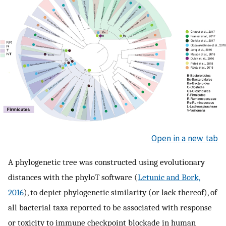
Open in a new tab
A phylogenetic tree was constructed using evolutionary
distances with the phyloT software (
Letunic and Bork,
2016
), to depict phylogenetic similarity (or lack thereof), of
all bacterial taxa reported to be associated with response
or toxicity to immune checkpoint blockade in human