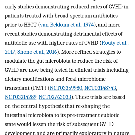
early studies demonstrating reduced rates of GVHD in
patients treated with broad-spectrum antibiotics
prior to HSCT (
van Bekkum et al., 1974
), and more
recent studies demonstrating detrimental effects of
antibiotic use with higher rates of GVHD (
Routy et al.,
2017
,
Shono et al., 2016
). More refined strategies to
modulate the gut microbiota to reduce the risk of
GVHD are now being tested in clinical trials including
dietary modifications and fecal microbiome
transplant (FMT) (
NCT03359980
,
NCT03148743
,
NCT03214289
,
NCT02763033
). These trials are based
on the central hypothesis that re-shaping the
intestinal microbiota to its pre-treatment eubiotic
state would lessen the risk of subsequent GVHD
development, and are primarily exploratory in nature,