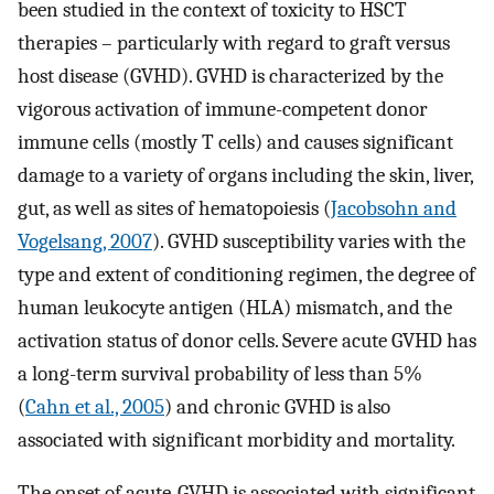
been studied in the context of toxicity to HSCT
therapies – particularly with regard to graft versus
host disease (GVHD). GVHD is characterized by the
vigorous activation of immune-competent donor
immune cells (mostly T cells) and causes significant
damage to a variety of organs including the skin, liver,
gut, as well as sites of hematopoiesis (
Jacobsohn and
Vogelsang, 2007
). GVHD susceptibility varies with the
type and extent of conditioning regimen, the degree of
human leukocyte antigen (HLA) mismatch, and the
activation status of donor cells. Severe acute GVHD has
a long-term survival probability of less than 5%
(
Cahn et al., 2005
) and chronic GVHD is also
associated with significant morbidity and mortality.
The onset of acute-GVHD is associated with significant