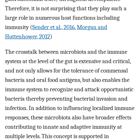
Therefore, it is not surprising that they play such a
large role in numerous host functions including
immunity (
Sender et al., 2016
,
Morgan and
Huttenhower, 2012
)
The crosstalk between microbiota and the immune
system at the level of the gut is extensive and critical,
and not only allows for the tolerance of commensal
bacteria and oral food antigens, but also enables the
immune system to recognize and attack opportunistic
bacteria thereby preventing bacterial invasion and
infection. In addition to influencing localized immune
responses, these microbiota also have broader effects
contributing to innate and adaptive immunity at
multiple levels. This concept is supported in