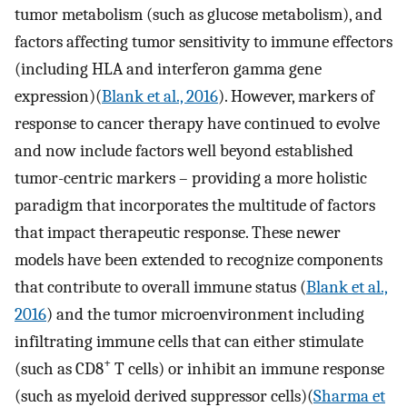
tumor metabolism (such as glucose metabolism), and
factors affecting tumor sensitivity to immune effectors
(including HLA and interferon gamma gene
expression)(
Blank et al., 2016
). However, markers of
response to cancer therapy have continued to evolve
and now include factors well beyond established
tumor-centric markers – providing a more holistic
paradigm that incorporates the multitude of factors
that impact therapeutic response. These newer
models have been extended to recognize components
that contribute to overall immune status (
Blank et al.,
2016
) and the tumor microenvironment including
infiltrating immune cells that can either stimulate
+
(such as CD8
T cells) or inhibit an immune response
(such as myeloid derived suppressor cells)(
Sharma et