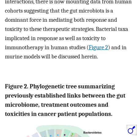
interactions, there is now mounting data from human
cohorts suggesting that the gut microbiota is a
dominant force in mediating both response and
toxicity to these therapeutic strategies. Bacterial taxa
implicated in response as well as toxicity to
immunotherapy in human studies (
Figure 2
) and in
murine models will be discussed herein.
Figure 2. Phylogenetic tree summarizing
previously established links between the gut
microbiome, treatment outcomes and
toxicities in cancer patient populations.