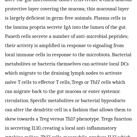
protective layer covering the mucosa; this mucousal layer
is largely deficient in germ-free animals. Plasma cells in
the lamina propria secrete IgA into the lumen of the gut.
Paneth cells secrete a number of anti-microbial peptides;
their activity is amplified in response to signaling from
local immune cells in response to the microbiota. Bacterial
metabolites or bacteria themselves can activate local DCs
which migrate to the draining lymph nodes to activate
naïve T cells to effector T cells, Tregs or Th17 cells which
can migrate back to the gut mucosa or enter systemic
circulation. Specific metabolites or bacterial byproducts
can alter the dendritic cell in a fashion that allows them to
skew towards a Treg versus Th17 phenotype. Tregs function
in secreting IL10, creating a local anti-inflammatory
cytokine milieu. Th17 cells, meanwhile, produce IL17 which