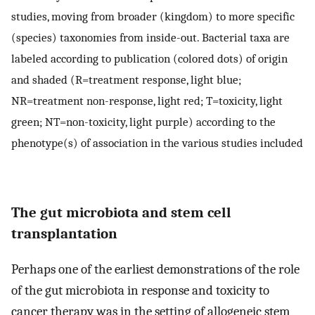
studies, moving from broader (kingdom) to more specific
(species) taxonomies from inside-out. Bacterial taxa are
labeled according to publication (colored dots) of origin
and shaded (R=treatment response, light blue;
NR=treatment non-response, light red; T=toxicity, light
green; NT=non-toxicity, light purple) according to the
phenotype(s) of association in the various studies included
The gut microbiota and stem cell
transplantation
Perhaps one of the earliest demonstrations of the role
of the gut microbiota in response and toxicity to
cancer therapy was in the setting of allogeneic stem