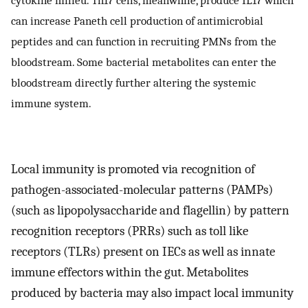
can increase Paneth cell production of antimicrobial
peptides and can function in recruiting PMNs from the
bloodstream. Some bacterial metabolites can enter the
bloodstream directly further altering the systemic
immune system.
Local immunity is promoted via recognition of
pathogen-associated-molecular patterns (PAMPs)
(such as lipopolysaccharide and flagellin) by pattern
recognition receptors (PRRs) such as toll like
receptors (TLRs) present on IECs as well as innate
immune effectors within the gut. Metabolites
produced by bacteria may also impact local immunity