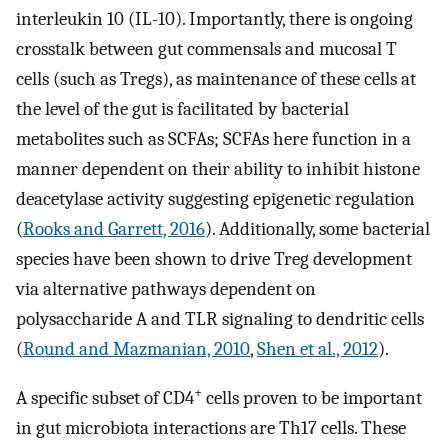
interleukin 10 (IL-10). Importantly, there is ongoing
crosstalk between gut commensals and mucosal T
cells (such as Tregs), as maintenance of these cells at
the level of the gut is facilitated by bacterial
metabolites such as SCFAs; SCFAs here function in a
manner dependent on their ability to inhibit histone
deacetylase activity suggesting epigenetic regulation
(
Rooks and Garrett, 2016
). Additionally, some bacterial
species have been shown to drive Treg development
via alternative pathways dependent on
polysaccharide A and TLR signaling to dendritic cells
(
Round and Mazmanian, 2010
,
Shen et al., 2012
).
+
A specific subset of CD4
cells proven to be important
in gut microbiota interactions are Th17 cells. These