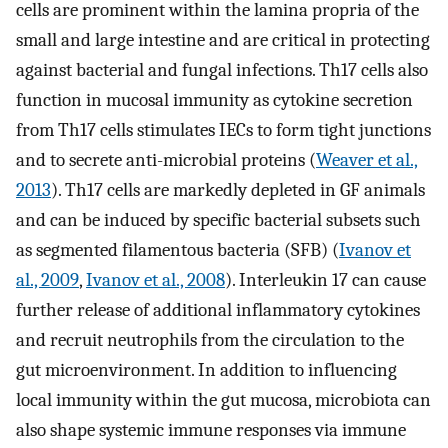
cells are prominent within the lamina propria of the
small and large intestine and are critical in protecting
against bacterial and fungal infections. Th17 cells also
function in mucosal immunity as cytokine secretion
from Th17 cells stimulates IECs to form tight junctions
and to secrete anti-microbial proteins (
Weaver et al.,
2013
). Th17 cells are markedly depleted in GF animals
and can be induced by specific bacterial subsets such
as segmented filamentous bacteria (SFB) (
Ivanov et
al., 2009
,
Ivanov et al., 2008
). Interleukin 17 can cause
further release of additional inflammatory cytokines
and recruit neutrophils from the circulation to the
gut microenvironment. In addition to influencing
local immunity within the gut mucosa, microbiota can
also shape systemic immune responses via immune