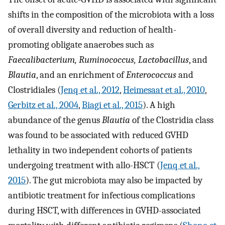
shifts in the composition of the microbiota with a loss
of overall diversity and reduction of health-
promoting obligate anaerobes such as
Faecalibacterium, Ruminococcus, Lactobacillus
, and
Blautia
, and an enrichment of
Enterococcus
and
Clostridiales (
Jenq et al., 2012
,
Heimesaat et al., 2010
,
Gerbitz et al., 2004
,
Biagi et al., 2015
). A high
abundance of the genus
Blautia
of the Clostridia class
was found to be associated with reduced GVHD
lethality in two independent cohorts of patients
undergoing treatment with allo-HSCT (
Jenq et al.,
2015
). The gut microbiota may also be impacted by
antibiotic treatment for infectious complications
during HSCT, with differences in GVHD-associated