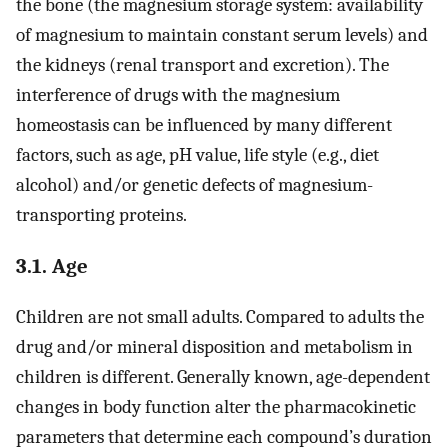
the bone (the magnesium storage system: availability
of magnesium to maintain constant serum levels) and
the kidneys (renal transport and excretion). The
interference of drugs with the magnesium
homeostasis can be influenced by many different
factors, such as age, pH value, life style (e.g., diet
alcohol) and/or genetic defects of magnesium-
transporting proteins.
3.1. Age
Children are not small adults. Compared to adults the
drug and/or mineral disposition and metabolism in
children is different. Generally known, age-dependent
changes in body function alter the pharmacokinetic
parameters that determine each compound’s duration