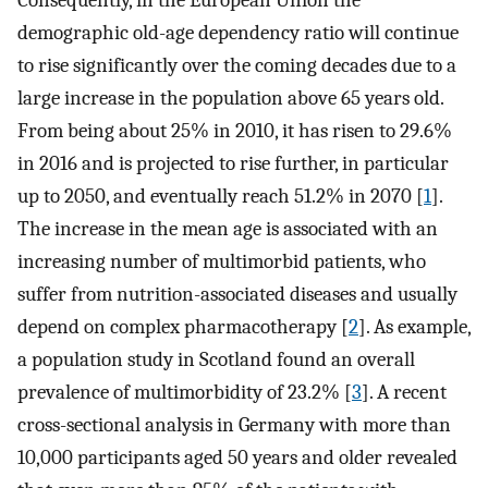
Consequently, in the European Union the
demographic old-age dependency ratio will continue
to rise significantly over the coming decades due to a
large increase in the population above 65 years old.
From being about 25% in 2010, it has risen to 29.6%
in 2016 and is projected to rise further, in particular
up to 2050, and eventually reach 51.2% in 2070 [
1
].
The increase in the mean age is associated with an
increasing number of multimorbid patients, who
suffer from nutrition-associated diseases and usually
depend on complex pharmacotherapy [
2
]. As example,
a population study in Scotland found an overall
prevalence of multimorbidity of 23.2% [
3
]. A recent
cross-sectional analysis in Germany with more than
10,000 participants aged 50 years and older revealed