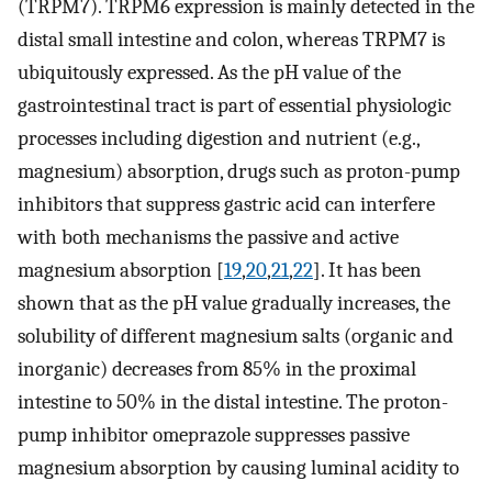
(TRPM7). TRPM6 expression is mainly detected in the
distal small intestine and colon, whereas TRPM7 is
ubiquitously expressed. As the pH value of the
gastrointestinal tract is part of essential physiologic
processes including digestion and nutrient (e.g.,
magnesium) absorption, drugs such as proton-pump
inhibitors that suppress gastric acid can interfere
with both mechanisms the passive and active
magnesium absorption [
19
,
20
,
21
,
22
]. It has been
shown that as the pH value gradually increases, the
solubility of different magnesium salts (organic and
inorganic) decreases from 85% in the proximal
intestine to 50% in the distal intestine. The proton-
pump inhibitor omeprazole suppresses passive
magnesium absorption by causing luminal acidity to