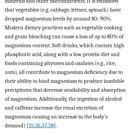
minerals and other micronutrients. It is estimated
that vegetables (e.g. cabbage, lettuce, spinach) have
dropped magnesium levels by around 80–90%.
Modern dietary practices such as vegetable cooking
and grain bleaching can cause a loss of up to 80% of
magnesium content. Soft drinks, which contain high
phosphoric acid, along with a low protein diet and
foods containing phytates and oxalates (e.g., rice,
nuts), all contribute to magnesium deficiency due to
their ability to bind magnesium to produce insoluble
precipitates that decrease availability and absorption
of magnesium. Additionally, the ingestion of alcohol
and caffeine increase the renal excretion of
magnesium causing an increase in the body’s
demand) [
25
,
26
,
27
,
28
].