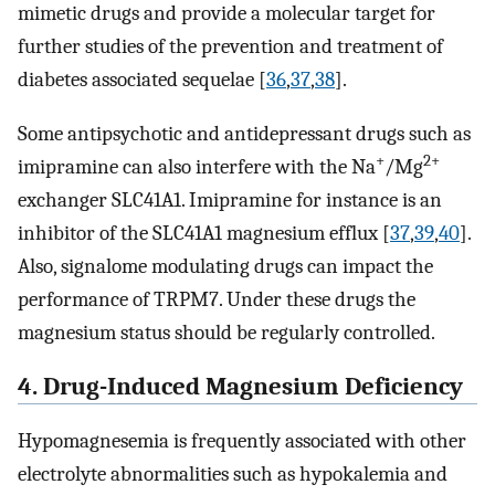
mimetic drugs and provide a molecular target for
further studies of the prevention and treatment of
diabetes associated sequelae [
36
,
37
,
38
].
Some antipsychotic and antidepressant drugs such as
+
2+
imipramine can also interfere with the Na
/Mg
exchanger SLC41A1. Imipramine for instance is an
inhibitor of the SLC41A1 magnesium efflux [
37
,
39
,
40
].
Also, signalome modulating drugs can impact the
performance of TRPM7. Under these drugs the
magnesium status should be regularly controlled.
4. Drug-Induced Magnesium Deficiency
Hypomagnesemia is frequently associated with other
electrolyte abnormalities such as hypokalemia and