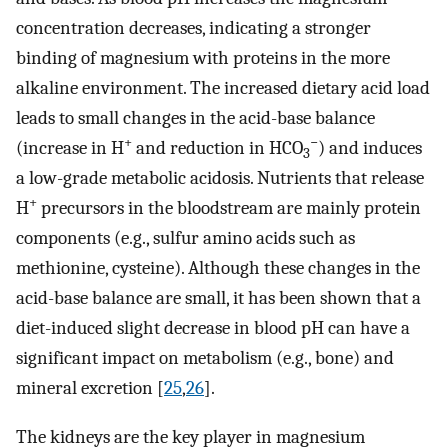
concentration decreases, indicating a stronger
binding of magnesium with proteins in the more
alkaline environment. The increased dietary acid load
leads to small changes in the acid-base balance
+
−
(increase in H
and reduction in HCO
) and induces
3
a low-grade metabolic acidosis. Nutrients that release
+
H
precursors in the bloodstream are mainly protein
components (e.g., sulfur amino acids such as
methionine, cysteine). Although these changes in the
acid-base balance are small, it has been shown that a
diet-induced slight decrease in blood pH can have a
significant impact on metabolism (e.g., bone) and
mineral excretion [
25
,
26
].
The kidneys are the key player in magnesium