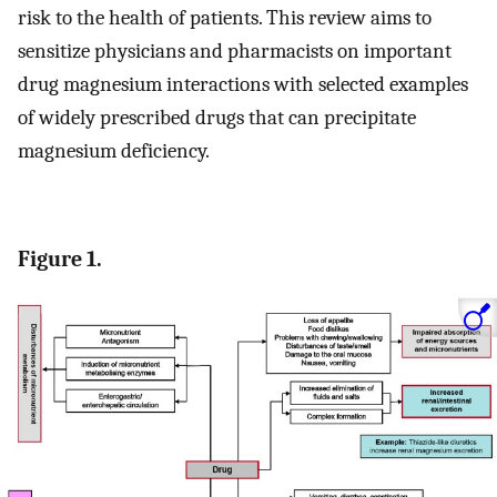
risk to the health of patients. This review aims to
sensitize physicians and pharmacists on important
drug magnesium interactions with selected examples
of widely prescribed drugs that can precipitate
magnesium deficiency.
Figure 1.