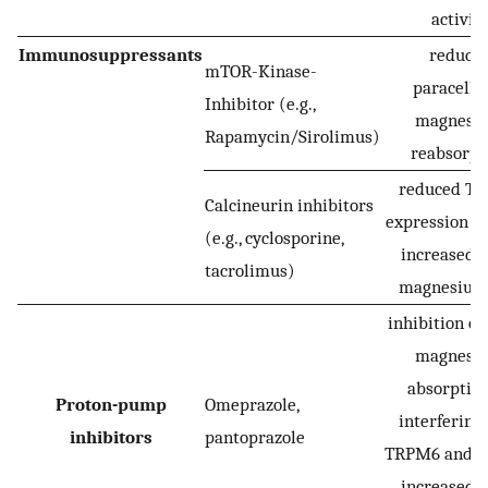
activit
Immunosuppressants
reduce
mTOR-Kinase-
paracellu
Inhibitor (e.g.,
magnesi
Rapamycin/Sirolimus)
reabsorpt
reduced T
Calcineurin inhibitors
expression (d
(e.g., cyclosporine,
increased r
tacrolimus)
magnesium 
inhibition of
magnesi
absorptio
Proton-pump
Omeprazole,
interfering
inhibitors
pantoprazole
TRPM6 and 
increased r