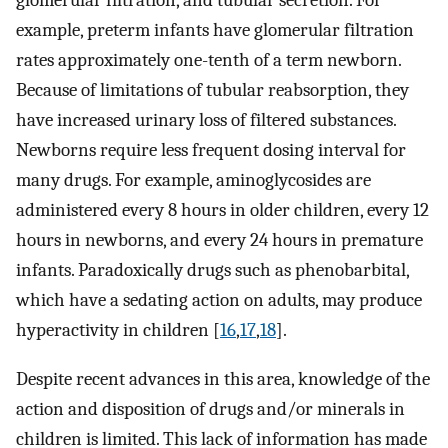
glomerular filtration, and tubular secretion. For
example, preterm infants have glomerular filtration
rates approximately one-tenth of a term newborn.
Because of limitations of tubular reabsorption, they
have increased urinary loss of filtered substances.
Newborns require less frequent dosing interval for
many drugs. For example, aminoglycosides are
administered every 8 hours in older children, every 12
hours in newborns, and every 24 hours in premature
infants. Paradoxically drugs such as phenobarbital,
which have a sedating action on adults, may produce
hyperactivity in children [
16
,
17
,
18
].
Despite recent advances in this area, knowledge of the
action and disposition of drugs and/or minerals in
children is limited. This lack of information has made