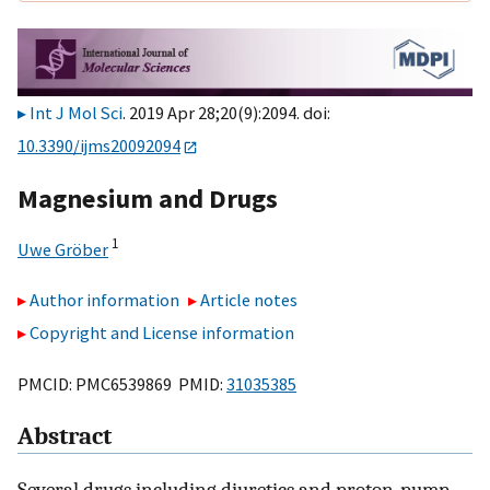
Int J Mol Sci
. 2019 Apr 28;20(9):2094. doi:
10.3390/ijms20092094
Magnesium and Drugs
1
Uwe Gröber
Author information
Article notes
Copyright and License information
PMCID: PMC6539869 PMID:
31035385
Abstract