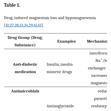
Table 1.
Drug-induced magnesium loss and hypomagnesemia
[
10
,
27
,
28
,
33
,
34
,
39
,
41
,
42
].
Drug Group (Drug,
Examples
Mechanism/
Substance)
interference
+
Na
/Mg
Anti-diabetic
Insulin, insulin
exchanger SL
medication
mimetic drugs
increased r
magnesium 
Antimicrobials
reduce
paracellu
Aminoglycoside
reabsorptio