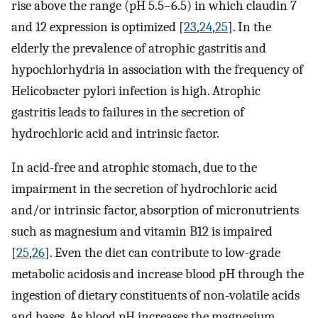
rise above the range (pH 5.5–6.5) in which claudin 7
and 12 expression is optimized [
23
,
24
,
25
]. In the
elderly the prevalence of atrophic gastritis and
hypochlorhydria in association with the frequency of
Helicobacter pylori infection is high. Atrophic
gastritis leads to failures in the secretion of
hydrochloric acid and intrinsic factor.
In acid-free and atrophic stomach, due to the
impairment in the secretion of hydrochloric acid
and/or intrinsic factor, absorption of micronutrients
such as magnesium and vitamin B12 is impaired
[
25
,
26
]. Even the diet can contribute to low-grade
metabolic acidosis and increase blood pH through the
ingestion of dietary constituents of non-volatile acids
and bases. As blood pH increases the magnesium