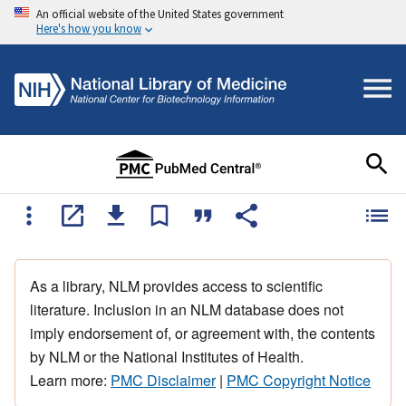
An official website of the United States government
Here's how you know
As a library, NLM provides access to scientific
literature. Inclusion in an NLM database does not
imply endorsement of, or agreement with, the contents
by NLM or the National Institutes of Health.
Learn more:
PMC Disclaimer
|
PMC Copyright Notice