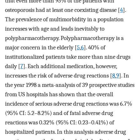
that even more than 95% of the patients with
osteoporosis had at least one coexisting disease [
4
].
The prevalence of multimorbidity in a population
increases with age and leads inevitably to
polypharmacotherapy. Polypharmacotherapy is a
major concern in the elderly [
5
,
6
]. 40% of
institutionalized patients take more than nine drugs
daily [
7
]. Each additional medication, however,
increases the risk of adverse drug reactions [
8
,
9
]. In
the year 1998 a meta-analysis of 39 prospective studies
from US hospitals has shown that the overall
incidence of serious adverse drug reactions was 6.7%
(95% CI: 5.2–8.2%) and of fatal adverse drug
reactions was 0.32% (95% CI: 0.23–0.41%) of
hospitalized patients. In this analysis adverse drug