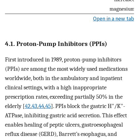
magnesium lo
Open in a new tab
4.1. Proton-Pump Inhibitors (PPIs)
First introduced in 1989, proton-pump inhibitors
(PPIs) are among the most widely used medications
worldwide, both in the ambulatory and inpatient
clinical settings, with a high inappropriate
prescription rates, exceeding partially 50% in the
+
+
elderly [
42
,
43
,
44
,
45
]. PPIs block the gastric H
/K
-
ATPase, inhibiting gastric acid secretion. This effect
enables healing of peptic ulcers, gastroesophageal
reflux disease (GERD), Barrett’s esophagus, and