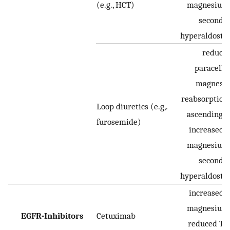
(e.g., HCT)
magnesium 
seconda
hyperaldoste
reduce
paracellu
magnesi
reabsorption 
Loop diuretics (e.g,.
ascending l
furosemide)
increased r
magnesium 
seconda
hyperaldoste
increased r
magnesium 
EGFR-Inhibitors
Cetuximab
reduced T