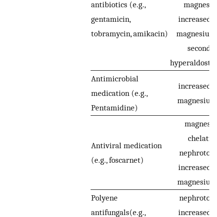
antibiotics (e.g.,
magnesiu
gentamicin,
increased r
tobramycin, amikacin)
magnesium 
seconda
hyperaldoste
Antimicrobial
increased r
medication (e.g.,
magnesium 
Pentamidine)
magnesi
chelatin
Antiviral medication
nephrotoxic
(e.g., foscarnet)
increased r
magnesium 
Polyene
nephrotoxic
antifungals(e.g.,
increased r