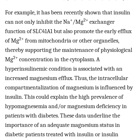
For example, it has been recently shown that insulin
+
2+
can not only inhibit the Na
/Mg
exchanger
function of SLC41A1 but also promote the early efflux
2+
of Mg
from mitochondria or other organelles,
thereby supporting the maintenance of physiological
2+
Mg
concentration in the cytoplasm. A
hyperinsulinemic condition is associated with an
increased magnesium efflux. Thus, the intracellular
compartmentalization of magnesium is influenced by
insulin. This could explain the high prevalence of
hypomagnesemia and/or magnesium deficiency in
patients with diabetes. These data underline the
importance of an adequate magnesium status in
diabetic patients treated with insulin or insulin