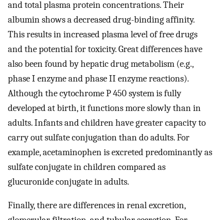
and total plasma protein concentrations. Their
albumin shows a decreased drug-binding affinity.
This results in increased plasma level of free drugs
and the potential for toxicity. Great differences have
also been found by hepatic drug metabolism (e.g.,
phase I enzyme and phase II enzyme reactions).
Although the cytochrome P 450 system is fully
developed at birth, it functions more slowly than in
adults. Infants and children have greater capacity to
carry out sulfate conjugation than do adults. For
example, acetaminophen is excreted predominantly as
sulfate conjugate in children compared as
glucuronide conjugate in adults.
Finally, there are differences in renal excretion,