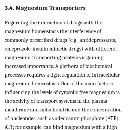
3.4. Magnesium Transporters
Regarding the interaction of drugs with the
magnesium homeostasis the interference of
commonly prescribed drugs (e.g., antidepressants,
omeprazole, insulin mimetic drugs) with different
magnesium-transporting proteins is gaining
increased importance. A plethora of biochemical
processes requires a tight regulation of intracellular
magnesium homeostasis. One of the main factors
influencing the levels of cytosolic free magnesium is
the activity of transport systems in the plasma
membrane and mitochondria and the concentration
of nucleotides, such as adenosintriphosphate (ATP).
ATP, for example, can bind magnesium with a high