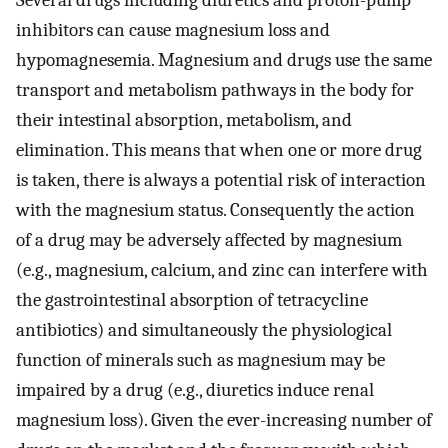
Several drugs including diuretics and proton-pump
inhibitors can cause magnesium loss and
hypomagnesemia. Magnesium and drugs use the same
transport and metabolism pathways in the body for
their intestinal absorption, metabolism, and
elimination. This means that when one or more drug
is taken, there is always a potential risk of interaction
with the magnesium status. Consequently the action
of a drug may be adversely affected by magnesium
(e.g., magnesium, calcium, and zinc can interfere with
the gastrointestinal absorption of tetracycline
antibiotics) and simultaneously the physiological
function of minerals such as magnesium may be
impaired by a drug (e.g., diuretics induce renal
magnesium loss). Given the ever-increasing number of