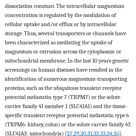
dissociation constant. The intracellular magnesium
concentration is regulated by the modulation of
cellular uptake and/or efflux or by intracellular
storage. Thus, several transporters or channels have
been characterized as mediating the uptake of
magnesium or extrusion across the cytoplasmic or
mitochondrial membrane. In the last 10 years genetic
screenings on human diseases have resulted in the
identification of numerous magnesium-transporting
proteins, such as the ubiquitous transient receptor
potential melastatin type 7 (TRPM7) or the solute
carrier family 41 member 1 (SLC41A1) and the tissue-
specific transient receptor potential melastatin type 6
(TRPM6: kidney, colon) or the solute carrier family 43
(SLC41A3: mitochondria) [
27
,
29
,
30
,
31
,
32
,
33
,
34
,
35
].