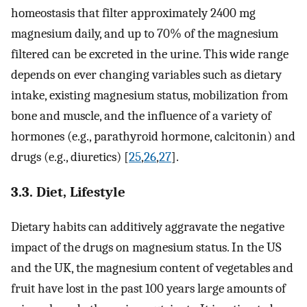
homeostasis that filter approximately 2400 mg
magnesium daily, and up to 70% of the magnesium
filtered can be excreted in the urine. This wide range
depends on ever changing variables such as dietary
intake, existing magnesium status, mobilization from
bone and muscle, and the influence of a variety of
hormones (e.g., parathyroid hormone, calcitonin) and
drugs (e.g., diuretics) [
25
,
26
,
27
].
3.3. Diet, Lifestyle
Dietary habits can additively aggravate the negative
impact of the drugs on magnesium status. In the US
and the UK, the magnesium content of vegetables and
fruit have lost in the past 100 years large amounts of