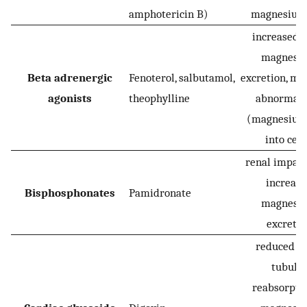
amphotericin B)
magnesium 
increased r
magnesi
Beta adrenergic
Fenoterol, salbutamol,
excretion, me
agonists
theophylline
abnormali
(magnesium 
into cell
renal impai
increas
Bisphosphonates
Pamidronate
magnesi
excretio
reduced r
tubula
reabsorptio