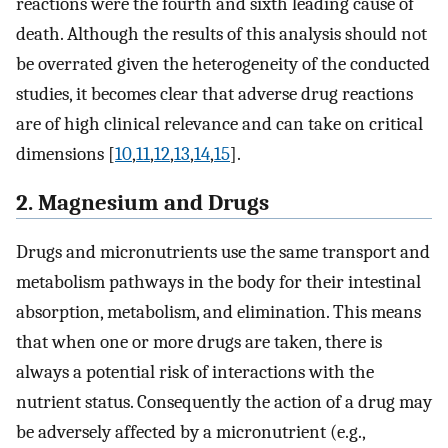
reactions were the fourth and sixth leading cause of
death. Although the results of this analysis should not
be overrated given the heterogeneity of the conducted
studies, it becomes clear that adverse drug reactions
are of high clinical relevance and can take on critical
dimensions [
10
,
11
,
12
,
13
,
14
,
15
].
2. Magnesium and Drugs
Drugs and micronutrients use the same transport and
metabolism pathways in the body for their intestinal
absorption, metabolism, and elimination. This means
that when one or more drugs are taken, there is
always a potential risk of interactions with the
nutrient status. Consequently the action of a drug may
be adversely affected by a micronutrient (e.g.,