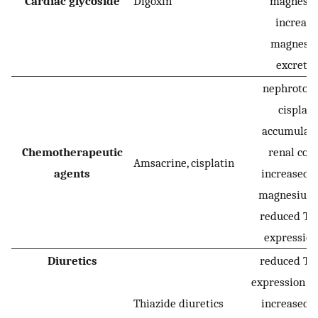
Cardiac glycoside
Digoxin
magnesiu
increas
magnesi
excretio
nephrotoxic
cisplati
accumulate
Chemotherapeutic
renal cort
Amsacrine, cisplatin
agents
increased r
magnesium 
reduced T
expression
Diuretics
reduced T
expression (d
Thiazide diuretics
increased r