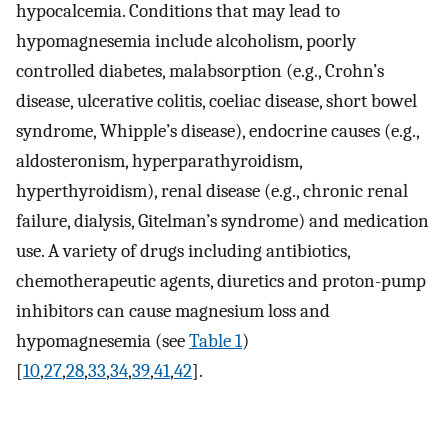
hypocalcemia. Conditions that may lead to
hypomagnesemia include alcoholism, poorly
controlled diabetes, malabsorption (e.g., Crohn’s
disease, ulcerative colitis, coeliac disease, short bowel
syndrome, Whipple’s disease), endocrine causes (e.g.,
aldosteronism, hyperparathyroidism,
hyperthyroidism), renal disease (e.g., chronic renal
failure, dialysis, Gitelman’s syndrome) and medication
use. A variety of drugs including antibiotics,
chemotherapeutic agents, diuretics and proton-pump
inhibitors can cause magnesium loss and
hypomagnesemia (see
Table 1
)
[
10
,
27
,
28
,
33
,
34
,
39
,
41
,
42
].