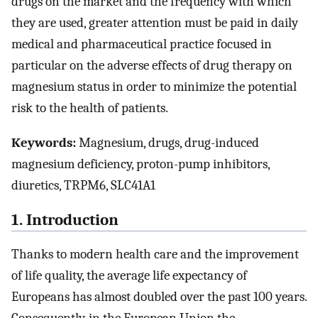
drugs on the market and the frequency with which
they are used, greater attention must be paid in daily
medical and pharmaceutical practice focused in
particular on the adverse effects of drug therapy on
magnesium status in order to minimize the potential
risk to the health of patients.
Keywords:
Magnesium, drugs, drug-induced
magnesium deficiency, proton-pump inhibitors,
diuretics, TRPM6, SLC41A1
1. Introduction
Thanks to modern health care and the improvement
of life quality, the average life expectancy of
Europeans has almost doubled over the past 100 years.