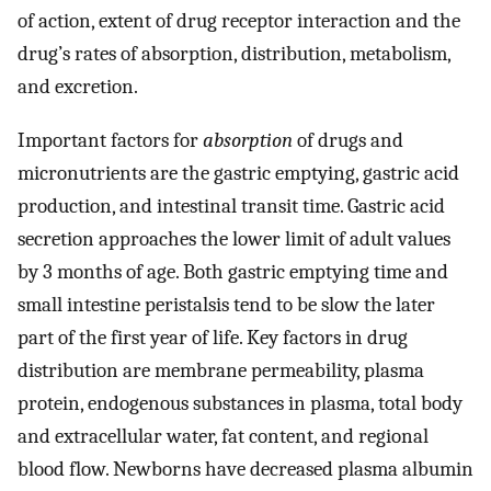
of action, extent of drug receptor interaction and the
drug’s rates of absorption, distribution, metabolism,
and excretion.
Important factors for
absorption
of drugs and
micronutrients are the gastric emptying, gastric acid
production, and intestinal transit time. Gastric acid
secretion approaches the lower limit of adult values
by 3 months of age. Both gastric emptying time and
small intestine peristalsis tend to be slow the later
part of the first year of life. Key factors in drug
distribution are membrane permeability, plasma
protein, endogenous substances in plasma, total body
and extracellular water, fat content, and regional
blood flow. Newborns have decreased plasma albumin