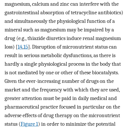
magnesium, calcium and zinc can interfere with the
gastrointestinal absorption of tetracycline antibiotics)
and simultaneously the physiological function of a
mineral such as magnesium may be impaired by a
drug (e.g., thiazide diuretics induce renal magnesium
loss) [
14
,
15
]. Disruption of micronutrient status can
result in serious metabolic dysfunctions, as there is
hardly a single physiological process in the body that
is not mediated by one or other of these biocatalysts.
Given the ever-increasing number of drugs on the
market and the frequency with which they are used,
greater attention must be paid in daily medical and
pharmaceutical practice focused in particular on the
adverse effects of drug therapy on the micronutrient
status (
Figure 1
) in order to minimize the potential