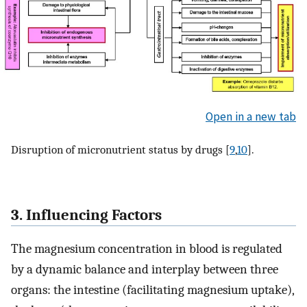
Open in a new tab
Disruption of micronutrient status by drugs [
9
,
10
].
3. Influencing Factors
The magnesium concentration in blood is regulated
by a dynamic balance and interplay between three
organs: the intestine (facilitating magnesium uptake),