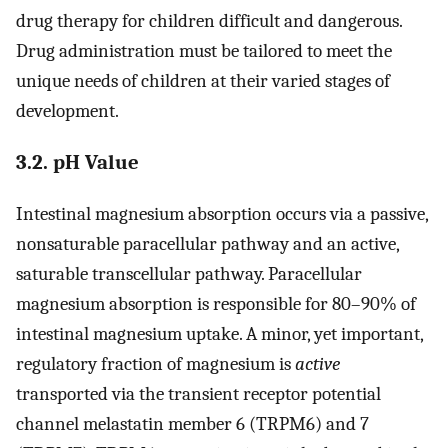
drug therapy for children difficult and dangerous.
Drug administration must be tailored to meet the
unique needs of children at their varied stages of
development.
3.2. pH Value
Intestinal magnesium absorption occurs via a passive,
nonsaturable paracellular pathway and an active,
saturable transcellular pathway. Paracellular
magnesium absorption is responsible for 80–90% of
intestinal magnesium uptake. A minor, yet important,
regulatory fraction of magnesium is
active
transported via the transient receptor potential
channel melastatin member 6 (TRPM6) and 7