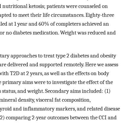
nutritional ketosis; patients were counseled on
pted to meet their life circumstances. Eighty-three
lled at 1 year and 60% of completers achieved an
r no diabetes medication. Weight was reduced and
ary approaches to treat type 2 diabetes and obesity
 are delivered and supported remotely. Here we assess
th T2D at 2 years, as well as the effects on body
 primary aims were to investigate the effect of the
s status, and weight. Secondary aims included: (1)
mineral density, visceral fat composition,
 thyroid and inflammatory markers, and related disease
 (2) comparing 2-year outcomes between the CCI and