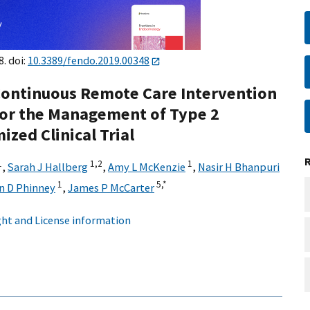
8. doi:
10.3389/fendo.2019.00348
 Continuous Remote Care Intervention
 for the Management of Type 2
zed Clinical Trial
1
1,
2
1
,
Sarah J Hallberg
,
Amy L McKenzie
,
Nasir H Bhanpuri
1
5,
*
n D Phinney
,
James P McCarter
ht and License information