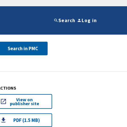
Search
Log in
Search in PMC
ACTIONS
View on
publisher site
PDF (1.5 MB)