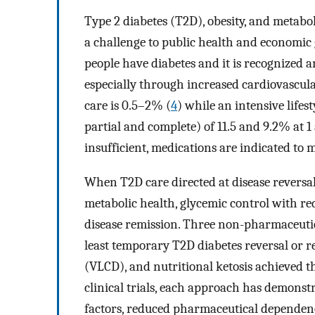
Type 2 diabetes (T2D), obesity, and metabol
a challenge to public health and economic
people have diabetes and it is recognized 
especially through increased cardiovascula
care is 0.5–2% (
4
) while an intensive lifes
partial and complete) of 11.5 and 9.2% at 1
insufficient, medications are indicated to
When T2D care directed at disease reversal 
metabolic health, glycemic control with r
disease remission. Three non-pharmaceuti
least temporary T2D diabetes reversal or re
(VLCD), and nutritional ketosis achieved t
clinical trials, each approach has demons
factors, reduced pharmaceutical dependenc