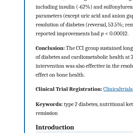
including insulin (-62%) and sulfonylurea
parameters (except uric acid and anion gap
resolution of diabetes (reversal, 53.5%; rem
reported improvements had
p
< 0.00012.
Conclusion:
The CCI group sustained long-
of diabetes and cardiometabolic health at 2
intervention was also effective in the reso
effect on bone health.
Clinical Trial Registration:
Clinicaltrial
Keywords:
type 2 diabetes, nutritional ke
remission
Introduction