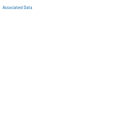
Associated Data