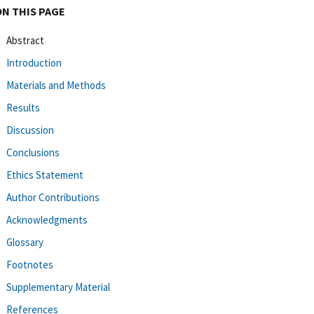
ON THIS PAGE
Abstract
Introduction
Materials and Methods
Results
Discussion
Conclusions
Ethics Statement
Author Contributions
Acknowledgments
Glossary
Footnotes
Supplementary Material
References