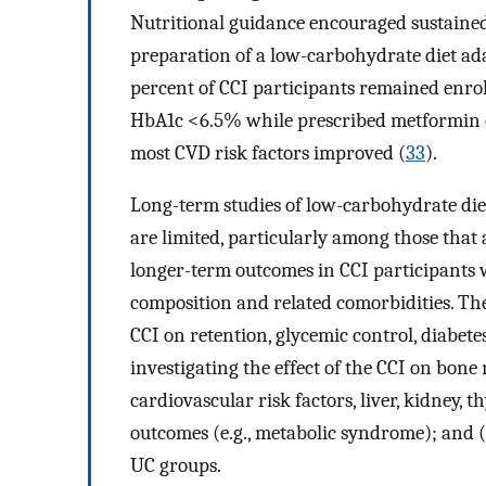
Nutritional guidance encouraged sustained 
preparation of a low-carbohydrate diet ada
percent of CCI participants remained enro
HbA1c <6.5% while prescribed metformin o
most CVD risk factors improved (
33
).
Long-term studies of low-carbohydrate diet
are limited, particularly among those that
longer-term outcomes in CCI participants wi
composition and related comorbidities. The
CCI on retention, glycemic control, diabete
investigating the effect of the CCI on bone 
cardiovascular risk factors, liver, kidney,
outcomes (e.g., metabolic syndrome); and
UC groups.