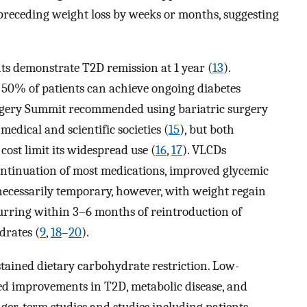
 preceding weight loss by weeks or months, suggesting
nts demonstrate T2D remission at 1 year (
13
).
50% of patients can achieve ongoing diabetes
urgery Summit recommended using bariatric surgery
edical and scientific societies (
15
), but both
ost limit its widespread use (
16
,
17
). VLCDs
ntinuation of most medications, improved glycemic
 necessarily temporary, however, with weight regain
curring within 3–6 months of reintroduction of
drates (
9
,
18
–
20
).
stained dietary carbohydrate restriction. Low-
ted improvements in T2D, metabolic disease, and