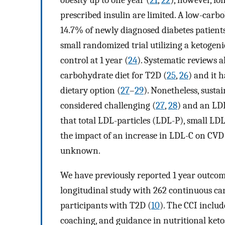
obesity up to one year (
21
,
22
), however, lo
prescribed insulin are limited. A low-car
14.7% of newly diagnosed diabetes patients 
small randomized trial utilizing a ketoge
control at 1 year (
24
). Systematic reviews a
carbohydrate diet for T2D (
25
,
26
) and it
dietary option (
27
–
29
). Nonetheless, susta
considered challenging (
27
,
28
) and an LDL
that total LDL-particles (LDL-P), small L
the impact of an increase in LDL-C on CVD r
unknown.
We have previously reported 1 year outcom
longitudinal study with 262 continuous car
participants with T2D (
10
). The CCI inclu
coaching, and guidance in nutritional keto