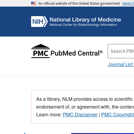
An official website of the United States government
Here's
Journal List
As a library, NLM provides access to scientific
endorsement of, or agreement with, the content
Learn more:
PMC Disclaimer
|
PMC Copyright