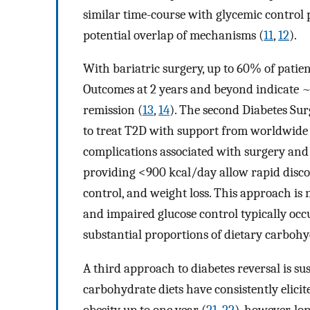
similar time-course with glycemic control
potential overlap of mechanisms (
11
,
12
).
With bariatric surgery, up to 60% of patie
Outcomes at 2 years and beyond indicate ~
remission (
13
,
14
). The second Diabetes S
to treat T2D with support from worldwide m
complications associated with surgery and c
providing <900 kcal/day allow rapid disco
control, and weight loss. This approach is
and impaired glucose control typically oc
substantial proportions of dietary carbohy
A third approach to diabetes reversal is su
carbohydrate diets have consistently elici