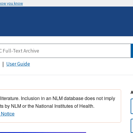
 how you know
User Guide
 literature. Inclusion in an NLM database does not imply
s by NLM or the National Institutes of Health.
 Notice