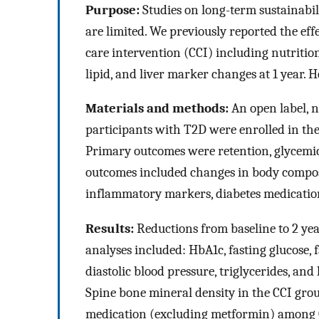
Purpose:
Studies on long-term sustainabil
are limited. We previously reported the eff
care intervention (CCI) including nutritio
lipid, and liver marker changes at 1 year. He
Materials and methods:
An open label, 
participants with T2D were enrolled in the
Primary outcomes were retention, glycemic
outcomes included changes in body composit
inflammatory markers, diabetes medication
Results:
Reductions from baseline to 2 yea
analyses included: HbA1c, fasting glucose, f
diastolic blood pressure, triglycerides, an
Spine bone mineral density in the CCI gro
medication (excluding metformin) among C