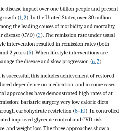
ic disease impact over one billion people and present
 growth (
1
,
2
). In the United States, over 30 million
among the leading causes of morbidity and mortality,
r disease (CVD) (
3
). The remission rate under usual
tyle intervention resulted in remission rates (both
 and 2 years (
5
). When lifestyle interventions are
 manage the disease and slow progression (
6
,
7
).
is successful, this includes achievement of restored
educed dependence on medication, and in some cases
cal approaches have demonstrated high rates of at
mission: bariatric surgery, very low calorie diets
hrough carbohydrate restriction (
8
–
10
). In controlled
trated improved glycemic control and CVD risk
e, and weight loss. The three approaches show a