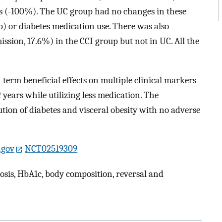
s (-100%). The UC group had no changes in these
) or diabetes medication use. There was also
ission, 17.6%) in the CCI group but not in UC. All the
term beneficial effects on multiple clinical markers
 years while utilizing less medication. The
lution of diabetes and visceral obesity with no adverse
s.gov
NCT02519309
tosis, HbA1c, body composition, reversal and