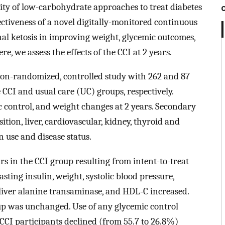
ity of low-carbohydrate approaches to treat diabetes
ectiveness of a novel digitally-monitored continuous
nal ketosis in improving weight, glycemic outcomes,
re, we assess the effects of the CCI at 2 years.
non-randomized, controlled study with 262 and 87
 CCI and usual care (UC) groups, respectively.
 control, and weight changes at 2 years. Secondary
ion, liver, cardiovascular, kidney, thyroid and
 use and disease status.
rs in the CCI group resulting from intent-to-treat
asting insulin, weight, systolic blood pressure,
d liver alanine transaminase, and HDL-C increased.
up was unchanged. Use of any glycemic control
CI participants declined (from 55.7 to 26.8%)