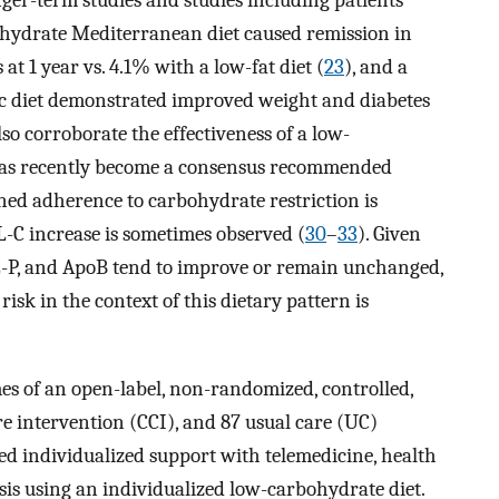
nger-term studies and studies including patients
bohydrate Mediterranean diet caused remission in
at 1 year vs. 4.1% with a low-fat diet (
23
), and a
nic diet demonstrated improved weight and diabetes
lso corroborate the effectiveness of a low-
 has recently become a consensus recommended
ined adherence to carbohydrate restriction is
-C increase is sometimes observed (
30
–
33
). Given
DL-P, and ApoB tend to improve or remain unchanged,
isk in the context of this dietary pattern is
es of an open-label, non-randomized, controlled,
e intervention (CCI), and 87 usual care (UC)
ded individualized support with telemedicine, health
sis using an individualized low-carbohydrate diet.