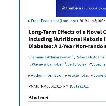
Front Endocrinol (Lausanne)
. 2019 Jun 5;10:34
Long-Term Effects of a Novel
Including Nutritional Ketosis
Diabetes: A 2-Year Non-randomi
1
Shaminie J Athinarayanan
,
Rebecca N Adams
1
3
1,
4
,
Wayne W Campbell
,
Jeff S Volek
,
Stephe
Author information
Article notes
Copyrig
PMCID: PMC6561315 PMID:
31231311
Abstract