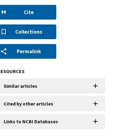
Cite
Collections
Permalink
RESOURCES
Similar articles
Cited by other articles
Links to NCBI Databases