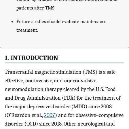
patients after TMS.
Future studies should evaluate maintenance
treatment.
1. INTRODUCTION
Transcranial magnetic stimulation (TMS) is a safe,
effective, noninvasive, and nonconvulsive
neuromodulation therapy cleared by the U.S. Food
and Drug Administration (FDA) for the treatment of
the major depressive disorder (MDD) since 2008
(O'Reardon et al.,
2007
) and for obsessive–compulsive
disorder (OCD) since 2018. Other neurological and