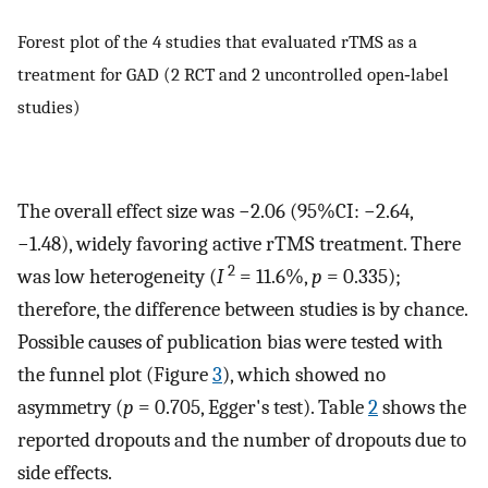
Forest plot of the 4 studies that evaluated rTMS as a
treatment for GAD (2 RCT and 2 uncontrolled open‐label
studies)
The overall effect size was −2.06 (95%CI: −2.64,
−1.48), widely favoring active rTMS treatment. There
2
was low heterogeneity (
I
= 11.6%,
p
= 0.335);
therefore, the difference between studies is by chance.
Possible causes of publication bias were tested with
the funnel plot (Figure
3
), which showed no
asymmetry (
p
= 0.705, Egger's test). Table
2
shows the
reported dropouts and the number of dropouts due to
side effects.