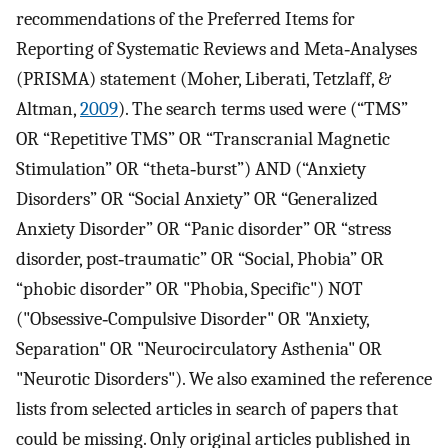
recommendations of the Preferred Items for
Reporting of Systematic Reviews and Meta‐Analyses
(PRISMA) statement (Moher, Liberati, Tetzlaff, &
Altman,
2009
). The search terms used were (“TMS”
OR “Repetitive TMS” OR “Transcranial Magnetic
Stimulation” OR “theta‐burst”) AND (“Anxiety
Disorders” OR “Social Anxiety” OR “Generalized
Anxiety Disorder” OR “Panic disorder” OR “stress
disorder, post‐traumatic” OR “Social, Phobia” OR
“phobic disorder” OR "Phobia, Specific") NOT
("Obsessive‐Compulsive Disorder" OR "Anxiety,
Separation" OR "Neurocirculatory Asthenia" OR
"Neurotic Disorders"). We also examined the reference
lists from selected articles in search of papers that
could be missing. Only original articles published in