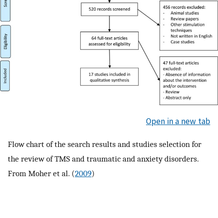
Open in a new tab
Flow chart of the search results and studies selection for
the review of TMS and traumatic and anxiety disorders.
From Moher et al. (
2009
)