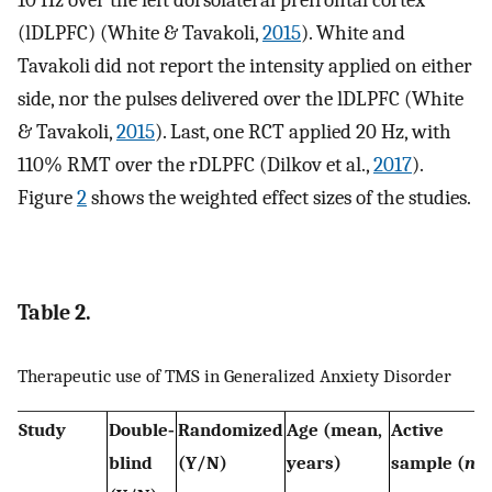
(lDLPFC) (White & Tavakoli,
2015
). White and
Tavakoli did not report the intensity applied on either
side, nor the pulses delivered over the lDLPFC (White
& Tavakoli,
2015
). Last, one RCT applied 20 Hz, with
110% RMT over the rDLPFC (Dilkov et al.,
2017
).
Figure
2
shows the weighted effect sizes of the studies.
Table 2.
Therapeutic use of TMS in Generalized Anxiety Disorder
Study
Double‐
Randomized
Age (mean,
Active
blind
(Y/N)
years)
sample (
n
)