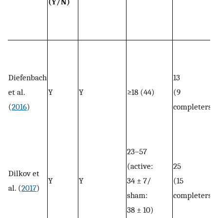
(Y/N)
Diefenbach
13
et al.
Y
Y
≥18 (44)
(9
(
2016
)
completers)
23–57
(active:
25
Dilkov et
Y
Y
34 ± 7/
(15
al. (
2017
)
sham:
completers)
38 ± 10)