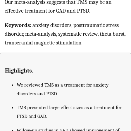
Our meta‐analysis suggests that TMS may be an
effective treatment for GAD and PTSD.
Keywords:
anxiety disorders, posttraumatic stress
disorder, meta‐analysis, systematic review, theta burst,
transcranial magnetic stimulation
Highlights.
We reviewed TMS as a treatment for anxiety
disorders and PTSD.
TMS presented large effect sizes as a treatment for
PTSD and GAD.
Follow‐up studies in GAD showed improvement of