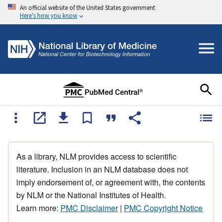
An official website of the United States government
Here's how you know
As a library, NLM provides access to scientific
literature. Inclusion in an NLM database does not
imply endorsement of, or agreement with, the contents
by NLM or the National Institutes of Health.
Learn more:
PMC Disclaimer
|
PMC Copyright Notice