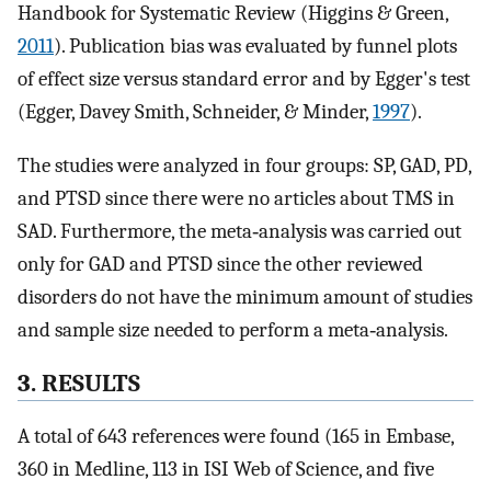
Handbook for Systematic Review (Higgins & Green,
2011
). Publication bias was evaluated by funnel plots
of effect size versus standard error and by Egger's test
(Egger, Davey Smith, Schneider, & Minder,
1997
).
The studies were analyzed in four groups: SP, GAD, PD,
and PTSD since there were no articles about TMS in
SAD. Furthermore, the meta‐analysis was carried out
only for GAD and PTSD since the other reviewed
disorders do not have the minimum amount of studies
and sample size needed to perform a meta‐analysis.
3. RESULTS
A total of 643 references were found (165 in Embase,
360 in Medline, 113 in ISI Web of Science, and five