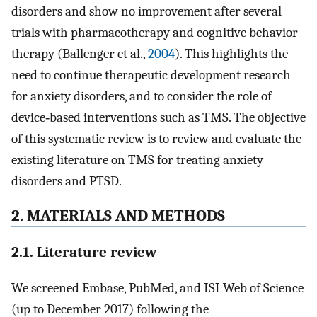
disorders and show no improvement after several
trials with pharmacotherapy and cognitive behavior
therapy (Ballenger et al.,
2004
). This highlights the
need to continue therapeutic development research
for anxiety disorders, and to consider the role of
device‐based interventions such as TMS. The objective
of this systematic review is to review and evaluate the
existing literature on TMS for treating anxiety
disorders and PTSD.
2. MATERIALS AND METHODS
2.1. Literature review
We screened Embase, PubMed, and ISI Web of Science
(up to December 2017) following the