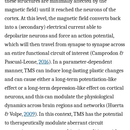
these structures are minimally affected by the
magnetic field) until it reached the neurons of the
cortex. At this level, the magnetic field converts back
into a (secondary) electrical current able to
depolarize neurons and force an action potential,
which will then travel from synapse to synapse across
an entire functional circuit of interest (Camprodon &
Pascual‐Leone,
2016
). In a parameter‐dependent
manner, TMS can induce long‐lasting plastic changes
and can cause either a long‐term potentiation‐like
effect or a long‐term depression‐like effect on cortical
neurons, and this can modulate the physiological
dynamics across brain regions and networks (Huerta
& Volpe,
2009
). In this context, TMS has the potential
to therapeutically modulate aberrant circuit