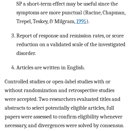
SP a short‐term effect may be useful since the
symptoms are more punctual (Racine, Chapman,
Trepel, Teskey, & Milgram,
1995
).
Report of response and remission rates, or score
reduction on a validated scale of the investigated
disorder.
Articles are written in English.
Controlled studies or open‐label studies with or
without randomization and retrospective studies
were accepted. Two researchers evaluated titles and
abstracts to select potentially eligible articles, full
papers were assessed to confirm eligibility whenever
necessary, and divergences were solved by consensus.