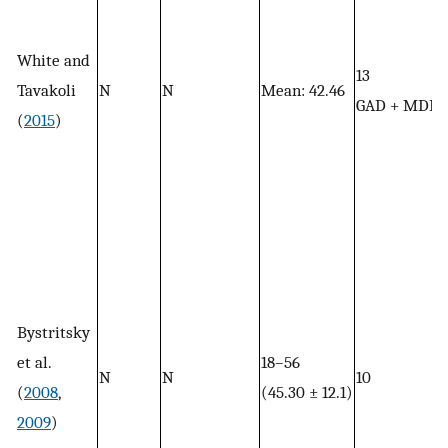
White and
13
Tavakoli
N
N
Mean: 42.46
GAD + MDD
(
2015
)
Bystritsky
et al.
18–56
N
N
10
(
2008
,
(45.30 ± 12.1)
2009
)