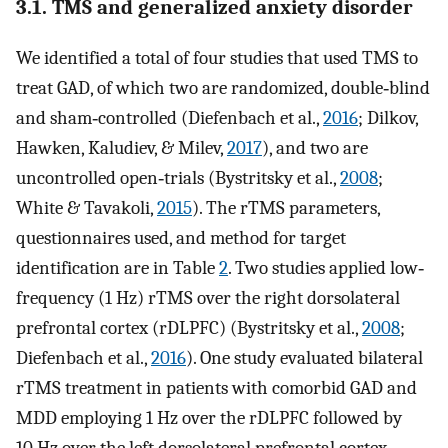
3.1. TMS and generalized anxiety disorder
We identified a total of four studies that used TMS to
treat GAD, of which two are randomized, double‐blind
and sham‐controlled (Diefenbach et al.,
2016
; Dilkov,
Hawken, Kaludiev, & Milev,
2017
), and two are
uncontrolled open‐trials (Bystritsky et al.,
2008
;
White & Tavakoli,
2015
). The rTMS parameters,
questionnaires used, and method for target
identification are in Table
2
. Two studies applied low‐
frequency (1 Hz) rTMS over the right dorsolateral
prefrontal cortex (rDLPFC) (Bystritsky et al.,
2008
;
Diefenbach et al.,
2016
). One study evaluated bilateral
rTMS treatment in patients with comorbid GAD and
MDD employing 1 Hz over the rDLPFC followed by
10 Hz over the left dorsolateral prefrontal cortex