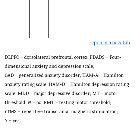
Open in a new tab
DLPFC = dorsolateral prefrontal cortex; FDADS = Four‐
dimensional anxiety and depression scale;
GAD = generalized anxiety disorder; HAM‐A = Hamilton
anxiety rating scale; HAM‐D = Hamilton depression rating
scale; MDD = major depressive disorder; MT = motor
threshold;
N
= no; RMT = resting motor threshold;
rTMS = repetitive transcranial magnetic stimulation;
Y = yes.