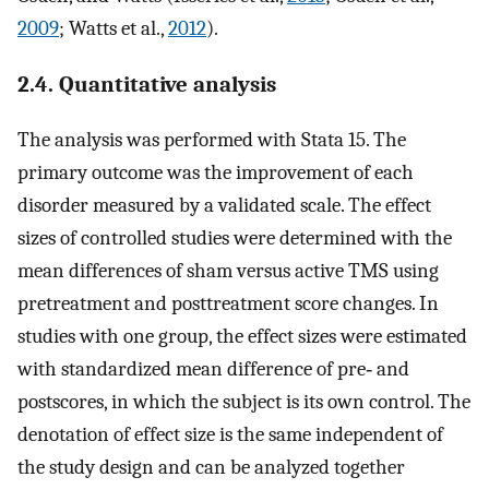
2009
; Watts et al.,
2012
).
2.4. Quantitative analysis
The analysis was performed with Stata 15. The
primary outcome was the improvement of each
disorder measured by a validated scale. The effect
sizes of controlled studies were determined with the
mean differences of sham versus active TMS using
pretreatment and posttreatment score changes. In
studies with one group, the effect sizes were estimated
with standardized mean difference of pre‐ and
postscores, in which the subject is its own control. The
denotation of effect size is the same independent of
the study design and can be analyzed together