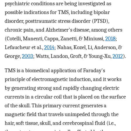
psychiatric conditions are being investigated as
possible indications for TMS, including bipolar
disorder, posttraumatic stress disorder (PTSD),
chronic pain, and Alzheimer's disease, among others
(Cotelli, Manenti, Cappa, Zanetti, & Miniussi,
2018
;
Lefaucheur et al.,
2014
; Nahas, Kozel, Li, Anderson, &
George,
2003
; Watts, Landon, Groft, & Young‐Xu,
2012
).
TMS is a biomedical application of Faraday's
principle of electromagnetic induction, and it works
by generating strong and rapidly changing electric
currents in a circular coil that is placed on the surface
of the skull. This primary current generates a
magnetic field that travels unimpeded through the
hair, soft tissue, skull, and cerebrospinal fluid (i.e.,