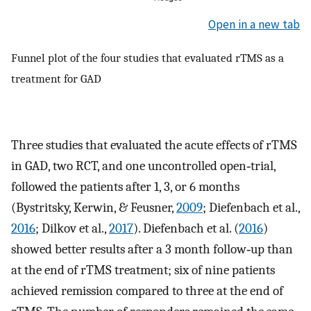
Open in a new tab
Funnel plot of the four studies that evaluated rTMS as a
treatment for GAD
Three studies that evaluated the acute effects of rTMS
in GAD, two RCT, and one uncontrolled open‐trial,
followed the patients after 1, 3, or 6 months
(Bystritsky, Kerwin, & Feusner,
2009
; Diefenbach et al.,
2016
; Dilkov et al.,
2017
). Diefenbach et al. (
2016
)
showed better results after a 3 month follow‐up than
at the end of rTMS treatment; six of nine patients
achieved remission compared to three at the end of