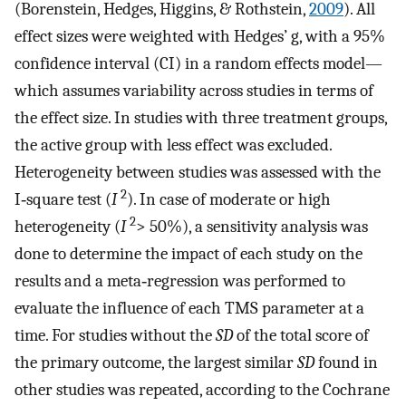
(Borenstein, Hedges, Higgins, & Rothstein,
2009
). All
effect sizes were weighted with Hedges’ g, with a 95%
confidence interval (CI) in a random effects model—
which assumes variability across studies in terms of
the effect size. In studies with three treatment groups,
the active group with less effect was excluded.
Heterogeneity between studies was assessed with the
2
I‐square test (
I
). In case of moderate or high
2
heterogeneity (
I
> 50%), a sensitivity analysis was
done to determine the impact of each study on the
results and a meta‐regression was performed to
evaluate the influence of each TMS parameter at a
time. For studies without the
SD
of the total score of
the primary outcome, the largest similar
SD
found in
other studies was repeated, according to the Cochrane