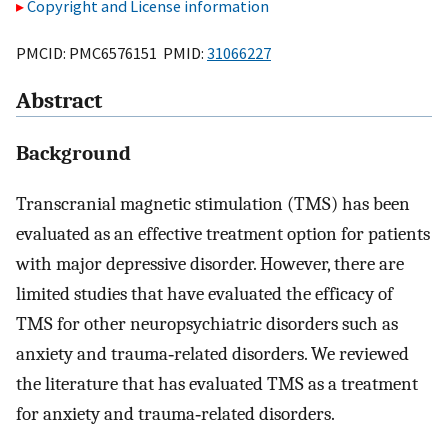
Copyright and License information
PMCID: PMC6576151 PMID:
31066227
Abstract
Background
Transcranial magnetic stimulation (TMS) has been
evaluated as an effective treatment option for patients
with major depressive disorder. However, there are
limited studies that have evaluated the efficacy of
TMS for other neuropsychiatric disorders such as
anxiety and trauma‐related disorders. We reviewed
the literature that has evaluated TMS as a treatment
for anxiety and trauma‐related disorders.