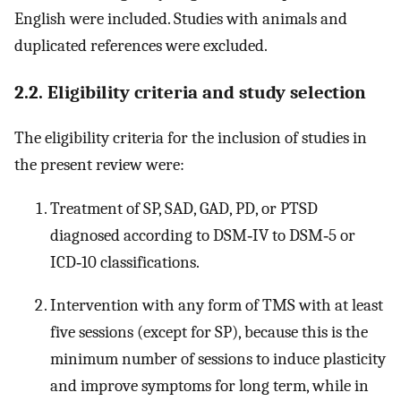
English were included. Studies with animals and
duplicated references were excluded.
2.2. Eligibility criteria and study selection
The eligibility criteria for the inclusion of studies in
the present review were:
Treatment of SP, SAD, GAD, PD, or PTSD
diagnosed according to DSM‐IV to DSM‐5 or
ICD‐10 classifications.
Intervention with any form of TMS with at least
five sessions (except for SP), because this is the
minimum number of sessions to induce plasticity
and improve symptoms for long term, while in