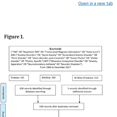
Open in a new tab
Figure 1.