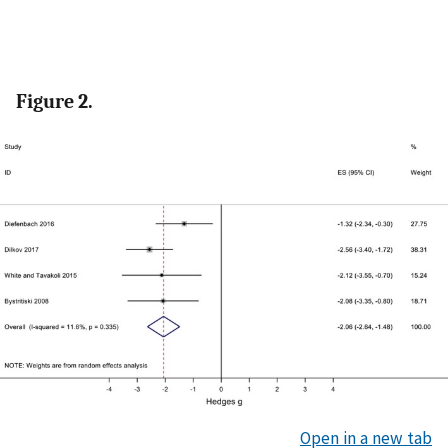
Figure 2.
Open in a new tab