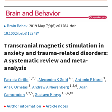
Brain Behav
. 2019 May 7;9(6):e01284. doi:
10.1002/brb3.1284
Transcranial magnetic stimulation in
anxiety and trauma‐related disorders:
A systematic review and meta‐
analysis
1,
2,
3
4,
5
3
Patricia Cirillo
,
Alexandra K Gold
,
Antonio E Nardi
,
3
1,
5,
6
Ana C Ornelas
,
Andrew A Nierenberg
,
Joan
1,
2,
5
1,
5,
6,
✉
Camprodon
,
Gustavo Kinrys
Author information
Article notes