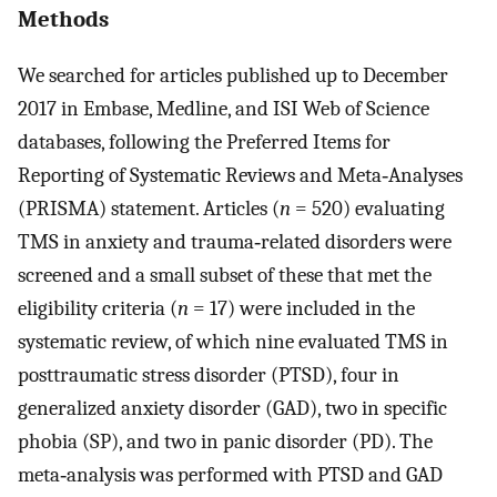
Methods
We searched for articles published up to December
2017 in Embase, Medline, and ISI Web of Science
databases, following the Preferred Items for
Reporting of Systematic Reviews and Meta‐Analyses
(PRISMA) statement. Articles (
n
= 520) evaluating
TMS in anxiety and trauma‐related disorders were
screened and a small subset of these that met the
eligibility criteria (
n
= 17) were included in the
systematic review, of which nine evaluated TMS in
posttraumatic stress disorder (PTSD), four in
generalized anxiety disorder (GAD), two in specific
phobia (SP), and two in panic disorder (PD). The
meta‐analysis was performed with PTSD and GAD