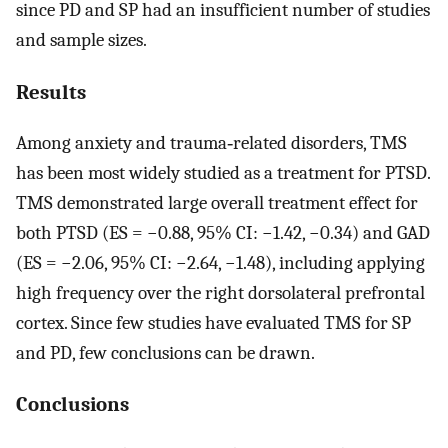
since PD and SP had an insufficient number of studies
and sample sizes.
Results
Among anxiety and trauma‐related disorders, TMS
has been most widely studied as a treatment for PTSD.
TMS demonstrated large overall treatment effect for
both PTSD (ES = −0.88, 95% CI: −1.42, −0.34) and GAD
(ES = −2.06, 95% CI: −2.64, −1.48), including applying
high frequency over the right dorsolateral prefrontal
cortex. Since few studies have evaluated TMS for SP
and PD, few conclusions can be drawn.
Conclusions