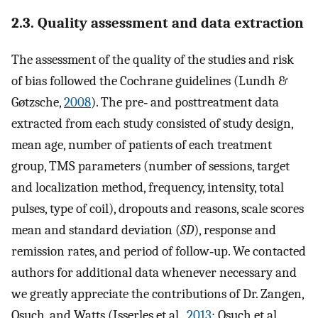
2.3. Quality assessment and data extraction
The assessment of the quality of the studies and risk
of bias followed the Cochrane guidelines (Lundh &
Gøtzsche,
2008
). The pre‐ and posttreatment data
extracted from each study consisted of study design,
mean age, number of patients of each treatment
group, TMS parameters (number of sessions, target
and localization method, frequency, intensity, total
pulses, type of coil), dropouts and reasons, scale scores
mean and standard deviation (
SD
), response and
remission rates, and period of follow‐up. We contacted
authors for additional data whenever necessary and
we greatly appreciate the contributions of Dr. Zangen,
Osuch, and Watts (Isserles et al.,
2013
; Osuch et al.,