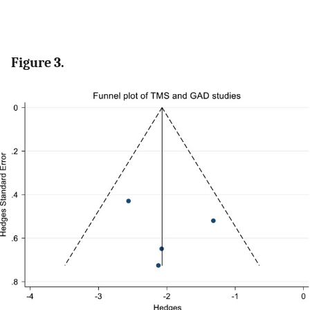
Figure 3.