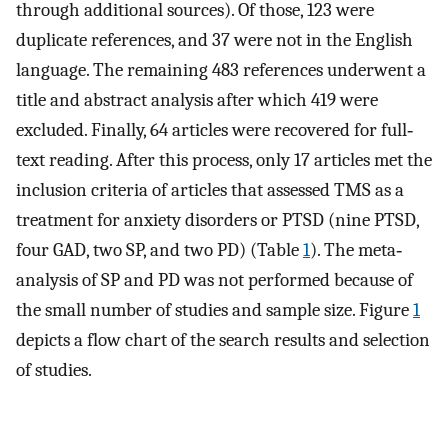
through additional sources). Of those, 123 were
duplicate references, and 37 were not in the English
language. The remaining 483 references underwent a
title and abstract analysis after which 419 were
excluded. Finally, 64 articles were recovered for full‐
text reading. After this process, only 17 articles met the
inclusion criteria of articles that assessed TMS as a
treatment for anxiety disorders or PTSD (nine PTSD,
four GAD, two SP, and two PD) (Table
1
). The meta‐
analysis of SP and PD was not performed because of
the small number of studies and sample size. Figure
1
depicts a flow chart of the search results and selection
of studies.