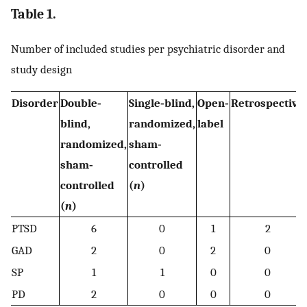
Table 1.
Number of included studies per psychiatric disorder and
study design
Disorder
Double‐
Single‐blind,
Open‐
Retrospective
blind,
randomized,
label
randomized,
sham‐
sham‐
controlled
controlled
(
n
)
(
n
)
PTSD
6
0
1
2
GAD
2
0
2
0
SP
1
1
0
0
PD
2
0
0
0