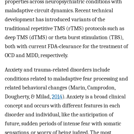
properties across neuropsychiatric conditions with
maladaptive circuit dynamics. Recent technical
development has introduced variants of the
traditional repetitive TMS (rTMS) protocols such as
deep TMS (dTMS) or theta burst stimulation (TBS),
both with current FDA‐clearance for the treatment of
OCD and MDD, respectively.
Anxiety and trauma‐related disorders include
conditions related to maladaptive fear processing and
related behavioral changes (Marin, Camprodon,
Dougherty, & Milad,
2014
). Anxiety is a broad clinical
concept and occurs with different features in each
disorder and individual, like the anticipation of
future, sudden periods of intense fear with somatic
sensations, or worry of being judged. The most