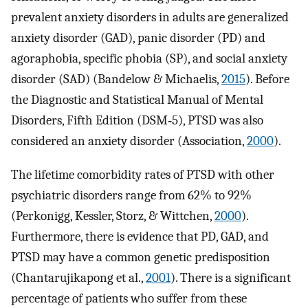
prevalent anxiety disorders in adults are generalized
anxiety disorder (GAD), panic disorder (PD) and
agoraphobia, specific phobia (SP), and social anxiety
disorder (SAD) (Bandelow & Michaelis,
2015
). Before
the Diagnostic and Statistical Manual of Mental
Disorders, Fifth Edition (DSM‐5), PTSD was also
considered an anxiety disorder (Association,
2000
).
The lifetime comorbidity rates of PTSD with other
psychiatric disorders range from 62% to 92%
(Perkonigg, Kessler, Storz, & Wittchen,
2000
).
Furthermore, there is evidence that PD, GAD, and
PTSD may have a common genetic predisposition
(Chantarujikapong et al.,
2001
). There is a significant
percentage of patients who suffer from these