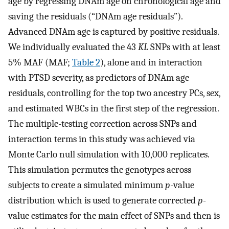
age by regressing DNAm age on chronological age and
saving the residuals (“DNAm age residuals”).
Advanced DNAm age is captured by positive residuals.
We individually evaluated the 43
KL
SNPs with at least
5% MAF (MAF;
Table 2
), alone and in interaction
with PTSD severity, as predictors of DNAm age
residuals, controlling for the top two ancestry PCs, sex,
and estimated WBCs in the first step of the regression.
The multiple-testing correction across SNPs and
interaction terms in this study was achieved via
Monte Carlo null simulation with 10,000 replicates.
This simulation permutes the genotypes across
subjects to create a simulated minimum
p
-value
distribution which is used to generate corrected
p
-
value estimates for the main effect of SNPs and then is