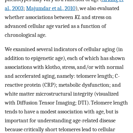
al., 2003
;
Majumdar et al., 2010
), we also evaluated
whether associations between
KL
and stress on
advanced cellular age varied as a function of
chronological age.
We examined several indicators of cellular aging (in
addition to epigenetic age), each of which has shown
associations with klotho, stress, and/or with normal
and accelerated aging, namely: telomere length; C-
reactive protein (CRP); metabolic dysfunction; and
white matter microstructural integrity (visualized
with Diffusion Tensor Imaging; DTI). Telomere length
tends to have a modest association with age, but is
important for understanding age-related disease
because critically short telomeres lead to cellular