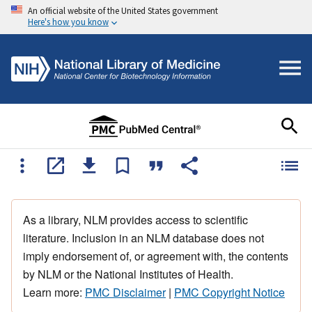
An official website of the United States government
Here's how you know
As a library, NLM provides access to scientific
literature. Inclusion in an NLM database does not
imply endorsement of, or agreement with, the contents
by NLM or the National Institutes of Health.
Learn more:
PMC Disclaimer
|
PMC Copyright Notice