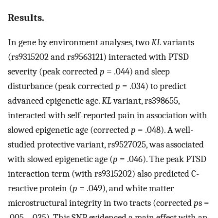
Results.
In gene by environment analyses, two
KL
variants
(rs9315202 and rs9563121) interacted with PTSD
severity (peak corrected
p
= .044) and sleep
disturbance (peak corrected
p
= .034) to predict
advanced epigenetic age.
KL
variant, rs398655,
interacted with self-reported pain in association with
slowed epigenetic age (corrected
p
= .048). A well-
studied protective variant, rs9527025, was associated
with slowed epigenetic age (
p
= .046). The peak PTSD
interaction term (with rs9315202) also predicted C-
reactive protein (
p
= .049), and white matter
microstructural integrity in two tracts (corrected
p
s =
.005 - .035). This SNP evidenced a main effect with an