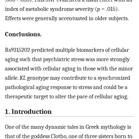
index of metabolic syndrome severity (
p
= .015).
Effects were generally accentuated in older subjects.
Conclusions.
Rs9315202 predicted multiple biomarkers of cellular
aging such that psychiatric stress was more strongly
associated with cellular aging in those with the minor
allele.
KL
genotype may contribute to a synchronized
pathological aging response to stress and could be a
therapeutic target to alter the pace of cellular aging.
1. Introduction
One of the many dynamic tales in Greek mythology is
that of the goddess Clotho, one of three sisters born to