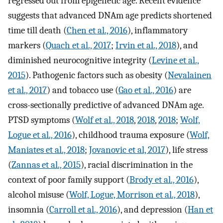
regressed out from epigenetic age. Recent evidence
suggests that advanced DNAm age predicts shortened
time till death (
Chen et al., 2016
), inflammatory
markers (
Quach et al., 2017
;
Irvin et al., 2018
), and
diminished neurocognitive integrity (
Levine et al.,
2015
). Pathogenic factors such as obesity (
Nevalainen
et al., 2017
) and tobacco use (
Gao et al., 2016
) are
cross-sectionally predictive of advanced DNAm age.
PTSD symptoms (
Wolf et al., 2018
,
2018
,
2018
;
Wolf,
Logue et al., 2016
), childhood trauma exposure (
Wolf,
Maniates et al., 2018
;
Jovanovic et al, 2017
), life stress
(
Zannas et al., 2015
), racial discrimination in the
context of poor family support (
Brody et al., 2016
),
alcohol misuse (
Wolf, Logue, Morrison et al., 2018
),
insomnia (
Carroll et al., 2016
), and depression (
Han et