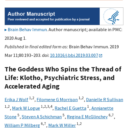
Brain Behav Immun
. Author manuscript; available in PMC:
2020 Aug 1.
Published in final edited form as:
Brain Behav Immun. 2019
Mar 11;80:193–203. doi:
10.1016/j.bbi.2019.03.007
The Goddess Who Spins the Thread of
Life: Klotho, Psychiatric Stress, and
Accelerated Aging
1,
2
1,
2
Erika J Wolf
,
Filomene G Morrison
,
Danielle R Sullivan
1,
2
1,
2,
3,
4
1
,
Mark W Logue
,
Rachel E Guetta
,
Annjanette
5
5
6,
7
Stone
,
Steven A Schichman
,
Regina E McGlinchey
,
6,
7
1,
2
William P Milberg
,
Mark W Miller