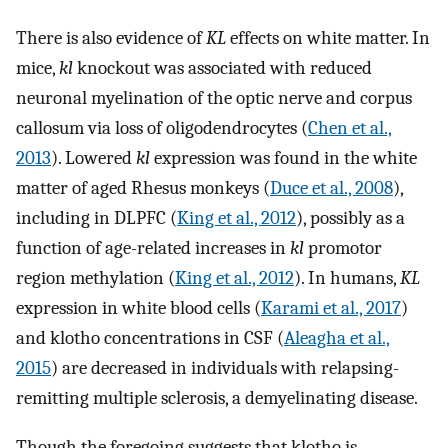
There is also evidence of
KL
effects on white matter. In
mice,
kl
knockout was associated with reduced
neuronal myelination of the optic nerve and corpus
callosum via loss of oligodendrocytes (
Chen et al.,
2013
). Lowered
kl
expression was found in the white
matter of aged Rhesus monkeys (
Duce et al., 2008
),
including in DLPFC (
King et al., 2012
), possibly as a
function of age-related increases in
kl
promotor
region methylation (
King et al., 2012
). In humans,
KL
expression in white blood cells (
Karami et al., 2017
)
and klotho concentrations in CSF (
Aleagha et al.,
2015
) are decreased in individuals with relapsing-
remitting multiple sclerosis, a demyelinating disease.
Though the foregoing suggests that klotho is