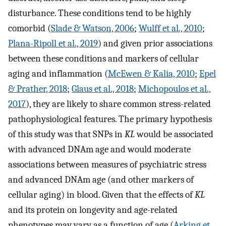
disturbance. These conditions tend to be highly
comorbid (
Slade & Watson, 2006
;
Wulff et al., 2010
;
Plana-Ripoll et al., 2019
) and given prior associations
between these conditions and markers of cellular
aging and inflammation (
McEwen & Kalia, 2010
;
Epel
& Prather, 2018
;
Glaus et al., 2018
;
Michopoulos et al.,
2017
), they are likely to share common stress-related
pathophysiological features. The primary hypothesis
of this study was that SNPs in
KL
would be associated
with advanced DNAm age and would moderate
associations between measures of psychiatric stress
and advanced DNAm age (and other markers of
cellular aging) in blood. Given that the effects of
KL
and its protein on longevity and age-related
phenotypes may vary as a function of age (
Arking et