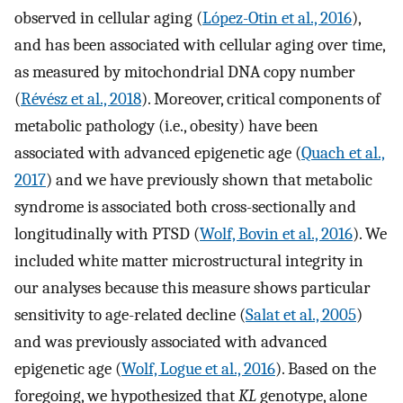
observed in cellular aging (
López-Otin et al., 2016
),
and has been associated with cellular aging over time,
as measured by mitochondrial DNA copy number
(
Révész et al., 2018
). Moreover, critical components of
metabolic pathology (i.e., obesity) have been
associated with advanced epigenetic age (
Quach et al.,
2017
) and we have previously shown that metabolic
syndrome is associated both cross-sectionally and
longitudinally with PTSD (
Wolf, Bovin et al., 2016
). We
included white matter microstructural integrity in
our analyses because this measure shows particular
sensitivity to age-related decline (
Salat et al., 2005
)
and was previously associated with advanced
epigenetic age (
Wolf, Logue et al., 2016
). Based on the
foregoing, we hypothesized that
KL
genotype, alone