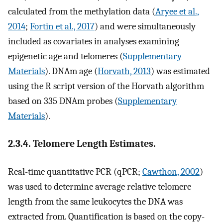
calculated from the methylation data (
Aryee et al.,
2014
;
Fortin et al., 2017
) and were simultaneously
included as covariates in analyses examining
epigenetic age and telomeres (
Supplementary
Materials
). DNAm age (
Horvath, 2013
) was estimated
using the R script version of the Horvath algorithm
based on 335 DNAm probes (
Supplementary
Materials
).
2.3.4. Telomere Length Estimates.
Real-time quantitative PCR (qPCR;
Cawthon, 2002
)
was used to determine average relative telomere
length from the same leukocytes the DNA was
extracted from. Quantification is based on the copy-