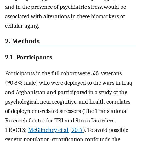
and in the presence of psychiatric stress, would be
associated with alterations in these biomarkers of
cellular aging.
2. Methods
2.1. Participants
Participants in the full cohort were 532 veterans
(90.8% male) who were deployed to the wars in Iraq
and Afghanistan and participated in a study of the
psychological, neurocognitive, and health correlates
of deployment-related stressors (The Translational
Research Center for TBI and Stress Disorders,
TRACTS;
McGlinchey et al., 2017
). To avoid possible
genetic population-stratification confounds, the