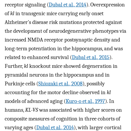
receptor signaling (
Dubal et al., 2014
). Overexpression
of
kl
in transgenic mice carrying early onset
Alzheimer’s disease risk mutations protected against
the development of neurodegenerative phenotypes via
increased NMDA receptor postsynaptic density and
long-term potentiation in the hippocampus, and was
related to enhanced survival (
Dubal et al., 2015
).
Further,
kl
knockout mice showed degeneration in
pyramidal neurons in the hippocampus and in
Purkinje cells (
Shiozaki et al., 2008
), possibly
accounting for the motor decline observed in
kl
models of advanced aging (
Kuro-o et al., 1997
). In
humans,
KL-VS
was associated with higher scores on
composite measures of cognition in three cohorts of
varying ages (
Dubal et al., 2014
), with larger cortical