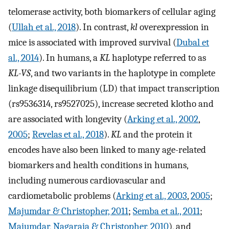
telomerase activity, both biomarkers of cellular aging
(
Ullah et al., 2018
). In contrast,
kl
overexpression in
mice is associated with improved survival (
Dubal et
al., 2014
). In humans, a
KL
haplotype referred to as
KL-VS
, and two variants in the haplotype in complete
linkage disequilibrium (LD) that impact transcription
(rs9536314, rs9527025), increase secreted klotho and
are associated with longevity (
Arking et al., 2002
,
2005
;
Revelas et al., 2018
).
KL
and the protein it
encodes have also been linked to many age-related
biomarkers and health conditions in humans,
including numerous cardiovascular and
cardiometabolic problems (
Arking et al., 2003
,
2005
;
Majumdar & Christopher, 2011
;
Semba et al., 2011
;
Majumdar, Nagaraja & Christopher, 2010
), and