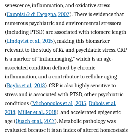
senescence, inflammation, and oxidative stress
(
Campisi & di Fagagna, 2007
). There is evidence that
numerous psychiatric and environmental stressors
(including PTSD) are associated with telomere length
(
Lindqvist et al., 2015
), making this biomarker
relevant to the study of
KL
and psychiatric stress. CRP
is a marker of “inflammaging,” which is an age-
associated condition defined by chronic
inflammation, and a contributor to cellular aging
(
Baylis et al., 2013
). CRP is also highly sensitive to
stress and is associated with PTSD, other psychiatric
conditions (
Michopoulos et al., 2015
;
Dubois et al.,
2018
;
Miller et al., 2018
), and accelerated epigenetic
age (
Quach et al., 2017
). Metabolic pathology was
evaluated because it is an index of altered homeostasis