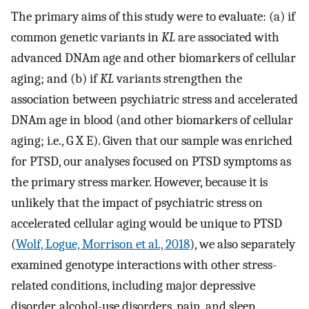
The primary aims of this study were to evaluate: (a) if
common genetic variants in
KL
are associated with
advanced DNAm age and other biomarkers of cellular
aging; and (b) if
KL
variants strengthen the
association between psychiatric stress and accelerated
DNAm age in blood (and other biomarkers of cellular
aging; i.e., G X E). Given that our sample was enriched
for PTSD, our analyses focused on PTSD symptoms as
the primary stress marker. However, because it is
unlikely that the impact of psychiatric stress on
accelerated cellular aging would be unique to PTSD
(
Wolf, Logue, Morrison et al., 2018
), we also separately
examined genotype interactions with other stress-
related conditions, including major depressive
disorder, alcohol-use disorders, pain, and sleep