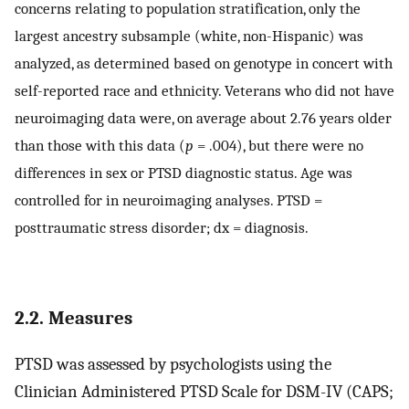
concerns relating to population stratification, only the
largest ancestry subsample (white, non-Hispanic) was
analyzed, as determined based on genotype in concert with
self-reported race and ethnicity. Veterans who did not have
neuroimaging data were, on average about 2.76 years older
than those with this data (
p
= .004), but there were no
differences in sex or PTSD diagnostic status. Age was
controlled for in neuroimaging analyses. PTSD =
posttraumatic stress disorder; dx = diagnosis.
2.2. Measures
PTSD was assessed by psychologists using the
Clinician Administered PTSD Scale for DSM-IV (CAPS;