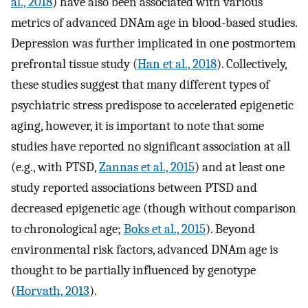
al., 2018
) have also been associated with various
metrics of advanced DNAm age in blood-based studies.
Depression was further implicated in one postmortem
prefrontal tissue study (
Han et al., 2018
). Collectively,
these studies suggest that many different types of
psychiatric stress predispose to accelerated epigenetic
aging, however, it is important to note that some
studies have reported no significant association at all
(e.g., with PTSD,
Zannas et al., 2015
) and at least one
study reported associations between PTSD and
decreased epigenetic age (though without comparison
to chronological age;
Boks et al., 2015
). Beyond
environmental risk factors, advanced DNAm age is
thought to be partially influenced by genotype
(
Horvath, 2013
).