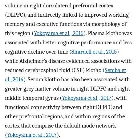
volume in right dorsolateral prefrontal cortex
(DLPFC), and indirectly linked to improved working
memory and executive functions via morphology of
this region (
Yokoyama et al., 2015
). Plasma klotho was
associated with better cognitive performance and less
cognitive decline over time (
Shardell et al., 2015
)
while Alzheimer’s disease evidenced associations with
reduced cerebrospinal fluid (CSF) klotho (
Semba et
al., 2014
). Serum klotho has also been associated with
greater grey matter volume in right DLPFC and right
middle temporal gyrus (
Yokoyama et al., 2017
), with
functional connectivity between right DLPFC and
other prefrontal regions, and within regions of the
cortex that comprise the default mode network
(
Yokoyama et al., 2017
).