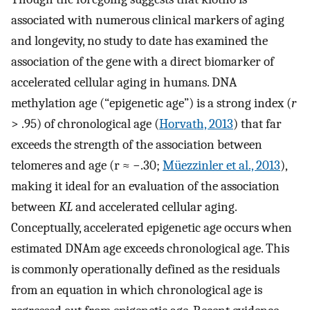
associated with numerous clinical markers of aging
and longevity, no study to date has examined the
association of the gene with a direct biomarker of
accelerated cellular aging in humans. DNA
methylation age (“epigenetic age”) is a strong index (
r
> .95) of chronological age (
Horvath, 2013
) that far
exceeds the strength of the association between
telomeres and age (r ≈ −.30;
Müezzinler et al., 2013
),
making it ideal for an evaluation of the association
between
KL
and accelerated cellular aging.
Conceptually, accelerated epigenetic age occurs when
estimated DNAm age exceeds chronological age. This
is commonly operationally defined as the residuals
from an equation in which chronological age is