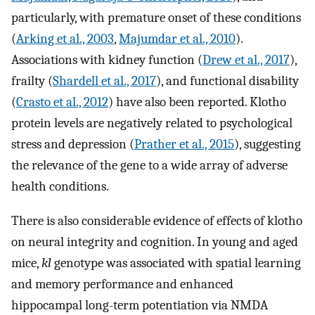
particularly, with premature onset of these conditions
(
Arking et al., 2003
,
Majumdar et al., 2010
).
Associations with kidney function (
Drew et al., 2017
),
frailty (
Shardell et al., 2017
), and functional disability
(
Crasto et al., 2012
) have also been reported. Klotho
protein levels are negatively related to psychological
stress and depression (
Prather et al., 2015
), suggesting
the relevance of the gene to a wide array of adverse
health conditions.
There is also considerable evidence of effects of klotho
on neural integrity and cognition. In young and aged
mice,
kl
genotype was associated with spatial learning
and memory performance and enhanced
hippocampal long-term potentiation via NMDA