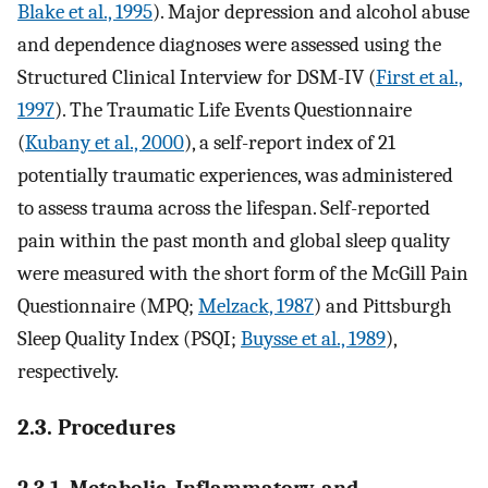
Blake et al., 1995
). Major depression and alcohol abuse
and dependence diagnoses were assessed using the
Structured Clinical Interview for DSM-IV (
First et al.,
1997
). The Traumatic Life Events Questionnaire
(
Kubany et al., 2000
), a self-report index of 21
potentially traumatic experiences, was administered
to assess trauma across the lifespan. Self-reported
pain within the past month and global sleep quality
were measured with the short form of the McGill Pain
Questionnaire (MPQ;
Melzack, 1987
) and Pittsburgh
Sleep Quality Index (PSQI;
Buysse et al., 1989
),
respectively.
2.3. Procedures