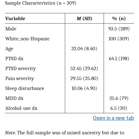
Sample Characteristics (n = 309)
Variable
M
(
SD
)
% (
n
)
Male
93.5 (289)
White, non-Hispanic
100 (309)
Age
32.04 (8.40)
PTSD dx
64.1 (198)
PTSD severity
52.45 (29.62)
Pain severity
29.55 (25.80)
Sleep disturbance
10.06 (4.90)
MDD dx
25.6 (79)
Alcohol-use dx
6.5 (20)
Open in a new tab
Note
. The full sample was of mixed ancestry but due to