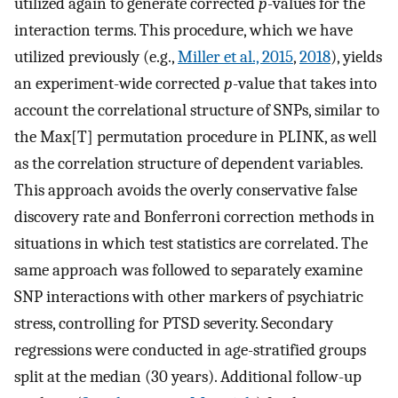
utilized again to generate corrected
p
-values for the
interaction terms. This procedure, which we have
utilized previously (e.g.,
Miller et al., 2015
,
2018
), yields
an experiment-wide corrected
p
-value that takes into
account the correlational structure of SNPs, similar to
the Max[T] permutation procedure in PLINK, as well
as the correlation structure of dependent variables.
This approach avoids the overly conservative false
discovery rate and Bonferroni correction methods in
situations in which test statistics are correlated. The
same approach was followed to separately examine
SNP interactions with other markers of psychiatric
stress, controlling for PTSD severity. Secondary
regressions were conducted in age-stratified groups
split at the median (30 years). Additional follow-up