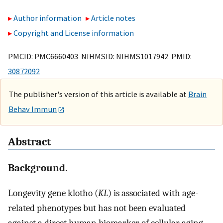
Author information
Article notes
Copyright and License information
PMCID: PMC6660403 NIHMSID: NIHMS1017942 PMID:
30872092
The publisher's version of this article is available at
Brain
Behav Immun
Abstract
Background.
Longevity gene klotho (
KL
) is associated with age-
related phenotypes but has not been evaluated
against a direct human biomarker of cellular aging.