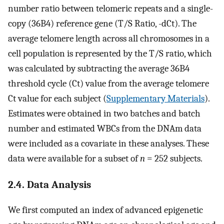
number ratio between telomeric repeats and a single-
copy (36B4) reference gene (T/S Ratio, -dCt). The
average telomere length across all chromosomes in a
cell population is represented by the T/S ratio, which
was calculated by subtracting the average 36B4
threshold cycle (Ct) value from the average telomere
Ct value for each subject (
Supplementary Materials
).
Estimates were obtained in two batches and batch
number and estimated WBCs from the DNAm data
were included as a covariate in these analyses. These
data were available for a subset of
n
= 252 subjects.
2.4. Data Analysis
We first computed an index of advanced epigenetic