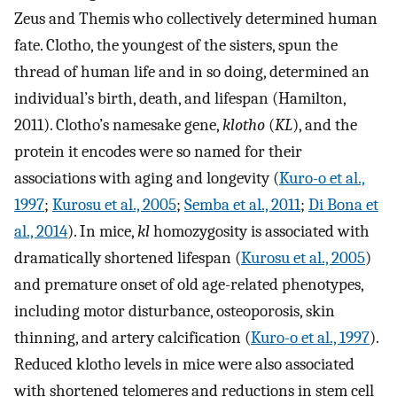
Zeus and Themis who collectively determined human
fate. Clotho, the youngest of the sisters, spun the
thread of human life and in so doing, determined an
individual’s birth, death, and lifespan (Hamilton,
2011). Clotho’s namesake gene,
klotho
(
KL
), and the
protein it encodes were so named for their
associations with aging and longevity (
Kuro-o et al.,
1997
;
Kurosu et al., 2005
;
Semba et al., 2011
;
Di Bona et
al., 2014
). In mice,
kl
homozygosity is associated with
dramatically shortened lifespan (
Kurosu et al., 2005
)
and premature onset of old age-related phenotypes,
including motor disturbance, osteoporosis, skin
thinning, and artery calcification (
Kuro-o et al., 1997
).
Reduced klotho levels in mice were also associated
with shortened telomeres and reductions in stem cell