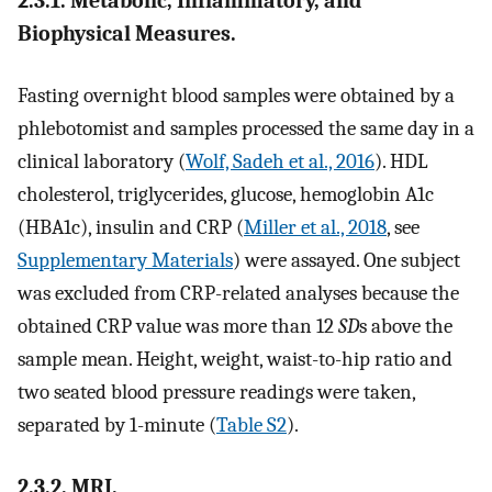
2.3.1. Metabolic, Inflammatory, and
Biophysical Measures.
Fasting overnight blood samples were obtained by a
phlebotomist and samples processed the same day in a
clinical laboratory (
Wolf, Sadeh et al., 2016
). HDL
cholesterol, triglycerides, glucose, hemoglobin A1c
(HBA1c), insulin and CRP (
Miller et al., 2018
, see
Supplementary Materials
) were assayed. One subject
was excluded from CRP-related analyses because the
obtained CRP value was more than 12
SD
s above the
sample mean. Height, weight, waist-to-hip ratio and
two seated blood pressure readings were taken,
separated by 1-minute (
Table S2
).
2.3.2. MRI.