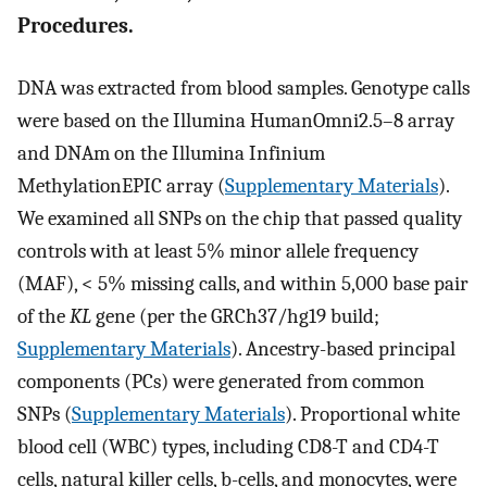
Procedures.
DNA was extracted from blood samples. Genotype calls
were based on the Illumina HumanOmni2.5–8 array
and DNAm on the Illumina Infinium
MethylationEPIC array (
Supplementary Materials
).
We examined all SNPs on the chip that passed quality
controls with at least 5% minor allele frequency
(MAF), < 5% missing calls, and within 5,000 base pair
of the
KL
gene (per the GRCh37/hg19 build;
Supplementary Materials
). Ancestry-based principal
components (PCs) were generated from common
SNPs (
Supplementary Materials
). Proportional white
blood cell (WBC) types, including CD8-T and CD4-T
cells, natural killer cells, b-cells, and monocytes, were