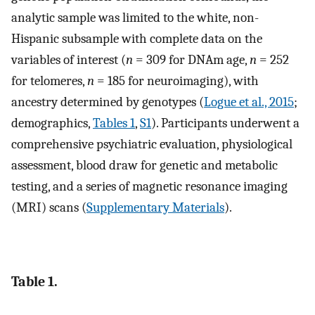
analytic sample was limited to the white, non-
Hispanic subsample with complete data on the
variables of interest (
n
= 309 for DNAm age,
n
= 252
for telomeres,
n
= 185 for neuroimaging), with
ancestry determined by genotypes (
Logue et al., 2015
;
demographics,
Tables 1
,
S1
). Participants underwent a
comprehensive psychiatric evaluation, physiological
assessment, blood draw for genetic and metabolic
testing, and a series of magnetic resonance imaging
(MRI) scans (
Supplementary Materials
).
Table 1.