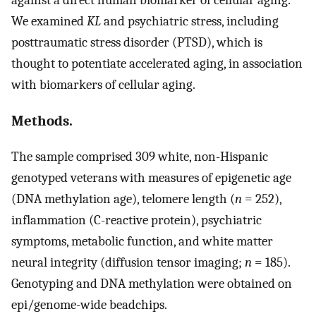
We examined
KL
and psychiatric stress, including
posttraumatic stress disorder (PTSD), which is
thought to potentiate accelerated aging, in association
with biomarkers of cellular aging.
Methods.
The sample comprised 309 white, non-Hispanic
genotyped veterans with measures of epigenetic age
(DNA methylation age), telomere length (
n
= 252),
inflammation (C-reactive protein), psychiatric
symptoms, metabolic function, and white matter
neural integrity (diffusion tensor imaging;
n
= 185).
Genotyping and DNA methylation were obtained on
epi/genome-wide beadchips.