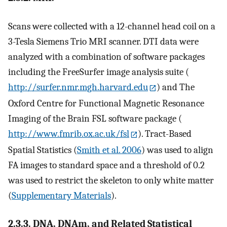
Scans were collected with a 12-channel head coil on a
3-Tesla Siemens Trio MRI scanner. DTI data were
analyzed with a combination of software packages
including the FreeSurfer image analysis suite (
http://surfer.nmr.mgh.harvard.edu
) and The
Oxford Centre for Functional Magnetic Resonance
Imaging of the Brain FSL software package (
http://www.fmrib.ox.ac.uk/fsl
). Tract-Based
Spatial Statistics (
Smith et al. 2006
) was used to align
FA images to standard space and a threshold of 0.2
was used to restrict the skeleton to only white matter
(
Supplementary Materials
).
2.3.3. DNA, DNAm, and Related Statistical