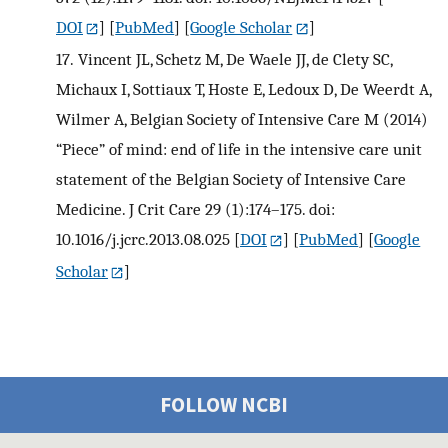
DOI
] [
PubMed
] [
Google Scholar
]
17.
Vincent JL, Schetz M, De Waele JJ, de Clety SC,
Michaux I, Sottiaux T, Hoste E, Ledoux D, De Weerdt A,
Wilmer A, Belgian Society of Intensive Care M (2014)
“Piece” of mind: end of life in the intensive care unit
statement of the Belgian Society of Intensive Care
Medicine. J Crit Care 29 (1):174–175. doi:
10.1016/j.jcrc.2013.08.025
[
DOI
] [
PubMed
] [
Google
Scholar
]
FOLLOW NCBI