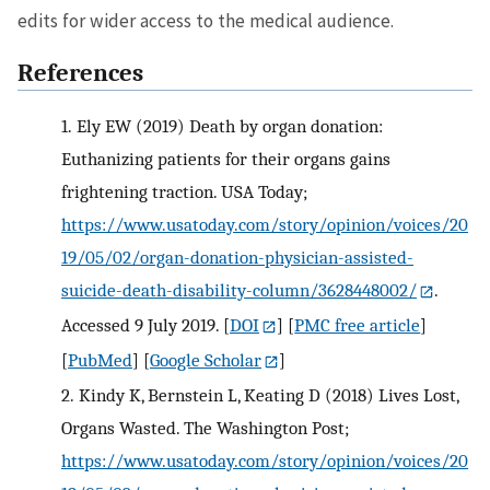
edits for wider access to the medical audience.
References
1.
Ely EW (2019) Death by organ donation:
Euthanizing patients for their organs gains
frightening traction. USA Today;
https://www.usatoday.com/story/opinion/voices/20
19/05/02/organ-donation-physician-assisted-
suicide-death-disability-column/3628448002/
.
Accessed 9 July 2019.
[
DOI
] [
PMC free article
]
[
PubMed
] [
Google Scholar
]
2.
Kindy K, Bernstein L, Keating D (2018) Lives Lost,
Organs Wasted. The Washington Post;
https://www.usatoday.com/story/opinion/voices/20