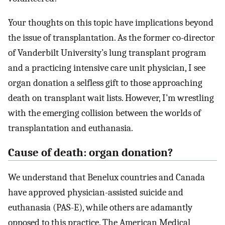
Your thoughts on this topic have implications beyond
the issue of transplantation. As the former co-director
of Vanderbilt University’s lung transplant program
and a practicing intensive care unit physician, I see
organ donation a selfless gift to those approaching
death on transplant wait lists. However, I’m wrestling
with the emerging collision between the worlds of
transplantation and euthanasia.
Cause of death: organ donation?
We understand that Benelux countries and Canada
have approved physician-assisted suicide and
euthanasia (PAS-E), while others are adamantly
opposed to this practice. The American Medical