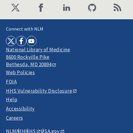
Connect with NLM
National Library of Medicine
8600 Rockville Pike
Bethesda, MD 20894
Web Policies
FOIA
HHS Vulnerability Disclosure
Help
Accessibility
Careers
NLM
NIH
HHS
USA.gov