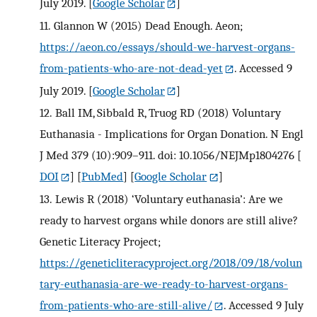
July 2019.
[
Google Scholar
]
11.
Glannon W (2015) Dead Enough. Aeon;
https://aeon.co/essays/should-we-harvest-organs-
from-patients-who-are-not-dead-yet
. Accessed 9
July 2019.
[
Google Scholar
]
12.
Ball IM, Sibbald R, Truog RD (2018) Voluntary
Euthanasia - Implications for Organ Donation. N Engl
J Med 379 (10):909–911. doi: 10.1056/NEJMp1804276
[
DOI
] [
PubMed
] [
Google Scholar
]
13.
Lewis R (2018) ‘Voluntary euthanasia’: Are we
ready to harvest organs while donors are still alive?
Genetic Literacy Project;
https://geneticliteracyproject.org/2018/09/18/volun
tary-euthanasia-are-we-ready-to-harvest-organs-
from-patients-who-are-still-alive/
. Accessed 9 July