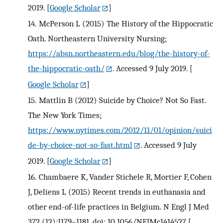
2019.
[
Google Scholar
]
14.
McPerson L (2015) The History of the Hippocratic
Oath. Northeastern University Nursing;
https://absn.northeastern.edu/blog/the-history-of-
the-hippocratic-oath/
. Accessed 9 July 2019.
[
Google Scholar
]
15.
Mattlin B (2012) Suicide by Choice? Not So Fast.
The New York Times;
https://www.nytimes.com/2012/11/01/opinion/suici
de-by-choice-not-so-fast.html
. Accessed 9 July
2019.
[
Google Scholar
]
16.
Chambaere K, Vander Stichele R, Mortier F, Cohen
J, Deliens L (2015) Recent trends in euthanasia and
other end-of-life practices in Belgium. N Engl J Med
372 (12):1179–1181. doi: 10.1056/NEJMc1414527
[