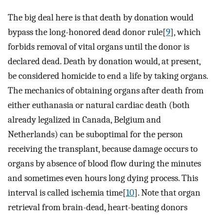
The big deal here is that death by donation would
bypass the long-honored dead donor rule[
9
], which
forbids removal of vital organs until the donor is
declared dead. Death by donation would, at present,
be considered homicide to end a life by taking organs.
The mechanics of obtaining organs after death from
either euthanasia or natural cardiac death (both
already legalized in Canada, Belgium and
Netherlands) can be suboptimal for the person
receiving the transplant, because damage occurs to
organs by absence of blood flow during the minutes
and sometimes even hours long dying process. This
interval is called ischemia time[
10
]. Note that organ
retrieval from brain-dead, heart-beating donors