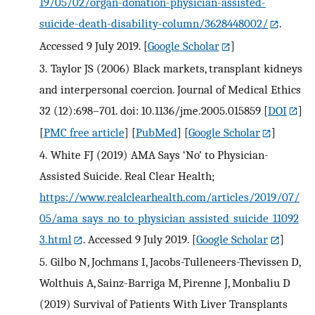
19/05/02/organ-donation-physician-assisted-
suicide-death-disability-column/3628448002/
.
Accessed 9 July 2019.
[
Google Scholar
]
3.
Taylor JS (2006) Black markets, transplant kidneys
and interpersonal coercion. Journal of Medical Ethics
32 (12):698–701. doi: 10.1136/jme.2005.015859
[
DOI
]
[
PMC free article
] [
PubMed
] [
Google Scholar
]
4.
White FJ (2019) AMA Says ‘No’ to Physician-
Assisted Suicide. Real Clear Health;
https://www.realclearhealth.com/articles/2019/07/
05/ama_says_no_to_physician_assisted_suicide_11092
3.html
. Accessed 9 July 2019.
[
Google Scholar
]
5.
Gilbo N, Jochmans I, Jacobs-Tulleneers-Thevissen D,
Wolthuis A, Sainz-Barriga M, Pirenne J, Monbaliu D
(2019) Survival of Patients With Liver Transplants