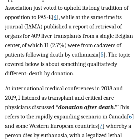
Association just voted to uphold its long tradition of
opposition to PAS-E[
4
], while at the same time its
journal (JAMA) published a report of retrieval of
organs for 409 liver transplants from a single Belgian
center, of which 11 (2.7%) were from cadavers of
patients following death by euthanasia[
5
]. The topic
covered below is about something qualitatively
different: death by donation.
At international medical conferences in 2018 and
2019, I listened as transplant and critical care
physicians discussed
“donation after death.”
This
refers to the rapidly expanding scenario in Canada[
6
]
and some Western European countries[
7
] whereby a
person dies by euthanasia, with a legalized lethal