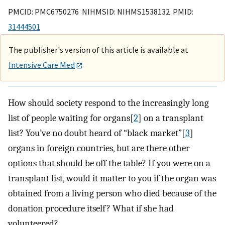
PMCID: PMC6750276 NIHMSID: NIHMS1538132 PMID:
31444501
The publisher's version of this article is available at
Intensive Care Med
How should society respond to the increasingly long
list of people waiting for organs[
2
] on a transplant
list? You’ve no doubt heard of “black market”[
3
]
organs in foreign countries, but are there other
options that should be off the table? If you were on a
transplant list, would it matter to you if the organ was
obtained from a living person who died because of the
donation procedure itself? What if she had
volunteered?