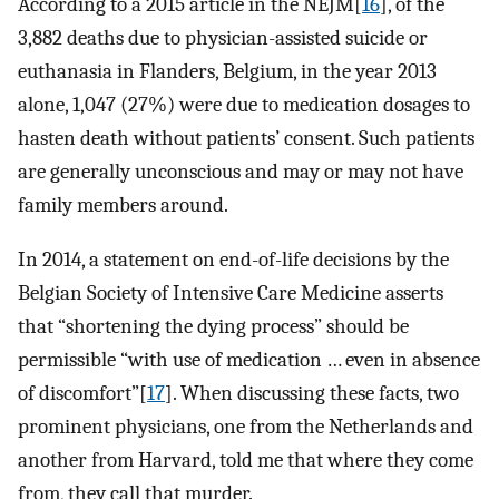
According to a 2015 article in the NEJM[
16
], of the
3,882 deaths due to physician-assisted suicide or
euthanasia in Flanders, Belgium, in the year 2013
alone, 1,047 (27%) were due to medication dosages to
hasten death without patients’ consent. Such patients
are generally unconscious and may or may not have
family members around.
In 2014, a statement on end-of-life decisions by the
Belgian Society of Intensive Care Medicine asserts
that “shortening the dying process” should be
permissible “with use of medication … even in absence
of discomfort”[
17
]. When discussing these facts, two
prominent physicians, one from the Netherlands and
another from Harvard, told me that where they come
from, they call that murder.