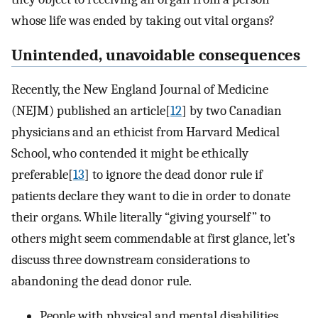
whose life was ended by taking out vital organs?
Unintended, unavoidable consequences
Recently, the New England Journal of Medicine
(NEJM) published an article[
12
] by two Canadian
physicians and an ethicist from Harvard Medical
School, who contended it might be ethically
preferable[
13
] to ignore the dead donor rule if
patients declare they want to die in order to donate
their organs. While literally “giving yourself” to
others might seem commendable at first glance, let’s
discuss three downstream considerations to
abandoning the dead donor rule.
People with physical and mental disabilities