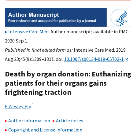
Intensive Care Med
. Author manuscript; available in PMC:
2020 Sep 1.
Published in final edited form as:
Intensive Care Med. 2019
Aug 23;45(9):1309–1311. doi:
10.1007/s00134-019-05702-1
Death by organ donation: Euthanizing
patients for their organs gains
frightening traction
1
E Wesley Ely
Author information
Article notes
Copyright and License information