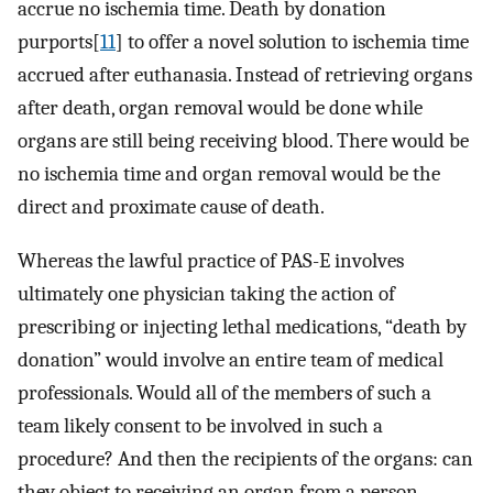
accrue no ischemia time. Death by donation
purports[
11
] to offer a novel solution to ischemia time
accrued after euthanasia. Instead of retrieving organs
after death, organ removal would be done while
organs are still being receiving blood. There would be
no ischemia time and organ removal would be the
direct and proximate cause of death.
Whereas the lawful practice of PAS-E involves
ultimately one physician taking the action of
prescribing or injecting lethal medications, “death by
donation” would involve an entire team of medical
professionals. Would all of the members of such a
team likely consent to be involved in such a
procedure? And then the recipients of the organs: can
they object to receiving an organ from a person