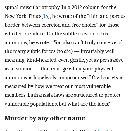
spinal muscular atrophy. In a 2012 column for the
New York Times[
15
], he wrote of the “thin and porous
border between coercion and free choice” for those
who feel devalued. On the subtle erosion of his
autonomy, he wrote: “You also can’t truly conceive of
the many subtle forces (to die) — invariably well
meaning, kind-hearted, even gentle, yet as persuasive
as a tsunami — that emerge when your physical
autonomy is hopelessly compromised.” Civil society is
measured by how we treat our most vulnerable
members. Euthanasia laws are structured to protect
vulnerable populations, but what are the facts?
Murder by any other name