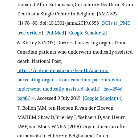
Donated After Euthanasia, Circulatory Death, or Brain
Death at a Single Center in Belgium. JAMA 322
(1):78–80. doi: 10.1001/jama.2019.6553
[
DOI
] [
PMC
free article
] [
PubMed
] [
Google Scholar
]
6.
Kirkey S (2017) Doctors harvesting organs from
Canadian patients who underwent medically assisted
death. National Post;
https://nationalpost.com/health/doctors-
harvesting-organs-from-canadian-patients-who-
underwent-medically-assisted-death?__lsa=294d-
ba48/
. Accessed 9 July 2019.
[
Google Scholar
]
7.
Bollen JAM, ten Hoopen R, van der Hoeven
MAHBM, Shaw D,Brierley J, Ysebaert D, van Heurn
LWE, van Mook WNKA (2018) Organ donation after
euthanasia in children: Belgian and Dutch