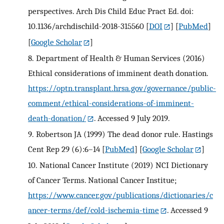
perspectives. Arch Dis Child Educ Pract Ed. doi:
10.1136/archdischild-2018-315560
[
DOI
] [
PubMed
]
[
Google Scholar
]
8.
Department of Health & Human Services (2016)
Ethical considerations of imminent death donation.
https://optn.transplant.hrsa.gov/governance/public-
comment/ethical-considerations-of-imminent-
death-donation/
. Accessed 9 July 2019.
9.
Robertson JA (1999) The dead donor rule. Hastings
Cent Rep 29 (6):6–14
[
PubMed
] [
Google Scholar
]
10.
National Cancer Institute (2019) NCI Dictionary
of Cancer Terms. National Cancer Institue;
https://www.cancer.gov/publications/dictionaries/c
ancer-terms/def/cold-ischemia-time
. Accessed 9