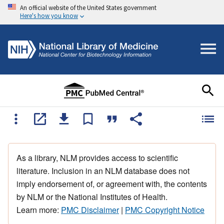
An official website of the United States government
Here's how you know
As a library, NLM provides access to scientific
literature. Inclusion in an NLM database does not
imply endorsement of, or agreement with, the contents
by NLM or the National Institutes of Health.
Learn more:
PMC Disclaimer
|
PMC Copyright Notice