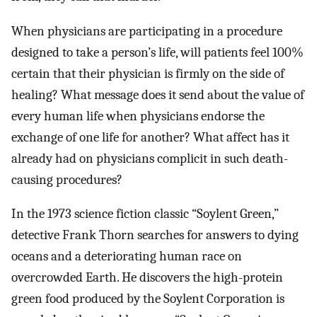
When physicians are participating in a procedure
designed to take a person’s life, will patients feel 100%
certain that their physician is firmly on the side of
healing? What message does it send about the value of
every human life when physicians endorse the
exchange of one life for another? What affect has it
already had on physicians complicit in such death-
causing procedures?
In the 1973 science fiction classic “Soylent Green,”
detective Frank Thorn searches for answers to dying
oceans and a deteriorating human race on
overcrowded Earth. He discovers the high-protein
green food produced by the Soylent Corporation is