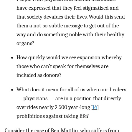
have expressed that they feel stigmatized and
that society devalues their lives. Would this send
them a not-so-subtle message to get out of the
way and do something noble with their healthy
organs?
How quickly would we see expansion whereby
those who can’t speak for themselves are
included as donors?
What does it mean for all of us when our healers
— physicians — are in a position that directly
overrides nearly 2,500 year-long[
14
]
prohibitions against taking life?
Consider the case of Ben Mattlin, who suffers from