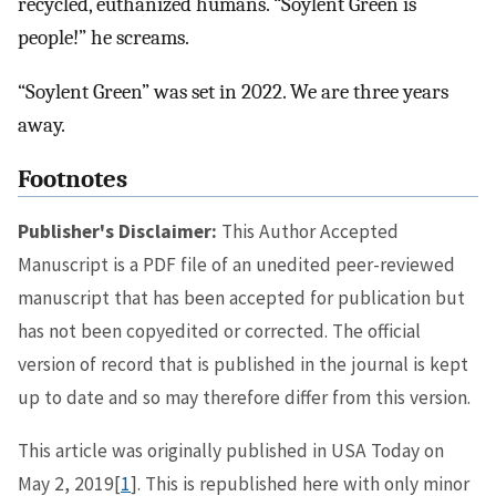
recycled, euthanized humans. “Soylent Green is
people!” he screams.
“Soylent Green” was set in 2022. We are three years
away.
Footnotes
Publisher's Disclaimer:
This Author Accepted
Manuscript is a PDF file of an unedited peer-reviewed
manuscript that has been accepted for publication but
has not been copyedited or corrected. The official
version of record that is published in the journal is kept
up to date and so may therefore differ from this version.
This article was originally published in USA Today on
May 2, 2019[
1
]. This is republished here with only minor