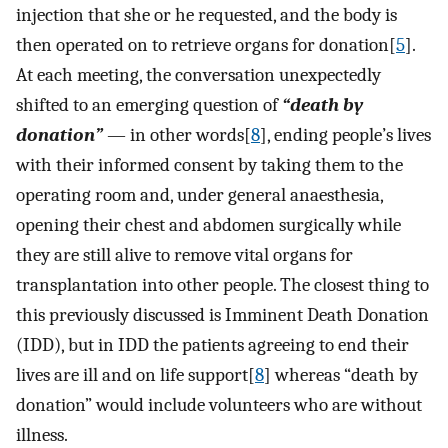
injection that she or he requested, and the body is
then operated on to retrieve organs for donation[
5
].
At each meeting, the conversation unexpectedly
shifted to an emerging question of
“death by
donation”
— in other words[
8
], ending people’s lives
with their informed consent by taking them to the
operating room and, under general anaesthesia,
opening their chest and abdomen surgically while
they are still alive to remove vital organs for
transplantation into other people. The closest thing to
this previously discussed is Imminent Death Donation
(IDD), but in IDD the patients agreeing to end their
lives are ill and on life support[
8
] whereas “death by
donation” would include volunteers who are without
illness.