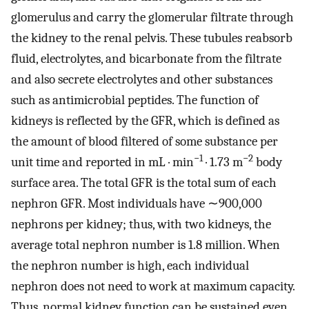
glomerulus and carry the glomerular filtrate through
the kidney to the renal pelvis. These tubules reabsorb
fluid, electrolytes, and bicarbonate from the filtrate
and also secrete electrolytes and other substances
such as antimicrobial peptides. The function of
kidneys is reflected by the GFR, which is defined as
the amount of blood filtered of some substance per
−1
−2
unit time and reported in mL · min
· 1.73 m
body
surface area. The total GFR is the total sum of each
nephron GFR. Most individuals have ∼900,000
nephrons per kidney; thus, with two kidneys, the
average total nephron number is 1.8 million. When
the nephron number is high, each individual
nephron does not need to work at maximum capacity.
Thus, normal kidney function can be sustained even