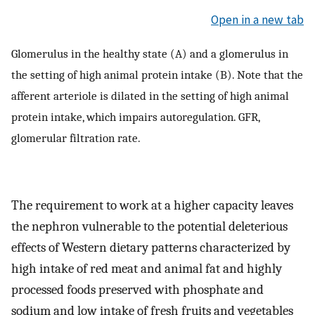
Open in a new tab
Glomerulus in the healthy state (A) and a glomerulus in
the setting of high animal protein intake (B). Note that the
afferent arteriole is dilated in the setting of high animal
protein intake, which impairs autoregulation. GFR,
glomerular filtration rate.
The requirement to work at a higher capacity leaves
the nephron vulnerable to the potential deleterious
effects of Western dietary patterns characterized by
high intake of red meat and animal fat and highly
processed foods preserved with phosphate and
sodium and low intake of fresh fruits and vegetables