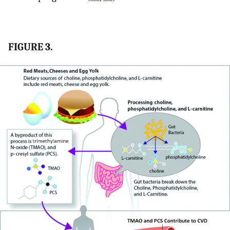
FIGURE 3.