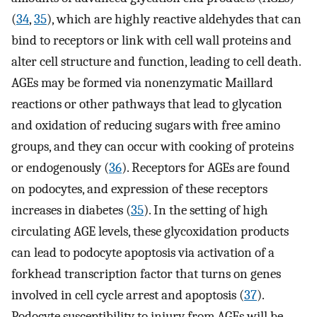
(
34
,
35
), which are highly reactive aldehydes that can
bind to receptors or link with cell wall proteins and
alter cell structure and function, leading to cell death.
AGEs may be formed via nonenzymatic Maillard
reactions or other pathways that lead to glycation
and oxidation of reducing sugars with free amino
groups, and they can occur with cooking of proteins
or endogenously (
36
). Receptors for AGEs are found
on podocytes, and expression of these receptors
increases in diabetes (
35
). In the setting of high
circulating AGE levels, these glycoxidation products
can lead to podocyte apoptosis via activation of a
forkhead transcription factor that turns on genes
involved in cell cycle arrest and apoptosis (
37
).
Podocyte susceptibility to injury from AGEs will be