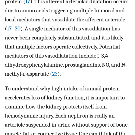
protein (
17
). This afferent arteriolar dilatation occurs
due to amino acids triggering multiple humoral and
local mediators that vasodilate the afferent arteriole
(
17
–
20
). A single mediator of this vasodilation has
never been completely substantiated, and it is likely
that multiple factors operate collectively. Potential
mediators of this vasodilatation include
l
-3,4-
dihydroxyphenylalanine, prostaglandins, NO, and
N
-
methyl-
d
-aspartate (
23
).
To understand why high intake of animal protein
accelerates loss of kidney function, it is important to
examine how the kidney protects itself from
hemodynamic injury. Each nephron is really an
arteriole suspended in urine without support of bone,
muscle, fat, or connective tissue. One can think of the