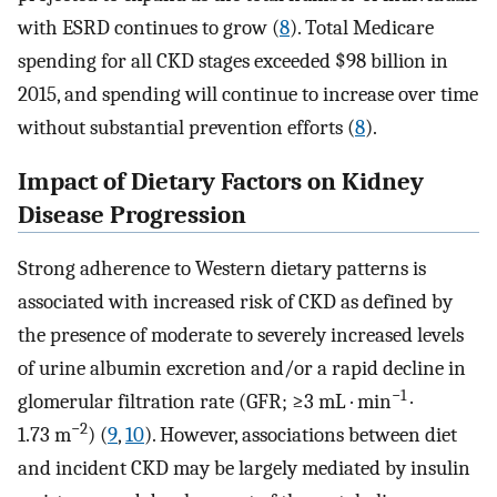
with ESRD continues to grow (
8
). Total Medicare
spending for all CKD stages exceeded $98 billion in
2015, and spending will continue to increase over time
without substantial prevention efforts (
8
).
Impact of Dietary Factors on Kidney
Disease Progression
Strong adherence to Western dietary patterns is
associated with increased risk of CKD as defined by
the presence of moderate to severely increased levels
of urine albumin excretion and/or a rapid decline in
−1
glomerular filtration rate (GFR; ≥3 mL · min
·
−2
1.73 m
) (
9
,
10
). However, associations between diet
and incident CKD may be largely mediated by insulin