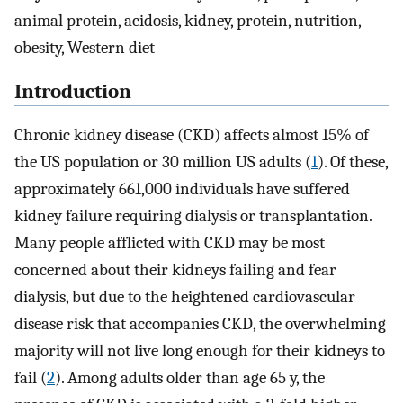
animal protein, acidosis, kidney, protein, nutrition,
obesity, Western diet
Introduction
Chronic kidney disease (CKD) affects almost 15% of
the US population or 30 million US adults (
1
). Of these,
approximately 661,000 individuals have suffered
kidney failure requiring dialysis or transplantation.
Many people afflicted with CKD may be most
concerned about their kidneys failing and fear
dialysis, but due to the heightened cardiovascular
disease risk that accompanies CKD, the overwhelming
majority will not live long enough for their kidneys to
fail (
2
). Among adults older than age 65 y, the