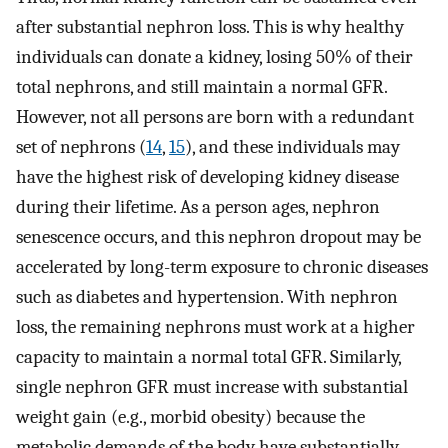
after substantial nephron loss. This is why healthy
individuals can donate a kidney, losing 50% of their
total nephrons, and still maintain a normal GFR.
However, not all persons are born with a redundant
set of nephrons (
14
,
15
), and these individuals may
have the highest risk of developing kidney disease
during their lifetime. As a person ages, nephron
senescence occurs, and this nephron dropout may be
accelerated by long-term exposure to chronic diseases
such as diabetes and hypertension. With nephron
loss, the remaining nephrons must work at a higher
capacity to maintain a normal total GFR. Similarly,
single nephron GFR must increase with substantial
weight gain (e.g., morbid obesity) because the
metabolic demands of the body have substantially