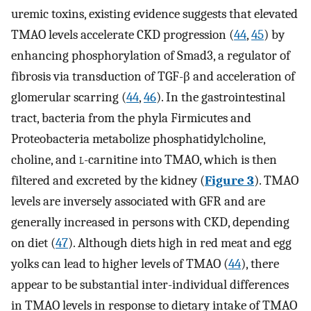
uremic toxins, existing evidence suggests that elevated
TMAO levels accelerate CKD progression (
44
,
45
) by
enhancing phosphorylation of Smad3, a regulator of
fibrosis via transduction of TGF-β and acceleration of
glomerular scarring (
44
,
46
). In the gastrointestinal
tract, bacteria from the phyla Firmicutes and
Proteobacteria metabolize phosphatidylcholine,
choline, and
l
-carnitine into TMAO, which is then
filtered and excreted by the kidney (
Figure 3
). TMAO
levels are inversely associated with GFR and are
generally increased in persons with CKD, depending
on diet (
47
). Although diets high in red meat and egg
yolks can lead to higher levels of TMAO (
44
), there
appear to be substantial inter-individual differences
in TMAO levels in response to dietary intake of TMAO