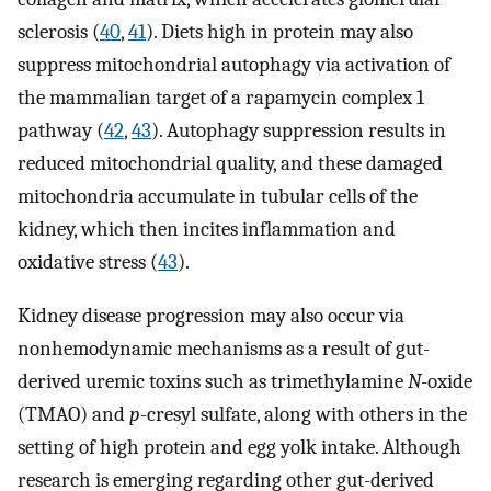
sclerosis (
40
,
41
). Diets high in protein may also
suppress mitochondrial autophagy via activation of
the mammalian target of a rapamycin complex 1
pathway (
42
,
43
). Autophagy suppression results in
reduced mitochondrial quality, and these damaged
mitochondria accumulate in tubular cells of the
kidney, which then incites inflammation and
oxidative stress (
43
).
Kidney disease progression may also occur via
nonhemodynamic mechanisms as a result of gut-
derived uremic toxins such as trimethylamine
N
-oxide
(TMAO) and
p
-cresyl sulfate, along with others in the
setting of high protein and egg yolk intake. Although
research is emerging regarding other gut-derived