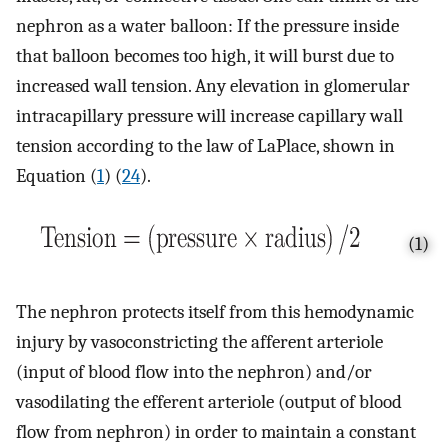
nephron as a water balloon: If the pressure inside
that balloon becomes too high, it will burst due to
increased wall tension. Any elevation in glomerular
intracapillary pressure will increase capillary wall
tension according to the law of LaPlace, shown in
Equation (
1
) (
24
).
(1)
The nephron protects itself from this hemodynamic
injury by vasoconstricting the afferent arteriole
(input of blood flow into the nephron) and/or
vasodilating the efferent arteriole (output of blood
flow from nephron) in order to maintain a constant