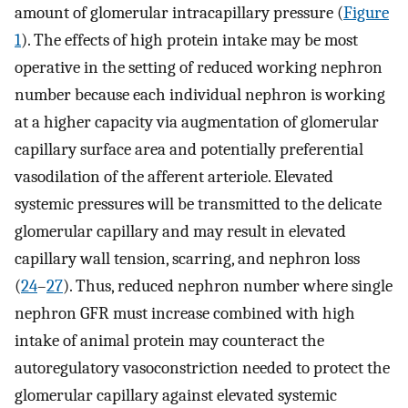
amount of glomerular intracapillary pressure (
Figure
1
). The effects of high protein intake may be most
operative in the setting of reduced working nephron
number because each individual nephron is working
at a higher capacity via augmentation of glomerular
capillary surface area and potentially preferential
vasodilation of the afferent arteriole. Elevated
systemic pressures will be transmitted to the delicate
glomerular capillary and may result in elevated
capillary wall tension, scarring, and nephron loss
(
24
–
27
). Thus, reduced nephron number where single
nephron GFR must increase combined with high
intake of animal protein may counteract the
autoregulatory vasoconstriction needed to protect the
glomerular capillary against elevated systemic