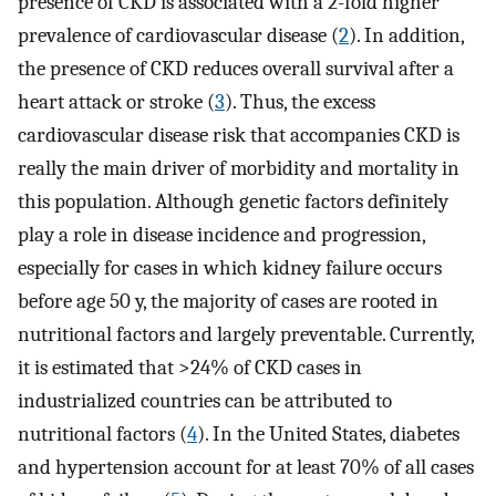
presence of CKD is associated with a 2-fold higher
prevalence of cardiovascular disease (
2
). In addition,
the presence of CKD reduces overall survival after a
heart attack or stroke (
3
). Thus, the excess
cardiovascular disease risk that accompanies CKD is
really the main driver of morbidity and mortality in
this population. Although genetic factors definitely
play a role in disease incidence and progression,
especially for cases in which kidney failure occurs
before age 50 y, the majority of cases are rooted in
nutritional factors and largely preventable. Currently,
it is estimated that >24% of CKD cases in
industrialized countries can be attributed to
nutritional factors (
4
). In the United States, diabetes
and hypertension account for at least 70% of all cases