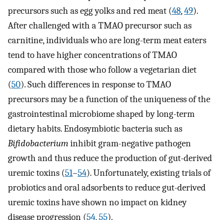
precursors such as egg yolks and red meat (
48
,
49
).
After challenged with a TMAO precursor such as
carnitine, individuals who are long-term meat eaters
tend to have higher concentrations of TMAO
compared with those who follow a vegetarian diet
(
50
). Such differences in response to TMAO
precursors may be a function of the uniqueness of the
gastrointestinal microbiome shaped by long-term
dietary habits. Endosymbiotic bacteria such as
Bifidobacterium
inhibit gram-negative pathogen
growth and thus reduce the production of gut-derived
uremic toxins (
51
–
54
). Unfortunately, existing trials of
probiotics and oral adsorbents to reduce gut-derived
uremic toxins have shown no impact on kidney
disease progression (
54
,
55
).