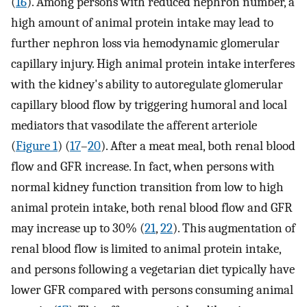
(
16
). Among persons with reduced nephron number, a
high amount of animal protein intake may lead to
further nephron loss via hemodynamic glomerular
capillary injury. High animal protein intake interferes
with the kidney's ability to autoregulate glomerular
capillary blood flow by triggering humoral and local
mediators that vasodilate the afferent arteriole
(
Figure 1
) (
17
–
20
). After a meat meal, both renal blood
flow and GFR increase. In fact, when persons with
normal kidney function transition from low to high
animal protein intake, both renal blood flow and GFR
may increase up to 30% (
21
,
22
). This augmentation of
renal blood flow is limited to animal protein intake,
and persons following a vegetarian diet typically have
lower GFR compared with persons consuming animal