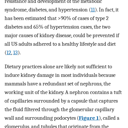
resistance and development of the metabolic
syndrome, diabetes, and hypertension (
11
). In fact, it
has been estimated that >90% of cases of type 2
diabetes and 65% of hypertension cases, the two
major causes of kidney disease, could be prevented if
all US adults adhered to a healthy lifestyle and diet
(
12
,
13
).
Dietary practices alone are likely not sufficient to
induce kidney damage in most individuals because
mammals have a redundant set of nephrons, the
working unit of the kidney. A nephron contains a tuft
of capillaries surrounded by a capsule that captures
the fluid filtered through the glomerular capillary
wall and surrounding podocytes (
Figure 1
), called a
glomerulus, and tubules that originate from the