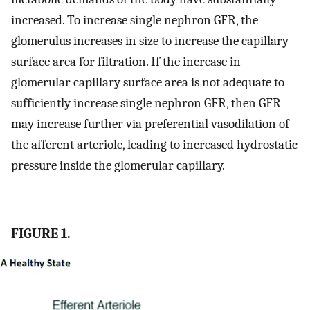
increased. To increase single nephron GFR, the
glomerulus increases in size to increase the capillary
surface area for filtration. If the increase in
glomerular capillary surface area is not adequate to
sufficiently increase single nephron GFR, then GFR
may increase further via preferential vasodilation of
the afferent arteriole, leading to increased hydrostatic
pressure inside the glomerular capillary.
FIGURE 1.