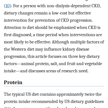
(
10
). For a person with non-dialysis-dependent CKD,
dietary changes remain a low-cost but effective
intervention for prevention of CKD progression.
Attention to diet should be emphasized when CKD is
first diagnosed, a time period when interventions are
most likely to be effective. Although multiple factors of
the Western diet may influence kidney disease
progression, this article focuses on three key dietary
factors—animal protein, salt, and fruit and vegetable
intake—and discusses areas of research need.
Protein
The typical US diet contains approximately twice the
protein intake recommended by US dietary guidelines