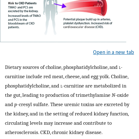
Open in a new tab
Dietary sources of choline, phosphatidylcholine, and
l
-
carnitine include red meat, cheese, and egg yolk. Choline,
phosphatidylcholine, and
l
-carnitine are metabolized in
the gut, leading to production of trimethylamine
N
-oxide
and
p
-cresyl sulfate. These uremic toxins are excreted by
the kidney, and in the setting of reduced kidney function,
circulating levels may increase and contribute to
atherosclerosis. CKD, chronic kidney disease.