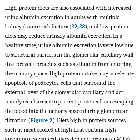
High-protein diets are also associated with increased
urine albumin excretion in adults with multiple
kidney disease risk factors (
32
,
33
), and low-protein
diets may reduce urinary albumin excretion. In a
healthy state, urine albumin excretion is very low due
to structural barriers in the glomerular capillary wall
that prevent proteins such as albumin from entering
the urinary space. High protein intake may accelerate
apoptosis of podocytes, cells that surround the
external layer of the glomerular capillary and act
mainly as a barrier to prevent proteins from escaping
the blood into the urinary space during glomerular
filtration (
Figure 2
). Diets high in protein sources
such as meat cooked at high heat contain high
amounts of advanced glycation end products (AGEs)