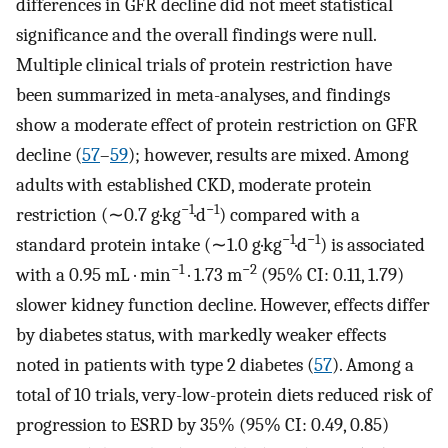
differences in GFR decline did not meet statistical
significance and the overall findings were null.
Multiple clinical trials of protein restriction have
been summarized in meta-analyses, and findings
show a moderate effect of protein restriction on GFR
decline (
57
–
59
); however, results are mixed. Among
adults with established CKD, moderate protein
−1
−1
restriction (∼0.7 g·kg
·d
) compared with a
−1
−1
standard protein intake (∼1.0 g·kg
·d
) is associated
−1
−2
with a 0.95 mL · min
· 1.73 m
(95% CI: 0.11, 1.79)
slower kidney function decline. However, effects differ
by diabetes status, with markedly weaker effects
noted in patients with type 2 diabetes (
57
). Among a
total of 10 trials, very-low-protein diets reduced risk of
progression to ESRD by 35% (95% CI: 0.49, 0.85)