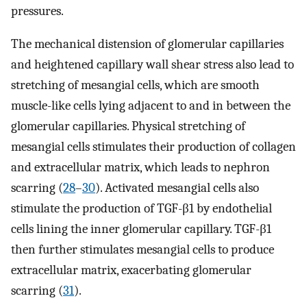
pressures.
The mechanical distension of glomerular capillaries
and heightened capillary wall shear stress also lead to
stretching of mesangial cells, which are smooth
muscle-like cells lying adjacent to and in between the
glomerular capillaries. Physical stretching of
mesangial cells stimulates their production of collagen
and extracellular matrix, which leads to nephron
scarring (
28
–
30
). Activated mesangial cells also
stimulate the production of TGF-β1 by endothelial
cells lining the inner glomerular capillary. TGF-β1
then further stimulates mesangial cells to produce
extracellular matrix, exacerbating glomerular
scarring (
31
).