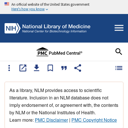
An official website of the United States government
Here's how you know
As a library, NLM provides access to scientific
literature. Inclusion in an NLM database does not
imply endorsement of, or agreement with, the contents
by NLM or the National Institutes of Health.
Learn more:
PMC Disclaimer
|
PMC Copyright Notice