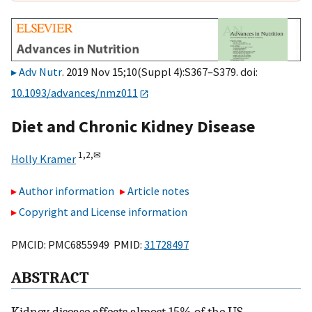
Adv Nutr
. 2019 Nov 15;10(Suppl 4):S367–S379. doi:
10.1093/advances/nmz011
Diet and Chronic Kidney Disease
1,
2,
✉
Holly Kramer
Author information
Article notes
Copyright and License information
PMCID: PMC6855949 PMID:
31728497
ABSTRACT