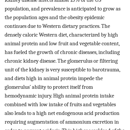
Kidney disease affects almost 15% of the US
population, and prevalence is anticipated to grow as
the population ages and the obesity epidemic
continues due to Western dietary practices. The
densely caloric Western diet, characterized by high
animal protein and low fruit and vegetable content,
has fueled the growth of chronic diseases, including
chronic kidney disease. The glomerulus or filtering
unit of the kidney is very susceptible to barotrauma,
and diets high in animal protein impede the
glomerulus’ ability to protect itself from
hemodynamic injury. High animal protein intake
combined with low intake of fruits and vegetables
also leads to a high net endogenous acid production
requiring augmentation of ammonium excretion in