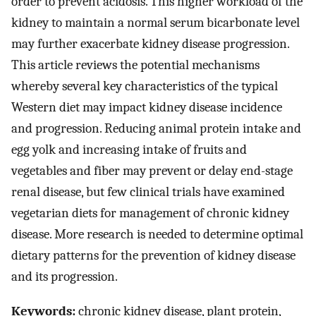
order to prevent acidosis. This higher workload of the
kidney to maintain a normal serum bicarbonate level
may further exacerbate kidney disease progression.
This article reviews the potential mechanisms
whereby several key characteristics of the typical
Western diet may impact kidney disease incidence
and progression. Reducing animal protein intake and
egg yolk and increasing intake of fruits and
vegetables and fiber may prevent or delay end-stage
renal disease, but few clinical trials have examined
vegetarian diets for management of chronic kidney
disease. More research is needed to determine optimal
dietary patterns for the prevention of kidney disease
and its progression.
Keywords:
chronic kidney disease, plant protein,