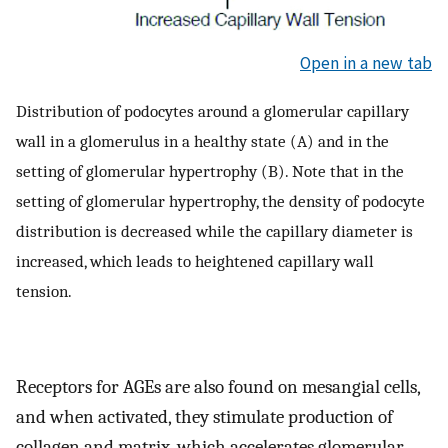
Open in a new tab
Distribution of podocytes around a glomerular capillary
wall in a glomerulus in a healthy state (A) and in the
setting of glomerular hypertrophy (B). Note that in the
setting of glomerular hypertrophy, the density of podocyte
distribution is decreased while the capillary diameter is
increased, which leads to heightened capillary wall
tension.
Receptors for AGEs are also found on mesangial cells,
and when activated, they stimulate production of
collagen and matrix, which accelerates glomerular