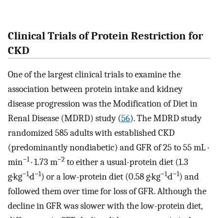
Clinical Trials of Protein Restriction for
CKD
One of the largest clinical trials to examine the
association between protein intake and kidney
disease progression was the Modification of Diet in
Renal Disease (MDRD) study (
56
). The MDRD study
randomized 585 adults with established CKD
(predominantly nondiabetic) and GFR of 25 to 55 mL ·
−1
−2
min
· 1.73 m
to either a usual-protein diet (1.3
−1
−1
−1
−1
g·kg
·d
) or a low-protein diet (0.58 g·kg
·d
) and
followed them over time for loss of GFR. Although the
decline in GFR was slower with the low-protein diet,