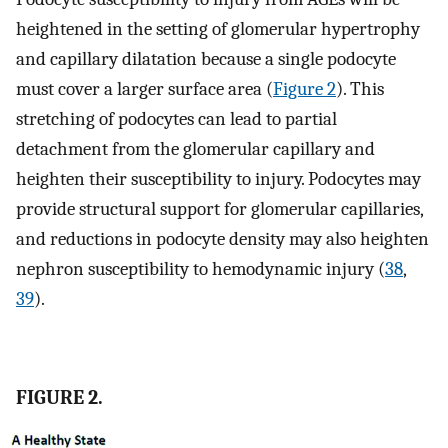
heightened in the setting of glomerular hypertrophy
and capillary dilatation because a single podocyte
must cover a larger surface area (
Figure 2
). This
stretching of podocytes can lead to partial
detachment from the glomerular capillary and
heighten their susceptibility to injury. Podocytes may
provide structural support for glomerular capillaries,
and reductions in podocyte density may also heighten
nephron susceptibility to hemodynamic injury (
38
,
39
).
FIGURE 2.