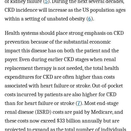
of kidney failure (
5
). During the next several decades,
CKD incidence will increase as the US population ages
within a setting of unabated obesity (
6
).
Health systems should place strong emphasis on CKD
prevention because of the substantial economic
impact this disease has on both the patient and the
payer. Even during earlier CKD stages when renal
replacement therapy is not needed, the total health
expenditures for CKD are often higher than costs
associated with heart failure or stroke. Out-of-pocket
costs incurred by patients are also higher for CKD
than for heart failure or stroke (
7
). Most end-stage
renal disease (ESRD) costs are paid by Medicare, and
these costs now exceed $33 billion annually but are
projected to expand as the total number of individuals