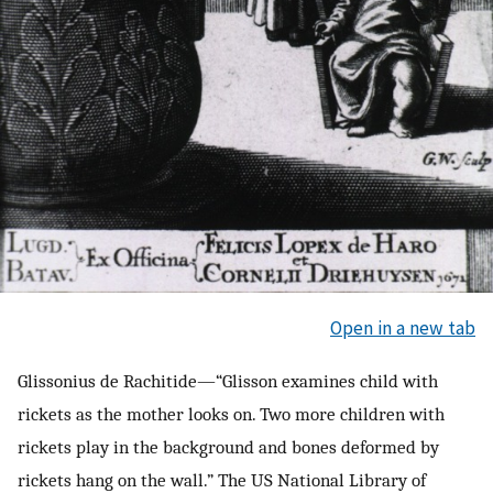
Open in a new tab
Glissonius de Rachitide—“Glisson examines child with
rickets as the mother looks on. Two more children with
rickets play in the background and bones deformed by
rickets hang on the wall.” The US National Library of