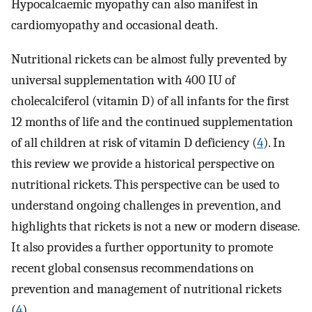
Hypocalcaemic myopathy can also manifest in
cardiomyopathy and occasional death.
Nutritional rickets can be almost fully prevented by
universal supplementation with 400 IU of
cholecalciferol (vitamin D) of all infants for the first
12 months of life and the continued supplementation
of all children at risk of vitamin D deficiency (
4
). In
this review we provide a historical perspective on
nutritional rickets. This perspective can be used to
understand ongoing challenges in prevention, and
highlights that rickets is not a new or modern disease.
It also provides a further opportunity to promote
recent global consensus recommendations on
prevention and management of nutritional rickets
(
4
).