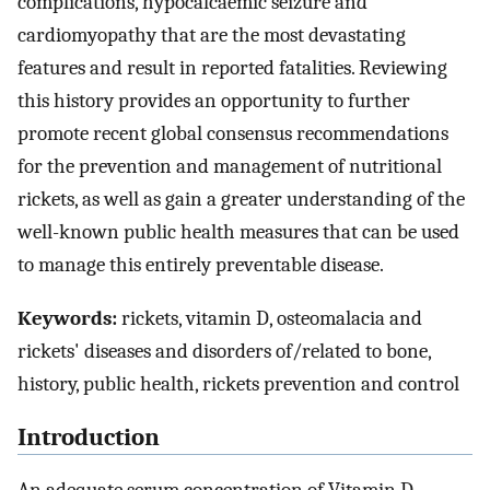
complications, hypocalcaemic seizure and
cardiomyopathy that are the most devastating
features and result in reported fatalities. Reviewing
this history provides an opportunity to further
promote recent global consensus recommendations
for the prevention and management of nutritional
rickets, as well as gain a greater understanding of the
well-known public health measures that can be used
to manage this entirely preventable disease.
Keywords:
rickets, vitamin D, osteomalacia and
rickets' diseases and disorders of/related to bone,
history, public health, rickets prevention and control
Introduction