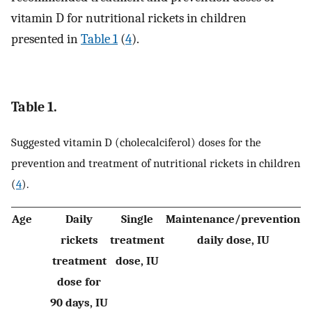
vitamin D for nutritional rickets in children
presented in
Table 1
(
4
).
Table 1.
Suggested vitamin D (cholecalciferol) doses for the
prevention and treatment of nutritional rickets in children
(
4
).
Age
Daily
Single
Maintenance/prevention
rickets
treatment
daily dose, IU
treatment
dose, IU
dose for
90 days, IU