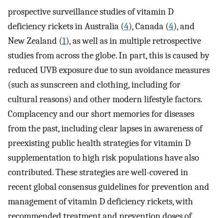
prospective surveillance studies of vitamin D
deficiency rickets in Australia (
4
), Canada (
4
), and
New Zealand (
1
), as well as in multiple retrospective
studies from across the globe. In part, this is caused by
reduced UVB exposure due to sun avoidance measures
(such as sunscreen and clothing, including for
cultural reasons) and other modern lifestyle factors.
Complacency and our short memories for diseases
from the past, including clear lapses in awareness of
preexisting public health strategies for vitamin D
supplementation to high risk populations have also
contributed. These strategies are well-covered in
recent global consensus guidelines for prevention and
management of vitamin D deficiency rickets, with
recommended treatment and prevention doses of