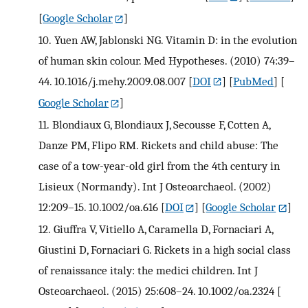
[
Google Scholar
]
10.
Yuen AW, Jablonski NG. Vitamin D: in the evolution
of human skin colour. Med Hypotheses. (2010) 74:39–
44. 10.1016/j.mehy.2009.08.007
[
DOI
] [
PubMed
] [
Google Scholar
]
11.
Blondiaux G, Blondiaux J, Secousse F, Cotten A,
Danze PM, Flipo RM. Rickets and child abuse: The
case of a tow-year-old girl from the 4th century in
Lisieux (Normandy). Int J Osteoarchaeol. (2002)
12:209–15. 10.1002/oa.616
[
DOI
] [
Google Scholar
]
12.
Giuffra V, Vitiello A, Caramella D, Fornaciari A,
Giustini D, Fornaciari G. Rickets in a high social class
of renaissance italy: the medici children. Int J
Osteoarchaeol. (2015) 25:608–24. 10.1002/oa.2324
[