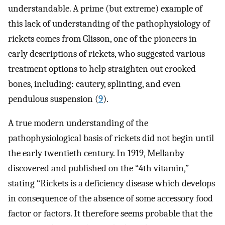
understandable. A prime (but extreme) example of
this lack of understanding of the pathophysiology of
rickets comes from Glisson, one of the pioneers in
early descriptions of rickets, who suggested various
treatment options to help straighten out crooked
bones, including: cautery, splinting, and even
pendulous suspension (
9
).
A true modern understanding of the
pathophysiological basis of rickets did not begin until
the early twentieth century. In 1919, Mellanby
discovered and published on the “4th vitamin,”
stating “Rickets is a deficiency disease which develops
in consequence of the absence of some accessory food
factor or factors. It therefore seems probable that the