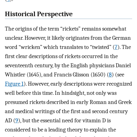
Historical Perspective
The origins of the term “rickets” remains somewhat
unclear. However, it likely originates from the German
word “wricken” which translates to “twisted” (
7
). The
first clear descriptions of rickets occurred in the
seventeenth century, by the English physicians Daniel
Whistler (1645), and Francis Glisson (1650) (
8
) (see
Figure 1
). However, early descriptions were recognized
well before this time. In hindsight, not only was
presumed rickets described in early Roman and Greek
and medical writings of the first and second century
AD (
9
), but the essential need for vitamin D is
considered to be a leading theory to explain the