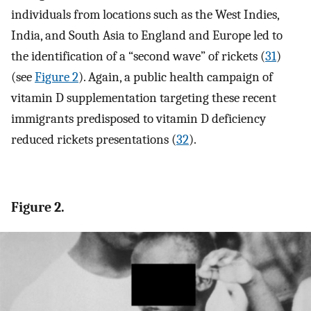
individuals from locations such as the West Indies,
India, and South Asia to England and Europe led to
the identification of a “second wave” of rickets (
31
)
(see
Figure 2
). Again, a public health campaign of
vitamin D supplementation targeting these recent
immigrants predisposed to vitamin D deficiency
reduced rickets presentations (
32
).
Figure 2.