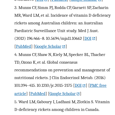
3.
Munns CF, Simm PJ, Rodda CP, Garnett SP, Zacharin
MR, Ward LM, et al. Incidence of vitamin D deficiency
rickets among Australian children: an Australian
Paediatric Surveillance Unit study. Med J Aust.
(2012) 196:466–8. 10.5694/mja11.10662
[
DOI
]
[
PubMed
] [
Google Scholar
]
4.
Munns CF, Shaw N, Kiely M, Specker BL, Thacher
TD, Ozono K, et al. Global consensus
recommendations on prevention and management of
nutritional rickets. J Clin Endocrinol Metab. (2016)
101:394–415. 10.1210/jc.2015-2175
[
DOI
] [
PMC free
article
] [
PubMed
] [
Google Scholar
]
5.
Ward LM, Gaboury I, Ladhani M, Zlotkin S. Vitamin
D-deficiency rickets among children in Canada.