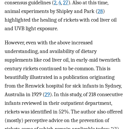
consensus guidelines (
2
,
4
,
27
). Also at this time,
animal experiments by Shipley and Park (
28
)
highlighted the healing of rickets with cod liver oil
and UVB light exposure.
However, even with the above increased
understanding, and availability of dietary
supplements like cod liver oil, in early-mid twentieth
century rickets continued to be common. This is
beautifully illustrated in a publication originating
from the Renwick hospital for sick infants in Sydney,
Australia in 1929 (
29
). In this study, of 218 consecutive
infants reviewed in their outpatient department,
rickets was identified in 52%. The author also offered
(mostly) perceptive advice on the prevention of