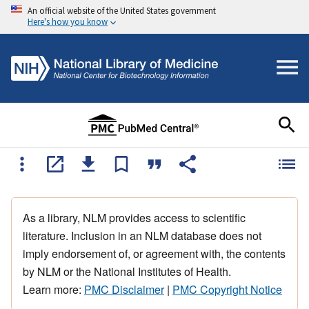
An official website of the United States government
Here's how you know
As a library, NLM provides access to scientific
literature. Inclusion in an NLM database does not
imply endorsement of, or agreement with, the contents
by NLM or the National Institutes of Health.
Learn more:
PMC Disclaimer
|
PMC Copyright Notice