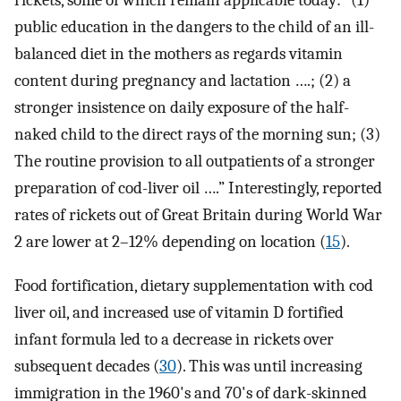
rickets, some of which remain applicable today: “(1)
public education in the dangers to the child of an ill-
balanced diet in the mothers as regards vitamin
content during pregnancy and lactation ….; (2) a
stronger insistence on daily exposure of the half-
naked child to the direct rays of the morning sun; (3)
The routine provision to all outpatients of a stronger
preparation of cod-liver oil ….” Interestingly, reported
rates of rickets out of Great Britain during World War
2 are lower at 2–12% depending on location (
15
).
Food fortification, dietary supplementation with cod
liver oil, and increased use of vitamin D fortified
infant formula led to a decrease in rickets over
subsequent decades (
30
). This was until increasing
immigration in the 1960's and 70's of dark-skinned