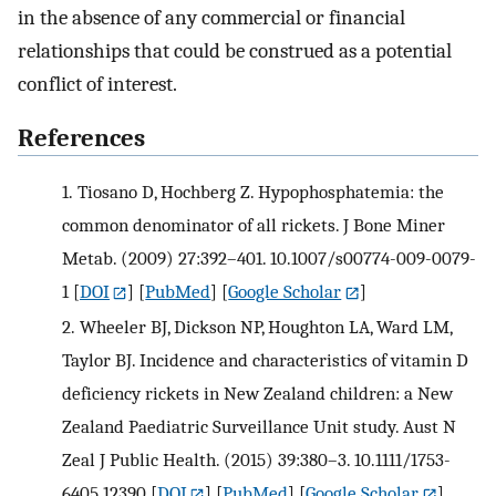
in the absence of any commercial or financial
relationships that could be construed as a potential
conflict of interest.
References
1.
Tiosano D, Hochberg Z. Hypophosphatemia: the
common denominator of all rickets. J Bone Miner
Metab. (2009) 27:392–401. 10.1007/s00774-009-0079-
1
[
DOI
] [
PubMed
] [
Google Scholar
]
2.
Wheeler BJ, Dickson NP, Houghton LA, Ward LM,
Taylor BJ. Incidence and characteristics of vitamin D
deficiency rickets in New Zealand children: a New
Zealand Paediatric Surveillance Unit study. Aust N
Zeal J Public Health. (2015) 39:380–3. 10.1111/1753-
6405.12390
[
DOI
] [
PubMed
] [
Google Scholar
]