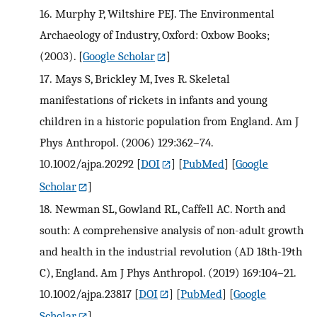
16.
Murphy P, Wiltshire PEJ. The Environmental
Archaeology of Industry, Oxford: Oxbow Books;
(2003).
[
Google Scholar
]
17.
Mays S, Brickley M, Ives R. Skeletal
manifestations of rickets in infants and young
children in a historic population from England. Am J
Phys Anthropol. (2006) 129:362–74.
10.1002/ajpa.20292
[
DOI
] [
PubMed
] [
Google
Scholar
]
18.
Newman SL, Gowland RL, Caffell AC. North and
south: A comprehensive analysis of non-adult growth
and health in the industrial revolution (AD 18th-19th
C), England. Am J Phys Anthropol. (2019) 169:104–21.
10.1002/ajpa.23817
[
DOI
] [
PubMed
] [
Google
Scholar
]