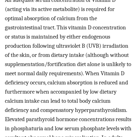
An adequate serum concentration of Vitamin D
(acting via its active metabolite) is required for
optimal absorption of calcium from the
gastrointestinal tract. This vitamin D concentration
or status is maintained by either endogenous
production following ultraviolet B (UVB) irradiation
of the skin, or from dietary intake (although without
supplementation/fortification diet alone is unlikely to
meet normal daily requirements). When Vitamin D
deficiency occurs, calcium absorption is reduced and
furthermore when accompanied by low dietary
calcium intake can lead to total body calcium
deficiency and compensatory hyperparathyroidism.
Elevated parathyroid hormone concentrations results
in phosphaturia and low serum phosphate levels with