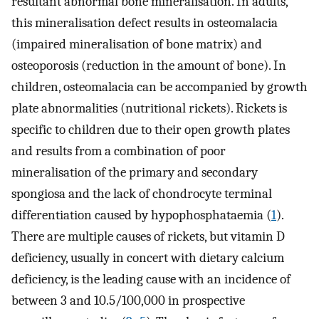
resultant abnormal bone mineralisation. In adults,
this mineralisation defect results in osteomalacia
(impaired mineralisation of bone matrix) and
osteoporosis (reduction in the amount of bone). In
children, osteomalacia can be accompanied by growth
plate abnormalities (nutritional rickets). Rickets is
specific to children due to their open growth plates
and results from a combination of poor
mineralisation of the primary and secondary
spongiosa and the lack of chondrocyte terminal
differentiation caused by hypophosphataemia (
1
).
There are multiple causes of rickets, but vitamin D
deficiency, usually in concert with dietary calcium
deficiency, is the leading cause with an incidence of
between 3 and 10.5/100,000 in prospective