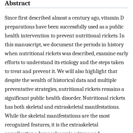
Abstract
Since first described almost a century ago, vitamin D
preparations have been successfully used as a public
health intervention to prevent nutritional rickets. In
this manuscript, we document the periods in history
when nutritional rickets was described, examine early
efforts to understand its etiology and the steps taken
to treat and prevent it. We will also highlight that
despite the wealth of historical data and multiple
preventative strategies, nutritional rickets remains a
significant public health disorder. Nutritional rickets
has both skeletal and extraskeletal manifestations.
While the skeletal manifestations are the most
recognized features, it is the extraskeletal