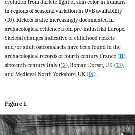
evolution from dark to light of skin color in humans,
in regions of seasonal variation in UVB availability
(
10
). Rickets is also increasingly documented in
archaeological evidence from pre-industrial Europe.
Skeletal changes indicative of childhood rickets
and/or adult osteomalacia have been found in the
archaeological records of fourth century France (
11
),
sixteenth century Italy (
12
), Roman Dorset, UK (
13
),
and Medieval North Yorkshire, UK (
14
).
Figure 1.