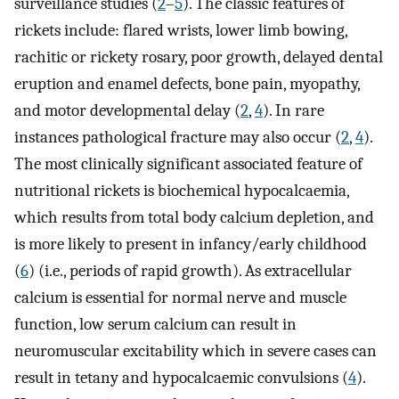
surveillance studies (
2
–
5
). The classic features of
rickets include: flared wrists, lower limb bowing,
rachitic or rickety rosary, poor growth, delayed dental
eruption and enamel defects, bone pain, myopathy,
and motor developmental delay (
2
,
4
). In rare
instances pathological fracture may also occur (
2
,
4
).
The most clinically significant associated feature of
nutritional rickets is biochemical hypocalcaemia,
which results from total body calcium depletion, and
is more likely to present in infancy/early childhood
(
6
) (i.e., periods of rapid growth). As extracellular
calcium is essential for normal nerve and muscle
function, low serum calcium can result in
neuromuscular excitability which in severe cases can
result in tetany and hypocalcaemic convulsions (
4
).