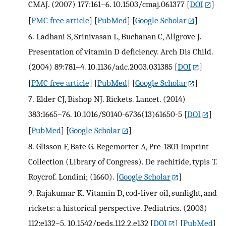
CMAJ. (2007) 177:161–6. 10.1503/cmaj.061377
[
DOI
]
[
PMC free article
] [
PubMed
] [
Google Scholar
]
6.
Ladhani S, Srinivasan L, Buchanan C, Allgrove J.
Presentation of vitamin D deficiency. Arch Dis Child.
(2004) 89:781–4. 10.1136/adc.2003.031385
[
DOI
]
[
PMC free article
] [
PubMed
] [
Google Scholar
]
7.
Elder CJ, Bishop NJ. Rickets. Lancet. (2014)
383:1665–76. 10.1016/S0140-6736(13)61650-5
[
DOI
]
[
PubMed
] [
Google Scholar
]
8.
Glisson F, Bate G. Regemorter A, Pre-1801 Imprint
Collection (Library of Congress). De rachitide, typis T.
Roycrof. Londini; (1660).
[
Google Scholar
]
9.
Rajakumar K. Vitamin D, cod-liver oil, sunlight, and
rickets: a historical perspective. Pediatrics. (2003)
112:e132–5. 10.1542/peds.112.2.e132
[
DOI
] [
PubMed
]