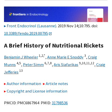
Front Endocrinol (Lausanne)
. 2019 Nov 14;10:795. doi:
10.3389/fendo.2019.00795
A Brief History of Nutritional Rickets
1,
2,
*
3
Benjamin J Wheeler
,
Anne Marie E Snoddy
,
Craig
4,
5
6,
7,
8
9,
10,
11,
12
Munns
,
Peter Simm
,
Aris Siafarikas
,
Craig
13
Jefferies
Author information
Article notes
Copyright and License information
PMCID: PMC6867964 PMID:
31798536