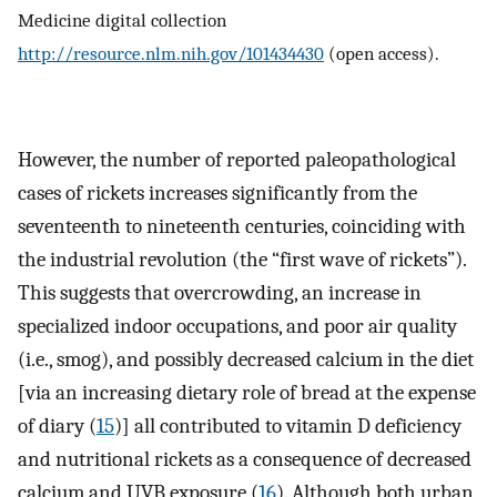
Medicine digital collection
http://resource.nlm.nih.gov/101434430
(open access).
However, the number of reported paleopathological
cases of rickets increases significantly from the
seventeenth to nineteenth centuries, coinciding with
the industrial revolution (the “first wave of rickets”).
This suggests that overcrowding, an increase in
specialized indoor occupations, and poor air quality
(i.e., smog), and possibly decreased calcium in the diet
[via an increasing dietary role of bread at the expense
of diary (
15
)] all contributed to vitamin D deficiency
and nutritional rickets as a consequence of decreased
calcium and UVB exposure (
16
). Although both urban