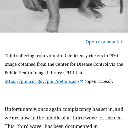
Open in a new tab
Child suffering from vitamin D deficiency rickets in 1970—
image obtained from the Center for Disease Control via the
Public Health Image Library (PHIL) at
https://phil.cdc.gov/phil/details.asp
(open access).
Unfortunately, once again complacency has set in, and
we are now in the middle of a “third wave” of rickets.
This “third wave” has been documented in