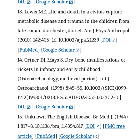
DOI
] [
Google Scholar
]
13.
Lewis ME. Life and death in a civitas capital:
metabolic disease and trauma in the children from
late roman dorchester, dorset. Am J Phys Anthropol.
(2010) 142:405–16. 10.1002/ajpa.21239
[
DOI
]
[
PubMed
] [
Google Scholar
]
14.
Ortner DJ, Mays S. Dry-bone manifestations of
rickets in infancy and early childhood
(Osteoarchaeology, medieval period). Int J
Osteoarchaeol. (1998) 8:45–55. 10.1002/(SICI)1099-
1212(199801/02)8:1<45::AID-OA405>3.0.CO;2-D
[
DOI
] [
Google Scholar
]
15.
Unknown The English Disease. Br Med J. (1944)
1:817–8. 10.1136/bmj.1.4354.817
[
DOI
] [
PMC free
article
] [
PubMed
] [
Google Scholar
]