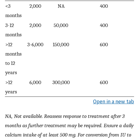
<3
2,000
NA
400
months
3-12
2,000
50,000
400
months
>12
3-6,000
150,000
600
months
to 12
years
>12
6,000
300,000
600
years
Open in a new tab
NA, Not available. Reassess response to treatment after 3
months as further treatment may be required. Ensure a daily
calcium intake of at least 500 mg. For conversion from IU to