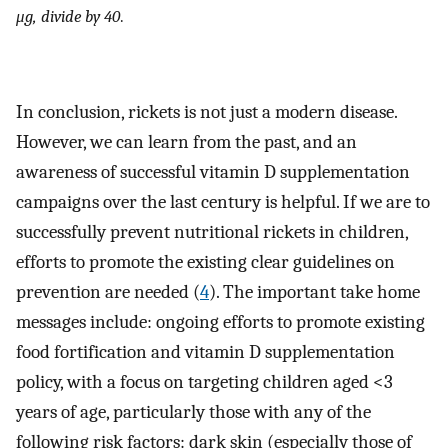
μg, divide by 40
.
In conclusion, rickets is not just a modern disease.
However, we can learn from the past, and an
awareness of successful vitamin D supplementation
campaigns over the last century is helpful. If we are to
successfully prevent nutritional rickets in children,
efforts to promote the existing clear guidelines on
prevention are needed (
4
). The important take home
messages include: ongoing efforts to promote existing
food fortification and vitamin D supplementation
policy, with a focus on targeting children aged <3
years of age, particularly those with any of the
following risk factors: dark skin (especially those of