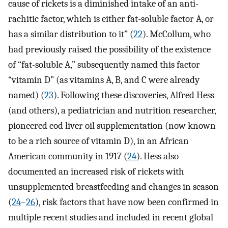
cause of rickets is a diminished intake of an anti-
rachitic factor, which is either fat-soluble factor A, or
has a similar distribution to it” (
22
). McCollum, who
had previously raised the possibility of the existence
of “fat-soluble A,” subsequently named this factor
“vitamin D” (as vitamins A, B, and C were already
named) (
23
). Following these discoveries, Alfred Hess
(and others), a pediatrician and nutrition researcher,
pioneered cod liver oil supplementation (now known
to be a rich source of vitamin D), in an African
American community in 1917 (
24
). Hess also
documented an increased risk of rickets with
unsupplemented breastfeeding and changes in season
(
24
–
26
), risk factors that have now been confirmed in
multiple recent studies and included in recent global