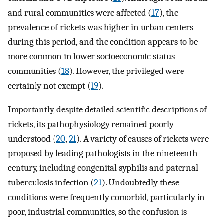
and rural communities were affected (
17
), the
prevalence of rickets was higher in urban centers
during this period, and the condition appears to be
more common in lower socioeconomic status
communities (
18
). However, the privileged were
certainly not exempt (
19
).
Importantly, despite detailed scientific descriptions of
rickets, its pathophysiology remained poorly
understood (
20
,
21
). A variety of causes of rickets were
proposed by leading pathologists in the nineteenth
century, including congenital syphilis and paternal
tuberculosis infection (
21
). Undoubtedly these
conditions were frequently comorbid, particularly in
poor, industrial communities, so the confusion is