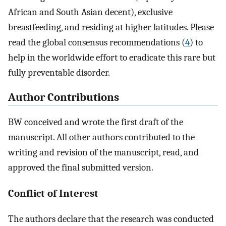
African and South Asian decent), exclusive
breastfeeding, and residing at higher latitudes. Please
read the global consensus recommendations (
4
) to
help in the worldwide effort to eradicate this rare but
fully preventable disorder.
Author Contributions
BW conceived and wrote the first draft of the
manuscript. All other authors contributed to the
writing and revision of the manuscript, read, and
approved the final submitted version.
Conflict of Interest
The authors declare that the research was conducted