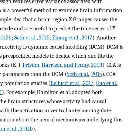
design reduces error variance associated with
A is a powerful method to examine brain information
imple idea that a brain region X Granger causes the
ecede and are useful to predict the time series of Y
 2015b
;
Seth et al., 2015
;
Zhang et al., 2017
). Another
onnectivity is dynamic causal modeling (DCM). DCM is
prespecified models to decide which one fits the
rks (K. J.
Friston, Harrison and Penny, 2003
). GCA is
r parameters than the DCM (
Seth et al., 2015
). GCA
y population studies (
Bellucci et al., 2017
;
Guo et al.,
1
). For example, Hamilton et al. adopted both
the brain structures whose activity had causal
with the activation in ventral anterior cingulate
mation about the neural mechanisms underlying this
n et al., 2011b
).