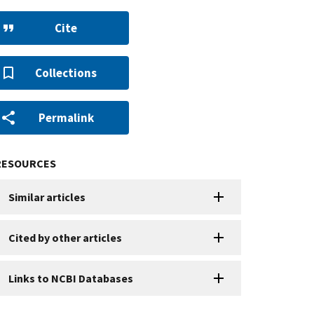
Cite
Collections
Permalink
RESOURCES
Similar articles
Cited by other articles
Links to NCBI Databases