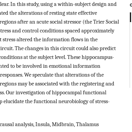
r. In this study, using a within-subject design and
ed the alterations of resting state effective
ions after an acute social stressor (the Trier Social
 stress and control conditions spaced approximately
stress altered the information flows in the
uit. The changes in this circuit could also predict
conditions at the subject level. These hippocampus-
ted to be involved in emotional information
 responses. We speculate that alterations of the
 regions may be associated with the registering and
ss. Our investigation of hippocampal functional
p elucidate the functional neurobiology of stress-
causal analysis, Insula, Midbrain, Thalamus