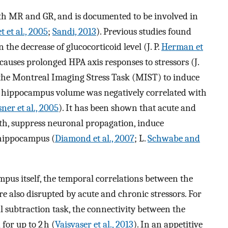
th MR and GR, and is documented to be involved in
t et al., 2005
;
Sandi, 2013
). Previous studies found
the decrease of glucocorticoid level (J. P.
Herman et
n causes prolonged HPA axis responses to stressors (J.
 the Montreal Imaging Stress Task (MIST) to induce
the hippocampus volume was negatively correlated with
ner et al., 2005
). It has been shown that acute and
gth, suppress neuronal propagation, induce
 hippocampus (
Diamond et al., 2007
; L.
Schwabe and
ampus itself, the temporal correlations between the
 also disrupted by acute and chronic stressors. For
al subtraction task, the connectivity between the
or up to 2 h (
Vaisvaser et al., 2013
). In an appetitive