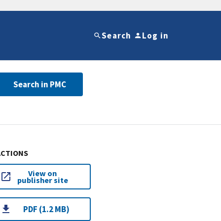
Search
Log in
Search in PMC
ACTIONS
View on
publisher site
PDF (1.2 MB)