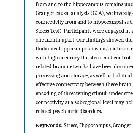
from and to the hippocampus remains unclea
Granger causal analysis (GCA), we investigat
connectivity from and to hippocampal subreg
Stress Test). Participants were engaged in
one month apart. Our findings showed that 
thalamus-hippocampus-insula/midbrain circ
with high accuracy the stress and control 
related brain networks have been documen
processing and storage, as well as habitual
effective connectivity between these brain
encoding of threatening stimuli under stre
connectivity at a subregional level may hel
related psychiatric disorders.
Keywords:
Stress, Hippocampus, Granger 