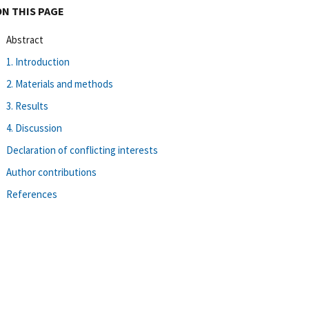
ON THIS PAGE
Abstract
1. Introduction
2. Materials and methods
3. Results
4. Discussion
Declaration of conflicting interests
Author contributions
References