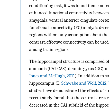
conditioning task, it was found that compar
enhanced functional connectivity between
amygdala, ventral anterior cingulate cortex
functional connectivity (FC) analysis des
regions without any assumption about the d
contrast, effective connectivity can be used
among brain regions.
The hippocampal structure is comprised of
ammonis (CA1-CA3), dentate gyrus (DG), an
Jones and McHugh, 2011
). In addition to 
hippocampus (L.
Schwabe and Wolf, 2012
;
studies have demonstrated the effects of st
recent study found that the central stress 
decreased in the CA1 subfield of the hipp