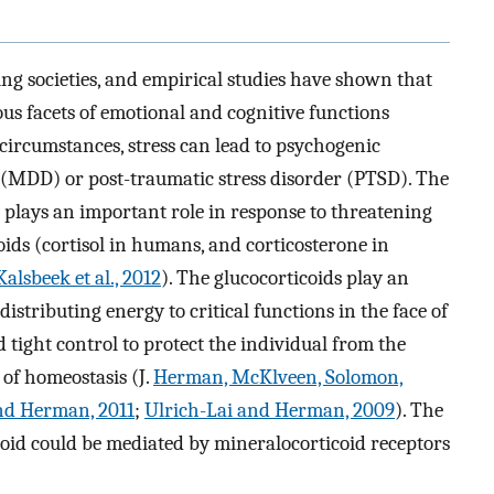
ging societies, and empirical studies have shown that
us facets of emotional and cognitive functions
 circumstances, stress can lead to psychogenic
r (MDD) or post-traumatic stress disorder (PTSD). The
plays an important role in response to threatening
coids (cortisol in humans, and corticosterone in
Kalsbeek et al., 2012
). The glucocorticoids play an
istributing energy to critical functions in the face of
d tight control to protect the individual from the
of homeostasis (J.
Herman, McKlveen, Solomon,
nd Herman, 2011
;
Ulrich-Lai and Herman, 2009
). The
coid could be mediated by mineralocorticoid receptors