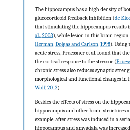
The hippocampus has a high density of bo
glucocorticoid feedback inhibition (
de Kloe
that stimulating the hippocampus results in 
al., 2003
), while lesion in this brain regio
Herman, Dolgas and Carlson, 1998
). Using
acute stress, Pruessner et al. found that 
the cortisol response to the stressor (
Pruess
chronic stress also reduces synaptic stren
morphological and functional changes in
Wolf, 2012
).
Besides the effects of stress on the hippoc
hippocampus and other brain structures are
example, after stress was induced in a seri
hippocampus and amygdala was increased f