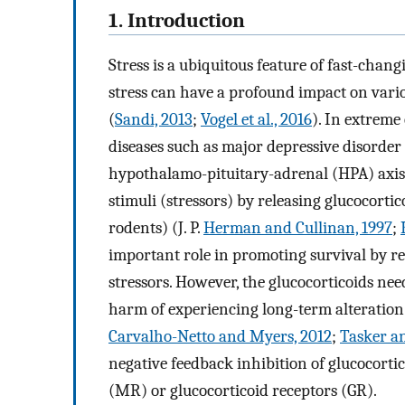
1. Introduction
Stress is a ubiquitous feature of fast-chan
stress can have a profound impact on vario
(
Sandi, 2013
;
Vogel et al., 2016
). In extreme
diseases such as major depressive disorde
hypothalamo-pituitary-adrenal (HPA) axis 
stimuli (stressors) by releasing glucocorti
rodents) (J. P.
Herman and Cullinan, 1997
;
important role in promoting survival by red
stressors. However, the glucocorticoids nee
harm of experiencing long-term alteration 
Carvalho-Netto and Myers, 2012
;
Tasker a
negative feedback inhibition of glucocorti
(MR) or glucocorticoid receptors (GR).