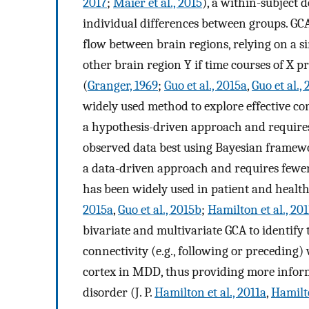
2017
;
Maier et al., 2015
), a within-subject 
individual differences between groups. GC
flow between brain regions, relying on a s
other brain region Y if time courses of X pr
(
Granger, 1969
;
Guo et al., 2015a
,
Guo et al.,
widely used method to explore effective c
a hypothesis-driven approach and requires 
observed data best using Bayesian framewo
a data-driven approach and requires fewe
has been widely used in patient and health
2015a
,
Guo et al., 2015b
;
Hamilton et al., 201
bivariate and multivariate GCA to identify 
connectivity (e.g., following or preceding) 
cortex in MDD, thus providing more infor
disorder (J. P.
Hamilton et al., 2011a
,
Hamilto