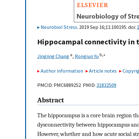
Neurobiol Stress
. 2019 Sep 16;11:100195. doi:
1
Hippocampal connectivity in t
a
b,
∗
Jingjing Chang
,
Rongjun Yu
Author information
Article notes
Copyrig
PMCID: PMC6889252 PMID:
31832509
Abstract
The hippocampus is a core brain region tha
dysconnectivity between hippocampus and 
However, whether and how acute social stre