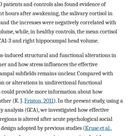
patients and controls also found evidence of
ght hours after awakening, the salivary cortisol in
and the increases were negatively correlated with
lume, while, in healthy controls, the mean cortisol
t CA1-3 and right hippocampal head volume.
s-induced structural and functional alterations in
er and how stress influences the effective
campal subfields remains unclear. Compared with
on or alterations in undirectional functional
sis could provide more information about how
ther (K. J.
Friston, 2011
). In the present study, using a
y analysis (GCA), we investigated how effective
gions is altered after acute psychological social
design adopted by previous studies (
Kruse et al.,