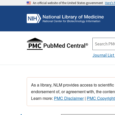
An official website of the United States government
Here's
Journal List
As a library, NLM provides access to scientific
endorsement of, or agreement with, the content
Learn more:
PMC Disclaimer
|
PMC Copyright