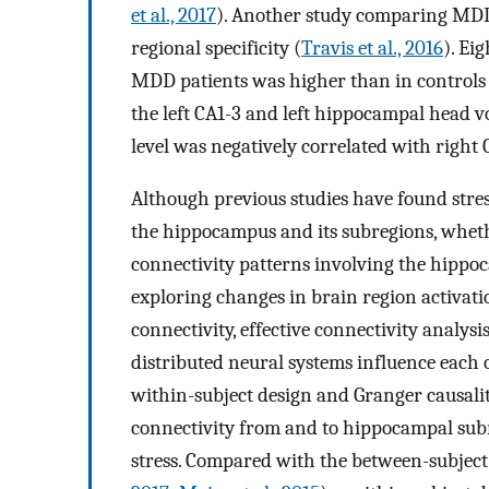
et al., 2017
). Another study comparing MDD 
regional specificity (
Travis et al., 2016
). Ei
MDD patients was higher than in controls 
the left CA1-3 and left hippocampal head vo
level was negatively correlated with righ
Although previous studies have found stres
the hippocampus and its subregions, wheth
connectivity patterns involving the hippo
exploring changes in brain region activati
connectivity, effective connectivity analy
distributed neural systems influence each o
within-subject design and Granger causalit
connectivity from and to hippocampal subre
stress. Compared with the between-subject 