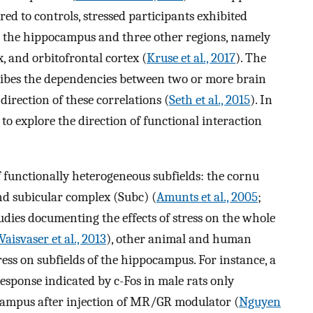
ed to controls, stressed participants exhibited
 the hippocampus and three other regions, namely
, and orbitofrontal cortex (
Kruse et al., 2017
). The
cribes the dependencies between two or more brain
irection of these correlations (
Seth et al., 2015
). In
 to explore the direction of functional interaction
 functionally heterogeneous subfields: the cornu
d subicular complex (Subc) (
Amunts et al., 2005
;
studies documenting the effects of stress on the whole
Vaisvaser et al., 2013
), other animal and human
ress on subfields of the hippocampus. For instance, a
response indicated by c-Fos in male rats only
ocampus after injection of MR/GR modulator (
Nguyen