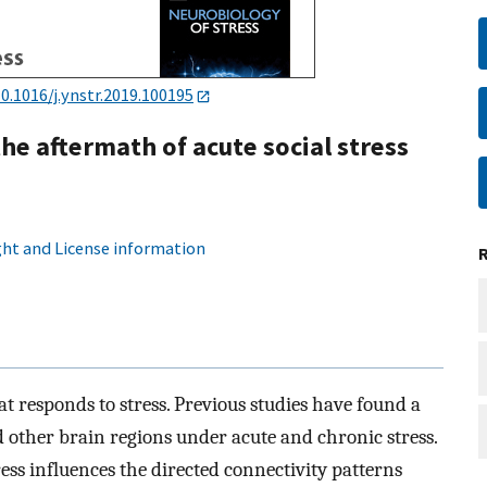
0.1016/j.ynstr.2019.100195
he aftermath of acute social stress
ht and License information
t responds to stress. Previous studies have found a
other brain regions under acute and chronic stress.
ss influences the directed connectivity patterns