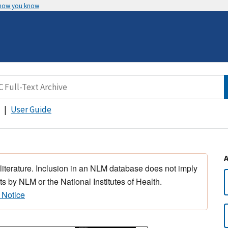
 how you know
User Guide
 literature. Inclusion in an NLM database does not imply
s by NLM or the National Institutes of Health.
 Notice