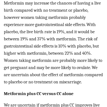
Metformin may increase the chances of having a live
birth compared with no treatment or placebo,
however women taking metformin probably
experience more gastrointestinal side effects. With
placebo, the live birth rate is 19%, and it would be
between 19% and 37% with metformin. The risk of
gastrointestinal side effects is 10% with placebo, but
higher with metformin, between 22% and 40%.
Women taking metformin are probably more likely to
get pregnant and may be more likely to ovulate. We
are uncertain about the effect of metformin compared
to placebo or no treatment on miscarriage.
Metformin plus CC versus CC alone
We are uncertain if metformin plus CC improves live