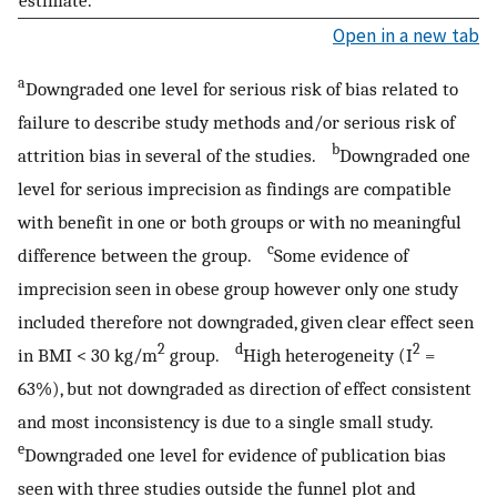
estimate.
Open in a new tab
a
Downgraded one level for serious risk of bias related to
failure to describe study methods and/or serious risk of
b
attrition bias in several of the studies.
Downgraded one
level for serious imprecision as findings are compatible
with benefit in one or both groups or with no meaningful
c
difference between the group.
Some evidence of
imprecision seen in obese group however only one study
included therefore not downgraded, given clear effect seen
2
d
2
in BMI < 30 kg/m
group.
High heterogeneity (I
=
63%), but not downgraded as direction of effect consistent
and most inconsistency is due to a single small study.
e
Downgraded one level for evidence of publication bias
seen with three studies outside the funnel plot and