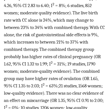
2
4.26, 95% CI 2.83 to 6.40; I
= 8%; 6 studies, 852
women; moderate quality evidence). The live birth
rate with CC alone is 24%, which may change to
between 23% to 34% with combined therapy. With CC
alone, the risk of gastrointestinal side effects is 9%,
which increases to between 21% to 37% with
combined therapy. The combined therapy group
probably has higher rates of clinical pregnancy (OR
2
1.62, 95% CI 1.32 to 1.99; I
= 31%; 19 studies, 1790
women; moderate‐quality evidence). The combined
group may have higher rates of ovulation (OR 1.65,
2
95% CI 1.35 to 2.03; I
= 63%;21 studies, 1568 women;
low‐quality evidence). There was no clear evidence of
an effect on miscarriage (OR 1.35, 95% CI 0.91 to 2.00;
2
I
= 0%; 10 studies, 1206 women; low‐quality