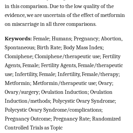
in this comparison. Due to the low quality of the
evidence, we are uncertain of the effect of metformin
on miscarriage in all three comparisons.
Keywords:
Female; Humans; Pregnancy; Abortion,
Spontaneous; Birth Rate; Body Mass Index;
Clomiphene; Clomiphene/therapeutic use; Fertility
Agents, Female; Fertility Agents, Female/therapeutic
use; Infertility, Female; Infertility, Female/therapy;
Metformin; Metformin/therapeutic use; Ovary;
Ovary/surgery; Ovulation Induction; Ovulation
Induction/methods; Polycystic Ovary Syndrome;
Polycystic Ovary Syndrome/complications;
Pregnancy Outcome; Pregnancy Rate; Randomized
Controlled Trials as Topic