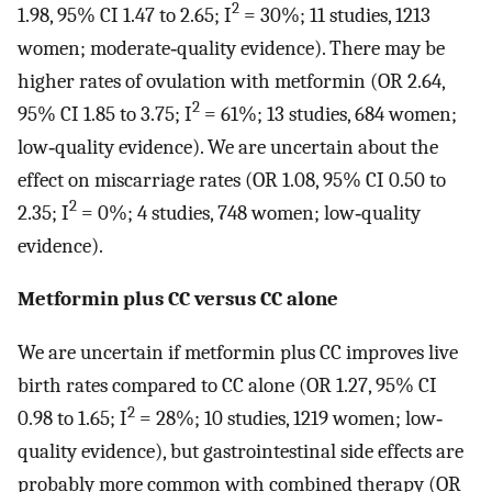
2
1.98, 95% CI 1.47 to 2.65; I
= 30%; 11 studies, 1213
women; moderate‐quality evidence). There may be
higher rates of ovulation with metformin (OR 2.64,
2
95% CI 1.85 to 3.75; I
= 61%; 13 studies, 684 women;
low‐quality evidence). We are uncertain about the
effect on miscarriage rates (OR 1.08, 95% CI 0.50 to
2
2.35; I
= 0%; 4 studies, 748 women; low‐quality
evidence).
Metformin plus CC versus CC alone
We are uncertain if metformin plus CC improves live
birth rates compared to CC alone (OR 1.27, 95% CI
2
0.98 to 1.65; I
= 28%; 10 studies, 1219 women; low‐
quality evidence), but gastrointestinal side effects are
probably more common with combined therapy (OR