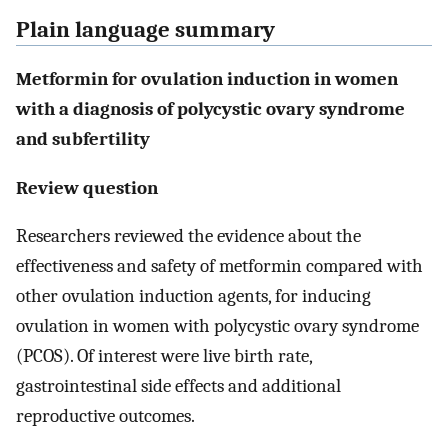
Plain language summary
Metformin for ovulation induction in women
with a diagnosis of polycystic ovary syndrome
and subfertility
Review question
Researchers reviewed the evidence about the
effectiveness and safety of metformin compared with
other ovulation induction agents, for inducing
ovulation in women with polycystic ovary syndrome
(PCOS). Of interest were live birth rate,
gastrointestinal side effects and additional
reproductive outcomes.