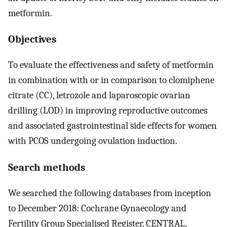
metformin.
Objectives
To evaluate the effectiveness and safety of metformin
in combination with or in comparison to clomiphene
citrate (CC), letrozole and laparoscopic ovarian
drilling (LOD) in improving reproductive outcomes
and associated gastrointestinal side effects for women
with PCOS undergoing ovulation induction.
Search methods
We searched the following databases from inception
to December 2018: Cochrane Gynaecology and
Fertility Group Specialised Register, CENTRAL,