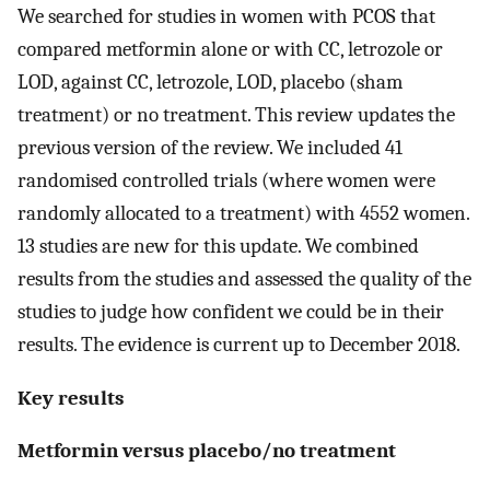
We searched for studies in women with PCOS that
compared metformin alone or with CC, letrozole or
LOD, against CC, letrozole, LOD, placebo (sham
treatment) or no treatment. This review updates the
previous version of the review. We included 41
randomised controlled trials (where women were
randomly allocated to a treatment) with 4552 women.
13 studies are new for this update. We combined
results from the studies and assessed the quality of the
studies to judge how confident we could be in their
results. The evidence is current up to December 2018.
Key results
Metformin versus placebo/no treatment