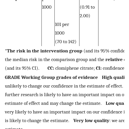
1000
(0.91 to
2.00)
101 per
1000
(70 to 142)
*
The risk in the intervention group
(and its 95% confidenc
the median risk in the comparison group and the
relative ef
(and its 95% CI).
CC:
clomiphene citrate;
CI:
confidence i
GRADE Working Group grades of evidence
High quality
unlikely to change our confidence in the estimate of effect.
further research is likely to have an important impact on our
estimate of effect and may change the estimate.
Low qualit
very likely to have an important impact on our confidence in 
is likely to change the estimate.
Very low quality
: we are 