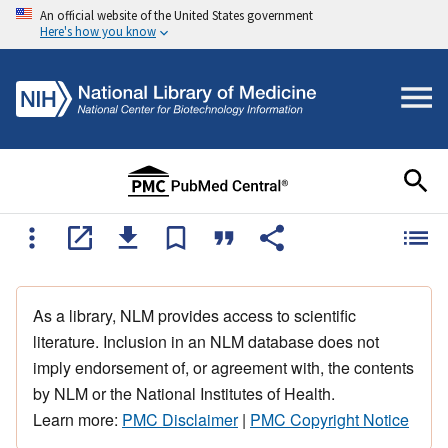
An official website of the United States government
Here's how you know
As a library, NLM provides access to scientific
literature. Inclusion in an NLM database does not
imply endorsement of, or agreement with, the contents
by NLM or the National Institutes of Health.
Learn more:
PMC Disclaimer
|
PMC Copyright Notice