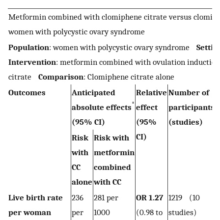
Metformin combined with clomiphene citrate versus clomiphe
women with polycystic ovary syndrome
Population
: women with polycystic ovary syndrome
Settin
Intervention
: metformin combined with ovulation inductio
citrate
Comparison
: Clomiphene citrate alone
Outcomes
Anticipated
Relative
Number of
*
absolute effects
effect
participants
(95% CI)
(95%
(studies)
CI)
Risk
Risk with
with
metformin
CC
combined
alone
with CC
Live birth rate
236
281 per
OR 1.27
1219 (10
per woman
per
1000
(0.98 to
studies)