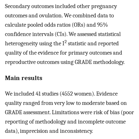
Secondary outcomes included other pregnancy
outcomes and ovulation. We combined data to
calculate pooled odds ratios (ORs) and 95%
confidence intervals (CIs). We assessed statistical
2
heterogeneity using the I
statistic and reported
quality of the evidence for primary outcomes and
reproductive outcomes using GRADE methodology.
Main results
We included 41 studies (4552 women). Evidence
quality ranged from very low to moderate based on
GRADE assessment. Limitations were risk of bias (poor
reporting of methodology and incomplete outcome
data), imprecision and inconsistency.