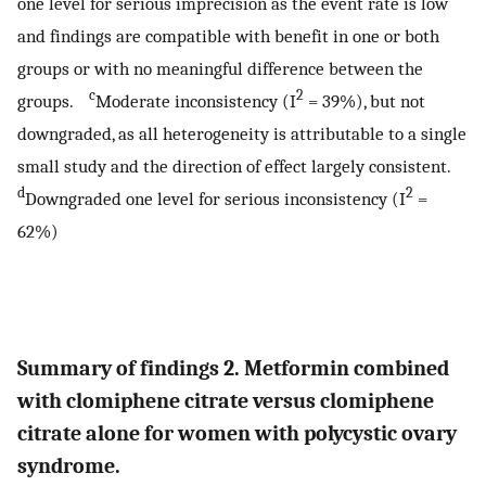
one level for serious imprecision as the event rate is low
and findings are compatible with benefit in one or both
groups or with no meaningful difference between the
c
2
groups.
Moderate inconsistency (I
= 39%), but not
downgraded, as all heterogeneity is attributable to a single
small study and the direction of effect largely consistent.
d
2
Downgraded one level for serious inconsistency (I
=
62%)
Summary of findings 2. Metformin combined
with clomiphene citrate versus clomiphene
citrate alone for women with polycystic ovary
syndrome.