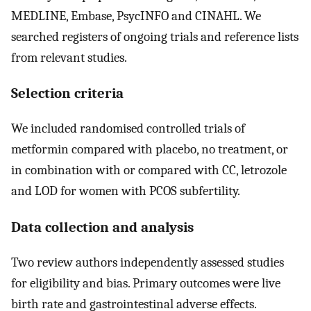
MEDLINE, Embase, PsycINFO and CINAHL. We
searched registers of ongoing trials and reference lists
from relevant studies.
Selection criteria
We included randomised controlled trials of
metformin compared with placebo, no treatment, or
in combination with or compared with CC, letrozole
and LOD for women with PCOS subfertility.
Data collection and analysis
Two review authors independently assessed studies
for eligibility and bias. Primary outcomes were live
birth rate and gastrointestinal adverse effects.