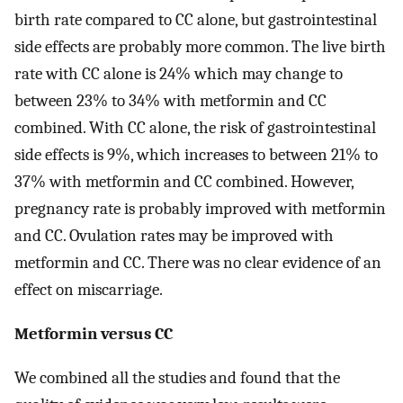
birth rate compared to CC alone, but gastrointestinal
side effects are probably more common. The live birth
rate with CC alone is 24% which may change to
between 23% to 34% with metformin and CC
combined. With CC alone, the risk of gastrointestinal
side effects is 9%, which increases to between 21% to
37% with metformin and CC combined. However,
pregnancy rate is probably improved with metformin
and CC. Ovulation rates may be improved with
metformin and CC. There was no clear evidence of an
effect on miscarriage.
Metformin versus CC
We combined all the studies and found that the