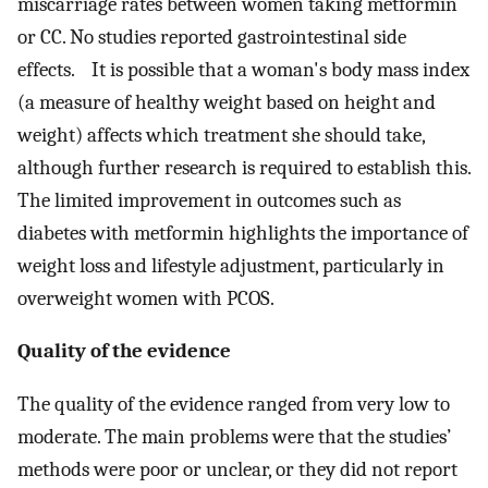
miscarriage rates between women taking metformin
or CC. No studies reported gastrointestinal side
effects. It is possible that a woman's body mass index
(a measure of healthy weight based on height and
weight) affects which treatment she should take,
although further research is required to establish this.
The limited improvement in outcomes such as
diabetes with metformin highlights the importance of
weight loss and lifestyle adjustment, particularly in
overweight women with PCOS.
Quality of the evidence
The quality of the evidence ranged from very low to
moderate. The main problems were that the studies’
methods were poor or unclear, or they did not report