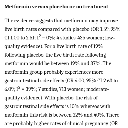
Metformin versus placebo or no treatment
The evidence suggests that metformin may improve
live birth rates compared with placebo (OR 1.59, 95%
2
CI 1.00 to 2.51; I
= 0%; 4 studies, 435 women; low‐
quality evidence). For a live birth rate of 19%
following placebo, the live birth rate following
metformin would be between 19% and 37%. The
metformin group probably experiences more
gastrointestinal side effects (OR 4.00, 95% CI 2.63 to
2
6.09; I
= 39%; 7 studies, 713 women; moderate‐
quality evidence). With placebo, the risk of
gastrointestinal side effects is 10% whereas with
metformin this risk is between 22% and 40%. There
are probably higher rates of clinical pregnancy (OR