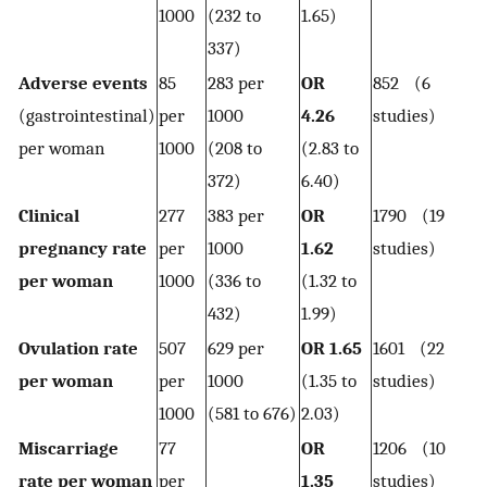
1000
(232 to
1.65)
337)
Adverse events
85
283 per
OR
852 (6
(gastrointestinal)
per
1000
4.26
studies)
per woman
1000
(208 to
(2.83 to
372)
6.40)
Clinical
277
383 per
OR
1790 (19
pregnancy rate
per
1000
1.62
studies)
per woman
1000
(336 to
(1.32 to
432)
1.99)
Ovulation rate
507
629 per
OR 1.65
1601 (22
per woman
per
1000
(1.35 to
studies)
1000
(581 to 676)
2.03)
Miscarriage
77
OR
1206 (10
rate per woman
per
1.35
studies)