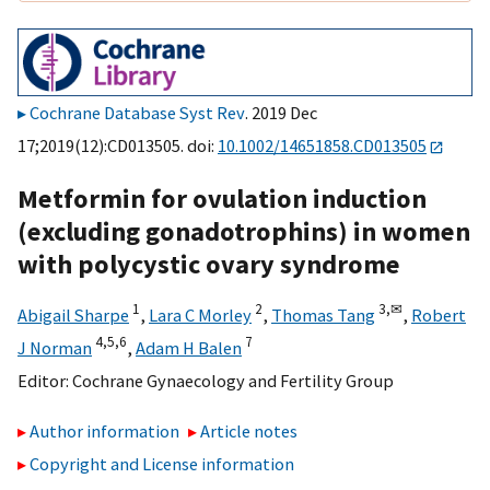
Cochrane Database Syst Rev
. 2019 Dec
17;2019(12):CD013505. doi:
10.1002/14651858.CD013505
Metformin for ovulation induction
(excluding gonadotrophins) in women
with polycystic ovary syndrome
1
2
3,
✉
Abigail Sharpe
,
Lara C Morley
,
Thomas Tang
,
Robert
4,
5,
6
7
J Norman
,
Adam H Balen
Editor:
Cochrane Gynaecology and Fertility Group
Author information
Article notes
Copyright and License information