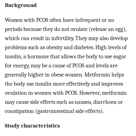
Background
Women with PCOS often have infrequent or no
periods because they do not ovulate (release an egg),
which can result in infertility. They may also develop
problems such as obesity and diabetes. High levels of
insulin, a hormone that allows the body to use sugar
for energy, may be a cause of PCOS and levels are
generally higher in obese women. Metformin helps
the body use insulin more effectively and improves
ovulation in women with PCOS. However, metformin
may cause side effects such as nausea, diarrhoea or
constipation (gastrointestinal side effects).
Study characteristics