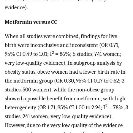
evidence).
Metformin versus CC
When all studies were combined, findings for live
birth were inconclusive and inconsistent (OR 0.71,
2
95% CI 0.49 to 1.01; I
= 86%; 5 studies, 741 women;
very low‐quality evidence). In subgroup analysis by
obesity status, obese women had a lower birth rate in
the metformin group (OR 0.30, 95% CI 0.17 to 0.52; 2
studies, 500 women), while the non‐obese group
showed a possible benefit from metformin, with high
2
heterogeneity (OR 1.71, 95% CI 1.00 to 2.94; I
= 78%, 3
studies, 241 women; very low‐quality evidence).
However, due to the very low quality of the evidence