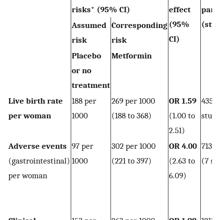
risks* (95% CI)
effect
part
(95%
(stu
Assumed
Corresponding
CI)
risk
risk
Placebo
Metformin
or no
treatment
Live birth rate
188 per
269 per 1000
OR 1.59
435 
per woman
1000
(188 to 368)
(1.00 to
studi
2.51)
Adverse events
97 per
302 per 1000
OR 4.00
713
(gastrointestinal)
1000
(221 to 397)
(2.63 to
(7 st
per woman
6.09)