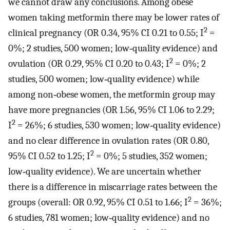
we cannot draw any conclusions. Among obese
women taking metformin there may be lower rates of
2
clinical pregnancy (OR 0.34, 95% CI 0.21 to 0.55; I
=
0%; 2 studies, 500 women; low‐quality evidence) and
2
ovulation (OR 0.29, 95% CI 0.20 to 0.43; I
= 0%; 2
studies, 500 women; low‐quality evidence) while
among non‐obese women, the metformin group may
have more pregnancies (OR 1.56, 95% CI 1.06 to 2.29;
2
I
= 26%; 6 studies, 530 women; low‐quality evidence)
and no clear difference in ovulation rates (OR 0.80,
2
95% CI 0.52 to 1.25; I
= 0%; 5 studies, 352 women;
low‐quality evidence). We are uncertain whether
there is a difference in miscarriage rates between the
2
groups (overall: OR 0.92, 95% CI 0.51 to 1.66; I
= 36%;
6 studies, 781 women; low‐quality evidence) and no