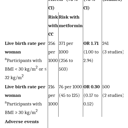
CI)
CI)
Risk
Risk with
with
metformin
CC
Live birth rate per
256
371 per
OR 1.71
241
woman
per
1000
(1.00 to
(3 studies)
a
Participants with
1000
(256 to
2.94)
2
BMI < 30 kg/m
or ≤
503)
2
32 kg/m
Live birth rate per
216
76 per 1000
OR 0.30
500
woman
per
(45 to 125)
(0.17 to
(2 studies)
a
Participants with
1000
0.52)
2
BMI ≥ 30 kg/m
Adverse events