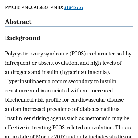
PMCID: PMC6915832 PMID:
31845767
Abstract
Background
Polycystic ovary syndrome (PCOS) is characterised by
infrequent or absent ovulation, and high levels of
androgens and insulin (hyperinsulinaemia).
Hyperinsulinaemia occurs secondary to insulin
resistance and is associated with an increased
biochemical risk profile for cardiovascular disease
and an increased prevalence of diabetes mellitus.
Insulin‐sensitising agents such as metformin may be
effective in treating PCOS‐related anovulation. This is
an update of Morley 2017 and only includes studies on