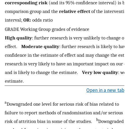
corresponding risk
(and its 95% confidence interval) is ba
comparison group and the
relative effect
of the interventio
interval;
OR:
odds ratio
GRADE Working Group grades of evidence
High quality
: further research is very unlikely to change our
effect.
Moderate quality
: further research is likely to ha
confidence in the estimate of effect and may change the est
research is very likely to have an important impact on our con
and is likely to change the estimate.
Very low quality
: we 
estimate.
Open in a new tab
a
Downgraded one level for serious risk of bias related to
failure to report methods of randomisation and/or serious
b
risk of attrition bias in some of the studies.
Downgraded