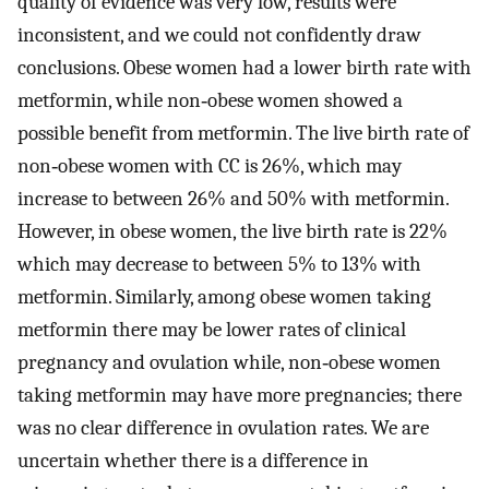
quality of evidence was very low, results were
inconsistent, and we could not confidently draw
conclusions. Obese women had a lower birth rate with
metformin, while non‐obese women showed a
possible benefit from metformin. The live birth rate of
non‐obese women with CC is 26%, which may
increase to between 26% and 50% with metformin.
However, in obese women, the live birth rate is 22%
which may decrease to between 5% to 13% with
metformin. Similarly, among obese women taking
metformin there may be lower rates of clinical
pregnancy and ovulation while, non‐obese women
taking metformin may have more pregnancies; there
was no clear difference in ovulation rates. We are
uncertain whether there is a difference in