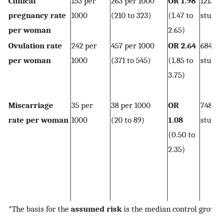
Clinical
153 per
263 per 1000
OR 1.98
1213
pregnancy rate
1000
(210 to 323)
(1.47 to
studi
per woman
2.65)
Ovulation rate
242 per
457 per 1000
OR 2.64
684 
per woman
1000
(371 to 545)
(1.85 to
studi
3.75)
Miscarriage
35 per
38 per 1000
OR
748 
rate per woman
1000
(20 to 89)
1.08
studi
(0.50 to
2.35)
*The basis for the
assumed risk
is the median control group 