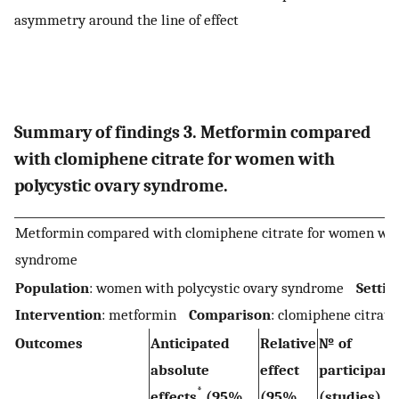
asymmetry around the line of effect
Summary of findings 3. Metformin compared
with clomiphene citrate for women with
polycystic ovary syndrome.
Metformin compared with clomiphene citrate for women with
syndrome
Population
: women with polycystic ovary syndrome
Settin
Intervention
: metformin
Comparison
: clomiphene citrate
Outcomes
Anticipated
Relative
№ of
absolute
effect
participan
*
effects
(95%
(95%
(studies)