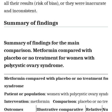
all their results (risk of bias), or they were inaccurate
and inconsistent.
Summary of findings
Summary of findings for the main
comparison. Metformin compared with
placebo or no treatment for women with
polycystic ovary syndrome.
Metformin compared with placebo or no treatment for 
syndrome
Patient or population
: women with polycystic ovary syn
Intervention
: metformin
Comparison
: placebo or no trea
Outcomes
Illustrative comparative
Relative
Numb