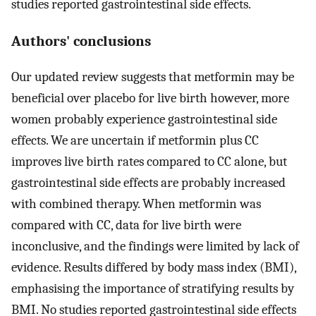
studies reported gastrointestinal side effects.
Authors' conclusions
Our updated review suggests that metformin may be
beneficial over placebo for live birth however, more
women probably experience gastrointestinal side
effects. We are uncertain if metformin plus CC
improves live birth rates compared to CC alone, but
gastrointestinal side effects are probably increased
with combined therapy. When metformin was
compared with CC, data for live birth were
inconclusive, and the findings were limited by lack of
evidence. Results differed by body mass index (BMI),
emphasising the importance of stratifying results by
BMI. No studies reported gastrointestinal side effects