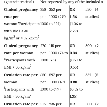
(gastrointestinal)
Not reported by any of the included stu
Clinical pregnancy
258
352 per
OR
530 (6
rate per
per
1000 (270
1.56
studies)
a
woman
Participants
1000
to 444)
(1.06 to
with BMI < 30
2.29)
2
2
kg/m
or ≤ 32 kg/m
Clinical pregnancy
276
115 per
OR
500 (2
rate per woman
per
1000 (74 to
0.34
studies)
a
Participants with
1000
173)
(0.21 to
2
BMI ≥ 30 kg/m
0.55)
Ovulation rate per
650
597 per
OR
352 (5
woman
per
1000 (491
0.80
studies)
f
Participants with
1000
to 699)
(0.52 to
2
BMI < 30 kg/m
1.25)
Ovulation rate per
516
236 per
OR
500 (2