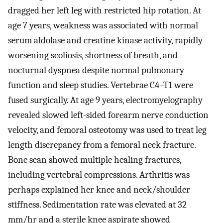
dragged her left leg with restricted hip rotation. At
age 7 years, weakness was associated with normal
serum aldolase and creatine kinase activity, rapidly
worsening scoliosis, shortness of breath, and
nocturnal dyspnea despite normal pulmonary
function and sleep studies. Vertebrae C4–T1 were
fused surgically. At age 9 years, electromyelography
revealed slowed left-sided forearm nerve conduction
velocity, and femoral osteotomy was used to treat leg
length discrepancy from a femoral neck fracture.
Bone scan showed multiple healing fractures,
including vertebral compressions. Arthritis was
perhaps explained her knee and neck/shoulder
stiffness. Sedimentation rate was elevated at 32
mm/hr and a sterile knee aspirate showed