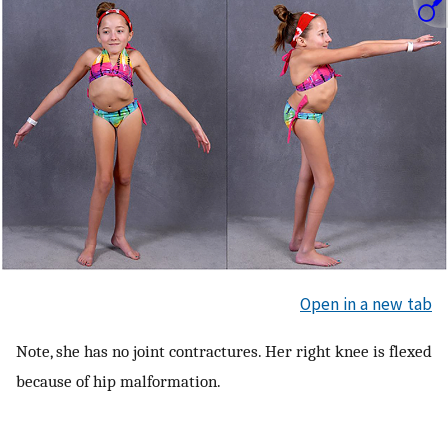
Open in a new tab
Note, she has no joint contractures. Her right knee is flexed
because of hip malformation.