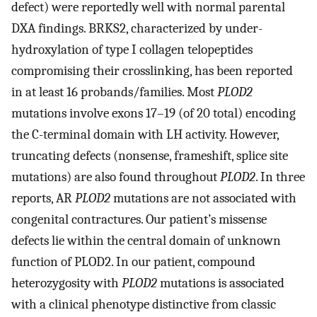
defect) were reportedly well with normal parental
DXA findings. BRKS2, characterized by under-
hydroxylation of type I collagen telopeptides
compromising their crosslinking, has been reported
in at least 16 probands/families. Most
PLOD2
mutations involve exons 17–19 (of 20 total) encoding
the C-terminal domain with LH activity. However,
truncating defects (nonsense, frameshift, splice site
mutations) are also found throughout
PLOD2
. In three
reports, AR
PLOD2
mutations are not associated with
congenital contractures. Our patient’s missense
defects lie within the central domain of unknown
function of PLOD2. In our patient, compound
heterozygosity with
PLOD2
mutations is associated
with a clinical phenotype distinctive from classic