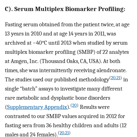
C). Serum Multiplex Biomarker Profiling:
Fasting serum obtained from the patient twice, at age
13 years in 2010 and at age 14 years in 2011, was
archived at −40°C until 2013 when studied by serum
multiplex biomarker profiling (SMBP) of 22 analytes
at Amgen, Inc. (Thousand Oaks, CA, USA). At both
times, she was intermittently receiving alendronate.
(
20
,
21
)
The studies used our published methodology
in
single “batch” assays to investigate many different
rare metabolic and dysplastic bone disorders
(
20
)
(
Supplementary Appendix
).
Results were
contrasted to our SMBP values acquired in 2012 for
fasting sera from 36 healthy children and adults (12
(
20
,
21
)
males and 24 females).