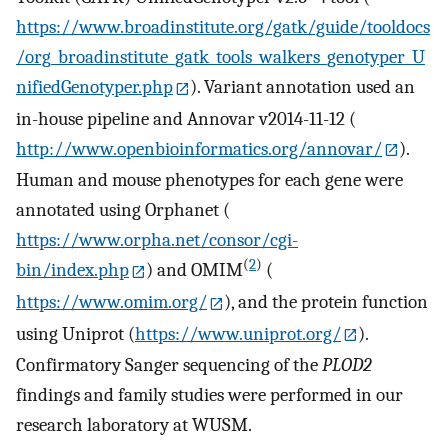
https://www.broadinstitute.org/gatk/guide/tooldocs
/org_broadinstitute_gatk_tools_walkers_genotyper_U
nifiedGenotyper.php
). Variant annotation used an
in-house pipeline and Annovar v2014-11-12 (
http://www.openbioinformatics.org/annovar/
).
Human and mouse phenotypes for each gene were
annotated using Orphanet (
https://www.orpha.net/consor/cgi-
(
2
)
bin/index.php
) and OMIM
(
https://www.omim.org/
), and the protein function
using Uniprot (
https://www.uniprot.org/
).
Confirmatory Sanger sequencing of the
PLOD2
findings and family studies were performed in our
research laboratory at WUSM.