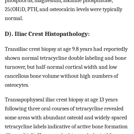
phosphorus, magnesium, alkaline phosphatase,
25(OH)D, PTH, and osteocalcin levels were typically
normal.
D). Iliac Crest Histopathology:
Transiliac crest biopsy at age 9.8 years had reportedly
shown normal tetracycline double labeling and bone
turnover, but half-normal cortical width and low
cancellous bone volume without high numbers of
osteocytes.
Transapophyseal iliac crest biopsy at age 13 years
following three oral courses of tetracycline revealed
some areas with abundant osteoid and widely-spaced
tetracycline labels indicative of active bone formation