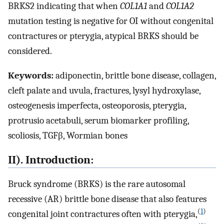
BRKS2 indicating that when
COL1A1
and
COL1A2
mutation testing is negative for OI without congenital
contractures or pterygia, atypical BRKS should be
considered.
Keywords:
adiponectin, brittle bone disease, collagen,
cleft palate and uvula, fractures, lysyl hydroxylase,
osteogenesis imperfecta, osteoporosis, pterygia,
protrusio acetabuli, serum biomarker profiling,
scoliosis, TGFβ, Wormian bones
II). Introduction:
Bruck syndrome (BRKS) is the rare autosomal
recessive (AR) brittle bone disease that also features
(
1
)
congenital joint contractures often with pterygia,