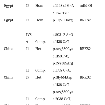
(
17
Egypt
12
Hom
c.1358+5 G>A
mild OI
c.1828T>C,
Egypt
17
Hom
p.Trp610Arg
BRKS2
Li
IVS
c.503–2 A>G
(2
4
Comp.
c.1138 C>T,
Lv
China
11
Het
p.Arg380Cys
BRKS2
(2
c.1153T>C,
p.Cys385Arg
11
Comp.
c.1982 G>A,
Lv
China
17
Het
p.Gly661Asp
BRKS2
(2
c.1138 C>T,
p.Arg380Cys
11
Comp.
c.2038 C>T,