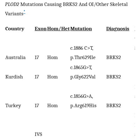
PLOD2
Mutations Causing BRKS2 And OI/Other Skeletal
*
Variants
Country
Exon
Hom/Het
Mutation
Diagnosis
R
va
c.1886 C>T,
Sl
Australia
17
Hom
p.Thr629Ile
BRKS2
(2
c.1865G>T,
Kurdish
17
Hom
p.Gly622Val
BRKS2
Ha
c.1856G>A,
al
(
8
)
Turkey
17
Hom
p.Arg619His
BRKS2
Pu
He
IVS
al