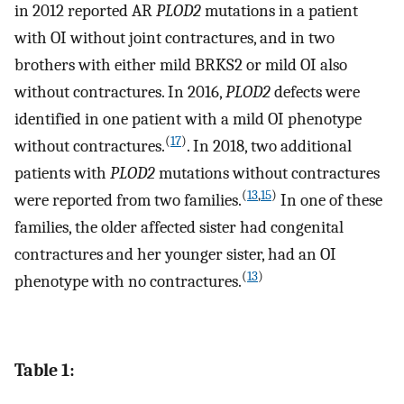
in 2012 reported AR
PLOD2
mutations in a patient
with OI without joint contractures, and in two
brothers with either mild BRKS2 or mild OI also
without contractures. In 2016,
PLOD2
defects were
identified in one patient with a mild OI phenotype
(
17
)
without contractures.
. In 2018, two additional
patients with
PLOD2
mutations without contractures
(
13
,
15
)
were reported from two families.
In one of these
families, the older affected sister had congenital
contractures and her younger sister, had an OI
(
13
)
phenotype with no contractures.
Table 1: