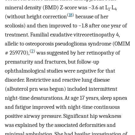
mineral density (BMD) Z-score was −3.6 at L
-L
1
4
(
18
)
(without height correction
because of her
scoliosis) and then improved to −1.8 after one year of
treatment. Familial exudative vitreoretinopathy 4,
allelic to osteoporosis pseudoglioma syndrome (OMIM
(
2
)
# 259770),
was suggested by her retinopathy of
prematurity and fractures, but follow-up
ophthalmological studies were negative for that
disorder. Restrictive and reactive lung disease
(albuterol prn was begun) included intermittent
night-time desaturations. At age 17 years, sleep apnea
and fatigue improved with night-time continuous
positive airway pressure. Significant hip weakness
was explained by the associated deformities and
minimal ambulation. She had basilar invagination of