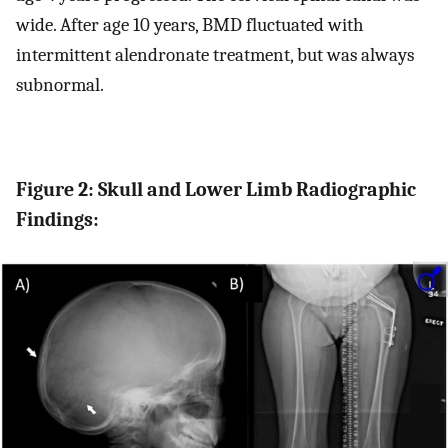
wide. After age 10 years, BMD fluctuated with
intermittent alendronate treatment, but was always
subnormal.
Figure 2: Skull and Lower Limb Radiographic
Findings: