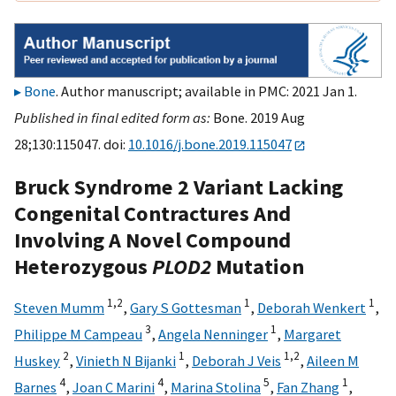
Bone
. Author manuscript; available in PMC: 2021 Jan 1.
Published in final edited form as:
Bone. 2019 Aug
28;130:115047. doi:
10.1016/j.bone.2019.115047
Bruck Syndrome 2 Variant Lacking
Congenital Contractures And
Involving A Novel Compound
Heterozygous
PLOD2
Mutation
1,
2
1
1
Steven Mumm
,
Gary S Gottesman
,
Deborah Wenkert
,
3
1
Philippe M Campeau
,
Angela Nenninger
,
Margaret
2
1
1,
2
Huskey
,
Vinieth N Bijanki
,
Deborah J Veis
,
Aileen M
4
4
5
1
Barnes
,
Joan C Marini
,
Marina Stolina
,
Fan Zhang
,