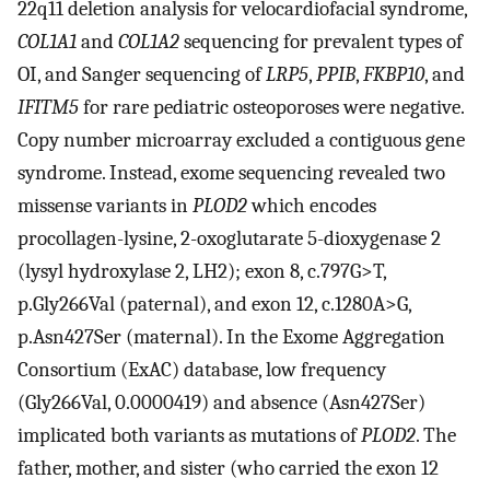
22q11 deletion analysis for velocardiofacial syndrome,
COL1A1
and
COL1A2
sequencing for prevalent types of
OI, and Sanger sequencing of
LRP5
,
PPIB
,
FKBP10
, and
IFITM5
for rare pediatric osteoporoses were negative.
Copy number microarray excluded a contiguous gene
syndrome. Instead, exome sequencing revealed two
missense variants in
PLOD2
which encodes
procollagen-lysine, 2-oxoglutarate 5-dioxygenase 2
(lysyl hydroxylase 2, LH2); exon 8, c.797G>T,
p.Gly266Val (paternal), and exon 12, c.1280A>G,
p.Asn427Ser (maternal). In the Exome Aggregation
Consortium (ExAC) database, low frequency
(Gly266Val, 0.0000419) and absence (Asn427Ser)
implicated both variants as mutations of
PLOD2
. The
father, mother, and sister (who carried the exon 12