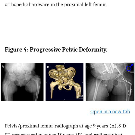
orthopedic hardware in the proximal left femur.
Figure 4: Progressive Pelvic Deformity.
Open in a new tab
Pelvis/proximal femur radiograph at age 9 years (A), 3-D
CT reconstruction at age 13 years (B), and radiograph at