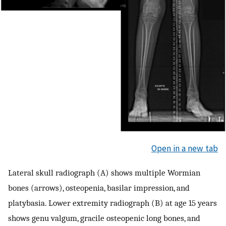
Open in a new tab
Lateral skull radiograph (A) shows multiple Wormian
bones (arrows), osteopenia, basilar impression, and
platybasia. Lower extremity radiograph (B) at age 15 years
shows genu valgum, gracile osteopenic long bones, and