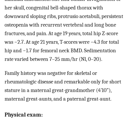
her skull, congenital bell-shaped thorax with
downward sloping ribs, protrusio acetabuli, persistent
osteopenia with recurrent vertebral and long bone
fractures, and pain. At age 19 years, total hip Z-score
was −2.7. At age 21 years, T-scores were −4.3 for total
hip and −1.7 for femoral neck BMD. Sedimentation
rate varied between 7–25 mm/hr (Nl, 0–20).
Family history was negative for skeletal or
rheumatologic disease and remarkable only for short
stature in a maternal great-grandmother (4’10”),
maternal great-aunts, and a paternal great-aunt.
Physical exam: