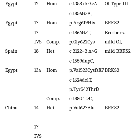
(
11
Egypt
12
Hom
c.1358+5 G>A
OI Type III
c.1856G>A,
Egypt
17
Hom
p.Arg619His
BRKS2
17
c.1864G>T,
Brothers:
IVS
Comp.
p.Gly622Cys
mild OI,
Spain
18
Het
c.2122–2 A>G
mild BRKS2
c.1559dupC,
Egypt
13a
Hom
p.Val523CysfsX7
BRKS2
c.1624delT,
p.Tyr542Thrfs
Comp.
c.1880 T>C,
Zh
China
14
Het
p.Val627Ala
BRKS2
(2
Ca
17
Ma
IVS
al