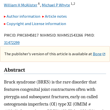
6
1,
2
William H McAlister
,
Michael P Whyte
Author information
Article notes
Copyright and License information
PMCID: PMC6945817 NIHMSID: NIHMS1543266 PMID:
31472299
The publisher's version of this article is available at
Bone
Abstract
Bruck syndrome (BRKS) is the rare disorder that
features congenital joint contractures often with
pterygia and subsequent fractures, early on called
osteogenesis imperfecta (OI) type XI (OMIM #