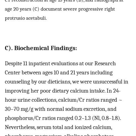
age 20 years (C) document severe progressive right
protrusio acetabuli.
C). Biochemical Findings:
Despite 11 inpatient evaluations at our Research
Center between ages 10 and 21 years including
counseling by our dieticians, we were unsuccessful in
improving her poor dietary calcium intake. In 24-
hour urine collections, calcium/Cr ratios ranged ~
30–70 mg/g with normal sodium excretion, and
phosphorus/Cr ratios ranged 0.2–1.3 (Nl, 0.8–1.8).
Nevertheless, serum total and ionized calcium,