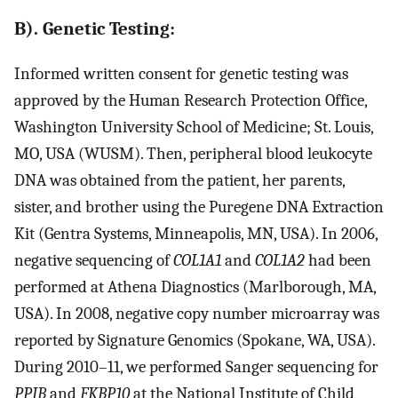
B). Genetic Testing:
Informed written consent for genetic testing was
approved by the Human Research Protection Office,
Washington University School of Medicine; St. Louis,
MO, USA (WUSM). Then, peripheral blood leukocyte
DNA was obtained from the patient, her parents,
sister, and brother using the Puregene DNA Extraction
Kit (Gentra Systems, Minneapolis, MN, USA). In 2006,
negative sequencing of
COL1A1
and
COL1A2
had been
performed at Athena Diagnostics (Marlborough, MA,
USA). In 2008, negative copy number microarray was
reported by Signature Genomics (Spokane, WA, USA).
During 2010–11, we performed Sanger sequencing for
PPIB
and
FKBP10
at the National Institute of Child