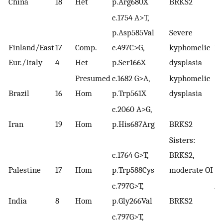
China
18
Het
p.Arg680X
BRKS2
c.1754 A>T,
p.Asp585Val
Severe
Finland/East
17
Comp.
c.497C>G,
kyphomelic
Le
Eur./Italy
4
Het
p.Ser166X
dysplasia
(2
Presumed
c.1682 G>A,
kyphomelic
Brazil
16
Hom
p.Trp561X
dysplasia
c.2060 A>G,
Iran
19
Hom
p.His687Arg
BRKS2
Sisters:
c.1764 G>T,
BRKS2,
Palestine
17
Hom
p.Trp588Cys
moderate OI
c.797G>T,
Ar
India
8
Hom
p.Gly266Val
BRKS2
(2
c.797G>T,