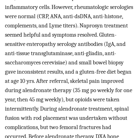
inflammatory cells. However, rheumatologic serologies
were normal (CRP, ANA, anti-dsDNA, anti-histone,
complements, and Lyme titers). Naprosyn treatment
seemed helpful and symptoms resolved. Gluten-
sensitive enteropathy serology antibodies (IgA, and
anti-tissue transglutaminase, anti-gliadin, anti-
saccharomyces cerevisiae) and small bowel biopsy
gave inconsistent results, and a gluten-free diet began
at age 10 yrs. After referral, skeletal pain improved
during alendronate therapy (35 mg po weekly for one
year, then 45 mg weekly), but opioids were taken
intermittently. During alendronate treatment, spinal
fusion with rod placement was undertaken without
complications, but two femoral fractures had
occurred. Before alendronate therapy, DXA bone