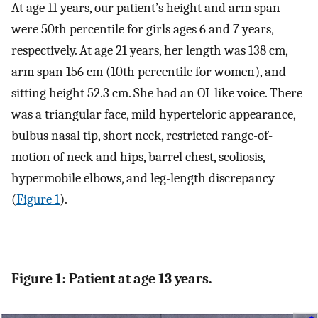
At age 11 years, our patient’s height and arm span
were 50th percentile for girls ages 6 and 7 years,
respectively. At age 21 years, her length was 138 cm,
arm span 156 cm (10th percentile for women), and
sitting height 52.3 cm. She had an OI-like voice. There
was a triangular face, mild hyperteloric appearance,
bulbus nasal tip, short neck, restricted range-of-
motion of neck and hips, barrel chest, scoliosis,
hypermobile elbows, and leg-length discrepancy
(
Figure 1
).
Figure 1: Patient at age 13 years.