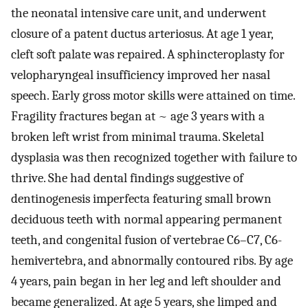
the neonatal intensive care unit, and underwent
closure of a patent ductus arteriosus. At age 1 year,
cleft soft palate was repaired. A sphincteroplasty for
velopharyngeal insufficiency improved her nasal
speech. Early gross motor skills were attained on time.
Fragility fractures began at ~ age 3 years with a
broken left wrist from minimal trauma. Skeletal
dysplasia was then recognized together with failure to
thrive. She had dental findings suggestive of
dentinogenesis imperfecta featuring small brown
deciduous teeth with normal appearing permanent
teeth, and congenital fusion of vertebrae C6–C7, C6-
hemivertebra, and abnormally contoured ribs. By age
4 years, pain began in her leg and left shoulder and
became generalized. At age 5 years, she limped and