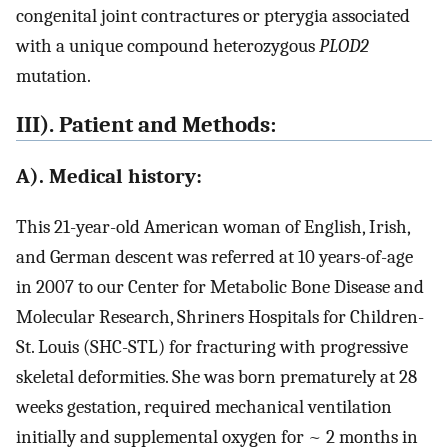
congenital joint contractures or pterygia associated
with a unique compound heterozygous
PLOD2
mutation.
III). Patient and Methods:
A). Medical history:
This 21-year-old American woman of English, Irish,
and German descent was referred at 10 years-of-age
in 2007 to our Center for Metabolic Bone Disease and
Molecular Research, Shriners Hospitals for Children-
St. Louis (SHC-STL) for fracturing with progressive
skeletal deformities. She was born prematurely at 28
weeks gestation, required mechanical ventilation
initially and supplemental oxygen for ~ 2 months in