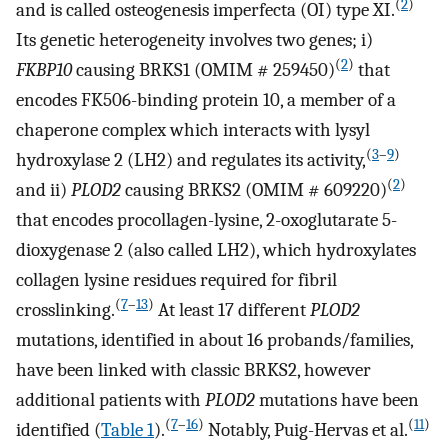
(
2
)
and is called osteogenesis imperfecta (OI) type XI.
Its genetic heterogeneity involves two genes; i)
(
2
)
FKBP10
causing BRKS1 (OMIM # 259450)
that
encodes FK506-binding protein 10, a member of a
chaperone complex which interacts with lysyl
(
3
–
9
)
hydroxylase 2 (LH2) and regulates its activity,
(
2
)
and ii)
PLOD2
causing BRKS2 (OMIM # 609220)
that encodes procollagen-lysine, 2-oxoglutarate 5-
dioxygenase 2 (also called LH2), which hydroxylates
collagen lysine residues required for fibril
(
7
–
13
)
crosslinking.
At least 17 different
PLOD2
mutations, identified in about 16 probands/families,
have been linked with classic BRKS2, however
additional patients with
PLOD2
mutations have been
(
7
–
16
)
(
11
)
identified (
Table 1
).
Notably, Puig-Hervas et al.