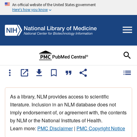
An official website of the United States government
Here's how you know
As a library, NLM provides access to scientific
literature. Inclusion in an NLM database does not
imply endorsement of, or agreement with, the contents
by NLM or the National Institutes of Health.
Learn more:
PMC Disclaimer
|
PMC Copyright Notice