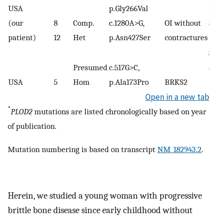
USA
p.Gly266Val
M
(our
8
Comp.
c.1280A>G,
OI without
al
(
2
patient)
12
Het
p.Asn427Ser
contractures
Sa
Presumed
c.517G>C,
al
(
14
USA
5
Hom
p.Ala173Pro
BRKS2
Open in a new tab
*
PLOD2
mutations are listed chronologically based on year
of publication.
Mutation numbering is based on transcript
NM_182943.2
.
Herein, we studied a young woman with progressive
brittle bone disease since early childhood without