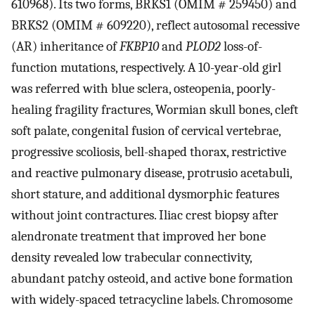
610968). Its two forms, BRKS1 (OMIM # 259450) and
BRKS2 (OMIM # 609220), reflect autosomal recessive
(AR) inheritance of
FKBP10
and
PLOD2
loss-of-
function mutations, respectively. A 10-year-old girl
was referred with blue sclera, osteopenia, poorly-
healing fragility fractures, Wormian skull bones, cleft
soft palate, congenital fusion of cervical vertebrae,
progressive scoliosis, bell-shaped thorax, restrictive
and reactive pulmonary disease, protrusio acetabuli,
short stature, and additional dysmorphic features
without joint contractures. Iliac crest biopsy after
alendronate treatment that improved her bone
density revealed low trabecular connectivity,
abundant patchy osteoid, and active bone formation
with widely-spaced tetracycline labels. Chromosome