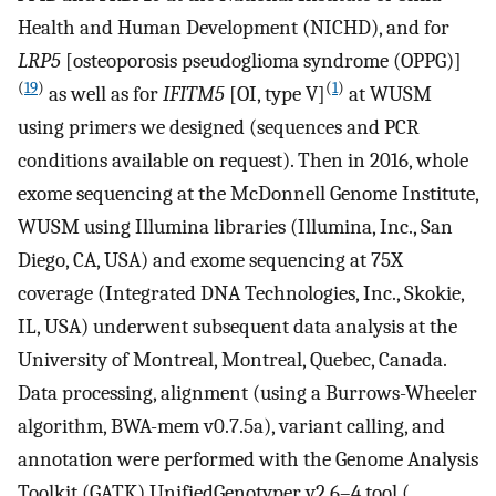
Health and Human Development (NICHD), and for
LRP5
[osteoporosis pseudoglioma syndrome (OPPG)]
(
19
)
(
1
)
as well as for
IFITM5
[OI, type V]
at WUSM
using primers we designed (sequences and PCR
conditions available on request). Then in 2016, whole
exome sequencing at the McDonnell Genome Institute,
WUSM using Illumina libraries (Illumina, Inc., San
Diego, CA, USA) and exome sequencing at 75X
coverage (Integrated DNA Technologies, Inc., Skokie,
IL, USA) underwent subsequent data analysis at the
University of Montreal, Montreal, Quebec, Canada.
Data processing, alignment (using a Burrows-Wheeler
algorithm, BWA-mem v0.7.5a), variant calling, and
annotation were performed with the Genome Analysis
Toolkit (GATK) UnifiedGenotyper v2.6–4 tool (