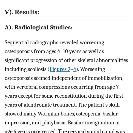
V). Results:
A). Radiological Studies:
Sequential radiographs revealed worsening
osteoporosis from ages 4–10 years as well as
significant progression of other skeletal abnormalities
including scoliosis (
Figures 2
–
4
). Worsening
osteoporosis seemed independent of immobilization,
with vertebral compressions occurring from age 7
years except for some reconstitution during the first
years of alendronate treatment. The patient’s skull
showed many Wormian bones, osteopenia, basilar
impression, and platybasia. Basilar invagination at
age 4 years progressed. The cervical spinal canal was