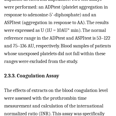
were performed: an ADPtest (platelet aggregation in
response to adenosine-5′-diphosphate) and an
ASPItest (aggregation in response to AA). The results
were expressed as U (1U = 10AU* min). The normal
reference range in the ADPtest and ASPItest is 53–122
and 75–136 AU, respectively. Blood samples of patients
whose unexposed platelets did not fall within these
ranges were excluded from the study.
2.3.3. Coagulation Assay
The effects of extracts on the blood coagulation level
were assessed with the prothrombin time
measurement and calculation of the international
normalized ratio (INR). This assay was specifically