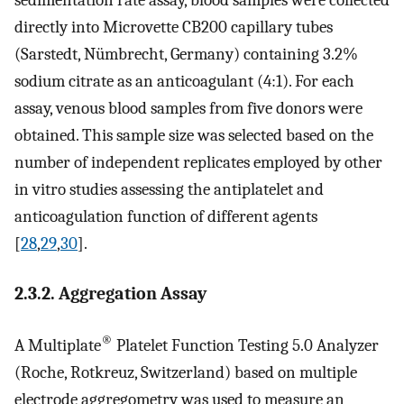
directly into Microvette CB200 capillary tubes
(Sarstedt, Nümbrecht, Germany) containing 3.2%
sodium citrate as an anticoagulant (4:1). For each
assay, venous blood samples from five donors were
obtained. This sample size was selected based on the
number of independent replicates employed by other
in vitro studies assessing the antiplatelet and
anticoagulation function of different agents
[
28
,
29
,
30
].
2.3.2. Aggregation Assay
®
A Multiplate
Platelet Function Testing 5.0 Analyzer
(Roche, Rotkreuz, Switzerland) based on multiple
electrode aggregometry was used to measure an