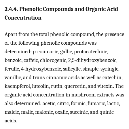
2.4.4. Phenolic Compounds and Organic Acid
Concentration
Apart from the total phenolic compound, the presence
of the following phenolic compounds was
determined: p-coumaric, gallic, protocatechuic,
benzoic, caffeic, chlorogenic, 2,5-dihydroxybenzoic,
ferulic, 4-hydroxybenzoic, salicylic, sinapic, syringic,
vanillic, and trans-cinnamic acids as well as catechin,
kaempferol, luteolin, rutin, quercetin, and vitexin. The
organic acid concentration in mushroom extracts was
also determined: acetic, citric, formic, fumaric, lactic,
maleic, malic, malonic, oxalic, succinic, and quinic
acids.