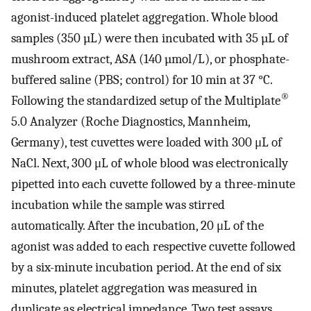
agonist-induced platelet aggregation. Whole blood
samples (350 µL) were then incubated with 35 µL of
mushroom extract, ASA (140 µmol/L), or phosphate-
buffered saline (PBS; control) for 10 min at 37 °C.
®
Following the standardized setup of the Multiplate
5.0 Analyzer (Roche Diagnostics, Mannheim,
Germany), test cuvettes were loaded with 300 μL of
NaCl. Next, 300 μL of whole blood was electronically
pipetted into each cuvette followed by a three-minute
incubation while the sample was stirred
automatically. After the incubation, 20 μL of the
agonist was added to each respective cuvette followed
by a six-minute incubation period. At the end of six
minutes, platelet aggregation was measured in
duplicate as electrical impedance. Two test assays