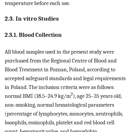
temperature before each use.
2.3. In vitro Studies
2.3.1. Blood Collection
All blood samples used in the present study were
purchased from the Regional Centre of Blood and
Blood Treatment in Poznan, Poland, according to
accepted safeguard standards and legal requirements
in Poland. The inclusion criteria were as follows:
2
normal BMI (18.5–24.9 kg/m
), age 25–35 years old,
non-smoking, normal hematological parameters
(percentage of lymphocytes, monocytes, neutrophils,
basophils, eosinophils, platelet and red blood cell
count, hematocrit value, and hemoglobin