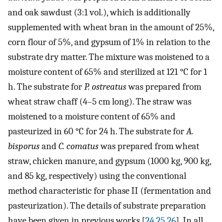
and oak sawdust (3:1 vol.), which is additionally
supplemented with wheat bran in the amount of 25%,
corn flour of 5%, and gypsum of 1% in relation to the
substrate dry matter. The mixture was moistened to a
moisture content of 65% and sterilized at 121 °C for 1
h. The substrate for
P. ostreatus
was prepared from
wheat straw chaff (4–5 cm long). The straw was
moistened to a moisture content of 65% and
pasteurized in 60 °C for 24 h. The substrate for
A.
bisporus
and
C. comatus
was prepared from wheat
straw, chicken manure, and gypsum (1000 kg, 900 kg,
and 85 kg, respectively) using the conventional
method characteristic for phase II (fermentation and
pasteurization). The details of substrate preparation
have been given in previous works [
24
,
25
,
26
]. In all