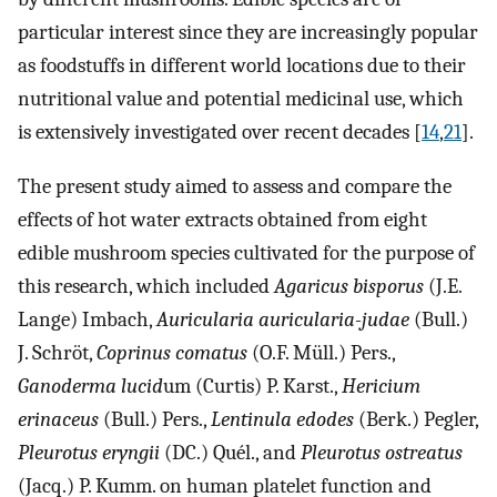
particular interest since they are increasingly popular
as foodstuffs in different world locations due to their
nutritional value and potential medicinal use, which
is extensively investigated over recent decades [
14
,
21
].
The present study aimed to assess and compare the
effects of hot water extracts obtained from eight
edible mushroom species cultivated for the purpose of
this research, which included
Agaricus bisporus
(J.E.
Lange) Imbach,
Auricularia auricularia-judae
(Bull.)
J. Schröt,
Coprinus comatus
(O.F. Müll.) Pers.,
Ganoderma lucid
um (Curtis) P. Karst.,
Hericium
erinaceus
(Bull.) Pers.,
Lentinula edodes
(Berk.) Pegler,
Pleurotus eryngii
(DC.) Quél., and
Pleurotus ostreatus
(Jacq.) P. Kumm. on human platelet function and