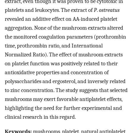
extract, even though it was proven to be cytotoxic in
platelets and leukocytes. The extract of
P
.
ostreatus
revealed an additive effect on AA-induced platelet
aggregation. None of the mushroom extracts altered
the monitored coagulation parameters (prothrombin
time, prothrombin ratio, and International
Normalized Ratio). The effect of mushroom extracts
on platelet function was positively related to their
antioxidative properties and concentration of
polysaccharides and ergosterol, and inversely related
to zinc concentration. The study suggests that selected
mushrooms may exert favorable antiplatelet effects,
highlighting the need for further experimental and
clinical research in this regard.
Keywords:
mushrooms, platelet, natural antiplatelet