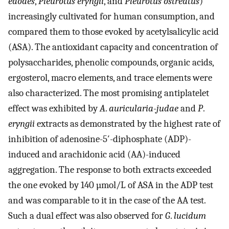
edodes
,
Pleurotus
eryngii
, and
Pleurotus
ostreatus
)
increasingly cultivated for human consumption, and
compared them to those evoked by acetylsalicylic acid
(ASA). The antioxidant capacity and concentration of
polysaccharides, phenolic compounds, organic acids,
ergosterol, macro elements, and trace elements were
also characterized. The most promising antiplatelet
effect was exhibited by
A
.
auricularia
-
judae
and
P
.
eryngii
extracts as demonstrated by the highest rate of
inhibition of adenosine-5′-diphosphate (ADP)-
induced and arachidonic acid (AA)-induced
aggregation. The response to both extracts exceeded
the one evoked by 140 µmol/L of ASA in the ADP test
and was comparable to it in the case of the AA test.
Such a dual effect was also observed for
G
.
lucidum