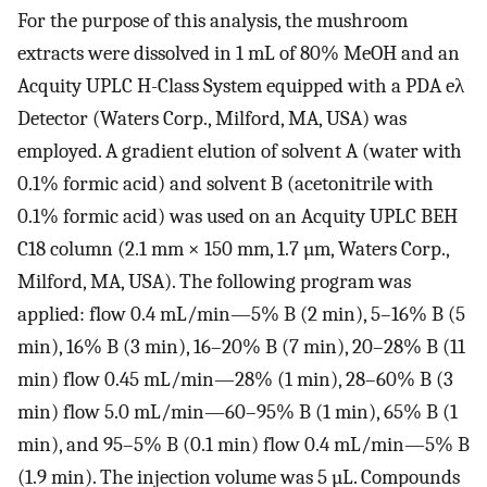
For the purpose of this analysis, the mushroom
extracts were dissolved in 1 mL of 80% MeOH and an
Acquity UPLC H-Class System equipped with a PDA eλ
Detector (Waters Corp., Milford, MA, USA) was
employed. A gradient elution of solvent A (water with
0.1% formic acid) and solvent B (acetonitrile with
0.1% formic acid) was used on an Acquity UPLC BEH
C18 column (2.1 mm × 150 mm, 1.7 µm, Waters Corp.,
Milford, MA, USA). The following program was
applied: flow 0.4 mL/min—5% B (2 min), 5–16% B (5
min), 16% B (3 min), 16–20% B (7 min), 20–28% B (11
min) flow 0.45 mL/min—28% (1 min), 28–60% B (3
min) flow 5.0 mL/min—60–95% B (1 min), 65% B (1
min), and 95–5% B (0.1 min) flow 0.4 mL/min—5% B
(1.9 min). The injection volume was 5 µL. Compounds