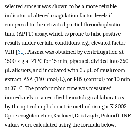
selected since it was shown to be a more reliable
indicator of altered coagulation factor levels if
compared to the activated partial thromboplastin
time (APTT) assay, which is prone to false positive
results under certain conditions, e.g., elevated factor
VIII [
31
]. Plasma was obtained by centrifugation at
1500 × g at 21 °C for 15 min, pipetted, divided into 350
µL aliquots, and incubated with 35 µL of mushroom
extract, ASA (140 µmol/L), or PBS (control) for 10 min
at 37 °C. The prothrombin time was measured
immediately in a certified hematological laboratory
by the optical nephelometric method using a K-3002
Optic coagulometer (Kselmed, Grudziądz, Poland). INR
values were calculated using the formula below.