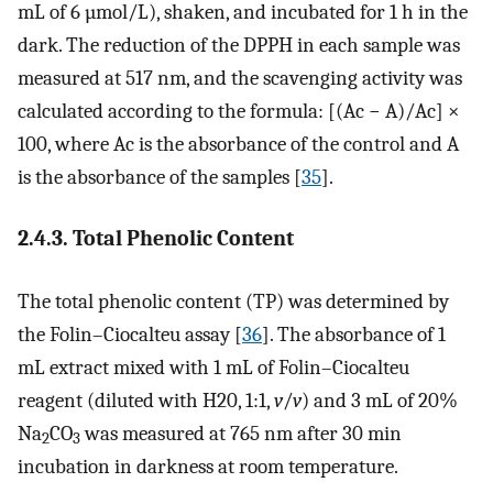
mL of 6 µmol/L), shaken, and incubated for 1 h in the
dark. The reduction of the DPPH in each sample was
measured at 517 nm, and the scavenging activity was
calculated according to the formula: [(Ac − A)/Ac] ×
100, where Ac is the absorbance of the control and A
is the absorbance of the samples [
35
].
2.4.3. Total Phenolic Content
The total phenolic content (TP) was determined by
the Folin–Ciocalteu assay [
36
]. The absorbance of 1
mL extract mixed with 1 mL of Folin–Ciocalteu
reagent (diluted with H20, 1:1,
v
/
v
) and 3 mL of 20%
Na
CO
was measured at 765 nm after 30 min
2
3
incubation in darkness at room temperature.