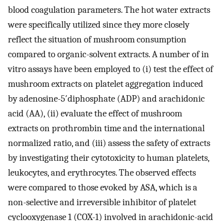
blood coagulation parameters. The hot water extracts
were specifically utilized since they more closely
reflect the situation of mushroom consumption
compared to organic-solvent extracts. A number of in
vitro assays have been employed to (i) test the effect of
mushroom extracts on platelet aggregation induced
by adenosine-5′diphosphate (ADP) and arachidonic
acid (AA), (ii) evaluate the effect of mushroom
extracts on prothrombin time and the international
normalized ratio, and (iii) assess the safety of extracts
by investigating their cytotoxicity to human platelets,
leukocytes, and erythrocytes. The observed effects
were compared to those evoked by ASA, which is a
non-selective and irreversible inhibitor of platelet
cyclooxygenase 1 (COX-1) involved in arachidonic-acid