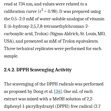
read at 734 nm, and values were related to a
2
calibration curve (r
= 0.98). It was prepared using
the 0.5–2.0 mM of water-soluble analogue of vitamin
E (6-hydroxy-2,5,7,8-tetramethylchroman-2-
carboxylic acid, Trolox) (Sigma-Aldrich, St. Louis, MO,
USA), and presented as mM of Trolox equivalents.
Three technical replicates were performed for each
sample.
2.4.2. DPPH Scavenging Activity
The scavenging of the DPPH radicals was performed
as proposed by Dong et al. [
34
]. One mL of each
extract was mixed with a MeOH solution of 2,2-
diphenyl-1-picrylhydrazyl (DPPH) free radical (2.7