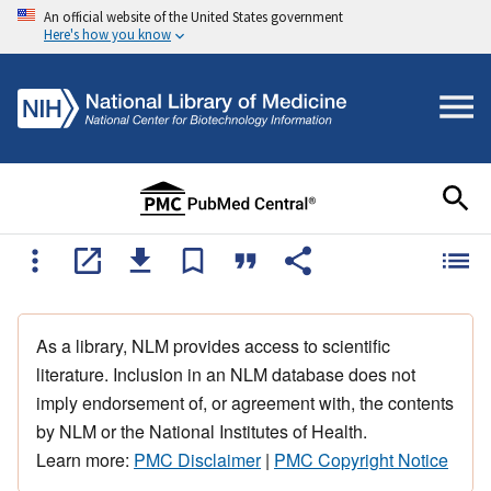
An official website of the United States government
Here's how you know
As a library, NLM provides access to scientific
literature. Inclusion in an NLM database does not
imply endorsement of, or agreement with, the contents
by NLM or the National Institutes of Health.
Learn more:
PMC Disclaimer
|
PMC Copyright Notice