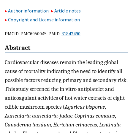
Author information
Article notes
Copyright and License information
PMCID: PMC6950045 PMID:
31842490
Abstract
Cardiovascular diseases remain the leading global
cause of mortality indicating the need to identify all
possible factors reducing primary and secondary risk.
This study screened the in vitro antiplatelet and
anticoagulant activities of hot water extracts of eight
edible mushroom species (
Agaricus bisporus
,
Auricularia auricularia-judae
,
Coprinus
comatus
,
Ganoderma
lucidum
,
Hericium erinaceus
,
Lentinula