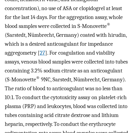
concentration), no use of ASA or clopidogrel at least
for the last 14 days. For the aggregation assay, whole
®
blood samples were collected in S-Monovette
(Sarstedt, Nümbrecht, Germany) coated with hirudin,
which is a desired anticoagulant for impedance
aggregometry [
27
]. For coagulation and viability
assays, venous blood samples were collected into tubes
containing 3.2% sodium citrate as an anticoagulant
®
(S-Monovette
9NC, Sarstedt, Nümbrecht, Germany).
The ratio of blood to anticoagulant was no less than
10:1. To conduct the cytotoxicity assay on platelet-rich
plasma (PRP) and leukocytes, blood was collected into
tubes containing acid citrate dextrose and lithium
heparin, respectively. To conduct the erythrocyte
sedimentation rate assay, blood samples were collected