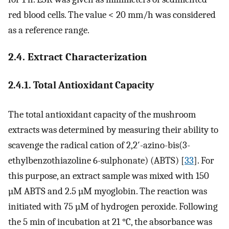
red blood cells. The value < 20 mm/h was considered
as a reference range.
2.4. Extract Characterization
2.4.1. Total Antioxidant Capacity
The total antioxidant capacity of the mushroom
extracts was determined by measuring their ability to
scavenge the radical cation of 2,2′-azino-bis(3-
ethylbenzothiazoline 6-sulphonate) (ABTS) [
33
]. For
this purpose, an extract sample was mixed with 150
µM ABTS and 2.5 µM myoglobin. The reaction was
initiated with 75 µM of hydrogen peroxide. Following
the 5 min of incubation at 21 °C, the absorbance was