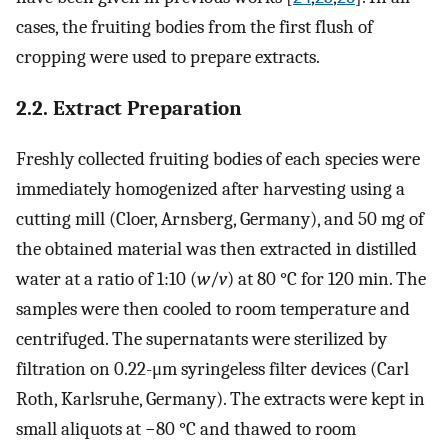
cases, the fruiting bodies from the first flush of
cropping were used to prepare extracts.
2.2. Extract Preparation
Freshly collected fruiting bodies of each species were
immediately homogenized after harvesting using a
cutting mill (Cloer, Arnsberg, Germany), and 50 mg of
the obtained material was then extracted in distilled
water at a ratio of 1:10 (
w
/
v
) at 80 °C for 120 min. The
samples were then cooled to room temperature and
centrifuged. The supernatants were sterilized by
filtration on 0.22-μm syringeless filter devices (Carl
Roth, Karlsruhe, Germany). The extracts were kept in
small aliquots at −80 °C and thawed to room