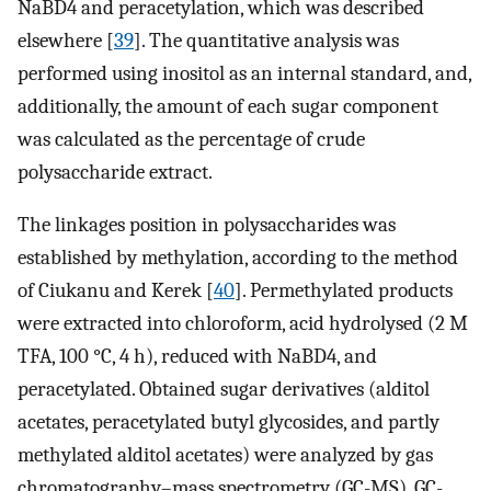
NaBD4 and peracetylation, which was described
elsewhere [
39
]. The quantitative analysis was
performed using inositol as an internal standard, and,
additionally, the amount of each sugar component
was calculated as the percentage of crude
polysaccharide extract.
The linkages position in polysaccharides was
established by methylation, according to the method
of Ciukanu and Kerek [
40
]. Permethylated products
were extracted into chloroform, acid hydrolysed (2 M
TFA, 100 °C, 4 h), reduced with NaBD4, and
peracetylated. Obtained sugar derivatives (alditol
acetates, peracetylated butyl glycosides, and partly
methylated alditol acetates) were analyzed by gas
chromatography–mass spectrometry (GC-MS). GC-