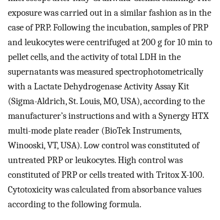
exposure was carried out in a similar fashion as in the
case of PRP. Following the incubation, samples of PRP
and leukocytes were centrifuged at 200 g for 10 min to
pellet cells, and the activity of total LDH in the
supernatants was measured spectrophotometrically
with a Lactate Dehydrogenase Activity Assay Kit
(Sigma-Aldrich, St. Louis, MO, USA), according to the
manufacturer’s instructions and with a Synergy HTX
multi-mode plate reader (BioTek Instruments,
Winooski, VT, USA). Low control was constituted of
untreated PRP or leukocytes. High control was
constituted of PRP or cells treated with Tritox X-100.
Cytotoxicity was calculated from absorbance values
according to the following formula.