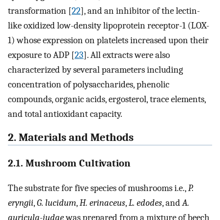
transformation [
22
], and an inhibitor of the lectin-
like oxidized low-density lipoprotein receptor-1 (LOX-
1) whose expression on platelets increased upon their
exposure to ADP [
23
]. All extracts were also
characterized by several parameters including
concentration of polysaccharides, phenolic
compounds, organic acids, ergosterol, trace elements,
and total antioxidant capacity.
2. Materials and Methods
2.1. Mushroom Cultivation
The substrate for five species of mushrooms i.e.,
P.
eryngii
,
G. lucidum
,
H. erinaceus
,
L. edodes
, and
A.
auricula-judae
was prepared from a mixture of beech