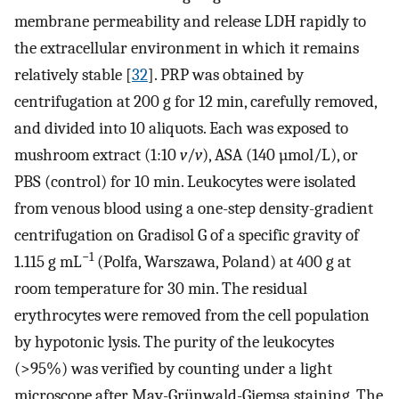
membrane permeability and release LDH rapidly to
the extracellular environment in which it remains
relatively stable [
32
]. PRP was obtained by
centrifugation at 200 g for 12 min, carefully removed,
and divided into 10 aliquots. Each was exposed to
mushroom extract (1:10
v
/
v
), ASA (140 µmol/L), or
PBS (control) for 10 min. Leukocytes were isolated
from venous blood using a one-step density-gradient
centrifugation on Gradisol G of a specific gravity of
−1
1.115 g mL
(Polfa, Warszawa, Poland) at 400 g at
room temperature for 30 min. The residual
erythrocytes were removed from the cell population
by hypotonic lysis. The purity of the leukocytes
(>95%) was verified by counting under a light
microscope after May-Grünwald-Giemsa staining. The