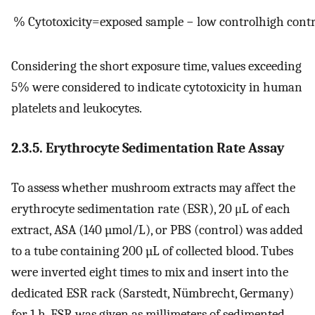
%
Cytotoxicity
=
exposed
sample
−
low
control
high
contr
Considering the short exposure time, values exceeding
5% were considered to indicate cytotoxicity in human
platelets and leukocytes.
2.3.5. Erythrocyte Sedimentation Rate Assay
To assess whether mushroom extracts may affect the
erythrocyte sedimentation rate (ESR), 20 μL of each
extract, ASA (140 µmol/L), or PBS (control) was added
to a tube containing 200 µL of collected blood. Tubes
were inverted eight times to mix and insert into the
dedicated ESR rack (Sarstedt, Nümbrecht, Germany)
for 1 h. ESR was given as millimeters of sedimented