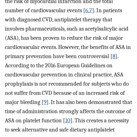
the risk of myocardial infarction and the total
number of cardiovascular events [
6
,
7
]. In patients
with diagnosed CVD, antiplatelet therapy that
involves pharmaceuticals, such as acetylsalicylic acid
(ASA), has been proven to reduce the risk of major
cardiovascular events. However, the benefits of ASA in
primary prevention have been controversial [
8
].
According to the 2016 European Guidelines on
cardiovascular prevention in clinical practice, ASA
prophylaxis is not recommended for subjects who do
not suffer from CVD because of an increased risk of
major bleeding [
9
]. It has also been demonstrated that
time of administration strongly affects the outcome of
ASA on platelet function [
10
]. This creates a necessity
to seek alternative and safe dietary antiplatelet