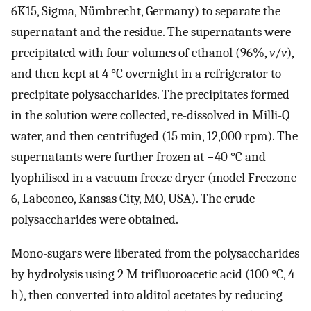
6K15, Sigma, Nümbrecht, Germany) to separate the
supernatant and the residue. The supernatants were
precipitated with four volumes of ethanol (96%,
v
/
v
),
and then kept at 4 °C overnight in a refrigerator to
precipitate polysaccharides. The precipitates formed
in the solution were collected, re-dissolved in Milli-Q
water, and then centrifuged (15 min, 12,000 rpm). The
supernatants were further frozen at −40 °C and
lyophilised in a vacuum freeze dryer (model Freezone
6, Labconco, Kansas City, MO, USA). The crude
polysaccharides were obtained.
Mono-sugars were liberated from the polysaccharides
by hydrolysis using 2 M trifluoroacetic acid (100 °C, 4
h), then converted into alditol acetates by reducing