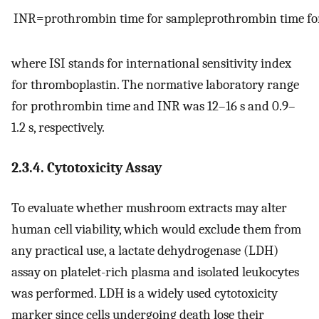
INR
=
prothrombin
time
for
sample
prothrombin
time
fo
where ISI stands for international sensitivity index
for thromboplastin. The normative laboratory range
for prothrombin time and INR was 12–16 s and 0.9–
1.2 s, respectively.
2.3.4. Cytotoxicity Assay
To evaluate whether mushroom extracts may alter
human cell viability, which would exclude them from
any practical use, a lactate dehydrogenase (LDH)
assay on platelet-rich plasma and isolated leukocytes
was performed. LDH is a widely used cytotoxicity
marker since cells undergoing death lose their