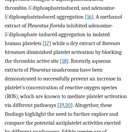
thrombin-5′diphosphateinduced, and adenosine-
5′diphosphateinduced aggregation [
16
]. A methanol
extract of
Pleurotus florida
inhibited adenosine-
5′diphosphate-induced aggregation in isolated
human platelets [
17
] while a dry extract of
Stereum
hirsutum
diminished platelet activation by blocking
the thrombin active site [
18
]. Recently, aqueous
extracts of
Pleurotus
mushrooms have been
demonstrated to successfully prevent an increase in
platelet’s concentration of reactive oxygen species
(ROS), which are known to mediate platelet activation
via different pathways [
19
,
20
]. Altogether, these
findings highlight the need to further explore and
compare the potential antiplatelet activities exerted
by different mushrooms. Edible species are of