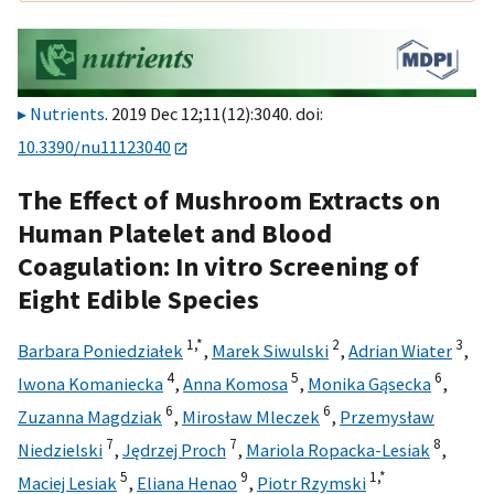
Nutrients
. 2019 Dec 12;11(12):3040. doi:
10.3390/nu11123040
The Effect of Mushroom Extracts on
Human Platelet and Blood
Coagulation: In vitro Screening of
Eight Edible Species
1,
*
2
3
Barbara Poniedziałek
,
Marek Siwulski
,
Adrian Wiater
,
4
5
6
Iwona Komaniecka
,
Anna Komosa
,
Monika Gąsecka
,
6
6
Zuzanna Magdziak
,
Mirosław Mleczek
,
Przemysław
7
7
8
Niedzielski
,
Jędrzej Proch
,
Mariola Ropacka-Lesiak
,
5
9
1,
*
Maciej Lesiak
,
Eliana Henao
,
Piotr Rzymski