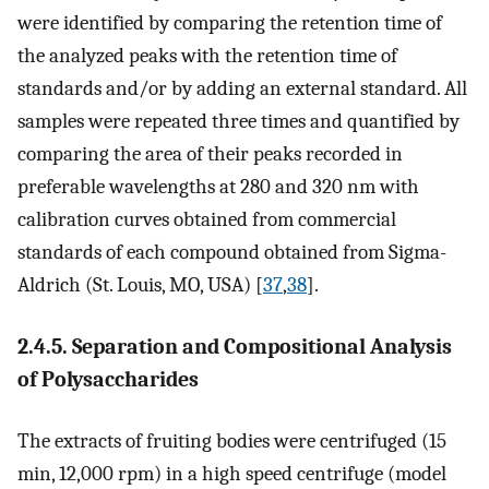
were identified by comparing the retention time of
the analyzed peaks with the retention time of
standards and/or by adding an external standard. All
samples were repeated three times and quantified by
comparing the area of their peaks recorded in
preferable wavelengths at 280 and 320 nm with
calibration curves obtained from commercial
standards of each compound obtained from Sigma-
Aldrich (St. Louis, MO, USA) [
37
,
38
].
2.4.5. Separation and Compositional Analysis
of Polysaccharides
The extracts of fruiting bodies were centrifuged (15
min, 12,000 rpm) in a high speed centrifuge (model