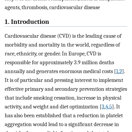
agents, thrombosis, cardiovascular disease
1. Introduction
Cardiovascular disease (CVD) is the leading cause of
morbidity and mortality in the world, regardless of
race, ethnicity, or gender. In Europe, CVD is
responsible for approximately 3.9 million deaths
annually and generates enormous medical costs [
1
,
2
].
It is of particular and pressing interest to implement
effective primary and secondary prevention strategies
that include smoking cessation, increase in physical
activity, and weight and diet optimization [
3
,
4
,
5
]. It
has also been established that a reduction in platelet
aggregation would lead to a significant decrease in