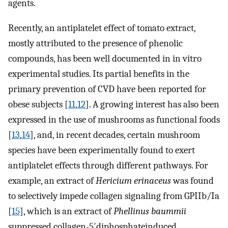
agents.
Recently, an antiplatelet effect of tomato extract,
mostly attributed to the presence of phenolic
compounds, has been well documented in in vitro
experimental studies. Its partial benefits in the
primary prevention of CVD have been reported for
obese subjects [
11
,
12
]. A growing interest has also been
expressed in the use of mushrooms as functional foods
[
13
,
14
], and, in recent decades, certain mushroom
species have been experimentally found to exert
antiplatelet effects through different pathways. For
example, an extract of
Hericium erinaceus
was found
to selectively impede collagen signaling from GPIIb/Ia
[
15
], which is an extract of
Phellinus baummii
suppressed collagen-5′diphosphateinduced,