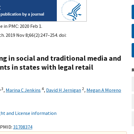
e in PMC: 2020 Feb 1.
h. 2019 Nov 8;66(2):247–254. doi:
g in social and traditional media and
s in states with legal retail
,
3
4
2
,
Marina C Jenkins
,
David H Jernigan
,
Megan A Moreno
ht and License information
 PMID:
31708374