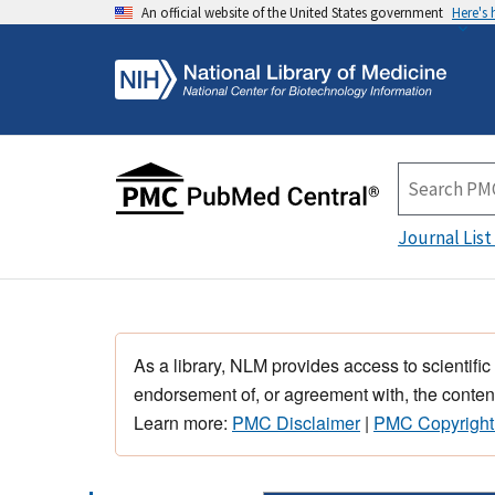
An official website of the United States government
Here's
Journal List
As a library, NLM provides access to scientific
endorsement of, or agreement with, the content
Learn more:
PMC Disclaimer
|
PMC Copyright