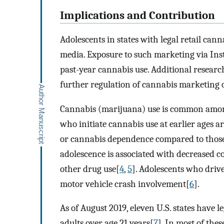
Implications and Contribution
Adolescents in states with legal retail can
media. Exposure to such marketing via Ins
past-year cannabis use. Additional resear
further regulation of cannabis marketing o
Cannabis (marijuana) use is common among 
who initiate cannabis use at earlier ages a
or cannabis dependence compared to those
adolescence is associated with decreased 
other drug use[
4
,
5
]. Adolescents who drive
motor vehicle crash involvement[
6
].
As of August 2019, eleven U.S. states have l
adults over age 21 years[
7
]. In most of the