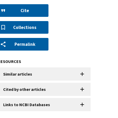
Cite
Collections
Permalink
RESOURCES
Similar articles
Cited by other articles
Links to NCBI Databases