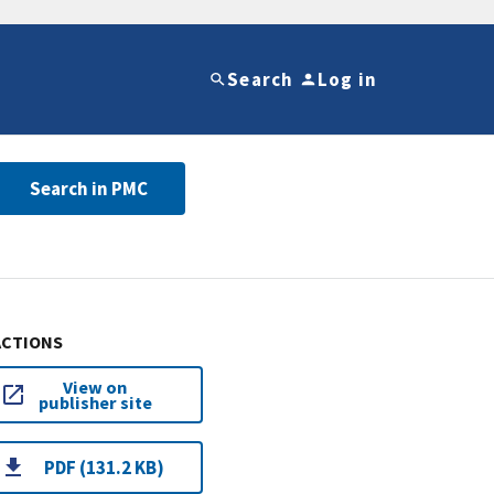
Search
Log in
Search in PMC
ACTIONS
View on
publisher site
PDF (131.2 KB)