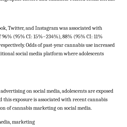
ok, Twitter, and Instagram was associated with
e of 96% (95% CI: 15%−234%), 88% (95% CI: 11%
pectively. Odds of past-year cannabis use increased
ional social media platform where adolescents
 advertising on social media, adolescents are exposed
d this exposure is associated with recent cannabis
tion of cannabis marketing on social media.
media, marketing