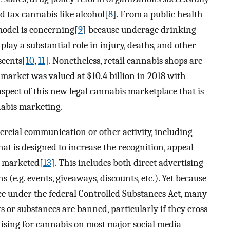
and tax cannabis like alcohol[
8
]. From a public health
model is concerning[
9
] because underage drinking
ay a substantial role in injury, deaths, and other
scents[
10
,
11
]. Nonetheless, retail cannabis shops are
 market was valued at $10.4 billion in 2018 with
aspect of this new legal cannabis marketplace that is
nabis marketing.
cial communication or other activity, including
at is designed to increase the recognition, appeal
g marketed[
13
]. This includes both direct advertising
 (e.g. events, giveaways, discounts, etc.). Yet because
nce under the federal Controlled Substances Act, many
s or substances are banned, particularly if they cross
ertising for cannabis on most major social media