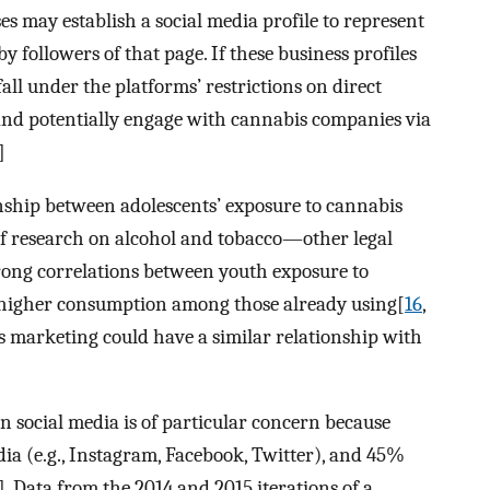
es may establish a social media profile to represent
y followers of that page. If these business profiles
all under the platforms’ restrictions on direct
 and potentially engage with cannabis companies via
]
ionship between adolescents’ exposure to cannabis
f research on alcohol and tobacco—other legal
ong correlations between youth exposure to
d higher consumption among those already using[
16
,
is marketing could have a similar relationship with
 social media is of particular concern because
dia (e.g., Instagram, Facebook, Twitter), and 45%
]. Data from the 2014 and 2015 iterations of a