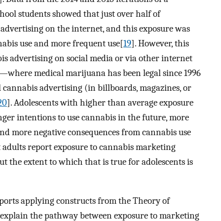
hool students showed that just over half of
advertising on the internet, and this exposure was
nnabis use and more frequent use[
19
]. However, this
is advertising on social media or via other internet
a—where medical marijuana has been legal since 1996
cannabis advertising (in billboards, magazines, or
20
]. Adolescents with higher than average exposure
ger intentions to use cannabis in the future, more
 and more negative consequences from cannabis use
t adults report exposure to cannabis marketing
but the extent to which that is true for adolescents is
orts applying constructs from the Theory of
 explain the pathway between exposure to marketing