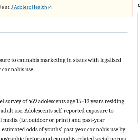
ble at
J Adolesc Health
sure to cannabis marketing in states with legalized
r cannabis use.
el survey of 469 adolescents age 15–19 years residing
r adult use. Adolescents self-reported exposure to
 media (i.e. outdoor or print) and past-year
d estimated odds of youths’ past-year cannabis use by
mographic factors and cannabis-related social norms.