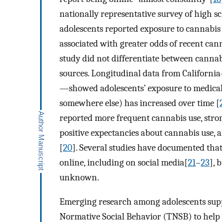
nationally representative survey of high sc
adolescents reported exposure to cannabis 
associated with greater odds of recent ca
study did not differentiate between cannab
sources. Longitudinal data from Californi
—showed adolescents’ exposure to medical 
somewhere else) has increased over time [
reported more frequent cannabis use, stron
positive expectancies about cannabis use,
[
20
]. Several studies have documented tha
online, including on social media[
21
–
23
], 
unknown.
Emerging research among adolescents supp
Normative Social Behavior (TNSB) to help