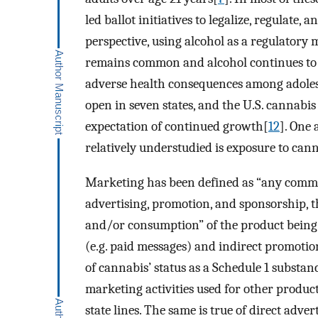
led ballot initiatives to legalize, regulate, 
perspective, using alcohol as a regulatory 
remains common and alcohol continues to pl
adverse health consequences among adole
open in seven states, and the U.S. cannabis
expectation of continued growth[
12
]. One 
relatively understudied is exposure to can
Marketing has been defined as “any commer
advertising, promotion, and sponsorship, th
and/or consumption” of the product bein
(e.g. paid messages) and indirect promotions
of cannabis’ status as a Schedule 1 substa
marketing activities used for other product
state lines. The same is true of direct adv