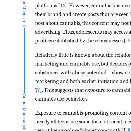
platforms [
14
]. However, cannabis business
their brand and create posts that are seen b
post about cannabis, this content may not f
advertising. Thus, adolescents may access
profiles established by these businesses.[
15
Relatively little is known about the relat
marketing and cannabis use, but decades o
substances with abuse potential—show str
marketing and both earlier initiation an
17
]. This suggests that exposure to cannab
cannabis use behaviors.
Exposure to cannabis-promoting content on
nearly all teens use some form of social me
report being online “almost constantly”[
18