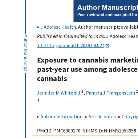
J Adolesc Health
. Author manuscript; availabl
Published in final edited form as:
J Adolesc Healt
10.1016/j.jadohealth.2019.08.024
Exposure to cannabis marketin
past-year use among adolescent
cannabis
1
2
Jennifer M Whitehill
,
Pamela J Trangenstein
4
Author information
Article notes
Copyrig
PMCID: PMC6980270 NIHMSID: NIHMS1053958