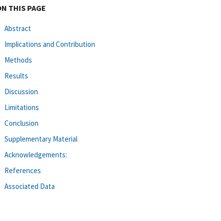
ON THIS PAGE
Abstract
Implications and Contribution
Methods
Results
Discussion
Limitations
Conclusion
Supplementary Material
Acknowledgements:
References
Associated Data