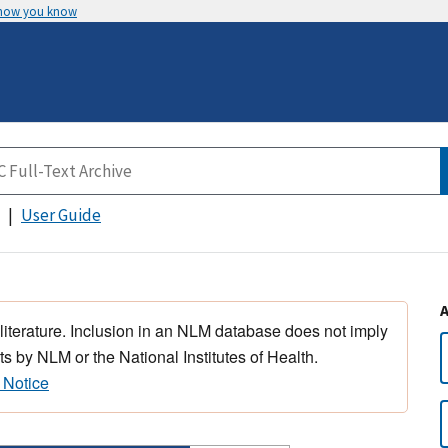
 how you know
User Guide
 literature. Inclusion in an NLM database does not imply
s by NLM or the National Institutes of Health.
 Notice