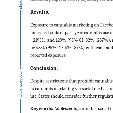
Results.
Exposure to cannabis marketing on Facebo
increased odds of past-year cannabis us
−219%), and 129% (95% CI: 32%−287%), res
by 48% (95% CI:16%−87%) with each addit
reported exposure.
Conclusion.
Despite restrictions that prohibit cannabis
to cannabis marketing via social media, an
use. States should consider further regula
Keywords:
Adolescents, cannabis, social 