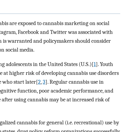
nabis are exposed to cannabis marketing on social
tagram, Facebook and Twitter was associated with
ch is warranted and policymakers should consider
n social media.
adolescents in the United States (U.S.)[
1
]. Youth
re at higher risk of developing cannabis use disorders
 who start later[
2
,
3
]. Regular cannabis use in
cognitive function, poor academic performance, and
 after using cannabis may be at increased risk of
egalized cannabis for general (i.e. recreational) use by
se states, drug policy reform organizations successfully