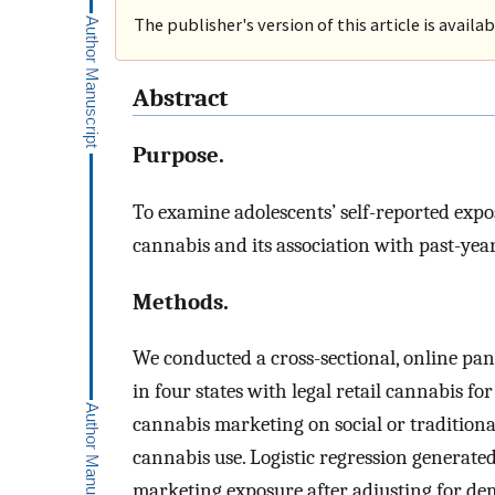
The publisher's version of this article is availa
Abstract
Purpose.
To examine adolescents’ self-reported expo
cannabis and its association with past-yea
Methods.
We conducted a cross-sectional, online pan
in four states with legal retail cannabis fo
cannabis marketing on social or traditional
cannabis use. Logistic regression generate
marketing exposure after adjusting for de