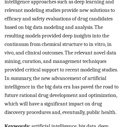
intelligence approaches such as deep learning and
relevant modeling studies provide new solutions to
efficacy and safety evaluations of drug candidates
based on big data modeling and analysis. The
resulting models provided deep insights into the
continuum from chemical structure to in vitro, in
vivo, and clinical outcomes. The relevant novel data
mining, curation, and management techniques
provided critical support to recent modeling studies.
In summary, the new advancement of artificial
intelligence in the big data era has paved the road to
future rational drug development and optimization,
which will have a significant impact on drug
discovery procedures and, eventually, public health.
Keywords:
artificial intelligence, big data, deep