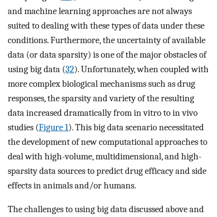
and machine learning approaches are not always
suited to dealing with these types of data under these
conditions. Furthermore, the uncertainty of available
data (or data sparsity) is one of the major obstacles of
using big data (
32
). Unfortunately, when coupled with
more complex biological mechanisms such as drug
responses, the sparsity and variety of the resulting
data increased dramatically from in vitro to in vivo
studies (
Figure 1
). This big data scenario necessitated
the development of new computational approaches to
deal with high-volume, multidimensional, and high-
sparsity data sources to predict drug efficacy and side
effects in animals and/or humans.
The challenges to using big data discussed above and