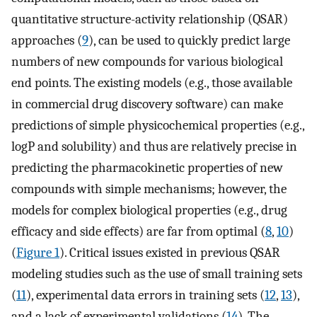
quantitative structure-activity relationship (QSAR)
approaches (
9
), can be used to quickly predict large
numbers of new compounds for various biological
end points. The existing models (e.g., those available
in commercial drug discovery software) can make
predictions of simple physicochemical properties (e.g.,
logP and solubility) and thus are relatively precise in
predicting the pharmacokinetic properties of new
compounds with simple mechanisms; however, the
models for complex biological properties (e.g., drug
efficacy and side effects) are far from optimal (
8
,
10
)
(
Figure 1
). Critical issues existed in previous QSAR
modeling studies such as the use of small training sets
(
11
), experimental data errors in training sets (
12
,
13
),
and a lack of experimental validations (
14
). The