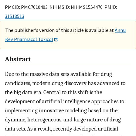
PMCID: PMC7010403 NIHMSID: NIHMS1554470 PMID:
31518513
The publisher's version of this article is available at
Annu
Rev Pharmacol Toxicol
Abstract
Due to the massive data sets available for drug
candidates, modern drug discovery has advanced to
the big data era. Central to this shift is the
development of artificial intelligence approaches to
implementing innovative modeling based on the
dynamic, heterogeneous, and large nature of drug
data sets. As a result, recently developed artificial