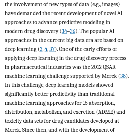
the involvement of new types of data (e.g., images)
have demanded the recent development of novel AI
approaches to advance predictive modeling in
modern drug discovery (
34
–
36
). The popular AI
approaches in the current big data era are based on
deep learning (
3
,
4
,
37
). One of the early efforts of
applying deep learning in the drug discovery process
in pharmaceutical industries was the 2012 QSAR
machine learning challenge supported by Merck (
38
).
In this challenge, deep learning models showed
significantly better predictivity than traditional
machine learning approaches for 15 absorption,
distribution, metabolism, and excretion (ADME) and
toxicity data sets for drug candidates developed at
Merck. Since then, and with the development of