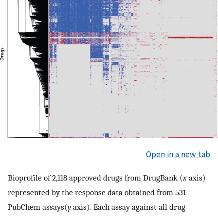
Open in a new tab
Bioprofile of 2,118 approved drugs from DrugBank (
x
axis)
represented by the response data obtained from 531
PubChem assays(
y
axis). Each assay against all drug