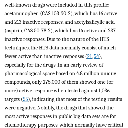
well-known drugs were included in this profile:
acetaminophen (CAS 103-90-2), which has 16 active
and 213 inactive responses, and acetylsalicylic acid
(aspirin, CAS 50-78-2), which has 14 active and 237
inactive responses. Due to the nature of the HTS
techniques, the HTS data normally consist of much
fewer active than inactive responses (
21
,
54
),
especially for the drugs. In an early review of
pharmacological space based on 4.8 million unique
compounds, only 275,000 of them showed one (or
more) active response when tested against 1,036
targets (
55
), indicating that most of the testing results
were negative. Notably, the drugs that showed the
most active responses in public big data sets are for
chemotherapy purposes, which normally have critical