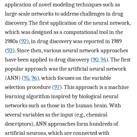
application of novel modeling techniques such as
large-scale networks to address challenges in drug
discovery. The first application of the neural network,
which was designed as a computational tool in the
1980s (
92
), in drug discovery was reported in 1989
(
93
). Since then, various neural network approaches
have been applied to drug discovery (
90
,
94
). The first
popular approach was the artificial neural network
(ANN) (
95
,
96
), which focuses on the variable
selection procedure (
97
). This approach is a machine
learning algorithm inspired by biological neural
networks such as those in the human brain. With
several variables as the input (e.g., chemical
descriptors), ANN approaches form hundreds of
artificial neurons, which are connected with