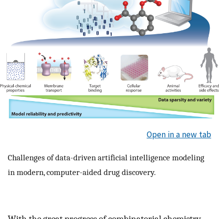
Open in a new tab
Challenges of data-driven artificial intelligence modeling
in modern, computer-aided drug discovery.