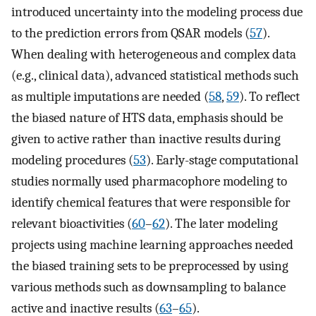
introduced uncertainty into the modeling process due
to the prediction errors from QSAR models (
57
).
When dealing with heterogeneous and complex data
(e.g., clinical data), advanced statistical methods such
as multiple imputations are needed (
58
,
59
). To reflect
the biased nature of HTS data, emphasis should be
given to active rather than inactive results during
modeling procedures (
53
). Early-stage computational
studies normally used pharmacophore modeling to
identify chemical features that were responsible for
relevant bioactivities (
60
–
62
). The later modeling
projects using machine learning approaches needed
the biased training sets to be preprocessed by using
various methods such as downsampling to balance
active and inactive results (
63
–
65
).