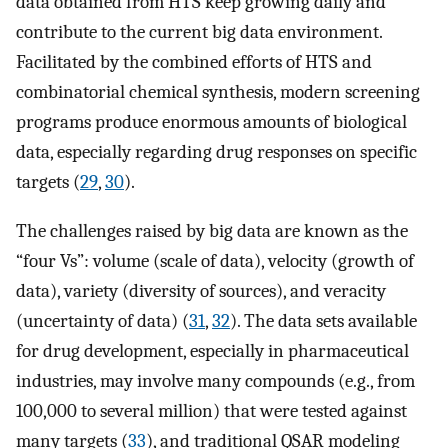
data obtained from HTS keep growing daily and
contribute to the current big data environment.
Facilitated by the combined efforts of HTS and
combinatorial chemical synthesis, modern screening
programs produce enormous amounts of biological
data, especially regarding drug responses on specific
targets (
29
,
30
).
The challenges raised by big data are known as the
“four Vs”: volume (scale of data), velocity (growth of
data), variety (diversity of sources), and veracity
(uncertainty of data) (
31
,
32
). The data sets available
for drug development, especially in pharmaceutical
industries, may involve many compounds (e.g., from
100,000 to several million) that were tested against
many targets (
33
), and traditional QSAR modeling