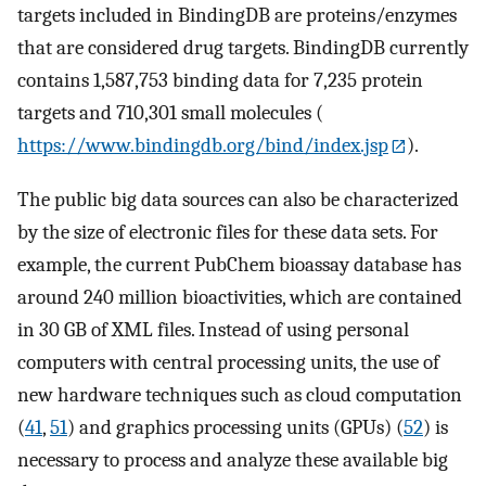
targets included in BindingDB are proteins/enzymes
that are considered drug targets. BindingDB currently
contains 1,587,753 binding data for 7,235 protein
targets and 710,301 small molecules (
https://www.bindingdb.org/bind/index.jsp
).
The public big data sources can also be characterized
by the size of electronic files for these data sets. For
example, the current PubChem bioassay database has
around 240 million bioactivities, which are contained
in 30 GB of XML files. Instead of using personal
computers with central processing units, the use of
new hardware techniques such as cloud computation
(
41
,
51
) and graphics processing units (GPUs) (
52
) is
necessary to process and analyze these available big