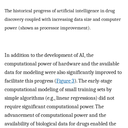
The historical progress of artificial intelligence in drug
discovery coupled with increasing data size and computer
power (shown as processor improvement).
In addition to the development of AI, the
computational power of hardware and the available
data for modeling were also significantly improved to
facilitate this progress (
Figure 3
). The early-stage
computational modeling of small training sets by
simple algorithms (e.g., linear regressions) did not
require significant computational power. The
advancement of computational power and the
availability of biological data for drugs enabled the