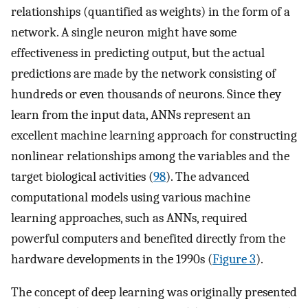
relationships (quantified as weights) in the form of a
network. A single neuron might have some
effectiveness in predicting output, but the actual
predictions are made by the network consisting of
hundreds or even thousands of neurons. Since they
learn from the input data, ANNs represent an
excellent machine learning approach for constructing
nonlinear relationships among the variables and the
target biological activities (
98
). The advanced
computational models using various machine
learning approaches, such as ANNs, required
powerful computers and benefited directly from the
hardware developments in the 1990s (
Figure 3
).
The concept of deep learning was originally presented