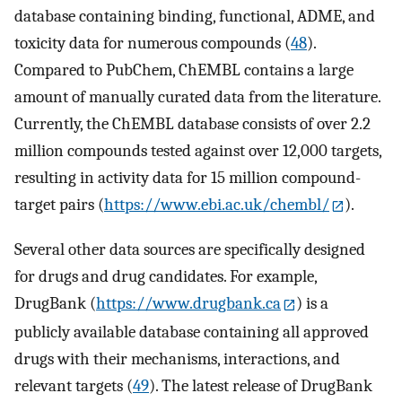
database containing binding, functional, ADME, and
toxicity data for numerous compounds (
48
).
Compared to PubChem, ChEMBL contains a large
amount of manually curated data from the literature.
Currently, the ChEMBL database consists of over 2.2
million compounds tested against over 12,000 targets,
resulting in activity data for 15 million compound-
target pairs (
https://www.ebi.ac.uk/chembl/
).
Several other data sources are specifically designed
for drugs and drug candidates. For example,
DrugBank (
https://www.drugbank.ca
) is a
publicly available database containing all approved
drugs with their mechanisms, interactions, and
relevant targets (
49
). The latest release of DrugBank