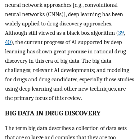
neural network approaches [e.g., convolutional
neural networks (CNNs)], deep learning has been
widely applied to drug discovery approaches.
Although still viewed as a black box algorithm (
39
,
40
), the current progress of AI supported by deep
learning has shown great promise in rational drug
discovery in this era of big data. The big data
challenges; relevant AI developments; and modeling
for drugs and drug candidates, especially those studies
using deep learning and other new techniques, are
the primary focus of this review.
BIG DATA IN DRUG DISCOVERY
The term big data describes a collection of data sets
that are so large and complex that they are too