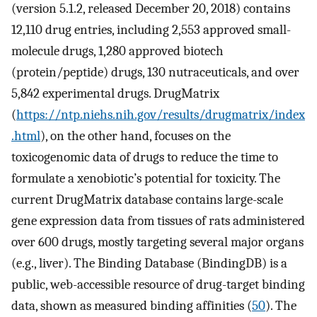
(version 5.1.2, released December 20, 2018) contains
12,110 drug entries, including 2,553 approved small-
molecule drugs, 1,280 approved biotech
(protein/peptide) drugs, 130 nutraceuticals, and over
5,842 experimental drugs. DrugMatrix
(
https://ntp.niehs.nih.gov/results/drugmatrix/index
.html
), on the other hand, focuses on the
toxicogenomic data of drugs to reduce the time to
formulate a xenobiotic’s potential for toxicity. The
current DrugMatrix database contains large-scale
gene expression data from tissues of rats administered
over 600 drugs, mostly targeting several major organs
(e.g., liver). The Binding Database (BindingDB) is a
public, web-accessible resource of drug-target binding
data, shown as measured binding affinities (
50
). The