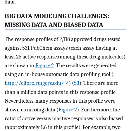
data.
BIG DATA MODELING CHALLENGES:
MISSING DATA AND BIASED DATA
The response profiles of 2,118 approved drugs tested
against 531 PubChem assays (each assay having at
least 25 active responses among these drug molecules)
are shown in
Figure 2
. The results were generated
using an in-house automatic data profiling tool (
http://ciipro.rutgers.edu/
) (
53
). There are more
than a million data points in this response profile.
Nevertheless, many responses in this profile were
shown as missing data (
Figure 2
). Furthermore, the
ratio of active versus inactive responses is also biased
(approximately 1:6 in this profile). For example, two