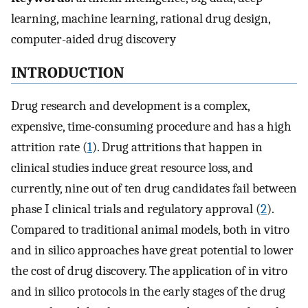
learning, machine learning, rational drug design,
computer-aided drug discovery
INTRODUCTION
Drug research and development is a complex,
expensive, time-consuming procedure and has a high
attrition rate (
1
). Drug attritions that happen in
clinical studies induce great resource loss, and
currently, nine out of ten drug candidates fail between
phase I clinical trials and regulatory approval (
2
).
Compared to traditional animal models, both in vitro
and in silico approaches have great potential to lower
the cost of drug discovery. The application of in vitro
and in silico protocols in the early stages of the drug