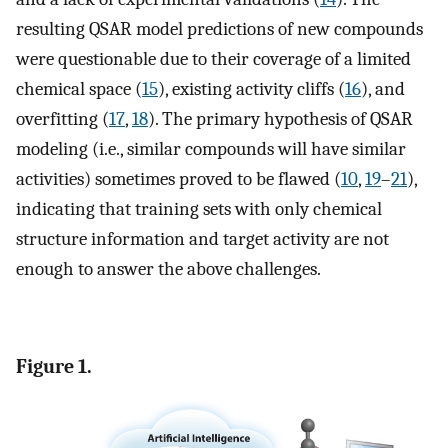
resulting QSAR model predictions of new compounds
were questionable due to their coverage of a limited
chemical space (
15
), existing activity cliffs (
16
), and
overfitting (
17
,
18
). The primary hypothesis of QSAR
modeling (i.e., similar compounds will have similar
activities) sometimes proved to be flawed (
10
,
19
–
21
),
indicating that training sets with only chemical
structure information and target activity are not
enough to answer the above challenges.
Figure 1.