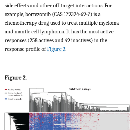
side effects and other off-target interactions. For
example, bortezomib (CAS 179324-69-7) is a
chemotherapy drug used to treat multiple myeloma
and mantle cell lymphoma. It has the most active
responses (258 actives and 49 inactives) in the
response profile of
Figure 2
.
Figure 2.