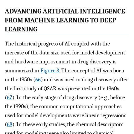
ADVANCING ARTIFICIAL INTELLIGENCE
FROM MACHINE LEARNING TO DEEP
LEARNING
The historical progress of AI coupled with the
increase of the data size used for model development
and hardware improvement in drug discovery is
summarized in
Figure 3
. The concept of AI was born
in the 1950s (
66
) and was used in drug discovery after
the first study of QSAR was presented in the 1960s
(
67
). In the early stage of drug discovery (e.g., before
the 1990s), the common computational approaches
used for model developments were linear regressions
(
68
). In these early studies, the chemical descriptors
used for modeling were also limited to chemical