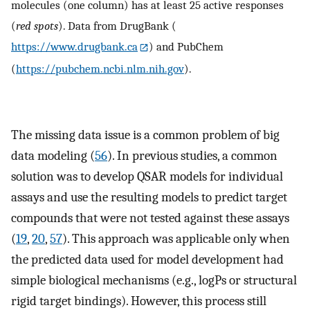
molecules (one column) has at least 25 active responses
(
red spots
). Data from DrugBank (
https://www.drugbank.ca
) and PubChem
(
https://pubchem.ncbi.nlm.nih.gov
).
The missing data issue is a common problem of big
data modeling (
56
). In previous studies, a common
solution was to develop QSAR models for individual
assays and use the resulting models to predict target
compounds that were not tested against these assays
(
19
,
20
,
57
). This approach was applicable only when
the predicted data used for model development had
simple biological mechanisms (e.g., logPs or structural
rigid target bindings). However, this process still