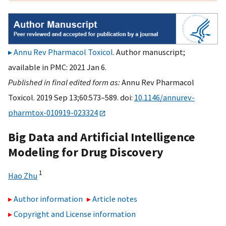
Annu Rev Pharmacol Toxicol
. Author manuscript;
available in PMC: 2021 Jan 6.
Published in final edited form as:
Annu Rev Pharmacol
Toxicol. 2019 Sep 13;60:573–589. doi:
10.1146/annurev-
pharmtox-010919-023324
Big Data and Artificial Intelligence
Modeling for Drug Discovery
1
Hao Zhu
Author information
Article notes
Copyright and License information