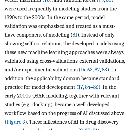
vector machines (
78
), and random forest (
79
,
80
),
were used frequently in modeling studies from the
1990s to the 2000s. In the same period, model
validation was emphasized and treated as a must-
have component of modeling (
81
). Instead of only
showing self-correlations, the developed models using
these new machine learning approaches were always
validated using cross-validations, external validations,
and/or experimental validations (
14
,
63
,
82
,
83
). In
addition, the applicability domain became standard
practice for model development (
17
,
84
–
86
). In the
early 2000s, QSAR modeling, together with relevant
studies (e.g., docking), became a well-developed
workflow based on the progress of AI discussed above
(
Figure 3
). These milestones of AI in drug discovery