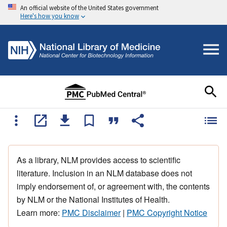
An official website of the United States government
Here's how you know
As a library, NLM provides access to scientific
literature. Inclusion in an NLM database does not
imply endorsement of, or agreement with, the contents
by NLM or the National Institutes of Health.
Learn more:
PMC Disclaimer
|
PMC Copyright Notice