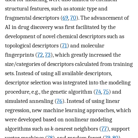
structural features, such as atomic type and
fragmental descriptors (
69
,
70
). The advancement of
AI in drug discovery was first facilitated by the
development of novel chemical descriptors such as
topological descriptors (
71
) and molecular
fingerprints (
72
,
73
), which greatly increased the
size/categories of descriptors calculated from training
sets. Instead of using all available descriptors,
descriptor selection was integrated into the modeling
procedure, e.g., the genetic algorithm (
74
,
75
) and
simulated annealing (
76
). Instead of using linear
regression, new machine learning approaches, which
were developed based on nonlinear modeling
algorithms such as
k
-nearest neighbors (
77
), support