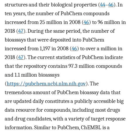
structures and their biological properties (
44
–
46
). In
ten years, the number of PubChem compounds
increased from 25 million in 2008 (
46
) to 96 million in
2018 (
47
). During the same period, the number of
bioassays that were deposited into PubChem
increased from 1,197 in 2008 (
46
) to over a million in
2018 (
47
). The current statistics of PubChem indicate
that the repository contains 97.3 million compounds
and 1.1 million bioassays
(
https://pubchem.ncbi.nlm.nih.gov
). The
tremendous amount of PubChem bioassay data that
are updated daily constitutes a publicly accessible big
data resource for compounds, including most drugs
and drug candidates, with a variety of target response
information. Similar to PubChem, ChEMBL is a