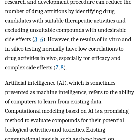
research and development procedure can reduce the
number of drug attritions by identifying drug
candidates with suitable therapeutic activities and
excluding unsuitable compounds with undesirable
side effects (
3
–
6
). However, the results of in vitro and
in silico testing normally have low correlations to
drug activities in vivo, especially for efficacy and
complex side effects (
7
,
8
).
Artificial intelligence (AI), which is sometimes
presented as machine intelligence, refers to the ability
of computers to learn from existing data.
Computational modeling based on AI is a promising
method to evaluate compounds for their potential
biological activities and toxicities. Existing
computational models, such as those based on