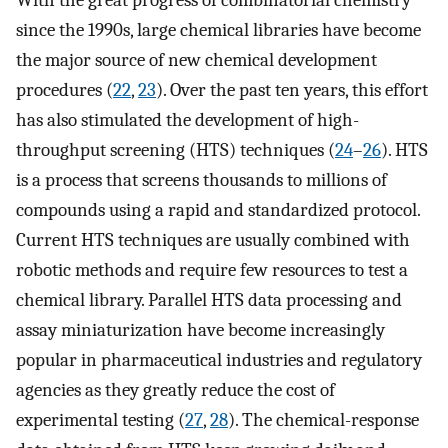
With the great progress of combinatorial chemistry
since the 1990s, large chemical libraries have become
the major source of new chemical development
procedures (
22
,
23
). Over the past ten years, this effort
has also stimulated the development of high-
throughput screening (HTS) techniques (
24
–
26
). HTS
is a process that screens thousands to millions of
compounds using a rapid and standardized protocol.
Current HTS techniques are usually combined with
robotic methods and require few resources to test a
chemical library. Parallel HTS data processing and
assay miniaturization have become increasingly
popular in pharmaceutical industries and regulatory
agencies as they greatly reduce the cost of
experimental testing (
27
,
28
). The chemical-response