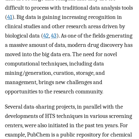
difficult to process with traditional data analysis tools
(
41
). Big data is gaining increasing recognition in
clinical studies and other research areas driven by
biological data (
42
,
43
). As one of the fields generating
a massive amount of data, modern drug discovery has
moved into the big data era. The need for novel
computational techniques, including data
mining/generation, curation, storage, and
management, brings new challenges and
opportunities to the research community.
Several data-sharing projects, in parallel with the
developments of HTS techniques in various screening
centers, were also initiated in the past ten years. For
example, PubChem is a public repository for chemical