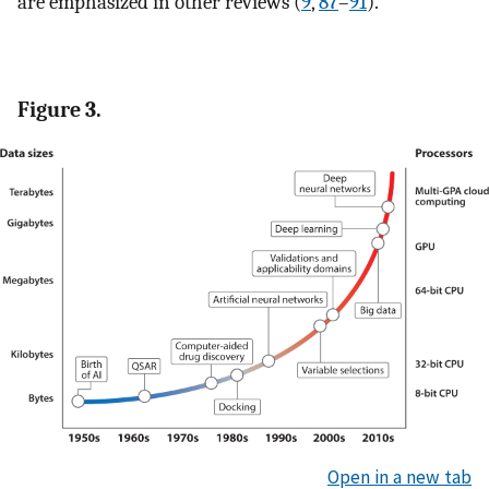
are emphasized in other reviews (
9
,
87
–
91
).
Figure 3.
Open in a new tab