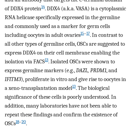
14
of DDX4 protein
. DDX4 (a.k.a. VASA) is a cytoplasmic
RNA helicase specifically expressed in the germline
and commonly used as a marker for germ cells
15
–
17
including oocytes in adult ovaries
. In contrast to
all other types of germline cells, OSCs are suggested to
express DDX4 on their cell membrane enabling the
13
isolation via FACS
. Isolated OSCs were shown to
express germline markers (e.g.,
DAZL, PRDM1
, and
IFITM3
), proliferate in vitro and give rise to oocytes in
13
a xeno-transplantation model
. The biological
significance of these cells is poorly understood. In
addition, many laboratories have not been able to
repeat these findings and confirm the existence of
18
–
20
OSCs
.