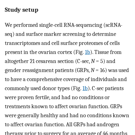
Study setup
We performed single-cell RNA-sequencing (scRNA-
seq) and surface marker screening to determine
transcriptomes and cell surface proteomes of cells
present in the ovarian cortex (Fig.
1b
). Tissue from
altogether 21 cesarean section (C-sec,
N
= 5) and
gender reassignment patients (GRPs,
N
= 16) was used
to have a comprehensive coverage of individuals and
commonly used donor types (Fig.
1b
). C-sec patients
were proven fertile, and had no conditions or
treatments known to affect ovarian function. GRPs
were generally healthy and had no conditions known
to affect ovarian function. All GRPs had androgen
therapy prior to surgery for an average of 46 months