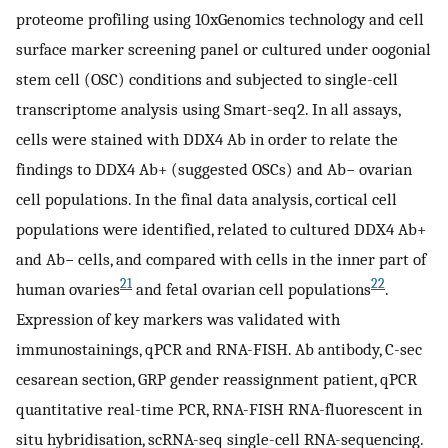
proteome profiling using 10xGenomics technology and cell
surface marker screening panel or cultured under oogonial
stem cell (OSC) conditions and subjected to single-cell
transcriptome analysis using Smart-seq2. In all assays,
cells were stained with DDX4 Ab in order to relate the
findings to DDX4 Ab+ (suggested OSCs) and Ab− ovarian
cell populations. In the final data analysis, cortical cell
populations were identified, related to cultured DDX4 Ab+
and Ab− cells, and compared with cells in the inner part of
21
22
human ovaries
and fetal ovarian cell populations
.
Expression of key markers was validated with
immunostainings, qPCR and RNA-FISH. Ab antibody, C-sec
cesarean section, GRP gender reassignment patient, qPCR
quantitative real-time PCR, RNA-FISH RNA-fluorescent in
situ hybridisation, scRNA-seq single-cell RNA-sequencing.