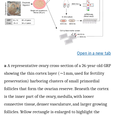
Open in a new tab
a
A representative ovary cross-section of a 26-year-old GRP
showing the thin cortex layer (∼1 mm, used for fertility
preservation) harboring clusters of small primordial
follicles that form the ovarian reserve. Beneath the cortex
is the inner part of the ovary, medulla, with looser
connective tissue, denser vasculature, and larger growing
follicles. Yellow rectangle is enlarged to highlight the