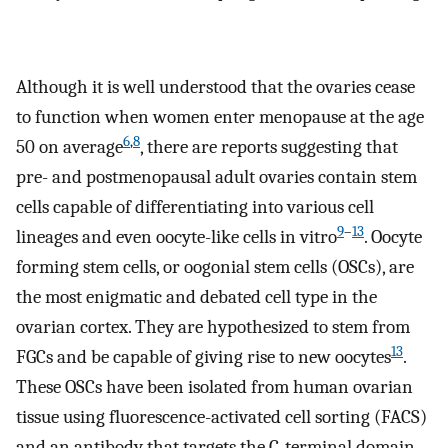
Although it is well understood that the ovaries cease
to function when women enter menopause at the age
6
,
8
50 on average
, there are reports suggesting that
pre- and postmenopausal adult ovaries contain stem
cells capable of differentiating into various cell
9
–
13
lineages and even oocyte-like cells in vitro
. Oocyte
forming stem cells, or oogonial stem cells (OSCs), are
the most enigmatic and debated cell type in the
ovarian cortex. They are hypothesized to stem from
13
FGCs and be capable of giving rise to new oocytes
.
These OSCs have been isolated from human ovarian
tissue using fluorescence-activated cell sorting (FACS)
and an antibody that targets the C-terminal domain