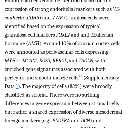
Endothelial cells could be identified based on the
expression of strong endothelial markers such as
VE-
cadherin
(
CDH5
) and
VWF
. Granulosa cells were
identified based on the expression of typical
granulosa cell markers
FOXL2
and anti-Müllerian
hormone (
AMH
). Around 10% of ovarian cortex cells
were annotated as perivascular cells expressing
MYH11, MCAM, RGS5, RERGL
, and
TAGLN
, with
enriched gene signatures associated with both
23
pericytes and smooth muscle cells
(Supplementary
Data
1
). The majority of cells (83%) were broadly
classified as stroma. There were no striking
differences in gene expression between stromal cells
but rather a shared expression of diverse mesodermal
lineage markers (e.g.,
PDGFRA
and
DCN
) and