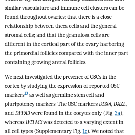
similar vasculature and immune cell clusters can be
found throughout ovaries; that there is a close
relationship between theca cells and the general
stromal cells; and that the granulosa cells are
different in the cortical part of the ovary harboring
the primordial follicles compared with the inner part
containing growing antral follicles.
We next investigated the presence of OSCs in the
cortex by studying the expression of reported OSC
13
markers
as well as germline stem cell and
pluripotency markers. The OSC markers
DDX4, DAZL
,
and
DPPA3
were found in the oocytes only (Fig.
3a
),
whereas
IFITM3
was detected to a varying extent in
all cell types (Supplementary Fig.
1c
). We noted that