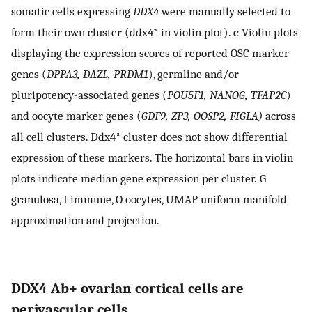
somatic cells expressing
DDX4
were manually selected to
form their own cluster (ddx4* in violin plot).
c
Violin plots
displaying the expression scores of reported OSC marker
genes (
DPPA3, DAZL, PRDM1
), germline and/or
pluripotency-associated genes (
POU5F1, NANOG, TFAP2C
)
and oocyte marker genes (
GDF9, ZP3, OOSP2, FIGLA)
across
all cell clusters. Ddx4* cluster does not show differential
expression of these markers. The horizontal bars in violin
plots indicate median gene expression per cluster. G
granulosa, I immune, O oocytes, UMAP uniform manifold
approximation and projection.
DDX4 Ab+ ovarian cortical cells are
perivascular cells