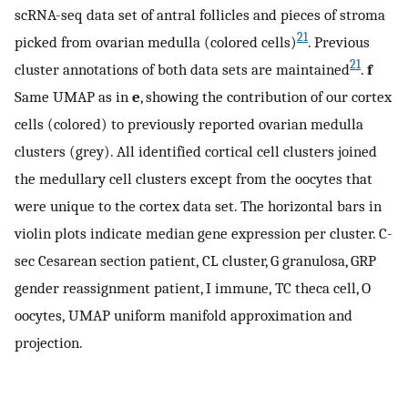
scRNA-seq data set of antral follicles and pieces of stroma
21
picked from ovarian medulla (colored cells)
. Previous
21
cluster annotations of both data sets are maintained
.
f
Same UMAP as in
e
, showing the contribution of our cortex
cells (colored) to previously reported ovarian medulla
clusters (grey). All identified cortical cell clusters joined
the medullary cell clusters except from the oocytes that
were unique to the cortex data set. The horizontal bars in
violin plots indicate median gene expression per cluster. C-
sec Cesarean section patient, CL cluster, G granulosa, GRP
gender reassignment patient, I immune, TC theca cell, O
oocytes, UMAP uniform manifold approximation and
projection.