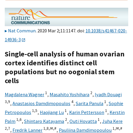
Nat Commun
. 2020 Mar 2;11:1147. doi:
10.1038/s41467-020-
14936-3
Single-cell analysis of human ovarian
cortex identifies distinct cell
populations but no oogonial stem
cells
1
2
Magdalena Wagner
,
Masahito Yoshihara
,
Iyadh Douagi
3,
9
4
1
,
Anastasios Damdimopoulos
,
Sarita Panula
,
Sophie
1,
5
1
1
Petropoulos
,
Haojiang Lu
,
Karin Pettersson
,
Kerstin
1,
6
2
1
Palm
,
Shintaro Katayama
,
Outi Hovatta
,
Juha Kere
2,
7
1,
8,
✉,
#
1,
✉,
#
,
Fredrik Lanner
,
Pauliina Damdimopoulou