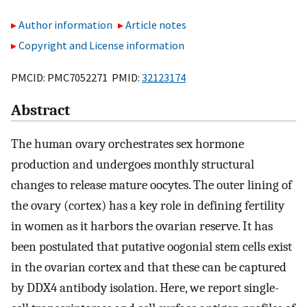
Author information
Article notes
Copyright and License information
PMCID: PMC7052271 PMID:
32123174
Abstract
The human ovary orchestrates sex hormone
production and undergoes monthly structural
changes to release mature oocytes. The outer lining of
the ovary (cortex) has a key role in defining fertility
in women as it harbors the ovarian reserve. It has
been postulated that putative oogonial stem cells exist
in the ovarian cortex and that these can be captured
by DDX4 antibody isolation. Here, we report single-