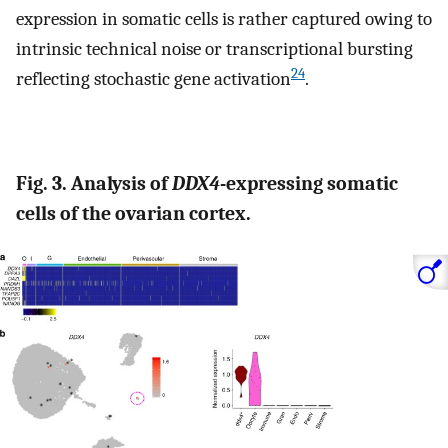
expression in somatic cells is rather captured owing to
intrinsic technical noise or transcriptional bursting
24
reflecting stochastic gene activation
.
Fig. 3. Analysis of
DDX4
-expressing somatic
cells of the ovarian cortex.