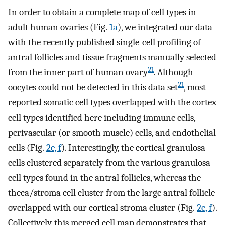
In order to obtain a complete map of cell types in
adult human ovaries (Fig.
1a
), we integrated our data
with the recently published single-cell profiling of
antral follicles and tissue fragments manually selected
21
from the inner part of human ovary
. Although
21
oocytes could not be detected in this data set
, most
reported somatic cell types overlapped with the cortex
cell types identified here including immune cells,
perivascular (or smooth muscle) cells, and endothelial
cells (Fig.
2e, f
). Interestingly, the cortical granulosa
cells clustered separately from the various granulosa
cell types found in the antral follicles, whereas the
theca/stroma cell cluster from the large antral follicle
overlapped with our cortical stroma cluster (Fig.
2e, f
).
Collectively, this merged cell map demonstrates that