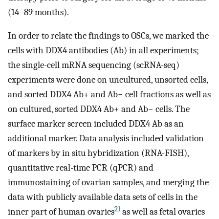
(14–89 months).
In order to relate the findings to OSCs, we marked the
cells with DDX4 antibodies (Ab) in all experiments;
the single-cell mRNA sequencing (scRNA-seq)
experiments were done on uncultured, unsorted cells,
and sorted DDX4 Ab+ and Ab− cell fractions as well as
on cultured, sorted DDX4 Ab+ and Ab− cells. The
surface marker screen included DDX4 Ab as an
additional marker. Data analysis included validation
of markers by in situ hybridization (RNA-FISH),
quantitative real-time PCR (qPCR) and
immunostaining of ovarian samples, and merging the
data with publicly available data sets of cells in the
21
inner part of human ovaries
as well as fetal ovaries