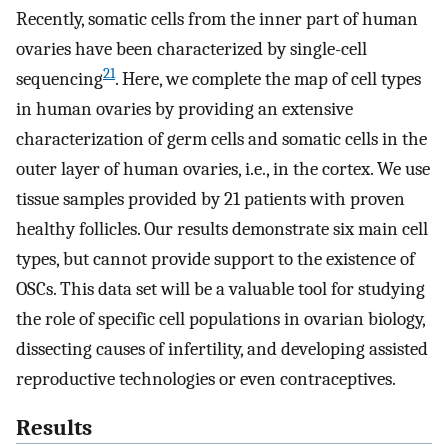
Recently, somatic cells from the inner part of human
ovaries have been characterized by single-cell
21
sequencing
. Here, we complete the map of cell types
in human ovaries by providing an extensive
characterization of germ cells and somatic cells in the
outer layer of human ovaries, i.e., in the cortex. We use
tissue samples provided by 21 patients with proven
healthy follicles. Our results demonstrate six main cell
types, but cannot provide support to the existence of
OSCs. This data set will be a valuable tool for studying
the role of specific cell populations in ovarian biology,
dissecting causes of infertility, and developing assisted
reproductive technologies or even contraceptives.
Results