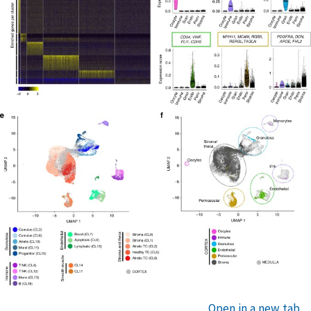
Open in a new tab