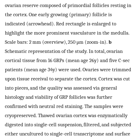
ovarian reserve composed of primordial follicles resting in
the cortex. One early growing (primary) follicle is
indicated (arrowhead). Red rectangle is enlarged to
highlight the more prominent vasculature in the medulla.
Scale bars: 2 mm (overview), 250 µm (zoom-in).
b
Schematic representation of the study. In total, ovarian
cortical tissue from 16 GRPs (mean age 26y) and five C-sec
patients (mean age 34y) were used. Ovaries were trimmed
upon tissue receival to separate the cortex. Cortex was cut
into pieces, and the quality was assessed via general
histology and viability of GRP follicles was further
confirmed with neutral red staining. The samples were
cryopreserved. Thawed ovarian cortex was enzymatically
digested into single-cell suspension, filtered, and subjected
either uncultured to single-cell transcriptome and surface