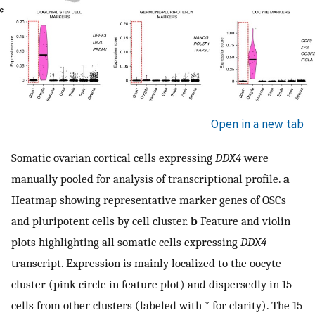
Open in a new tab
Somatic ovarian cortical cells expressing
DDX4
were
manually pooled for analysis of transcriptional profile.
a
Heatmap showing representative marker genes of OSCs
and pluripotent cells by cell cluster.
b
Feature and violin
plots highlighting all somatic cells expressing
DDX4
transcript. Expression is mainly localized to the oocyte
cluster (pink circle in feature plot) and dispersedly in 15
cells from other clusters (labeled with * for clarity). The 15