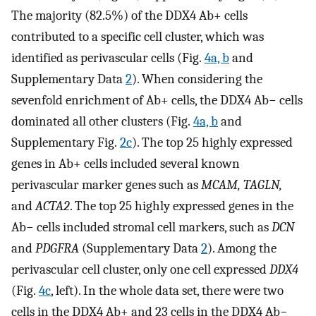
The majority (82.5%) of the DDX4 Ab+ cells
contributed to a specific cell cluster, which was
identified as perivascular cells (Fig.
4a, b
and
Supplementary Data
2
). When considering the
sevenfold enrichment of Ab+ cells, the DDX4 Ab− cells
dominated all other clusters (Fig.
4a, b
and
Supplementary Fig.
2c
). The top 25 highly expressed
genes in Ab+ cells included several known
perivascular marker genes such as
MCAM, TAGLN,
and
ACTA2
. The top 25 highly expressed genes in the
Ab− cells included stromal cell markers, such as
DCN
and
PDGFRA
(Supplementary Data
2
). Among the
perivascular cell cluster, only one cell expressed
DDX4
(Fig.
4c
, left). In the whole data set, there were two
cells in the DDX4 Ab+ and 23 cells in the DDX4 Ab−