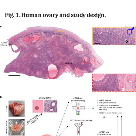
Fig. 1. Human ovary and study design.