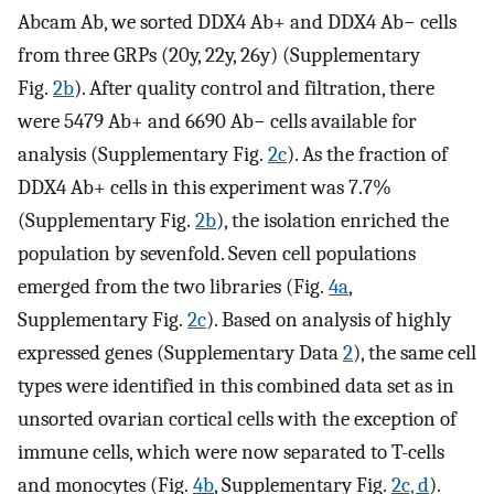
Abcam Ab, we sorted DDX4 Ab+ and DDX4 Ab− cells
from three GRPs (20y, 22y, 26y) (Supplementary
Fig.
2b
). After quality control and filtration, there
were 5479 Ab+ and 6690 Ab− cells available for
analysis (Supplementary Fig.
2c
). As the fraction of
DDX4 Ab+ cells in this experiment was 7.7%
(Supplementary Fig.
2b
), the isolation enriched the
population by sevenfold. Seven cell populations
emerged from the two libraries (Fig.
4a
,
Supplementary Fig.
2c
). Based on analysis of highly
expressed genes (Supplementary Data
2
), the same cell
types were identified in this combined data set as in
unsorted ovarian cortical cells with the exception of
immune cells, which were now separated to T-cells
and monocytes (Fig.
4b
, Supplementary Fig.
2c, d
).