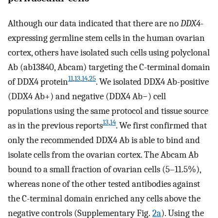
Although our data indicated that there are no
DDX4
-
expressing germline stem cells in the human ovarian
cortex, others have isolated such cells using polyclonal
Ab (ab13840, Abcam) targeting the C-terminal domain
11
,
13
,
14
,
25
of DDX4 protein
. We isolated DDX4 Ab-positive
(DDX4 Ab+) and negative (DDX4 Ab−) cell
populations using the same protocol and tissue source
13
,
14
as in the previous reports
. We first confirmed that
only the recommended DDX4 Ab is able to bind and
isolate cells from the ovarian cortex. The Abcam Ab
bound to a small fraction of ovarian cells (5–11.5%),
whereas none of the other tested antibodies against
the C-terminal domain enriched any cells above the
negative controls (Supplementary Fig.
2a
). Using the