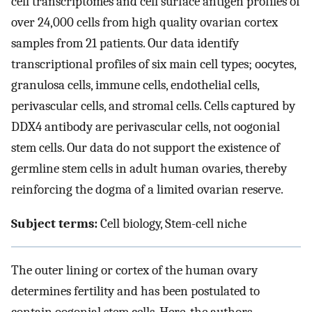
cell transcriptomes and cell surface antigen profiles of
over 24,000 cells from high quality ovarian cortex
samples from 21 patients. Our data identify
transcriptional profiles of six main cell types; oocytes,
granulosa cells, immune cells, endothelial cells,
perivascular cells, and stromal cells. Cells captured by
DDX4 antibody are perivascular cells, not oogonial
stem cells. Our data do not support the existence of
germline stem cells in adult human ovaries, thereby
reinforcing the dogma of a limited ovarian reserve.
Subject terms:
Cell biology, Stem-cell niche
The outer lining or cortex of the human ovary
determines fertility and has been postulated to