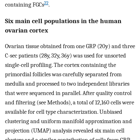
22
containing FGCs
.
Six main cell populations in the human
ovarian cortex
Ovarian tissue obtained from one GRP (20y) and three
C-sec patients (28y, 32y, 36y) was used for unsorted
single-cell profiling. The cortex containing the
primordial follicles was carefully separated from
medulla and processed to two independent libraries
that were sequenced in parallel. After quality control
and filtering (see Methods), a total of 12,160 cells were
available for cell type characterization. Unbiased
clustering and uniform manifold approximation and
projection (UMAP) analysis revealed six main cell
clusters and a similar contribution of cells from GRP