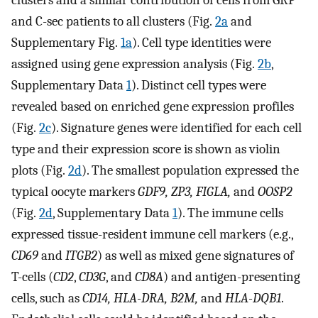
and C-sec patients to all clusters (Fig.
2a
and
Supplementary Fig.
1a
). Cell type identities were
assigned using gene expression analysis (Fig.
2b
,
Supplementary Data
1
). Distinct cell types were
revealed based on enriched gene expression profiles
(Fig.
2c
). Signature genes were identified for each cell
type and their expression score is shown as violin
plots (Fig.
2d
). The smallest population expressed the
typical oocyte markers
GDF9, ZP3, FIGLA,
and
OOSP2
(Fig.
2d
, Supplementary Data
1
). The immune cells
expressed tissue-resident immune cell markers (e.g.,
CD69
and
ITGB2
) as well as mixed gene signatures of
T-cells (
CD2
,
CD3G
, and
CD8A
) and antigen-presenting
cells, such as
CD14, HLA-DRA, B2M,
and
HLA-DQB1
.