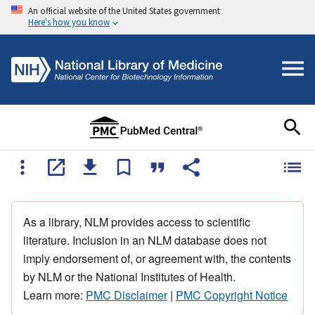
An official website of the United States government
Here's how you know
As a library, NLM provides access to scientific
literature. Inclusion in an NLM database does not
imply endorsement of, or agreement with, the contents
by NLM or the National Institutes of Health.
Learn more:
PMC Disclaimer
|
PMC Copyright Notice