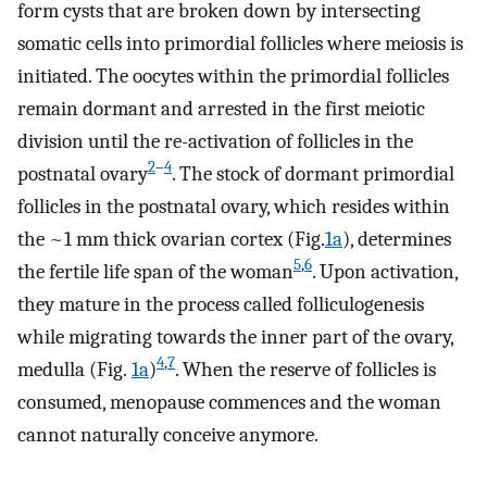
form cysts that are broken down by intersecting
somatic cells into primordial follicles where meiosis is
initiated. The oocytes within the primordial follicles
remain dormant and arrested in the first meiotic
division until the re-activation of follicles in the
2
–
4
postnatal ovary
. The stock of dormant primordial
follicles in the postnatal ovary, which resides within
the ~1 mm thick ovarian cortex (Fig.
1a
), determines
5
,
6
the fertile life span of the woman
. Upon activation,
they mature in the process called folliculogenesis
while migrating towards the inner part of the ovary,
4
,
7
medulla (Fig.
1a
)
. When the reserve of follicles is
consumed, menopause commences and the woman
cannot naturally conceive anymore.