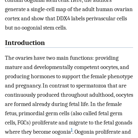
contain oogonial stem cells. Here, the authors
generate a single-cell map of the adult human ovarian
cortex and show that DDX4 labels perivascular cells
but no oogonial stem cells.
Introduction
The ovaries have two main functions: providing
mature and developmentally competent oocytes, and
producing hormones to support the female phenotype
and pregnancy. In contrast to spermatozoa that are
continuously produced throughout adulthood, oocytes
are formed already during fetal life. In the female
fetus, primordial germ cells (also called fetal germ
cells, FGCs) proliferate and migrate to the fetal gonads
1
where they become oogonia
. Oogonia proliferate and