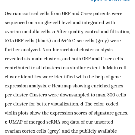
Ovarian cortical cells from GRP and C-sec patients were
sequenced on a single-cell level and integrated with
ovarian medulla cells.
a
After quality control and filtration,
5715 GRP cells (black) and 6445 C-sec cells (grey) were
further analyzed. Non-hierarchical cluster analysis
revealed six main clusters, and both GRP and C-sec cells
contributed to all clusters to a similar extent.
b
Main cell
cluster identities were identified with the help of gene
expression analysis.
c
Heatmap showing enriched genes
per cluster. Clusters were downsampled to max. 300 cells
per cluster for better visualization.
d
The color-coded
violin plots show the expression scores of signature genes.
e
UMAP of merged scRNA-seq data of our unsorted
ovarian cortex cells (grey) and the publicly available