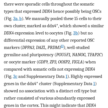
there were sporadic cells throughout the somatic
types that expressed
DDX4
hence possibly being OSCs
(Fig.
3a, b
). We manually pooled these 15 cells to their
own cluster, marked as ddx4*, which showed a similar
DDX4
expression level to oocytes (Fig.
3b
) but no
differential expression of any other reported OSC
13
markers (
DPPA3, DAZL, PRDM1
)
, well-studied
germline and pluripotency (
POU5F1, NANOG, TFAP2C
)
or oocyte marker (
GDF9, ZP3, OOSP2, FIGLA
) when
compared with somatic cells not expressing
DDX4
(Fig.
3c
and Supplementary Data
1
). Highly expressed
genes in the ddx4* cluster (Supplementary Data
1
)
showed no association with a distinct cell type but
rather consisted of various abundantly expressed
genes in the cortex. This might indicate that
DDX4