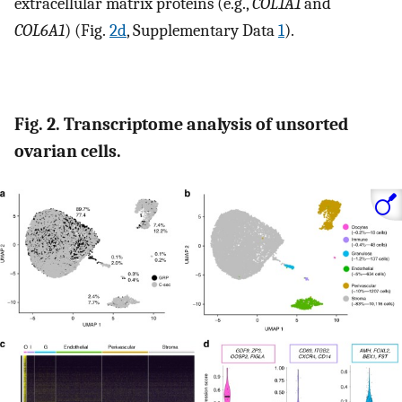
extracellular matrix proteins (e.g.,
COL1A1
and
COL6A1
) (Fig.
2d
, Supplementary Data
1
).
Fig. 2. Transcriptome analysis of unsorted
ovarian cells.