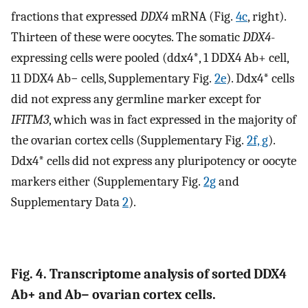
fractions that expressed
DDX4
mRNA (Fig.
4c
, right).
Thirteen of these were oocytes. The somatic
DDX4
-
expressing cells were pooled (ddx4*, 1 DDX4 Ab+ cell,
11 DDX4 Ab− cells, Supplementary Fig.
2e
). Ddx4* cells
did not express any germline marker except for
IFITM3
, which was in fact expressed in the majority of
the ovarian cortex cells (Supplementary Fig.
2f, g
).
Ddx4* cells did not express any pluripotency or oocyte
markers either (Supplementary Fig.
2g
and
Supplementary Data
2
).
Fig. 4. Transcriptome analysis of sorted DDX4
Ab+ and Ab− ovarian cortex cells.