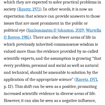
which they are expected to solve practical problems in
society (
Ravetz, 1971
). In other words, it is now an
expectation that science can provide answers to those
issues that are most prominent in the public or
political eye (
Sanbonmatsu & Johnston, 2019
;
Wartella
& Reeves, 1985
). There are also fewer areas of life in
which previously inherited commonsense wisdom is
valued more than the evidence provided by so-called
scientific experts, and the assumption is growing “that
every problem, personal and social as well as natural
and technical, should be amenable to solution by the
application of the appropriate science” (
Ravetz, 1971
,
p. 12). This shift can be seen as a positive, promoting
increased scientific evidence in diverse areas of life.
However, it can also be seen as a negative influence,