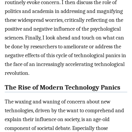
routinely evoke concern. I then discuss the role of
politics and academia in addressing and magnifying
these widespread worries, critically reflecting on the
positive and negative influence of the psychological
sciences. Finally, I look ahead and touch on what can
be done by researchers to ameliorate or address the
negative effects of this cycle of technological panics in
the face of an increasingly accelerating technological
revolution.
The Rise of Modern Technology Panics
The waxing and waning of concern about new
technologies, driven by the want to comprehend and
explain their influence on society, is an age-old
component of societal debate. Especially those