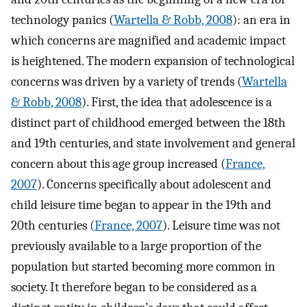
technology panics (
Wartella & Robb, 2008
): an era in
which concerns are magnified and academic impact
is heightened. The modern expansion of technological
concerns was driven by a variety of trends (
Wartella
& Robb, 2008
). First, the idea that adolescence is a
distinct part of childhood emerged between the 18th
and 19th centuries, and state involvement and general
concern about this age group increased (
France,
2007
). Concerns specifically about adolescent and
child leisure time began to appear in the 19th and
20th centuries (
France, 2007
). Leisure time was not
previously available to a large proportion of the
population but started becoming more common in
society. It therefore began to be considered as a