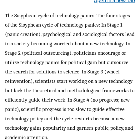
Open in a new tab
The Sisyphean cycle of technology panics. The four stages
of the Sisyphean cycle of technology panics: In Stage 1
(panic creation), psychological and sociological factors lead
to a society becoming worried about a new technology. In
Stage 2 (political outsourcing), politicians encourage or
utilize technology panics for political gain but outsource
the search for solutions to science. In Stage 3 (wheel
reinvention), scientists start working on a new technology
but lack the theoretical and methodological frameworks to
efficiently guide their work. In Stage 4 (no progress; new
panic), scientific progress is too slow to guide effective
technology policy and the cycle restarts because a new
technology gains popularity and garners public, policy, and
academic attention.