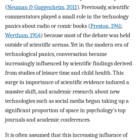
(
Neuman & Guggenheim, 2011
). Previously, scientific
commentators played a small role in the technology
panics about radio or comic books (
Preston, 1941
;
Wertham, 1954
) because most of the debate was held
outside of scientific arenas. Yet in the modern era of
technological panics, conversation became
increasingly influenced by scientific findings derived
from studies of leisure time and child health. This
surge in importance of scientific evidence induced a
massive shift, and academic research about new
technologies such as social media began taking up a
significant proportion of space in psychology’s top
journals and academic conferences.
It is often assumed that this increasing influence of