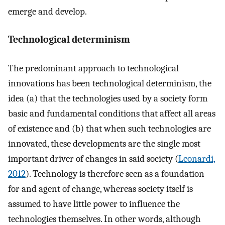
emerge and develop.
Technological determinism
The predominant approach to technological
innovations has been technological determinism, the
idea (a) that the technologies used by a society form
basic and fundamental conditions that affect all areas
of existence and (b) that when such technologies are
innovated, these developments are the single most
important driver of changes in said society (
Leonardi,
2012
). Technology is therefore seen as a foundation
for and agent of change, whereas society itself is
assumed to have little power to influence the
technologies themselves. In other words, although