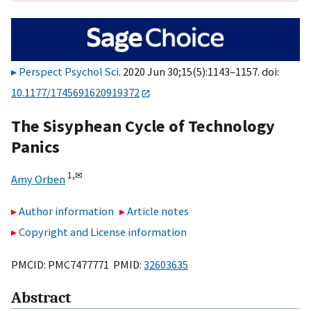
Perspect Psychol Sci
. 2020 Jun 30;15(5):1143–1157. doi:
10.1177/1745691620919372
The Sisyphean Cycle of Technology
Panics
1,
✉
Amy Orben
Author information
Article notes
Copyright and License information
PMCID: PMC7477771 PMID:
32603635
Abstract