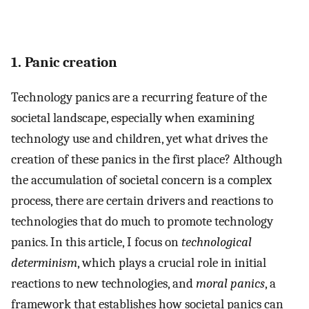
1. Panic creation
Technology panics are a recurring feature of the
societal landscape, especially when examining
technology use and children, yet what drives the
creation of these panics in the first place? Although
the accumulation of societal concern is a complex
process, there are certain drivers and reactions to
technologies that do much to promote technology
panics. In this article, I focus on
technological
determinism
, which plays a crucial role in initial
reactions to new technologies, and
moral panics
, a
framework that establishes how societal panics can