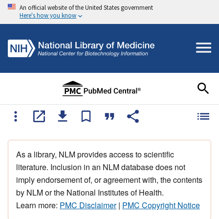
An official website of the United States government
Here's how you know
As a library, NLM provides access to scientific
literature. Inclusion in an NLM database does not
imply endorsement of, or agreement with, the contents
by NLM or the National Institutes of Health.
Learn more:
PMC Disclaimer
|
PMC Copyright Notice