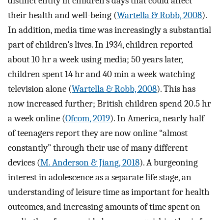
distinct entity in children’s days that could affect
their health and well-being (
Wartella & Robb, 2008
).
In addition, media time was increasingly a substantial
part of children’s lives. In 1934, children reported
about 10 hr a week using media; 50 years later,
children spent 14 hr and 40 min a week watching
television alone (
Wartella & Robb, 2008
). This has
now increased further; British children spend 20.5 hr
a week online (
Ofcom, 2019
). In America, nearly half
of teenagers report they are now online “almost
constantly” through their use of many different
devices (
M. Anderson & Jiang, 2018
). A burgeoning
interest in adolescence as a separate life stage, an
understanding of leisure time as important for health
outcomes, and increasing amounts of time spent on