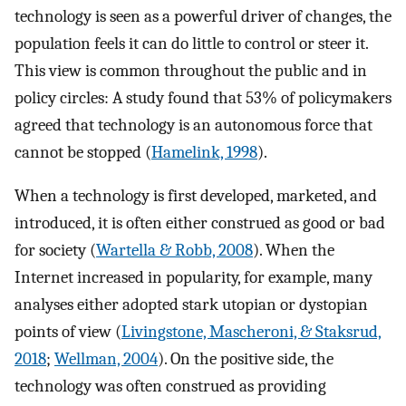
technology is seen as a powerful driver of changes, the
population feels it can do little to control or steer it.
This view is common throughout the public and in
policy circles: A study found that 53% of policymakers
agreed that technology is an autonomous force that
cannot be stopped (
Hamelink, 1998
).
When a technology is first developed, marketed, and
introduced, it is often either construed as good or bad
for society (
Wartella & Robb, 2008
). When the
Internet increased in popularity, for example, many
analyses either adopted stark utopian or dystopian
points of view (
Livingstone, Mascheroni, & Staksrud,
2018
;
Wellman, 2004
). On the positive side, the
technology was often construed as providing