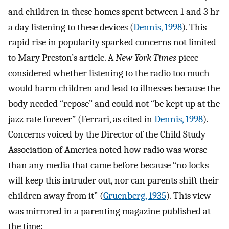
and children in these homes spent between 1 and 3 hr
a day listening to these devices (
Dennis, 1998
). This
rapid rise in popularity sparked concerns not limited
to Mary Preston’s article. A
New York Times
piece
considered whether listening to the radio too much
would harm children and lead to illnesses because the
body needed “repose” and could not “be kept up at the
jazz rate forever” (Ferrari, as cited in
Dennis, 1998
).
Concerns voiced by the Director of the Child Study
Association of America noted how radio was worse
than any media that came before because “no locks
will keep this intruder out, nor can parents shift their
children away from it” (
Gruenberg, 1935
). This view
was mirrored in a parenting magazine published at
the time: