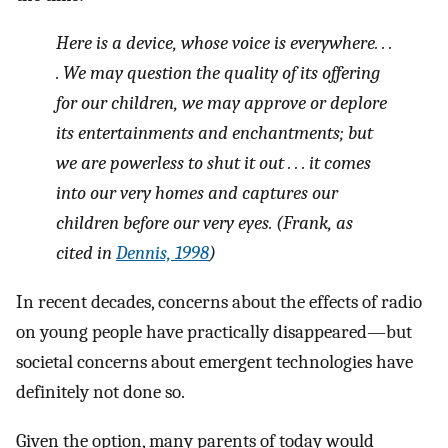
Here is a device, whose voice is everywhere. . .
. We may question the quality of its offering
for our children, we may approve or deplore
its entertainments and enchantments; but
we are powerless to shut it out . . . it comes
into our very homes and captures our
children before our very eyes. (Frank, as
cited in
Dennis, 1998
)
In recent decades, concerns about the effects of radio
on young people have practically disappeared—but
societal concerns about emergent technologies have
definitely not done so.
Given the option, many parents of today would