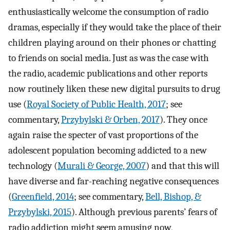
enthusiastically welcome the consumption of radio
dramas, especially if they would take the place of their
children playing around on their phones or chatting
to friends on social media. Just as was the case with
the radio, academic publications and other reports
now routinely liken these new digital pursuits to drug
use (
Royal Society of Public Health, 2017
; see
commentary,
Przybylski & Orben, 2017
). They once
again raise the specter of vast proportions of the
adolescent population becoming addicted to a new
technology (
Murali & George, 2007
) and that this will
have diverse and far-reaching negative consequences
(
Greenfield, 2014
; see commentary,
Bell, Bishop, &
Przybylski, 2015
). Although previous parents’ fears of
radio addiction might seem amusing now,