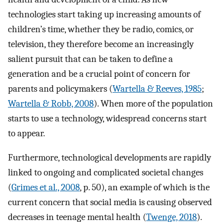
technologies start taking up increasing amounts of
children’s time, whether they be radio, comics, or
television, they therefore become an increasingly
salient pursuit that can be taken to define a
generation and be a crucial point of concern for
parents and policymakers (
Wartella & Reeves, 1985
;
Wartella & Robb, 2008
). When more of the population
starts to use a technology, widespread concerns start
to appear.
Furthermore, technological developments are rapidly
linked to ongoing and complicated societal changes
(
Grimes et al., 2008
, p. 50), an example of which is the
current concern that social media is causing observed
decreases in teenage mental health (
Twenge, 2018
).