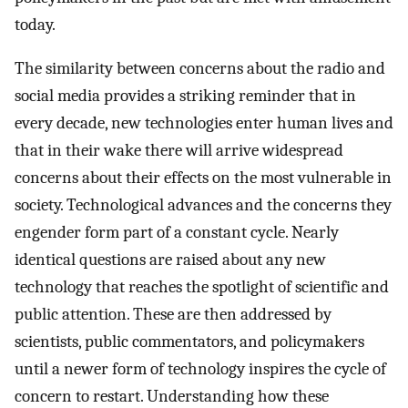
today.
The similarity between concerns about the radio and
social media provides a striking reminder that in
every decade, new technologies enter human lives and
that in their wake there will arrive widespread
concerns about their effects on the most vulnerable in
society. Technological advances and the concerns they
engender form part of a constant cycle. Nearly
identical questions are raised about any new
technology that reaches the spotlight of scientific and
public attention. These are then addressed by
scientists, public commentators, and policymakers
until a newer form of technology inspires the cycle of
concern to restart. Understanding how these