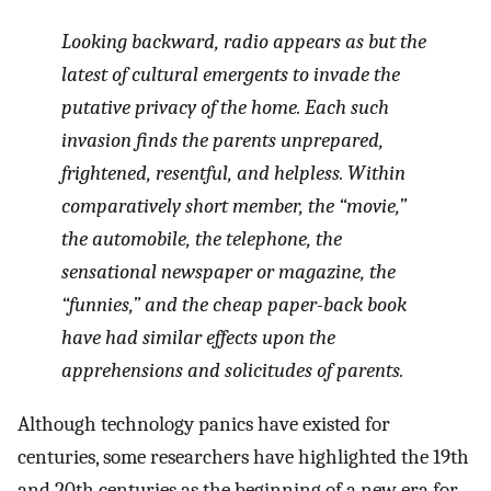
Looking backward, radio appears as but the
latest of cultural emergents to invade the
putative privacy of the home. Each such
invasion finds the parents unprepared,
frightened, resentful, and helpless. Within
comparatively short member, the “movie,”
the automobile, the telephone, the
sensational newspaper or magazine, the
“funnies,” and the cheap paper-back book
have had similar effects upon the
apprehensions and solicitudes of parents.
Although technology panics have existed for
centuries, some researchers have highlighted the 19th
and 20th centuries as the beginning of a new era for