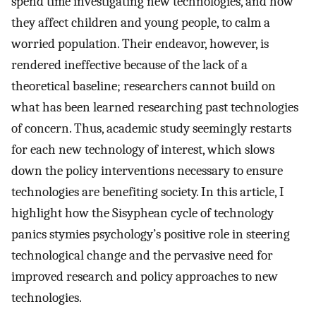
spend time investigating new technologies, and how
they affect children and young people, to calm a
worried population. Their endeavor, however, is
rendered ineffective because of the lack of a
theoretical baseline; researchers cannot build on
what has been learned researching past technologies
of concern. Thus, academic study seemingly restarts
for each new technology of interest, which slows
down the policy interventions necessary to ensure
technologies are benefiting society. In this article, I
highlight how the Sisyphean cycle of technology
panics stymies psychology’s positive role in steering
technological change and the pervasive need for
improved research and policy approaches to new
technologies.