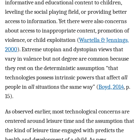
informative and educational content to children,
leveling the social playing field, or providing better
access to information. Yet there were also concerns
about access to inappropriate content, promotion of
violence, or child exploitation (
Wartella & Jennings,
2000
). Extreme utopian and dystopian views that
vary in valence but not degree are common because
they rest on the deterministic assumption “that
technologies possess intrinsic powers that affect
all
people in
all
situations the same way” (
Boyd, 2014
, p.
15).
As observed earlier, most technological concerns are
centered around leisure time and the assumption that
the kind of leisure time engaged with predicts the
health and development of a child. As new