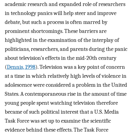
academic research and expanded role of researchers
in technology panics will help steer and improve
debate, but such a process is often marred by
prominent shortcomings. These barriers are
highlighted in the examination of the interplay of
politicians, researchers, and parents during the panic
about television’s effects in the mid-20th century
(
Dennis, 1998
). Television was a key point of concern
at a time in which relatively high levels of violence in
adolescence were considered a problem in the United
States. A contemporaneous rise in the amount of time
young people spent watching television therefore
became of such political interest that a U.S. Media
Task Force was set up to examine the scientific
evidence behind these effects. The Task Force