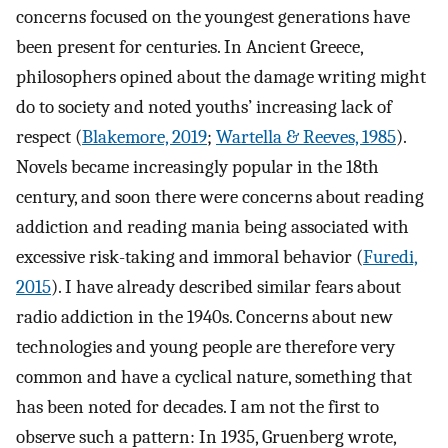
concerns focused on the youngest generations have
been present for centuries. In Ancient Greece,
philosophers opined about the damage writing might
do to society and noted youths’ increasing lack of
respect (
Blakemore, 2019
;
Wartella & Reeves, 1985
).
Novels became increasingly popular in the 18th
century, and soon there were concerns about reading
addiction and reading mania being associated with
excessive risk-taking and immoral behavior (
Furedi,
2015
). I have already described similar fears about
radio addiction in the 1940s. Concerns about new
technologies and young people are therefore very
common and have a cyclical nature, something that
has been noted for decades. I am not the first to
observe such a pattern: In 1935, Gruenberg wrote,