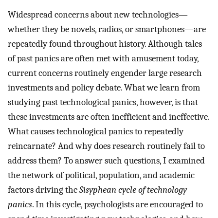
Widespread concerns about new technologies—
whether they be novels, radios, or smartphones—are
repeatedly found throughout history. Although tales
of past panics are often met with amusement today,
current concerns routinely engender large research
investments and policy debate. What we learn from
studying past technological panics, however, is that
these investments are often inefficient and ineffective.
What causes technological panics to repeatedly
reincarnate? And why does research routinely fail to
address them? To answer such questions, I examined
the network of political, population, and academic
factors driving the
Sisyphean cycle of technology
panics
. In this cycle, psychologists are encouraged to