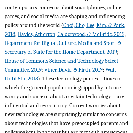
contemporary concerns about smartphones, online
games, and social media are shaping and influencing
policy around the world (
Choi, Cho, Lee, Kim, & Park,
2018
;
Davies, Atherton, Calderwood, & McBride, 2019
;
Department for Digital, Culture, Media and Sport &
Secretary of State for the Home Department, 2019
;
House of Commons Science and Technology Select
Committee, 2019
;
Viner, Davie, & Firth, 2019
;
Wait
Until 8th, 2018
). These technology panics—times in
which the general population is gripped by intense
worry and concern about a certain technology—are
influential and reoccurring. Current worries about
new technologies are surprisingly similar to concerns
about technologies that have preoccupied parents and
policymakers in the past but are met with amusement