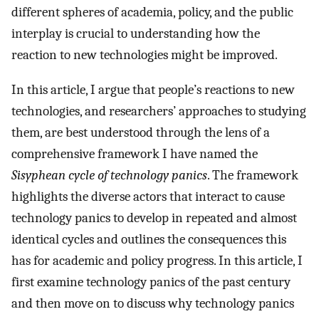
different spheres of academia, policy, and the public
interplay is crucial to understanding how the
reaction to new technologies might be improved.
In this article, I argue that people’s reactions to new
technologies, and researchers’ approaches to studying
them, are best understood through the lens of a
comprehensive framework I have named the
Sisyphean cycle of technology panics
. The framework
highlights the diverse actors that interact to cause
technology panics to develop in repeated and almost
identical cycles and outlines the consequences this
has for academic and policy progress. In this article, I
first examine technology panics of the past century
and then move on to discuss why technology panics