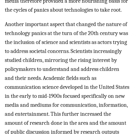
media therefore provided a more nourishing basis for
the cycles of panics about technologies to take root.
Another important aspect that changed the nature of
technology panics at the turn of the 20th century was
the inclusion of science and scientists as actors trying
to address societal concerns. Scientists increasingly
studied children, mirroring the rising interest by
policymakers to understand and address children
and their needs. Academic fields such as
communication science developed in the United States
in the early to mid-1900s focused specifically on new
media and mediums for communication, information,
and entertainment. This further increased the
amount of research done in the area and the amount
of public discussion informed by research outputs