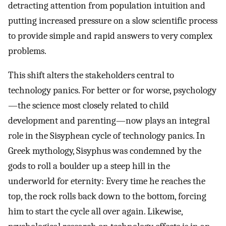
detracting attention from population intuition and
putting increased pressure on a slow scientific process
to provide simple and rapid answers to very complex
problems.
This shift alters the stakeholders central to
technology panics. For better or for worse, psychology
—the science most closely related to child
development and parenting—now plays an integral
role in the Sisyphean cycle of technology panics. In
Greek mythology, Sisyphus was condemned by the
gods to roll a boulder up a steep hill in the
underworld for eternity: Every time he reaches the
top, the rock rolls back down to the bottom, forcing
him to start the cycle all over again. Likewise,