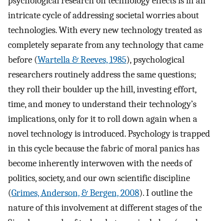
psychological research on technology effects is in an
intricate cycle of addressing societal worries about
technologies. With every new technology treated as
completely separate from any technology that came
before (
Wartella & Reeves, 1985
), psychological
researchers routinely address the same questions;
they roll their boulder up the hill, investing effort,
time, and money to understand their technology’s
implications, only for it to roll down again when a
novel technology is introduced. Psychology is trapped
in this cycle because the fabric of moral panics has
become inherently interwoven with the needs of
politics, society, and our own scientific discipline
(
Grimes, Anderson, & Bergen, 2008
). I outline the
nature of this involvement at different stages of the