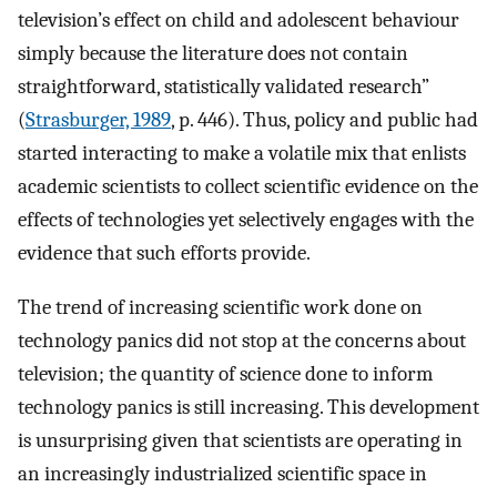
television’s effect on child and adolescent behaviour
simply because the literature does not contain
straightforward, statistically validated research”
(
Strasburger, 1989
, p. 446). Thus, policy and public had
started interacting to make a volatile mix that enlists
academic scientists to collect scientific evidence on the
effects of technologies yet selectively engages with the
evidence that such efforts provide.
The trend of increasing scientific work done on
technology panics did not stop at the concerns about
television; the quantity of science done to inform
technology panics is still increasing. This development
is unsurprising given that scientists are operating in
an increasingly industrialized scientific space in