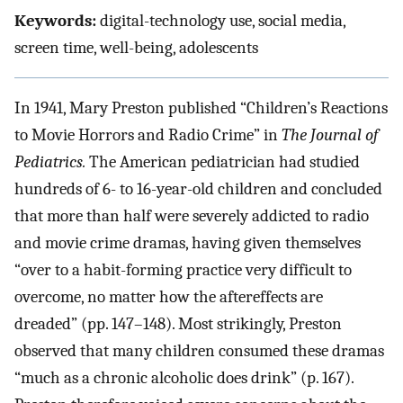
Keywords:
digital-technology use, social media,
screen time, well-being, adolescents
In 1941, Mary Preston published “Children’s Reactions
to Movie Horrors and Radio Crime” in
The Journal of
Pediatrics.
The American pediatrician had studied
hundreds of 6- to 16-year-old children and concluded
that more than half were severely addicted to radio
and movie crime dramas, having given themselves
“over to a habit-forming practice very difficult to
overcome, no matter how the aftereffects are
dreaded” (pp. 147–148). Most strikingly, Preston
observed that many children consumed these dramas
“much as a chronic alcoholic does drink” (p. 167).