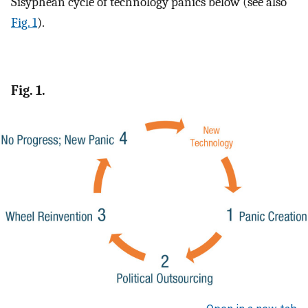
Sisyphean cycle of technology panics below (see also
Fig. 1
).
Fig. 1.