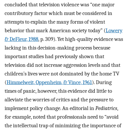
concluded that television violence was “one major
contributory factor which must be considered in
attempts to explain the many forms of violent
behavior that mark American society today” (
Lowery
& DeFleur, 1988
, p. 309). Yet high-quality evidence was
lacking in this decision-making process because
important studies had previously shown that
television did not increase aggression levels and that
children’s lives were not dominated by the home TV
(
Himmelweit, Oppenheim, & Vince, 1961
). During
times of panic, however, this evidence did little to
alleviate the worries of critics and the pressure to
implement policy change. An editorial in
Pediatrics
,
for example, noted that professionals need to “avoid
the intellectual trap of minimizing the importance of