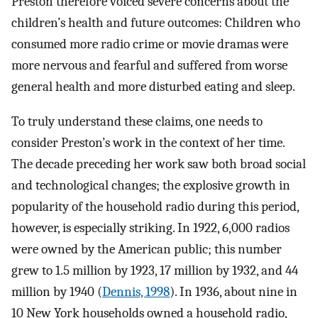
Preston therefore voiced severe concerns about the
children’s health and future outcomes: Children who
consumed more radio crime or movie dramas were
more nervous and fearful and suffered from worse
general health and more disturbed eating and sleep.
To truly understand these claims, one needs to
consider Preston’s work in the context of her time.
The decade preceding her work saw both broad social
and technological changes; the explosive growth in
popularity of the household radio during this period,
however, is especially striking. In 1922, 6,000 radios
were owned by the American public; this number
grew to 1.5 million by 1923, 17 million by 1932, and 44
million by 1940 (
Dennis, 1998
). In 1936, about nine in
10 New York households owned a household radio,