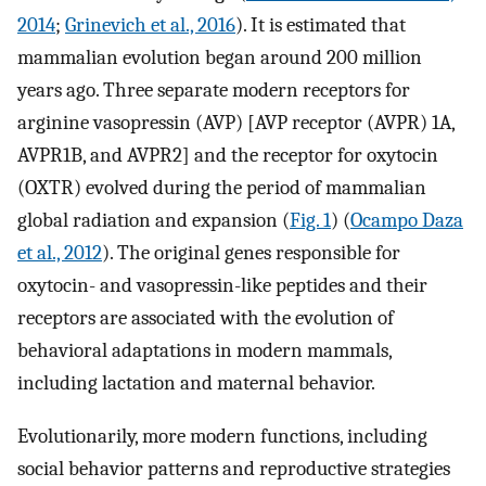
2014
;
Grinevich et al., 2016
). It is estimated that
mammalian evolution began around 200 million
years ago. Three separate modern receptors for
arginine vasopressin (AVP) [AVP receptor (AVPR) 1A,
AVPR1B, and AVPR2] and the receptor for oxytocin
(OXTR) evolved during the period of mammalian
global radiation and expansion (
Fig. 1
) (
Ocampo Daza
et al., 2012
). The original genes responsible for
oxytocin- and vasopressin-like peptides and their
receptors are associated with the evolution of
behavioral adaptations in modern mammals,
including lactation and maternal behavior.
Evolutionarily, more modern functions, including
social behavior patterns and reproductive strategies