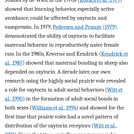
Studies by de Wied in the 1970s (
Kovacs et al., 1979
)
showed that learning behavior, especially active
avoidance, could be affected by oxytocin and
vasopressin. In 1979,
Pedersen and Prange (1979)
demonstrated the ability of oxytocin to facilitate
maternal behavior in reproductively naïve female
rats. In the 1980s, Keverne and Kendrick (
Kendrick et
al., 1987
) showed that maternal bonding in sheep also
depended on oxytocin. A decade later, our own
research using the highly social prairie vole revealed
a role for oxytocin in adult social behaviors (
Witt et
al., 1990
) in the formation of adult social bonds in
both sexes (
Williams et al., 1994
) and showed for the
first time that prairie voles had a novel pattern of
distribution of the oxytocin receptors (
Witt et al.,