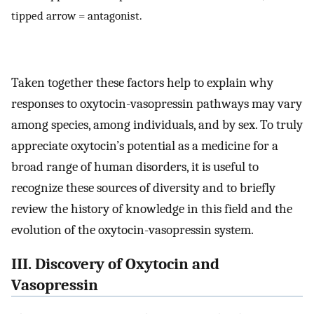
tipped arrow = antagonist.
Taken together these factors help to explain why
responses to oxytocin-vasopressin pathways may vary
among species, among individuals, and by sex. To truly
appreciate oxytocin’s potential as a medicine for a
broad range of human disorders, it is useful to
recognize these sources of diversity and to briefly
review the history of knowledge in this field and the
evolution of the oxytocin-vasopressin system.
III. Discovery of Oxytocin and
Vasopressin