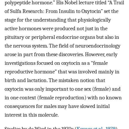
polypeptide hormone.” His Nobel lecture titled “A Trail
of Sulfa Research: From Insulin to Oxytocin” set the
stage for the understanding that physiologically
active hormones were produced not just in the
pituitary or peripheral endocrine organs but also in
the nervous system. The field of neuroendocrinology
arose in part from these discoveries. However, early
investigations focused on oxytocin as a “female
reproductive hormone” that was involved mainly in
birth and lactation. The mistaken notion that
oxytocin was only important to one sex (female) and
in one context (female reproduction) with no known
consequences for males may have slowed initial
interest in this molecule.