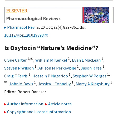
Pharmacol Rev
. 2020 Oct;72(4):829–861. doi:
10.1124/pr.120.019398
Is Oxytocin “Nature’s Medicine”?
1,
✉
1
1
C Sue Carter
,
William M Kenkel
,
Evan L MacLean
,
1
1
1
Steven R Wilson
,
Allison M Perkeybile
,
Jason R Yee
,
1
1
1,
Craig F Ferris
,
Hossein P Nazarloo
,
Stephen W Porges
✉
1
1
1
,
John M Davis
,
Jessica J Connelly
,
Marcy A Kingsbury
Editor:
Robert Dantzer
Author information
Article notes
Copyright and License information