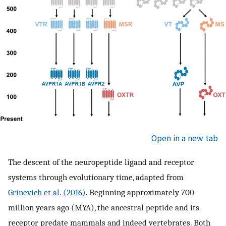
Open in a new tab
The descent of the neuropeptide ligand and receptor
systems through evolutionary time, adapted from
Grinevich et al. (2016)
. Beginning approximately 700
million years ago (MYA), the ancestral peptide and its
receptor predate mammals and indeed vertebrates. Both