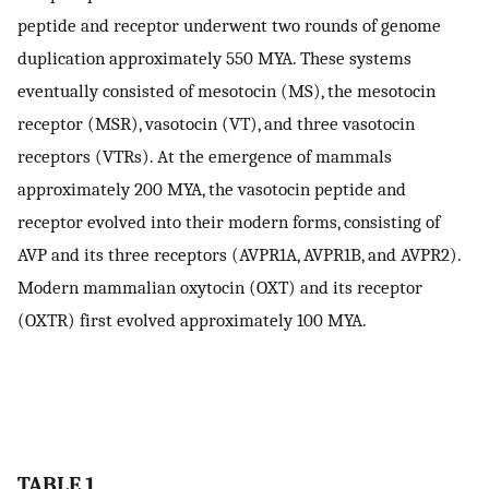
peptide and receptor underwent two rounds of genome
duplication approximately 550 MYA. These systems
eventually consisted of mesotocin (MS), the mesotocin
receptor (MSR), vasotocin (VT), and three vasotocin
receptors (VTRs). At the emergence of mammals
approximately 200 MYA, the vasotocin peptide and
receptor evolved into their modern forms, consisting of
AVP and its three receptors (AVPR1A, AVPR1B, and AVPR2).
Modern mammalian oxytocin (OXT) and its receptor
(OXTR) first evolved approximately 100 MYA.
TABLE 1.