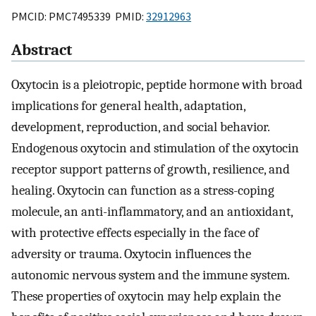
PMCID: PMC7495339 PMID:
32912963
Abstract
Oxytocin is a pleiotropic, peptide hormone with broad
implications for general health, adaptation,
development, reproduction, and social behavior.
Endogenous oxytocin and stimulation of the oxytocin
receptor support patterns of growth, resilience, and
healing. Oxytocin can function as a stress-coping
molecule, an anti-inflammatory, and an antioxidant,
with protective effects especially in the face of
adversity or trauma. Oxytocin influences the
autonomic nervous system and the immune system.
These properties of oxytocin may help explain the