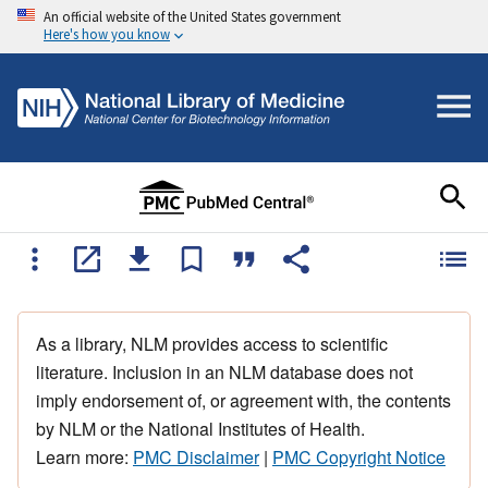
An official website of the United States government
Here's how you know
As a library, NLM provides access to scientific
literature. Inclusion in an NLM database does not
imply endorsement of, or agreement with, the contents
by NLM or the National Institutes of Health.
Learn more:
PMC Disclaimer
|
PMC Copyright Notice