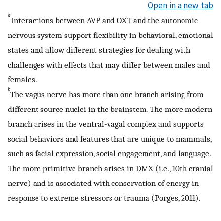
Open in a new tab
a
Interactions between AVP and OXT and the autonomic
nervous system support flexibility in behavioral, emotional
states and allow different strategies for dealing with
challenges with effects that may differ between males and
females.
b
The vagus nerve has more than one branch arising from
different source nuclei in the brainstem. The more modern
branch arises in the ventral-vagal complex and supports
social behaviors and features that are unique to mammals,
such as facial expression, social engagement, and language.
The more primitive branch arises in DMX (i.e., 10th cranial
nerve) and is associated with conservation of energy in
response to extreme stressors or trauma (Porges, 2011).