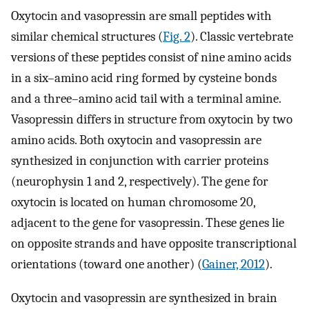
Oxytocin and vasopressin are small peptides with
similar chemical structures (
Fig. 2
). Classic vertebrate
versions of these peptides consist of nine amino acids
in a six–amino acid ring formed by cysteine bonds
and a three–amino acid tail with a terminal amine.
Vasopressin differs in structure from oxytocin by two
amino acids. Both oxytocin and vasopressin are
synthesized in conjunction with carrier proteins
(neurophysin 1 and 2, respectively). The gene for
oxytocin is located on human chromosome 20,
adjacent to the gene for vasopressin. These genes lie
on opposite strands and have opposite transcriptional
orientations (toward one another) (
Gainer, 2012
).
Oxytocin and vasopressin are synthesized in brain