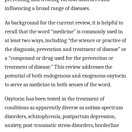
influencing a broad range of diseases.
As background for the current review, it is helpful to
recall that the word “medicine” is commonly used in
at least two ways, including “the science or practice of
the diagnosis, prevention and treatment of disease” or
a “compound or drug used for the prevention or
treatment of disease.” This review addresses the
potential of both endogenous and exogenous oxytocin
to serve as medicine in both senses of the word.
Oxytocin has been tested in the treatment of
conditions as apparently diverse as autism spectrum
disorders, schizophrenia, postpartum depression,
anxiety, post-traumatic stress disorders, borderline