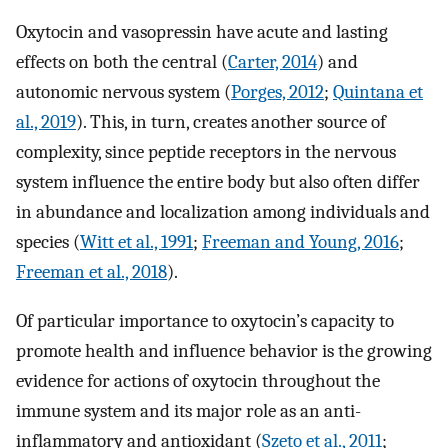
Oxytocin and vasopressin have acute and lasting
effects on both the central (
Carter, 2014
) and
autonomic nervous system (
Porges, 2012
;
Quintana et
al., 2019
). This, in turn, creates another source of
complexity, since peptide receptors in the nervous
system influence the entire body but also often differ
in abundance and localization among individuals and
species (
Witt et al., 1991
;
Freeman and Young, 2016
;
Freeman et al., 2018
).
Of particular importance to oxytocin’s capacity to
promote health and influence behavior is the growing
evidence for actions of oxytocin throughout the
immune system and its major role as an anti-
inflammatory and antioxidant (
Szeto et al., 2011
;