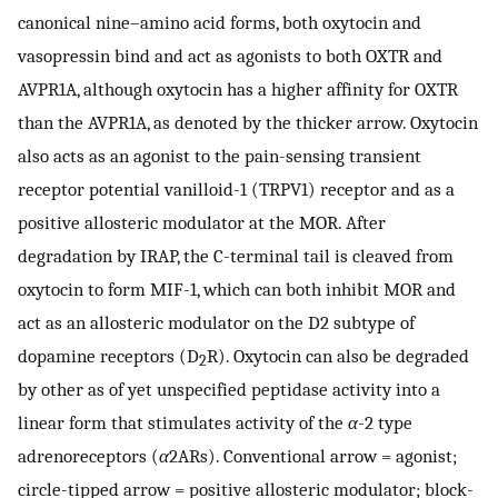
canonical nine–amino acid forms, both oxytocin and
vasopressin bind and act as agonists to both OXTR and
AVPR1A, although oxytocin has a higher affinity for OXTR
than the AVPR1A, as denoted by the thicker arrow. Oxytocin
also acts as an agonist to the pain-sensing transient
receptor potential vanilloid-1 (TRPV1) receptor and as a
positive allosteric modulator at the MOR. After
degradation by IRAP, the C-terminal tail is cleaved from
oxytocin to form MIF-1, which can both inhibit MOR and
act as an allosteric modulator on the D2 subtype of
dopamine receptors (D
R). Oxytocin can also be degraded
2
by other as of yet unspecified peptidase activity into a
linear form that stimulates activity of the
α
-2 type
adrenoreceptors (
α
2ARs). Conventional arrow = agonist;
circle-tipped arrow = positive allosteric modulator; block-