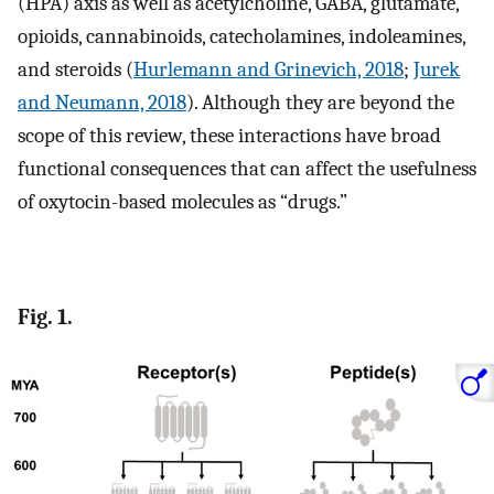
(HPA) axis as well as acetylcholine, GABA, glutamate,
opioids, cannabinoids, catecholamines, indoleamines,
and steroids (
Hurlemann and Grinevich, 2018
;
Jurek
and Neumann, 2018
). Although they are beyond the
scope of this review, these interactions have broad
functional consequences that can affect the usefulness
of oxytocin-based molecules as “drugs.”
Fig. 1.