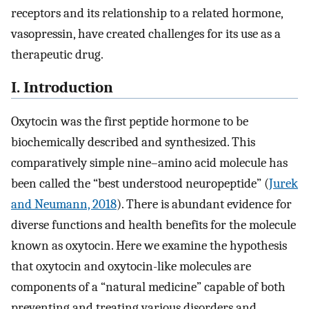
receptors and its relationship to a related hormone,
vasopressin, have created challenges for its use as a
therapeutic drug.
I. Introduction
Oxytocin was the first peptide hormone to be
biochemically described and synthesized. This
comparatively simple nine–amino acid molecule has
been called the “best understood neuropeptide” (
Jurek
and Neumann, 2018
). There is abundant evidence for
diverse functions and health benefits for the molecule
known as oxytocin. Here we examine the hypothesis
that oxytocin and oxytocin-like molecules are
components of a “natural medicine” capable of both
preventing and treating various disorders and