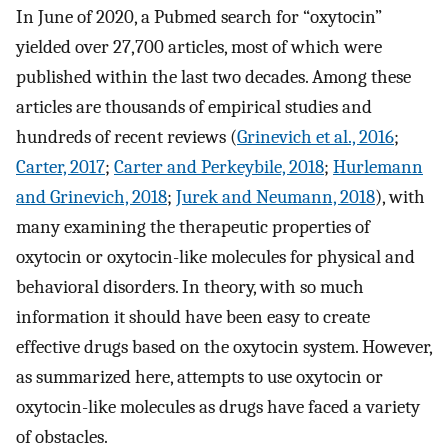
In June of 2020, a Pubmed search for “oxytocin”
yielded over 27,700 articles, most of which were
published within the last two decades. Among these
articles are thousands of empirical studies and
hundreds of recent reviews (
Grinevich et al., 2016
;
Carter, 2017
;
Carter and Perkeybile, 2018
;
Hurlemann
and Grinevich, 2018
;
Jurek and Neumann, 2018
), with
many examining the therapeutic properties of
oxytocin or oxytocin-like molecules for physical and
behavioral disorders. In theory, with so much
information it should have been easy to create
effective drugs based on the oxytocin system. However,
as summarized here, attempts to use oxytocin or
oxytocin-like molecules as drugs have faced a variety
of obstacles.