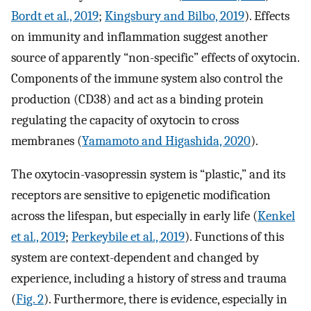
Bordt et al., 2019
;
Kingsbury and Bilbo, 2019
). Effects
on immunity and inflammation suggest another
source of apparently “non-specific” effects of oxytocin.
Components of the immune system also control the
production (CD38) and act as a binding protein
regulating the capacity of oxytocin to cross
membranes (
Yamamoto and Higashida, 2020
).
The oxytocin-vasopressin system is “plastic,” and its
receptors are sensitive to epigenetic modification
across the lifespan, but especially in early life (
Kenkel
et al., 2019
;
Perkeybile et al., 2019
). Functions of this
system are context-dependent and changed by
experience, including a history of stress and trauma
(
Fig. 2
). Furthermore, there is evidence, especially in