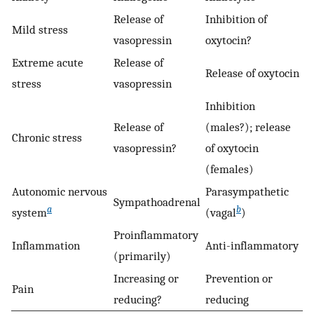
Release of
Inhibition of
Mild stress
vasopressin
oxytocin?
Extreme acute
Release of
Release of oxytocin
stress
vasopressin
Inhibition
Release of
(males?); release
Chronic stress
vasopressin?
of oxytocin
(females)
Autonomic nervous
Parasympathetic
Sympathoadrenal
a
b
system
(vagal
)
Proinflammatory
Inflammation
Anti-inflammatory
(primarily)
Increasing or
Prevention or
Pain
reducing?
reducing