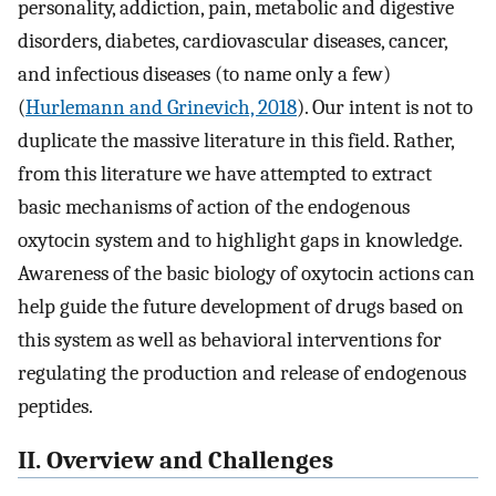
personality, addiction, pain, metabolic and digestive
disorders, diabetes, cardiovascular diseases, cancer,
and infectious diseases (to name only a few)
(
Hurlemann and Grinevich, 2018
). Our intent is not to
duplicate the massive literature in this field. Rather,
from this literature we have attempted to extract
basic mechanisms of action of the endogenous
oxytocin system and to highlight gaps in knowledge.
Awareness of the basic biology of oxytocin actions can
help guide the future development of drugs based on
this system as well as behavioral interventions for
regulating the production and release of endogenous
peptides.
II. Overview and Challenges