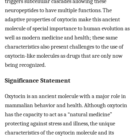
triggers subcellular cascades allowing these
neuropeptides to have multiple functions. The
adaptive properties of oxytocin make this ancient
molecule of special importance to human evolution as
well as modern medicine and health; these same
characteristics also present challenges to the use of
oxytocin-like molecules as drugs that are only now
being recognized.
Significance Statement
Oxytocin is an ancient molecule with a major role in
mammalian behavior and health. Although oxytocin
has the capacity to act as a “natural medicine”
protecting against stress and illness, the unique
characteristics of the oxytocin molecule and its