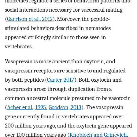
molecules regulate a series of behavioral patterns and
social interactions necessary for successful mating
(
Garrison et al., 2012
). Moreover, the peptide-
stimulated behaviors described in nematodes
appeared strikingly similar to those seen in
vertebrates.
Vasopressin is more ancient than oxytocin, and
vasopressin receptors are sensitive to and regulated
by both peptides (
Carter, 2017
). Both oxytocin and
vasopressin arose through duplication from a
common ancestral molecule presumed to be vasotocin
(
Acher et al., 1995
;
Goodson, 2013
). The vasopressin
gene currently found in vertebrates appeared over
200 million years ago, and the oxytocin gene appeared
over 100 million years ago (
Knobloch and Grinevich,