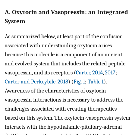
A. Oxytocin and Vasopressin: an Integrated
System
As summarized below, at least part of the confusion
associated with understanding oxytocin arises
because this molecule is a component of an ancient
and evolved system that includes the related peptide,
vasopressin, and its receptors (
Carter, 2014
,
2017
;
Carter and Perkeybile, 2018
) (
Fig. 1
;
Table 1
).
Awareness of the characteristics of oxytocin-
vasopressin interactions is necessary to address the
challenges associated with creating therapeutics
based on this system. The oxytocin-vasopressin system
interacts with the hypothalamic-pituitary-adrenal