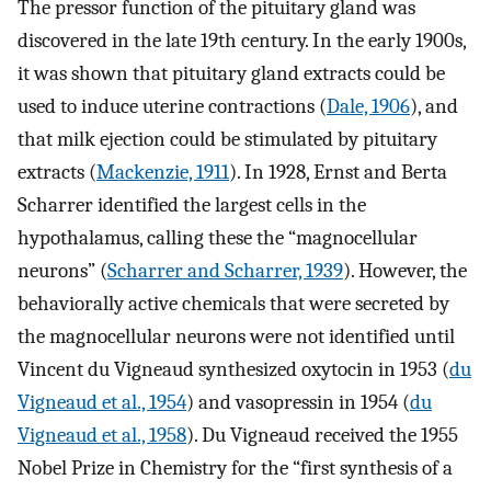
The pressor function of the pituitary gland was
discovered in the late 19th century. In the early 1900s,
it was shown that pituitary gland extracts could be
used to induce uterine contractions (
Dale, 1906
), and
that milk ejection could be stimulated by pituitary
extracts (
Mackenzie, 1911
). In 1928, Ernst and Berta
Scharrer identified the largest cells in the
hypothalamus, calling these the “magnocellular
neurons” (
Scharrer and Scharrer, 1939
). However, the
behaviorally active chemicals that were secreted by
the magnocellular neurons were not identified until
Vincent du Vigneaud synthesized oxytocin in 1953 (
du
Vigneaud et al., 1954
) and vasopressin in 1954 (
du
Vigneaud et al., 1958
). Du Vigneaud received the 1955
Nobel Prize in Chemistry for the “first synthesis of a