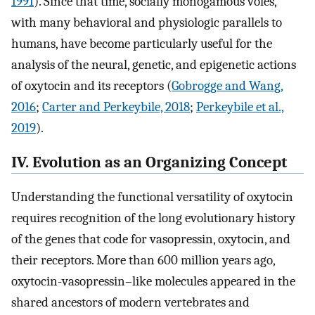
1991
). Since that time, socially monogamous voles,
with many behavioral and physiologic parallels to
humans, have become particularly useful for the
analysis of the neural, genetic, and epigenetic actions
of oxytocin and its receptors (
Gobrogge and Wang,
2016
;
Carter and Perkeybile, 2018
;
Perkeybile et al.,
2019
).
IV. Evolution as an Organizing Concept
Understanding the functional versatility of oxytocin
requires recognition of the long evolutionary history
of the genes that code for vasopressin, oxytocin, and
their receptors. More than 600 million years ago,
oxytocin-vasopressin–like molecules appeared in the
shared ancestors of modern vertebrates and