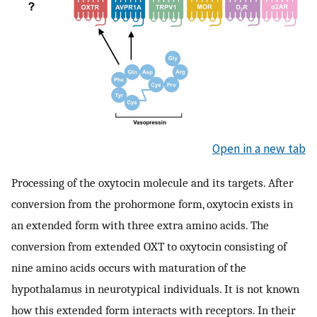
Open in a new tab
Processing of the oxytocin molecule and its targets. After
conversion from the prohormone form, oxytocin exists in
an extended form with three extra amino acids. The
conversion from extended OXT to oxytocin consisting of
nine amino acids occurs with maturation of the
hypothalamus in neurotypical individuals. It is not known
how this extended form interacts with receptors. In their