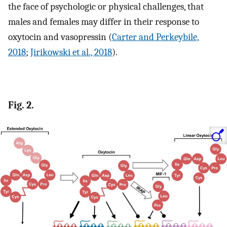
the face of psychologic or physical challenges, that
males and females may differ in their response to
oxytocin and vasopressin (
Carter and Perkeybile,
2018
;
Jirikowski et al., 2018
).
Fig. 2.