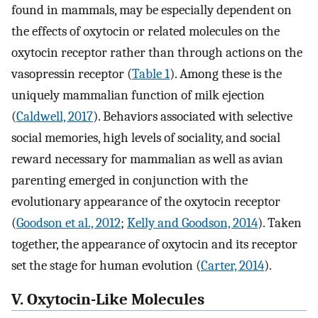
found in mammals, may be especially dependent on
the effects of oxytocin or related molecules on the
oxytocin receptor rather than through actions on the
vasopressin receptor (
Table 1
). Among these is the
uniquely mammalian function of milk ejection
(
Caldwell, 2017
). Behaviors associated with selective
social memories, high levels of sociality, and social
reward necessary for mammalian as well as avian
parenting emerged in conjunction with the
evolutionary appearance of the oxytocin receptor
(
Goodson et al., 2012
;
Kelly and Goodson, 2014
). Taken
together, the appearance of oxytocin and its receptor
set the stage for human evolution (
Carter, 2014
).
V. Oxytocin-Like Molecules