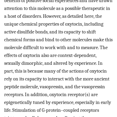
benefits of positive social experiences and have drawn
attention to this molecule as a possible therapeutic in
a host of disorders. However, as detailed here, the
unique chemical properties of oxytocin, including
active disulfide bonds, and its capacity to shift
chemical forms and bind to other molecules make this
molecule difficult to work with and to measure. The
effects of oxytocin also are context-dependent,
sexually dimorphic, and altered by experience. In
part, this is because many of the actions of oxytocin
rely on its capacity to interact with the more ancient
peptide molecule, vasopressin, and the vasopressin
receptors. In addition, oxytocin receptor(s) are
epigenetically tuned by experience, especially in early
life. Stimulation of G-protein–coupled receptors