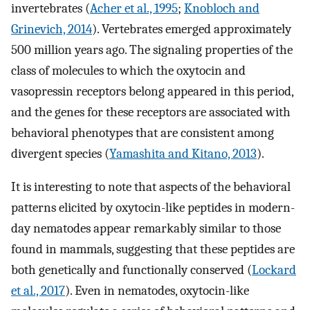
invertebrates (
Acher et al., 1995
;
Knobloch and
Grinevich, 2014
). Vertebrates emerged approximately
500 million years ago. The signaling properties of the
class of molecules to which the oxytocin and
vasopressin receptors belong appeared in this period,
and the genes for these receptors are associated with
behavioral phenotypes that are consistent among
divergent species (
Yamashita and Kitano, 2013
).
It is interesting to note that aspects of the behavioral
patterns elicited by oxytocin-like peptides in modern-
day nematodes appear remarkably similar to those
found in mammals, suggesting that these peptides are
both genetically and functionally conserved (
Lockard
et al., 2017
). Even in nematodes, oxytocin-like