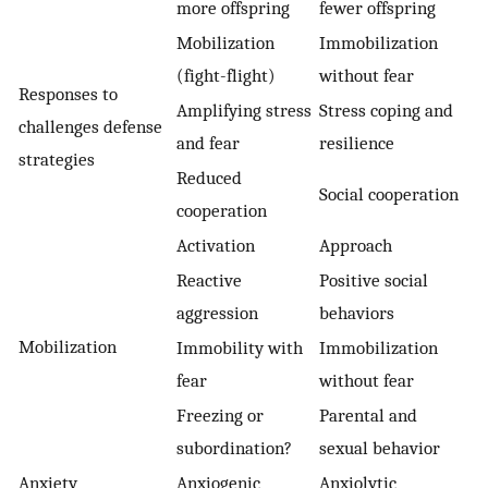
more offspring
fewer offspring
Mobilization
Immobilization
(fight-flight)
without fear
Responses to
Amplifying stress
Stress coping and
challenges defense
and fear
resilience
strategies
Reduced
Social cooperation
cooperation
Activation
Approach
Reactive
Positive social
aggression
behaviors
Mobilization
Immobility with
Immobilization
fear
without fear
Freezing or
Parental and
subordination?
sexual behavior
Anxiety
Anxiogenic
Anxiolytic