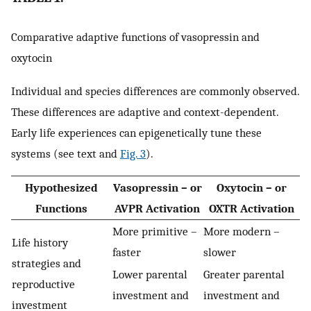
Comparative adaptive functions of vasopressin and
oxytocin
Individual and species differences are commonly observed.
These differences are adaptive and context-dependent.
Early life experiences can epigenetically tune these
systems (see text and
Fig. 3
).
Hypothesized
Vasopressin – or
Oxytocin – or
Functions
AVPR Activation
OXTR Activation
More primitive –
More modern –
Life history
faster
slower
strategies and
Lower parental
Greater parental
reproductive
investment and
investment and
investment